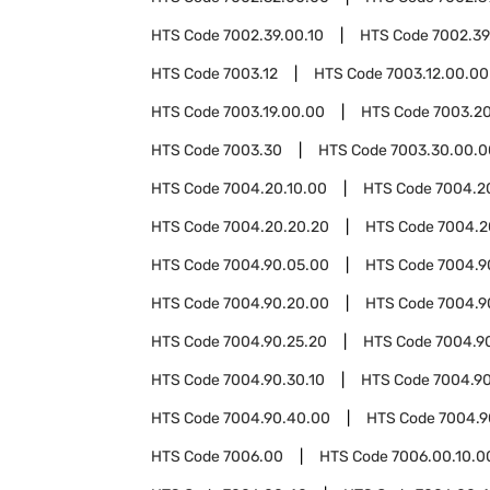
HTS Code
7002.39.00.10
HTS Code
7002.39
HTS Code
7003.12
HTS Code
7003.12.00.00
HTS Code
7003.19.00.00
HTS Code
7003.2
HTS Code
7003.30
HTS Code
7003.30.00.0
HTS Code
7004.20.10.00
HTS Code
7004.2
HTS Code
7004.20.20.20
HTS Code
7004.2
HTS Code
7004.90.05.00
HTS Code
7004.9
HTS Code
7004.90.20.00
HTS Code
7004.9
HTS Code
7004.90.25.20
HTS Code
7004.9
HTS Code
7004.90.30.10
HTS Code
7004.90
HTS Code
7004.90.40.00
HTS Code
7004.9
HTS Code
7006.00
HTS Code
7006.00.10.0