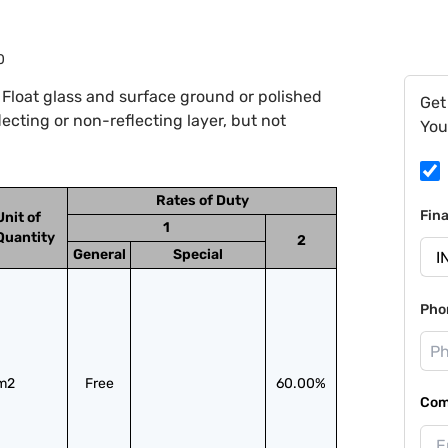
0
Float glass and surface ground or polished
Get
lecting or non-reflecting layer, but not
You
Rates of Duty
Fin
Unit of
1
Quantity
2
General
Special
Pho
m2
Free
60.00%
Com