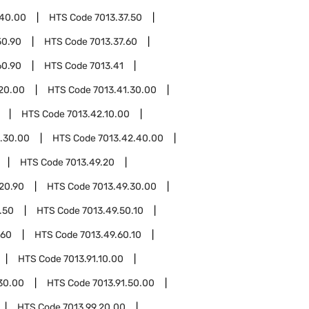
.40.00
HTS Code
7013.37.50
50.90
HTS Code
7013.37.60
60.90
HTS Code
7013.41
.20.00
HTS Code
7013.41.30.00
HTS Code
7013.42.10.00
.30.00
HTS Code
7013.42.40.00
HTS Code
7013.49.20
20.90
HTS Code
7013.49.30.00
.50
HTS Code
7013.49.50.10
.60
HTS Code
7013.49.60.10
HTS Code
7013.91.10.00
.30.00
HTS Code
7013.91.50.00
HTS Code
7013.99.20.00