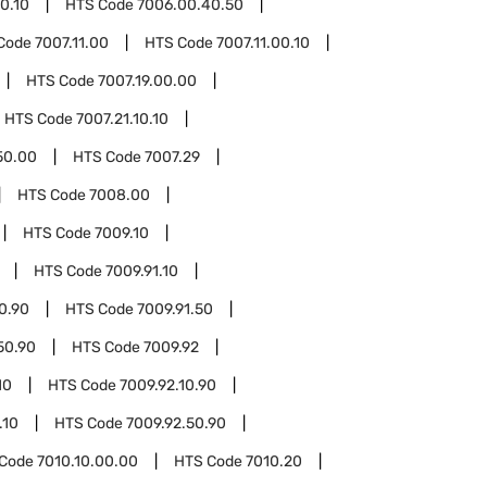
0.10
HTS Code
7006.00.40.50
Code
7007.11.00
HTS Code
7007.11.00.10
HTS Code
7007.19.00.00
HTS Code
7007.21.10.10
50.00
HTS Code
7007.29
HTS Code
7008.00
HTS Code
7009.10
HTS Code
7009.91.10
10.90
HTS Code
7009.91.50
50.90
HTS Code
7009.92
10
HTS Code
7009.92.10.90
.10
HTS Code
7009.92.50.90
 Code
7010.10.00.00
HTS Code
7010.20