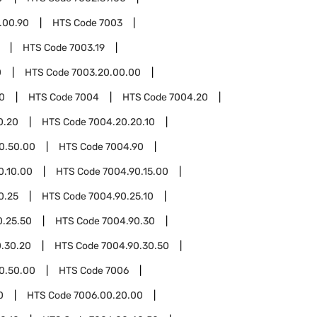
.00.90
HTS Code
7003
HTS Code
7003.19
0
HTS Code
7003.20.00.00
0
HTS Code
7004
HTS Code
7004.20
0.20
HTS Code
7004.20.20.10
0.50.00
HTS Code
7004.90
0.10.00
HTS Code
7004.90.15.00
0.25
HTS Code
7004.90.25.10
0.25.50
HTS Code
7004.90.30
.30.20
HTS Code
7004.90.30.50
0.50.00
HTS Code
7006
0
HTS Code
7006.00.20.00