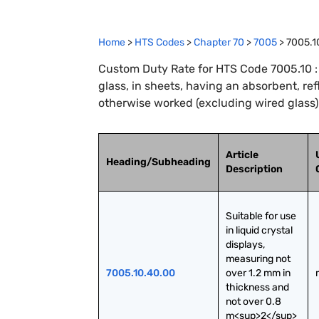
Home
>
HTS Codes
>
Chapter
70
>
7005
>
7005.1
Custom Duty Rate for HTS Code 7005.10 : 
glass, in sheets, having an absorbent, ref
otherwise worked (excluding wired glass)
Article
Heading/Subheading
Description
Suitable for use 
in liquid crystal 
displays, 
measuring not 
7005.10.40.00
over 1.2 mm in 
thickness and 
not over 0.8 
m<sup>2</sup> 