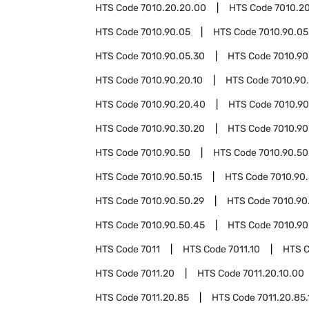
HTS Code
7010.20.20.00
HTS Code
7010.2
HTS Code
7010.90.05
HTS Code
7010.90.05
HTS Code
7010.90.05.30
HTS Code
7010.90
HTS Code
7010.90.20.10
HTS Code
7010.90
HTS Code
7010.90.20.40
HTS Code
7010.90
HTS Code
7010.90.30.20
HTS Code
7010.90
HTS Code
7010.90.50
HTS Code
7010.90.50
HTS Code
7010.90.50.15
HTS Code
7010.90.
HTS Code
7010.90.50.29
HTS Code
7010.90
HTS Code
7010.90.50.45
HTS Code
7010.90
HTS Code
7011
HTS Code
7011.10
HTS 
HTS Code
7011.20
HTS Code
7011.20.10.00
HTS Code
7011.20.85
HTS Code
7011.20.85.