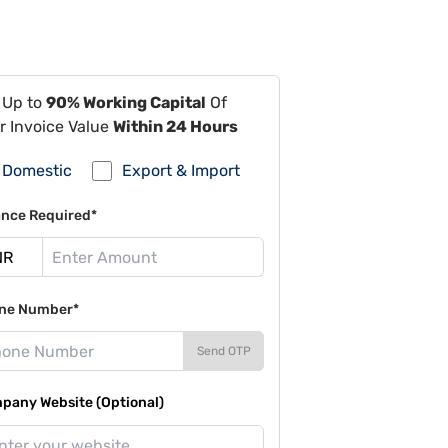
 Up to
90% Working Capital
Of
r Invoice Value
Within 24 Hours
Domestic
Export & Import
ance Required*
ne Number*
Send OTP
pany Website (Optional)