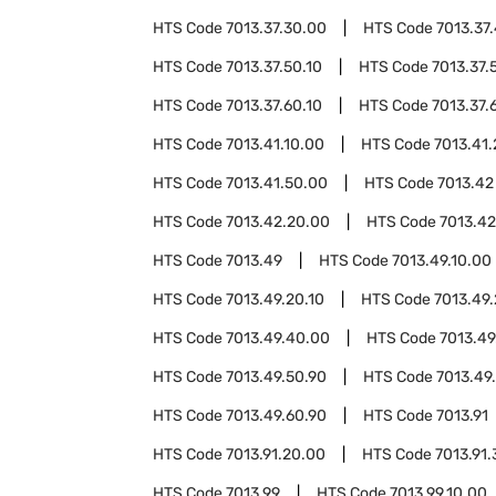
HTS Code
7013.37.30.00
HTS Code
7013.37
HTS Code
7013.37.50.10
HTS Code
7013.37.
HTS Code
7013.37.60.10
HTS Code
7013.37.
HTS Code
7013.41.10.00
HTS Code
7013.41
HTS Code
7013.41.50.00
HTS Code
7013.42
HTS Code
7013.42.20.00
HTS Code
7013.42
HTS Code
7013.49
HTS Code
7013.49.10.00
HTS Code
7013.49.20.10
HTS Code
7013.49.
HTS Code
7013.49.40.00
HTS Code
7013.49
HTS Code
7013.49.50.90
HTS Code
7013.49
HTS Code
7013.49.60.90
HTS Code
7013.91
HTS Code
7013.91.20.00
HTS Code
7013.91
HTS Code
7013.99
HTS Code
7013.99.10.00