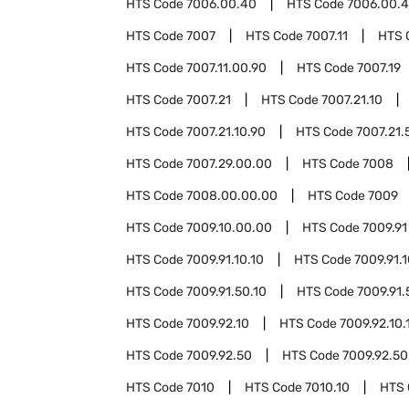
HTS Code
7006.00.40
HTS Code
7006.00.4
HTS Code
7007
HTS Code
7007.11
HTS 
HTS Code
7007.11.00.90
HTS Code
7007.19
HTS Code
7007.21
HTS Code
7007.21.10
HTS Code
7007.21.10.90
HTS Code
7007.21.
HTS Code
7007.29.00.00
HTS Code
7008
HTS Code
7008.00.00.00
HTS Code
7009
HTS Code
7009.10.00.00
HTS Code
7009.91
HTS Code
7009.91.10.10
HTS Code
7009.91.
HTS Code
7009.91.50.10
HTS Code
7009.91.
HTS Code
7009.92.10
HTS Code
7009.92.10.
HTS Code
7009.92.50
HTS Code
7009.92.50
HTS Code
7010
HTS Code
7010.10
HTS