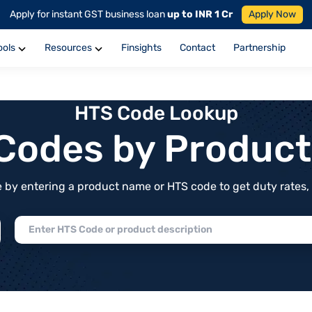
Apply for instant GST business loan
up to INR 1 Cr
Apply Now
ools
Resources
Finsights
Contact
Partnership
HTS Code Lookup
f Codes by Produc
by entering a product name or HTS code to get duty rates, de