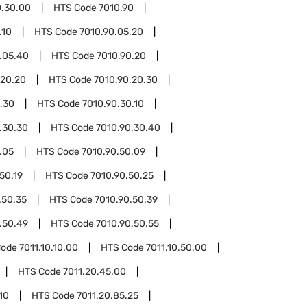
0.30.00
HTS Code
7010.90
.10
HTS Code
7010.90.05.20
.05.40
HTS Code
7010.90.20
.20.20
HTS Code
7010.90.20.30
.30
HTS Code
7010.90.30.10
.30.30
HTS Code
7010.90.30.40
.05
HTS Code
7010.90.50.09
50.19
HTS Code
7010.90.50.25
.50.35
HTS Code
7010.90.50.39
.50.49
HTS Code
7010.90.50.55
Code
7011.10.10.00
HTS Code
7011.10.50.00
HTS Code
7011.20.45.00
10
HTS Code
7011.20.85.25