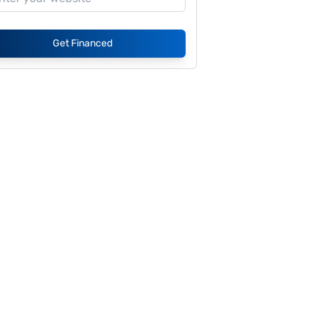
Get Financed