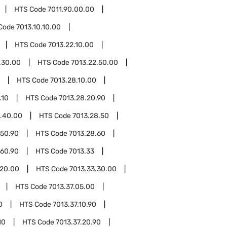
HTS Code
7011.90.00.00
Code
7013.10.10.00
HTS Code
7013.22.10.00
.30.00
HTS Code
7013.22.50.00
HTS Code
7013.28.10.00
.10
HTS Code
7013.28.20.90
8.40.00
HTS Code
7013.28.50
.50.90
HTS Code
7013.28.60
.60.90
HTS Code
7013.33
.20.00
HTS Code
7013.33.30.00
HTS Code
7013.37.05.00
0
HTS Code
7013.37.10.90
10
HTS Code
7013.37.20.90