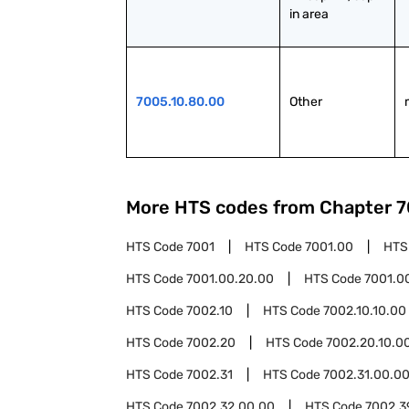
in area
7005.10.80.00
Other
More HTS codes from Chapter
7
HTS Code
7001
HTS Code
7001.00
HTS
HTS Code
7001.00.20.00
HTS Code
7001.0
HTS Code
7002.10
HTS Code
7002.10.10.00
HTS Code
7002.20
HTS Code
7002.20.10.0
HTS Code
7002.31
HTS Code
7002.31.00.0
HTS Code
7002.32.00.00
HTS Code
7002.3