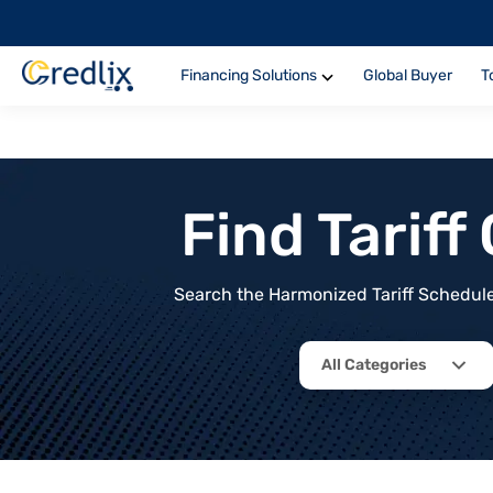
Financing Solutions
Global Buyer
T
Find Tarif
Search the Harmonized Tariff Schedule 
All Categories