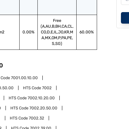
Free
(A,AU,B,BH,CA,CL,
m2
0.00%
CO,D,E,IL,JO,KR,M
60.00%
A,MX,OM,P,PA,PE,
S,SG)
0
 Code
7001.00.10.00
0.50.00
HTS Code
7002
HTS Code
7002.10.20.00
0
HTS Code
7002.20.50.00
0
HTS Code
7002.32
9
HTS Code
7002.39.00