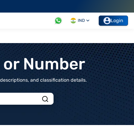
Login
IND
t or Number
scriptions, and classification details.