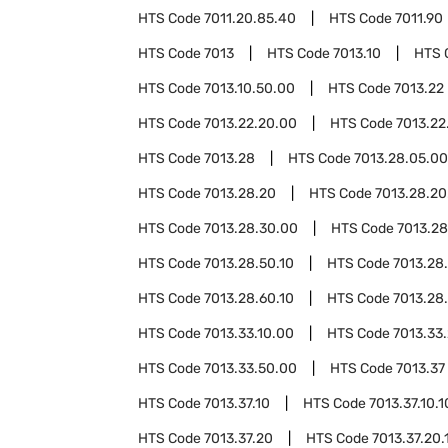
HTS Code
7011.20.85.40
HTS Code
7011.90
HTS Code
7013
HTS Code
7013.10
HTS 
HTS Code
7013.10.50.00
HTS Code
7013.22
HTS Code
7013.22.20.00
HTS Code
7013.22
HTS Code
7013.28
HTS Code
7013.28.05.00
HTS Code
7013.28.20
HTS Code
7013.28.20
HTS Code
7013.28.30.00
HTS Code
7013.2
HTS Code
7013.28.50.10
HTS Code
7013.28
HTS Code
7013.28.60.10
HTS Code
7013.28
HTS Code
7013.33.10.00
HTS Code
7013.33
HTS Code
7013.33.50.00
HTS Code
7013.37
HTS Code
7013.37.10
HTS Code
7013.37.10.1
HTS Code
7013.37.20
HTS Code
7013.37.20.