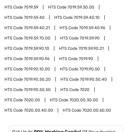
HTS Code
7019.59
HTS Code
7019.59.30.00
HTS Code
7019.59.40
HTS Code
7019.59.40.10
HTS Code
7019.59.40.21
HTS Code
7019.59.40.96
HTS Code
7019.59.70.00
HTS Code
7019.59.90
HTS Code
7019.59.90.10
HTS Code
7019.59.90.21
HTS Code
7019.59.90.96
HTS Code
7019.90
HTS Code
7019.90.10.00
HTS Code
7019.90.50
HTS Code
7019.90.50.20
HTS Code
7019.90.50.40
HTS Code
7019.90.50.50
HTS Code
7020
HTS Code
7020.00
HTS Code
7020.00.30.00
HTS Code
7020.00.40.00
HTS Code
7020.00.60.00
Get Up to
90% Working Capital
Of Your Invoice