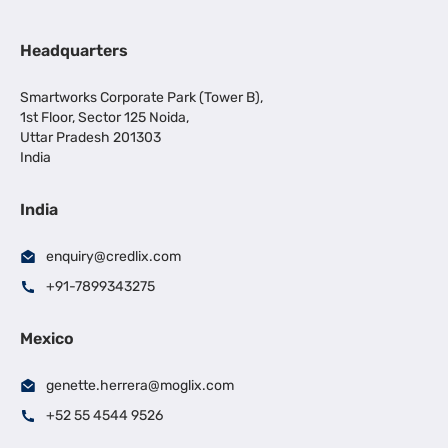
Headquarters
Smartworks Corporate Park (Tower B),
1st Floor, Sector 125 Noida,
Uttar Pradesh 201303
India
India
enquiry@credlix.com
+91-7899343275
Mexico
genette.herrera@moglix.com
+52 55 4544 9526