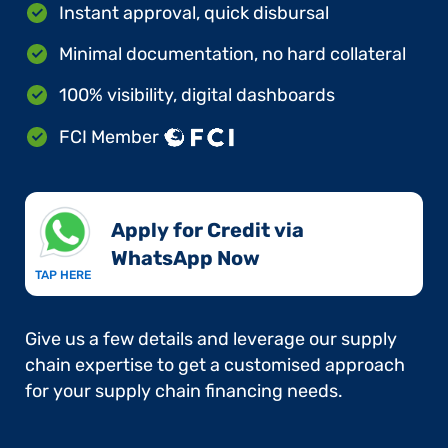
Instant approval, quick disbursal
Minimal documentation, no hard collateral
100% visibility, digital dashboards
FCI Member
Apply for Credit via
WhatsApp Now​
TAP HERE
Give us a few details and leverage our supply
chain expertise to get a customised approach
for your supply chain financing needs.