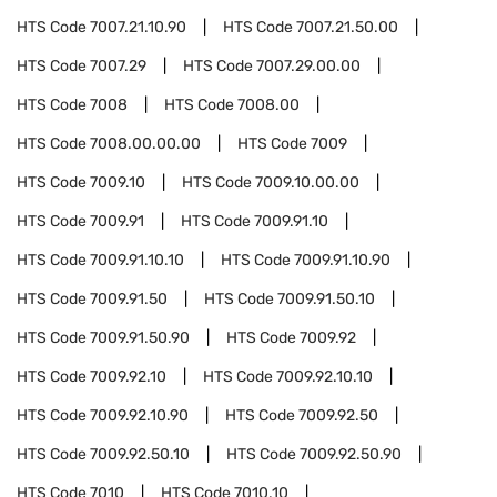
HTS Code
7007.21.10.90
HTS Code
7007.21.50.00
HTS Code
7007.29
HTS Code
7007.29.00.00
HTS Code
7008
HTS Code
7008.00
HTS Code
7008.00.00.00
HTS Code
7009
HTS Code
7009.10
HTS Code
7009.10.00.00
HTS Code
7009.91
HTS Code
7009.91.10
HTS Code
7009.91.10.10
HTS Code
7009.91.10.90
HTS Code
7009.91.50
HTS Code
7009.91.50.10
HTS Code
7009.91.50.90
HTS Code
7009.92
HTS Code
7009.92.10
HTS Code
7009.92.10.10
HTS Code
7009.92.10.90
HTS Code
7009.92.50
HTS Code
7009.92.50.10
HTS Code
7009.92.50.90
HTS Code
7010
HTS Code
7010.10