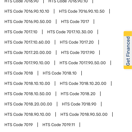
HTS Code
7016.90
HTS Code
7016.90.10
HTS Code
7016.90.10.10
HTS Code
7016.90.10.50
HTS Code
7016.90.50.00
HTS Code
7017
HTS Code
7017.10
HTS Code
7017.10.30.00
Get Financed
HTS Code
7017.10.60.00
HTS Code
7017.20
HTS Code
7017.20.00.00
HTS Code
7017.90
HTS Code
7017.90.10.00
HTS Code
7017.90.50.00
HTS Code
7018
HTS Code
7018.10
HTS Code
7018.10.10.00
HTS Code
7018.10.20.00
HTS Code
7018.10.50.00
HTS Code
7018.20
HTS Code
7018.20.00.00
HTS Code
7018.90
HTS Code
7018.90.10.00
HTS Code
7018.90.50.00
HTS Code
7019
HTS Code
7019.11