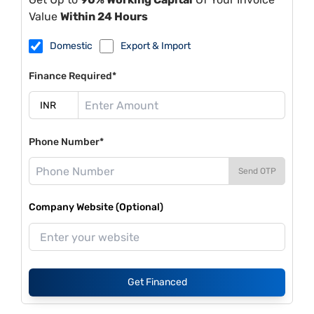
Value
Within 24 Hours
Domestic
Export & Import
Finance Required*
Phone Number*
Send OTP
Company Website (Optional)
Get Financed