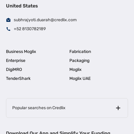
United States
subhrajyoti.duarah@credlix.com
+52 8130782189
Business Moglix
Fabrication
Enterprise
Packaging
DigiMRO
Moglix
TenderShark
Moglix UAE
Popular searches on Credlix
Business Loans
|
MSME Loan for Startups
Download Our App and Simplify Your Funding