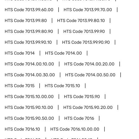
HTS Code
7013.99.60.00
HTS Code
7013.99.70.00
HTS Code
7013.99.80
HTS Code
7013.99.80.10
HTS Code
7013.99.80.90
HTS Code
7013.99.90
HTS Code
7013.99.90.10
HTS Code
7013.99.90.90
HTS Code
7014
HTS Code
7014.00
HTS Code
7014.00.10.00
HTS Code
7014.00.20.00
HTS Code
7014.00.30.00
HTS Code
7014.00.50.00
HTS Code
7015
HTS Code
7015.10
HTS Code
7015.10.00.00
HTS Code
7015.90
HTS Code
7015.90.10.00
HTS Code
7015.90.20.00
HTS Code
7015.90.50.00
HTS Code
7016
HTS Code
7016.10
HTS Code
7016.10.00.00