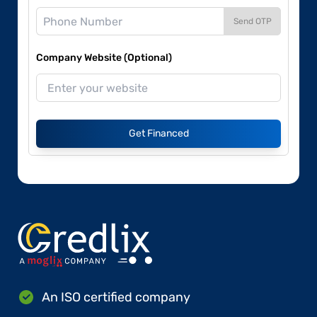
Send OTP
Company Website (Optional)
Get Financed
An ISO certified company