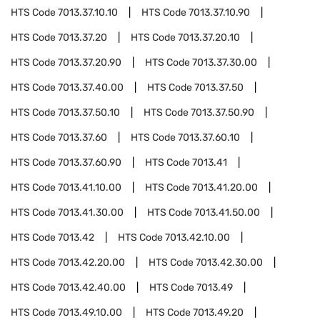
HTS Code
7013.37.10.10
HTS Code
7013.37.10.90
HTS Code
7013.37.20
HTS Code
7013.37.20.10
HTS Code
7013.37.20.90
HTS Code
7013.37.30.00
HTS Code
7013.37.40.00
HTS Code
7013.37.50
HTS Code
7013.37.50.10
HTS Code
7013.37.50.90
HTS Code
7013.37.60
HTS Code
7013.37.60.10
HTS Code
7013.37.60.90
HTS Code
7013.41
HTS Code
7013.41.10.00
HTS Code
7013.41.20.00
HTS Code
7013.41.30.00
HTS Code
7013.41.50.00
HTS Code
7013.42
HTS Code
7013.42.10.00
HTS Code
7013.42.20.00
HTS Code
7013.42.30.00
HTS Code
7013.42.40.00
HTS Code
7013.49
HTS Code
7013.49.10.00
HTS Code
7013.49.20