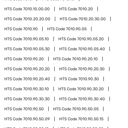
HTS Code
7010.10.00.00
HTS Code
7010.20
HTS Code
7010.20.20.00
HTS Code
7010.20.30.00
HTS Code
7010.90
HTS Code
7010.90.05
HTS Code
7010.90.05.10
HTS Code
7010.90.05.20
HTS Code
7010.90.05.30
HTS Code
7010.90.05.40
HTS Code
7010.90.20
HTS Code
7010.90.20.10
HTS Code
7010.90.20.20
HTS Code
7010.90.20.30
HTS Code
7010.90.20.40
HTS Code
7010.90.30
HTS Code
7010.90.30.10
HTS Code
7010.90.30.20
HTS Code
7010.90.30.30
HTS Code
7010.90.30.40
HTS Code
7010.90.50
HTS Code
7010.90.50.05
HTS Code
7010.90.50.09
HTS Code
7010.90.50.15