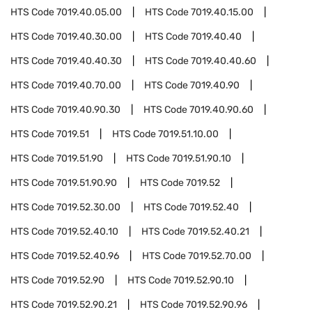
HTS Code
7019.40.05.00
HTS Code
7019.40.15.00
HTS Code
7019.40.30.00
HTS Code
7019.40.40
HTS Code
7019.40.40.30
HTS Code
7019.40.40.60
HTS Code
7019.40.70.00
HTS Code
7019.40.90
HTS Code
7019.40.90.30
HTS Code
7019.40.90.60
HTS Code
7019.51
HTS Code
7019.51.10.00
HTS Code
7019.51.90
HTS Code
7019.51.90.10
HTS Code
7019.51.90.90
HTS Code
7019.52
HTS Code
7019.52.30.00
HTS Code
7019.52.40
HTS Code
7019.52.40.10
HTS Code
7019.52.40.21
HTS Code
7019.52.40.96
HTS Code
7019.52.70.00
HTS Code
7019.52.90
HTS Code
7019.52.90.10
HTS Code
7019.52.90.21
HTS Code
7019.52.90.96