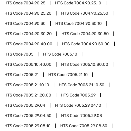
HTS Code
7004.90.25
HTS Code
7004.90.25.10
HTS Code
7004.90.25.20
HTS Code
7004.90.25.50
HTS Code
7004.90.30
HTS Code
7004.90.30.10
HTS Code
7004.90.30.20
HTS Code
7004.90.30.50
HTS Code
7004.90.40.00
HTS Code
7004.90.50.00
HTS Code
7005
HTS Code
7005.10
HTS Code
7005.10.40.00
HTS Code
7005.10.80.00
HTS Code
7005.21
HTS Code
7005.21.10
HTS Code
7005.21.10.10
HTS Code
7005.21.10.30
HTS Code
7005.21.20.00
HTS Code
7005.29
HTS Code
7005.29.04
HTS Code
7005.29.04.10
HTS Code
7005.29.04.50
HTS Code
7005.29.08
HTS Code
7005.29.08.10
HTS Code
7005.29.08.50