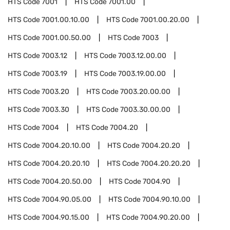
HTS Code
7001
HTS Code
7001.00
HTS Code
7001.00.10.00
HTS Code
7001.00.20.00
HTS Code
7001.00.50.00
HTS Code
7003
HTS Code
7003.12
HTS Code
7003.12.00.00
HTS Code
7003.19
HTS Code
7003.19.00.00
HTS Code
7003.20
HTS Code
7003.20.00.00
HTS Code
7003.30
HTS Code
7003.30.00.00
HTS Code
7004
HTS Code
7004.20
HTS Code
7004.20.10.00
HTS Code
7004.20.20
HTS Code
7004.20.20.10
HTS Code
7004.20.20.20
HTS Code
7004.20.50.00
HTS Code
7004.90
HTS Code
7004.90.05.00
HTS Code
7004.90.10.00
HTS Code
7004.90.15.00
HTS Code
7004.90.20.00