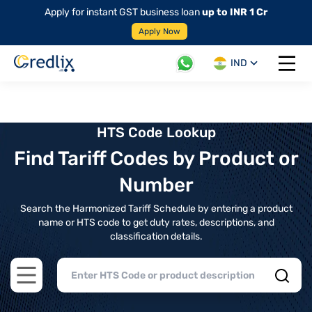
Apply for instant GST business loan
up to INR 1 Cr
Apply Now
IND
Open 
HTS Code Lookup
Find Tariff Codes by Product or
Number
Search the Harmonized Tariff Schedule by entering a product
name or HTS code to get duty rates, descriptions, and
classification details.
Open main menu