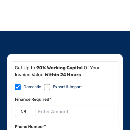
Get Up to
90% Working Capital
Of Your
Invoice Value
Within 24 Hours
Domestic
Export & Import
Finance Required*
Phone Number*