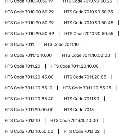
HTS Code
7010.90.50.19
HTS Code
7010.90.50.25
HTS Code
7010.90.50.29
HTS Code
7010.90.50.35
HTS Code
7010.90.50.39
HTS Code
7010.90.50.45
HTS Code
7010.90.50.49
HTS Code
7010.90.50.55
HTS Code
7011
HTS Code
7011.10
HTS Code
7011.10.10.00
HTS Code
7011.10.50.00
HTS Code
7011.20
HTS Code
7011.20.10.00
HTS Code
7011.20.45.00
HTS Code
7011.20.85
HTS Code
7011.20.85.10
HTS Code
7011.20.85.25
HTS Code
7011.20.85.40
HTS Code
7011.90
HTS Code
7011.90.00.00
HTS Code
7013
HTS Code
7013.10
HTS Code
7013.10.10.00
HTS Code
7013.10.50.00
HTS Code
7013.22