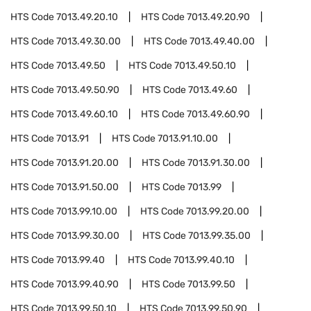
HTS Code
7013.49.20.10
HTS Code
7013.49.20.90
HTS Code
7013.49.30.00
HTS Code
7013.49.40.00
HTS Code
7013.49.50
HTS Code
7013.49.50.10
HTS Code
7013.49.50.90
HTS Code
7013.49.60
HTS Code
7013.49.60.10
HTS Code
7013.49.60.90
HTS Code
7013.91
HTS Code
7013.91.10.00
HTS Code
7013.91.20.00
HTS Code
7013.91.30.00
HTS Code
7013.91.50.00
HTS Code
7013.99
HTS Code
7013.99.10.00
HTS Code
7013.99.20.00
HTS Code
7013.99.30.00
HTS Code
7013.99.35.00
HTS Code
7013.99.40
HTS Code
7013.99.40.10
HTS Code
7013.99.40.90
HTS Code
7013.99.50
HTS Code
7013.99.50.10
HTS Code
7013.99.50.90