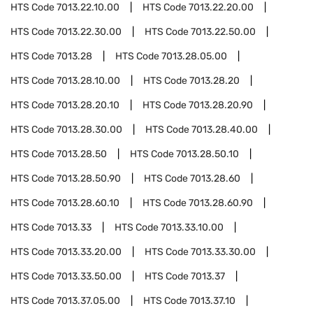
HTS Code
7013.22.10.00
HTS Code
7013.22.20.00
HTS Code
7013.22.30.00
HTS Code
7013.22.50.00
HTS Code
7013.28
HTS Code
7013.28.05.00
HTS Code
7013.28.10.00
HTS Code
7013.28.20
HTS Code
7013.28.20.10
HTS Code
7013.28.20.90
HTS Code
7013.28.30.00
HTS Code
7013.28.40.00
HTS Code
7013.28.50
HTS Code
7013.28.50.10
HTS Code
7013.28.50.90
HTS Code
7013.28.60
HTS Code
7013.28.60.10
HTS Code
7013.28.60.90
HTS Code
7013.33
HTS Code
7013.33.10.00
HTS Code
7013.33.20.00
HTS Code
7013.33.30.00
HTS Code
7013.33.50.00
HTS Code
7013.37
HTS Code
7013.37.05.00
HTS Code
7013.37.10