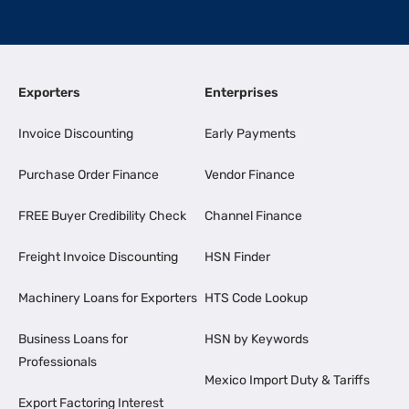
Exporters
Enterprises
Invoice Discounting
Early Payments
Purchase Order Finance
Vendor Finance
FREE Buyer Credibility Check
Channel Finance
Freight Invoice Discounting
HSN Finder
Machinery Loans for Exporters
HTS Code Lookup
Business Loans for
HSN by Keywords
Professionals
Mexico Import Duty & Tariffs
Export Factoring Interest