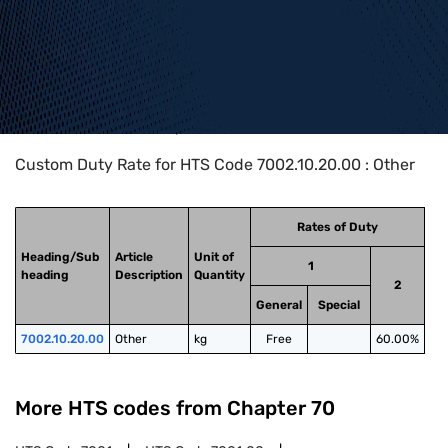
Home
>
HTS Codes
>
Chapter
70
>
7002
>
7002.10.20.00
Custom Duty Rate for HTS Code 7002.10.20.00 : Other
Rates of Duty
Heading/Sub
Article
Unit of
1
heading
Description
Quantity
2
General
Special
7002.10.20.00
Other
kg
Free
60.00%
More HTS codes from Chapter
70