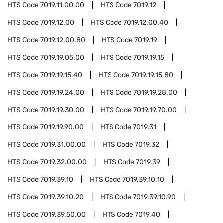
HTS Code
7019.11.00.00
HTS Code
7019.12
HTS Code
7019.12.00
HTS Code
7019.12.00.40
HTS Code
7019.12.00.80
HTS Code
7019.19
HTS Code
7019.19.05.00
HTS Code
7019.19.15
HTS Code
7019.19.15.40
HTS Code
7019.19.15.80
HTS Code
7019.19.24.00
HTS Code
7019.19.28.00
HTS Code
7019.19.30.00
HTS Code
7019.19.70.00
HTS Code
7019.19.90.00
HTS Code
7019.31
HTS Code
7019.31.00.00
HTS Code
7019.32
HTS Code
7019.32.00.00
HTS Code
7019.39
HTS Code
7019.39.10
HTS Code
7019.39.10.10
HTS Code
7019.39.10.20
HTS Code
7019.39.10.90
HTS Code
7019.39.50.00
HTS Code
7019.40