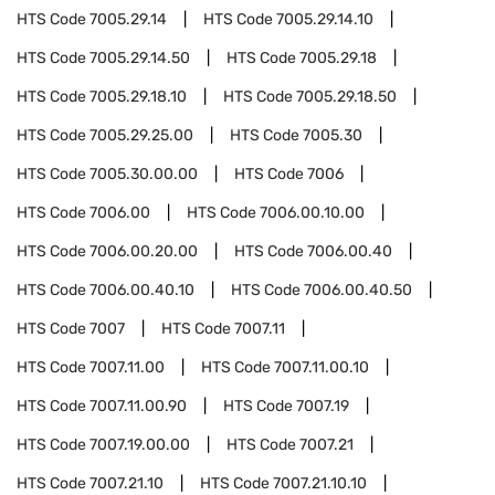
HTS Code
7005.29.14
HTS Code
7005.29.14.10
HTS Code
7005.29.14.50
HTS Code
7005.29.18
HTS Code
7005.29.18.10
HTS Code
7005.29.18.50
HTS Code
7005.29.25.00
HTS Code
7005.30
HTS Code
7005.30.00.00
HTS Code
7006
HTS Code
7006.00
HTS Code
7006.00.10.00
HTS Code
7006.00.20.00
HTS Code
7006.00.40
HTS Code
7006.00.40.10
HTS Code
7006.00.40.50
HTS Code
7007
HTS Code
7007.11
HTS Code
7007.11.00
HTS Code
7007.11.00.10
HTS Code
7007.11.00.90
HTS Code
7007.19
HTS Code
7007.19.00.00
HTS Code
7007.21
HTS Code
7007.21.10
HTS Code
7007.21.10.10