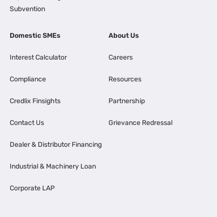
Subvention
Domestic SMEs
About Us
Interest Calculator
Careers
Compliance
Resources
Credlix Finsights
Partnership
Contact Us
Grievance Redressal
Dealer & Distributor Financing
Industrial & Machinery Loan
Corporate LAP