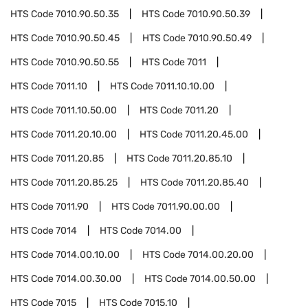
HTS Code
7010.90.50.35
HTS Code
7010.90.50.39
HTS Code
7010.90.50.45
HTS Code
7010.90.50.49
HTS Code
7010.90.50.55
HTS Code
7011
HTS Code
7011.10
HTS Code
7011.10.10.00
HTS Code
7011.10.50.00
HTS Code
7011.20
HTS Code
7011.20.10.00
HTS Code
7011.20.45.00
HTS Code
7011.20.85
HTS Code
7011.20.85.10
HTS Code
7011.20.85.25
HTS Code
7011.20.85.40
HTS Code
7011.90
HTS Code
7011.90.00.00
HTS Code
7014
HTS Code
7014.00
HTS Code
7014.00.10.00
HTS Code
7014.00.20.00
HTS Code
7014.00.30.00
HTS Code
7014.00.50.00
HTS Code
7015
HTS Code
7015.10