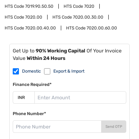
HTS Code
7019.90.50.50
HTS Code
7020
HTS Code
7020.00
HTS Code
7020.00.30.00
HTS Code
7020.00.40.00
HTS Code
7020.00.60.00
Get Up to
90% Working Capital
Of Your Invoice
Value
Within 24 Hours
Domestic
Export & Import
Finance Required*
Phone Number*
Send OTP