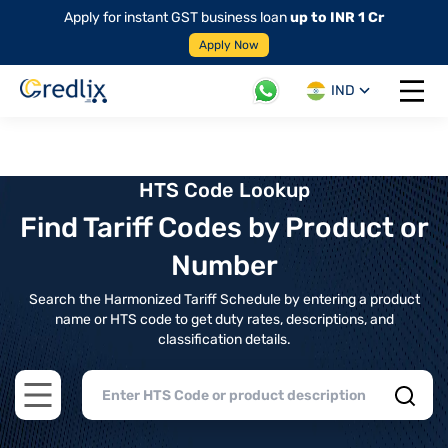
Apply for instant GST business loan
up to INR 1 Cr
Apply Now
IND
Open 
HTS Code Lookup
Find Tariff Codes by Product or
Number
Search the Harmonized Tariff Schedule by entering a product
name or HTS code to get duty rates, descriptions, and
classification details.
Open main menu