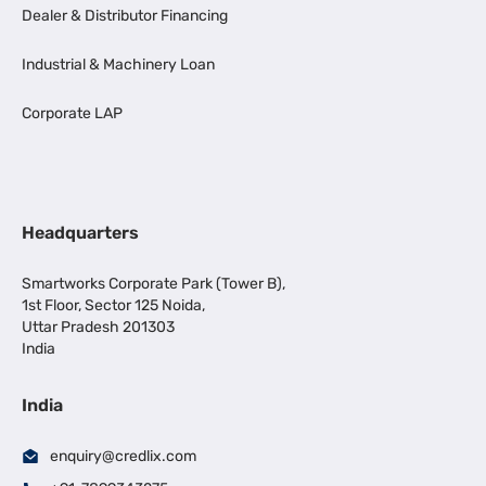
Dealer & Distributor Financing
Industrial & Machinery Loan
Corporate LAP
Headquarters
Smartworks Corporate Park (Tower B),
1st Floor, Sector 125 Noida,
Uttar Pradesh 201303
India
India
enquiry@credlix.com