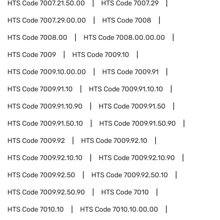
HTS Code
7007.21.50.00
HTS Code
7007.29
HTS Code
7007.29.00.00
HTS Code
7008
HTS Code
7008.00
HTS Code
7008.00.00.00
HTS Code
7009
HTS Code
7009.10
HTS Code
7009.10.00.00
HTS Code
7009.91
HTS Code
7009.91.10
HTS Code
7009.91.10.10
HTS Code
7009.91.10.90
HTS Code
7009.91.50
HTS Code
7009.91.50.10
HTS Code
7009.91.50.90
HTS Code
7009.92
HTS Code
7009.92.10
HTS Code
7009.92.10.10
HTS Code
7009.92.10.90
HTS Code
7009.92.50
HTS Code
7009.92.50.10
HTS Code
7009.92.50.90
HTS Code
7010
HTS Code
7010.10
HTS Code
7010.10.00.00