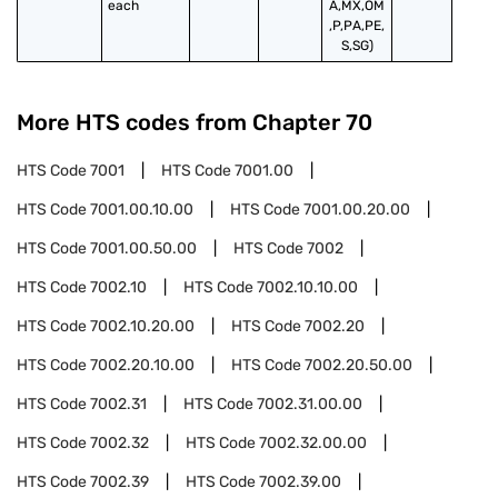
each
A,MX,OM
,P,PA,PE,
S,SG)
More HTS codes from Chapter
70
HTS Code
7001
HTS Code
7001.00
HTS Code
7001.00.10.00
HTS Code
7001.00.20.00
HTS Code
7001.00.50.00
HTS Code
7002
HTS Code
7002.10
HTS Code
7002.10.10.00
HTS Code
7002.10.20.00
HTS Code
7002.20
HTS Code
7002.20.10.00
HTS Code
7002.20.50.00
HTS Code
7002.31
HTS Code
7002.31.00.00
HTS Code
7002.32
HTS Code
7002.32.00.00
HTS Code
7002.39
HTS Code
7002.39.00