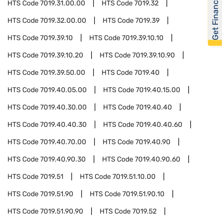
Get Financed
HTS Code
7019.31.00.00
HTS Code
7019.32
HTS Code
7019.32.00.00
HTS Code
7019.39
HTS Code
7019.39.10
HTS Code
7019.39.10.10
HTS Code
7019.39.10.20
HTS Code
7019.39.10.90
HTS Code
7019.39.50.00
HTS Code
7019.40
HTS Code
7019.40.05.00
HTS Code
7019.40.15.00
HTS Code
7019.40.30.00
HTS Code
7019.40.40
HTS Code
7019.40.40.30
HTS Code
7019.40.40.60
HTS Code
7019.40.70.00
HTS Code
7019.40.90
HTS Code
7019.40.90.30
HTS Code
7019.40.90.60
HTS Code
7019.51
HTS Code
7019.51.10.00
HTS Code
7019.51.90
HTS Code
7019.51.90.10
HTS Code
7019.51.90.90
HTS Code
7019.52