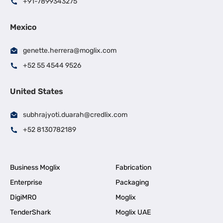
+91-7899343275
Mexico
genette.herrera@moglix.com
+52 55 4544 9526
United States
subhrajyoti.duarah@credlix.com
+52 8130782189
Business Moglix
Fabrication
Enterprise
Packaging
DigiMRO
Moglix
TenderShark
Moglix UAE