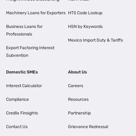
Machinery Loans for Exporters
HTS Code Lookup
Business Loans for
HSN by Keywords
Professionals
Mexico Import Duty & Tariffs
Export Factoring Interest
Subvention
Domestic SMEs
About Us
Interest Calculator
Careers
Compliance
Resources
Credlix Finsights
Partnership
Contact Us
Grievance Redressal