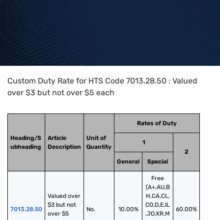
Home
>
HTS Codes
>
Chapter
70
>
7013
>
7013.28.50
Custom Duty Rate for HTS Code 7013.28.50 : Valued
over $3 but not over $5 each
Rates of Duty
Heading/S
Article
Unit of
1
ubheading
Description
Quantity
2
General
Special
Free
(A+,AU,B
Valued over 
H,CA,CL,
$3 but not 
CO,D,E,IL
7013.28.50
No.
10.00%
60.00%
over $5 
,JO,KR,M