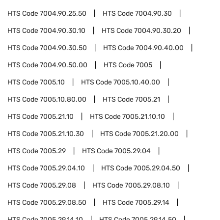
HTS Code
7004.90.25.50
HTS Code
7004.90.30
HTS Code
7004.90.30.10
HTS Code
7004.90.30.20
HTS Code
7004.90.30.50
HTS Code
7004.90.40.00
HTS Code
7004.90.50.00
HTS Code
7005
HTS Code
7005.10
HTS Code
7005.10.40.00
HTS Code
7005.10.80.00
HTS Code
7005.21
HTS Code
7005.21.10
HTS Code
7005.21.10.10
HTS Code
7005.21.10.30
HTS Code
7005.21.20.00
HTS Code
7005.29
HTS Code
7005.29.04
HTS Code
7005.29.04.10
HTS Code
7005.29.04.50
HTS Code
7005.29.08
HTS Code
7005.29.08.10
HTS Code
7005.29.08.50
HTS Code
7005.29.14
HTS Code
7005.29.14.10
HTS Code
7005.29.14.50