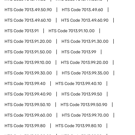
HTS Code
7013.49.50.90
HTS Code
7013.49.60
HTS Code
7013.49.60.10
HTS Code
7013.49.60.90
HTS Code
7013.91
HTS Code
7013.91.10.00
HTS Code
7013.91.20.00
HTS Code
7013.91.30.00
HTS Code
7013.91.50.00
HTS Code
7013.99
HTS Code
7013.99.10.00
HTS Code
7013.99.20.00
HTS Code
7013.99.30.00
HTS Code
7013.99.35.00
HTS Code
7013.99.40
HTS Code
7013.99.40.10
HTS Code
7013.99.40.90
HTS Code
7013.99.50
HTS Code
7013.99.50.10
HTS Code
7013.99.50.90
HTS Code
7013.99.60.00
HTS Code
7013.99.70.00
HTS Code
7013.99.80
HTS Code
7013.99.80.10