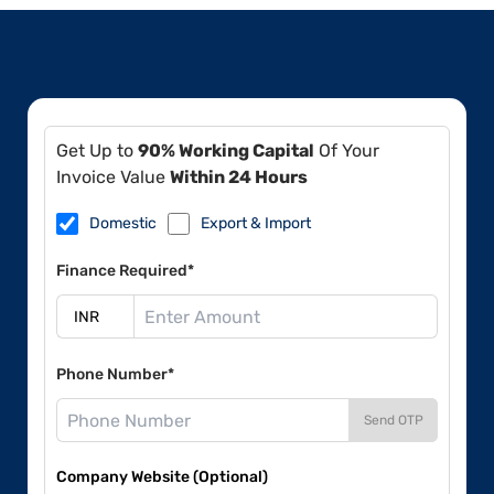
Get Up to
90% Working Capital
Of Your
Invoice Value
Within 24 Hours
Domestic
Export & Import
Finance Required*
Phone Number*
Send OTP
Company Website (Optional)