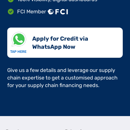
FCI Member
Apply for Credit via
WhatsApp Now​
TAP HERE
Give us a few details and leverage our supply
chain expertise to get a customised approach
for your supply chain financing needs.