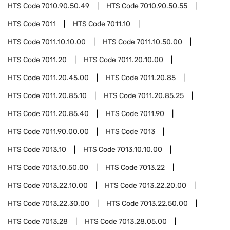
HTS Code
7010.90.50.49
HTS Code
7010.90.50.55
HTS Code
7011
HTS Code
7011.10
HTS Code
7011.10.10.00
HTS Code
7011.10.50.00
HTS Code
7011.20
HTS Code
7011.20.10.00
HTS Code
7011.20.45.00
HTS Code
7011.20.85
HTS Code
7011.20.85.10
HTS Code
7011.20.85.25
HTS Code
7011.20.85.40
HTS Code
7011.90
HTS Code
7011.90.00.00
HTS Code
7013
HTS Code
7013.10
HTS Code
7013.10.10.00
HTS Code
7013.10.50.00
HTS Code
7013.22
HTS Code
7013.22.10.00
HTS Code
7013.22.20.00
HTS Code
7013.22.30.00
HTS Code
7013.22.50.00
HTS Code
7013.28
HTS Code
7013.28.05.00