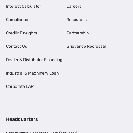
Interest Calculator
Careers
Compliance
Resources
Credlix Finsights
Partnership
Contact Us
Grievance Redressal
Dealer & Distributor Financing
Industrial & Machinery Loan
Corporate LAP
Headquarters