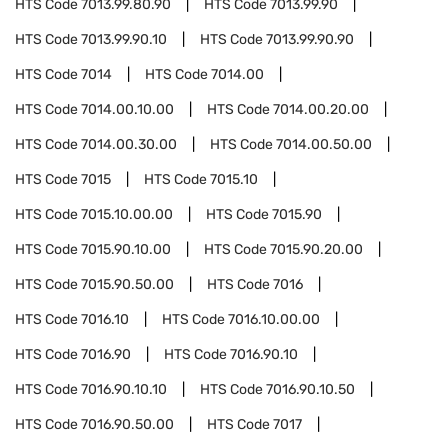
HTS Code
7013.99.80.90
HTS Code
7013.99.90
HTS Code
7013.99.90.10
HTS Code
7013.99.90.90
HTS Code
7014
HTS Code
7014.00
HTS Code
7014.00.10.00
HTS Code
7014.00.20.00
HTS Code
7014.00.30.00
HTS Code
7014.00.50.00
HTS Code
7015
HTS Code
7015.10
HTS Code
7015.10.00.00
HTS Code
7015.90
HTS Code
7015.90.10.00
HTS Code
7015.90.20.00
HTS Code
7015.90.50.00
HTS Code
7016
HTS Code
7016.10
HTS Code
7016.10.00.00
HTS Code
7016.90
HTS Code
7016.90.10
HTS Code
7016.90.10.10
HTS Code
7016.90.10.50
HTS Code
7016.90.50.00
HTS Code
7017