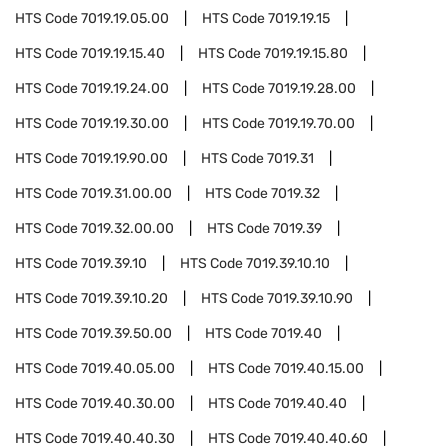
HTS Code
7019.19.05.00
HTS Code
7019.19.15
HTS Code
7019.19.15.40
HTS Code
7019.19.15.80
HTS Code
7019.19.24.00
HTS Code
7019.19.28.00
HTS Code
7019.19.30.00
HTS Code
7019.19.70.00
HTS Code
7019.19.90.00
HTS Code
7019.31
HTS Code
7019.31.00.00
HTS Code
7019.32
HTS Code
7019.32.00.00
HTS Code
7019.39
HTS Code
7019.39.10
HTS Code
7019.39.10.10
HTS Code
7019.39.10.20
HTS Code
7019.39.10.90
HTS Code
7019.39.50.00
HTS Code
7019.40
HTS Code
7019.40.05.00
HTS Code
7019.40.15.00
HTS Code
7019.40.30.00
HTS Code
7019.40.40
HTS Code
7019.40.40.30
HTS Code
7019.40.40.60