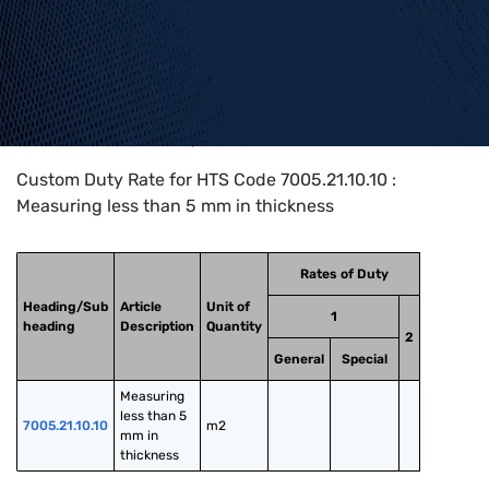
Home
>
HTS Codes
>
Chapter
70
>
7005
>
7005.21.10.10
Custom Duty Rate for HTS Code 7005.21.10.10 :
Measuring less than 5 mm in thickness
Rates of Duty
Heading/Sub
Article
Unit of
1
heading
Description
Quantity
2
General
Special
Measuring 
less than 5 
7005.21.10.10
m2
mm in 
thickness