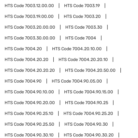
HTS Code
7003.12.00.00
HTS Code
7003.19
HTS Code
7003.19.00.00
HTS Code
7003.20
HTS Code
7003.20.00.00
HTS Code
7003.30
HTS Code
7003.30.00.00
HTS Code
7004
HTS Code
7004.20
HTS Code
7004.20.10.00
HTS Code
7004.20.20
HTS Code
7004.20.20.10
HTS Code
7004.20.20.20
HTS Code
7004.20.50.00
HTS Code
7004.90
HTS Code
7004.90.05.00
HTS Code
7004.90.10.00
HTS Code
7004.90.15.00
HTS Code
7004.90.20.00
HTS Code
7004.90.25
HTS Code
7004.90.25.10
HTS Code
7004.90.25.20
HTS Code
7004.90.25.50
HTS Code
7004.90.30
HTS Code
7004.90.30.10
HTS Code
7004.90.30.20