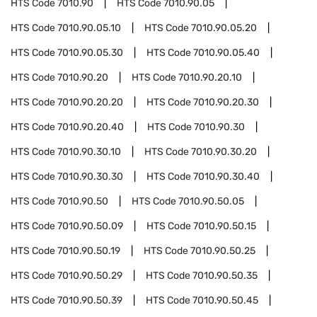
HTS Code
7010.90
HTS Code
7010.90.05
HTS Code
7010.90.05.10
HTS Code
7010.90.05.20
HTS Code
7010.90.05.30
HTS Code
7010.90.05.40
HTS Code
7010.90.20
HTS Code
7010.90.20.10
HTS Code
7010.90.20.20
HTS Code
7010.90.20.30
HTS Code
7010.90.20.40
HTS Code
7010.90.30
HTS Code
7010.90.30.10
HTS Code
7010.90.30.20
HTS Code
7010.90.30.30
HTS Code
7010.90.30.40
HTS Code
7010.90.50
HTS Code
7010.90.50.05
HTS Code
7010.90.50.09
HTS Code
7010.90.50.15
HTS Code
7010.90.50.19
HTS Code
7010.90.50.25
HTS Code
7010.90.50.29
HTS Code
7010.90.50.35
HTS Code
7010.90.50.39
HTS Code
7010.90.50.45