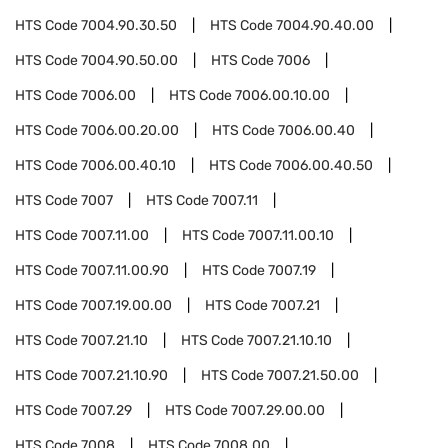
HTS Code
7004.90.30.50
HTS Code
7004.90.40.00
HTS Code
7004.90.50.00
HTS Code
7006
HTS Code
7006.00
HTS Code
7006.00.10.00
HTS Code
7006.00.20.00
HTS Code
7006.00.40
HTS Code
7006.00.40.10
HTS Code
7006.00.40.50
HTS Code
7007
HTS Code
7007.11
HTS Code
7007.11.00
HTS Code
7007.11.00.10
HTS Code
7007.11.00.90
HTS Code
7007.19
HTS Code
7007.19.00.00
HTS Code
7007.21
HTS Code
7007.21.10
HTS Code
7007.21.10.10
HTS Code
7007.21.10.90
HTS Code
7007.21.50.00
HTS Code
7007.29
HTS Code
7007.29.00.00
HTS Code
7008
HTS Code
7008.00