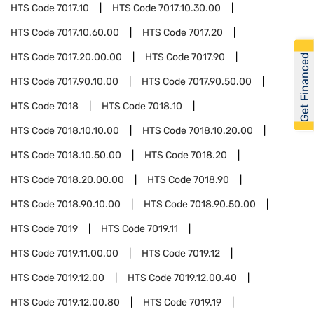
HTS Code
7017.10
HTS Code
7017.10.30.00
HTS Code
7017.10.60.00
HTS Code
7017.20
HTS Code
7017.20.00.00
HTS Code
7017.90
Get Financed
HTS Code
7017.90.10.00
HTS Code
7017.90.50.00
HTS Code
7018
HTS Code
7018.10
HTS Code
7018.10.10.00
HTS Code
7018.10.20.00
HTS Code
7018.10.50.00
HTS Code
7018.20
HTS Code
7018.20.00.00
HTS Code
7018.90
HTS Code
7018.90.10.00
HTS Code
7018.90.50.00
HTS Code
7019
HTS Code
7019.11
HTS Code
7019.11.00.00
HTS Code
7019.12
HTS Code
7019.12.00
HTS Code
7019.12.00.40
HTS Code
7019.12.00.80
HTS Code
7019.19