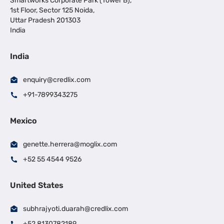
Smartworks Corporate Park (Tower B),
1st Floor, Sector 125 Noida,
Uttar Pradesh 201303
India
India
enquiry@credlix.com
+91-7899343275
Mexico
genette.herrera@moglix.com
+52 55 4544 9526
United States
subhrajyoti.duarah@credlix.com
+52 8130782189