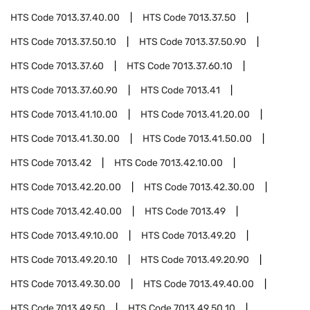
HTS Code
7013.37.40.00
HTS Code
7013.37.50
HTS Code
7013.37.50.10
HTS Code
7013.37.50.90
HTS Code
7013.37.60
HTS Code
7013.37.60.10
HTS Code
7013.37.60.90
HTS Code
7013.41
HTS Code
7013.41.10.00
HTS Code
7013.41.20.00
HTS Code
7013.41.30.00
HTS Code
7013.41.50.00
HTS Code
7013.42
HTS Code
7013.42.10.00
HTS Code
7013.42.20.00
HTS Code
7013.42.30.00
HTS Code
7013.42.40.00
HTS Code
7013.49
HTS Code
7013.49.10.00
HTS Code
7013.49.20
HTS Code
7013.49.20.10
HTS Code
7013.49.20.90
HTS Code
7013.49.30.00
HTS Code
7013.49.40.00
HTS Code
7013.49.50
HTS Code
7013.49.50.10