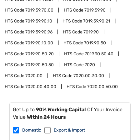
HTS Code
7019.59.70.00
HTS Code
7019.59.90
HTS Code
7019.59.90.10
HTS Code
7019.59.90.21
HTS Code
7019.59.90.96
HTS Code
7019.90
HTS Code
7019.90.10.00
HTS Code
7019.90.50
HTS Code
7019.90.50.20
HTS Code
7019.90.50.40
HTS Code
7019.90.50.50
HTS Code
7020
HTS Code
7020.00
HTS Code
7020.00.30.00
HTS Code
7020.00.40.00
HTS Code
7020.00.60.00
Get Up to
90% Working Capital
Of Your Invoice
Value
Within 24 Hours
Domestic
Export & Import