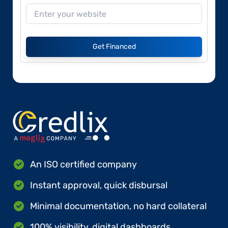
Get Financed
An ISO certified company
Instant approval, quick disbursal
Minimal documentation, no hard collateral
100% visibility, digital dashboards