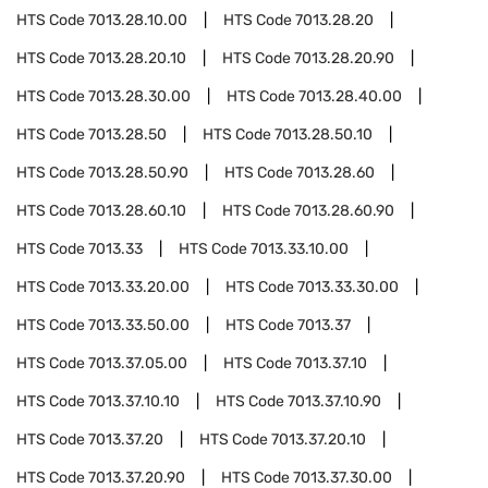
HTS Code
7013.28.10.00
HTS Code
7013.28.20
HTS Code
7013.28.20.10
HTS Code
7013.28.20.90
HTS Code
7013.28.30.00
HTS Code
7013.28.40.00
HTS Code
7013.28.50
HTS Code
7013.28.50.10
HTS Code
7013.28.50.90
HTS Code
7013.28.60
HTS Code
7013.28.60.10
HTS Code
7013.28.60.90
HTS Code
7013.33
HTS Code
7013.33.10.00
HTS Code
7013.33.20.00
HTS Code
7013.33.30.00
HTS Code
7013.33.50.00
HTS Code
7013.37
HTS Code
7013.37.05.00
HTS Code
7013.37.10
HTS Code
7013.37.10.10
HTS Code
7013.37.10.90
HTS Code
7013.37.20
HTS Code
7013.37.20.10
HTS Code
7013.37.20.90
HTS Code
7013.37.30.00