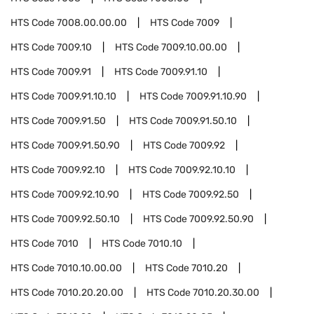
HTS Code
7008.00.00.00
HTS Code
7009
HTS Code
7009.10
HTS Code
7009.10.00.00
HTS Code
7009.91
HTS Code
7009.91.10
HTS Code
7009.91.10.10
HTS Code
7009.91.10.90
HTS Code
7009.91.50
HTS Code
7009.91.50.10
HTS Code
7009.91.50.90
HTS Code
7009.92
HTS Code
7009.92.10
HTS Code
7009.92.10.10
HTS Code
7009.92.10.90
HTS Code
7009.92.50
HTS Code
7009.92.50.10
HTS Code
7009.92.50.90
HTS Code
7010
HTS Code
7010.10
HTS Code
7010.10.00.00
HTS Code
7010.20
HTS Code
7010.20.20.00
HTS Code
7010.20.30.00