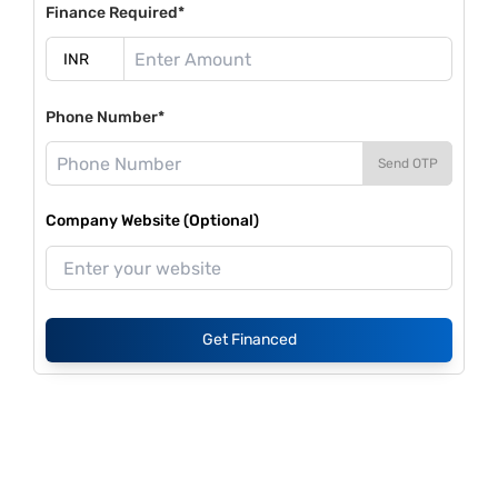
Finance Required*
Phone Number*
Send OTP
Company Website (Optional)
Get Financed