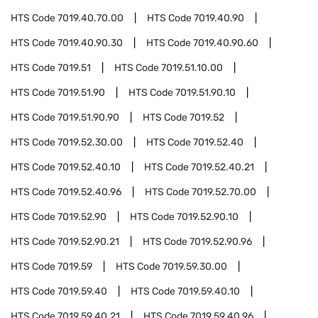
HTS Code
7019.40.70.00
HTS Code
7019.40.90
HTS Code
7019.40.90.30
HTS Code
7019.40.90.60
HTS Code
7019.51
HTS Code
7019.51.10.00
HTS Code
7019.51.90
HTS Code
7019.51.90.10
HTS Code
7019.51.90.90
HTS Code
7019.52
HTS Code
7019.52.30.00
HTS Code
7019.52.40
HTS Code
7019.52.40.10
HTS Code
7019.52.40.21
HTS Code
7019.52.40.96
HTS Code
7019.52.70.00
HTS Code
7019.52.90
HTS Code
7019.52.90.10
HTS Code
7019.52.90.21
HTS Code
7019.52.90.96
HTS Code
7019.59
HTS Code
7019.59.30.00
HTS Code
7019.59.40
HTS Code
7019.59.40.10
HTS Code
7019.59.40.21
HTS Code
7019.59.40.96