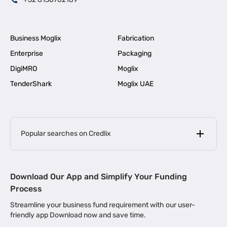
Business Moglix
Fabrication
Enterprise
Packaging
DigiMRO
Moglix
TenderShark
Moglix UAE
Popular searches on Credlix
Business Loans
|
MSME Loan for Startups
Download Our App and Simplify Your Funding
|
Apply for Business Loan in Mumbai
Process
|
|
Business Loan in Ahmedabad
Business Loan in Chennai
Streamline your business fund requirement with our user-
|
|
Business Loan in Kerala
Business Loan in Bengaluru
friendly app Download now and save time.
|
Business Loan for Senior Citizens