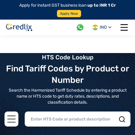
Apply for instant GST business loan
up to INR 1 Cr
Apply Now
IND
Open 
HTS Code Lookup
Find Tariff Codes by Product or
Number
Search the Harmonized Tariff Schedule by entering a product
name or HTS code to get duty rates, descriptions, and
classification details.
Open main menu