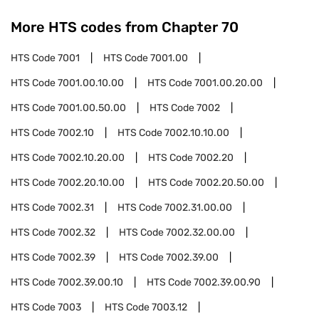
More HTS codes from Chapter
70
HTS Code
7001
HTS Code
7001.00
HTS Code
7001.00.10.00
HTS Code
7001.00.20.00
HTS Code
7001.00.50.00
HTS Code
7002
HTS Code
7002.10
HTS Code
7002.10.10.00
HTS Code
7002.10.20.00
HTS Code
7002.20
HTS Code
7002.20.10.00
HTS Code
7002.20.50.00
HTS Code
7002.31
HTS Code
7002.31.00.00
HTS Code
7002.32
HTS Code
7002.32.00.00
HTS Code
7002.39
HTS Code
7002.39.00
HTS Code
7002.39.00.10
HTS Code
7002.39.00.90
HTS Code
7003
HTS Code
7003.12