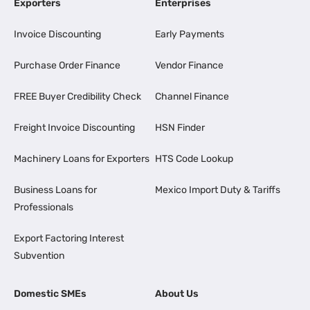
Exporters
Enterprises
Invoice Discounting
Early Payments
Purchase Order Finance
Vendor Finance
FREE Buyer Credibility Check
Channel Finance
Freight Invoice Discounting
HSN Finder
Machinery Loans for Exporters
HTS Code Lookup
Business Loans for
Mexico Import Duty & Tariffs
Professionals
Export Factoring Interest
Subvention
Domestic SMEs
About Us