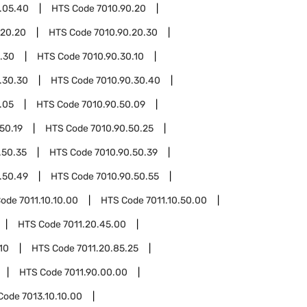
.05.40
HTS Code
7010.90.20
.20.20
HTS Code
7010.90.20.30
.30
HTS Code
7010.90.30.10
.30.30
HTS Code
7010.90.30.40
.05
HTS Code
7010.90.50.09
50.19
HTS Code
7010.90.50.25
.50.35
HTS Code
7010.90.50.39
.50.49
HTS Code
7010.90.50.55
Code
7011.10.10.00
HTS Code
7011.10.50.00
HTS Code
7011.20.45.00
10
HTS Code
7011.20.85.25
HTS Code
7011.90.00.00
Code
7013.10.10.00