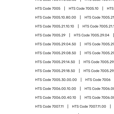
HTS Code
7005
HTS Code
7005.10
HTS
HTS Code
7005.10.80.00
HTS Code
7005.2
HTS Code
7005.21.10.10
HTS Code
7005.21.
HTS Code
7005.29
HTS Code
7005.29.04
HTS Code
7005.29.04.50
HTS Code
7005.2
HTS Code
7005.29.08.50
HTS Code
7005.29
HTS Code
7005.29.14.50
HTS Code
7005.29
HTS Code
7005.29.18.50
HTS Code
7005.29
HTS Code
7005.30.00.00
HTS Code
7006
HTS Code
7006.00.10.00
HTS Code
7006.0
HTS Code
7006.00.40.10
HTS Code
7006.0
HTS Code
7007.11
HTS Code
7007.11.00