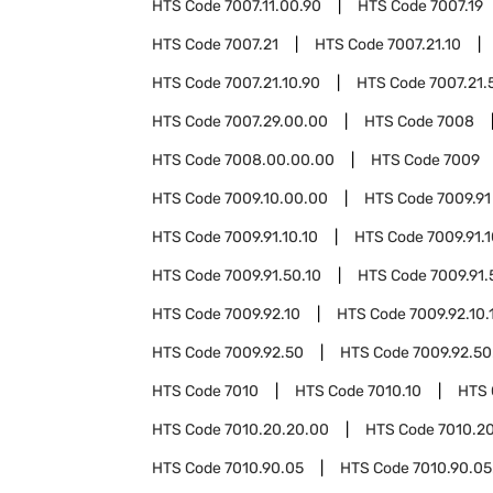
HTS Code
7007.11.00.90
HTS Code
7007.19
HTS Code
7007.21
HTS Code
7007.21.10
HTS Code
7007.21.10.90
HTS Code
7007.21.
HTS Code
7007.29.00.00
HTS Code
7008
HTS Code
7008.00.00.00
HTS Code
7009
HTS Code
7009.10.00.00
HTS Code
7009.91
HTS Code
7009.91.10.10
HTS Code
7009.91.
HTS Code
7009.91.50.10
HTS Code
7009.91.
HTS Code
7009.92.10
HTS Code
7009.92.10.
HTS Code
7009.92.50
HTS Code
7009.92.50
HTS Code
7010
HTS Code
7010.10
HTS
HTS Code
7010.20.20.00
HTS Code
7010.2
HTS Code
7010.90.05
HTS Code
7010.90.05