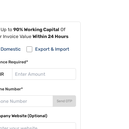
 Up to
90% Working Capital
Of
r Invoice Value
Within 24 Hours
Domestic
Export & Import
ance Required*
ne Number*
Send OTP
pany Website (Optional)