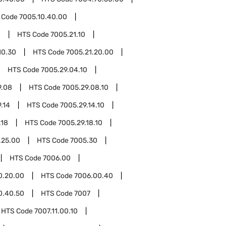
 Code
7005.10.40.00
1
HTS Code
7005.21.10
10.30
HTS Code
7005.21.20.00
HTS Code
7005.29.04.10
9.08
HTS Code
7005.29.08.10
.14
HTS Code
7005.29.14.10
.18
HTS Code
7005.29.18.10
.25.00
HTS Code
7005.30
HTS Code
7006.00
0.20.00
HTS Code
7006.00.40
0.40.50
HTS Code
7007
HTS Code
7007.11.00.10