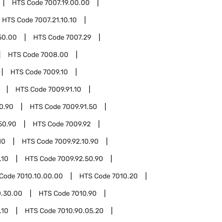
HTS Code
7007.19.00.00
HTS Code
7007.21.10.10
50.00
HTS Code
7007.29
HTS Code
7008.00
HTS Code
7009.10
HTS Code
7009.91.10
10.90
HTS Code
7009.91.50
50.90
HTS Code
7009.92
10
HTS Code
7009.92.10.90
.10
HTS Code
7009.92.50.90
 Code
7010.10.00.00
HTS Code
7010.20
0.30.00
HTS Code
7010.90
.10
HTS Code
7010.90.05.20