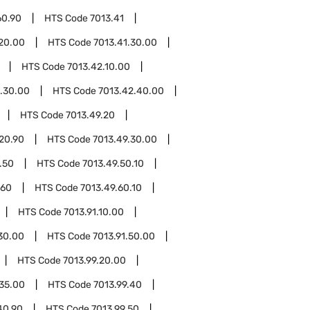
60.90
HTS Code
7013.41
.20.00
HTS Code
7013.41.30.00
HTS Code
7013.42.10.00
.30.00
HTS Code
7013.42.40.00
HTS Code
7013.49.20
20.90
HTS Code
7013.49.30.00
.50
HTS Code
7013.49.50.10
.60
HTS Code
7013.49.60.10
HTS Code
7013.91.10.00
.30.00
HTS Code
7013.91.50.00
HTS Code
7013.99.20.00
.35.00
HTS Code
7013.99.40
40.90
HTS Code
7013.99.50