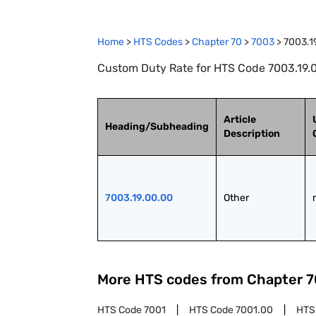
Home
>
HTS Codes
>
Chapter
70
>
7003
>
7003.1
Custom Duty Rate for HTS Code 7003.19.0
Article
Heading/Subheading
Description
7003.19.00.00
Other
More HTS codes from Chapter
7
HTS Code
7001
HTS Code
7001.00
HTS