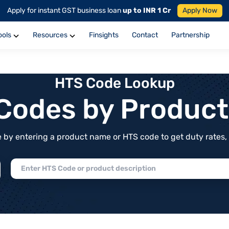
Apply for instant GST business loan
up to INR 1 Cr
Apply Now
ools
Resources
Finsights
Contact
Partnership
HTS Code Lookup
f Codes by Produc
by entering a product name or HTS code to get duty rates, de