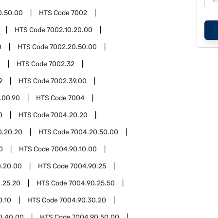
0.50.00
HTS Code
7002
HTS Code
7002.10.20.00
0
HTS Code
7002.20.50.00
0
HTS Code
7002.32
9
HTS Code
7002.39.00
.00.90
HTS Code
7004
0
HTS Code
7004.20.20
0.20.20
HTS Code
7004.20.50.00
0
HTS Code
7004.90.10.00
0.20.00
HTS Code
7004.90.25
.25.20
HTS Code
7004.90.25.50
0.10
HTS Code
7004.90.30.20
0.40.00
HTS Code
7004.90.50.00