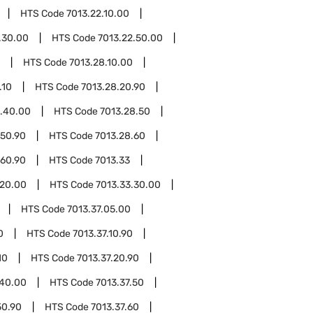
HTS Code
7013.22.10.00
.30.00
HTS Code
7013.22.50.00
HTS Code
7013.28.10.00
.10
HTS Code
7013.28.20.90
8.40.00
HTS Code
7013.28.50
.50.90
HTS Code
7013.28.60
.60.90
HTS Code
7013.33
.20.00
HTS Code
7013.33.30.00
HTS Code
7013.37.05.00
0
HTS Code
7013.37.10.90
10
HTS Code
7013.37.20.90
.40.00
HTS Code
7013.37.50
50.90
HTS Code
7013.37.60