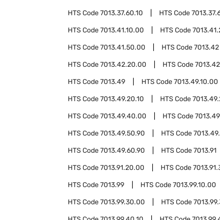
HTS Code
7013.37.60.10
HTS Code
7013.37.
HTS Code
7013.41.10.00
HTS Code
7013.41
HTS Code
7013.41.50.00
HTS Code
7013.42
HTS Code
7013.42.20.00
HTS Code
7013.42
HTS Code
7013.49
HTS Code
7013.49.10.00
HTS Code
7013.49.20.10
HTS Code
7013.49.
HTS Code
7013.49.40.00
HTS Code
7013.49
HTS Code
7013.49.50.90
HTS Code
7013.49
HTS Code
7013.49.60.90
HTS Code
7013.91
HTS Code
7013.91.20.00
HTS Code
7013.91
HTS Code
7013.99
HTS Code
7013.99.10.00
HTS Code
7013.99.30.00
HTS Code
7013.99
HTS Code
7013.99.40.10
HTS Code
7013.99.