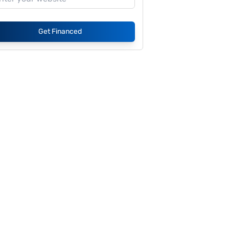
Get Financed