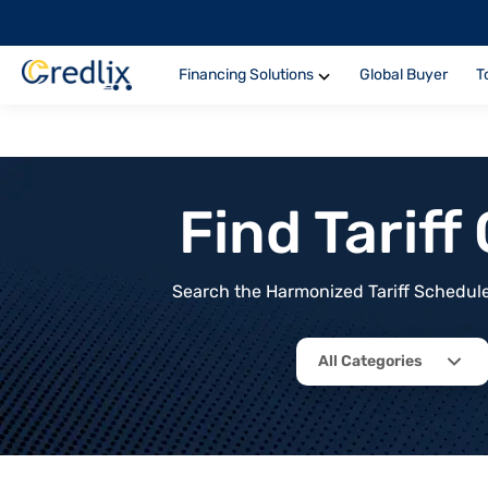
Financing Solutions
Global Buyer
T
Find Tarif
Search the Harmonized Tariff Schedule 
All Categories