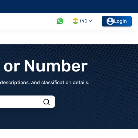
Login
IND
t or Number
scriptions, and classification details.