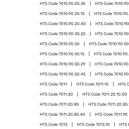
HTS Code
7010.90.05.30
HTS Code
7010.90
HTS Code
7010.90.20.10
HTS Code
7010.90
HTS Code
7010.90.20.40
HTS Code
7010.90
HTS Code
7010.90.30.20
HTS Code
7010.90
HTS Code
7010.90.50
HTS Code
7010.90.50
HTS Code
7010.90.50.15
HTS Code
7010.90.
HTS Code
7010.90.50.29
HTS Code
7010.90
HTS Code
7010.90.50.45
HTS Code
7010.90
HTS Code
7011
HTS Code
7011.10
HTS 
HTS Code
7011.20
HTS Code
7011.20.10.00
HTS Code
7011.20.85
HTS Code
7011.20.85.
HTS Code
7011.20.85.40
HTS Code
7011.90
HTS Code
7013
HTS Code
7013.10
HTS 