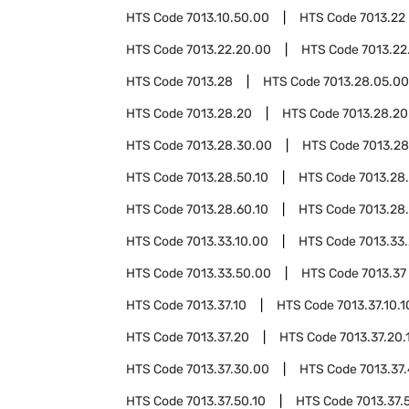
HTS Code
7013.10.50.00
HTS Code
7013.22
HTS Code
7013.22.20.00
HTS Code
7013.22
HTS Code
7013.28
HTS Code
7013.28.05.00
HTS Code
7013.28.20
HTS Code
7013.28.20
HTS Code
7013.28.30.00
HTS Code
7013.2
HTS Code
7013.28.50.10
HTS Code
7013.28
HTS Code
7013.28.60.10
HTS Code
7013.28
HTS Code
7013.33.10.00
HTS Code
7013.33
HTS Code
7013.33.50.00
HTS Code
7013.37
HTS Code
7013.37.10
HTS Code
7013.37.10.1
HTS Code
7013.37.20
HTS Code
7013.37.20.
HTS Code
7013.37.30.00
HTS Code
7013.37
HTS Code
7013.37.50.10
HTS Code
7013.37.