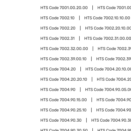
HTS Code
7001.00.20.00
HTS Code
7001.0
HTS Code
7002.10
HTS Code
7002.10.10.00
HTS Code
7002.20
HTS Code
7002.20.10.0
HTS Code
7002.31
HTS Code
7002.31.00.0
HTS Code
7002.32.00.00
HTS Code
7002.3
HTS Code
7002.39.00.10
HTS Code
7002.39
HTS Code
7004.20
HTS Code
7004.20.10.0
HTS Code
7004.20.20.10
HTS Code
7004.2
HTS Code
7004.90
HTS Code
7004.90.05.0
HTS Code
7004.90.15.00
HTS Code
7004.9
HTS Code
7004.90.25.10
HTS Code
7004.90
HTS Code
7004.90.30
HTS Code
7004.90.3
HTS Code
7004.90.30.50
HTS Code
7004.9