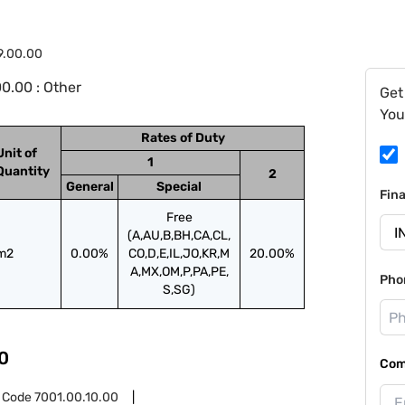
9.00.00
0.00 : Other
Get
You
Rates of Duty
Unit of
1
Quantity
2
General
Special
Fin
Free
(A,AU,B,BH,CA,CL,
m2
0.00%
CO,D,E,IL,JO,KR,M
20.00%
A,MX,OM,P,PA,PE,
Pho
S,SG)
0
Com
 Code
7001.00.10.00