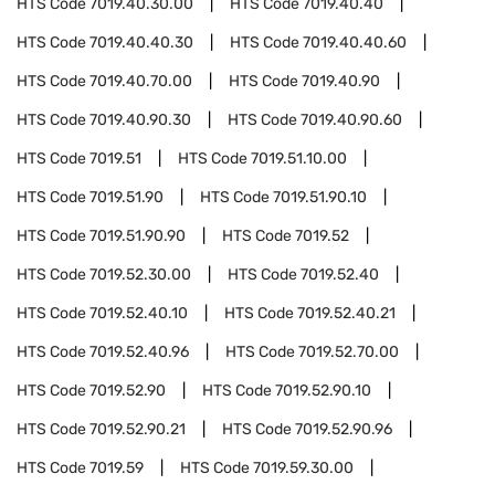
HTS Code
7019.40.30.00
HTS Code
7019.40.40
HTS Code
7019.40.40.30
HTS Code
7019.40.40.60
HTS Code
7019.40.70.00
HTS Code
7019.40.90
HTS Code
7019.40.90.30
HTS Code
7019.40.90.60
HTS Code
7019.51
HTS Code
7019.51.10.00
HTS Code
7019.51.90
HTS Code
7019.51.90.10
HTS Code
7019.51.90.90
HTS Code
7019.52
HTS Code
7019.52.30.00
HTS Code
7019.52.40
HTS Code
7019.52.40.10
HTS Code
7019.52.40.21
HTS Code
7019.52.40.96
HTS Code
7019.52.70.00
HTS Code
7019.52.90
HTS Code
7019.52.90.10
HTS Code
7019.52.90.21
HTS Code
7019.52.90.96
HTS Code
7019.59
HTS Code
7019.59.30.00