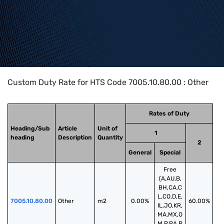
Home
>
HTS Codes
>
Chapter
70
>
7005
>
7005.10.80.00
Custom Duty Rate for HTS Code 7005.10.80.00 : Other
Rates of Duty
Heading/Sub
Article
Unit of
1
heading
Description
Quantity
2
General
Special
Free
(A,AU,B,
BH,CA,C
L,CO,D,E,
7005.10.80.00
Other
m2
0.00%
60.00%
IL,JO,KR,
MA,MX,O
M,P,PA,P