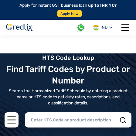
Apply for instant GST business loan
up to INR 1 Cr
Apply Now
IND
Open 
HTS Code Lookup
Find Tariff Codes by Product or
Number
Search the Harmonized Tariff Schedule by entering a product
name or HTS code to get duty rates, descriptions, and
classification details.
Open main menu