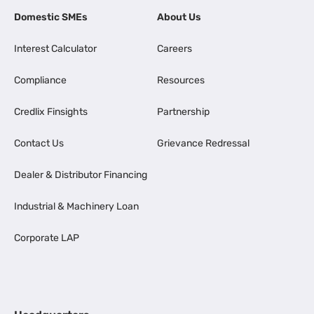
Domestic SMEs
About Us
Interest Calculator
Careers
Compliance
Resources
Credlix Finsights
Partnership
Contact Us
Grievance Redressal
Dealer & Distributor Financing
Industrial & Machinery Loan
Corporate LAP