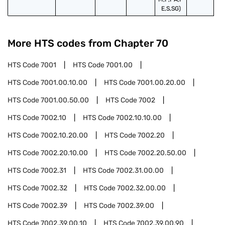
E,S,SG)
More HTS codes from Chapter
70
HTS Code
7001
HTS Code
7001.00
HTS Code
7001.00.10.00
HTS Code
7001.00.20.00
HTS Code
7001.00.50.00
HTS Code
7002
HTS Code
7002.10
HTS Code
7002.10.10.00
HTS Code
7002.10.20.00
HTS Code
7002.20
HTS Code
7002.20.10.00
HTS Code
7002.20.50.00
HTS Code
7002.31
HTS Code
7002.31.00.00
HTS Code
7002.32
HTS Code
7002.32.00.00
HTS Code
7002.39
HTS Code
7002.39.00
HTS Code
7002.39.00.10
HTS Code
7002.39.00.90