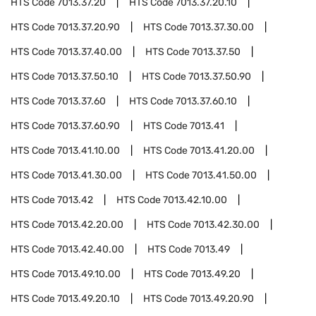
HTS Code
7013.37.20
HTS Code
7013.37.20.10
HTS Code
7013.37.20.90
HTS Code
7013.37.30.00
HTS Code
7013.37.40.00
HTS Code
7013.37.50
HTS Code
7013.37.50.10
HTS Code
7013.37.50.90
HTS Code
7013.37.60
HTS Code
7013.37.60.10
HTS Code
7013.37.60.90
HTS Code
7013.41
HTS Code
7013.41.10.00
HTS Code
7013.41.20.00
HTS Code
7013.41.30.00
HTS Code
7013.41.50.00
HTS Code
7013.42
HTS Code
7013.42.10.00
HTS Code
7013.42.20.00
HTS Code
7013.42.30.00
HTS Code
7013.42.40.00
HTS Code
7013.49
HTS Code
7013.49.10.00
HTS Code
7013.49.20
HTS Code
7013.49.20.10
HTS Code
7013.49.20.90