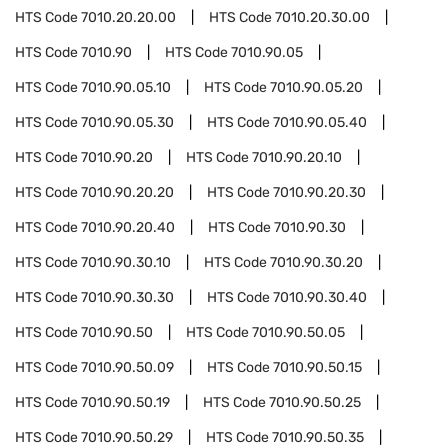
HTS Code
7010.20.20.00
HTS Code
7010.20.30.00
HTS Code
7010.90
HTS Code
7010.90.05
HTS Code
7010.90.05.10
HTS Code
7010.90.05.20
HTS Code
7010.90.05.30
HTS Code
7010.90.05.40
HTS Code
7010.90.20
HTS Code
7010.90.20.10
HTS Code
7010.90.20.20
HTS Code
7010.90.20.30
HTS Code
7010.90.20.40
HTS Code
7010.90.30
HTS Code
7010.90.30.10
HTS Code
7010.90.30.20
HTS Code
7010.90.30.30
HTS Code
7010.90.30.40
HTS Code
7010.90.50
HTS Code
7010.90.50.05
HTS Code
7010.90.50.09
HTS Code
7010.90.50.15
HTS Code
7010.90.50.19
HTS Code
7010.90.50.25
HTS Code
7010.90.50.29
HTS Code
7010.90.50.35