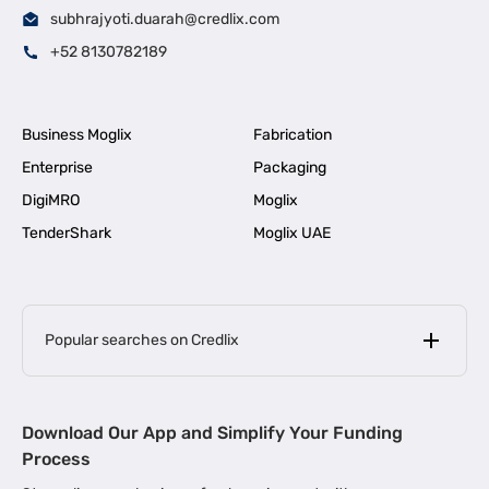
subhrajyoti.duarah@credlix.com
+52 8130782189
Business Moglix
Fabrication
Enterprise
Packaging
DigiMRO
Moglix
TenderShark
Moglix UAE
Popular searches on Credlix
Business Loans
|
MSME Loan for Startups
Download Our App and Simplify Your Funding
|
Apply for Business Loan in Mumbai
Process
|
|
Business Loan in Ahmedabad
Business Loan in Chennai