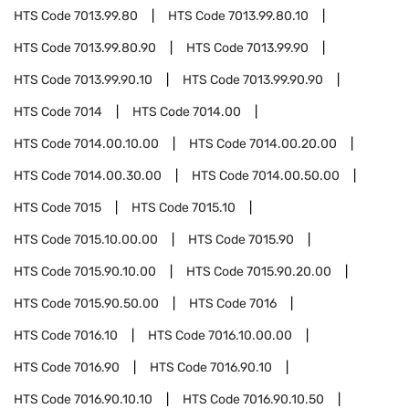
HTS Code
7013.99.80
HTS Code
7013.99.80.10
HTS Code
7013.99.80.90
HTS Code
7013.99.90
HTS Code
7013.99.90.10
HTS Code
7013.99.90.90
HTS Code
7014
HTS Code
7014.00
HTS Code
7014.00.10.00
HTS Code
7014.00.20.00
HTS Code
7014.00.30.00
HTS Code
7014.00.50.00
HTS Code
7015
HTS Code
7015.10
HTS Code
7015.10.00.00
HTS Code
7015.90
HTS Code
7015.90.10.00
HTS Code
7015.90.20.00
HTS Code
7015.90.50.00
HTS Code
7016
HTS Code
7016.10
HTS Code
7016.10.00.00
HTS Code
7016.90
HTS Code
7016.90.10
HTS Code
7016.90.10.10
HTS Code
7016.90.10.50