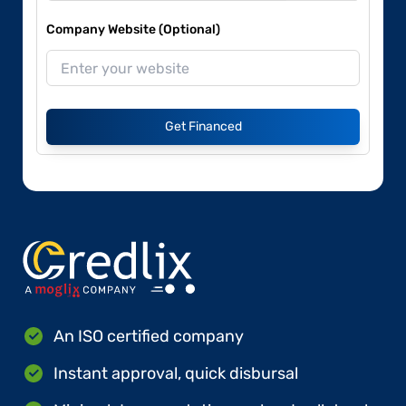
Company Website (Optional)
Get Financed
An ISO certified company
Instant approval, quick disbursal