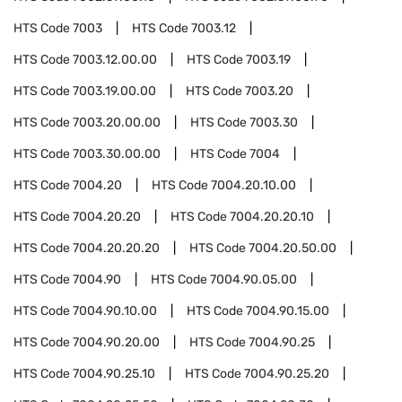
HTS Code
7003
HTS Code
7003.12
HTS Code
7003.12.00.00
HTS Code
7003.19
HTS Code
7003.19.00.00
HTS Code
7003.20
HTS Code
7003.20.00.00
HTS Code
7003.30
HTS Code
7003.30.00.00
HTS Code
7004
HTS Code
7004.20
HTS Code
7004.20.10.00
HTS Code
7004.20.20
HTS Code
7004.20.20.10
HTS Code
7004.20.20.20
HTS Code
7004.20.50.00
HTS Code
7004.90
HTS Code
7004.90.05.00
HTS Code
7004.90.10.00
HTS Code
7004.90.15.00
HTS Code
7004.90.20.00
HTS Code
7004.90.25
HTS Code
7004.90.25.10
HTS Code
7004.90.25.20