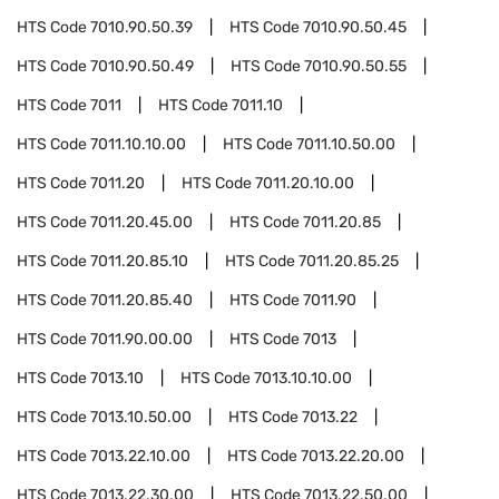
HTS Code
7010.90.50.39
HTS Code
7010.90.50.45
HTS Code
7010.90.50.49
HTS Code
7010.90.50.55
HTS Code
7011
HTS Code
7011.10
HTS Code
7011.10.10.00
HTS Code
7011.10.50.00
HTS Code
7011.20
HTS Code
7011.20.10.00
HTS Code
7011.20.45.00
HTS Code
7011.20.85
HTS Code
7011.20.85.10
HTS Code
7011.20.85.25
HTS Code
7011.20.85.40
HTS Code
7011.90
HTS Code
7011.90.00.00
HTS Code
7013
HTS Code
7013.10
HTS Code
7013.10.10.00
HTS Code
7013.10.50.00
HTS Code
7013.22
HTS Code
7013.22.10.00
HTS Code
7013.22.20.00
HTS Code
7013.22.30.00
HTS Code
7013.22.50.00