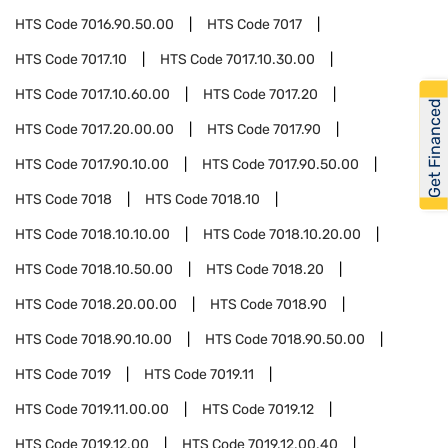
HTS Code
7016.90.50.00
HTS Code
7017
HTS Code
7017.10
HTS Code
7017.10.30.00
HTS Code
7017.10.60.00
HTS Code
7017.20
Get Financed
HTS Code
7017.20.00.00
HTS Code
7017.90
HTS Code
7017.90.10.00
HTS Code
7017.90.50.00
HTS Code
7018
HTS Code
7018.10
HTS Code
7018.10.10.00
HTS Code
7018.10.20.00
HTS Code
7018.10.50.00
HTS Code
7018.20
HTS Code
7018.20.00.00
HTS Code
7018.90
HTS Code
7018.90.10.00
HTS Code
7018.90.50.00
HTS Code
7019
HTS Code
7019.11
HTS Code
7019.11.00.00
HTS Code
7019.12
HTS Code
7019.12.00
HTS Code
7019.12.00.40