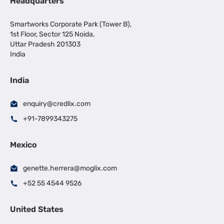
Headquarters
Smartworks Corporate Park (Tower B),
1st Floor, Sector 125 Noida,
Uttar Pradesh 201303
India
India
enquiry@credlix.com
+91-7899343275
Mexico
genette.herrera@moglix.com
+52 55 4544 9526
United States