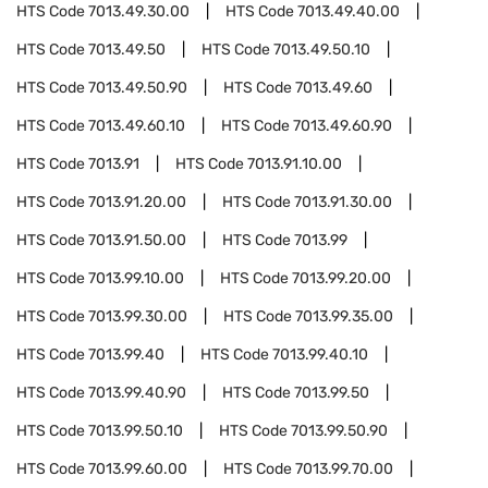
HTS Code
7013.49.30.00
HTS Code
7013.49.40.00
HTS Code
7013.49.50
HTS Code
7013.49.50.10
HTS Code
7013.49.50.90
HTS Code
7013.49.60
HTS Code
7013.49.60.10
HTS Code
7013.49.60.90
HTS Code
7013.91
HTS Code
7013.91.10.00
HTS Code
7013.91.20.00
HTS Code
7013.91.30.00
HTS Code
7013.91.50.00
HTS Code
7013.99
HTS Code
7013.99.10.00
HTS Code
7013.99.20.00
HTS Code
7013.99.30.00
HTS Code
7013.99.35.00
HTS Code
7013.99.40
HTS Code
7013.99.40.10
HTS Code
7013.99.40.90
HTS Code
7013.99.50
HTS Code
7013.99.50.10
HTS Code
7013.99.50.90
HTS Code
7013.99.60.00
HTS Code
7013.99.70.00