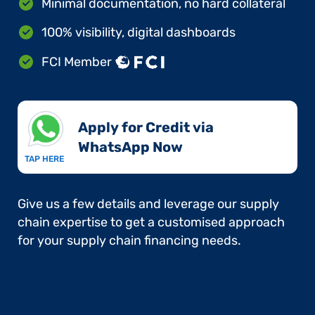
Minimal documentation, no hard collateral
100% visibility, digital dashboards
FCI Member
Apply for Credit via
WhatsApp Now​
TAP HERE
Give us a few details and leverage our supply
chain expertise to get a customised approach
for your supply chain financing needs.