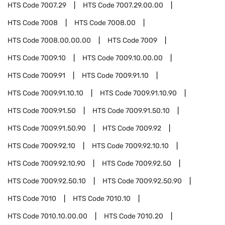
HTS Code
7007.29
HTS Code
7007.29.00.00
HTS Code
7008
HTS Code
7008.00
HTS Code
7008.00.00.00
HTS Code
7009
HTS Code
7009.10
HTS Code
7009.10.00.00
HTS Code
7009.91
HTS Code
7009.91.10
HTS Code
7009.91.10.10
HTS Code
7009.91.10.90
HTS Code
7009.91.50
HTS Code
7009.91.50.10
HTS Code
7009.91.50.90
HTS Code
7009.92
HTS Code
7009.92.10
HTS Code
7009.92.10.10
HTS Code
7009.92.10.90
HTS Code
7009.92.50
HTS Code
7009.92.50.10
HTS Code
7009.92.50.90
HTS Code
7010
HTS Code
7010.10
HTS Code
7010.10.00.00
HTS Code
7010.20