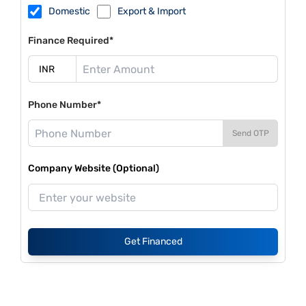
Domestic
Export & Import
Finance Required*
Phone Number*
Send OTP
Company Website (Optional)
Get Financed