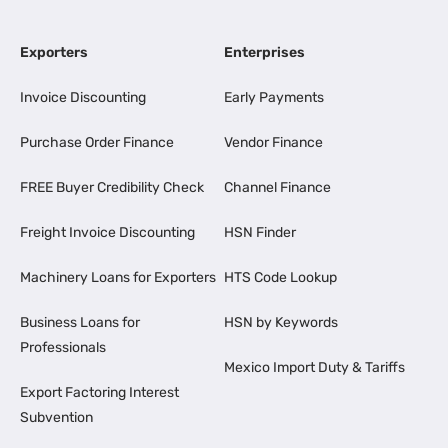
Exporters
Enterprises
Invoice Discounting
Early Payments
Purchase Order Finance
Vendor Finance
FREE Buyer Credibility Check
Channel Finance
Freight Invoice Discounting
HSN Finder
Machinery Loans for Exporters
HTS Code Lookup
Business Loans for
HSN by Keywords
Professionals
Mexico Import Duty & Tariffs
Export Factoring Interest
Subvention