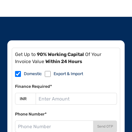
Get Up to
90% Working Capital
Of Your
Invoice Value
Within 24 Hours
Domestic
Export & Import
Finance Required*
Phone Number*
Send OTP