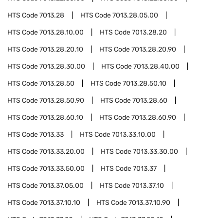
HTS Code
7013.28
HTS Code
7013.28.05.00
HTS Code
7013.28.10.00
HTS Code
7013.28.20
HTS Code
7013.28.20.10
HTS Code
7013.28.20.90
HTS Code
7013.28.30.00
HTS Code
7013.28.40.00
HTS Code
7013.28.50
HTS Code
7013.28.50.10
HTS Code
7013.28.50.90
HTS Code
7013.28.60
HTS Code
7013.28.60.10
HTS Code
7013.28.60.90
HTS Code
7013.33
HTS Code
7013.33.10.00
HTS Code
7013.33.20.00
HTS Code
7013.33.30.00
HTS Code
7013.33.50.00
HTS Code
7013.37
HTS Code
7013.37.05.00
HTS Code
7013.37.10
HTS Code
7013.37.10.10
HTS Code
7013.37.10.90