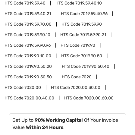
HTS Code
7019.59.40
HTS Code
7019.59.40.10
HTS Code
7019.59.40.21
HTS Code
7019.59.40.96
HTS Code
7019.59.70.00
HTS Code
7019.59.90
HTS Code
7019.59.90.10
HTS Code
7019.59.90.21
HTS Code
7019.59.90.96
HTS Code
7019.90
HTS Code
7019.90.10.00
HTS Code
7019.90.50
HTS Code
7019.90.50.20
HTS Code
7019.90.50.40
HTS Code
7019.90.50.50
HTS Code
7020
HTS Code
7020.00
HTS Code
7020.00.30.00
HTS Code
7020.00.40.00
HTS Code
7020.00.60.00
Get Up to
90% Working Capital
Of Your Invoice
Value
Within 24 Hours