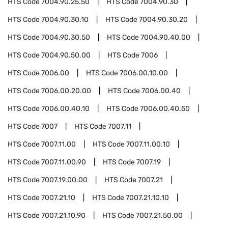
HTS Code
7004.90.25.50
HTS Code
7004.90.30
HTS Code
7004.90.30.10
HTS Code
7004.90.30.20
HTS Code
7004.90.30.50
HTS Code
7004.90.40.00
HTS Code
7004.90.50.00
HTS Code
7006
HTS Code
7006.00
HTS Code
7006.00.10.00
HTS Code
7006.00.20.00
HTS Code
7006.00.40
HTS Code
7006.00.40.10
HTS Code
7006.00.40.50
HTS Code
7007
HTS Code
7007.11
HTS Code
7007.11.00
HTS Code
7007.11.00.10
HTS Code
7007.11.00.90
HTS Code
7007.19
HTS Code
7007.19.00.00
HTS Code
7007.21
HTS Code
7007.21.10
HTS Code
7007.21.10.10
HTS Code
7007.21.10.90
HTS Code
7007.21.50.00