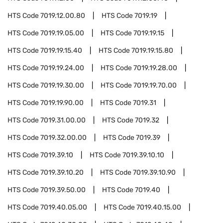
HTS Code
7019.12.00.80
HTS Code
7019.19
HTS Code
7019.19.05.00
HTS Code
7019.19.15
HTS Code
7019.19.15.40
HTS Code
7019.19.15.80
HTS Code
7019.19.24.00
HTS Code
7019.19.28.00
HTS Code
7019.19.30.00
HTS Code
7019.19.70.00
HTS Code
7019.19.90.00
HTS Code
7019.31
HTS Code
7019.31.00.00
HTS Code
7019.32
HTS Code
7019.32.00.00
HTS Code
7019.39
HTS Code
7019.39.10
HTS Code
7019.39.10.10
HTS Code
7019.39.10.20
HTS Code
7019.39.10.90
HTS Code
7019.39.50.00
HTS Code
7019.40
HTS Code
7019.40.05.00
HTS Code
7019.40.15.00