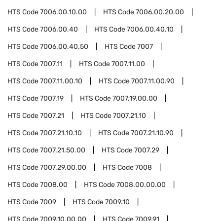
HTS Code
7006.00.10.00
HTS Code
7006.00.20.00
HTS Code
7006.00.40
HTS Code
7006.00.40.10
HTS Code
7006.00.40.50
HTS Code
7007
HTS Code
7007.11
HTS Code
7007.11.00
HTS Code
7007.11.00.10
HTS Code
7007.11.00.90
HTS Code
7007.19
HTS Code
7007.19.00.00
HTS Code
7007.21
HTS Code
7007.21.10
HTS Code
7007.21.10.10
HTS Code
7007.21.10.90
HTS Code
7007.21.50.00
HTS Code
7007.29
HTS Code
7007.29.00.00
HTS Code
7008
HTS Code
7008.00
HTS Code
7008.00.00.00
HTS Code
7009
HTS Code
7009.10
HTS Code
7009.10.00.00
HTS Code
7009.91