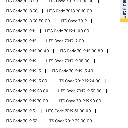
Get Financed
HTS Code
7018.20
HTS Code
7018.20.00.00
HTS Code
7018.90
HTS Code
7018.90.10.00
HTS Code
7018.90.50.00
HTS Code
7019
HTS Code
7019.11
HTS Code
7019.11.00.00
HTS Code
7019.12
HTS Code
7019.12.00
HTS Code
7019.12.00.40
HTS Code
7019.12.00.80
HTS Code
7019.19
HTS Code
7019.19.05.00
HTS Code
7019.19.15
HTS Code
7019.19.15.40
HTS Code
7019.19.15.80
HTS Code
7019.19.24.00
HTS Code
7019.19.28.00
HTS Code
7019.19.30.00
HTS Code
7019.19.70.00
HTS Code
7019.19.90.00
HTS Code
7019.31
HTS Code
7019.31.00.00
HTS Code
7019.32
HTS Code
7019.32.00.00