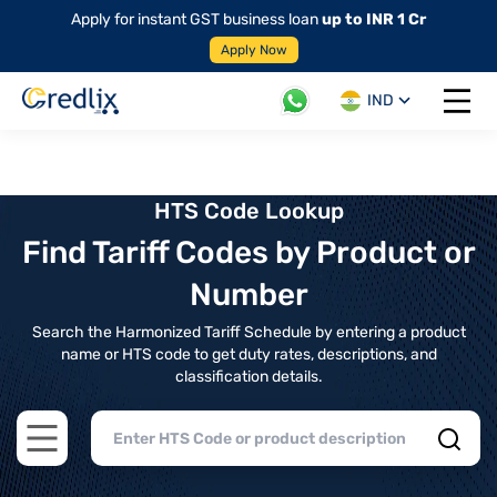
Apply for instant GST business loan
up to INR 1 Cr
Apply Now
IND
Open 
HTS Code Lookup
Find Tariff Codes by Product or
Number
Search the Harmonized Tariff Schedule by entering a product
name or HTS code to get duty rates, descriptions, and
classification details.
Open main menu