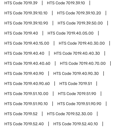
HTS Code
7019.39
HTS Code
7019.39.10
HTS Code
7019.39.10.10
HTS Code
7019.39.10.20
HTS Code
7019.39.10.90
HTS Code
7019.39.50.00
HTS Code
7019.40
HTS Code
7019.40.05.00
HTS Code
7019.40.15.00
HTS Code
7019.40.30.00
HTS Code
7019.40.40
HTS Code
7019.40.40.30
HTS Code
7019.40.40.60
HTS Code
7019.40.70.00
HTS Code
7019.40.90
HTS Code
7019.40.90.30
HTS Code
7019.40.90.60
HTS Code
7019.51
HTS Code
7019.51.10.00
HTS Code
7019.51.90
HTS Code
7019.51.90.10
HTS Code
7019.51.90.90
HTS Code
7019.52
HTS Code
7019.52.30.00
HTS Code
7019.52.40
HTS Code
7019.52.40.10