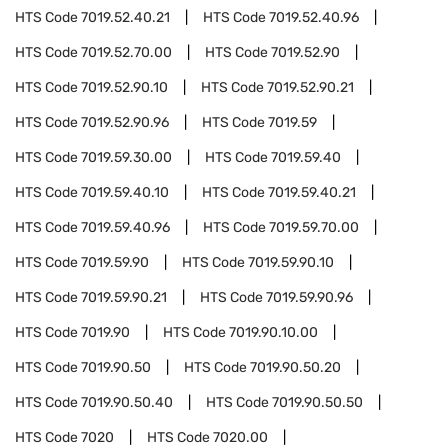
HTS Code
7019.52.40.21
HTS Code
7019.52.40.96
HTS Code
7019.52.70.00
HTS Code
7019.52.90
HTS Code
7019.52.90.10
HTS Code
7019.52.90.21
HTS Code
7019.52.90.96
HTS Code
7019.59
HTS Code
7019.59.30.00
HTS Code
7019.59.40
HTS Code
7019.59.40.10
HTS Code
7019.59.40.21
HTS Code
7019.59.40.96
HTS Code
7019.59.70.00
HTS Code
7019.59.90
HTS Code
7019.59.90.10
HTS Code
7019.59.90.21
HTS Code
7019.59.90.96
HTS Code
7019.90
HTS Code
7019.90.10.00
HTS Code
7019.90.50
HTS Code
7019.90.50.20
HTS Code
7019.90.50.40
HTS Code
7019.90.50.50
HTS Code
7020
HTS Code
7020.00