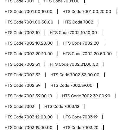
HTS Code
7001
HTS Code
7001.00
HTS Code
7001.00.10.00
HTS Code
7001.00.20.00
HTS Code
7001.00.50.00
HTS Code
7002
HTS Code
7002.10
HTS Code
7002.10.10.00
HTS Code
7002.10.20.00
HTS Code
7002.20
HTS Code
7002.20.10.00
HTS Code
7002.20.50.00
HTS Code
7002.31
HTS Code
7002.31.00.00
HTS Code
7002.32
HTS Code
7002.32.00.00
HTS Code
7002.39
HTS Code
7002.39.00
HTS Code
7002.39.00.10
HTS Code
7002.39.00.90
HTS Code
7003
HTS Code
7003.12
HTS Code
7003.12.00.00
HTS Code
7003.19
HTS Code
7003.19.00.00
HTS Code
7003.20