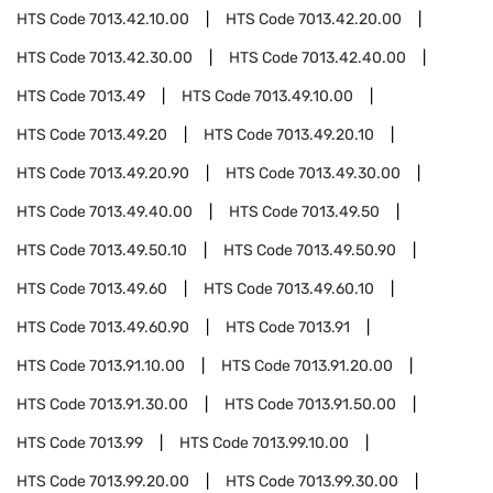
HTS Code
7013.42.10.00
HTS Code
7013.42.20.00
HTS Code
7013.42.30.00
HTS Code
7013.42.40.00
HTS Code
7013.49
HTS Code
7013.49.10.00
HTS Code
7013.49.20
HTS Code
7013.49.20.10
HTS Code
7013.49.20.90
HTS Code
7013.49.30.00
HTS Code
7013.49.40.00
HTS Code
7013.49.50
HTS Code
7013.49.50.10
HTS Code
7013.49.50.90
HTS Code
7013.49.60
HTS Code
7013.49.60.10
HTS Code
7013.49.60.90
HTS Code
7013.91
HTS Code
7013.91.10.00
HTS Code
7013.91.20.00
HTS Code
7013.91.30.00
HTS Code
7013.91.50.00
HTS Code
7013.99
HTS Code
7013.99.10.00
HTS Code
7013.99.20.00
HTS Code
7013.99.30.00