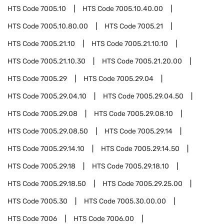
HTS Code
7005.10
HTS Code
7005.10.40.00
HTS Code
7005.10.80.00
HTS Code
7005.21
HTS Code
7005.21.10
HTS Code
7005.21.10.10
HTS Code
7005.21.10.30
HTS Code
7005.21.20.00
HTS Code
7005.29
HTS Code
7005.29.04
HTS Code
7005.29.04.10
HTS Code
7005.29.04.50
HTS Code
7005.29.08
HTS Code
7005.29.08.10
HTS Code
7005.29.08.50
HTS Code
7005.29.14
HTS Code
7005.29.14.10
HTS Code
7005.29.14.50
HTS Code
7005.29.18
HTS Code
7005.29.18.10
HTS Code
7005.29.18.50
HTS Code
7005.29.25.00
HTS Code
7005.30
HTS Code
7005.30.00.00
HTS Code
7006
HTS Code
7006.00