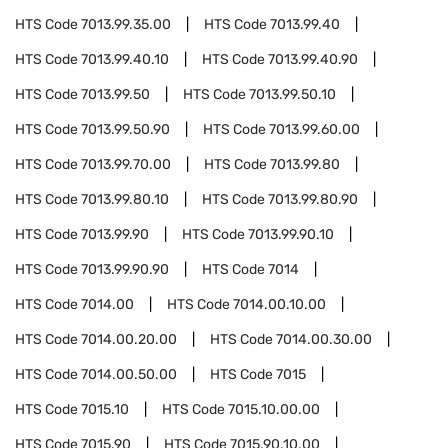
HTS Code
7013.99.35.00
HTS Code
7013.99.40
HTS Code
7013.99.40.10
HTS Code
7013.99.40.90
HTS Code
7013.99.50
HTS Code
7013.99.50.10
HTS Code
7013.99.50.90
HTS Code
7013.99.60.00
HTS Code
7013.99.70.00
HTS Code
7013.99.80
HTS Code
7013.99.80.10
HTS Code
7013.99.80.90
HTS Code
7013.99.90
HTS Code
7013.99.90.10
HTS Code
7013.99.90.90
HTS Code
7014
HTS Code
7014.00
HTS Code
7014.00.10.00
HTS Code
7014.00.20.00
HTS Code
7014.00.30.00
HTS Code
7014.00.50.00
HTS Code
7015
HTS Code
7015.10
HTS Code
7015.10.00.00
HTS Code
7015.90
HTS Code
7015.90.10.00