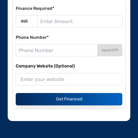
Finance Required*
Phone Number*
Send OTP
Company Website (Optional)
Get Financed