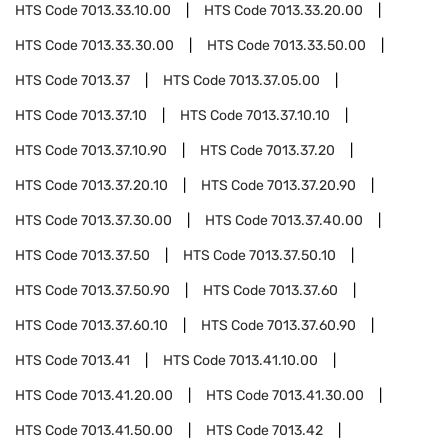
HTS Code
7013.33.10.00
HTS Code
7013.33.20.00
HTS Code
7013.33.30.00
HTS Code
7013.33.50.00
HTS Code
7013.37
HTS Code
7013.37.05.00
HTS Code
7013.37.10
HTS Code
7013.37.10.10
HTS Code
7013.37.10.90
HTS Code
7013.37.20
HTS Code
7013.37.20.10
HTS Code
7013.37.20.90
HTS Code
7013.37.30.00
HTS Code
7013.37.40.00
HTS Code
7013.37.50
HTS Code
7013.37.50.10
HTS Code
7013.37.50.90
HTS Code
7013.37.60
HTS Code
7013.37.60.10
HTS Code
7013.37.60.90
HTS Code
7013.41
HTS Code
7013.41.10.00
HTS Code
7013.41.20.00
HTS Code
7013.41.30.00
HTS Code
7013.41.50.00
HTS Code
7013.42