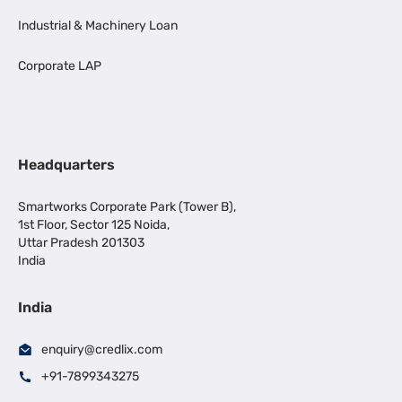
Industrial & Machinery Loan
Corporate LAP
Headquarters
Smartworks Corporate Park (Tower B),
1st Floor, Sector 125 Noida,
Uttar Pradesh 201303
India
India
enquiry@credlix.com
+91-7899343275