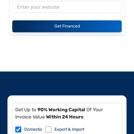
Get Financed
Get Up to
90% Working Capital
Of Your
Invoice Value
Within 24 Hours
Domestic
Export & Import