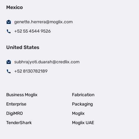
Mexico
genette.herrera@moglix.com
+52 55 4544 9526
United States
subhrajyoti.duarah@credlix.com
+52 8130782189
Business Moglix
Fabrication
Enterprise
Packaging
DigiMRO
Moglix
TenderShark
Moglix UAE