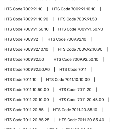
HTS Code
7009.91.10
HTS Code
7009.91.10.10
HTS Code
7009.91.10.90
HTS Code
7009.91.50
HTS Code
7009.91.50.10
HTS Code
7009.91.50.90
HTS Code
7009.92
HTS Code
7009.92.10
HTS Code
7009.92.10.10
HTS Code
7009.92.10.90
HTS Code
7009.92.50
HTS Code
7009.92.50.10
HTS Code
7009.92.50.90
HTS Code
7011
HTS Code
7011.10
HTS Code
7011.10.10.00
HTS Code
7011.10.50.00
HTS Code
7011.20
HTS Code
7011.20.10.00
HTS Code
7011.20.45.00
HTS Code
7011.20.85
HTS Code
7011.20.85.10
HTS Code
7011.20.85.25
HTS Code
7011.20.85.40