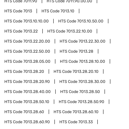
HTS Code
7011.90
HTS Code
7011.90.00.00
HTS Code
7013
HTS Code
7013.10
HTS Code
7013.10.10.00
HTS Code
7013.10.50.00
HTS Code
7013.22
HTS Code
7013.22.10.00
HTS Code
7013.22.20.00
HTS Code
7013.22.30.00
HTS Code
7013.22.50.00
HTS Code
7013.28
HTS Code
7013.28.05.00
HTS Code
7013.28.10.00
HTS Code
7013.28.20
HTS Code
7013.28.20.10
HTS Code
7013.28.20.90
HTS Code
7013.28.30.00
HTS Code
7013.28.40.00
HTS Code
7013.28.50
HTS Code
7013.28.50.10
HTS Code
7013.28.50.90
HTS Code
7013.28.60
HTS Code
7013.28.60.10
HTS Code
7013.28.60.90
HTS Code
7013.33