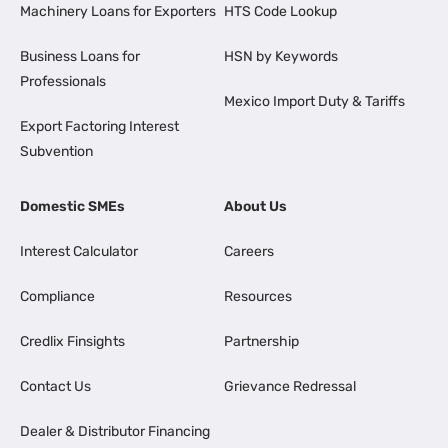
Machinery Loans for Exporters
HTS Code Lookup
Business Loans for
HSN by Keywords
Professionals
Mexico Import Duty & Tariffs
Export Factoring Interest
Subvention
Domestic SMEs
About Us
Interest Calculator
Careers
Compliance
Resources
Credlix Finsights
Partnership
Contact Us
Grievance Redressal
Dealer & Distributor Financing