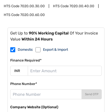
HTS Code
7020.00.30.00
HTS Code
7020.00.40.00
HTS Code
7020.00.60.00
Get Up to
90% Working Capital
Of Your Invoice
Value
Within 24 Hours
Domestic
Export & Import
Finance Required*
Phone Number*
Send OTP
Company Website (Optional)