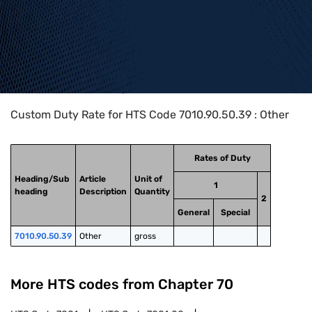
Home
>
HTS Codes
>
Chapter
70
>
7010
>
7010.90.50.39
Custom Duty Rate for HTS Code 7010.90.50.39 : Other
Rates of Duty
Heading/Sub
Article
Unit of
1
heading
Description
Quantity
2
General
Special
7010.90.50.39
Other
gross
More HTS codes from Chapter
70