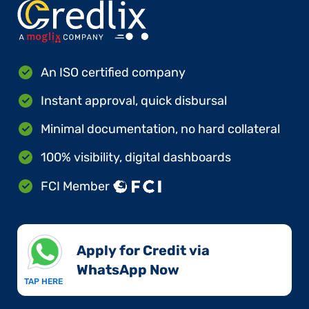
An ISO certified company
Instant approval, quick disbursal
Minimal documentation, no hard collateral
100% visibility, digital dashboards
FCI Member
Apply for Credit via
WhatsApp Now​
TAP HERE