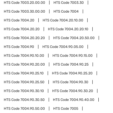
HTS Code
7003.20.00.00
HTS Code
7003.30
HTS Code
7003.30.00.00
HTS Code
7004
HTS Code
7004.20
HTS Code
7004.20.10.00
HTS Code
7004.20.20
HTS Code
7004.20.20.10
HTS Code
7004.20.20.20
HTS Code
7004.20.50.00
HTS Code
7004.90
HTS Code
7004.90.05.00
HTS Code
7004.90.10.00
HTS Code
7004.90.15.00
HTS Code
7004.90.20.00
HTS Code
7004.90.25
HTS Code
7004.90.25.10
HTS Code
7004.90.25.20
HTS Code
7004.90.25.50
HTS Code
7004.90.30
HTS Code
7004.90.30.10
HTS Code
7004.90.30.20
HTS Code
7004.90.30.50
HTS Code
7004.90.40.00
HTS Code
7004.90.50.00
HTS Code
7005