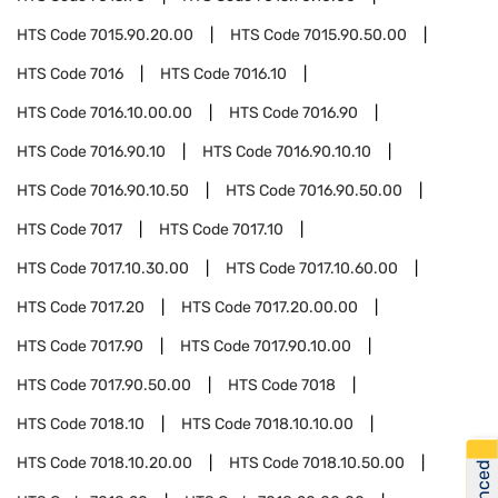
HTS Code
7015.90.20.00
HTS Code
7015.90.50.00
HTS Code
7016
HTS Code
7016.10
HTS Code
7016.10.00.00
HTS Code
7016.90
HTS Code
7016.90.10
HTS Code
7016.90.10.10
HTS Code
7016.90.10.50
HTS Code
7016.90.50.00
HTS Code
7017
HTS Code
7017.10
HTS Code
7017.10.30.00
HTS Code
7017.10.60.00
HTS Code
7017.20
HTS Code
7017.20.00.00
HTS Code
7017.90
HTS Code
7017.90.10.00
HTS Code
7017.90.50.00
HTS Code
7018
HTS Code
7018.10
HTS Code
7018.10.10.00
HTS Code
7018.10.20.00
HTS Code
7018.10.50.00