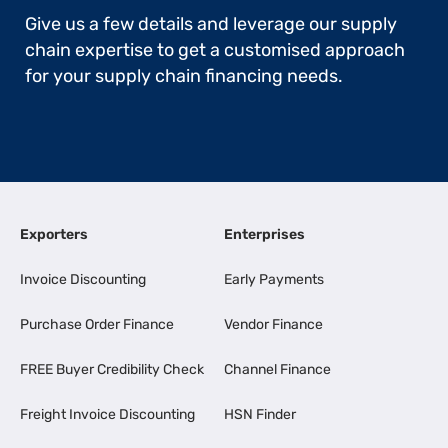
Give us a few details and leverage our supply
chain expertise to get a customised approach
for your supply chain financing needs.
Exporters
Enterprises
Invoice Discounting
Early Payments
Purchase Order Finance
Vendor Finance
FREE Buyer Credibility Check
Channel Finance
Freight Invoice Discounting
HSN Finder