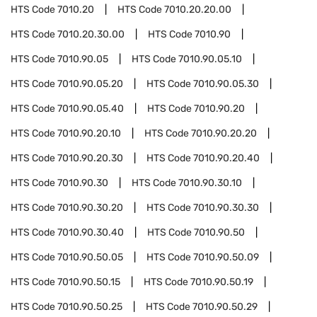
HTS Code
7010.20
HTS Code
7010.20.20.00
HTS Code
7010.20.30.00
HTS Code
7010.90
HTS Code
7010.90.05
HTS Code
7010.90.05.10
HTS Code
7010.90.05.20
HTS Code
7010.90.05.30
HTS Code
7010.90.05.40
HTS Code
7010.90.20
HTS Code
7010.90.20.10
HTS Code
7010.90.20.20
HTS Code
7010.90.20.30
HTS Code
7010.90.20.40
HTS Code
7010.90.30
HTS Code
7010.90.30.10
HTS Code
7010.90.30.20
HTS Code
7010.90.30.30
HTS Code
7010.90.30.40
HTS Code
7010.90.50
HTS Code
7010.90.50.05
HTS Code
7010.90.50.09
HTS Code
7010.90.50.15
HTS Code
7010.90.50.19
HTS Code
7010.90.50.25
HTS Code
7010.90.50.29