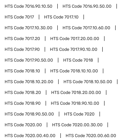
HTS Code
7016.90.10.50
HTS Code
7016.90.50.00
HTS Code
7017
HTS Code
7017.10
HTS Code
7017.10.30.00
HTS Code
7017.10.60.00
HTS Code
7017.20
HTS Code
7017.20.00.00
HTS Code
7017.90
HTS Code
7017.90.10.00
HTS Code
7017.90.50.00
HTS Code
7018
HTS Code
7018.10
HTS Code
7018.10.10.00
HTS Code
7018.10.20.00
HTS Code
7018.10.50.00
HTS Code
7018.20
HTS Code
7018.20.00.00
HTS Code
7018.90
HTS Code
7018.90.10.00
HTS Code
7018.90.50.00
HTS Code
7020
HTS Code
7020.00
HTS Code
7020.00.30.00
HTS Code
7020.00.40.00
HTS Code
7020.00.60.00