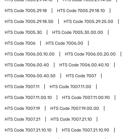
HTS Code
7005.29.18
HTS Code
7005.29.18.10
HTS Code
7005.29.18.50
HTS Code
7005.29.25.00
HTS Code
7005.30
HTS Code
7005.30.00.00
HTS Code
7006
HTS Code
7006.00
HTS Code
7006.00.10.00
HTS Code
7006.00.20.00
HTS Code
7006.00.40
HTS Code
7006.00.40.10
HTS Code
7006.00.40.50
HTS Code
7007
HTS Code
7007.11
HTS Code
7007.11.00
HTS Code
7007.11.00.10
HTS Code
7007.11.00.90
HTS Code
7007.19
HTS Code
7007.19.00.00
HTS Code
7007.21
HTS Code
7007.21.10
HTS Code
7007.21.10.10
HTS Code
7007.21.10.90