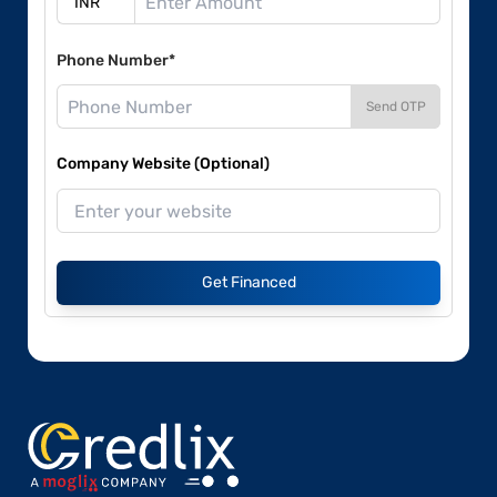
Phone Number*
Send OTP
Company Website (Optional)
Get Financed