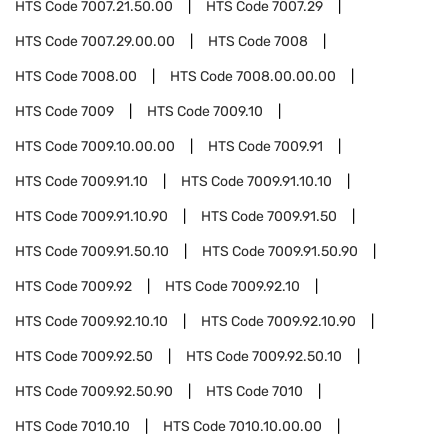
HTS Code
7007.21.50.00
HTS Code
7007.29
HTS Code
7007.29.00.00
HTS Code
7008
HTS Code
7008.00
HTS Code
7008.00.00.00
HTS Code
7009
HTS Code
7009.10
HTS Code
7009.10.00.00
HTS Code
7009.91
HTS Code
7009.91.10
HTS Code
7009.91.10.10
HTS Code
7009.91.10.90
HTS Code
7009.91.50
HTS Code
7009.91.50.10
HTS Code
7009.91.50.90
HTS Code
7009.92
HTS Code
7009.92.10
HTS Code
7009.92.10.10
HTS Code
7009.92.10.90
HTS Code
7009.92.50
HTS Code
7009.92.50.10
HTS Code
7009.92.50.90
HTS Code
7010
HTS Code
7010.10
HTS Code
7010.10.00.00