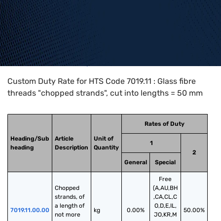
Home
>
HTS Codes
>
Chapter
70
>
7019
>
7019.11
Custom Duty Rate for HTS Code 7019.11 : Glass fibre
threads "chopped strands", cut into lengths = 50 mm
Rates of Duty
Heading/Sub
Article
Unit of
1
heading
Description
Quantity
2
General
Special
Free
Chopped 
(A,AU,BH
strands, of 
,CA,CL,C
a length of 
O,D,E,IL,
7019.11.00.00
kg
0.00%
50.00%
not more 
JO,KR,M