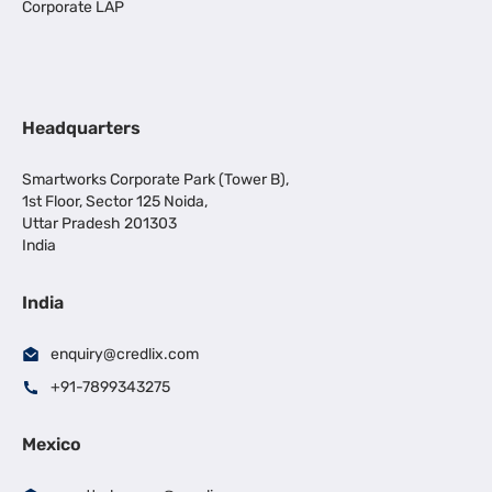
Corporate LAP
Headquarters
Smartworks Corporate Park (Tower B),
1st Floor, Sector 125 Noida,
Uttar Pradesh 201303
India
India
enquiry@credlix.com
+91-7899343275
Mexico