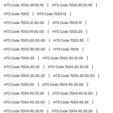
HTS Code
7002.39.00.10
HTS Code
7002.39.00.90
HTS Code
7003
HTS Code
7003.12
HTS Code
7003.12.00.00
HTS Code
7003.19
HTS Code
7003.19.00.00
HTS Code
7003.20
HTS Code
7003.20.00.00
HTS Code
7003.30
HTS Code
7003.30.00.00
HTS Code
7004
HTS Code
7004.20
HTS Code
7004.20.10.00
HTS Code
7004.20.20
HTS Code
7004.20.20.10
HTS Code
7004.20.20.20
HTS Code
7004.20.50.00
HTS Code
7004.90
HTS Code
7004.90.05.00
HTS Code
7004.90.10.00
HTS Code
7004.90.15.00
HTS Code
7004.90.20.00
HTS Code
7004.90.25
HTS Code
7004.90.25.10
HTS Code
7004.90.25.20