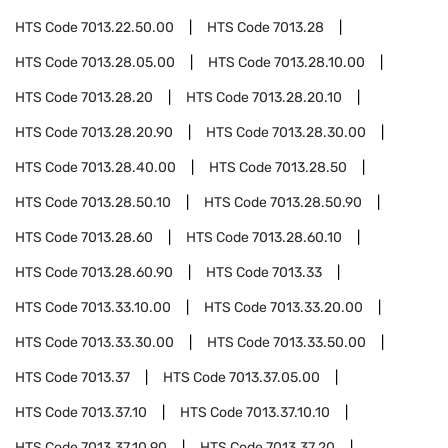
HTS Code
7013.22.50.00
HTS Code
7013.28
HTS Code
7013.28.05.00
HTS Code
7013.28.10.00
HTS Code
7013.28.20
HTS Code
7013.28.20.10
HTS Code
7013.28.20.90
HTS Code
7013.28.30.00
HTS Code
7013.28.40.00
HTS Code
7013.28.50
HTS Code
7013.28.50.10
HTS Code
7013.28.50.90
HTS Code
7013.28.60
HTS Code
7013.28.60.10
HTS Code
7013.28.60.90
HTS Code
7013.33
HTS Code
7013.33.10.00
HTS Code
7013.33.20.00
HTS Code
7013.33.30.00
HTS Code
7013.33.50.00
HTS Code
7013.37
HTS Code
7013.37.05.00
HTS Code
7013.37.10
HTS Code
7013.37.10.10
HTS Code
7013.37.10.90
HTS Code
7013.37.20