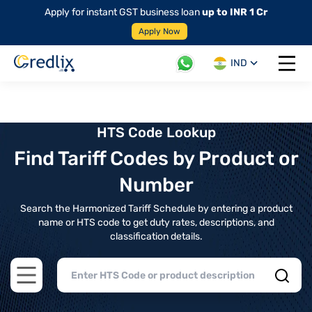
Apply for instant GST business loan
up to INR 1 Cr
Apply Now
IND
Open 
HTS Code Lookup
Find Tariff Codes by Product or
Number
Search the Harmonized Tariff Schedule by entering a product
name or HTS code to get duty rates, descriptions, and
classification details.
Open main menu