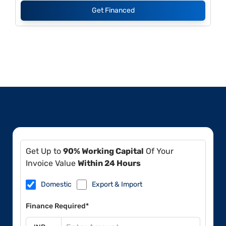
Get Financed
Get Up to
90% Working Capital
Of Your
Invoice Value
Within 24 Hours
Domestic
Export & Import
Finance Required*