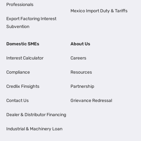
Professionals
Mexico Import Duty & Tariffs
Export Factoring Interest
Subvention
Domestic SMEs
About Us
Interest Calculator
Careers
Compliance
Resources
Credlix Finsights
Partnership
Contact Us
Grievance Redressal
Dealer & Distributor Financing
Industrial & Machinery Loan