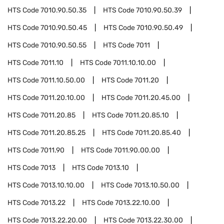
HTS Code
7010.90.50.35
HTS Code
7010.90.50.39
HTS Code
7010.90.50.45
HTS Code
7010.90.50.49
HTS Code
7010.90.50.55
HTS Code
7011
HTS Code
7011.10
HTS Code
7011.10.10.00
HTS Code
7011.10.50.00
HTS Code
7011.20
HTS Code
7011.20.10.00
HTS Code
7011.20.45.00
HTS Code
7011.20.85
HTS Code
7011.20.85.10
HTS Code
7011.20.85.25
HTS Code
7011.20.85.40
HTS Code
7011.90
HTS Code
7011.90.00.00
HTS Code
7013
HTS Code
7013.10
HTS Code
7013.10.10.00
HTS Code
7013.10.50.00
HTS Code
7013.22
HTS Code
7013.22.10.00
HTS Code
7013.22.20.00
HTS Code
7013.22.30.00