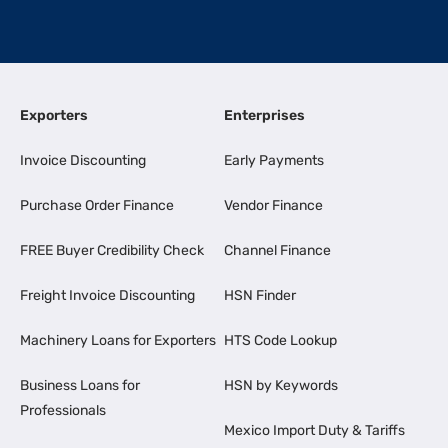
Exporters
Enterprises
Invoice Discounting
Early Payments
Purchase Order Finance
Vendor Finance
FREE Buyer Credibility Check
Channel Finance
Freight Invoice Discounting
HSN Finder
Machinery Loans for Exporters
HTS Code Lookup
Business Loans for
HSN by Keywords
Professionals
Mexico Import Duty & Tariffs