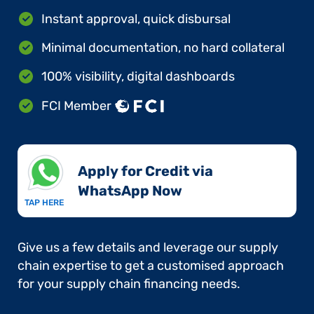
Instant approval, quick disbursal
Minimal documentation, no hard collateral
100% visibility, digital dashboards
FCI Member
Apply for Credit via
WhatsApp Now​
TAP HERE
Give us a few details and leverage our supply
chain expertise to get a customised approach
for your supply chain financing needs.