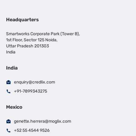
Headquarters
Smartworks Corporate Park (Tower B),
1st Floor, Sector 125 Noida,
Uttar Pradesh 201303
India
India
enquiry@credlix.com
+91-7899343275
Mexico
genette.herrera@moglix.com
+52 55 4544 9526