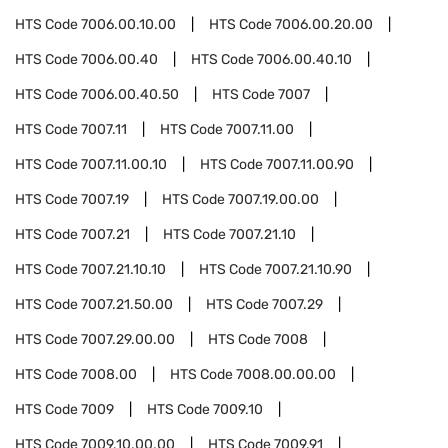
HTS Code
7006.00.10.00
HTS Code
7006.00.20.00
HTS Code
7006.00.40
HTS Code
7006.00.40.10
HTS Code
7006.00.40.50
HTS Code
7007
HTS Code
7007.11
HTS Code
7007.11.00
HTS Code
7007.11.00.10
HTS Code
7007.11.00.90
HTS Code
7007.19
HTS Code
7007.19.00.00
HTS Code
7007.21
HTS Code
7007.21.10
HTS Code
7007.21.10.10
HTS Code
7007.21.10.90
HTS Code
7007.21.50.00
HTS Code
7007.29
HTS Code
7007.29.00.00
HTS Code
7008
HTS Code
7008.00
HTS Code
7008.00.00.00
HTS Code
7009
HTS Code
7009.10
HTS Code
7009.10.00.00
HTS Code
7009.91