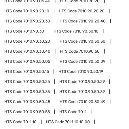
HTS Code
7010.90.05.40
HTS Code
7010.90.20
HTS Code
7010.90.20.10
HTS Code
7010.90.20.20
HTS Code
7010.90.20.30
HTS Code
7010.90.20.40
HTS Code
7010.90.30
HTS Code
7010.90.30.10
HTS Code
7010.90.30.20
HTS Code
7010.90.30.30
HTS Code
7010.90.30.40
HTS Code
7010.90.50
HTS Code
7010.90.50.05
HTS Code
7010.90.50.09
HTS Code
7010.90.50.15
HTS Code
7010.90.50.19
HTS Code
7010.90.50.25
HTS Code
7010.90.50.29
HTS Code
7010.90.50.35
HTS Code
7010.90.50.39
HTS Code
7010.90.50.45
HTS Code
7010.90.50.49
HTS Code
7010.90.50.55
HTS Code
7011
HTS Code
7011.10
HTS Code
7011.10.10.00