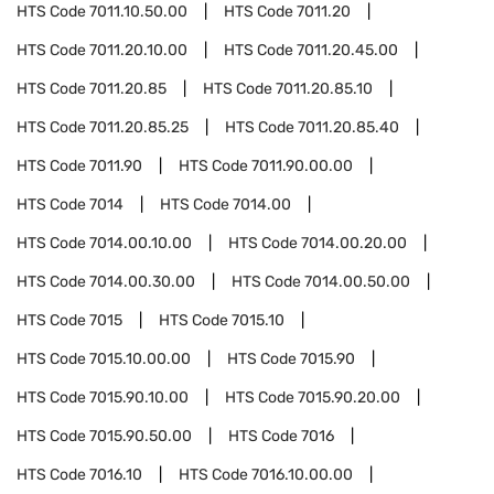
HTS Code
7011.10.50.00
HTS Code
7011.20
HTS Code
7011.20.10.00
HTS Code
7011.20.45.00
HTS Code
7011.20.85
HTS Code
7011.20.85.10
HTS Code
7011.20.85.25
HTS Code
7011.20.85.40
HTS Code
7011.90
HTS Code
7011.90.00.00
HTS Code
7014
HTS Code
7014.00
HTS Code
7014.00.10.00
HTS Code
7014.00.20.00
HTS Code
7014.00.30.00
HTS Code
7014.00.50.00
HTS Code
7015
HTS Code
7015.10
HTS Code
7015.10.00.00
HTS Code
7015.90
HTS Code
7015.90.10.00
HTS Code
7015.90.20.00
HTS Code
7015.90.50.00
HTS Code
7016
HTS Code
7016.10
HTS Code
7016.10.00.00