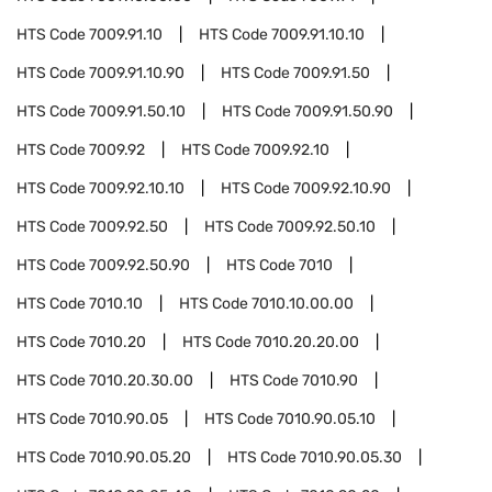
HTS Code
7009.91.10
HTS Code
7009.91.10.10
HTS Code
7009.91.10.90
HTS Code
7009.91.50
HTS Code
7009.91.50.10
HTS Code
7009.91.50.90
HTS Code
7009.92
HTS Code
7009.92.10
HTS Code
7009.92.10.10
HTS Code
7009.92.10.90
HTS Code
7009.92.50
HTS Code
7009.92.50.10
HTS Code
7009.92.50.90
HTS Code
7010
HTS Code
7010.10
HTS Code
7010.10.00.00
HTS Code
7010.20
HTS Code
7010.20.20.00
HTS Code
7010.20.30.00
HTS Code
7010.90
HTS Code
7010.90.05
HTS Code
7010.90.05.10
HTS Code
7010.90.05.20
HTS Code
7010.90.05.30