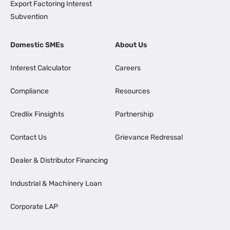
Export Factoring Interest
Subvention
Domestic SMEs
About Us
Interest Calculator
Careers
Compliance
Resources
Credlix Finsights
Partnership
Contact Us
Grievance Redressal
Dealer & Distributor Financing
Industrial & Machinery Loan
Corporate LAP