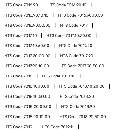
HTS Code
7016.90
HTS Code
7016.90.10
HTS Code
7016.90.10.10
HTS Code
7016.90.10.50
HTS Code
7016.90.50.00
HTS Code
7017
HTS Code
7017.10
HTS Code
7017.10.30.00
HTS Code
7017.10.60.00
HTS Code
7017.20
HTS Code
7017.20.00.00
HTS Code
7017.90
HTS Code
7017.90.10.00
HTS Code
7017.90.50.00
HTS Code
7018
HTS Code
7018.10
HTS Code
7018.10.10.00
HTS Code
7018.10.20.00
HTS Code
7018.10.50.00
HTS Code
7018.20
HTS Code
7018.20.00.00
HTS Code
7018.90
HTS Code
7018.90.10.00
HTS Code
7018.90.50.00
HTS Code
7019
HTS Code
7019.11