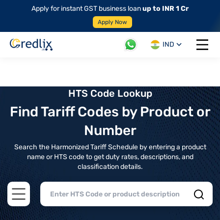
Apply for instant GST business loan
up to INR 1 Cr
Apply Now
IND
Open 
HTS Code Lookup
Find Tariff Codes by Product or
Number
Search the Harmonized Tariff Schedule by entering a product
name or HTS code to get duty rates, descriptions, and
classification details.
Open main menu