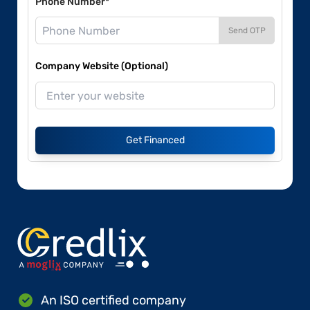
Phone Number*
Send OTP
Company Website (Optional)
Get Financed
An ISO certified company