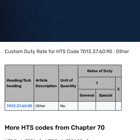
Home
>
HTS Codes
>
Chapter
70
>
7013
>
7013.37.60.90
Custom Duty Rate for HTS Code 7013.37.60.90 : Other
Rates of Duty
Heading/Sub
Article
Unit of
1
heading
Description
Quantity
2
General
Special
7013.37.60.90
Other
No.
More HTS codes from Chapter
70