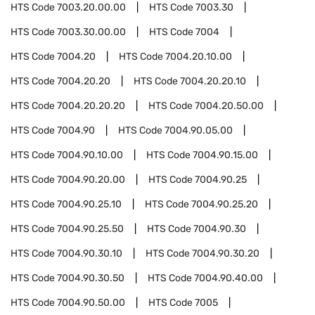
HTS Code
7003.20.00.00
HTS Code
7003.30
HTS Code
7003.30.00.00
HTS Code
7004
HTS Code
7004.20
HTS Code
7004.20.10.00
HTS Code
7004.20.20
HTS Code
7004.20.20.10
HTS Code
7004.20.20.20
HTS Code
7004.20.50.00
HTS Code
7004.90
HTS Code
7004.90.05.00
HTS Code
7004.90.10.00
HTS Code
7004.90.15.00
HTS Code
7004.90.20.00
HTS Code
7004.90.25
HTS Code
7004.90.25.10
HTS Code
7004.90.25.20
HTS Code
7004.90.25.50
HTS Code
7004.90.30
HTS Code
7004.90.30.10
HTS Code
7004.90.30.20
HTS Code
7004.90.30.50
HTS Code
7004.90.40.00
HTS Code
7004.90.50.00
HTS Code
7005