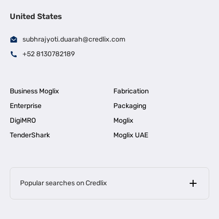
United States
subhrajyoti.duarah@credlix.com
+52 8130782189
Business Moglix
Fabrication
Enterprise
Packaging
DigiMRO
Moglix
TenderShark
Moglix UAE
Popular searches on Credlix
Business Loans