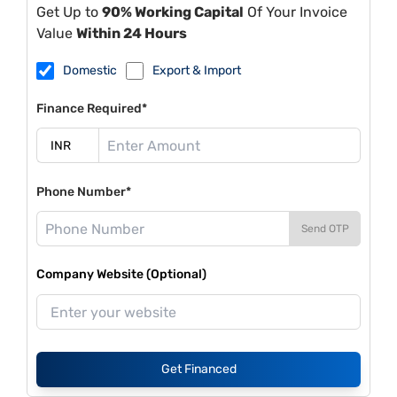
Get Up to
90% Working Capital
Of Your Invoice
Value
Within 24 Hours
Domestic
Export & Import
Finance Required*
Phone Number*
Send OTP
Company Website (Optional)
Get Financed