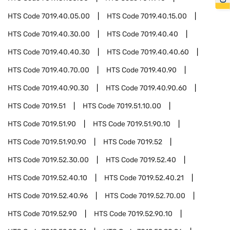
HTS Code
7019.40.05.00
HTS Code
7019.40.15.00
HTS Code
7019.40.30.00
HTS Code
7019.40.40
HTS Code
7019.40.40.30
HTS Code
7019.40.40.60
HTS Code
7019.40.70.00
HTS Code
7019.40.90
HTS Code
7019.40.90.30
HTS Code
7019.40.90.60
HTS Code
7019.51
HTS Code
7019.51.10.00
HTS Code
7019.51.90
HTS Code
7019.51.90.10
HTS Code
7019.51.90.90
HTS Code
7019.52
HTS Code
7019.52.30.00
HTS Code
7019.52.40
HTS Code
7019.52.40.10
HTS Code
7019.52.40.21
HTS Code
7019.52.40.96
HTS Code
7019.52.70.00
HTS Code
7019.52.90
HTS Code
7019.52.90.10