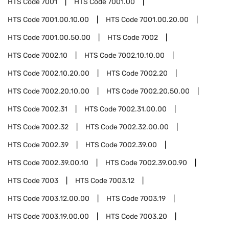
HTS Code
7001
HTS Code
7001.00
HTS Code
7001.00.10.00
HTS Code
7001.00.20.00
HTS Code
7001.00.50.00
HTS Code
7002
HTS Code
7002.10
HTS Code
7002.10.10.00
HTS Code
7002.10.20.00
HTS Code
7002.20
HTS Code
7002.20.10.00
HTS Code
7002.20.50.00
HTS Code
7002.31
HTS Code
7002.31.00.00
HTS Code
7002.32
HTS Code
7002.32.00.00
HTS Code
7002.39
HTS Code
7002.39.00
HTS Code
7002.39.00.10
HTS Code
7002.39.00.90
HTS Code
7003
HTS Code
7003.12
HTS Code
7003.12.00.00
HTS Code
7003.19
HTS Code
7003.19.00.00
HTS Code
7003.20