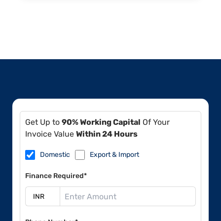
Get Up to
90% Working Capital
Of Your
Invoice Value
Within 24 Hours
Domestic
Export & Import
Finance Required*