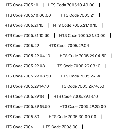
HTS Code
7005.10
HTS Code
7005.10.40.00
HTS Code
7005.10.80.00
HTS Code
7005.21
HTS Code
7005.21.10
HTS Code
7005.21.10.10
HTS Code
7005.21.10.30
HTS Code
7005.21.20.00
HTS Code
7005.29
HTS Code
7005.29.04
HTS Code
7005.29.04.10
HTS Code
7005.29.04.50
HTS Code
7005.29.08
HTS Code
7005.29.08.10
HTS Code
7005.29.08.50
HTS Code
7005.29.14
HTS Code
7005.29.14.10
HTS Code
7005.29.14.50
HTS Code
7005.29.18
HTS Code
7005.29.18.10
HTS Code
7005.29.18.50
HTS Code
7005.29.25.00
HTS Code
7005.30
HTS Code
7005.30.00.00
HTS Code
7006
HTS Code
7006.00