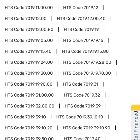
HTS Code
7019.11.00.00
HTS Code
7019.12
HTS Code
7019.12.00
HTS Code
7019.12.00.40
HTS Code
7019.12.00.80
HTS Code
7019.19
HTS Code
7019.19.05.00
HTS Code
7019.19.15
HTS Code
7019.19.15.40
HTS Code
7019.19.15.80
HTS Code
7019.19.24.00
HTS Code
7019.19.28.00
HTS Code
7019.19.30.00
HTS Code
7019.19.70.00
HTS Code
7019.19.90.00
HTS Code
7019.31
HTS Code
7019.31.00.00
HTS Code
7019.32
HTS Code
7019.32.00.00
HTS Code
7019.39
Get Financed
HTS Code
7019.39.10
HTS Code
7019.39.10.10
HTS Code
7019.39.10.20
HTS Code
7019.39.10.90
HTS Code
7019.39.50.00
HTS Code
7019.40