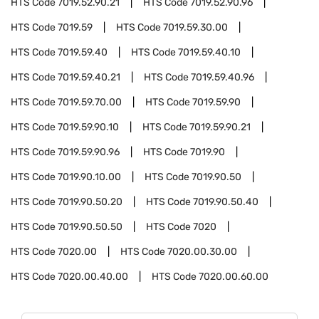
HTS Code
7019.52.90.21
HTS Code
7019.52.90.96
HTS Code
7019.59
HTS Code
7019.59.30.00
HTS Code
7019.59.40
HTS Code
7019.59.40.10
HTS Code
7019.59.40.21
HTS Code
7019.59.40.96
HTS Code
7019.59.70.00
HTS Code
7019.59.90
HTS Code
7019.59.90.10
HTS Code
7019.59.90.21
HTS Code
7019.59.90.96
HTS Code
7019.90
HTS Code
7019.90.10.00
HTS Code
7019.90.50
HTS Code
7019.90.50.20
HTS Code
7019.90.50.40
HTS Code
7019.90.50.50
HTS Code
7020
HTS Code
7020.00
HTS Code
7020.00.30.00
HTS Code
7020.00.40.00
HTS Code
7020.00.60.00