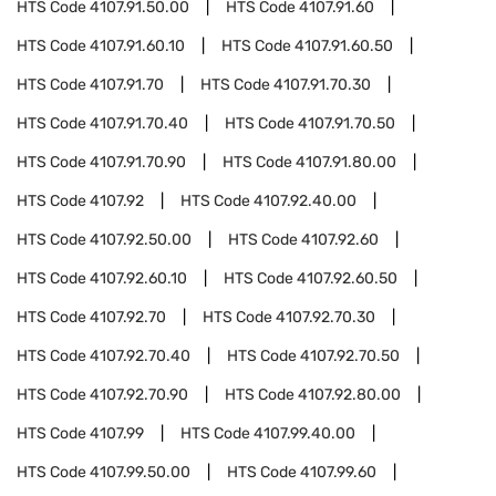
HTS Code
4107.91.50.00
HTS Code
4107.91.60
HTS Code
4107.91.60.10
HTS Code
4107.91.60.50
HTS Code
4107.91.70
HTS Code
4107.91.70.30
HTS Code
4107.91.70.40
HTS Code
4107.91.70.50
HTS Code
4107.91.70.90
HTS Code
4107.91.80.00
HTS Code
4107.92
HTS Code
4107.92.40.00
HTS Code
4107.92.50.00
HTS Code
4107.92.60
HTS Code
4107.92.60.10
HTS Code
4107.92.60.50
HTS Code
4107.92.70
HTS Code
4107.92.70.30
HTS Code
4107.92.70.40
HTS Code
4107.92.70.50
HTS Code
4107.92.70.90
HTS Code
4107.92.80.00
HTS Code
4107.99
HTS Code
4107.99.40.00
HTS Code
4107.99.50.00
HTS Code
4107.99.60