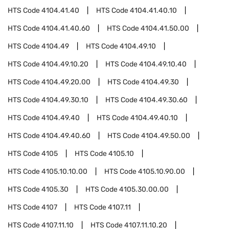
HTS Code
4104.41.40
HTS Code
4104.41.40.10
HTS Code
4104.41.40.60
HTS Code
4104.41.50.00
HTS Code
4104.49
HTS Code
4104.49.10
HTS Code
4104.49.10.20
HTS Code
4104.49.10.40
HTS Code
4104.49.20.00
HTS Code
4104.49.30
HTS Code
4104.49.30.10
HTS Code
4104.49.30.60
HTS Code
4104.49.40
HTS Code
4104.49.40.10
HTS Code
4104.49.40.60
HTS Code
4104.49.50.00
HTS Code
4105
HTS Code
4105.10
HTS Code
4105.10.10.00
HTS Code
4105.10.90.00
HTS Code
4105.30
HTS Code
4105.30.00.00
HTS Code
4107
HTS Code
4107.11
HTS Code
4107.11.10
HTS Code
4107.11.10.20