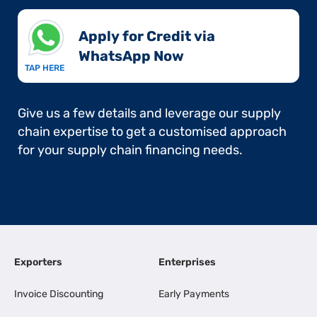
Apply for Credit via
WhatsApp Now​
TAP HERE
Give us a few details and leverage our supply
chain expertise to get a customised approach
for your supply chain financing needs.
Exporters
Enterprises
Invoice Discounting
Early Payments