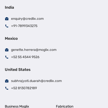
India
enquiry@credlix.com
+91-7899343275
Mexico
genette.herrera@moglix.com
+52 55 4544 9526
United States
subhrajyoti.duarah@credlix.com
+52 8130782189
Business Moglix
Fabrication