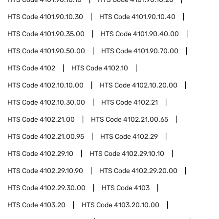
HTS Code
4101.90.10.30
HTS Code
4101.90.10.40
HTS Code
4101.90.35.00
HTS Code
4101.90.40.00
HTS Code
4101.90.50.00
HTS Code
4101.90.70.00
HTS Code
4102
HTS Code
4102.10
HTS Code
4102.10.10.00
HTS Code
4102.10.20.00
HTS Code
4102.10.30.00
HTS Code
4102.21
HTS Code
4102.21.00
HTS Code
4102.21.00.65
HTS Code
4102.21.00.95
HTS Code
4102.29
HTS Code
4102.29.10
HTS Code
4102.29.10.10
HTS Code
4102.29.10.90
HTS Code
4102.29.20.00
HTS Code
4102.29.30.00
HTS Code
4103
HTS Code
4103.20
HTS Code
4103.20.10.00