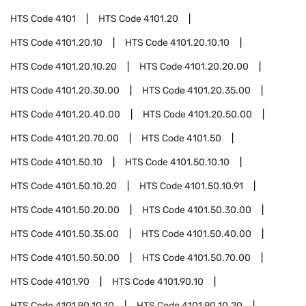
HTS Code
4101
HTS Code
4101.20
HTS Code
4101.20.10
HTS Code
4101.20.10.10
HTS Code
4101.20.10.20
HTS Code
4101.20.20.00
HTS Code
4101.20.30.00
HTS Code
4101.20.35.00
HTS Code
4101.20.40.00
HTS Code
4101.20.50.00
HTS Code
4101.20.70.00
HTS Code
4101.50
HTS Code
4101.50.10
HTS Code
4101.50.10.10
HTS Code
4101.50.10.20
HTS Code
4101.50.10.91
HTS Code
4101.50.20.00
HTS Code
4101.50.30.00
HTS Code
4101.50.35.00
HTS Code
4101.50.40.00
HTS Code
4101.50.50.00
HTS Code
4101.50.70.00
HTS Code
4101.90
HTS Code
4101.90.10
HTS Code
4101.90.10.10
HTS Code
4101.90.10.20