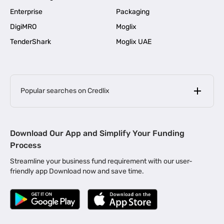
Enterprise
Packaging
DigiMRO
Moglix
TenderShark
Moglix UAE
Popular searches on Credlix
Business Loans
|
MSME Loan for Startups
Download Our App and Simplify Your Funding
|
Apply for Business Loan in Mumbai
Process
|
|
Business Loan in Ahmedabad
Business Loan in Chennai
Streamline your business fund requirement with our user-
|
|
Business Loan in Kerala
Business Loan in Bengaluru
friendly app Download now and save time.
|
Business Loan for Senior Citizens
|
|
Business Loan for Manufacturers
Business Loan in Delhi
|
Business Loan for Machinery Purchase
|
Business Loan for Construction Industry