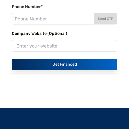
Phone Number*
Send OTP
Company Website (Optional)
Get Financed