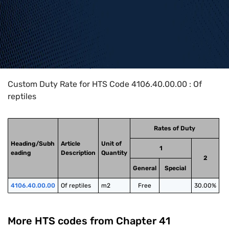
Home
>
HTS Codes
>
Chapter
41
>
4106
>
4106.40.00.00
Custom Duty Rate for HTS Code 4106.40.00.00 : Of
reptiles
Rates of Duty
Heading/Subh
Article
Unit of
1
eading
Description
Quantity
2
General
Special
4106.40.00.00
Of reptiles
m2
Free
30.00%
More HTS codes from Chapter
41