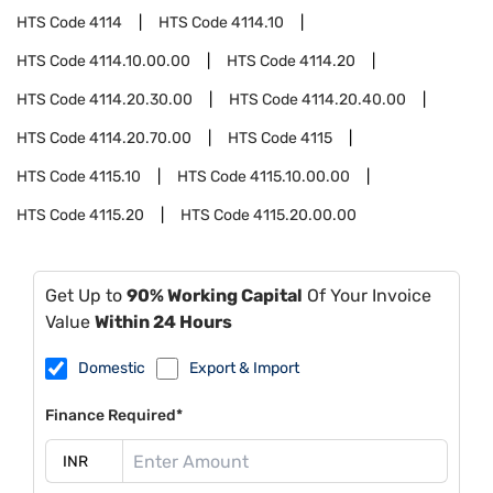
HTS Code
4114
HTS Code
4114.10
HTS Code
4114.10.00.00
HTS Code
4114.20
HTS Code
4114.20.30.00
HTS Code
4114.20.40.00
HTS Code
4114.20.70.00
HTS Code
4115
HTS Code
4115.10
HTS Code
4115.10.00.00
HTS Code
4115.20
HTS Code
4115.20.00.00
Get Up to
90% Working Capital
Of Your Invoice
Value
Within 24 Hours
Domestic
Export & Import
Finance Required*