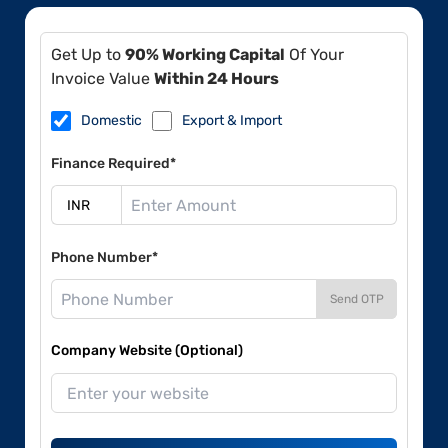
Get Up to
90% Working Capital
Of Your
Invoice Value
Within 24 Hours
Domestic
Export & Import
Finance Required*
Phone Number*
Send OTP
Company Website (Optional)