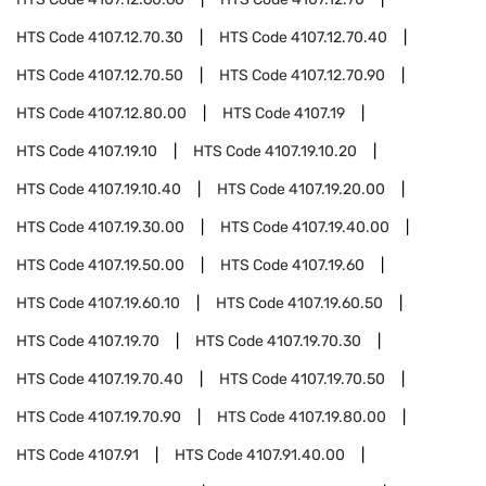
HTS Code
4107.12.70.30
HTS Code
4107.12.70.40
HTS Code
4107.12.70.50
HTS Code
4107.12.70.90
HTS Code
4107.12.80.00
HTS Code
4107.19
HTS Code
4107.19.10
HTS Code
4107.19.10.20
HTS Code
4107.19.10.40
HTS Code
4107.19.20.00
HTS Code
4107.19.30.00
HTS Code
4107.19.40.00
HTS Code
4107.19.50.00
HTS Code
4107.19.60
HTS Code
4107.19.60.10
HTS Code
4107.19.60.50
HTS Code
4107.19.70
HTS Code
4107.19.70.30
HTS Code
4107.19.70.40
HTS Code
4107.19.70.50
HTS Code
4107.19.70.90
HTS Code
4107.19.80.00
HTS Code
4107.91
HTS Code
4107.91.40.00