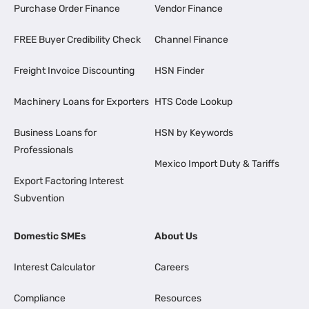
Purchase Order Finance
Vendor Finance
FREE Buyer Credibility Check
Channel Finance
Freight Invoice Discounting
HSN Finder
Machinery Loans for Exporters
HTS Code Lookup
Business Loans for
HSN by Keywords
Professionals
Mexico Import Duty & Tariffs
Export Factoring Interest
Subvention
Domestic SMEs
About Us
Interest Calculator
Careers
Compliance
Resources