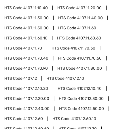
HTS Code
4107.11.10.40
HTS Code
4107.11.20.00
HTS Code
4107.11.30.00
HTS Code
4107.11.40.00
HTS Code
4107.11.50.00
HTS Code
4107.11.60
HTS Code
4107.11.60.10
HTS Code
4107.11.60.60
HTS Code
4107.11.70
HTS Code
4107.11.70.30
HTS Code
4107.11.70.40
HTS Code
4107.11.70.50
HTS Code
4107.11.70.90
HTS Code
4107.11.80.00
HTS Code
4107.12
HTS Code
4107.12.10
HTS Code
4107.12.10.20
HTS Code
4107.12.10.40
HTS Code
4107.12.20.00
HTS Code
4107.12.30.00
HTS Code
4107.12.40.00
HTS Code
4107.12.50.00
HTS Code
4107.12.60
HTS Code
4107.12.60.10
HTS Code
4107.12.60.60
HTS Code
4107.12.70