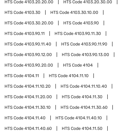
HTS Code
4103.20.20.00
HTS Code
4103.20.30.00
HTS Code
4103.30
HTS Code
4103.30.10.00
HTS Code
4103.30.20.00
HTS Code
4103.90
HTS Code
4103.90.11
HTS Code
4103.90.11.30
HTS Code
4103.90.11.40
HTS Code
4103.90.11.90
HTS Code
4103.90.12.00
HTS Code
4103.90.13.00
HTS Code
4103.90.20.00
HTS Code
4104
HTS Code
4104.11
HTS Code
4104.11.10
HTS Code
4104.11.10.20
HTS Code
4104.11.10.40
HTS Code
4104.11.20.00
HTS Code
4104.11.30
HTS Code
4104.11.30.10
HTS Code
4104.11.30.60
HTS Code
4104.11.40
HTS Code
4104.11.40.10
HTS Code
4104.11.40.60
HTS Code
4104.11.50