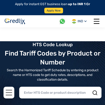
Apply for instant GST business loan
up to INR 1 Cr
Apply Now
IND
Open 
HTS Code Lookup
Find Tariff Codes by Product or
Number
Search the Harmonized Tariff Schedule by entering a product
name or HTS code to get duty rates, descriptions, and
classification details.
Open main menu