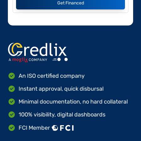
Get Financed
An ISO certified company
Instant approval, quick disbursal
Minimal documentation, no hard collateral
100% visibility, digital dashboards
FCI Member