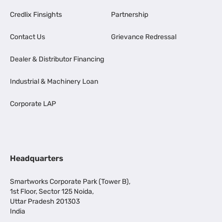
Credlix Finsights
Partnership
Contact Us
Grievance Redressal
Dealer & Distributor Financing
Industrial & Machinery Loan
Corporate LAP
Headquarters
Smartworks Corporate Park (Tower B),
1st Floor, Sector 125 Noida,
Uttar Pradesh 201303
India