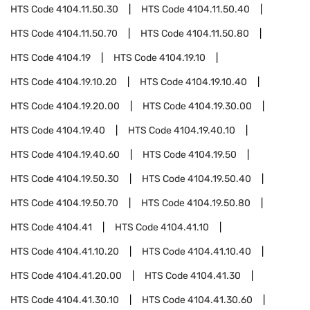
HTS Code
4104.11.50.30
HTS Code
4104.11.50.40
HTS Code
4104.11.50.70
HTS Code
4104.11.50.80
HTS Code
4104.19
HTS Code
4104.19.10
HTS Code
4104.19.10.20
HTS Code
4104.19.10.40
HTS Code
4104.19.20.00
HTS Code
4104.19.30.00
HTS Code
4104.19.40
HTS Code
4104.19.40.10
HTS Code
4104.19.40.60
HTS Code
4104.19.50
HTS Code
4104.19.50.30
HTS Code
4104.19.50.40
HTS Code
4104.19.50.70
HTS Code
4104.19.50.80
HTS Code
4104.41
HTS Code
4104.41.10
HTS Code
4104.41.10.20
HTS Code
4104.41.10.40
HTS Code
4104.41.20.00
HTS Code
4104.41.30
HTS Code
4104.41.30.10
HTS Code
4104.41.30.60