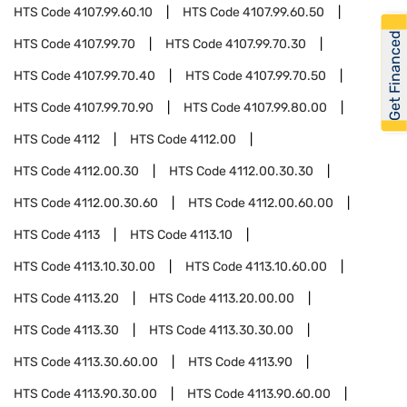
HTS Code
4107.99.60.10
HTS Code
4107.99.60.50
Get Financed
HTS Code
4107.99.70
HTS Code
4107.99.70.30
HTS Code
4107.99.70.40
HTS Code
4107.99.70.50
HTS Code
4107.99.70.90
HTS Code
4107.99.80.00
HTS Code
4112
HTS Code
4112.00
HTS Code
4112.00.30
HTS Code
4112.00.30.30
HTS Code
4112.00.30.60
HTS Code
4112.00.60.00
HTS Code
4113
HTS Code
4113.10
HTS Code
4113.10.30.00
HTS Code
4113.10.60.00
HTS Code
4113.20
HTS Code
4113.20.00.00
HTS Code
4113.30
HTS Code
4113.30.30.00
HTS Code
4113.30.60.00
HTS Code
4113.90
HTS Code
4113.90.30.00
HTS Code
4113.90.60.00