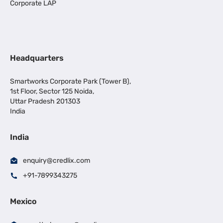
Corporate LAP
Headquarters
Smartworks Corporate Park (Tower B),
1st Floor, Sector 125 Noida,
Uttar Pradesh 201303
India
India
enquiry@credlix.com
+91-7899343275
Mexico