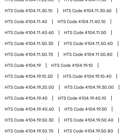
HTS Code
4104.11.30.10
HTS Code
4104.11.30.60
HTS Code
4104.11.40
HTS Code
4104.11.40.10
HTS Code
4104.11.40.60
HTS Code
4104.11.50
HTS Code
4104.11.50.30
HTS Code
4104.11.50.40
HTS Code
4104.11.50.70
HTS Code
4104.11.50.80
HTS Code
4104.19
HTS Code
4104.19.10
HTS Code
4104.19.10.20
HTS Code
4104.19.10.40
HTS Code
4104.19.20.00
HTS Code
4104.19.30.00
HTS Code
4104.19.40
HTS Code
4104.19.40.10
HTS Code
4104.19.40.60
HTS Code
4104.19.50
HTS Code
4104.19.50.30
HTS Code
4104.19.50.40
HTS Code
4104.19.50.70
HTS Code
4104.19.50.80