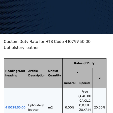
Home
>
HTS Codes
>
Chapter
41
>
4107
>
4107.99.50.00
Custom Duty Rate for HTS Code 4107.99.50.00 :
Upholstery leather
Rates of Duty
Heading/Sub
Article
Unit of
1
heading
Description
Quantity
2
General
Special
Free
(A,AU,BH
,CA,CL,C
Upholstery 
O,D,E,IL,
4107.99.50.00
m2
0.00%
20.00%
leather
JO,KR,M