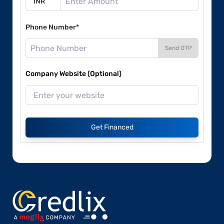
Phone Number*
Send OTP
Company Website (Optional)
Get Financed