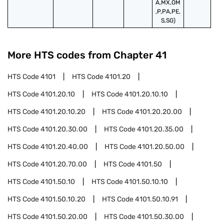
A,MX,OM
,P,PA,PE,
S,SG)
More HTS codes from Chapter
41
HTS Code
4101
HTS Code
4101.20
HTS Code
4101.20.10
HTS Code
4101.20.10.10
HTS Code
4101.20.10.20
HTS Code
4101.20.20.00
HTS Code
4101.20.30.00
HTS Code
4101.20.35.00
HTS Code
4101.20.40.00
HTS Code
4101.20.50.00
HTS Code
4101.20.70.00
HTS Code
4101.50
HTS Code
4101.50.10
HTS Code
4101.50.10.10
HTS Code
4101.50.10.20
HTS Code
4101.50.10.91
HTS Code
4101.50.20.00
HTS Code
4101.50.30.00