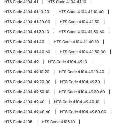
HTS Code
4104.41
HTS Code
4104.41.10
HTS Code
4104.41.10.20
HTS Code
4104.41.10.40
HTS Code
4104.41.20.00
HTS Code
4104.41.30
HTS Code
4104.41.30.10
HTS Code
4104.41.30.60
HTS Code
4104.41.40
HTS Code
4104.41.40.10
HTS Code
4104.41.40.60
HTS Code
4104.41.50.00
HTS Code
4104.49
HTS Code
4104.49.10
HTS Code
4104.49.10.20
HTS Code
4104.49.10.40
HTS Code
4104.49.20.00
HTS Code
4104.49.30
HTS Code
4104.49.30.10
HTS Code
4104.49.30.60
HTS Code
4104.49.40
HTS Code
4104.49.40.10
HTS Code
4104.49.40.60
HTS Code
4104.49.50.00
HTS Code
4105
HTS Code
4105.10