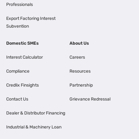
Professionals
Export Factoring Interest
Subvention
Domestic SMEs
About Us
Interest Calculator
Careers
Compliance
Resources
Credlix Finsights
Partnership
Contact Us
Grievance Redressal
Dealer & Distributor Financing
Industrial & Machinery Loan