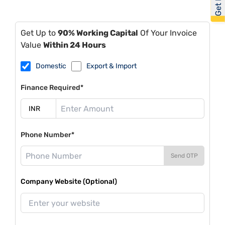
Get Up to
90% Working Capital
Of Your Invoice
Value
Within 24 Hours
Domestic
Export & Import
Finance Required*
Phone Number*
Send OTP
Company Website (Optional)