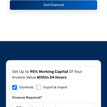
Get Financed
Get Up to
90% Working Capital
Of Your
Invoice Value
Within 24 Hours
Domestic
Export & Import
Finance Required*