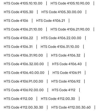
HTS Code
4105.10.10.00
HTS Code
4105.10.90.00
HTS Code
4105.30
HTS Code
4105.30.00.00
HTS Code
4106
HTS Code
4106.21
HTS Code
4106.21.10.00
HTS Code
4106.21.90.00
HTS Code
4106.22
HTS Code
4106.22.00.00
HTS Code
4106.31
HTS Code
4106.31.10.00
HTS Code
4106.31.90.00
HTS Code
4106.32
HTS Code
4106.32.00.00
HTS Code
4106.40
HTS Code
4106.40.00.00
HTS Code
4106.91
HTS Code
4106.91.00.00
HTS Code
4106.92
HTS Code
4106.92.00.00
HTS Code
4112
HTS Code
4112.00
HTS Code
4112.00.30
HTS Code
4112.00.30.30
HTS Code
4112.00.30.60