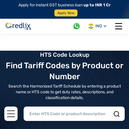
Apply for instant GST business loan
up to INR 1 Cr
Apply Now
IND
Open 
HTS Code Lookup
Find Tariff Codes by Product or
Number
Search the Harmonized Tariff Schedule by entering a product
name or HTS code to get duty rates, descriptions, and
classification details.
Open main menu