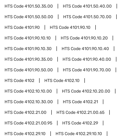
HTS Code
4101.50.35.00
HTS Code
4101.50.40.00
HTS Code
4101.50.50.00
HTS Code
4101.50.70.00
HTS Code
4101.90
HTS Code
4101.90.10
HTS Code
4101.90.10.10
HTS Code
4101.90.10.20
HTS Code
4101.90.10.30
HTS Code
4101.90.10.40
HTS Code
4101.90.35.00
HTS Code
4101.90.40.00
HTS Code
4101.90.50.00
HTS Code
4101.90.70.00
HTS Code
4102
HTS Code
4102.10
HTS Code
4102.10.10.00
HTS Code
4102.10.20.00
HTS Code
4102.10.30.00
HTS Code
4102.21
HTS Code
4102.21.00
HTS Code
4102.21.00.65
HTS Code
4102.21.00.95
HTS Code
4102.29
HTS Code
4102.29.10
HTS Code
4102.29.10.10