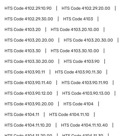
HTS Code
4102.29.10.90
HTS Code
4102.29.20.00
HTS Code
4102.29.30.00
HTS Code
4103
HTS Code
4103.20
HTS Code
4103.20.10.00
HTS Code
4103.20.20.00
HTS Code
4103.20.30.00
HTS Code
4103.30
HTS Code
4103.30.10.00
HTS Code
4103.30.20.00
HTS Code
4103.90
HTS Code
4103.90.11
HTS Code
4103.90.11.30
HTS Code
4103.90.11.40
HTS Code
4103.90.11.90
HTS Code
4103.90.12.00
HTS Code
4103.90.13.00
HTS Code
4103.90.20.00
HTS Code
4104
HTS Code
4104.11
HTS Code
4104.11.10
HTS Code
4104.11.10.20
HTS Code
4104.11.10.40
HTS Code
4104.11.20.00
HTS Code
4104.11.30