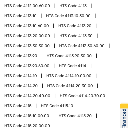
HTS Code
4112.00.60.00
HTS Code
4113
HTS Code
4113.10
HTS Code
4113.10.30.00
HTS Code
4113.10.60.00
HTS Code
4113.20
HTS Code
4113.20.00.00
HTS Code
4113.30
HTS Code
4113.30.30.00
HTS Code
4113.30.60.00
HTS Code
4113.90
HTS Code
4113.90.30.00
HTS Code
4113.90.60.00
HTS Code
4114
HTS Code
4114.10
HTS Code
4114.10.00.00
HTS Code
4114.20
HTS Code
4114.20.30.00
HTS Code
4114.20.40.00
HTS Code
4114.20.70.00
HTS Code
4115
HTS Code
4115.10
Get Financed
HTS Code
4115.10.00.00
HTS Code
4115.20
HTS Code
4115.20.00.00