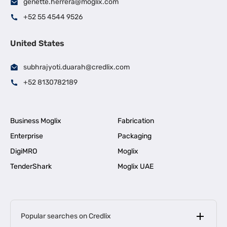
genette.herrera@moglix.com
+52 55 4544 9526
United States
subhrajyoti.duarah@credlix.com
+52 8130782189
Business Moglix
Fabrication
Enterprise
Packaging
DigiMRO
Moglix
TenderShark
Moglix UAE
Popular searches on Credlix