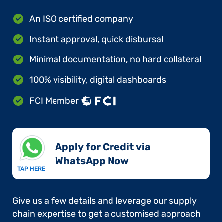
An ISO certified company
Instant approval, quick disbursal
Minimal documentation, no hard collateral
100% visibility, digital dashboards
FCI Member
Apply for Credit via
WhatsApp Now​
TAP HERE
Give us a few details and leverage our supply
chain expertise to get a customised approach