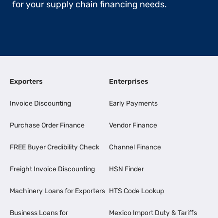
for your supply chain financing needs.
Exporters
Enterprises
Invoice Discounting
Early Payments
Purchase Order Finance
Vendor Finance
FREE Buyer Credibility Check
Channel Finance
Freight Invoice Discounting
HSN Finder
Machinery Loans for Exporters
HTS Code Lookup
Business Loans for
Mexico Import Duty & Tariffs