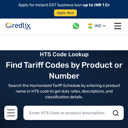
Apply for instant GST business loan
up to INR 1 Cr
Apply Now
IND
Open 
HTS Code Lookup
Find Tariff Codes by Product or
Number
Search the Harmonized Tariff Schedule by entering a product
name or HTS code to get duty rates, descriptions, and
classification details.
Open main menu