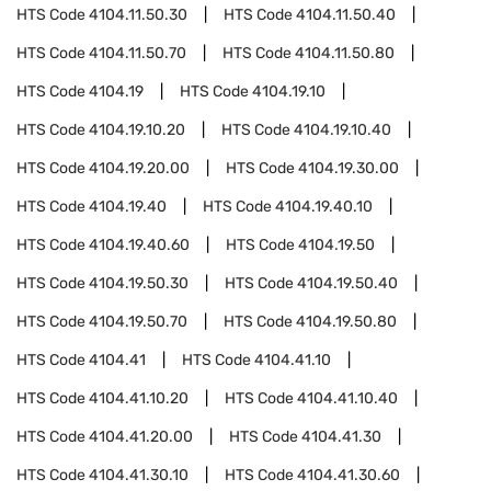
HTS Code
4104.11.50.30
HTS Code
4104.11.50.40
HTS Code
4104.11.50.70
HTS Code
4104.11.50.80
HTS Code
4104.19
HTS Code
4104.19.10
HTS Code
4104.19.10.20
HTS Code
4104.19.10.40
HTS Code
4104.19.20.00
HTS Code
4104.19.30.00
HTS Code
4104.19.40
HTS Code
4104.19.40.10
HTS Code
4104.19.40.60
HTS Code
4104.19.50
HTS Code
4104.19.50.30
HTS Code
4104.19.50.40
HTS Code
4104.19.50.70
HTS Code
4104.19.50.80
HTS Code
4104.41
HTS Code
4104.41.10
HTS Code
4104.41.10.20
HTS Code
4104.41.10.40
HTS Code
4104.41.20.00
HTS Code
4104.41.30
HTS Code
4104.41.30.10
HTS Code
4104.41.30.60