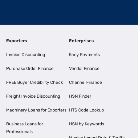
Exporters
Enterprises
Invoice Discounting
Early Payments
Purchase Order Finance
Vendor Finance
FREE Buyer Credibility Check
Channel Finance
Freight Invoice Discounting
HSN Finder
Machinery Loans for Exporters
HTS Code Lookup
Business Loans for
HSN by Keywords
Professionals
Mexico Import Duty & Tariffs