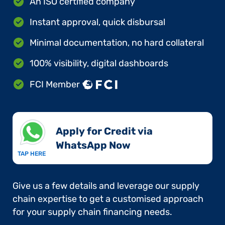
An ISO certified company
Instant approval, quick disbursal
Minimal documentation, no hard collateral
100% visibility, digital dashboards
FCI Member
Apply for Credit via
WhatsApp Now​
TAP HERE
Give us a few details and leverage our supply
chain expertise to get a customised approach
for your supply chain financing needs.