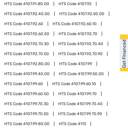
HTS Code
4107.91.80.00
HTS Code
4107.92
HTS Code
4107.92.40.00
HTS Code
4107.92.50.00
HTS Code
4107.92.60
HTS Code
4107.92.60.10
HTS Code
4107.92.60.50
HTS Code
4107.92.70
Get Financed
HTS Code
4107.92.70.30
HTS Code
4107.92.70.40
HTS Code
4107.92.70.50
HTS Code
4107.92.70.90
HTS Code
4107.92.80.00
HTS Code
4107.99
HTS Code
4107.99.40.00
HTS Code
4107.99.50.00
HTS Code
4107.99.60
HTS Code
4107.99.60.10
HTS Code
4107.99.60.50
HTS Code
4107.99.70
HTS Code
4107.99.70.30
HTS Code
4107.99.70.40
HTS Code
4107.99.70.50
HTS Code
4107.99.70.90
HTS Code
4107.99.80.00
HTS Code
4113