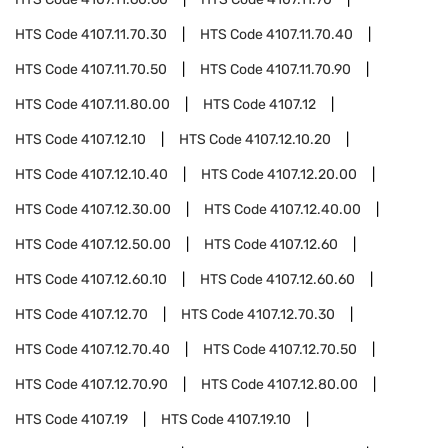
HTS Code
4107.11.70.30
HTS Code
4107.11.70.40
HTS Code
4107.11.70.50
HTS Code
4107.11.70.90
HTS Code
4107.11.80.00
HTS Code
4107.12
HTS Code
4107.12.10
HTS Code
4107.12.10.20
HTS Code
4107.12.10.40
HTS Code
4107.12.20.00
HTS Code
4107.12.30.00
HTS Code
4107.12.40.00
HTS Code
4107.12.50.00
HTS Code
4107.12.60
HTS Code
4107.12.60.10
HTS Code
4107.12.60.60
HTS Code
4107.12.70
HTS Code
4107.12.70.30
HTS Code
4107.12.70.40
HTS Code
4107.12.70.50
HTS Code
4107.12.70.90
HTS Code
4107.12.80.00
HTS Code
4107.19
HTS Code
4107.19.10