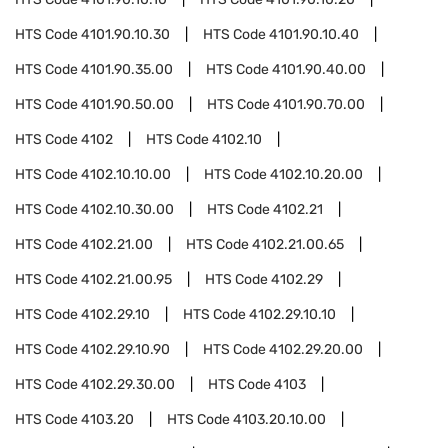
HTS Code
4101.90.10.30
HTS Code
4101.90.10.40
HTS Code
4101.90.35.00
HTS Code
4101.90.40.00
HTS Code
4101.90.50.00
HTS Code
4101.90.70.00
HTS Code
4102
HTS Code
4102.10
HTS Code
4102.10.10.00
HTS Code
4102.10.20.00
HTS Code
4102.10.30.00
HTS Code
4102.21
HTS Code
4102.21.00
HTS Code
4102.21.00.65
HTS Code
4102.21.00.95
HTS Code
4102.29
HTS Code
4102.29.10
HTS Code
4102.29.10.10
HTS Code
4102.29.10.90
HTS Code
4102.29.20.00
HTS Code
4102.29.30.00
HTS Code
4103
HTS Code
4103.20
HTS Code
4103.20.10.00