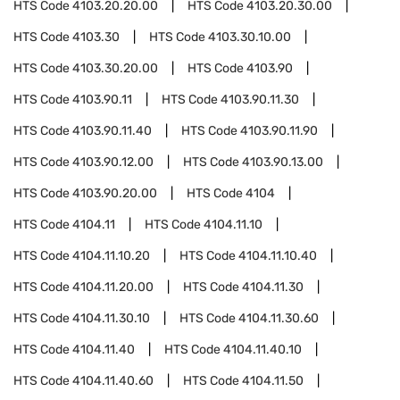
HTS Code
4103.20.20.00
HTS Code
4103.20.30.00
HTS Code
4103.30
HTS Code
4103.30.10.00
HTS Code
4103.30.20.00
HTS Code
4103.90
HTS Code
4103.90.11
HTS Code
4103.90.11.30
HTS Code
4103.90.11.40
HTS Code
4103.90.11.90
HTS Code
4103.90.12.00
HTS Code
4103.90.13.00
HTS Code
4103.90.20.00
HTS Code
4104
HTS Code
4104.11
HTS Code
4104.11.10
HTS Code
4104.11.10.20
HTS Code
4104.11.10.40
HTS Code
4104.11.20.00
HTS Code
4104.11.30
HTS Code
4104.11.30.10
HTS Code
4104.11.30.60
HTS Code
4104.11.40
HTS Code
4104.11.40.10
HTS Code
4104.11.40.60
HTS Code
4104.11.50