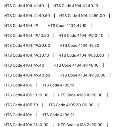
HTS Code
4104.41.40
HTS Code
4104.41.40.10
HTS Code
4104.41.40.60
HTS Code
4104.41.50.00
HTS Code
4104.49
HTS Code
4104.49.10
HTS Code
4104.49.10.20
HTS Code
4104.49.10.40
HTS Code
4104.49.20.00
HTS Code
4104.49.30
HTS Code
4104.49.30.10
HTS Code
4104.49.30.60
HTS Code
4104.49.40
HTS Code
4104.49.40.10
HTS Code
4104.49.40.60
HTS Code
4104.49.50.00
HTS Code
4105
HTS Code
4105.10
HTS Code
4105.10.10.00
HTS Code
4105.10.90.00
HTS Code
4105.30
HTS Code
4105.30.00.00
HTS Code
4106
HTS Code
4106.21
HTS Code
4106.21.10.00
HTS Code
4106.21.90.00