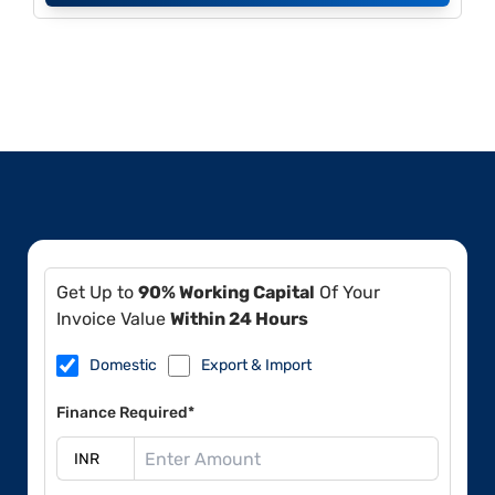
Get Up to
90% Working Capital
Of Your
Invoice Value
Within 24 Hours
Domestic
Export & Import
Finance Required*