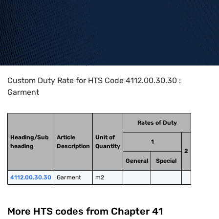
Home
>
HTS Codes
>
Chapter
41
>
4112
>
4112.00.30.30
Custom Duty Rate for HTS Code 4112.00.30.30 :
Garment
Rates of Duty
Heading/Sub
Article
Unit of
1
heading
Description
Quantity
2
General
Special
4112.00.30.30
Garment
m2
More HTS codes from Chapter
41