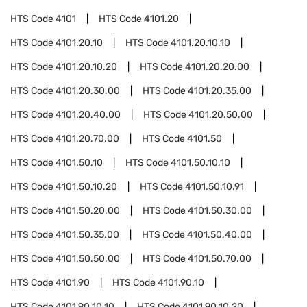
HTS Code
4101
HTS Code
4101.20
HTS Code
4101.20.10
HTS Code
4101.20.10.10
HTS Code
4101.20.10.20
HTS Code
4101.20.20.00
HTS Code
4101.20.30.00
HTS Code
4101.20.35.00
HTS Code
4101.20.40.00
HTS Code
4101.20.50.00
HTS Code
4101.20.70.00
HTS Code
4101.50
HTS Code
4101.50.10
HTS Code
4101.50.10.10
HTS Code
4101.50.10.20
HTS Code
4101.50.10.91
HTS Code
4101.50.20.00
HTS Code
4101.50.30.00
HTS Code
4101.50.35.00
HTS Code
4101.50.40.00
HTS Code
4101.50.50.00
HTS Code
4101.50.70.00
HTS Code
4101.90
HTS Code
4101.90.10
HTS Code
4101.90.10.10
HTS Code
4101.90.10.20