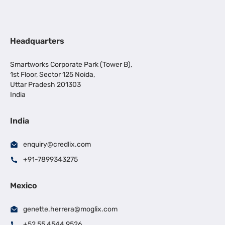
Headquarters
Smartworks Corporate Park (Tower B),
1st Floor, Sector 125 Noida,
Uttar Pradesh 201303
India
India
enquiry@credlix.com
+91-7899343275
Mexico
genette.herrera@moglix.com
+52 55 4544 9526