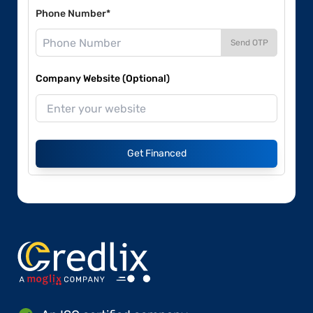
Phone Number*
Send OTP
Company Website (Optional)
Get Financed