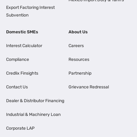
Export Factoring Interest
Subvention
Domestic SMEs
About Us
Interest Calculator
Careers
Compliance
Resources
Credlix Finsights
Partnership
Contact Us
Grievance Redressal
Dealer & Distributor Financing
Industrial & Machinery Loan
Corporate LAP