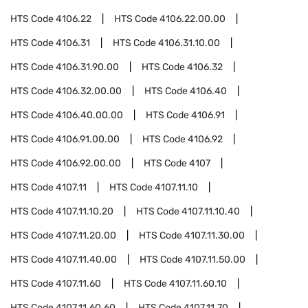
HTS Code
4106.22
HTS Code
4106.22.00.00
HTS Code
4106.31
HTS Code
4106.31.10.00
HTS Code
4106.31.90.00
HTS Code
4106.32
HTS Code
4106.32.00.00
HTS Code
4106.40
HTS Code
4106.40.00.00
HTS Code
4106.91
HTS Code
4106.91.00.00
HTS Code
4106.92
HTS Code
4106.92.00.00
HTS Code
4107
HTS Code
4107.11
HTS Code
4107.11.10
HTS Code
4107.11.10.20
HTS Code
4107.11.10.40
HTS Code
4107.11.20.00
HTS Code
4107.11.30.00
HTS Code
4107.11.40.00
HTS Code
4107.11.50.00
HTS Code
4107.11.60
HTS Code
4107.11.60.10
HTS Code
4107.11.60.60
HTS Code
4107.11.70