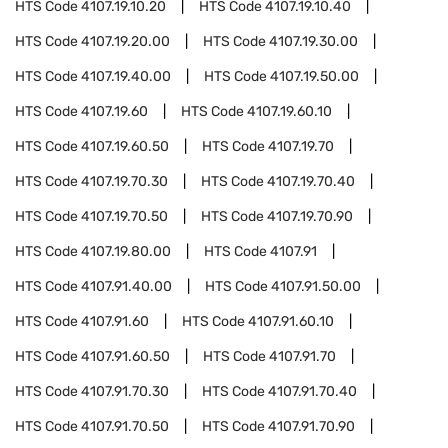
HTS Code
4107.19.10.20
HTS Code
4107.19.10.40
HTS Code
4107.19.20.00
HTS Code
4107.19.30.00
HTS Code
4107.19.40.00
HTS Code
4107.19.50.00
HTS Code
4107.19.60
HTS Code
4107.19.60.10
HTS Code
4107.19.60.50
HTS Code
4107.19.70
HTS Code
4107.19.70.30
HTS Code
4107.19.70.40
HTS Code
4107.19.70.50
HTS Code
4107.19.70.90
HTS Code
4107.19.80.00
HTS Code
4107.91
HTS Code
4107.91.40.00
HTS Code
4107.91.50.00
HTS Code
4107.91.60
HTS Code
4107.91.60.10
HTS Code
4107.91.60.50
HTS Code
4107.91.70
HTS Code
4107.91.70.30
HTS Code
4107.91.70.40
HTS Code
4107.91.70.50
HTS Code
4107.91.70.90