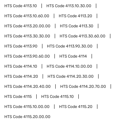
HTS Code
4113.10
HTS Code
4113.10.30.00
HTS Code
4113.10.60.00
HTS Code
4113.20
HTS Code
4113.20.00.00
HTS Code
4113.30
HTS Code
4113.30.30.00
HTS Code
4113.30.60.00
HTS Code
4113.90
HTS Code
4113.90.30.00
HTS Code
4113.90.60.00
HTS Code
4114
HTS Code
4114.10
HTS Code
4114.10.00.00
HTS Code
4114.20
HTS Code
4114.20.30.00
HTS Code
4114.20.40.00
HTS Code
4114.20.70.00
HTS Code
4115
HTS Code
4115.10
HTS Code
4115.10.00.00
HTS Code
4115.20
HTS Code
4115.20.00.00