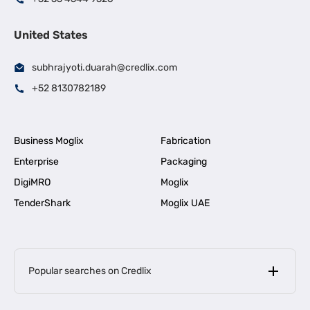
United States
subhrajyoti.duarah@credlix.com
+52 8130782189
Business Moglix
Fabrication
Enterprise
Packaging
DigiMRO
Moglix
TenderShark
Moglix UAE
Popular searches on Credlix
Business Loans