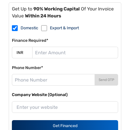
Get Up to
90% Working Capital
Of Your Invoice
Value
Within 24 Hours
Domestic
Export & Import
Finance Required*
Phone Number*
Send OTP
Company Website (Optional)
Get Financed