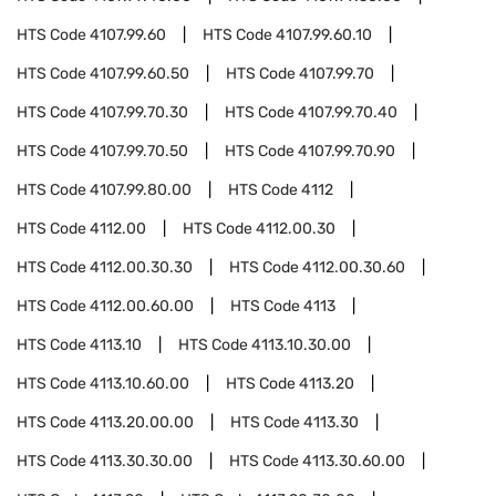
HTS Code
4107.99.60
HTS Code
4107.99.60.10
HTS Code
4107.99.60.50
HTS Code
4107.99.70
HTS Code
4107.99.70.30
HTS Code
4107.99.70.40
HTS Code
4107.99.70.50
HTS Code
4107.99.70.90
HTS Code
4107.99.80.00
HTS Code
4112
HTS Code
4112.00
HTS Code
4112.00.30
HTS Code
4112.00.30.30
HTS Code
4112.00.30.60
HTS Code
4112.00.60.00
HTS Code
4113
HTS Code
4113.10
HTS Code
4113.10.30.00
HTS Code
4113.10.60.00
HTS Code
4113.20
HTS Code
4113.20.00.00
HTS Code
4113.30
HTS Code
4113.30.30.00
HTS Code
4113.30.60.00