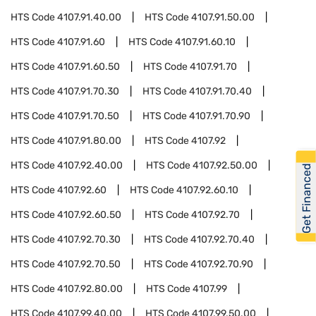
HTS Code
4107.91.40.00
HTS Code
4107.91.50.00
HTS Code
4107.91.60
HTS Code
4107.91.60.10
HTS Code
4107.91.60.50
HTS Code
4107.91.70
HTS Code
4107.91.70.30
HTS Code
4107.91.70.40
HTS Code
4107.91.70.50
HTS Code
4107.91.70.90
HTS Code
4107.91.80.00
HTS Code
4107.92
HTS Code
4107.92.40.00
HTS Code
4107.92.50.00
Get Financed
HTS Code
4107.92.60
HTS Code
4107.92.60.10
HTS Code
4107.92.60.50
HTS Code
4107.92.70
HTS Code
4107.92.70.30
HTS Code
4107.92.70.40
HTS Code
4107.92.70.50
HTS Code
4107.92.70.90
HTS Code
4107.92.80.00
HTS Code
4107.99
HTS Code
4107.99.40.00
HTS Code
4107.99.50.00