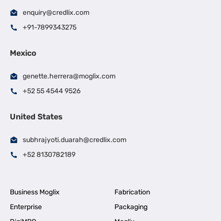
enquiry@credlix.com
+91-7899343275
Mexico
genette.herrera@moglix.com
+52 55 4544 9526
United States
subhrajyoti.duarah@credlix.com
+52 8130782189
Business Moglix
Fabrication
Enterprise
Packaging