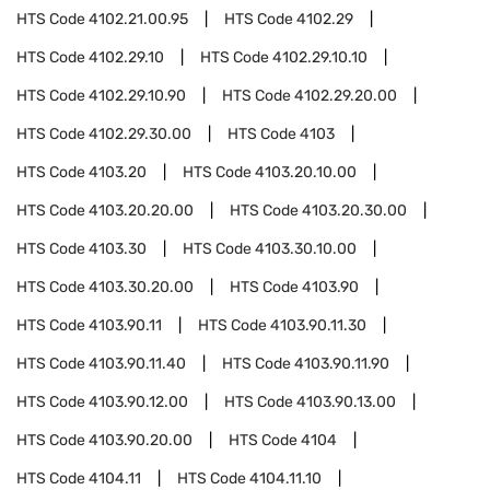
HTS Code
4102.21.00.95
HTS Code
4102.29
HTS Code
4102.29.10
HTS Code
4102.29.10.10
HTS Code
4102.29.10.90
HTS Code
4102.29.20.00
HTS Code
4102.29.30.00
HTS Code
4103
HTS Code
4103.20
HTS Code
4103.20.10.00
HTS Code
4103.20.20.00
HTS Code
4103.20.30.00
HTS Code
4103.30
HTS Code
4103.30.10.00
HTS Code
4103.30.20.00
HTS Code
4103.90
HTS Code
4103.90.11
HTS Code
4103.90.11.30
HTS Code
4103.90.11.40
HTS Code
4103.90.11.90
HTS Code
4103.90.12.00
HTS Code
4103.90.13.00
HTS Code
4103.90.20.00
HTS Code
4104
HTS Code
4104.11
HTS Code
4104.11.10