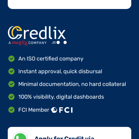
An ISO certified company
Instant approval, quick disbursal
Minimal documentation, no hard collateral
100% visibility, digital dashboards
FCI Member
Apply for Credit via