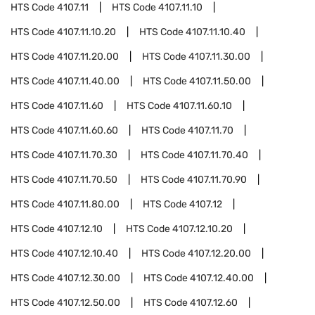
HTS Code
4107.11
HTS Code
4107.11.10
HTS Code
4107.11.10.20
HTS Code
4107.11.10.40
HTS Code
4107.11.20.00
HTS Code
4107.11.30.00
HTS Code
4107.11.40.00
HTS Code
4107.11.50.00
HTS Code
4107.11.60
HTS Code
4107.11.60.10
HTS Code
4107.11.60.60
HTS Code
4107.11.70
HTS Code
4107.11.70.30
HTS Code
4107.11.70.40
HTS Code
4107.11.70.50
HTS Code
4107.11.70.90
HTS Code
4107.11.80.00
HTS Code
4107.12
HTS Code
4107.12.10
HTS Code
4107.12.10.20
HTS Code
4107.12.10.40
HTS Code
4107.12.20.00
HTS Code
4107.12.30.00
HTS Code
4107.12.40.00
HTS Code
4107.12.50.00
HTS Code
4107.12.60