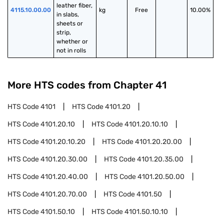
leather fiber, 
4115.10.00.00
kg
Free
10.00%
in slabs, 
sheets or 
strip, 
whether or 
not in rolls
More HTS codes from Chapter
41
HTS Code
4101
HTS Code
4101.20
HTS Code
4101.20.10
HTS Code
4101.20.10.10
HTS Code
4101.20.10.20
HTS Code
4101.20.20.00
HTS Code
4101.20.30.00
HTS Code
4101.20.35.00
HTS Code
4101.20.40.00
HTS Code
4101.20.50.00
HTS Code
4101.20.70.00
HTS Code
4101.50
HTS Code
4101.50.10
HTS Code
4101.50.10.10