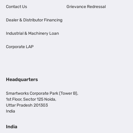
Contact Us
Grievance Redressal
Dealer & Distributor Financing
Industrial & Machinery Loan
Corporate LAP
Headquarters
Smartworks Corporate Park (Tower B),
1st Floor, Sector 125 Noida,
Uttar Pradesh 201303
India
India