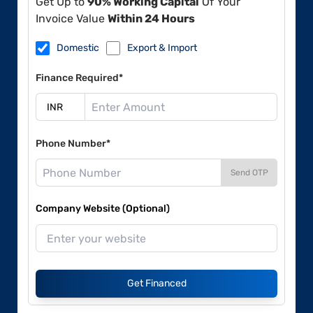
Get Up to
90% Working Capital
Of Your
Invoice Value
Within 24 Hours
Domestic
Export & Import
Finance Required*
Phone Number*
Send OTP
Company Website (Optional)
Get Financed