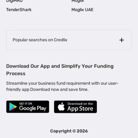
DigiMRO
Moglix
TenderShark
Moglix UAE
Popular searches on Credlix
Business Loans
|
MSME Loan for Startups
Download Our App and Simplify Your Funding
|
Apply for Business Loan in Mumbai
Process
|
|
Business Loan in Ahmedabad
Business Loan in Chennai
Streamline your business fund requirement with our user-
|
|
Business Loan in Kerala
Business Loan in Bengaluru
friendly app Download now and save time.
|
Business Loan for Senior Citizens
|
|
Business Loan for Manufacturers
Business Loan in Delhi
|
Business Loan for Machinery Purchase
|
Business Loan for Construction Industry
|
Business Loan for MSME
|
Business Loans for Women Entrepreneurs
Copyright ©
2026
|
Business Loan for Startups
Business Loan for Agriculture