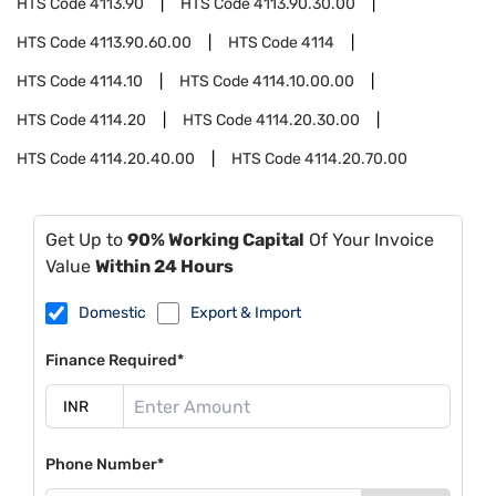
HTS Code
4113.90
HTS Code
4113.90.30.00
HTS Code
4113.90.60.00
HTS Code
4114
HTS Code
4114.10
HTS Code
4114.10.00.00
HTS Code
4114.20
HTS Code
4114.20.30.00
HTS Code
4114.20.40.00
HTS Code
4114.20.70.00
Get Up to
90% Working Capital
Of Your Invoice
Value
Within 24 Hours
Domestic
Export & Import
Finance Required*
Phone Number*