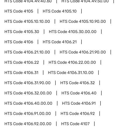
HTS Code
4104.49.40.60
HTS Code
4104.49.50.00
HTS Code
4105
HTS Code
4105.10
HTS Code
4105.10.10.00
HTS Code
4105.10.90.00
HTS Code
4105.30
HTS Code
4105.30.00.00
HTS Code
4106
HTS Code
4106.21
HTS Code
4106.21.10.00
HTS Code
4106.21.90.00
HTS Code
4106.22
HTS Code
4106.22.00.00
HTS Code
4106.31
HTS Code
4106.31.10.00
HTS Code
4106.31.90.00
HTS Code
4106.32
HTS Code
4106.32.00.00
HTS Code
4106.40
HTS Code
4106.40.00.00
HTS Code
4106.91
HTS Code
4106.91.00.00
HTS Code
4106.92
HTS Code
4106.92.00.00
HTS Code
4107