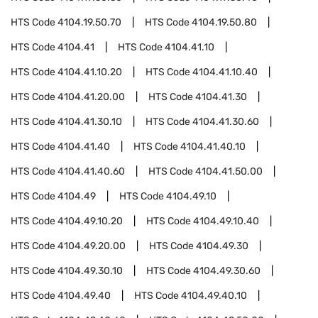
HTS Code
4104.19.50.70
HTS Code
4104.19.50.80
HTS Code
4104.41
HTS Code
4104.41.10
HTS Code
4104.41.10.20
HTS Code
4104.41.10.40
HTS Code
4104.41.20.00
HTS Code
4104.41.30
HTS Code
4104.41.30.10
HTS Code
4104.41.30.60
HTS Code
4104.41.40
HTS Code
4104.41.40.10
HTS Code
4104.41.40.60
HTS Code
4104.41.50.00
HTS Code
4104.49
HTS Code
4104.49.10
HTS Code
4104.49.10.20
HTS Code
4104.49.10.40
HTS Code
4104.49.20.00
HTS Code
4104.49.30
HTS Code
4104.49.30.10
HTS Code
4104.49.30.60
HTS Code
4104.49.40
HTS Code
4104.49.40.10