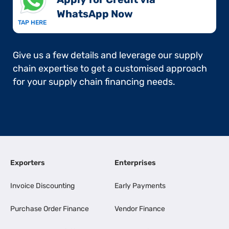
WhatsApp Now​
TAP HERE
Give us a few details and leverage our supply
chain expertise to get a customised approach
for your supply chain financing needs.
Exporters
Enterprises
Invoice Discounting
Early Payments
Purchase Order Finance
Vendor Finance