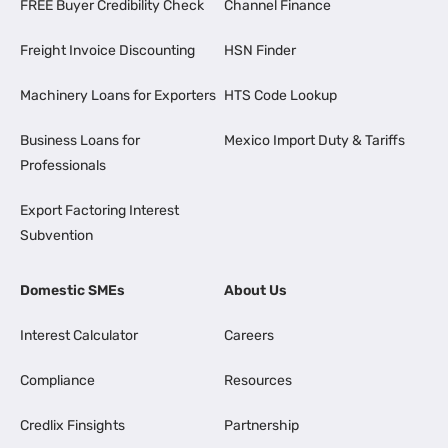
FREE Buyer Credibility Check
Channel Finance
Freight Invoice Discounting
HSN Finder
Machinery Loans for Exporters
HTS Code Lookup
Business Loans for
Mexico Import Duty & Tariffs
Professionals
Export Factoring Interest
Subvention
Domestic SMEs
About Us
Interest Calculator
Careers
Compliance
Resources
Credlix Finsights
Partnership