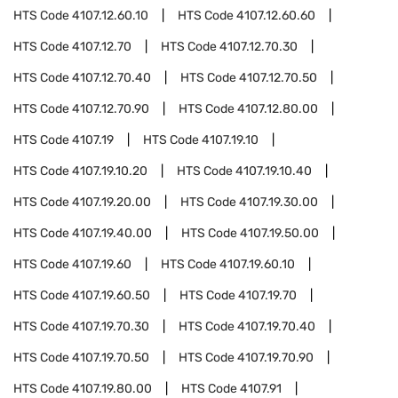
HTS Code
4107.12.60.10
HTS Code
4107.12.60.60
HTS Code
4107.12.70
HTS Code
4107.12.70.30
HTS Code
4107.12.70.40
HTS Code
4107.12.70.50
HTS Code
4107.12.70.90
HTS Code
4107.12.80.00
HTS Code
4107.19
HTS Code
4107.19.10
HTS Code
4107.19.10.20
HTS Code
4107.19.10.40
HTS Code
4107.19.20.00
HTS Code
4107.19.30.00
HTS Code
4107.19.40.00
HTS Code
4107.19.50.00
HTS Code
4107.19.60
HTS Code
4107.19.60.10
HTS Code
4107.19.60.50
HTS Code
4107.19.70
HTS Code
4107.19.70.30
HTS Code
4107.19.70.40
HTS Code
4107.19.70.50
HTS Code
4107.19.70.90
HTS Code
4107.19.80.00
HTS Code
4107.91