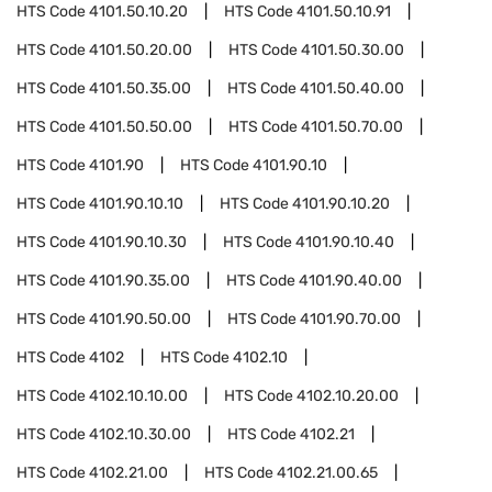
HTS Code
4101.50.10.20
HTS Code
4101.50.10.91
HTS Code
4101.50.20.00
HTS Code
4101.50.30.00
HTS Code
4101.50.35.00
HTS Code
4101.50.40.00
HTS Code
4101.50.50.00
HTS Code
4101.50.70.00
HTS Code
4101.90
HTS Code
4101.90.10
HTS Code
4101.90.10.10
HTS Code
4101.90.10.20
HTS Code
4101.90.10.30
HTS Code
4101.90.10.40
HTS Code
4101.90.35.00
HTS Code
4101.90.40.00
HTS Code
4101.90.50.00
HTS Code
4101.90.70.00
HTS Code
4102
HTS Code
4102.10
HTS Code
4102.10.10.00
HTS Code
4102.10.20.00
HTS Code
4102.10.30.00
HTS Code
4102.21
HTS Code
4102.21.00
HTS Code
4102.21.00.65