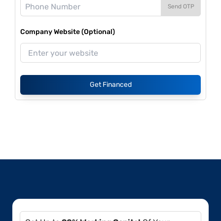
Send OTP
Company Website (Optional)
Get Financed