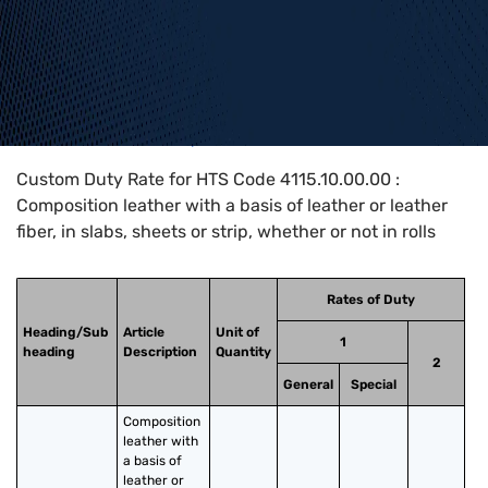
Home
>
HTS Codes
>
Chapter
41
>
4115
>
4115.10.00.00
Custom Duty Rate for HTS Code 4115.10.00.00 :
Composition leather with a basis of leather or leather
fiber, in slabs, sheets or strip, whether or not in rolls
Rates of Duty
Heading/Sub
Article
Unit of
1
heading
Description
Quantity
2
General
Special
Composition 
leather with 
a basis of 
leather or 