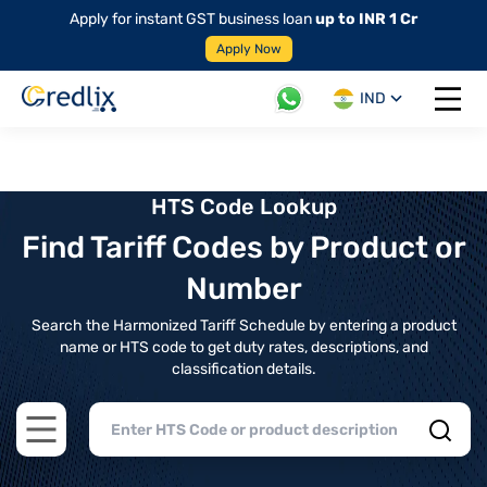
Apply for instant GST business loan
up to INR 1 Cr
Apply Now
IND
Open 
HTS Code Lookup
Find Tariff Codes by Product or
Number
Search the Harmonized Tariff Schedule by entering a product
name or HTS code to get duty rates, descriptions, and
classification details.
Open main menu