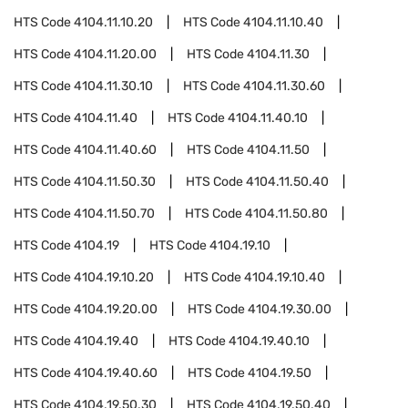
HTS Code
4104.11.10.20
HTS Code
4104.11.10.40
HTS Code
4104.11.20.00
HTS Code
4104.11.30
HTS Code
4104.11.30.10
HTS Code
4104.11.30.60
HTS Code
4104.11.40
HTS Code
4104.11.40.10
HTS Code
4104.11.40.60
HTS Code
4104.11.50
HTS Code
4104.11.50.30
HTS Code
4104.11.50.40
HTS Code
4104.11.50.70
HTS Code
4104.11.50.80
HTS Code
4104.19
HTS Code
4104.19.10
HTS Code
4104.19.10.20
HTS Code
4104.19.10.40
HTS Code
4104.19.20.00
HTS Code
4104.19.30.00
HTS Code
4104.19.40
HTS Code
4104.19.40.10
HTS Code
4104.19.40.60
HTS Code
4104.19.50
HTS Code
4104.19.50.30
HTS Code
4104.19.50.40