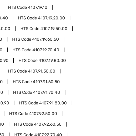
HTS Code
4107.19.10
0.40
HTS Code
4107.19.20.00
40.00
HTS Code
4107.19.50.00
10
HTS Code
4107.19.60.50
30
HTS Code
4107.19.70.40
70.90
HTS Code
4107.19.80.00
HTS Code
4107.91.50.00
10
HTS Code
4107.91.60.50
30
HTS Code
4107.91.70.40
70.90
HTS Code
4107.91.80.00
HTS Code
4107.92.50.00
10
HTS Code
4107.92.60.50
.30
HTS Code
4107.92.70.40