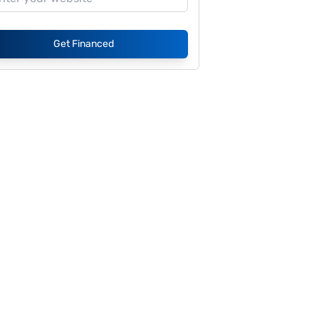
Get Financed