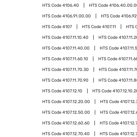
HTS Code
4106.40
HTS Code
4106.40.00.0
HTS Code
4106.91.00.00
HTS Code
4106.92
HTS Code
4107
HTS Code
4107.11
HTS 
HTS Code
4107.11.10.40
HTS Code
4107.11.
HTS Code
4107.11.40.00
HTS Code
4107.11.
HTS Code
4107.11.60.10
HTS Code
4107.11.6
HTS Code
4107.11.70.30
HTS Code
4107.11.
HTS Code
4107.11.70.90
HTS Code
4107.11.
HTS Code
4107.12.10
HTS Code
4107.12.10.2
HTS Code
4107.12.20.00
HTS Code
4107.12
HTS Code
4107.12.50.00
HTS Code
4107.12.
HTS Code
4107.12.60.60
HTS Code
4107.12.
HTS Code
4107.12.70.40
HTS Code
4107.12.