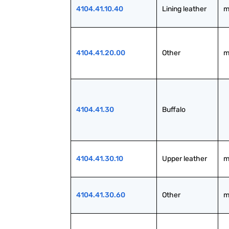
4104.41.10.40
Lining leather
m
4104.41.20.00
Other
m
4104.41.30
Buffalo
4104.41.30.10
Upper leather
m
4104.41.30.60
Other
m