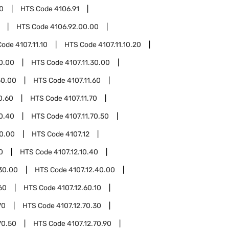
0
HTS Code
4106.91
HTS Code
4106.92.00.00
Code
4107.11.10
HTS Code
4107.11.10.20
20.00
HTS Code
4107.11.30.00
50.00
HTS Code
4107.11.60
0.60
HTS Code
4107.11.70
70.40
HTS Code
4107.11.70.50
80.00
HTS Code
4107.12
0
HTS Code
4107.12.10.40
.30.00
HTS Code
4107.12.40.00
60
HTS Code
4107.12.60.10
70
HTS Code
4107.12.70.30
70.50
HTS Code
4107.12.70.90