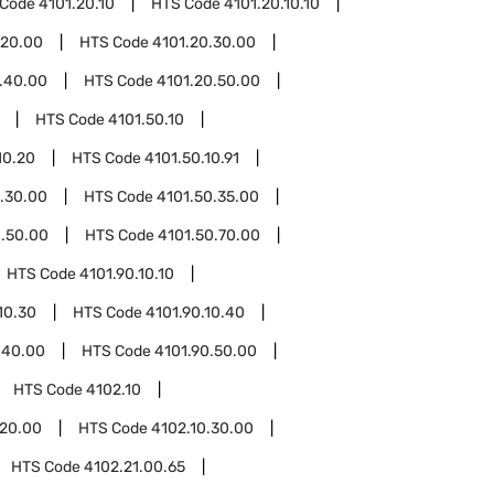
 Code
4101.20.10
HTS Code
4101.20.10.10
.20.00
HTS Code
4101.20.30.00
.40.00
HTS Code
4101.20.50.00
HTS Code
4101.50.10
10.20
HTS Code
4101.50.10.91
.30.00
HTS Code
4101.50.35.00
0.50.00
HTS Code
4101.50.70.00
HTS Code
4101.90.10.10
10.30
HTS Code
4101.90.10.40
.40.00
HTS Code
4101.90.50.00
HTS Code
4102.10
.20.00
HTS Code
4102.10.30.00
HTS Code
4102.21.00.65