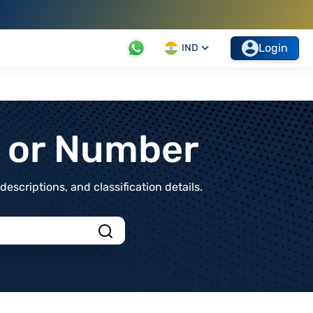
Login
IND
t or Number
scriptions, and classification details.