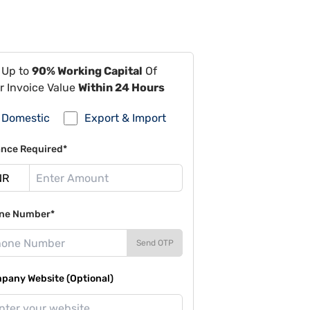
 Up to
90% Working Capital
Of
r Invoice Value
Within 24 Hours
Domestic
Export & Import
ance Required*
ne Number*
Send OTP
pany Website (Optional)