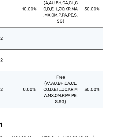
(A,AU,BH,CA,CL,C
10.00%
O,D,E,IL,JO,KR,MA
30.00%
,MX,OM,P,PA,PE,S,
SG)
2
2
Free
(A*,AU,BH,CA,CL,
2
0.00%
CO,D,E,IL,JO,KR,M
30.00%
A,MX,OM,P,PA,PE,
S,SG)
1