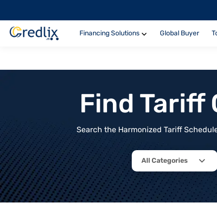
Financing Solutions
Global Buyer
T
Find Tarif
Search the Harmonized Tariff Schedule 
All Categories