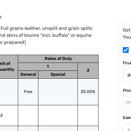
1
ll grains leather, unsplit and grain splits
Get
and skins of bovine "incl. buffalo" or equine
You
er prepared)
Rates of Duty
Fin
nit of
1
uantity
2
General
Special
Pho
Free
20.00%
2
Com