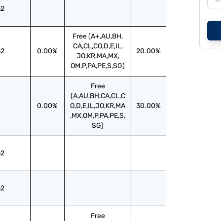
2
Free (A+,AU,BH,
CA,CL,CO,D,E,IL,
2
0.00%
20.00%
JO,KR,MA,MX,
OM,P,PA,PE,S,SG)
Free
(A,AU,BH,CA,CL,C
0.00%
O,D,E,IL,JO,KR,MA
30.00%
,MX,OM,P,PA,PE,S,
SG)
2
2
Free