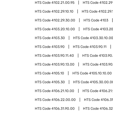
HTS Code
4102.21.00.95
HTS Code
4102.29
HTS Code
4102.29.10.10
HTS Code
4102.29.
HTS Code
4102.29.30.00
HTS Code
4103
HTS Code
4103.20.10.00
HTS Code
4103.20
HTS Code
4103.30
HTS Code
4103.30.10.0
HTS Code
4103.90
HTS Code
4103.90.11
HTS Code
4103.90.11.40
HTS Code
4103.90.
HTS Code
4103.90.13.00
HTS Code
4103.90
HTS Code
4105.10
HTS Code
4105.10.10.00
HTS Code
4105.30
HTS Code
4105.30.00.0
HTS Code
4106.21.10.00
HTS Code
4106.21
HTS Code
4106.22.00.00
HTS Code
4106.3
HTS Code
4106.31.90.00
HTS Code
4106.32