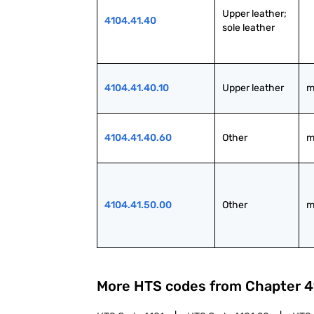
Upper leather; 
4104.41.40
sole leather
4104.41.40.10
Upper leather
m
4104.41.40.60
Other
m
4104.41.50.00
Other
m
More HTS codes from Chapter
4