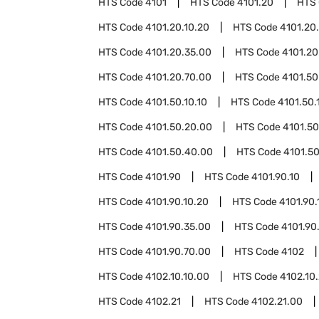
HTS Code
4101
HTS Code
4101.20
HTS
HTS Code
4101.20.10.20
HTS Code
4101.20
HTS Code
4101.20.35.00
HTS Code
4101.20
HTS Code
4101.20.70.00
HTS Code
4101.50
HTS Code
4101.50.10.10
HTS Code
4101.50.
HTS Code
4101.50.20.00
HTS Code
4101.50
HTS Code
4101.50.40.00
HTS Code
4101.5
HTS Code
4101.90
HTS Code
4101.90.10
HTS Code
4101.90.10.20
HTS Code
4101.90.
HTS Code
4101.90.35.00
HTS Code
4101.90
HTS Code
4101.90.70.00
HTS Code
4102
HTS Code
4102.10.10.00
HTS Code
4102.10
HTS Code
4102.21
HTS Code
4102.21.00