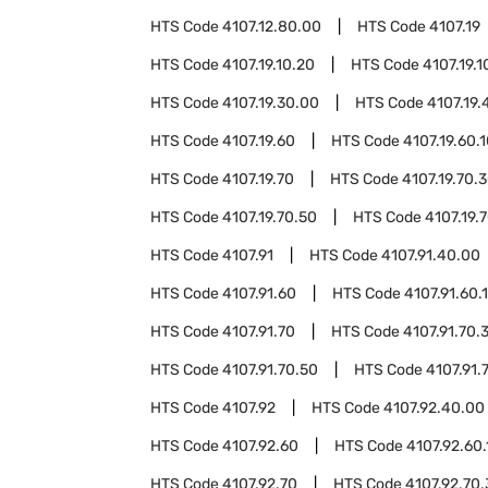
HTS Code
4107.12.80.00
HTS Code
4107.19
HTS Code
4107.19.10.20
HTS Code
4107.19.1
HTS Code
4107.19.30.00
HTS Code
4107.19.
HTS Code
4107.19.60
HTS Code
4107.19.60.
HTS Code
4107.19.70
HTS Code
4107.19.70.
HTS Code
4107.19.70.50
HTS Code
4107.19.
HTS Code
4107.91
HTS Code
4107.91.40.00
HTS Code
4107.91.60
HTS Code
4107.91.60.
HTS Code
4107.91.70
HTS Code
4107.91.70.
HTS Code
4107.91.70.50
HTS Code
4107.91.
HTS Code
4107.92
HTS Code
4107.92.40.00
HTS Code
4107.92.60
HTS Code
4107.92.60.
HTS Code
4107.92.70
HTS Code
4107.92.70