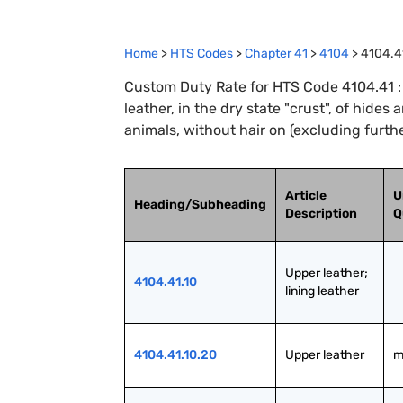
Home
>
HTS Codes
>
Chapter
41
>
4104
>
4104.4
Custom Duty Rate for HTS Code 4104.41 : Fu
leather, in the dry state "crust", of hides 
animals, without hair on (excluding furth
Article
U
Heading/Subheading
Description
Q
Upper leather; 
4104.41.10
lining leather
4104.41.10.20
Upper leather
m