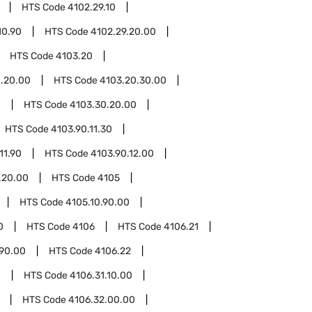
HTS Code
4102.29.10
10.90
HTS Code
4102.29.20.00
HTS Code
4103.20
.20.00
HTS Code
4103.20.30.00
0
HTS Code
4103.30.20.00
HTS Code
4103.90.11.30
11.90
HTS Code
4103.90.12.00
.20.00
HTS Code
4105
HTS Code
4105.10.90.00
0
HTS Code
4106
HTS Code
4106.21
.90.00
HTS Code
4106.22
1
HTS Code
4106.31.10.00
HTS Code
4106.32.00.00