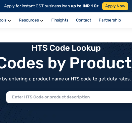
Apply for instant GST business loan
up to INR 1 Cr
Apply Now
ools
Resources
Finsights
Contact
Partnership
HTS Code Lookup
f Codes by Produc
by entering a product name or HTS code to get duty rates, de