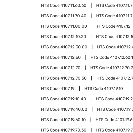
HTS Code
4107.11.60.60
HTS Code
4107.11.
HTS Code
4107.11.70.40
HTS Code
4107.11.
HTS Code
4107.11.80.00
HTS Code
4107.12
HTS Code
4107.12.10.20
HTS Code
4107.12.
HTS Code
4107.12.30.00
HTS Code
4107.12
HTS Code
4107.12.60
HTS Code
4107.12.60.
HTS Code
4107.12.70
HTS Code
4107.12.70.
HTS Code
4107.12.70.50
HTS Code
4107.12.
HTS Code
4107.19
HTS Code
4107.19.10
HTS Code
4107.19.10.40
HTS Code
4107.19.
HTS Code
4107.19.40.00
HTS Code
4107.19.
HTS Code
4107.19.60.10
HTS Code
4107.19.
HTS Code
4107.19.70.30
HTS Code
4107.19.