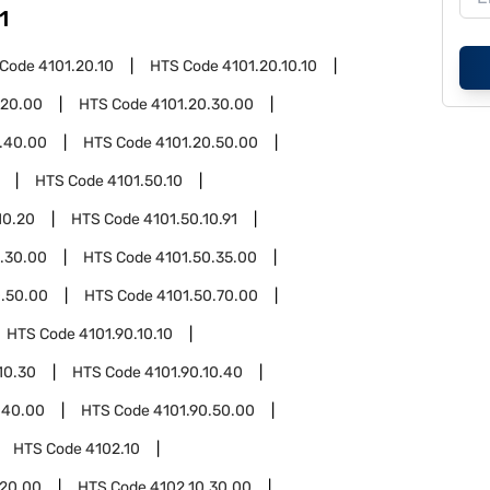
1
 Code
4101.20.10
HTS Code
4101.20.10.10
.20.00
HTS Code
4101.20.30.00
.40.00
HTS Code
4101.20.50.00
HTS Code
4101.50.10
10.20
HTS Code
4101.50.10.91
.30.00
HTS Code
4101.50.35.00
0.50.00
HTS Code
4101.50.70.00
HTS Code
4101.90.10.10
10.30
HTS Code
4101.90.10.40
.40.00
HTS Code
4101.90.50.00
HTS Code
4102.10
.20.00
HTS Code
4102.10.30.00