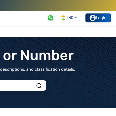
Login
IND
t or Number
scriptions, and classification details.