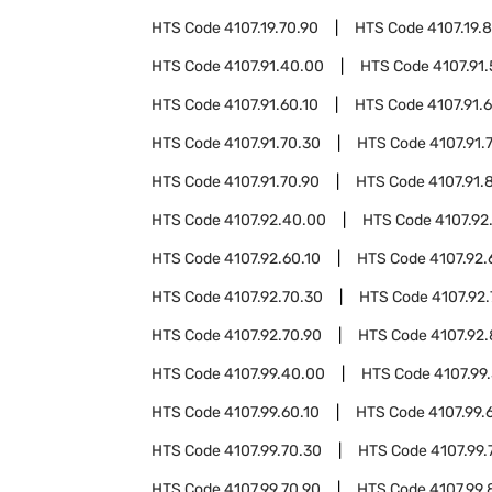
HTS Code
4107.19.70.90
HTS Code
4107.19.
HTS Code
4107.91.40.00
HTS Code
4107.91
HTS Code
4107.91.60.10
HTS Code
4107.91.
HTS Code
4107.91.70.30
HTS Code
4107.91.
HTS Code
4107.91.70.90
HTS Code
4107.91.
HTS Code
4107.92.40.00
HTS Code
4107.92
HTS Code
4107.92.60.10
HTS Code
4107.92.
HTS Code
4107.92.70.30
HTS Code
4107.92
HTS Code
4107.92.70.90
HTS Code
4107.92
HTS Code
4107.99.40.00
HTS Code
4107.99
HTS Code
4107.99.60.10
HTS Code
4107.99.
HTS Code
4107.99.70.30
HTS Code
4107.99.
HTS Code
4107.99.70.90
HTS Code
4107.99.