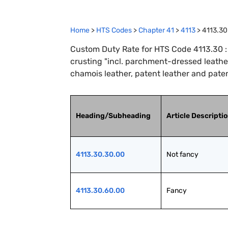
Home
>
HTS Codes
>
Chapter
41
>
4113
>
4113.30
Custom Duty Rate for HTS Code 4113.30 : 
crusting "incl. parchment-dressed leather"
chamois leather, patent leather and paten
Heading/Subheading
Article Descripti
4113.30.30.00
Not fancy
4113.30.60.00
Fancy