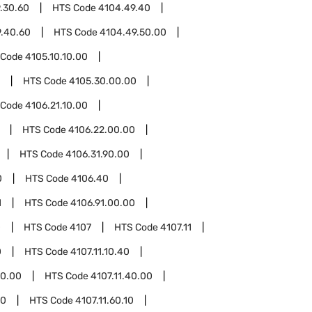
.30.60
HTS Code
4104.49.40
.40.60
HTS Code
4104.49.50.00
 Code
4105.10.10.00
HTS Code
4105.30.00.00
 Code
4106.21.10.00
HTS Code
4106.22.00.00
HTS Code
4106.31.90.00
0
HTS Code
4106.40
1
HTS Code
4106.91.00.00
0
HTS Code
4107
HTS Code
4107.11
0
HTS Code
4107.11.10.40
30.00
HTS Code
4107.11.40.00
60
HTS Code
4107.11.60.10