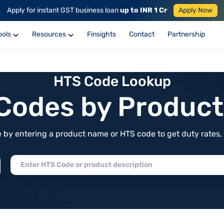
Apply for instant GST business loan
up to INR 1 Cr
Apply Now
ools
Resources
Finsights
Contact
Partnership
HTS Code Lookup
f Codes by Produc
by entering a product name or HTS code to get duty rates, de