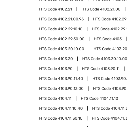
HTS Code
4102.21
HTS Code
4102.21.00
HTS Code
4102.21.00.95
HTS Code
4102.29
HTS Code
4102.29.10.10
HTS Code
4102.29.
HTS Code
4102.29.30.00
HTS Code
4103
HTS Code
4103.20.10.00
HTS Code
4103.20
HTS Code
4103.30
HTS Code
4103.30.10.0
HTS Code
4103.90
HTS Code
4103.90.11
HTS Code
4103.90.11.40
HTS Code
4103.90.
HTS Code
4103.90.13.00
HTS Code
4103.90
HTS Code
4104.11
HTS Code
4104.11.10
HTS Code
4104.11.10.40
HTS Code
4104.11.
HTS Code
4104.11.30.10
HTS Code
4104.11.