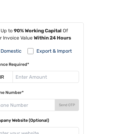
 Up to
90% Working Capital
Of
r Invoice Value
Within 24 Hours
Domestic
Export & Import
ance Required*
ne Number*
Send OTP
pany Website (Optional)