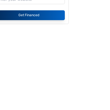
Get Financed