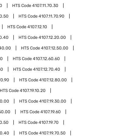
70
HTS Code
4107.11.70.30
70.50
HTS Code
4107.11.70.90
HTS Code
4107.12.10
10.40
HTS Code
4107.12.20.00
.40.00
HTS Code
4107.12.50.00
10
HTS Code
4107.12.60.60
30
HTS Code
4107.12.70.40
70.90
HTS Code
4107.12.80.00
HTS Code
4107.19.10.20
20.00
HTS Code
4107.19.30.00
50.00
HTS Code
4107.19.60
60.50
HTS Code
4107.19.70
70.40
HTS Code
4107.19.70.50