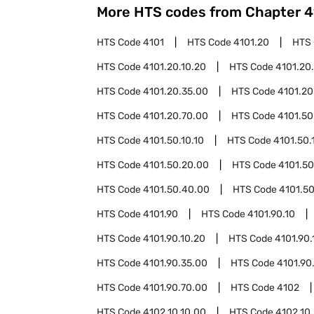
More HTS codes from Chapter
4
HTS Code
4101
HTS Code
4101.20
HTS
HTS Code
4101.20.10.20
HTS Code
4101.20
HTS Code
4101.20.35.00
HTS Code
4101.20
HTS Code
4101.20.70.00
HTS Code
4101.50
HTS Code
4101.50.10.10
HTS Code
4101.50.
HTS Code
4101.50.20.00
HTS Code
4101.50
HTS Code
4101.50.40.00
HTS Code
4101.5
HTS Code
4101.90
HTS Code
4101.90.10
HTS Code
4101.90.10.20
HTS Code
4101.90.
HTS Code
4101.90.35.00
HTS Code
4101.90
HTS Code
4101.90.70.00
HTS Code
4102
HTS Code
4102.10.10.00
HTS Code
4102.10