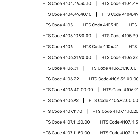
HTS Code
4104.49.30.10
HTS Code
4104.49
HTS Code
4104.49.40.10
HTS Code
4104.49
HTS Code
4105
HTS Code
4105.10
HTS
HTS Code
4105.10.90.00
HTS Code
4105.30
HTS Code
4106
HTS Code
4106.21
HTS
HTS Code
4106.21.90.00
HTS Code
4106.22
HTS Code
4106.31
HTS Code
4106.31.10.00
HTS Code
4106.32
HTS Code
4106.32.00.0
HTS Code
4106.40.00.00
HTS Code
4106.9
HTS Code
4106.92
HTS Code
4106.92.00.0
HTS Code
4107.11.10
HTS Code
4107.11.10.2
HTS Code
4107.11.20.00
HTS Code
4107.11.
HTS Code
4107.11.50.00
HTS Code
4107.11.