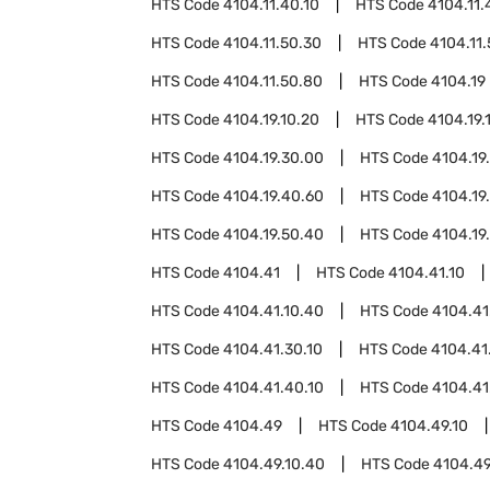
HTS Code
4104.11.40.10
HTS Code
4104.11.
HTS Code
4104.11.50.30
HTS Code
4104.11
HTS Code
4104.11.50.80
HTS Code
4104.19
HTS Code
4104.19.10.20
HTS Code
4104.19.
HTS Code
4104.19.30.00
HTS Code
4104.19
HTS Code
4104.19.40.60
HTS Code
4104.19
HTS Code
4104.19.50.40
HTS Code
4104.19
HTS Code
4104.41
HTS Code
4104.41.10
HTS Code
4104.41.10.40
HTS Code
4104.41
HTS Code
4104.41.30.10
HTS Code
4104.41
HTS Code
4104.41.40.10
HTS Code
4104.41
HTS Code
4104.49
HTS Code
4104.49.10
HTS Code
4104.49.10.40
HTS Code
4104.49