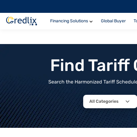
Financing Solutions
Global Buyer
T
Find Tarif
Search the Harmonized Tariff Schedule 
All Categories