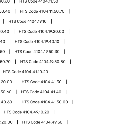
40.60
HTS Code
4104.11.50
.50.40
HTS Code
4104.11.50.70
HTS Code
4104.19.10
10.40
HTS Code
4104.19.20.00
.40
HTS Code
4104.19.40.10
.50
HTS Code
4104.19.50.30
.50.70
HTS Code
4104.19.50.80
HTS Code
4104.41.10.20
.20.00
HTS Code
4104.41.30
.30.60
HTS Code
4104.41.40
.40.60
HTS Code
4104.41.50.00
HTS Code
4104.49.10.20
.20.00
HTS Code
4104.49.30