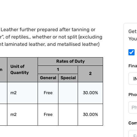
Leather further prepared after tanning or
Get
, of reptiles,, whether or not split (excluding
You
t laminated leather, and metallised leather)
Rates of Duty
Fin
Unit of
on
1
Quantity
2
General
Special
m2
Free
30.00%
Pho
m2
Free
30.00%
Com