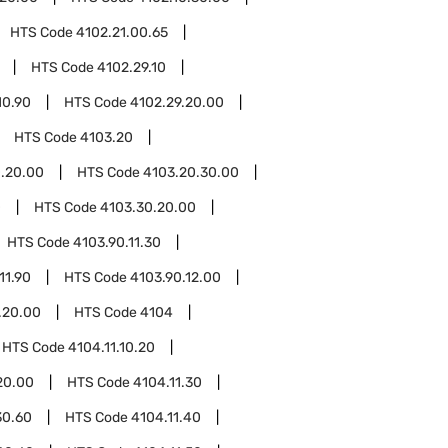
HTS Code
4102.21.00.65
HTS Code
4102.29.10
10.90
HTS Code
4102.29.20.00
HTS Code
4103.20
.20.00
HTS Code
4103.20.30.00
0
HTS Code
4103.30.20.00
HTS Code
4103.90.11.30
11.90
HTS Code
4103.90.12.00
.20.00
HTS Code
4104
HTS Code
4104.11.10.20
20.00
HTS Code
4104.11.30
30.60
HTS Code
4104.11.40