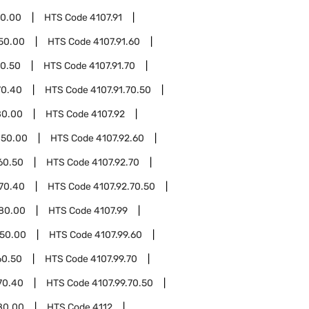
80.00
HTS Code
4107.91
.50.00
HTS Code
4107.91.60
60.50
HTS Code
4107.91.70
70.40
HTS Code
4107.91.70.50
80.00
HTS Code
4107.92
.50.00
HTS Code
4107.92.60
60.50
HTS Code
4107.92.70
.70.40
HTS Code
4107.92.70.50
.80.00
HTS Code
4107.99
.50.00
HTS Code
4107.99.60
60.50
HTS Code
4107.99.70
70.40
HTS Code
4107.99.70.50
80.00
HTS Code
4112