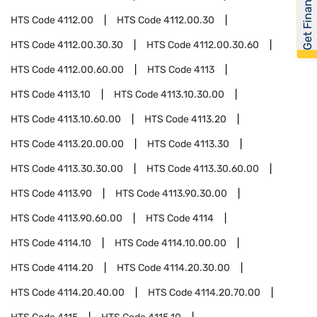
Get Financed
HTS Code
4112.00
HTS Code
4112.00.30
HTS Code
4112.00.30.30
HTS Code
4112.00.30.60
HTS Code
4112.00.60.00
HTS Code
4113
HTS Code
4113.10
HTS Code
4113.10.30.00
HTS Code
4113.10.60.00
HTS Code
4113.20
HTS Code
4113.20.00.00
HTS Code
4113.30
HTS Code
4113.30.30.00
HTS Code
4113.30.60.00
HTS Code
4113.90
HTS Code
4113.90.30.00
HTS Code
4113.90.60.00
HTS Code
4114
HTS Code
4114.10
HTS Code
4114.10.00.00
HTS Code
4114.20
HTS Code
4114.20.30.00
HTS Code
4114.20.40.00
HTS Code
4114.20.70.00