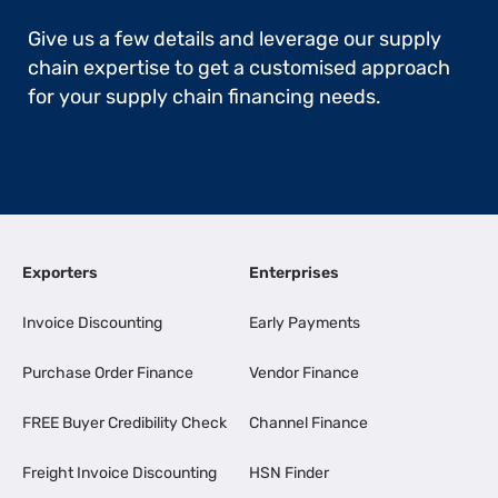
Give us a few details and leverage our supply
chain expertise to get a customised approach
for your supply chain financing needs.
Exporters
Enterprises
Invoice Discounting
Early Payments
Purchase Order Finance
Vendor Finance
FREE Buyer Credibility Check
Channel Finance
Freight Invoice Discounting
HSN Finder