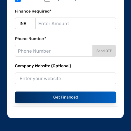
Finance Required*
Phone Number*
Send OTP
Company Website (Optional)
Get Financed