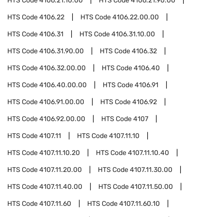
HTS Code
4106.21.10.00
HTS Code
4106.21.90.00
HTS Code
4106.22
HTS Code
4106.22.00.00
HTS Code
4106.31
HTS Code
4106.31.10.00
HTS Code
4106.31.90.00
HTS Code
4106.32
HTS Code
4106.32.00.00
HTS Code
4106.40
HTS Code
4106.40.00.00
HTS Code
4106.91
HTS Code
4106.91.00.00
HTS Code
4106.92
HTS Code
4106.92.00.00
HTS Code
4107
HTS Code
4107.11
HTS Code
4107.11.10
HTS Code
4107.11.10.20
HTS Code
4107.11.10.40
HTS Code
4107.11.20.00
HTS Code
4107.11.30.00
HTS Code
4107.11.40.00
HTS Code
4107.11.50.00
HTS Code
4107.11.60
HTS Code
4107.11.60.10