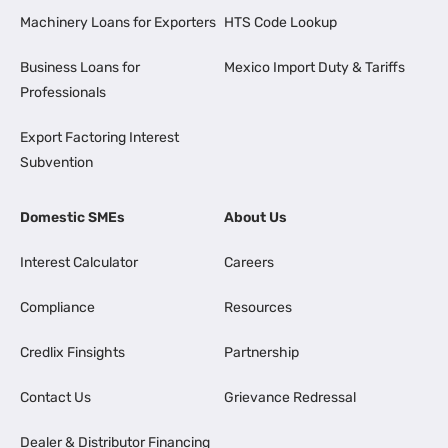
Machinery Loans for Exporters
HTS Code Lookup
Business Loans for
Mexico Import Duty & Tariffs
Professionals
Export Factoring Interest
Subvention
Domestic SMEs
About Us
Interest Calculator
Careers
Compliance
Resources
Credlix Finsights
Partnership
Contact Us
Grievance Redressal
Dealer & Distributor Financing