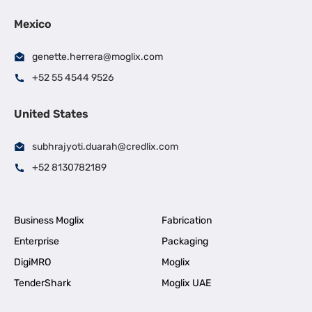
Mexico
genette.herrera@moglix.com
+52 55 4544 9526
United States
subhrajyoti.duarah@credlix.com
+52 8130782189
Business Moglix
Fabrication
Enterprise
Packaging
DigiMRO
Moglix
TenderShark
Moglix UAE