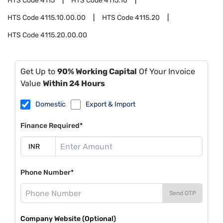
HTS Code
4115
HTS Code
4115.10
HTS Code
4115.10.00.00
HTS Code
4115.20
HTS Code
4115.20.00.00
Get Up to
90% Working Capital
Of Your Invoice
Value
Within 24 Hours
Domestic
Export & Import
Finance Required*
Phone Number*
Send OTP
Company Website (Optional)