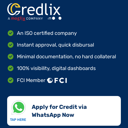
An ISO certified company
Instant approval, quick disbursal
Minimal documentation, no hard collateral
100% visibility, digital dashboards
FCI Member
Apply for Credit via
WhatsApp Now​
TAP HERE