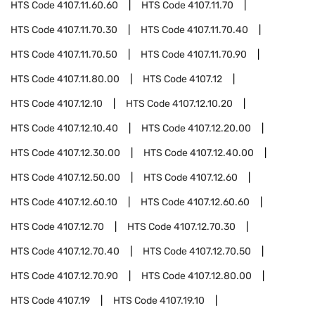
HTS Code
4107.11.60.60
HTS Code
4107.11.70
HTS Code
4107.11.70.30
HTS Code
4107.11.70.40
HTS Code
4107.11.70.50
HTS Code
4107.11.70.90
HTS Code
4107.11.80.00
HTS Code
4107.12
HTS Code
4107.12.10
HTS Code
4107.12.10.20
HTS Code
4107.12.10.40
HTS Code
4107.12.20.00
HTS Code
4107.12.30.00
HTS Code
4107.12.40.00
HTS Code
4107.12.50.00
HTS Code
4107.12.60
HTS Code
4107.12.60.10
HTS Code
4107.12.60.60
HTS Code
4107.12.70
HTS Code
4107.12.70.30
HTS Code
4107.12.70.40
HTS Code
4107.12.70.50
HTS Code
4107.12.70.90
HTS Code
4107.12.80.00
HTS Code
4107.19
HTS Code
4107.19.10