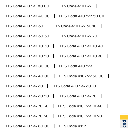
HTS Code
4107.91.80.00
HTS Code
4107.92
HTS Code
4107.92.40.00
HTS Code
4107.92.50.00
HTS Code
4107.92.60
HTS Code
4107.92.60.10
HTS Code
4107.92.60.50
HTS Code
4107.92.70
HTS Code
4107.92.70.30
HTS Code
4107.92.70.40
HTS Code
4107.92.70.50
HTS Code
4107.92.70.90
HTS Code
4107.92.80.00
HTS Code
4107.99
HTS Code
4107.99.40.00
HTS Code
4107.99.50.00
HTS Code
4107.99.60
HTS Code
4107.99.60.10
HTS Code
4107.99.60.50
HTS Code
4107.99.70
HTS Code
4107.99.70.30
HTS Code
4107.99.70.40
HTS Code
4107.99.70.50
HTS Code
4107.99.70.90
HTS Code
4107.99.80.00
HTS Code
4112