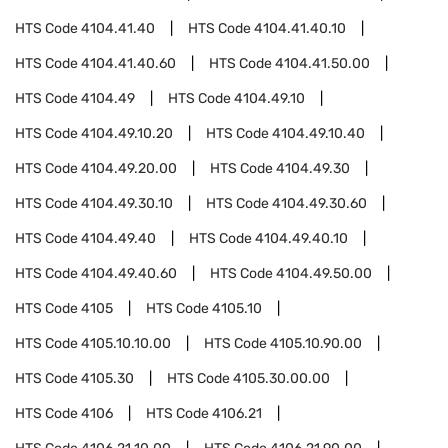
HTS Code
4104.41.40
HTS Code
4104.41.40.10
HTS Code
4104.41.40.60
HTS Code
4104.41.50.00
HTS Code
4104.49
HTS Code
4104.49.10
HTS Code
4104.49.10.20
HTS Code
4104.49.10.40
HTS Code
4104.49.20.00
HTS Code
4104.49.30
HTS Code
4104.49.30.10
HTS Code
4104.49.30.60
HTS Code
4104.49.40
HTS Code
4104.49.40.10
HTS Code
4104.49.40.60
HTS Code
4104.49.50.00
HTS Code
4105
HTS Code
4105.10
HTS Code
4105.10.10.00
HTS Code
4105.10.90.00
HTS Code
4105.30
HTS Code
4105.30.00.00
HTS Code
4106
HTS Code
4106.21