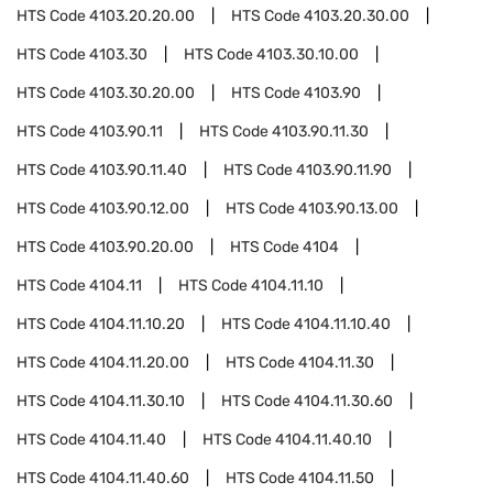
HTS Code
4103.20.20.00
HTS Code
4103.20.30.00
HTS Code
4103.30
HTS Code
4103.30.10.00
HTS Code
4103.30.20.00
HTS Code
4103.90
HTS Code
4103.90.11
HTS Code
4103.90.11.30
HTS Code
4103.90.11.40
HTS Code
4103.90.11.90
HTS Code
4103.90.12.00
HTS Code
4103.90.13.00
HTS Code
4103.90.20.00
HTS Code
4104
HTS Code
4104.11
HTS Code
4104.11.10
HTS Code
4104.11.10.20
HTS Code
4104.11.10.40
HTS Code
4104.11.20.00
HTS Code
4104.11.30
HTS Code
4104.11.30.10
HTS Code
4104.11.30.60
HTS Code
4104.11.40
HTS Code
4104.11.40.10
HTS Code
4104.11.40.60
HTS Code
4104.11.50