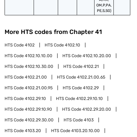
OM,P,PA,
PE,S,SG)
More HTS codes from Chapter
41
HTS Code
4102
HTS Code
4102.10
HTS Code
4102.10.10.00
HTS Code
4102.10.20.00
HTS Code
4102.10.30.00
HTS Code
4102.21
HTS Code
4102.21.00
HTS Code
4102.21.00.65
HTS Code
4102.21.00.95
HTS Code
4102.29
HTS Code
4102.29.10
HTS Code
4102.29.10.10
HTS Code
4102.29.10.90
HTS Code
4102.29.20.00
HTS Code
4102.29.30.00
HTS Code
4103
HTS Code
4103.20
HTS Code
4103.20.10.00