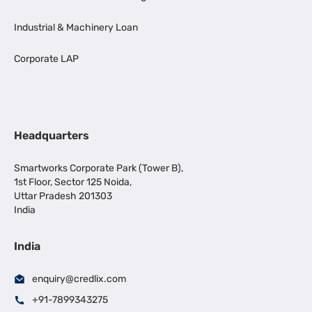
Industrial & Machinery Loan
Corporate LAP
Headquarters
Smartworks Corporate Park (Tower B),
1st Floor, Sector 125 Noida,
Uttar Pradesh 201303
India
India
enquiry@credlix.com
+91-7899343275