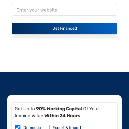
Get Financed
Get Up to
90% Working Capital
Of Your
Invoice Value
Within 24 Hours
Domestic
Export & Import