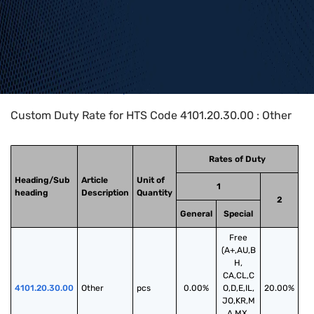
Home
>
HTS Codes
>
Chapter
41
>
4101
>
4101.20.30.00
Custom Duty Rate for HTS Code 4101.20.30.00 : Other
Rates of Duty
Heading/Sub
Article
Unit of
1
heading
Description
Quantity
2
General
Special
Free
(A+,AU,B
H,
CA,CL,C
4101.20.30.00
Other
pcs
0.00%
O,D,E,IL,
20.00%
JO,KR,M
A,MX,