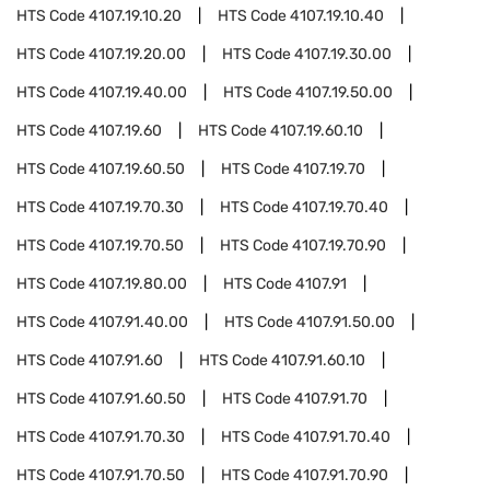
HTS Code
4107.19.10.20
HTS Code
4107.19.10.40
HTS Code
4107.19.20.00
HTS Code
4107.19.30.00
HTS Code
4107.19.40.00
HTS Code
4107.19.50.00
HTS Code
4107.19.60
HTS Code
4107.19.60.10
HTS Code
4107.19.60.50
HTS Code
4107.19.70
HTS Code
4107.19.70.30
HTS Code
4107.19.70.40
HTS Code
4107.19.70.50
HTS Code
4107.19.70.90
HTS Code
4107.19.80.00
HTS Code
4107.91
HTS Code
4107.91.40.00
HTS Code
4107.91.50.00
HTS Code
4107.91.60
HTS Code
4107.91.60.10
HTS Code
4107.91.60.50
HTS Code
4107.91.70
HTS Code
4107.91.70.30
HTS Code
4107.91.70.40
HTS Code
4107.91.70.50
HTS Code
4107.91.70.90