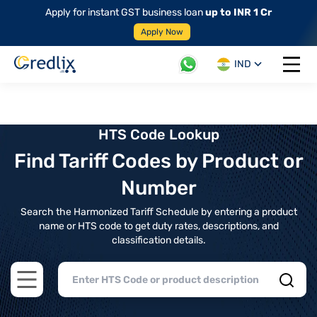
Apply for instant GST business loan
up to INR 1 Cr
Apply Now
IND
Open 
HTS Code Lookup
Find Tariff Codes by Product or
Number
Search the Harmonized Tariff Schedule by entering a product
name or HTS code to get duty rates, descriptions, and
classification details.
Open main menu