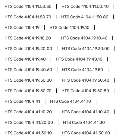
HTS Code
4104.11.50.30
HTS Code
4104.11.50.40
HTS Code
4104.11.50.70
HTS Code
4104.11.50.80
HTS Code
4104.19
HTS Code
4104.19.10
HTS Code
4104.19.10.20
HTS Code
4104.19.10.40
HTS Code
4104.19.20.00
HTS Code
4104.19.30.00
HTS Code
4104.19.40
HTS Code
4104.19.40.10
HTS Code
4104.19.40.60
HTS Code
4104.19.50
HTS Code
4104.19.50.30
HTS Code
4104.19.50.40
HTS Code
4104.19.50.70
HTS Code
4104.19.50.80
HTS Code
4104.41
HTS Code
4104.41.10
HTS Code
4104.41.10.20
HTS Code
4104.41.10.40
HTS Code
4104.41.20.00
HTS Code
4104.41.30
HTS Code
4104.41.30.10
HTS Code
4104.41.30.60