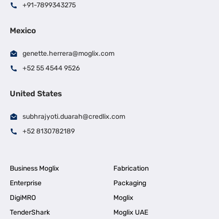
+91-7899343275
Mexico
genette.herrera@moglix.com
+52 55 4544 9526
United States
subhrajyoti.duarah@credlix.com
+52 8130782189
Business Moglix
Fabrication
Enterprise
Packaging
DigiMRO
Moglix
TenderShark
Moglix UAE