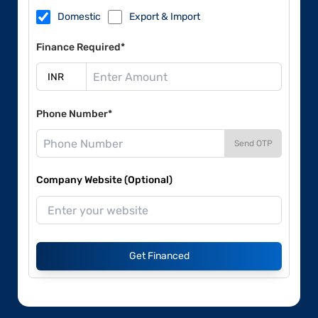
Domestic
Export & Import
Finance Required*
Phone Number*
Send OTP
Company Website (Optional)
Get Financed