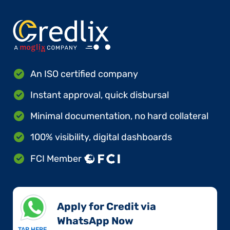
An ISO certified company
Instant approval, quick disbursal
Minimal documentation, no hard collateral
100% visibility, digital dashboards
FCI Member
Apply for Credit via
WhatsApp Now​
TAP HERE