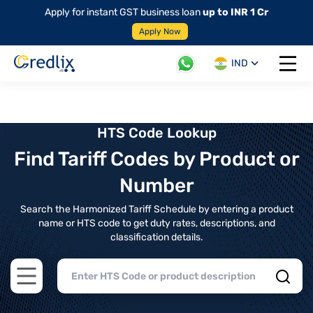
Apply for instant GST business loan
up to INR 1 Cr
Apply Now
IND
Open 
HTS Code Lookup
Find Tariff Codes by Product or
Number
Search the Harmonized Tariff Schedule by entering a product
name or HTS code to get duty rates, descriptions, and
classification details.
Open main menu