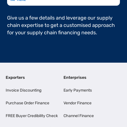
Give us a few details and leverage our supply
chain expertise to get a customised approach
for your supply chain financing needs.
Exporters
Enterprises
Invoice Discounting
Early Payments
Purchase Order Finance
Vendor Finance
FREE Buyer Credibility Check
Channel Finance