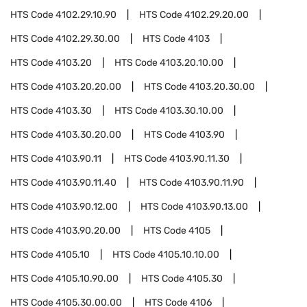
HTS Code
4102.29.10.90
HTS Code
4102.29.20.00
HTS Code
4102.29.30.00
HTS Code
4103
HTS Code
4103.20
HTS Code
4103.20.10.00
HTS Code
4103.20.20.00
HTS Code
4103.20.30.00
HTS Code
4103.30
HTS Code
4103.30.10.00
HTS Code
4103.30.20.00
HTS Code
4103.90
HTS Code
4103.90.11
HTS Code
4103.90.11.30
HTS Code
4103.90.11.40
HTS Code
4103.90.11.90
HTS Code
4103.90.12.00
HTS Code
4103.90.13.00
HTS Code
4103.90.20.00
HTS Code
4105
HTS Code
4105.10
HTS Code
4105.10.10.00
HTS Code
4105.10.90.00
HTS Code
4105.30
HTS Code
4105.30.00.00
HTS Code
4106