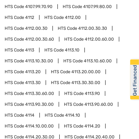
HTS Code
4107.99.70.90
HTS Code
4107.99.80.00
HTS Code
4112
HTS Code
4112.00
HTS Code
4112.00.30
HTS Code
4112.00.30.30
HTS Code
4112.00.30.60
HTS Code
4112.00.60.00
HTS Code
4113
HTS Code
4113.10
HTS Code
4113.10.30.00
HTS Code
4113.10.60.00
Get Financed
HTS Code
4113.20
HTS Code
4113.20.00.00
HTS Code
4113.30
HTS Code
4113.30.30.00
HTS Code
4113.30.60.00
HTS Code
4113.90
HTS Code
4113.90.30.00
HTS Code
4113.90.60.00
HTS Code
4114
HTS Code
4114.10
HTS Code
4114.10.00.00
HTS Code
4114.20
HTS Code
4114.20.30.00
HTS Code
4114.20.40.00