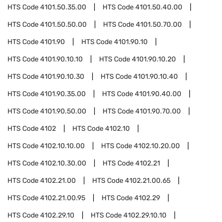
HTS Code
4101.50.35.00
HTS Code
4101.50.40.00
HTS Code
4101.50.50.00
HTS Code
4101.50.70.00
HTS Code
4101.90
HTS Code
4101.90.10
HTS Code
4101.90.10.10
HTS Code
4101.90.10.20
HTS Code
4101.90.10.30
HTS Code
4101.90.10.40
HTS Code
4101.90.35.00
HTS Code
4101.90.40.00
HTS Code
4101.90.50.00
HTS Code
4101.90.70.00
HTS Code
4102
HTS Code
4102.10
HTS Code
4102.10.10.00
HTS Code
4102.10.20.00
HTS Code
4102.10.30.00
HTS Code
4102.21
HTS Code
4102.21.00
HTS Code
4102.21.00.65
HTS Code
4102.21.00.95
HTS Code
4102.29
HTS Code
4102.29.10
HTS Code
4102.29.10.10