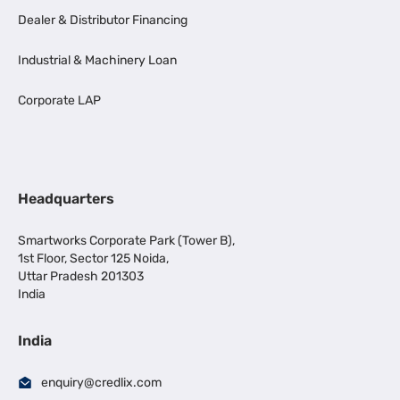
Dealer & Distributor Financing
Industrial & Machinery Loan
Corporate LAP
Headquarters
Smartworks Corporate Park (Tower B),
1st Floor, Sector 125 Noida,
Uttar Pradesh 201303
India
India
enquiry@credlix.com