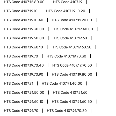
HTS Code
4107.12.80.00
HTS Code
4107.19
HTS Code
4107.19.10
HTS Code
4107.19.10.20
HTS Code
4107.19.10.40
HTS Code
4107.19.20.00
HTS Code
4107.19.30.00
HTS Code
4107.19.40.00
HTS Code
4107.19.50.00
HTS Code
4107.19.60
HTS Code
4107.19.60.10
HTS Code
4107.19.60.50
HTS Code
4107.19.70
HTS Code
4107.19.70.30
HTS Code
4107.19.70.40
HTS Code
4107.19.70.50
HTS Code
4107.19.70.90
HTS Code
4107.19.80.00
HTS Code
4107.91
HTS Code
4107.91.40.00
HTS Code
4107.91.50.00
HTS Code
4107.91.60
HTS Code
4107.91.60.10
HTS Code
4107.91.60.50
HTS Code
4107.91.70
HTS Code
4107.91.70.30