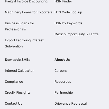
Freight Invoice Discounting
HSN Finder
Machinery Loans for Exporters
HTS Code Lookup
Business Loans for
HSN by Keywords
Professionals
Mexico Import Duty & Tariffs
Export Factoring Interest
Subvention
Domestic SMEs
About Us
Interest Calculator
Careers
Compliance
Resources
Credlix Finsights
Partnership
Contact Us
Grievance Redressal