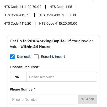
HTS Code
4114.20.70.00
HTS Code
4115
HTS Code
4115.10
HTS Code
4115.10.00.00
HTS Code
4115.20
HTS Code
4115.20.00.00
Get Up to
90% Working Capital
Of Your Invoice
Value
Within 24 Hours
Domestic
Export & Import
Finance Required*
Phone Number*
Send OTP