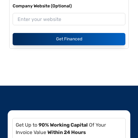
Company Website (Optional)
Get Financed
Get Up to
90% Working Capital
Of Your
Invoice Value
Within 24 Hours