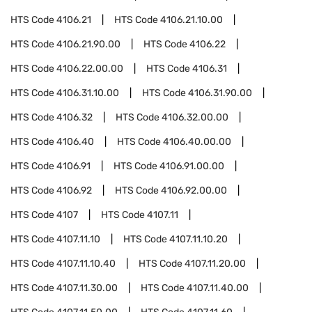
HTS Code
4106.21
HTS Code
4106.21.10.00
HTS Code
4106.21.90.00
HTS Code
4106.22
HTS Code
4106.22.00.00
HTS Code
4106.31
HTS Code
4106.31.10.00
HTS Code
4106.31.90.00
HTS Code
4106.32
HTS Code
4106.32.00.00
HTS Code
4106.40
HTS Code
4106.40.00.00
HTS Code
4106.91
HTS Code
4106.91.00.00
HTS Code
4106.92
HTS Code
4106.92.00.00
HTS Code
4107
HTS Code
4107.11
HTS Code
4107.11.10
HTS Code
4107.11.10.20
HTS Code
4107.11.10.40
HTS Code
4107.11.20.00
HTS Code
4107.11.30.00
HTS Code
4107.11.40.00