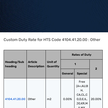
Home
>
HTS Codes
>
Chapter
41
>
4104
>
4104.41.20.00
Custom Duty Rate for HTS Code 4104.41.20.00 : Other
Rates of Duty
Heading/Sub
Article
Unit of
1
heading
Description
Quantity
2
General
Special
Free
(A+,AU,B
H,
CA,CL,C
4104.41.20.00
Other
m2
0.00%
O,D,E,IL,
20.00%
JO,KR,M
A,MX,