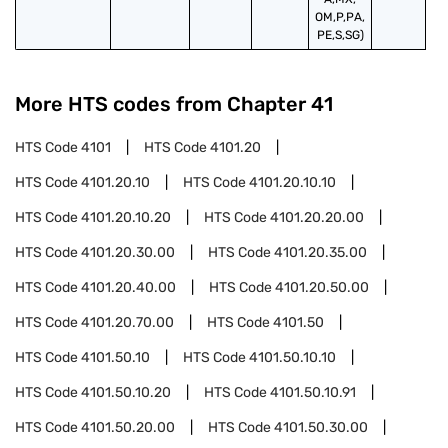
OM,P,PA,
PE,S,SG)
More HTS codes from Chapter
41
HTS Code
4101
HTS Code
4101.20
HTS Code
4101.20.10
HTS Code
4101.20.10.10
HTS Code
4101.20.10.20
HTS Code
4101.20.20.00
HTS Code
4101.20.30.00
HTS Code
4101.20.35.00
HTS Code
4101.20.40.00
HTS Code
4101.20.50.00
HTS Code
4101.20.70.00
HTS Code
4101.50
HTS Code
4101.50.10
HTS Code
4101.50.10.10
HTS Code
4101.50.10.20
HTS Code
4101.50.10.91
HTS Code
4101.50.20.00
HTS Code
4101.50.30.00