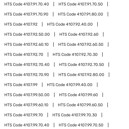
HTS Code
4107.91.70.40
HTS Code
4107.91.70.50
HTS Code
4107.91.70.90
HTS Code
4107.91.80.00
HTS Code
4107.92
HTS Code
4107.92.40.00
HTS Code
4107.92.50.00
HTS Code
4107.92.60
HTS Code
4107.92.60.10
HTS Code
4107.92.60.50
HTS Code
4107.92.70
HTS Code
4107.92.70.30
HTS Code
4107.92.70.40
HTS Code
4107.92.70.50
HTS Code
4107.92.70.90
HTS Code
4107.92.80.00
HTS Code
4107.99
HTS Code
4107.99.40.00
HTS Code
4107.99.50.00
HTS Code
4107.99.60
HTS Code
4107.99.60.10
HTS Code
4107.99.60.50
HTS Code
4107.99.70
HTS Code
4107.99.70.30
HTS Code
4107.99.70.40
HTS Code
4107.99.70.50