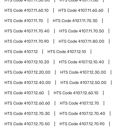
HTS Code
4107.11.50.00
HTS Code
4107.11.60
HTS Code
4107.11.60.10
HTS Code
4107.11.60.60
HTS Code
4107.11.70
HTS Code
4107.11.70.30
HTS Code
4107.11.70.40
HTS Code
4107.11.70.50
HTS Code
4107.11.70.90
HTS Code
4107.11.80.00
HTS Code
4107.12
HTS Code
4107.12.10
HTS Code
4107.12.10.20
HTS Code
4107.12.10.40
HTS Code
4107.12.20.00
HTS Code
4107.12.30.00
HTS Code
4107.12.40.00
HTS Code
4107.12.50.00
HTS Code
4107.12.60
HTS Code
4107.12.60.10
HTS Code
4107.12.60.60
HTS Code
4107.12.70
HTS Code
4107.12.70.30
HTS Code
4107.12.70.40
HTS Code
4107.12.70.50
HTS Code
4107.12.70.90