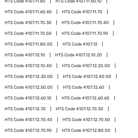
HTS Code
4107.11.60
HTS Code
4107.11.60.10
HTS Code
4107.11.60.60
HTS Code
4107.11.70
HTS Code
4107.11.70.30
HTS Code
4107.11.70.40
HTS Code
4107.11.70.50
HTS Code
4107.11.70.90
HTS Code
4107.11.80.00
HTS Code
4107.12
HTS Code
4107.12.10
HTS Code
4107.12.10.20
HTS Code
4107.12.10.40
HTS Code
4107.12.20.00
HTS Code
4107.12.30.00
HTS Code
4107.12.40.00
HTS Code
4107.12.50.00
HTS Code
4107.12.60
HTS Code
4107.12.60.10
HTS Code
4107.12.60.60
HTS Code
4107.12.70
HTS Code
4107.12.70.30
HTS Code
4107.12.70.40
HTS Code
4107.12.70.50
HTS Code
4107.12.70.90
HTS Code
4107.12.80.00