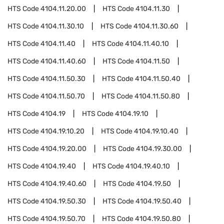
HTS Code
4104.11.20.00
HTS Code
4104.11.30
HTS Code
4104.11.30.10
HTS Code
4104.11.30.60
HTS Code
4104.11.40
HTS Code
4104.11.40.10
HTS Code
4104.11.40.60
HTS Code
4104.11.50
HTS Code
4104.11.50.30
HTS Code
4104.11.50.40
HTS Code
4104.11.50.70
HTS Code
4104.11.50.80
HTS Code
4104.19
HTS Code
4104.19.10
HTS Code
4104.19.10.20
HTS Code
4104.19.10.40
HTS Code
4104.19.20.00
HTS Code
4104.19.30.00
HTS Code
4104.19.40
HTS Code
4104.19.40.10
HTS Code
4104.19.40.60
HTS Code
4104.19.50
HTS Code
4104.19.50.30
HTS Code
4104.19.50.40
HTS Code
4104.19.50.70
HTS Code
4104.19.50.80