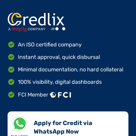
An ISO certified company
Instant approval, quick disbursal
Minimal documentation, no hard collateral
100% visibility, digital dashboards
FCI Member
Apply for Credit via
WhatsApp Now​