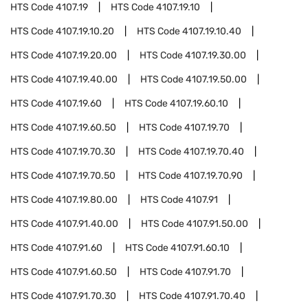
HTS Code
4107.19
HTS Code
4107.19.10
HTS Code
4107.19.10.20
HTS Code
4107.19.10.40
HTS Code
4107.19.20.00
HTS Code
4107.19.30.00
HTS Code
4107.19.40.00
HTS Code
4107.19.50.00
HTS Code
4107.19.60
HTS Code
4107.19.60.10
HTS Code
4107.19.60.50
HTS Code
4107.19.70
HTS Code
4107.19.70.30
HTS Code
4107.19.70.40
HTS Code
4107.19.70.50
HTS Code
4107.19.70.90
HTS Code
4107.19.80.00
HTS Code
4107.91
HTS Code
4107.91.40.00
HTS Code
4107.91.50.00
HTS Code
4107.91.60
HTS Code
4107.91.60.10
HTS Code
4107.91.60.50
HTS Code
4107.91.70
HTS Code
4107.91.70.30
HTS Code
4107.91.70.40