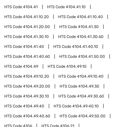
HTS Code
4104.41
HTS Code
4104.41.10
HTS Code
4104.41.10.20
HTS Code
4104.41.10.40
HTS Code
4104.41.20.00
HTS Code
4104.41.30
HTS Code
4104.41.30.10
HTS Code
4104.41.30.60
HTS Code
4104.41.40
HTS Code
4104.41.40.10
HTS Code
4104.41.40.60
HTS Code
4104.41.50.00
HTS Code
4104.49
HTS Code
4104.49.10
HTS Code
4104.49.10.20
HTS Code
4104.49.10.40
HTS Code
4104.49.20.00
HTS Code
4104.49.30
HTS Code
4104.49.30.10
HTS Code
4104.49.30.60
HTS Code
4104.49.40
HTS Code
4104.49.40.10
HTS Code
4104.49.40.60
HTS Code
4104.49.50.00
HTS Code
4106
HTS Code
4106.21