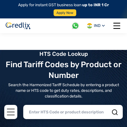
Apply for instant GST business loan
up to INR 1 Cr
Apply Now
IND
Open 
HTS Code Lookup
Find Tariff Codes by Product or
Number
Search the Harmonized Tariff Schedule by entering a product
name or HTS code to get duty rates, descriptions, and
classification details.
Open main menu