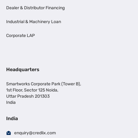
Dealer & Distributor Financing
Industrial & Machinery Loan
Corporate LAP
Headquarters
Smartworks Corporate Park (Tower B),
1st Floor, Sector 125 Noida,
Uttar Pradesh 201303
India
India
enquiry@credlix.com