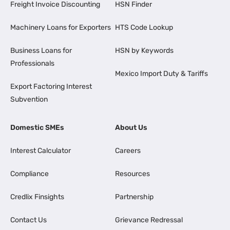
Freight Invoice Discounting
HSN Finder
Machinery Loans for Exporters
HTS Code Lookup
Business Loans for
HSN by Keywords
Professionals
Mexico Import Duty & Tariffs
Export Factoring Interest
Subvention
Domestic SMEs
About Us
Interest Calculator
Careers
Compliance
Resources
Credlix Finsights
Partnership
Contact Us
Grievance Redressal