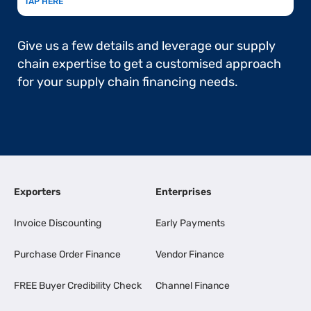
TAP HERE
Give us a few details and leverage our supply
chain expertise to get a customised approach
for your supply chain financing needs.
Exporters
Enterprises
Invoice Discounting
Early Payments
Purchase Order Finance
Vendor Finance
FREE Buyer Credibility Check
Channel Finance