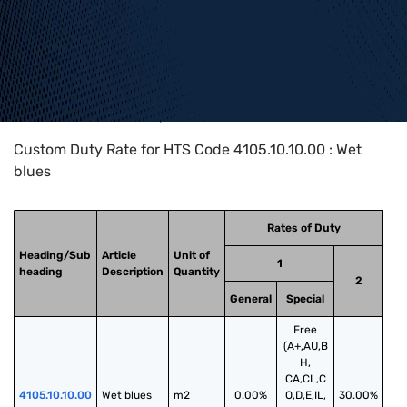
Home
>
HTS Codes
>
Chapter
41
>
4105
>
4105.10.10.00
Custom Duty Rate for HTS Code 4105.10.10.00 : Wet
blues
Rates of Duty
Heading/Sub
Article
Unit of
1
heading
Description
Quantity
2
General
Special
Free
(A+,AU,B
H,
CA,CL,C
4105.10.10.00
Wet blues
m2
0.00%
O,D,E,IL,
30.00%