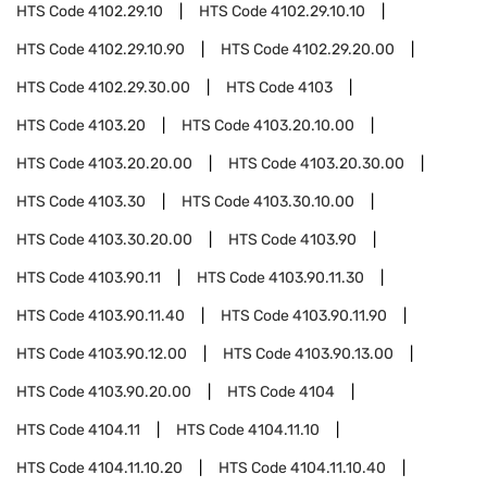
HTS Code
4102.29.10
HTS Code
4102.29.10.10
HTS Code
4102.29.10.90
HTS Code
4102.29.20.00
HTS Code
4102.29.30.00
HTS Code
4103
HTS Code
4103.20
HTS Code
4103.20.10.00
HTS Code
4103.20.20.00
HTS Code
4103.20.30.00
HTS Code
4103.30
HTS Code
4103.30.10.00
HTS Code
4103.30.20.00
HTS Code
4103.90
HTS Code
4103.90.11
HTS Code
4103.90.11.30
HTS Code
4103.90.11.40
HTS Code
4103.90.11.90
HTS Code
4103.90.12.00
HTS Code
4103.90.13.00
HTS Code
4103.90.20.00
HTS Code
4104
HTS Code
4104.11
HTS Code
4104.11.10
HTS Code
4104.11.10.20
HTS Code
4104.11.10.40