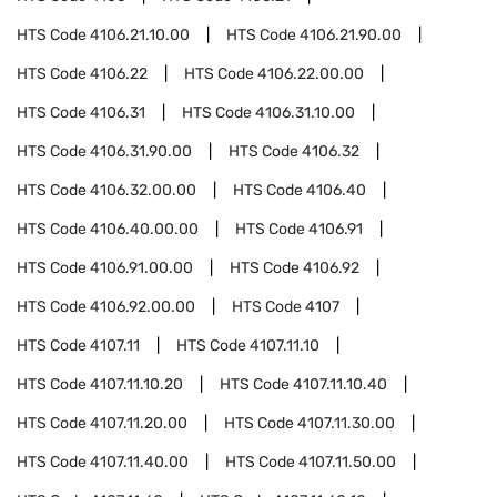
HTS Code
4106.21.10.00
HTS Code
4106.21.90.00
HTS Code
4106.22
HTS Code
4106.22.00.00
HTS Code
4106.31
HTS Code
4106.31.10.00
HTS Code
4106.31.90.00
HTS Code
4106.32
HTS Code
4106.32.00.00
HTS Code
4106.40
HTS Code
4106.40.00.00
HTS Code
4106.91
HTS Code
4106.91.00.00
HTS Code
4106.92
HTS Code
4106.92.00.00
HTS Code
4107
HTS Code
4107.11
HTS Code
4107.11.10
HTS Code
4107.11.10.20
HTS Code
4107.11.10.40
HTS Code
4107.11.20.00
HTS Code
4107.11.30.00
HTS Code
4107.11.40.00
HTS Code
4107.11.50.00