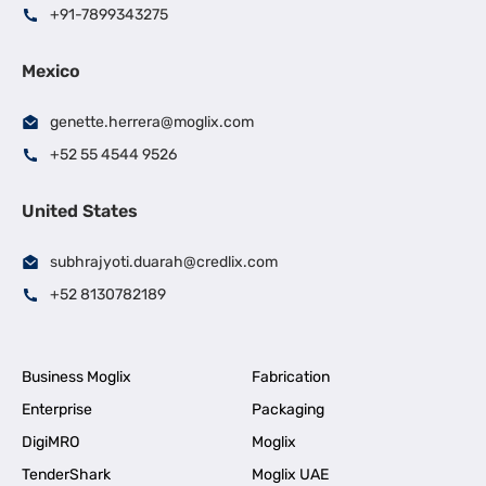
+91-7899343275
Mexico
genette.herrera@moglix.com
+52 55 4544 9526
United States
subhrajyoti.duarah@credlix.com
+52 8130782189
Business Moglix
Fabrication
Enterprise
Packaging
DigiMRO
Moglix
TenderShark
Moglix UAE