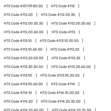
HTS Code
4107.99.80.00
HTS Code
4112
HTS Code
4112.00
HTS Code
4112.00.30
HTS Code
4112.00.30.30
HTS Code
4112.00.30.60
HTS Code
4112.00.60.00
HTS Code
4113
HTS Code
4113.10
HTS Code
4113.10.30.00
HTS Code
4113.10.60.00
HTS Code
4113.20
HTS Code
4113.20.00.00
HTS Code
4113.30
HTS Code
4113.30.30.00
HTS Code
4113.30.60.00
HTS Code
4113.90
HTS Code
4113.90.30.00
HTS Code
4113.90.60.00
HTS Code
4114
HTS Code
4114.10
HTS Code
4114.10.00.00
HTS Code
4114.20
HTS Code
4114.20.30.00
HTS Code
4114.20.40.00
HTS Code
4114.20.70.00