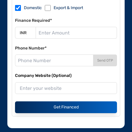
Domestic
Export & Import
Finance Required*
Phone Number*
Send OTP
Company Website (Optional)
Get Financed