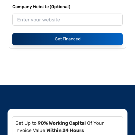
Company Website (Optional)
Get Financed
Get Up to
90% Working Capital
Of Your
Invoice Value
Within 24 Hours