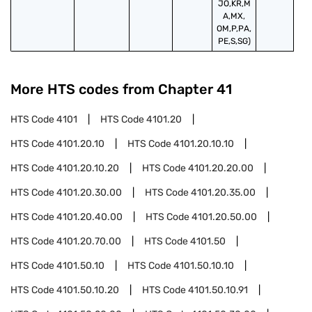
JO,KR,M
A,MX,
OM,P,PA,
PE,S,SG)
More HTS codes from Chapter
41
HTS Code
4101
HTS Code
4101.20
HTS Code
4101.20.10
HTS Code
4101.20.10.10
HTS Code
4101.20.10.20
HTS Code
4101.20.20.00
HTS Code
4101.20.30.00
HTS Code
4101.20.35.00
HTS Code
4101.20.40.00
HTS Code
4101.20.50.00
HTS Code
4101.20.70.00
HTS Code
4101.50
HTS Code
4101.50.10
HTS Code
4101.50.10.10
HTS Code
4101.50.10.20
HTS Code
4101.50.10.91