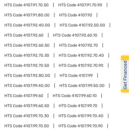
HTS Code
4107.91.70.50
HTS Code
4107.91.70.90
HTS Code
4107.91.80.00
HTS Code
4107.92
HTS Code
4107.92.40.00
HTS Code
4107.92.50.00
HTS Code
4107.92.60
HTS Code
4107.92.60.10
HTS Code
4107.92.60.50
HTS Code
4107.92.70
HTS Code
4107.92.70.30
HTS Code
4107.92.70.40
Get Financed
HTS Code
4107.92.70.50
HTS Code
4107.92.70.90
HTS Code
4107.92.80.00
HTS Code
4107.99
HTS Code
4107.99.40.00
HTS Code
4107.99.50.00
HTS Code
4107.99.60
HTS Code
4107.99.60.10
HTS Code
4107.99.60.50
HTS Code
4107.99.70
HTS Code
4107.99.70.30
HTS Code
4107.99.70.40
HTS Code
4107.99.70.50
HTS Code
4107.99.70.90