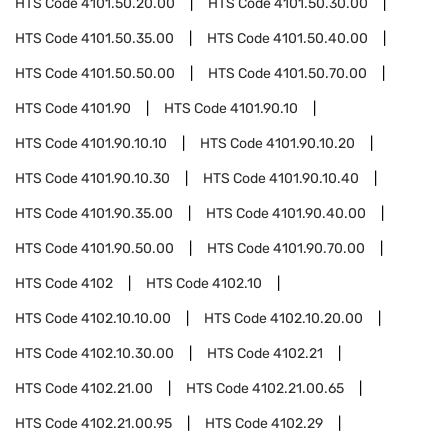
HTS Code
4101.50.20.00
HTS Code
4101.50.30.00
HTS Code
4101.50.35.00
HTS Code
4101.50.40.00
HTS Code
4101.50.50.00
HTS Code
4101.50.70.00
HTS Code
4101.90
HTS Code
4101.90.10
HTS Code
4101.90.10.10
HTS Code
4101.90.10.20
HTS Code
4101.90.10.30
HTS Code
4101.90.10.40
HTS Code
4101.90.35.00
HTS Code
4101.90.40.00
HTS Code
4101.90.50.00
HTS Code
4101.90.70.00
HTS Code
4102
HTS Code
4102.10
HTS Code
4102.10.10.00
HTS Code
4102.10.20.00
HTS Code
4102.10.30.00
HTS Code
4102.21
HTS Code
4102.21.00
HTS Code
4102.21.00.65
HTS Code
4102.21.00.95
HTS Code
4102.29