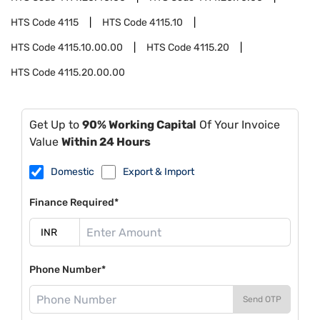
HTS Code
4115
HTS Code
4115.10
HTS Code
4115.10.00.00
HTS Code
4115.20
HTS Code
4115.20.00.00
Get Up to
90% Working Capital
Of Your Invoice
Value
Within 24 Hours
Domestic
Export & Import
Finance Required*
Phone Number*
Send OTP