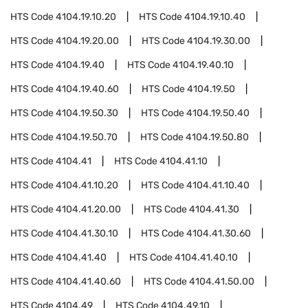
HTS Code
4104.19.10.20
HTS Code
4104.19.10.40
HTS Code
4104.19.20.00
HTS Code
4104.19.30.00
HTS Code
4104.19.40
HTS Code
4104.19.40.10
HTS Code
4104.19.40.60
HTS Code
4104.19.50
HTS Code
4104.19.50.30
HTS Code
4104.19.50.40
HTS Code
4104.19.50.70
HTS Code
4104.19.50.80
HTS Code
4104.41
HTS Code
4104.41.10
HTS Code
4104.41.10.20
HTS Code
4104.41.10.40
HTS Code
4104.41.20.00
HTS Code
4104.41.30
HTS Code
4104.41.30.10
HTS Code
4104.41.30.60
HTS Code
4104.41.40
HTS Code
4104.41.40.10
HTS Code
4104.41.40.60
HTS Code
4104.41.50.00
HTS Code
4104.49
HTS Code
4104.49.10