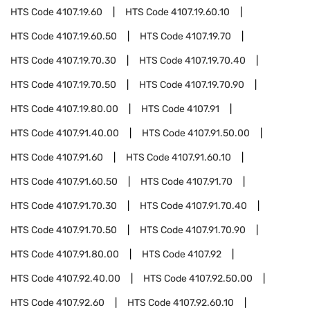
HTS Code
4107.19.60
HTS Code
4107.19.60.10
HTS Code
4107.19.60.50
HTS Code
4107.19.70
HTS Code
4107.19.70.30
HTS Code
4107.19.70.40
HTS Code
4107.19.70.50
HTS Code
4107.19.70.90
HTS Code
4107.19.80.00
HTS Code
4107.91
HTS Code
4107.91.40.00
HTS Code
4107.91.50.00
HTS Code
4107.91.60
HTS Code
4107.91.60.10
HTS Code
4107.91.60.50
HTS Code
4107.91.70
HTS Code
4107.91.70.30
HTS Code
4107.91.70.40
HTS Code
4107.91.70.50
HTS Code
4107.91.70.90
HTS Code
4107.91.80.00
HTS Code
4107.92
HTS Code
4107.92.40.00
HTS Code
4107.92.50.00
HTS Code
4107.92.60
HTS Code
4107.92.60.10