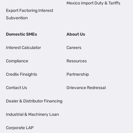
Mexico Import Duty & Tariffs
Export Factoring Interest
Subvention
Domestic SMEs
About Us
Interest Calculator
Careers
Compliance
Resources
Credlix Finsights
Partnership
Contact Us
Grievance Redressal
Dealer & Distributor Financing
Industrial & Machinery Loan
Corporate LAP