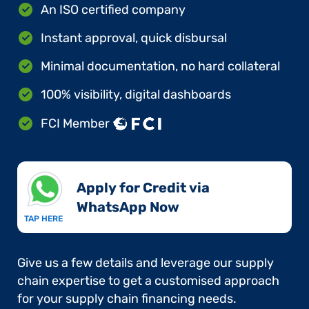
An ISO certified company
Instant approval, quick disbursal
Minimal documentation, no hard collateral
100% visibility, digital dashboards
FCI Member
Apply for Credit via
WhatsApp Now​
TAP HERE
Give us a few details and leverage our supply
chain expertise to get a customised approach
for your supply chain financing needs.