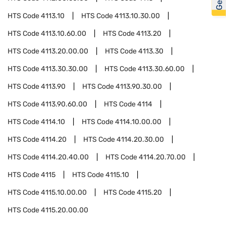
HTS Code
4113.10
HTS Code
4113.10.30.00
HTS Code
4113.10.60.00
HTS Code
4113.20
HTS Code
4113.20.00.00
HTS Code
4113.30
HTS Code
4113.30.30.00
HTS Code
4113.30.60.00
HTS Code
4113.90
HTS Code
4113.90.30.00
HTS Code
4113.90.60.00
HTS Code
4114
HTS Code
4114.10
HTS Code
4114.10.00.00
HTS Code
4114.20
HTS Code
4114.20.30.00
HTS Code
4114.20.40.00
HTS Code
4114.20.70.00
HTS Code
4115
HTS Code
4115.10
HTS Code
4115.10.00.00
HTS Code
4115.20
HTS Code
4115.20.00.00