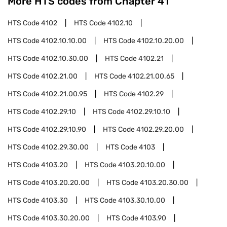
More HTS codes from Chapter
41
HTS Code
4102
HTS Code
4102.10
HTS Code
4102.10.10.00
HTS Code
4102.10.20.00
HTS Code
4102.10.30.00
HTS Code
4102.21
HTS Code
4102.21.00
HTS Code
4102.21.00.65
HTS Code
4102.21.00.95
HTS Code
4102.29
HTS Code
4102.29.10
HTS Code
4102.29.10.10
HTS Code
4102.29.10.90
HTS Code
4102.29.20.00
HTS Code
4102.29.30.00
HTS Code
4103
HTS Code
4103.20
HTS Code
4103.20.10.00
HTS Code
4103.20.20.00
HTS Code
4103.20.30.00
HTS Code
4103.30
HTS Code
4103.30.10.00
HTS Code
4103.30.20.00
HTS Code
4103.90