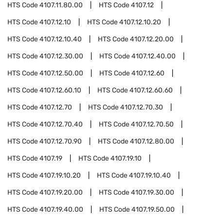
HTS Code
4107.11.80.00
HTS Code
4107.12
HTS Code
4107.12.10
HTS Code
4107.12.10.20
HTS Code
4107.12.10.40
HTS Code
4107.12.20.00
HTS Code
4107.12.30.00
HTS Code
4107.12.40.00
HTS Code
4107.12.50.00
HTS Code
4107.12.60
HTS Code
4107.12.60.10
HTS Code
4107.12.60.60
HTS Code
4107.12.70
HTS Code
4107.12.70.30
HTS Code
4107.12.70.40
HTS Code
4107.12.70.50
HTS Code
4107.12.70.90
HTS Code
4107.12.80.00
HTS Code
4107.19
HTS Code
4107.19.10
HTS Code
4107.19.10.20
HTS Code
4107.19.10.40
HTS Code
4107.19.20.00
HTS Code
4107.19.30.00
HTS Code
4107.19.40.00
HTS Code
4107.19.50.00