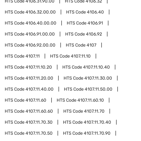
HTS Code
4106.31.90.00
HTS Code
4106.32
HTS Code
4106.32.00.00
HTS Code
4106.40
HTS Code
4106.40.00.00
HTS Code
4106.91
HTS Code
4106.91.00.00
HTS Code
4106.92
HTS Code
4106.92.00.00
HTS Code
4107
HTS Code
4107.11
HTS Code
4107.11.10
HTS Code
4107.11.10.20
HTS Code
4107.11.10.40
HTS Code
4107.11.20.00
HTS Code
4107.11.30.00
HTS Code
4107.11.40.00
HTS Code
4107.11.50.00
HTS Code
4107.11.60
HTS Code
4107.11.60.10
HTS Code
4107.11.60.60
HTS Code
4107.11.70
HTS Code
4107.11.70.30
HTS Code
4107.11.70.40
HTS Code
4107.11.70.50
HTS Code
4107.11.70.90