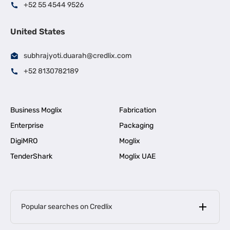
+52 55 4544 9526
United States
subhrajyoti.duarah@credlix.com
+52 8130782189
Business Moglix
Fabrication
Enterprise
Packaging
DigiMRO
Moglix
TenderShark
Moglix UAE
Popular searches on Credlix
Business Loans