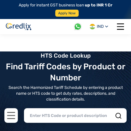
Apply for instant GST business loan
up to INR 1 Cr
Apply Now
IND
Open 
HTS Code Lookup
Find Tariff Codes by Product or
Number
Search the Harmonized Tariff Schedule by entering a product
name or HTS code to get duty rates, descriptions, and
classification details.
Open main menu