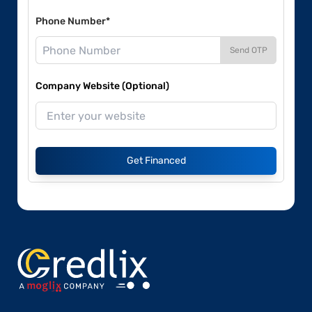
Phone Number*
Send OTP
Company Website (Optional)
Get Financed