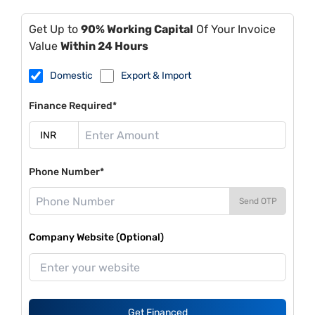
Get Up to
90% Working Capital
Of Your Invoice
Value
Within 24 Hours
Domestic
Export & Import
Finance Required*
Phone Number*
Send OTP
Company Website (Optional)
Get Financed