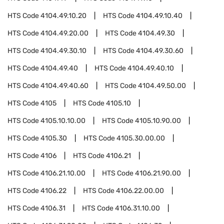
HTS Code
4104.49.10.20
HTS Code
4104.49.10.40
HTS Code
4104.49.20.00
HTS Code
4104.49.30
HTS Code
4104.49.30.10
HTS Code
4104.49.30.60
HTS Code
4104.49.40
HTS Code
4104.49.40.10
HTS Code
4104.49.40.60
HTS Code
4104.49.50.00
HTS Code
4105
HTS Code
4105.10
HTS Code
4105.10.10.00
HTS Code
4105.10.90.00
HTS Code
4105.30
HTS Code
4105.30.00.00
HTS Code
4106
HTS Code
4106.21
HTS Code
4106.21.10.00
HTS Code
4106.21.90.00
HTS Code
4106.22
HTS Code
4106.22.00.00
HTS Code
4106.31
HTS Code
4106.31.10.00