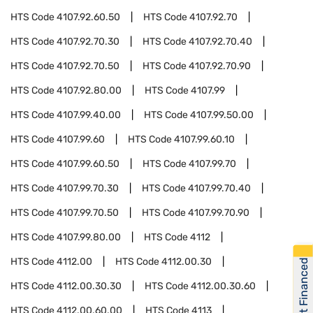
HTS Code
4107.92.60.50
HTS Code
4107.92.70
HTS Code
4107.92.70.30
HTS Code
4107.92.70.40
HTS Code
4107.92.70.50
HTS Code
4107.92.70.90
HTS Code
4107.92.80.00
HTS Code
4107.99
HTS Code
4107.99.40.00
HTS Code
4107.99.50.00
HTS Code
4107.99.60
HTS Code
4107.99.60.10
HTS Code
4107.99.60.50
HTS Code
4107.99.70
HTS Code
4107.99.70.30
HTS Code
4107.99.70.40
HTS Code
4107.99.70.50
HTS Code
4107.99.70.90
HTS Code
4107.99.80.00
HTS Code
4112
HTS Code
4112.00
HTS Code
4112.00.30
Get Financed
HTS Code
4112.00.30.30
HTS Code
4112.00.30.60
HTS Code
4112.00.60.00
HTS Code
4113