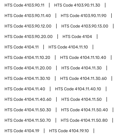
HTS Code
4103.90.11
HTS Code
4103.90.11.30
HTS Code
4103.90.11.40
HTS Code
4103.90.11.90
HTS Code
4103.90.12.00
HTS Code
4103.90.13.00
HTS Code
4103.90.20.00
HTS Code
4104
HTS Code
4104.11
HTS Code
4104.11.10
HTS Code
4104.11.10.20
HTS Code
4104.11.10.40
HTS Code
4104.11.20.00
HTS Code
4104.11.30
HTS Code
4104.11.30.10
HTS Code
4104.11.30.60
HTS Code
4104.11.40
HTS Code
4104.11.40.10
HTS Code
4104.11.40.60
HTS Code
4104.11.50
HTS Code
4104.11.50.30
HTS Code
4104.11.50.40
HTS Code
4104.11.50.70
HTS Code
4104.11.50.80
HTS Code
4104.19
HTS Code
4104.19.10