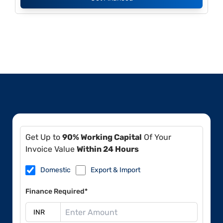
Get Up to
90% Working Capital
Of Your
Invoice Value
Within 24 Hours
Domestic
Export & Import
Finance Required*