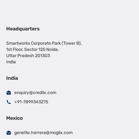
Headquarters
Smartworks Corporate Park (Tower B),
1st Floor, Sector 125 Noida,
Uttar Pradesh 201303
India
India
enquiry@credlix.com
+91-7899343275
Mexico
genette.herrera@moglix.com