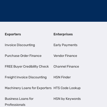
Exporters
Enterprises
Invoice Discounting
Early Payments
Purchase Order Finance
Vendor Finance
FREE Buyer Credibility Check
Channel Finance
Freight Invoice Discounting
HSN Finder
Machinery Loans for Exporters
HTS Code Lookup
Business Loans for
HSN by Keywords
Professionals