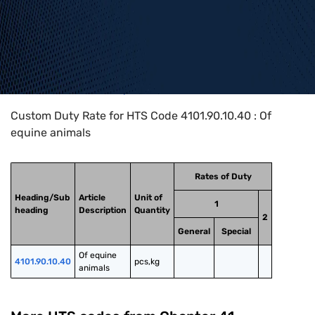
Home
>
HTS Codes
>
Chapter
41
>
4101
>
4101.90.10.40
Custom Duty Rate for HTS Code 4101.90.10.40 : Of
equine animals
Rates of Duty
Heading/Sub
Article
Unit of
1
heading
Description
Quantity
2
General
Special
Of equine 
4101.90.10.40
pcs,kg
animals