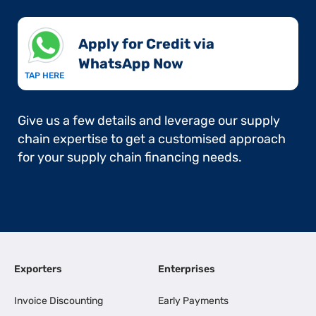
Apply for Credit via
WhatsApp Now​
TAP HERE
Give us a few details and leverage our supply
chain expertise to get a customised approach
for your supply chain financing needs.
Exporters
Enterprises
Invoice Discounting
Early Payments