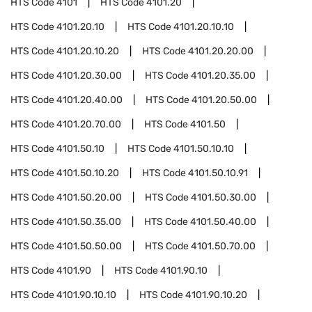
HTS Code
4101
HTS Code
4101.20
HTS Code
4101.20.10
HTS Code
4101.20.10.10
HTS Code
4101.20.10.20
HTS Code
4101.20.20.00
HTS Code
4101.20.30.00
HTS Code
4101.20.35.00
HTS Code
4101.20.40.00
HTS Code
4101.20.50.00
HTS Code
4101.20.70.00
HTS Code
4101.50
HTS Code
4101.50.10
HTS Code
4101.50.10.10
HTS Code
4101.50.10.20
HTS Code
4101.50.10.91
HTS Code
4101.50.20.00
HTS Code
4101.50.30.00
HTS Code
4101.50.35.00
HTS Code
4101.50.40.00
HTS Code
4101.50.50.00
HTS Code
4101.50.70.00
HTS Code
4101.90
HTS Code
4101.90.10
HTS Code
4101.90.10.10
HTS Code
4101.90.10.20