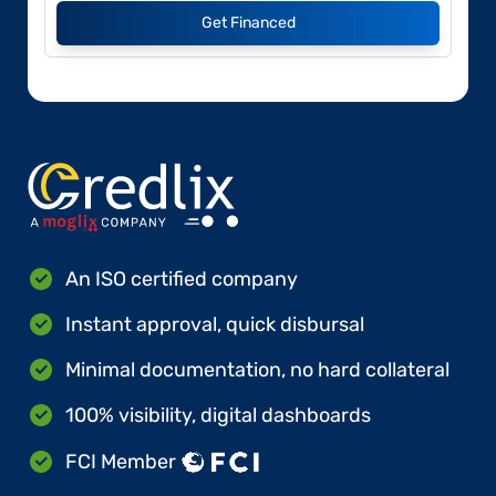
Get Financed
An ISO certified company
Instant approval, quick disbursal
Minimal documentation, no hard collateral
100% visibility, digital dashboards
FCI Member