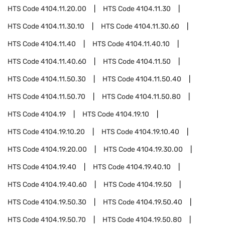
HTS Code
4104.11.20.00
HTS Code
4104.11.30
HTS Code
4104.11.30.10
HTS Code
4104.11.30.60
HTS Code
4104.11.40
HTS Code
4104.11.40.10
HTS Code
4104.11.40.60
HTS Code
4104.11.50
HTS Code
4104.11.50.30
HTS Code
4104.11.50.40
HTS Code
4104.11.50.70
HTS Code
4104.11.50.80
HTS Code
4104.19
HTS Code
4104.19.10
HTS Code
4104.19.10.20
HTS Code
4104.19.10.40
HTS Code
4104.19.20.00
HTS Code
4104.19.30.00
HTS Code
4104.19.40
HTS Code
4104.19.40.10
HTS Code
4104.19.40.60
HTS Code
4104.19.50
HTS Code
4104.19.50.30
HTS Code
4104.19.50.40
HTS Code
4104.19.50.70
HTS Code
4104.19.50.80