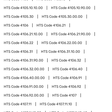
HTS Code
4105.10.10.00
HTS Code
4105.10.90.00
HTS Code
4105.30
HTS Code
4105.30.00.00
HTS Code
4106
HTS Code
4106.21
HTS Code
4106.21.10.00
HTS Code
4106.21.90.00
HTS Code
4106.22
HTS Code
4106.22.00.00
HTS Code
4106.31
HTS Code
4106.31.10.00
HTS Code
4106.31.90.00
HTS Code
4106.32
HTS Code
4106.32.00.00
HTS Code
4106.40
HTS Code
4106.40.00.00
HTS Code
4106.91
HTS Code
4106.91.00.00
HTS Code
4106.92
HTS Code
4106.92.00.00
HTS Code
4107
HTS Code
4107.11
HTS Code
4107.11.10