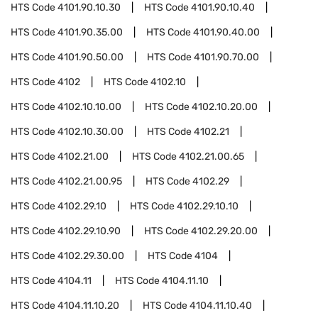
HTS Code
4101.90.10.30
HTS Code
4101.90.10.40
HTS Code
4101.90.35.00
HTS Code
4101.90.40.00
HTS Code
4101.90.50.00
HTS Code
4101.90.70.00
HTS Code
4102
HTS Code
4102.10
HTS Code
4102.10.10.00
HTS Code
4102.10.20.00
HTS Code
4102.10.30.00
HTS Code
4102.21
HTS Code
4102.21.00
HTS Code
4102.21.00.65
HTS Code
4102.21.00.95
HTS Code
4102.29
HTS Code
4102.29.10
HTS Code
4102.29.10.10
HTS Code
4102.29.10.90
HTS Code
4102.29.20.00
HTS Code
4102.29.30.00
HTS Code
4104
HTS Code
4104.11
HTS Code
4104.11.10
HTS Code
4104.11.10.20
HTS Code
4104.11.10.40