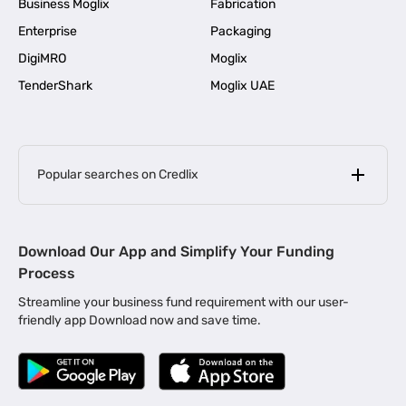
Business Moglix
Fabrication
Enterprise
Packaging
DigiMRO
Moglix
TenderShark
Moglix UAE
Popular searches on Credlix
Business Loans
|
MSME Loan for Startups
Download Our App and Simplify Your Funding
|
Apply for Business Loan in Mumbai
Process
|
|
Business Loan in Ahmedabad
Business Loan in Chennai
Streamline your business fund requirement with our user-
|
|
Business Loan in Kerala
Business Loan in Bengaluru
friendly app Download now and save time.
|
Business Loan for Senior Citizens
|
|
Business Loan for Manufacturers
Business Loan in Delhi
|
Business Loan for Machinery Purchase
|
Business Loan for Construction Industry