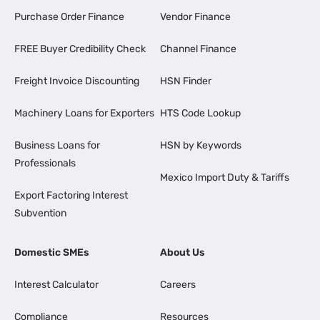
Purchase Order Finance
Vendor Finance
FREE Buyer Credibility Check
Channel Finance
Freight Invoice Discounting
HSN Finder
Machinery Loans for Exporters
HTS Code Lookup
Business Loans for
HSN by Keywords
Professionals
Mexico Import Duty & Tariffs
Export Factoring Interest
Subvention
Domestic SMEs
About Us
Interest Calculator
Careers
Compliance
Resources