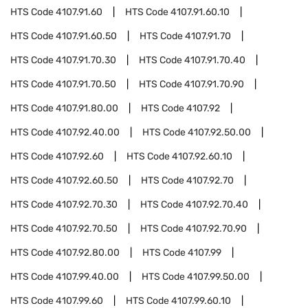
HTS Code
4107.91.60
HTS Code
4107.91.60.10
HTS Code
4107.91.60.50
HTS Code
4107.91.70
HTS Code
4107.91.70.30
HTS Code
4107.91.70.40
HTS Code
4107.91.70.50
HTS Code
4107.91.70.90
HTS Code
4107.91.80.00
HTS Code
4107.92
HTS Code
4107.92.40.00
HTS Code
4107.92.50.00
HTS Code
4107.92.60
HTS Code
4107.92.60.10
HTS Code
4107.92.60.50
HTS Code
4107.92.70
HTS Code
4107.92.70.30
HTS Code
4107.92.70.40
HTS Code
4107.92.70.50
HTS Code
4107.92.70.90
HTS Code
4107.92.80.00
HTS Code
4107.99
HTS Code
4107.99.40.00
HTS Code
4107.99.50.00
HTS Code
4107.99.60
HTS Code
4107.99.60.10