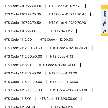
HTS Code
4107.99.60.50
HTS Code
4107.99.70
Get Financed
HTS Code
4107.99.70.30
HTS Code
4107.99.70.40
HTS Code
4107.99.70.50
HTS Code
4107.99.70.90
HTS Code
4107.99.80.00
HTS Code
4112
HTS Code
4112.00
HTS Code
4112.00.30
HTS Code
4112.00.30.30
HTS Code
4112.00.30.60
HTS Code
4112.00.60.00
HTS Code
4113
HTS Code
4113.10
HTS Code
4113.10.30.00
HTS Code
4113.10.60.00
HTS Code
4113.20
HTS Code
4113.20.00.00
HTS Code
4113.30
HTS Code
4113.30.30.00
HTS Code
4113.30.60.00
HTS Code
4113.90
HTS Code
4113.90.30.00
HTS Code
4113.90.60.00
HTS Code
4114