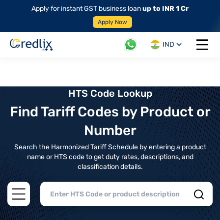
Apply for instant GST business loan
up to INR 1 Cr
Apply Now
IND
Open 
HTS Code Lookup
Find Tariff Codes by Product or
Number
Search the Harmonized Tariff Schedule by entering a product
name or HTS code to get duty rates, descriptions, and
classification details.
Open main menu