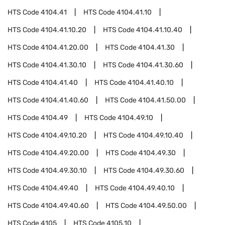
HTS Code
4104.41
HTS Code
4104.41.10
HTS Code
4104.41.10.20
HTS Code
4104.41.10.40
HTS Code
4104.41.20.00
HTS Code
4104.41.30
HTS Code
4104.41.30.10
HTS Code
4104.41.30.60
HTS Code
4104.41.40
HTS Code
4104.41.40.10
HTS Code
4104.41.40.60
HTS Code
4104.41.50.00
HTS Code
4104.49
HTS Code
4104.49.10
HTS Code
4104.49.10.20
HTS Code
4104.49.10.40
HTS Code
4104.49.20.00
HTS Code
4104.49.30
HTS Code
4104.49.30.10
HTS Code
4104.49.30.60
HTS Code
4104.49.40
HTS Code
4104.49.40.10
HTS Code
4104.49.40.60
HTS Code
4104.49.50.00
HTS Code
4105
HTS Code
4105.10