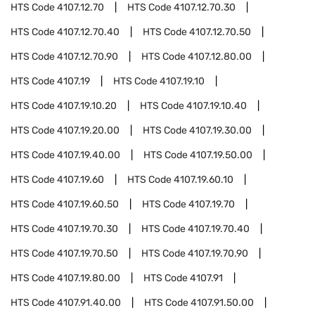
HTS Code
4107.12.70
HTS Code
4107.12.70.30
HTS Code
4107.12.70.40
HTS Code
4107.12.70.50
HTS Code
4107.12.70.90
HTS Code
4107.12.80.00
HTS Code
4107.19
HTS Code
4107.19.10
HTS Code
4107.19.10.20
HTS Code
4107.19.10.40
HTS Code
4107.19.20.00
HTS Code
4107.19.30.00
HTS Code
4107.19.40.00
HTS Code
4107.19.50.00
HTS Code
4107.19.60
HTS Code
4107.19.60.10
HTS Code
4107.19.60.50
HTS Code
4107.19.70
HTS Code
4107.19.70.30
HTS Code
4107.19.70.40
HTS Code
4107.19.70.50
HTS Code
4107.19.70.90
HTS Code
4107.19.80.00
HTS Code
4107.91
HTS Code
4107.91.40.00
HTS Code
4107.91.50.00