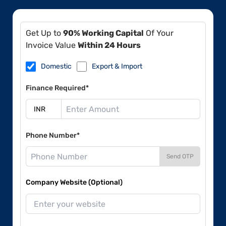
Get Up to
90% Working Capital
Of Your
Invoice Value
Within 24 Hours
Domestic
Export & Import
Finance Required*
Phone Number*
Send OTP
Company Website (Optional)