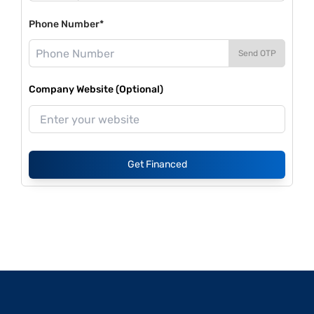
Phone Number*
Send OTP
Company Website (Optional)
Get Financed