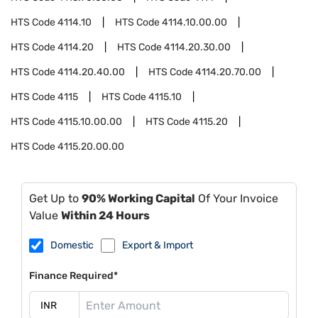
HTS Code
4114.10
HTS Code
4114.10.00.00
HTS Code
4114.20
HTS Code
4114.20.30.00
HTS Code
4114.20.40.00
HTS Code
4114.20.70.00
HTS Code
4115
HTS Code
4115.10
HTS Code
4115.10.00.00
HTS Code
4115.20
HTS Code
4115.20.00.00
Get Up to
90% Working Capital
Of Your Invoice
Value
Within 24 Hours
Domestic
Export & Import
Finance Required*