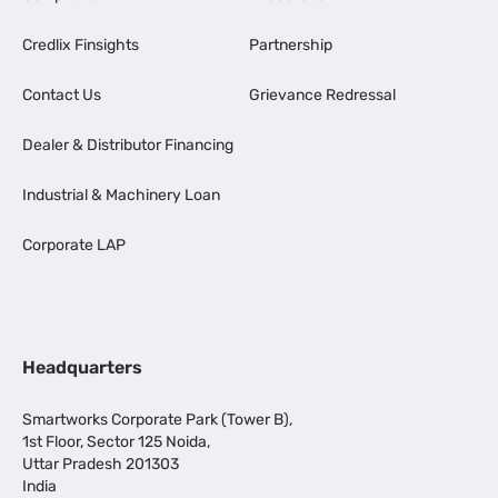
Credlix Finsights
Partnership
Contact Us
Grievance Redressal
Dealer & Distributor Financing
Industrial & Machinery Loan
Corporate LAP
Headquarters
Smartworks Corporate Park (Tower B),
1st Floor, Sector 125 Noida,
Uttar Pradesh 201303
India