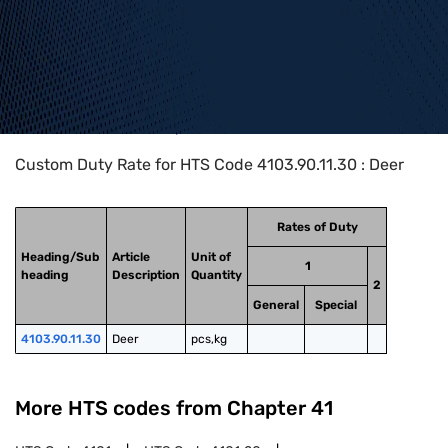
Home
>
HTS Codes
>
Chapter
41
>
4103
>
4103.90.11.30
Custom Duty Rate for HTS Code 4103.90.11.30 : Deer
Rates of Duty
Heading/Sub
Article
Unit of
1
heading
Description
Quantity
2
General
Special
4103.90.11.30
Deer
pcs,kg
More HTS codes from Chapter
41