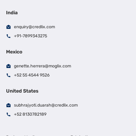
India
enquiry@credlix.com
+91-7899343275
Mexico
genette.herrera@moglix.com
+52 55 4544 9526
United States
subhrajyoti.duarah@credlix.com
+52 8130782189