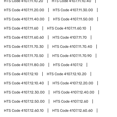
HTS Code
4107.11.10.20
HTS Code
4107.11.10.40
HTS Code
4107.11.20.00
HTS Code
4107.11.30.00
HTS Code
4107.11.40.00
HTS Code
4107.11.50.00
HTS Code
4107.11.60
HTS Code
4107.11.60.10
HTS Code
4107.11.60.60
HTS Code
4107.11.70
HTS Code
4107.11.70.30
HTS Code
4107.11.70.40
HTS Code
4107.11.70.50
HTS Code
4107.11.70.90
HTS Code
4107.11.80.00
HTS Code
4107.12
HTS Code
4107.12.10
HTS Code
4107.12.10.20
HTS Code
4107.12.10.40
HTS Code
4107.12.20.00
HTS Code
4107.12.30.00
HTS Code
4107.12.40.00
HTS Code
4107.12.50.00
HTS Code
4107.12.60
HTS Code
4107.12.60.10
HTS Code
4107.12.60.60