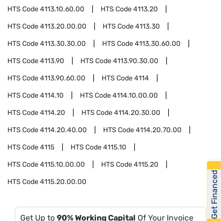
HTS Code
4113.10.60.00
HTS Code
4113.20
HTS Code
4113.20.00.00
HTS Code
4113.30
HTS Code
4113.30.30.00
HTS Code
4113.30.60.00
HTS Code
4113.90
HTS Code
4113.90.30.00
HTS Code
4113.90.60.00
HTS Code
4114
HTS Code
4114.10
HTS Code
4114.10.00.00
HTS Code
4114.20
HTS Code
4114.20.30.00
HTS Code
4114.20.40.00
HTS Code
4114.20.70.00
HTS Code
4115
HTS Code
4115.10
HTS Code
4115.10.00.00
HTS Code
4115.20
Get Financed
HTS Code
4115.20.00.00
Get Up to
90% Working Capital
Of Your Invoice