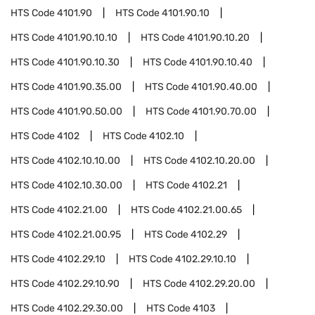
HTS Code
4101.90
HTS Code
4101.90.10
HTS Code
4101.90.10.10
HTS Code
4101.90.10.20
HTS Code
4101.90.10.30
HTS Code
4101.90.10.40
HTS Code
4101.90.35.00
HTS Code
4101.90.40.00
HTS Code
4101.90.50.00
HTS Code
4101.90.70.00
HTS Code
4102
HTS Code
4102.10
HTS Code
4102.10.10.00
HTS Code
4102.10.20.00
HTS Code
4102.10.30.00
HTS Code
4102.21
HTS Code
4102.21.00
HTS Code
4102.21.00.65
HTS Code
4102.21.00.95
HTS Code
4102.29
HTS Code
4102.29.10
HTS Code
4102.29.10.10
HTS Code
4102.29.10.90
HTS Code
4102.29.20.00
HTS Code
4102.29.30.00
HTS Code
4103