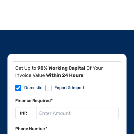
Get Up to
90% Working Capital
Of Your
Invoice Value
Within 24 Hours
Domestic
Export & Import
Finance Required*
Phone Number*