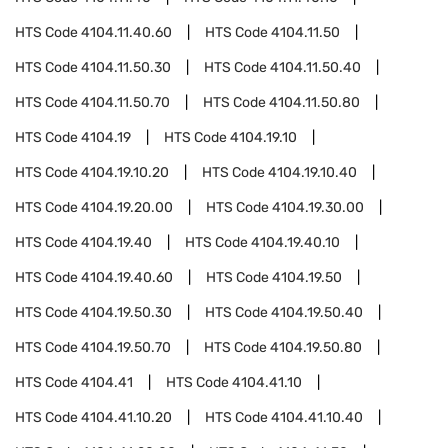
HTS Code
4104.11.40.60
HTS Code
4104.11.50
HTS Code
4104.11.50.30
HTS Code
4104.11.50.40
HTS Code
4104.11.50.70
HTS Code
4104.11.50.80
HTS Code
4104.19
HTS Code
4104.19.10
HTS Code
4104.19.10.20
HTS Code
4104.19.10.40
HTS Code
4104.19.20.00
HTS Code
4104.19.30.00
HTS Code
4104.19.40
HTS Code
4104.19.40.10
HTS Code
4104.19.40.60
HTS Code
4104.19.50
HTS Code
4104.19.50.30
HTS Code
4104.19.50.40
HTS Code
4104.19.50.70
HTS Code
4104.19.50.80
HTS Code
4104.41
HTS Code
4104.41.10
HTS Code
4104.41.10.20
HTS Code
4104.41.10.40