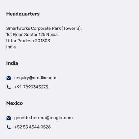
Headquarters
Smartworks Corporate Park (Tower B),
1st Floor, Sector 125 Noida,
Uttar Pradesh 201303
India
India
enquiry@credlix.com
+91-7899343275
Mexico
genette.herrera@moglix.com
+52 55 4544 9526