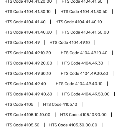
HTS Code
4104.41.20.00
HTS Code
4104.41.30
HTS Code
4104.41.30.10
HTS Code
4104.41.30.60
HTS Code
4104.41.40
HTS Code
4104.41.40.10
HTS Code
4104.41.40.60
HTS Code
4104.41.50.00
HTS Code
4104.49
HTS Code
4104.49.10
HTS Code
4104.49.10.20
HTS Code
4104.49.10.40
HTS Code
4104.49.20.00
HTS Code
4104.49.30
HTS Code
4104.49.30.10
HTS Code
4104.49.30.60
HTS Code
4104.49.40
HTS Code
4104.49.40.10
HTS Code
4104.49.40.60
HTS Code
4104.49.50.00
HTS Code
4105
HTS Code
4105.10
HTS Code
4105.10.10.00
HTS Code
4105.10.90.00
HTS Code
4105.30
HTS Code
4105.30.00.00