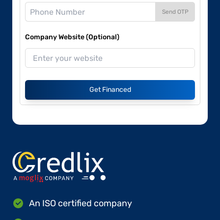
Send OTP
Company Website (Optional)
Get Financed
An ISO certified company