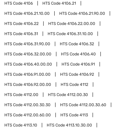
HTS Code
4106
HTS Code
4106.21
HTS Code
4106.21.10.00
HTS Code
4106.21.90.00
HTS Code
4106.22
HTS Code
4106.22.00.00
HTS Code
4106.31
HTS Code
4106.31.10.00
HTS Code
4106.31.90.00
HTS Code
4106.32
HTS Code
4106.32.00.00
HTS Code
4106.40
HTS Code
4106.40.00.00
HTS Code
4106.91
HTS Code
4106.91.00.00
HTS Code
4106.92
HTS Code
4106.92.00.00
HTS Code
4112
HTS Code
4112.00
HTS Code
4112.00.30
HTS Code
4112.00.30.30
HTS Code
4112.00.30.60
HTS Code
4112.00.60.00
HTS Code
4113
HTS Code
4113.10
HTS Code
4113.10.30.00