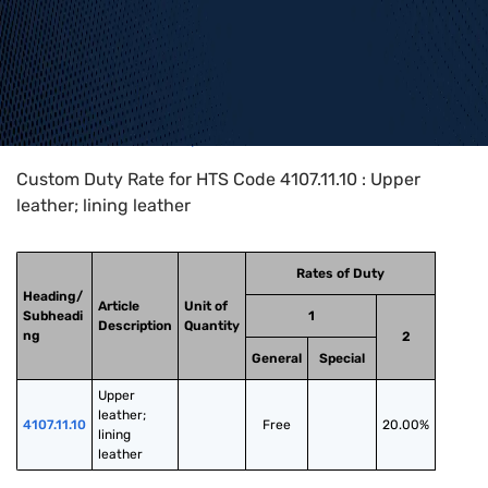
Home
>
HTS Codes
>
Chapter
41
>
4107
>
4107.11.10
Custom Duty Rate for HTS Code 4107.11.10 : Upper
leather; lining leather
Rates of Duty
Heading/
Article
Unit of
Subheadi
1
Description
Quantity
ng
2
General
Special
Upper 
leather; 
4107.11.10
Free
20.00%
lining 
leather