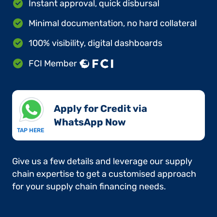
Instant approval, quick disbursal
Minimal documentation, no hard collateral
100% visibility, digital dashboards
FCI Member
Apply for Credit via
WhatsApp Now​
TAP HERE
Give us a few details and leverage our supply
chain expertise to get a customised approach
for your supply chain financing needs.