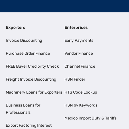
Exporters
Enterprises
Invoice Discounting
Early Payments
Purchase Order Finance
Vendor Finance
FREE Buyer Credibility Check
Channel Finance
Freight Invoice Discounting
HSN Finder
Machinery Loans for Exporters
HTS Code Lookup
Business Loans for
HSN by Keywords
Professionals
Mexico Import Duty & Tariffs
Export Factoring Interest