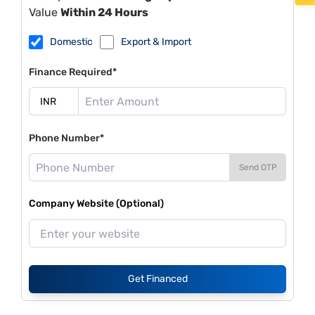
Value
Within 24 Hours
Domestic
Export & Import
Finance Required*
Phone Number*
Send OTP
Company Website (Optional)
Get Financed