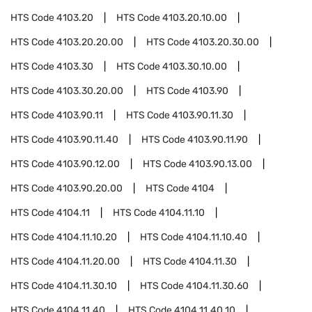
HTS Code
4103.20
HTS Code
4103.20.10.00
HTS Code
4103.20.20.00
HTS Code
4103.20.30.00
HTS Code
4103.30
HTS Code
4103.30.10.00
HTS Code
4103.30.20.00
HTS Code
4103.90
HTS Code
4103.90.11
HTS Code
4103.90.11.30
HTS Code
4103.90.11.40
HTS Code
4103.90.11.90
HTS Code
4103.90.12.00
HTS Code
4103.90.13.00
HTS Code
4103.90.20.00
HTS Code
4104
HTS Code
4104.11
HTS Code
4104.11.10
HTS Code
4104.11.10.20
HTS Code
4104.11.10.40
HTS Code
4104.11.20.00
HTS Code
4104.11.30
HTS Code
4104.11.30.10
HTS Code
4104.11.30.60
HTS Code
4104.11.40
HTS Code
4104.11.40.10