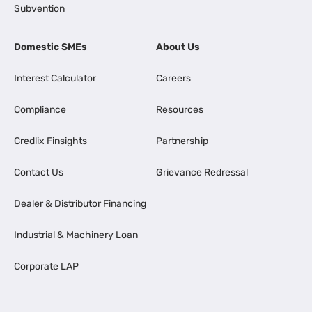
Subvention
Domestic SMEs
About Us
Interest Calculator
Careers
Compliance
Resources
Credlix Finsights
Partnership
Contact Us
Grievance Redressal
Dealer & Distributor Financing
Industrial & Machinery Loan
Corporate LAP