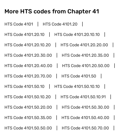
More HTS codes from Chapter
41
HTS Code
4101
HTS Code
4101.20
HTS Code
4101.20.10
HTS Code
4101.20.10.10
HTS Code
4101.20.10.20
HTS Code
4101.20.20.00
HTS Code
4101.20.30.00
HTS Code
4101.20.35.00
HTS Code
4101.20.40.00
HTS Code
4101.20.50.00
HTS Code
4101.20.70.00
HTS Code
4101.50
HTS Code
4101.50.10
HTS Code
4101.50.10.10
HTS Code
4101.50.10.20
HTS Code
4101.50.10.91
HTS Code
4101.50.20.00
HTS Code
4101.50.30.00
HTS Code
4101.50.35.00
HTS Code
4101.50.40.00
HTS Code
4101.50.50.00
HTS Code
4101.50.70.00