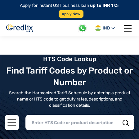
Apply for instant GST business loan
up to INR 1 Cr
Apply Now
IND
Open 
HTS Code Lookup
Find Tariff Codes by Product or
Number
Search the Harmonized Tariff Schedule by entering a product
name or HTS code to get duty rates, descriptions, and
classification details.
Open main menu