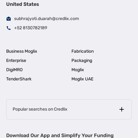
United States
subhrajyoti.duarah@credlix.com
+52 8130782189
Business Moglix
Fabrication
Enterprise
Packaging
DigiMRO
Moglix
TenderShark
Moglix UAE
Popular searches on Credlix
Business Loans
|
MSME Loan for Startups
Download Our App and Simplify Your Funding