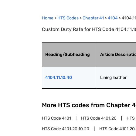
Home
>
HTS Codes
>
Chapter
41
>
4104
>
4104.1
Custom Duty Rate for HTS Code 4104.11.10
Heading/Subheading
Article Descripti
4104.11.10.40
Lining leather
More HTS codes from Chapter
4
HTS Code
4101
HTS Code
4101.20
HTS
HTS Code
4101.20.10.20
HTS Code
4101.20