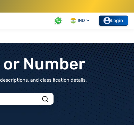
Login
IND
t or Number
scriptions, and classification details.