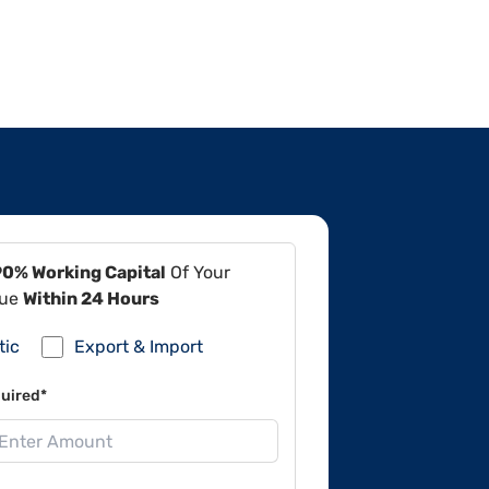
90% Working Capital
Of Your
lue
Within 24 Hours
tic
Export & Import
uired*