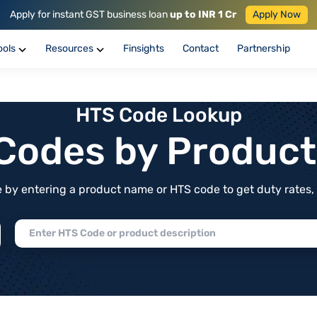
Apply for instant GST business loan
up to INR 1 Cr
Apply Now
ools
Resources
Finsights
Contact
Partnership
HTS Code Lookup
f Codes by Produc
by entering a product name or HTS code to get duty rates, de