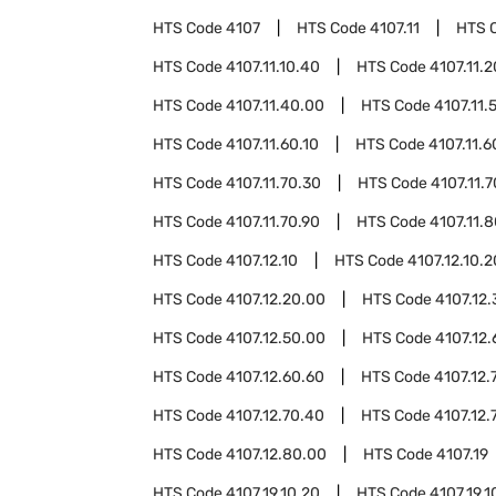
HTS Code
4107
HTS Code
4107.11
HTS 
HTS Code
4107.11.10.40
HTS Code
4107.11.
HTS Code
4107.11.40.00
HTS Code
4107.11.
HTS Code
4107.11.60.10
HTS Code
4107.11.6
HTS Code
4107.11.70.30
HTS Code
4107.11.
HTS Code
4107.11.70.90
HTS Code
4107.11.
HTS Code
4107.12.10
HTS Code
4107.12.10.2
HTS Code
4107.12.20.00
HTS Code
4107.12
HTS Code
4107.12.50.00
HTS Code
4107.12.
HTS Code
4107.12.60.60
HTS Code
4107.12.
HTS Code
4107.12.70.40
HTS Code
4107.12.
HTS Code
4107.12.80.00
HTS Code
4107.19
HTS Code
4107.19.10.20
HTS Code
4107.19.1