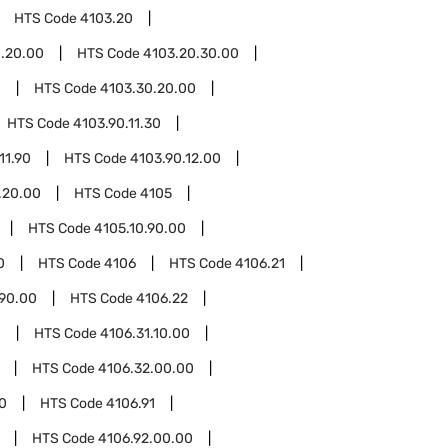
HTS Code
4103.20
.20.00
HTS Code
4103.20.30.00
0
HTS Code
4103.30.20.00
HTS Code
4103.90.11.30
11.90
HTS Code
4103.90.12.00
.20.00
HTS Code
4105
HTS Code
4105.10.90.00
0
HTS Code
4106
HTS Code
4106.21
.90.00
HTS Code
4106.22
1
HTS Code
4106.31.10.00
HTS Code
4106.32.00.00
0
HTS Code
4106.91
HTS Code
4106.92.00.00