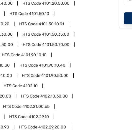
.40.00
HTS Code
4101.20.50.00
HTS Code
4101.50.10
10.20
HTS Code
4101.50.10.91
.30.00
HTS Code
4101.50.35.00
0.50.00
HTS Code
4101.50.70.00
HTS Code
4101.90.10.10
10.30
HTS Code
4101.90.10.40
.40.00
HTS Code
4101.90.50.00
HTS Code
4102.10
.20.00
HTS Code
4102.10.30.00
HTS Code
4102.21.00.65
HTS Code
4102.29.10
10.90
HTS Code
4102.29.20.00