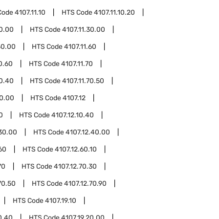
Code
4107.11.10
HTS Code
4107.11.10.20
20.00
HTS Code
4107.11.30.00
50.00
HTS Code
4107.11.60
0.60
HTS Code
4107.11.70
70.40
HTS Code
4107.11.70.50
80.00
HTS Code
4107.12
0
HTS Code
4107.12.10.40
.30.00
HTS Code
4107.12.40.00
60
HTS Code
4107.12.60.10
70
HTS Code
4107.12.70.30
70.50
HTS Code
4107.12.70.90
HTS Code
4107.19.10
0.40
HTS Code
4107.19.20.00