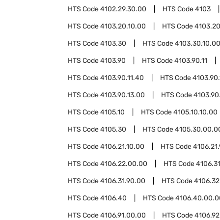
HTS Code
4102.29.30.00
HTS Code
4103
HTS Code
4103.20.10.00
HTS Code
4103.20
HTS Code
4103.30
HTS Code
4103.30.10.0
HTS Code
4103.90
HTS Code
4103.90.11
HTS Code
4103.90.11.40
HTS Code
4103.90.
HTS Code
4103.90.13.00
HTS Code
4103.90
HTS Code
4105.10
HTS Code
4105.10.10.00
HTS Code
4105.30
HTS Code
4105.30.00.0
HTS Code
4106.21.10.00
HTS Code
4106.21
HTS Code
4106.22.00.00
HTS Code
4106.3
HTS Code
4106.31.90.00
HTS Code
4106.32
HTS Code
4106.40
HTS Code
4106.40.00.0
HTS Code
4106.91.00.00
HTS Code
4106.92