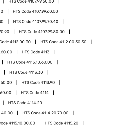
HTS Code
4107.99.50.00
10
HTS Code
4107.99.60.50
30
HTS Code
4107.99.70.40
70.90
HTS Code
4107.99.80.00
 Code
4112.00.30
HTS Code
4112.00.30.30
.60.00
HTS Code
4113
HTS Code
4113.10.60.00
HTS Code
4113.30
.60.00
HTS Code
4113.90
.60.00
HTS Code
4114
HTS Code
4114.20
0.40.00
HTS Code
4114.20.70.00
Code
4115.10.00.00
HTS Code
4115.20