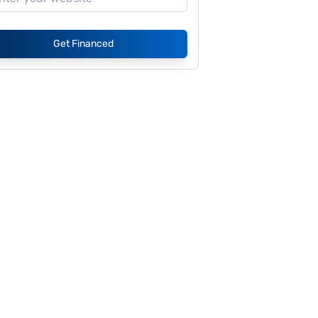
Get Financed