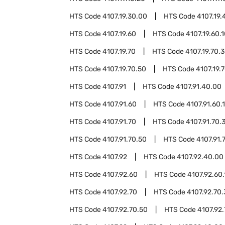
HTS Code
4107.19.30.00
HTS Code
4107.19.
HTS Code
4107.19.60
HTS Code
4107.19.60.
HTS Code
4107.19.70
HTS Code
4107.19.70.
HTS Code
4107.19.70.50
HTS Code
4107.19.
HTS Code
4107.91
HTS Code
4107.91.40.00
HTS Code
4107.91.60
HTS Code
4107.91.60.
HTS Code
4107.91.70
HTS Code
4107.91.70.
HTS Code
4107.91.70.50
HTS Code
4107.91.
HTS Code
4107.92
HTS Code
4107.92.40.00
HTS Code
4107.92.60
HTS Code
4107.92.60.
HTS Code
4107.92.70
HTS Code
4107.92.70
HTS Code
4107.92.70.50
HTS Code
4107.92.