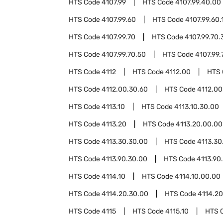
HTS Code
4107.99
HTS Code
4107.99.40.00
HTS Code
4107.99.60
HTS Code
4107.99.60.
HTS Code
4107.99.70
HTS Code
4107.99.70.
HTS Code
4107.99.70.50
HTS Code
4107.99.
HTS Code
4112
HTS Code
4112.00
HTS
HTS Code
4112.00.30.60
HTS Code
4112.00
HTS Code
4113.10
HTS Code
4113.10.30.00
HTS Code
4113.20
HTS Code
4113.20.00.00
HTS Code
4113.30.30.00
HTS Code
4113.30
HTS Code
4113.90.30.00
HTS Code
4113.90
HTS Code
4114.10
HTS Code
4114.10.00.00
HTS Code
4114.20.30.00
HTS Code
4114.2
HTS Code
4115
HTS Code
4115.10
HTS 