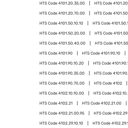
HTS Code
4101.20.35.00
HTS Code
4101.20
HTS Code
4101.20.70.00
HTS Code
4101.50
HTS Code
4101.50.10.10
HTS Code
4101.50.
HTS Code
4101.50.20.00
HTS Code
4101.50
HTS Code
4101.50.40.00
HTS Code
4101.5
HTS Code
4101.90
HTS Code
4101.90.10
HTS Code
4101.90.10.20
HTS Code
4101.90.
HTS Code
4101.90.35.00
HTS Code
4101.90
HTS Code
4101.90.70.00
HTS Code
4102
HTS Code
4102.10.10.00
HTS Code
4102.10
HTS Code
4102.21
HTS Code
4102.21.00
HTS Code
4102.21.00.95
HTS Code
4102.29
HTS Code
4102.29.10.10
HTS Code
4102.29.