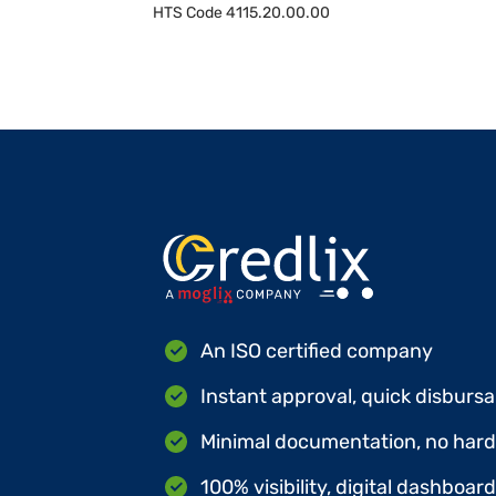
HTS Code
4115.20.00.00
An ISO certified company
Instant approval, quick disbursa
Minimal documentation, no hard 
100% visibility, digital dashboar