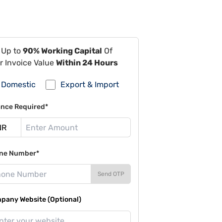
 Up to
90% Working Capital
Of
r Invoice Value
Within 24 Hours
Domestic
Export & Import
ance Required*
ne Number*
Send OTP
pany Website (Optional)