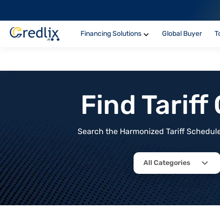
Financing Solutions
Global Buyer
T
Find Tarif
Search the Harmonized Tariff Schedule 
All Categories