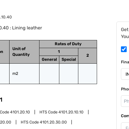
1.10.40
.40 : Lining leather
Get
You
Rates of Duty
Unit of
on
1
Quantity
2
General
Special
Fin
m2
Pho
1
 Code
4101.20.10
HTS Code
4101.20.10.10
Com
.20.00
HTS Code
4101.20.30.00