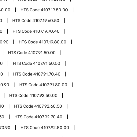
40.00
HTS Code
4107.19.50.00
10
HTS Code
4107.19.60.50
30
HTS Code
4107.19.70.40
70.90
HTS Code
4107.19.80.00
HTS Code
4107.91.50.00
10
HTS Code
4107.91.60.50
30
HTS Code
4107.91.70.40
70.90
HTS Code
4107.91.80.00
HTS Code
4107.92.50.00
10
HTS Code
4107.92.60.50
.30
HTS Code
4107.92.70.40
70.90
HTS Code
4107.92.80.00