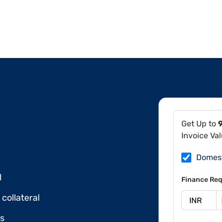
Get Up to
Invoice Va
Domes
l
Finance Req
collateral
ds