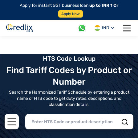
Apply for instant GST business loan
up to INR 1 Cr
Apply Now
IND
Open 
HTS Code Lookup
Find Tariff Codes by Product or
Number
Search the Harmonized Tariff Schedule by entering a product
name or HTS code to get duty rates, descriptions, and
classification details.
Open main menu