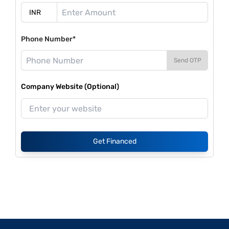
Phone Number*
Send OTP
Company Website (Optional)
Get Financed