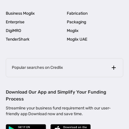
Business Moglix
Fabrication
Enterprise
Packaging
DigiMRO
Moglix
TenderShark
Moglix UAE
Popular searches on Credlix
Business Loans
|
MSME Loan for Startups
Download Our App and Simplify Your Funding
|
Apply for Business Loan in Mumbai
Process
|
|
Business Loan in Ahmedabad
Business Loan in Chennai
Streamline your business fund requirement with our user-
|
|
Business Loan in Kerala
Business Loan in Bengaluru
friendly app Download now and save time.
|
Business Loan for Senior Citizens
|
|
Business Loan for Manufacturers
Business Loan in Delhi