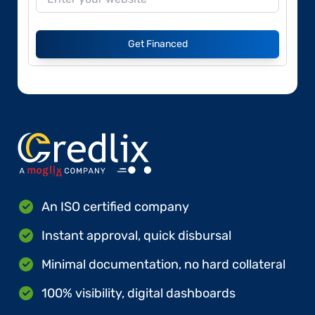
Get Financed
An ISO certified company
Instant approval, quick disbursal
Minimal documentation, no hard collateral
100% visibility, digital dashboards