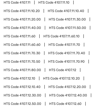
HTS Code
4107.11
HTS Code
4107.11.10
HTS Code
4107.11.10.20
HTS Code
4107.11.10.40
HTS Code
4107.11.20.00
HTS Code
4107.11.30.00
HTS Code
4107.11.40.00
HTS Code
4107.11.50.00
HTS Code
4107.11.60
HTS Code
4107.11.60.10
HTS Code
4107.11.60.60
HTS Code
4107.11.70
HTS Code
4107.11.70.30
HTS Code
4107.11.70.40
HTS Code
4107.11.70.50
HTS Code
4107.11.70.90
HTS Code
4107.11.80.00
HTS Code
4107.12
HTS Code
4107.12.10
HTS Code
4107.12.10.20
HTS Code
4107.12.10.40
HTS Code
4107.12.20.00
HTS Code
4107.12.30.00
HTS Code
4107.12.40.00
HTS Code
4107.12.50.00
HTS Code
4107.12.60