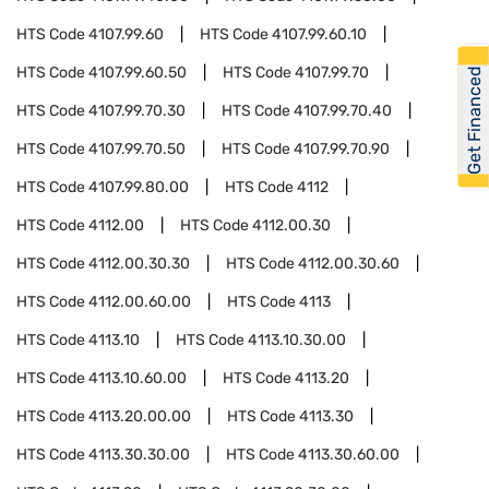
HTS Code
4107.99.60
HTS Code
4107.99.60.10
HTS Code
4107.99.60.50
HTS Code
4107.99.70
Get Financed
HTS Code
4107.99.70.30
HTS Code
4107.99.70.40
HTS Code
4107.99.70.50
HTS Code
4107.99.70.90
HTS Code
4107.99.80.00
HTS Code
4112
HTS Code
4112.00
HTS Code
4112.00.30
HTS Code
4112.00.30.30
HTS Code
4112.00.30.60
HTS Code
4112.00.60.00
HTS Code
4113
HTS Code
4113.10
HTS Code
4113.10.30.00
HTS Code
4113.10.60.00
HTS Code
4113.20
HTS Code
4113.20.00.00
HTS Code
4113.30
HTS Code
4113.30.30.00
HTS Code
4113.30.60.00