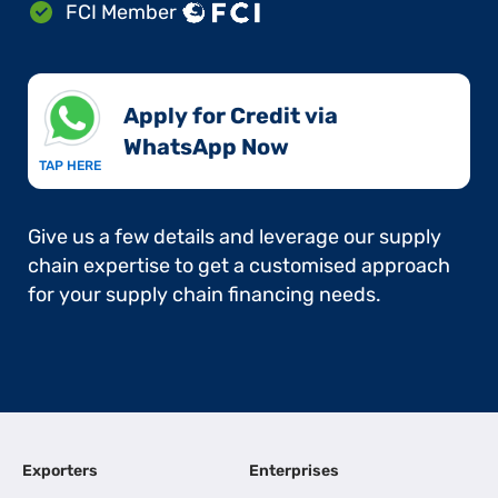
FCI Member
Apply for Credit via
WhatsApp Now​
TAP HERE
Give us a few details and leverage our supply
chain expertise to get a customised approach
for your supply chain financing needs.
Exporters
Enterprises