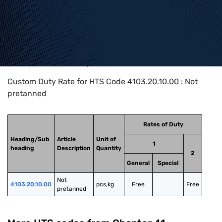
Home
>
HTS Codes
>
Chapter
41
>
4103
>
4103.20.10.00
Custom Duty Rate for HTS Code 4103.20.10.00 : Not
pretanned
Rates of Duty
Heading/Sub
Article
Unit of
1
heading
Description
Quantity
2
General
Special
Not 
4103.20.10.00
pcs,kg
Free
Free
pretanned