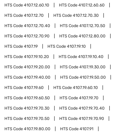
HTS Code
4107.12.60.10
HTS Code
4107.12.60.60
HTS Code
4107.12.70
HTS Code
4107.12.70.30
HTS Code
4107.12.70.40
HTS Code
4107.12.70.50
HTS Code
4107.12.70.90
HTS Code
4107.12.80.00
HTS Code
4107.19
HTS Code
4107.19.10
HTS Code
4107.19.10.20
HTS Code
4107.19.10.40
HTS Code
4107.19.20.00
HTS Code
4107.19.30.00
HTS Code
4107.19.40.00
HTS Code
4107.19.50.00
HTS Code
4107.19.60
HTS Code
4107.19.60.10
HTS Code
4107.19.60.50
HTS Code
4107.19.70
HTS Code
4107.19.70.30
HTS Code
4107.19.70.40
HTS Code
4107.19.70.50
HTS Code
4107.19.70.90
HTS Code
4107.19.80.00
HTS Code
4107.91