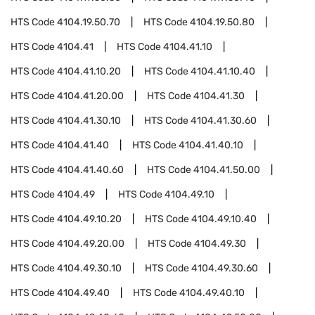
HTS Code
4104.19.50.70
HTS Code
4104.19.50.80
HTS Code
4104.41
HTS Code
4104.41.10
HTS Code
4104.41.10.20
HTS Code
4104.41.10.40
HTS Code
4104.41.20.00
HTS Code
4104.41.30
HTS Code
4104.41.30.10
HTS Code
4104.41.30.60
HTS Code
4104.41.40
HTS Code
4104.41.40.10
HTS Code
4104.41.40.60
HTS Code
4104.41.50.00
HTS Code
4104.49
HTS Code
4104.49.10
HTS Code
4104.49.10.20
HTS Code
4104.49.10.40
HTS Code
4104.49.20.00
HTS Code
4104.49.30
HTS Code
4104.49.30.10
HTS Code
4104.49.30.60
HTS Code
4104.49.40
HTS Code
4104.49.40.10