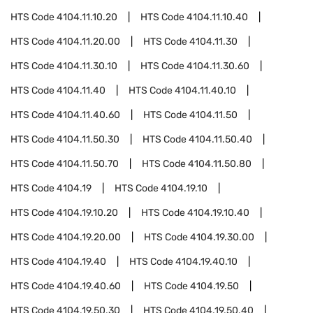
HTS Code
4104.11.10.20
HTS Code
4104.11.10.40
HTS Code
4104.11.20.00
HTS Code
4104.11.30
HTS Code
4104.11.30.10
HTS Code
4104.11.30.60
HTS Code
4104.11.40
HTS Code
4104.11.40.10
HTS Code
4104.11.40.60
HTS Code
4104.11.50
HTS Code
4104.11.50.30
HTS Code
4104.11.50.40
HTS Code
4104.11.50.70
HTS Code
4104.11.50.80
HTS Code
4104.19
HTS Code
4104.19.10
HTS Code
4104.19.10.20
HTS Code
4104.19.10.40
HTS Code
4104.19.20.00
HTS Code
4104.19.30.00
HTS Code
4104.19.40
HTS Code
4104.19.40.10
HTS Code
4104.19.40.60
HTS Code
4104.19.50
HTS Code
4104.19.50.30
HTS Code
4104.19.50.40