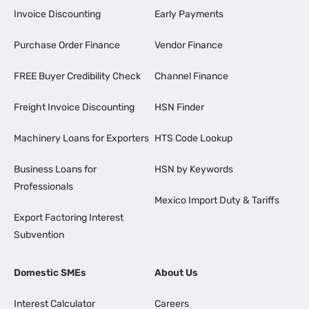
Invoice Discounting
Early Payments
Purchase Order Finance
Vendor Finance
FREE Buyer Credibility Check
Channel Finance
Freight Invoice Discounting
HSN Finder
Machinery Loans for Exporters
HTS Code Lookup
Business Loans for
HSN by Keywords
Professionals
Mexico Import Duty & Tariffs
Export Factoring Interest
Subvention
Domestic SMEs
About Us
Interest Calculator
Careers