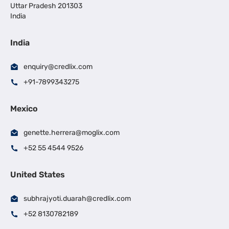
Uttar Pradesh 201303
India
India
enquiry@credlix.com
+91-7899343275
Mexico
genette.herrera@moglix.com
+52 55 4544 9526
United States
subhrajyoti.duarah@credlix.com
+52 8130782189