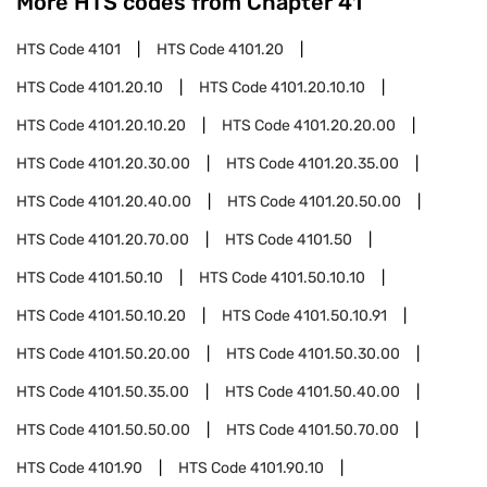
More HTS codes from Chapter
41
HTS Code
4101
HTS Code
4101.20
HTS Code
4101.20.10
HTS Code
4101.20.10.10
HTS Code
4101.20.10.20
HTS Code
4101.20.20.00
HTS Code
4101.20.30.00
HTS Code
4101.20.35.00
HTS Code
4101.20.40.00
HTS Code
4101.20.50.00
HTS Code
4101.20.70.00
HTS Code
4101.50
HTS Code
4101.50.10
HTS Code
4101.50.10.10
HTS Code
4101.50.10.20
HTS Code
4101.50.10.91
HTS Code
4101.50.20.00
HTS Code
4101.50.30.00
HTS Code
4101.50.35.00
HTS Code
4101.50.40.00
HTS Code
4101.50.50.00
HTS Code
4101.50.70.00
HTS Code
4101.90
HTS Code
4101.90.10