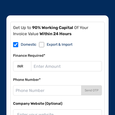
Get Up to
90% Working Capital
Of Your
Invoice Value
Within 24 Hours
Domestic
Export & Import
Finance Required*
Phone Number*
Send OTP
Company Website (Optional)