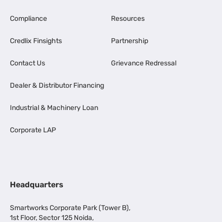
Compliance
Resources
Credlix Finsights
Partnership
Contact Us
Grievance Redressal
Dealer & Distributor Financing
Industrial & Machinery Loan
Corporate LAP
Headquarters
Smartworks Corporate Park (Tower B),
1st Floor, Sector 125 Noida,