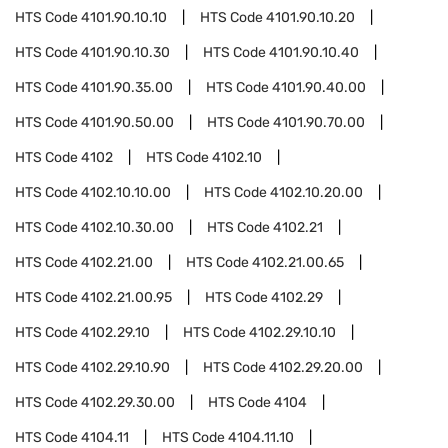
HTS Code
4101.90.10.10
HTS Code
4101.90.10.20
HTS Code
4101.90.10.30
HTS Code
4101.90.10.40
HTS Code
4101.90.35.00
HTS Code
4101.90.40.00
HTS Code
4101.90.50.00
HTS Code
4101.90.70.00
HTS Code
4102
HTS Code
4102.10
HTS Code
4102.10.10.00
HTS Code
4102.10.20.00
HTS Code
4102.10.30.00
HTS Code
4102.21
HTS Code
4102.21.00
HTS Code
4102.21.00.65
HTS Code
4102.21.00.95
HTS Code
4102.29
HTS Code
4102.29.10
HTS Code
4102.29.10.10
HTS Code
4102.29.10.90
HTS Code
4102.29.20.00
HTS Code
4102.29.30.00
HTS Code
4104
HTS Code
4104.11
HTS Code
4104.11.10