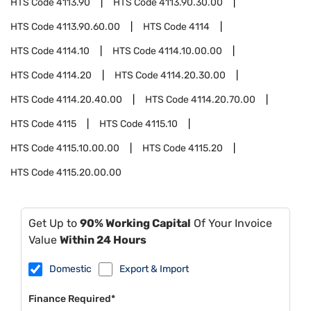
HTS Code
4113.90
HTS Code
4113.90.30.00
HTS Code
4113.90.60.00
HTS Code
4114
HTS Code
4114.10
HTS Code
4114.10.00.00
HTS Code
4114.20
HTS Code
4114.20.30.00
HTS Code
4114.20.40.00
HTS Code
4114.20.70.00
HTS Code
4115
HTS Code
4115.10
HTS Code
4115.10.00.00
HTS Code
4115.20
HTS Code
4115.20.00.00
Get Up to
90% Working Capital
Of Your Invoice
Value
Within 24 Hours
Domestic
Export & Import
Finance Required*