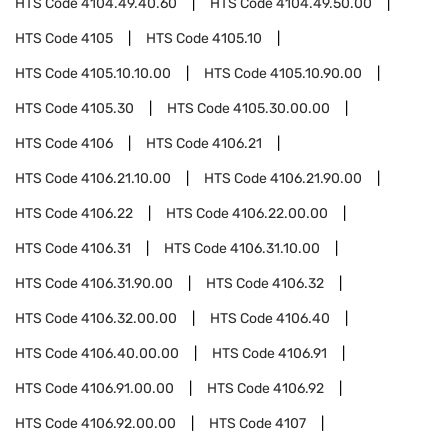
HTS Code
4104.49.40.60
HTS Code
4104.49.50.00
HTS Code
4105
HTS Code
4105.10
HTS Code
4105.10.10.00
HTS Code
4105.10.90.00
HTS Code
4105.30
HTS Code
4105.30.00.00
HTS Code
4106
HTS Code
4106.21
HTS Code
4106.21.10.00
HTS Code
4106.21.90.00
HTS Code
4106.22
HTS Code
4106.22.00.00
HTS Code
4106.31
HTS Code
4106.31.10.00
HTS Code
4106.31.90.00
HTS Code
4106.32
HTS Code
4106.32.00.00
HTS Code
4106.40
HTS Code
4106.40.00.00
HTS Code
4106.91
HTS Code
4106.91.00.00
HTS Code
4106.92
HTS Code
4106.92.00.00
HTS Code
4107