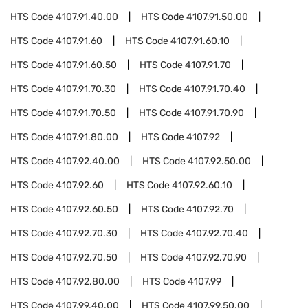
HTS Code
4107.91.40.00
HTS Code
4107.91.50.00
HTS Code
4107.91.60
HTS Code
4107.91.60.10
HTS Code
4107.91.60.50
HTS Code
4107.91.70
HTS Code
4107.91.70.30
HTS Code
4107.91.70.40
HTS Code
4107.91.70.50
HTS Code
4107.91.70.90
HTS Code
4107.91.80.00
HTS Code
4107.92
HTS Code
4107.92.40.00
HTS Code
4107.92.50.00
HTS Code
4107.92.60
HTS Code
4107.92.60.10
HTS Code
4107.92.60.50
HTS Code
4107.92.70
HTS Code
4107.92.70.30
HTS Code
4107.92.70.40
HTS Code
4107.92.70.50
HTS Code
4107.92.70.90
HTS Code
4107.92.80.00
HTS Code
4107.99
HTS Code
4107.99.40.00
HTS Code
4107.99.50.00