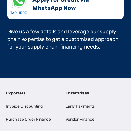
WhatsApp Now​
TAP HERE
Give us a few details and leverage our supply
chain expertise to get a customised approach
for your supply chain financing needs.
Exporters
Enterprises
Invoice Discounting
Early Payments
Purchase Order Finance
Vendor Finance