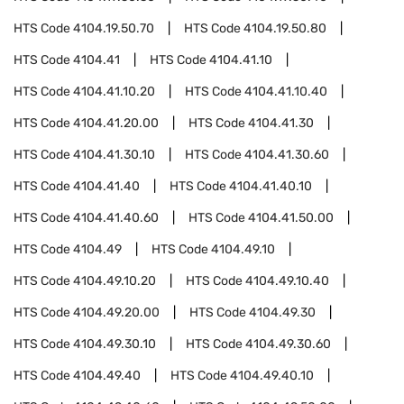
HTS Code
4104.19.50.70
HTS Code
4104.19.50.80
HTS Code
4104.41
HTS Code
4104.41.10
HTS Code
4104.41.10.20
HTS Code
4104.41.10.40
HTS Code
4104.41.20.00
HTS Code
4104.41.30
HTS Code
4104.41.30.10
HTS Code
4104.41.30.60
HTS Code
4104.41.40
HTS Code
4104.41.40.10
HTS Code
4104.41.40.60
HTS Code
4104.41.50.00
HTS Code
4104.49
HTS Code
4104.49.10
HTS Code
4104.49.10.20
HTS Code
4104.49.10.40
HTS Code
4104.49.20.00
HTS Code
4104.49.30
HTS Code
4104.49.30.10
HTS Code
4104.49.30.60
HTS Code
4104.49.40
HTS Code
4104.49.40.10