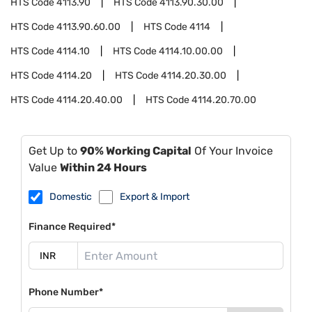
HTS Code
4113.90
HTS Code
4113.90.30.00
HTS Code
4113.90.60.00
HTS Code
4114
HTS Code
4114.10
HTS Code
4114.10.00.00
HTS Code
4114.20
HTS Code
4114.20.30.00
HTS Code
4114.20.40.00
HTS Code
4114.20.70.00
Get Up to
90% Working Capital
Of Your Invoice
Value
Within 24 Hours
Domestic
Export & Import
Finance Required*
Phone Number*