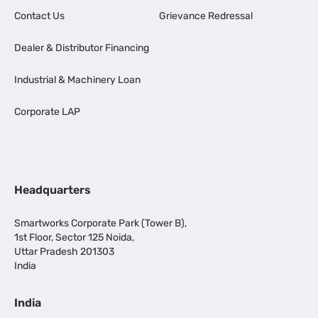
Contact Us
Grievance Redressal
Dealer & Distributor Financing
Industrial & Machinery Loan
Corporate LAP
Headquarters
Smartworks Corporate Park (Tower B),
1st Floor, Sector 125 Noida,
Uttar Pradesh 201303
India
India