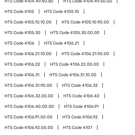
HTS Code
4104.49.40.60
HTS Code
4104.49.50.00
HTS Code
4105
HTS Code
4105.10
HTS Code
4105.10.10.00
HTS Code
4105.10.90.00
HTS Code
4105.30
HTS Code
4105.30.00.00
HTS Code
4106
HTS Code
4106.21
HTS Code
4106.21.10.00
HTS Code
4106.21.90.00
HTS Code
4106.22
HTS Code
4106.22.00.00
HTS Code
4106.31
HTS Code
4106.31.10.00
HTS Code
4106.31.90.00
HTS Code
4106.32
HTS Code
4106.32.00.00
HTS Code
4106.40
HTS Code
4106.40.00.00
HTS Code
4106.91
HTS Code
4106.91.00.00
HTS Code
4106.92
HTS Code
4106.92.00.00
HTS Code
4107