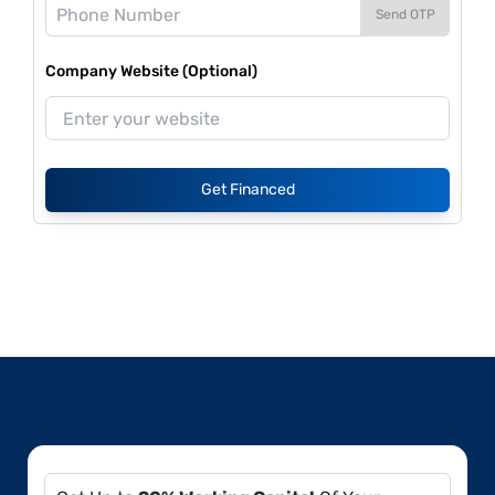
Send OTP
Company Website (Optional)
Get Financed