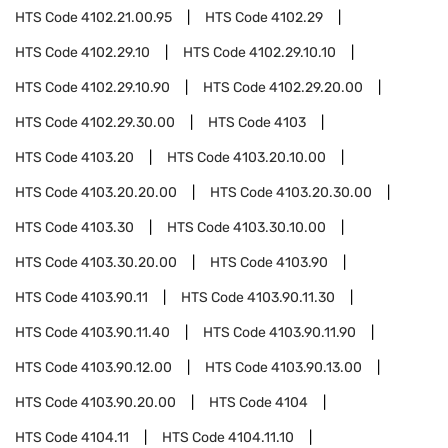
HTS Code
4102.21.00.95
HTS Code
4102.29
HTS Code
4102.29.10
HTS Code
4102.29.10.10
HTS Code
4102.29.10.90
HTS Code
4102.29.20.00
HTS Code
4102.29.30.00
HTS Code
4103
HTS Code
4103.20
HTS Code
4103.20.10.00
HTS Code
4103.20.20.00
HTS Code
4103.20.30.00
HTS Code
4103.30
HTS Code
4103.30.10.00
HTS Code
4103.30.20.00
HTS Code
4103.90
HTS Code
4103.90.11
HTS Code
4103.90.11.30
HTS Code
4103.90.11.40
HTS Code
4103.90.11.90
HTS Code
4103.90.12.00
HTS Code
4103.90.13.00
HTS Code
4103.90.20.00
HTS Code
4104
HTS Code
4104.11
HTS Code
4104.11.10