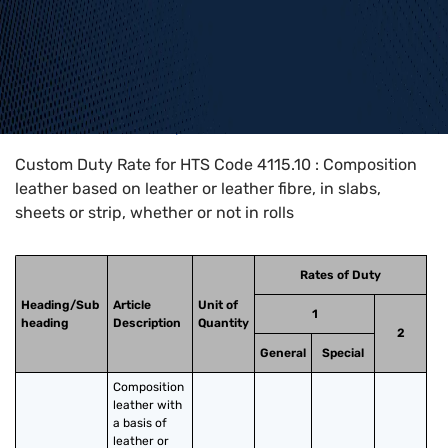
Home
>
HTS Codes
>
Chapter
41
>
4115
>
4115.10
Custom Duty Rate for HTS Code 4115.10 : Composition
leather based on leather or leather fibre, in slabs,
sheets or strip, whether or not in rolls
Rates of Duty
Heading/Sub
Article
Unit of
1
heading
Description
Quantity
2
General
Special
Composition 
leather with 
a basis of 
leather or 