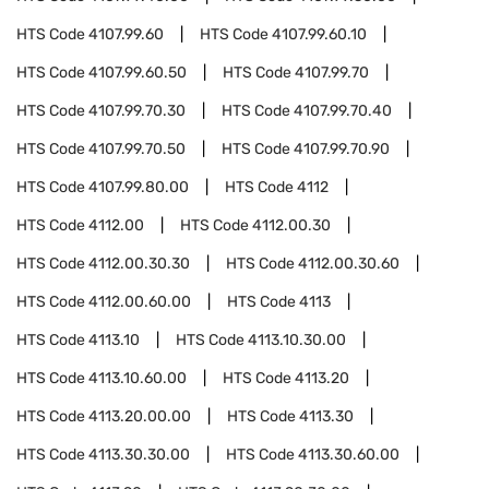
HTS Code
4107.99.60
HTS Code
4107.99.60.10
HTS Code
4107.99.60.50
HTS Code
4107.99.70
HTS Code
4107.99.70.30
HTS Code
4107.99.70.40
HTS Code
4107.99.70.50
HTS Code
4107.99.70.90
HTS Code
4107.99.80.00
HTS Code
4112
HTS Code
4112.00
HTS Code
4112.00.30
HTS Code
4112.00.30.30
HTS Code
4112.00.30.60
HTS Code
4112.00.60.00
HTS Code
4113
HTS Code
4113.10
HTS Code
4113.10.30.00
HTS Code
4113.10.60.00
HTS Code
4113.20
HTS Code
4113.20.00.00
HTS Code
4113.30
HTS Code
4113.30.30.00
HTS Code
4113.30.60.00