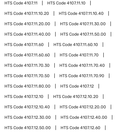
HTS Code
4107.11
HTS Code
4107.11.10
HTS Code
4107.11.10.20
HTS Code
4107.11.10.40
HTS Code
4107.11.20.00
HTS Code
4107.11.30.00
HTS Code
4107.11.40.00
HTS Code
4107.11.50.00
HTS Code
4107.11.60
HTS Code
4107.11.60.10
HTS Code
4107.11.60.60
HTS Code
4107.11.70
HTS Code
4107.11.70.30
HTS Code
4107.11.70.40
HTS Code
4107.11.70.50
HTS Code
4107.11.70.90
HTS Code
4107.11.80.00
HTS Code
4107.12
HTS Code
4107.12.10
HTS Code
4107.12.10.20
HTS Code
4107.12.10.40
HTS Code
4107.12.20.00
HTS Code
4107.12.30.00
HTS Code
4107.12.40.00
HTS Code
4107.12.50.00
HTS Code
4107.12.60