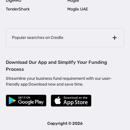
DigiMRO
Moglix
TenderShark
Moglix UAE
Popular searches on Credlix
Business Loans
|
MSME Loan for Startups
Download Our App and Simplify Your Funding
|
Apply for Business Loan in Mumbai
Process
|
|
Business Loan in Ahmedabad
Business Loan in Chennai
Streamline your business fund requirement with our user-
|
|
Business Loan in Kerala
Business Loan in Bengaluru
friendly app Download now and save time.
|
Business Loan for Senior Citizens
|
|
Business Loan for Manufacturers
Business Loan in Delhi
|
Business Loan for Machinery Purchase
|
Business Loan for Construction Industry
|
Business Loan for MSME
|
Business Loans for Women Entrepreneurs
Copyright ©
2026
|
Business Loan for Startups
Business Loan for Agriculture