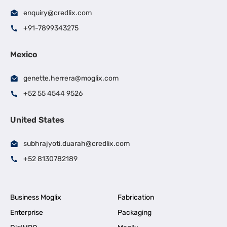
enquiry@credlix.com
+91-7899343275
Mexico
genette.herrera@moglix.com
+52 55 4544 9526
United States
subhrajyoti.duarah@credlix.com
+52 8130782189
Business Moglix
Fabrication
Enterprise
Packaging