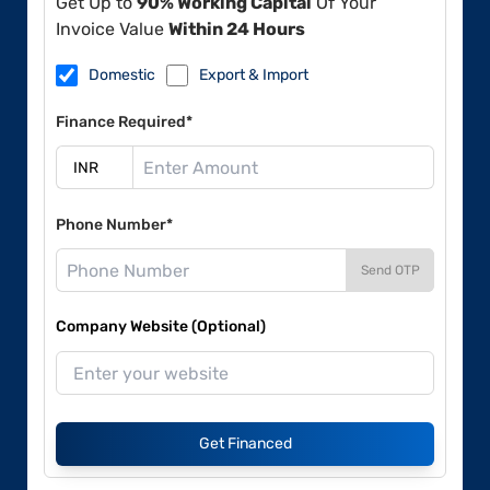
Get Up to
90% Working Capital
Of Your
Invoice Value
Within 24 Hours
Domestic
Export & Import
Finance Required*
Phone Number*
Send OTP
Company Website (Optional)
Get Financed