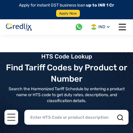
Apply for instant GST business loan
up to INR 1 Cr
Apply Now
IND
Open 
HTS Code Lookup
Find Tariff Codes by Product or
Number
Search the Harmonized Tariff Schedule by entering a product
name or HTS code to get duty rates, descriptions, and
classification details.
Open main menu