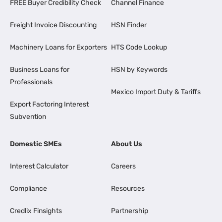
FREE Buyer Credibility Check
Channel Finance
Freight Invoice Discounting
HSN Finder
Machinery Loans for Exporters
HTS Code Lookup
Business Loans for
HSN by Keywords
Professionals
Mexico Import Duty & Tariffs
Export Factoring Interest
Subvention
Domestic SMEs
About Us
Interest Calculator
Careers
Compliance
Resources
Credlix Finsights
Partnership