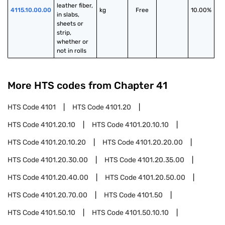
leather fiber, 
4115.10.00.00
kg
Free
10.00%
in slabs, 
sheets or 
strip, 
whether or 
not in rolls
More HTS codes from Chapter
41
HTS Code
4101
HTS Code
4101.20
HTS Code
4101.20.10
HTS Code
4101.20.10.10
HTS Code
4101.20.10.20
HTS Code
4101.20.20.00
HTS Code
4101.20.30.00
HTS Code
4101.20.35.00
HTS Code
4101.20.40.00
HTS Code
4101.20.50.00
HTS Code
4101.20.70.00
HTS Code
4101.50
HTS Code
4101.50.10
HTS Code
4101.50.10.10