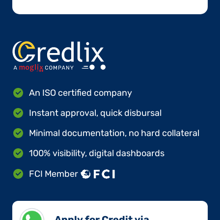
An ISO certified company
Instant approval, quick disbursal
Minimal documentation, no hard collateral
100% visibility, digital dashboards
FCI Member
Apply for Credit via