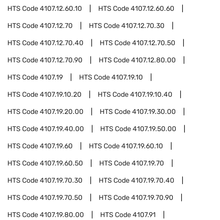
HTS Code
4107.12.60.10
HTS Code
4107.12.60.60
HTS Code
4107.12.70
HTS Code
4107.12.70.30
HTS Code
4107.12.70.40
HTS Code
4107.12.70.50
HTS Code
4107.12.70.90
HTS Code
4107.12.80.00
HTS Code
4107.19
HTS Code
4107.19.10
HTS Code
4107.19.10.20
HTS Code
4107.19.10.40
HTS Code
4107.19.20.00
HTS Code
4107.19.30.00
HTS Code
4107.19.40.00
HTS Code
4107.19.50.00
HTS Code
4107.19.60
HTS Code
4107.19.60.10
HTS Code
4107.19.60.50
HTS Code
4107.19.70
HTS Code
4107.19.70.30
HTS Code
4107.19.70.40
HTS Code
4107.19.70.50
HTS Code
4107.19.70.90
HTS Code
4107.19.80.00
HTS Code
4107.91