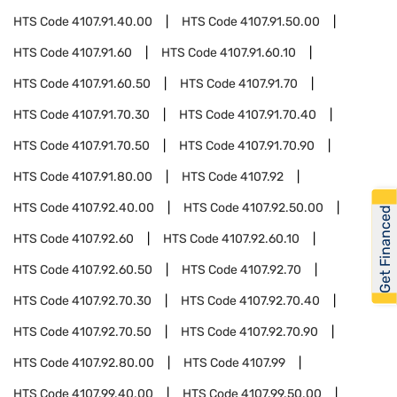
HTS Code
4107.91.40.00
HTS Code
4107.91.50.00
HTS Code
4107.91.60
HTS Code
4107.91.60.10
HTS Code
4107.91.60.50
HTS Code
4107.91.70
HTS Code
4107.91.70.30
HTS Code
4107.91.70.40
HTS Code
4107.91.70.50
HTS Code
4107.91.70.90
HTS Code
4107.91.80.00
HTS Code
4107.92
HTS Code
4107.92.40.00
HTS Code
4107.92.50.00
Get Financed
HTS Code
4107.92.60
HTS Code
4107.92.60.10
HTS Code
4107.92.60.50
HTS Code
4107.92.70
HTS Code
4107.92.70.30
HTS Code
4107.92.70.40
HTS Code
4107.92.70.50
HTS Code
4107.92.70.90
HTS Code
4107.92.80.00
HTS Code
4107.99
HTS Code
4107.99.40.00
HTS Code
4107.99.50.00