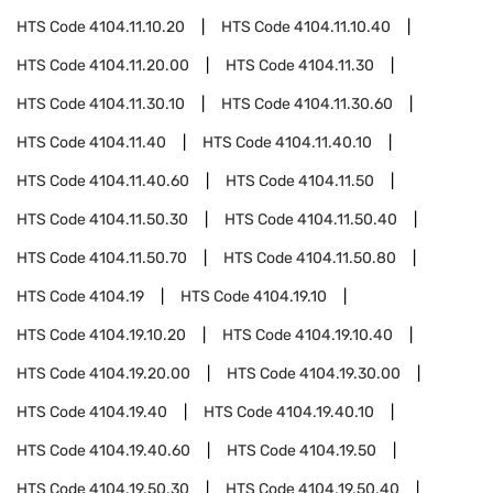
HTS Code
4104.11.10.20
HTS Code
4104.11.10.40
HTS Code
4104.11.20.00
HTS Code
4104.11.30
HTS Code
4104.11.30.10
HTS Code
4104.11.30.60
HTS Code
4104.11.40
HTS Code
4104.11.40.10
HTS Code
4104.11.40.60
HTS Code
4104.11.50
HTS Code
4104.11.50.30
HTS Code
4104.11.50.40
HTS Code
4104.11.50.70
HTS Code
4104.11.50.80
HTS Code
4104.19
HTS Code
4104.19.10
HTS Code
4104.19.10.20
HTS Code
4104.19.10.40
HTS Code
4104.19.20.00
HTS Code
4104.19.30.00
HTS Code
4104.19.40
HTS Code
4104.19.40.10
HTS Code
4104.19.40.60
HTS Code
4104.19.50
HTS Code
4104.19.50.30
HTS Code
4104.19.50.40