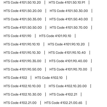
HTS Code
4101.50.10.20
HTS Code
4101.50.10.91
HTS Code
4101.50.20.00
HTS Code
4101.50.30.00
HTS Code
4101.50.35.00
HTS Code
4101.50.40.00
HTS Code
4101.50.50.00
HTS Code
4101.50.70.00
HTS Code
4101.90
HTS Code
4101.90.10
HTS Code
4101.90.10.10
HTS Code
4101.90.10.20
HTS Code
4101.90.10.30
HTS Code
4101.90.10.40
HTS Code
4101.90.35.00
HTS Code
4101.90.40.00
HTS Code
4101.90.50.00
HTS Code
4101.90.70.00
HTS Code
4102
HTS Code
4102.10
HTS Code
4102.10.10.00
HTS Code
4102.10.20.00
HTS Code
4102.10.30.00
HTS Code
4102.21
HTS Code
4102.21.00
HTS Code
4102.21.00.65