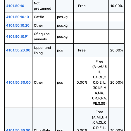
Not 
4101.50.10
Free
10.00%
pretanned
4101.50.10.10
Cattle
pcs,kg
4101.50.10.20
Other
pcs,kg
Of equine 
4101.50.10.91
pcs,kg
animals
Upper and 
4101.50.20.00
pcs
Free
20.00%
lining
Free
(A+,AU,B
H,
CA,CL,C
4101.50.30.00
Other
pcs
0.00%
O,D,E,IL,
20.00%
JO,KR,M
A,MX,
OM,P,PA,
PE,S,SG)
Free
(A,AU,BH
,CA,CL,C
O,D,E,IL,
4101.50.35.00
Of buffalo
pcs
0.00%
30.00%