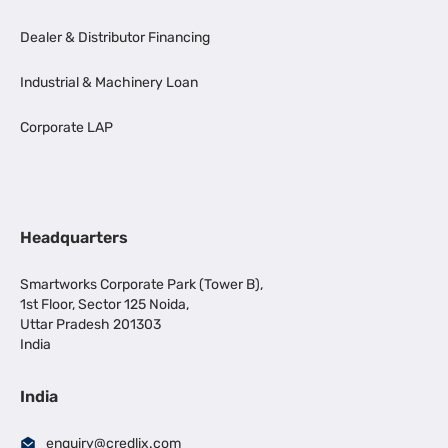
Dealer & Distributor Financing
Industrial & Machinery Loan
Corporate LAP
Headquarters
Smartworks Corporate Park (Tower B),
1st Floor, Sector 125 Noida,
Uttar Pradesh 201303
India
India
enquiry@credlix.com