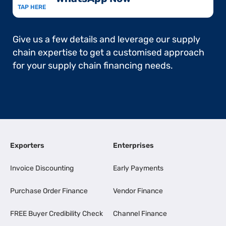
TAP HERE
Give us a few details and leverage our supply
chain expertise to get a customised approach
for your supply chain financing needs.
Exporters
Enterprises
Invoice Discounting
Early Payments
Purchase Order Finance
Vendor Finance
FREE Buyer Credibility Check
Channel Finance