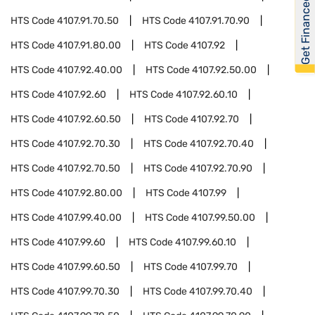
Get Financed
HTS Code
4107.91.70.50
HTS Code
4107.91.70.90
HTS Code
4107.91.80.00
HTS Code
4107.92
HTS Code
4107.92.40.00
HTS Code
4107.92.50.00
HTS Code
4107.92.60
HTS Code
4107.92.60.10
HTS Code
4107.92.60.50
HTS Code
4107.92.70
HTS Code
4107.92.70.30
HTS Code
4107.92.70.40
HTS Code
4107.92.70.50
HTS Code
4107.92.70.90
HTS Code
4107.92.80.00
HTS Code
4107.99
HTS Code
4107.99.40.00
HTS Code
4107.99.50.00
HTS Code
4107.99.60
HTS Code
4107.99.60.10
HTS Code
4107.99.60.50
HTS Code
4107.99.70
HTS Code
4107.99.70.30
HTS Code
4107.99.70.40