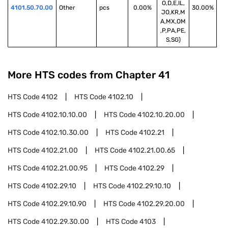
O,D,E,IL,
4101.50.70.00
Other
pcs
0.00%
30.00%
JO,KR,M
A,MX,OM
,P,PA,PE,
S,SG)
More HTS codes from Chapter
41
HTS Code
4102
HTS Code
4102.10
HTS Code
4102.10.10.00
HTS Code
4102.10.20.00
HTS Code
4102.10.30.00
HTS Code
4102.21
HTS Code
4102.21.00
HTS Code
4102.21.00.65
HTS Code
4102.21.00.95
HTS Code
4102.29
HTS Code
4102.29.10
HTS Code
4102.29.10.10
HTS Code
4102.29.10.90
HTS Code
4102.29.20.00
HTS Code
4102.29.30.00
HTS Code
4103