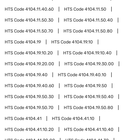
HTS Code
4104.11.40.60
HTS Code
4104.11.50
HTS Code
4104.11.50.30
HTS Code
4104.11.50.40
HTS Code
4104.11.50.70
HTS Code
4104.11.50.80
HTS Code
4104.19
HTS Code
4104.19.10
HTS Code
4104.19.10.20
HTS Code
4104.19.10.40
HTS Code
4104.19.20.00
HTS Code
4104.19.30.00
HTS Code
4104.19.40
HTS Code
4104.19.40.10
HTS Code
4104.19.40.60
HTS Code
4104.19.50
HTS Code
4104.19.50.30
HTS Code
4104.19.50.40
HTS Code
4104.19.50.70
HTS Code
4104.19.50.80
HTS Code
4104.41
HTS Code
4104.41.10
HTS Code
4104.41.10.20
HTS Code
4104.41.10.40