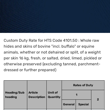
Home
>
HTS Codes
>
Chapter
41
>
4101
>
4101.50
Custom Duty Rate for HTS Code 4101.50 : Whole raw
hides and skins of bovine "incl. buffalo" or equine
animals, whether or not dehaired or split, of a weight
per skin 16 kg, fresh, or salted, dried, limed, pickled or
otherwise preserved (excluding tanned, parchment-
dressed or further prepared)
Rates of Duty
Heading/Sub
Article
Unit of
1
heading
Description
Quantity
2
General
Special