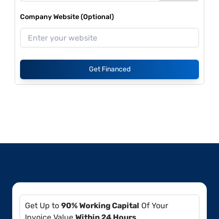
Company Website (Optional)
Get Financed
Get Up to
90% Working Capital
Of Your
Invoice Value
Within 24 Hours