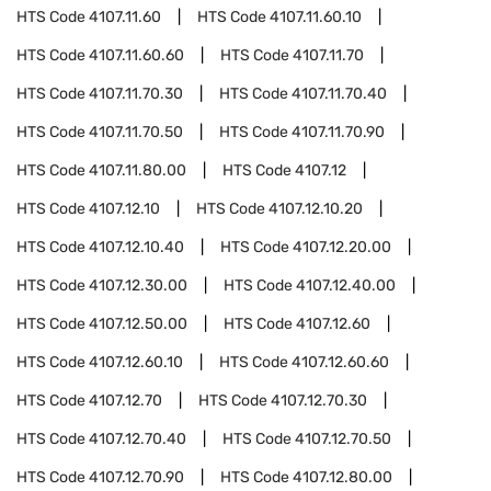
HTS Code
4107.11.60
HTS Code
4107.11.60.10
HTS Code
4107.11.60.60
HTS Code
4107.11.70
HTS Code
4107.11.70.30
HTS Code
4107.11.70.40
HTS Code
4107.11.70.50
HTS Code
4107.11.70.90
HTS Code
4107.11.80.00
HTS Code
4107.12
HTS Code
4107.12.10
HTS Code
4107.12.10.20
HTS Code
4107.12.10.40
HTS Code
4107.12.20.00
HTS Code
4107.12.30.00
HTS Code
4107.12.40.00
HTS Code
4107.12.50.00
HTS Code
4107.12.60
HTS Code
4107.12.60.10
HTS Code
4107.12.60.60
HTS Code
4107.12.70
HTS Code
4107.12.70.30
HTS Code
4107.12.70.40
HTS Code
4107.12.70.50
HTS Code
4107.12.70.90
HTS Code
4107.12.80.00