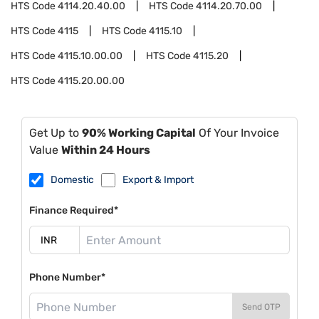
HTS Code
4114.20.40.00
HTS Code
4114.20.70.00
HTS Code
4115
HTS Code
4115.10
HTS Code
4115.10.00.00
HTS Code
4115.20
HTS Code
4115.20.00.00
Get Up to
90% Working Capital
Of Your Invoice
Value
Within 24 Hours
Domestic
Export & Import
Finance Required*
Phone Number*
Send OTP