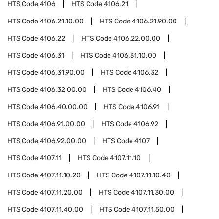
HTS Code
4106
HTS Code
4106.21
HTS Code
4106.21.10.00
HTS Code
4106.21.90.00
HTS Code
4106.22
HTS Code
4106.22.00.00
HTS Code
4106.31
HTS Code
4106.31.10.00
HTS Code
4106.31.90.00
HTS Code
4106.32
HTS Code
4106.32.00.00
HTS Code
4106.40
HTS Code
4106.40.00.00
HTS Code
4106.91
HTS Code
4106.91.00.00
HTS Code
4106.92
HTS Code
4106.92.00.00
HTS Code
4107
HTS Code
4107.11
HTS Code
4107.11.10
HTS Code
4107.11.10.20
HTS Code
4107.11.10.40
HTS Code
4107.11.20.00
HTS Code
4107.11.30.00
HTS Code
4107.11.40.00
HTS Code
4107.11.50.00