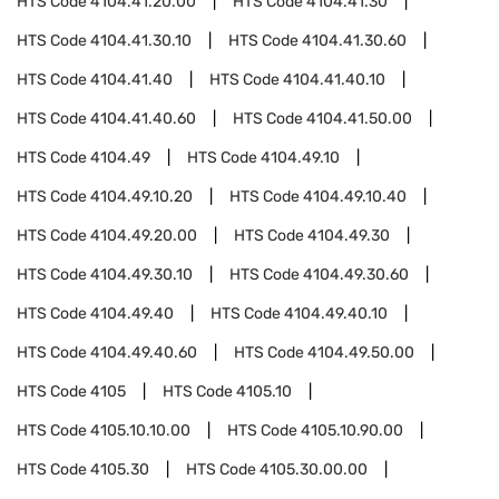
HTS Code
4104.41.20.00
HTS Code
4104.41.30
HTS Code
4104.41.30.10
HTS Code
4104.41.30.60
HTS Code
4104.41.40
HTS Code
4104.41.40.10
HTS Code
4104.41.40.60
HTS Code
4104.41.50.00
HTS Code
4104.49
HTS Code
4104.49.10
HTS Code
4104.49.10.20
HTS Code
4104.49.10.40
HTS Code
4104.49.20.00
HTS Code
4104.49.30
HTS Code
4104.49.30.10
HTS Code
4104.49.30.60
HTS Code
4104.49.40
HTS Code
4104.49.40.10
HTS Code
4104.49.40.60
HTS Code
4104.49.50.00
HTS Code
4105
HTS Code
4105.10
HTS Code
4105.10.10.00
HTS Code
4105.10.90.00
HTS Code
4105.30
HTS Code
4105.30.00.00