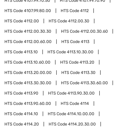
HTS Code
4107.99.70.50
HTS Code
4107.99.70.90
HTS Code
4107.99.80.00
HTS Code
4112
HTS Code
4112.00
HTS Code
4112.00.30
HTS Code
4112.00.30.30
HTS Code
4112.00.30.60
HTS Code
4112.00.60.00
HTS Code
4113
HTS Code
4113.10
HTS Code
4113.10.30.00
HTS Code
4113.10.60.00
HTS Code
4113.20
HTS Code
4113.20.00.00
HTS Code
4113.30
HTS Code
4113.30.30.00
HTS Code
4113.30.60.00
HTS Code
4113.90
HTS Code
4113.90.30.00
HTS Code
4113.90.60.00
HTS Code
4114
HTS Code
4114.10
HTS Code
4114.10.00.00
HTS Code
4114.20
HTS Code
4114.20.30.00