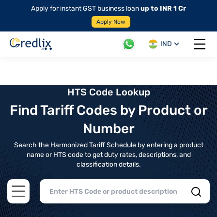
Apply for instant GST business loan
up to INR 1 Cr
Apply Now
IND
Open 
HTS Code Lookup
Find Tariff Codes by Product or
Number
Search the Harmonized Tariff Schedule by entering a product
name or HTS code to get duty rates, descriptions, and
classification details.
Open main menu