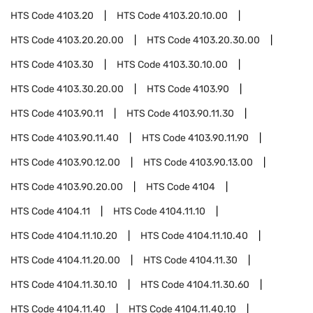
HTS Code
4103.20
HTS Code
4103.20.10.00
HTS Code
4103.20.20.00
HTS Code
4103.20.30.00
HTS Code
4103.30
HTS Code
4103.30.10.00
HTS Code
4103.30.20.00
HTS Code
4103.90
HTS Code
4103.90.11
HTS Code
4103.90.11.30
HTS Code
4103.90.11.40
HTS Code
4103.90.11.90
HTS Code
4103.90.12.00
HTS Code
4103.90.13.00
HTS Code
4103.90.20.00
HTS Code
4104
HTS Code
4104.11
HTS Code
4104.11.10
HTS Code
4104.11.10.20
HTS Code
4104.11.10.40
HTS Code
4104.11.20.00
HTS Code
4104.11.30
HTS Code
4104.11.30.10
HTS Code
4104.11.30.60
HTS Code
4104.11.40
HTS Code
4104.11.40.10