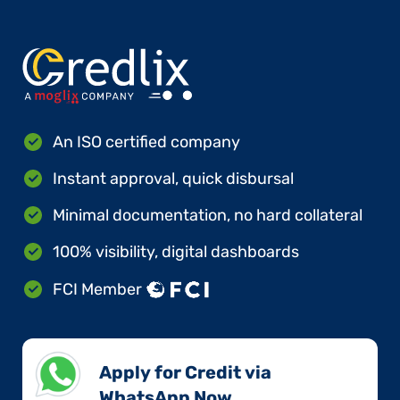
An ISO certified company
Instant approval, quick disbursal
Minimal documentation, no hard collateral
100% visibility, digital dashboards
FCI Member
Apply for Credit via
WhatsApp Now​