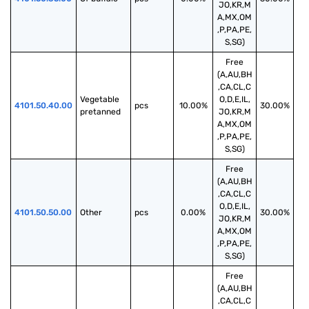
JO,KR,M
A,MX,OM
,P,PA,PE,
S,SG)
Free
(A,AU,BH
,CA,CL,C
Vegetable 
O,D,E,IL,
4101.50.40.00
pcs
10.00%
30.00%
pretanned
JO,KR,M
A,MX,OM
,P,PA,PE,
S,SG)
Free
(A,AU,BH
,CA,CL,C
O,D,E,IL,
4101.50.50.00
Other
pcs
0.00%
30.00%
JO,KR,M
A,MX,OM
,P,PA,PE,
S,SG)
Free
(A,AU,BH
,CA,CL,C