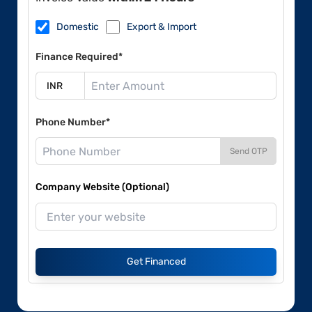
Domestic
Export & Import
Finance Required*
Phone Number*
Send OTP
Company Website (Optional)
Get Financed