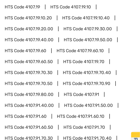
HTS Code
4107.19
HTS Code
4107.19.10
HTS Code
4107.19.10.20
HTS Code
4107.19.10.40
HTS Code
4107.19.20.00
HTS Code
4107.19.30.00
HTS Code
4107.19.40.00
HTS Code
4107.19.50.00
HTS Code
4107.19.60
HTS Code
4107.19.60.10
HTS Code
4107.19.60.50
HTS Code
4107.19.70
HTS Code
4107.19.70.30
HTS Code
4107.19.70.40
HTS Code
4107.19.70.50
HTS Code
4107.19.70.90
HTS Code
4107.19.80.00
HTS Code
4107.91
HTS Code
4107.91.40.00
HTS Code
4107.91.50.00
HTS Code
4107.91.60
HTS Code
4107.91.60.10
HTS Code
4107.91.60.50
HTS Code
4107.91.70
HTS Code
4107.91.70.30
HTS Code
4107.91.70.40