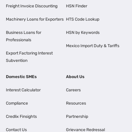
Freight Invoice Discounting
HSN Finder
Machinery Loans for Exporters
HTS Code Lookup
Business Loans for
HSN by Keywords
Professionals
Mexico Import Duty & Tariffs
Export Factoring Interest
Subvention
Domestic SMEs
About Us
Interest Calculator
Careers
Compliance
Resources
Credlix Finsights
Partnership
Contact Us
Grievance Redressal