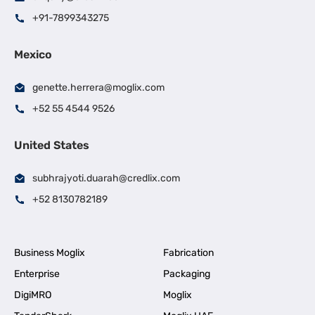
+91-7899343275
Mexico
genette.herrera@moglix.com
+52 55 4544 9526
United States
subhrajyoti.duarah@credlix.com
+52 8130782189
Business Moglix
Fabrication
Enterprise
Packaging
DigiMRO
Moglix