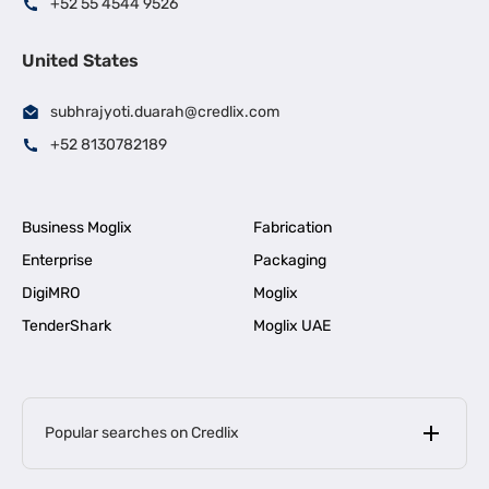
+52 55 4544 9526
United States
subhrajyoti.duarah@credlix.com
+52 8130782189
Business Moglix
Fabrication
Enterprise
Packaging
DigiMRO
Moglix
TenderShark
Moglix UAE
Popular searches on Credlix
Business Loans