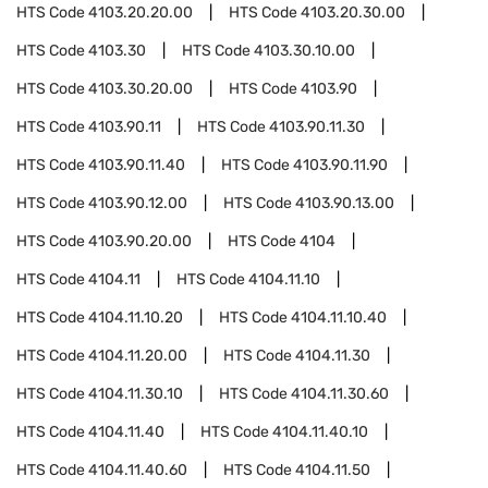
HTS Code
4103.20.20.00
HTS Code
4103.20.30.00
HTS Code
4103.30
HTS Code
4103.30.10.00
HTS Code
4103.30.20.00
HTS Code
4103.90
HTS Code
4103.90.11
HTS Code
4103.90.11.30
HTS Code
4103.90.11.40
HTS Code
4103.90.11.90
HTS Code
4103.90.12.00
HTS Code
4103.90.13.00
HTS Code
4103.90.20.00
HTS Code
4104
HTS Code
4104.11
HTS Code
4104.11.10
HTS Code
4104.11.10.20
HTS Code
4104.11.10.40
HTS Code
4104.11.20.00
HTS Code
4104.11.30
HTS Code
4104.11.30.10
HTS Code
4104.11.30.60
HTS Code
4104.11.40
HTS Code
4104.11.40.10
HTS Code
4104.11.40.60
HTS Code
4104.11.50