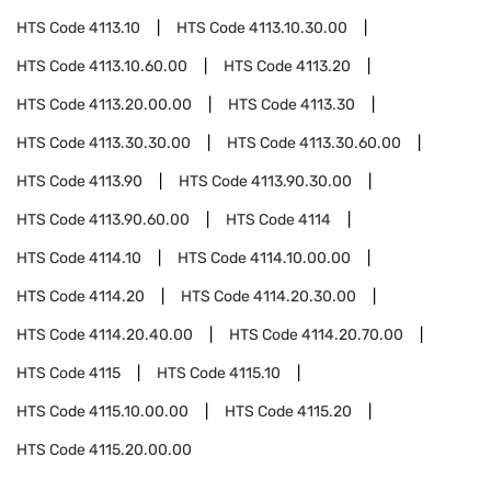
HTS Code
4113.10
HTS Code
4113.10.30.00
HTS Code
4113.10.60.00
HTS Code
4113.20
HTS Code
4113.20.00.00
HTS Code
4113.30
HTS Code
4113.30.30.00
HTS Code
4113.30.60.00
HTS Code
4113.90
HTS Code
4113.90.30.00
HTS Code
4113.90.60.00
HTS Code
4114
HTS Code
4114.10
HTS Code
4114.10.00.00
HTS Code
4114.20
HTS Code
4114.20.30.00
HTS Code
4114.20.40.00
HTS Code
4114.20.70.00
HTS Code
4115
HTS Code
4115.10
HTS Code
4115.10.00.00
HTS Code
4115.20
HTS Code
4115.20.00.00