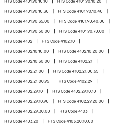
HTS Code
4101.90.10.10
HTS Code
4101.90.10.20
HTS Code
4101.90.10.30
HTS Code
4101.90.10.40
HTS Code
4101.90.35.00
HTS Code
4101.90.40.00
HTS Code
4101.90.50.00
HTS Code
4101.90.70.00
HTS Code
4102
HTS Code
4102.10
HTS Code
4102.10.10.00
HTS Code
4102.10.20.00
HTS Code
4102.10.30.00
HTS Code
4102.21
HTS Code
4102.21.00
HTS Code
4102.21.00.65
HTS Code
4102.21.00.95
HTS Code
4102.29
HTS Code
4102.29.10
HTS Code
4102.29.10.10
HTS Code
4102.29.10.90
HTS Code
4102.29.20.00
HTS Code
4102.29.30.00
HTS Code
4103
HTS Code
4103.20
HTS Code
4103.20.10.00