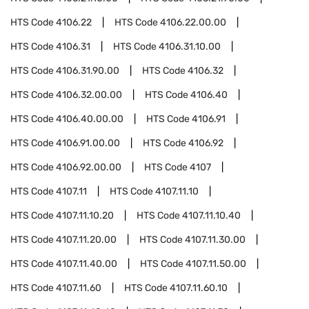
HTS Code
4106.22
HTS Code
4106.22.00.00
HTS Code
4106.31
HTS Code
4106.31.10.00
HTS Code
4106.31.90.00
HTS Code
4106.32
HTS Code
4106.32.00.00
HTS Code
4106.40
HTS Code
4106.40.00.00
HTS Code
4106.91
HTS Code
4106.91.00.00
HTS Code
4106.92
HTS Code
4106.92.00.00
HTS Code
4107
HTS Code
4107.11
HTS Code
4107.11.10
HTS Code
4107.11.10.20
HTS Code
4107.11.10.40
HTS Code
4107.11.20.00
HTS Code
4107.11.30.00
HTS Code
4107.11.40.00
HTS Code
4107.11.50.00
HTS Code
4107.11.60
HTS Code
4107.11.60.10