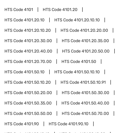
HTS Code
4101
HTS Code
4101.20
HTS Code
4101.20.10
HTS Code
4101.20.10.10
HTS Code
4101.20.10.20
HTS Code
4101.20.20.00
HTS Code
4101.20.30.00
HTS Code
4101.20.35.00
HTS Code
4101.20.40.00
HTS Code
4101.20.50.00
HTS Code
4101.20.70.00
HTS Code
4101.50
HTS Code
4101.50.10
HTS Code
4101.50.10.10
HTS Code
4101.50.10.20
HTS Code
4101.50.10.91
HTS Code
4101.50.20.00
HTS Code
4101.50.30.00
HTS Code
4101.50.35.00
HTS Code
4101.50.40.00
HTS Code
4101.50.50.00
HTS Code
4101.50.70.00
HTS Code
4101.90
HTS Code
4101.90.10