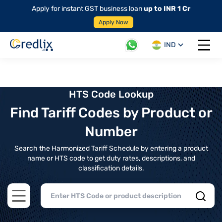
Apply for instant GST business loan
up to INR 1 Cr
Apply Now
IND
Open 
HTS Code Lookup
Find Tariff Codes by Product or
Number
Search the Harmonized Tariff Schedule by entering a product
name or HTS code to get duty rates, descriptions, and
classification details.
Open main menu