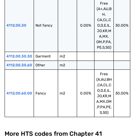
Free
(A+,AU,B
H,
CA,CL,C
4112.00.30
Not fancy
0.00%
O,D,E,IL,
30.00%
JO,KR,M
A,MX,
OM,P,PA,
PE,S,SG)
4112.00.30.30
Garment
m2
4112.00.30.60
Other
m2
Free
(A,AU,BH
,CA,CL,C
O,D,E,IL,
4112.00.60.00
Fancy
m2
0.00%
30.00%
JO,KR,M
A,MX,OM
,P,PA,PE,
S,SG)
More HTS codes from Chapter
41