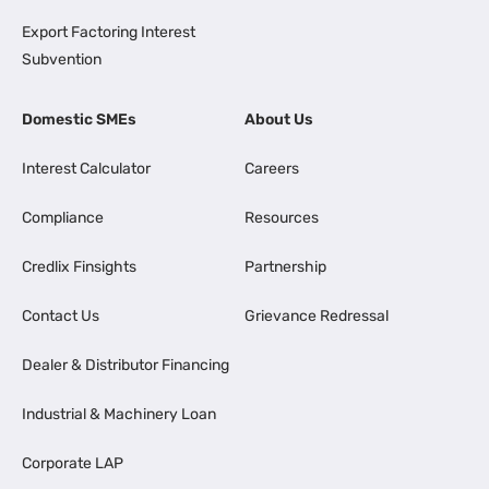
Export Factoring Interest
Subvention
Domestic SMEs
About Us
Interest Calculator
Careers
Compliance
Resources
Credlix Finsights
Partnership
Contact Us
Grievance Redressal
Dealer & Distributor Financing
Industrial & Machinery Loan
Corporate LAP