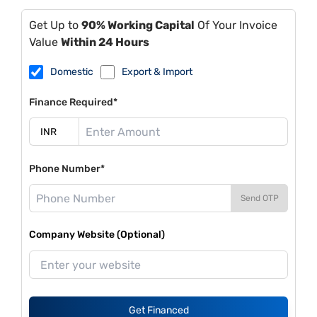
Get Up to
90% Working Capital
Of Your Invoice
Value
Within 24 Hours
Domestic
Export & Import
Finance Required*
Phone Number*
Send OTP
Company Website (Optional)
Get Financed