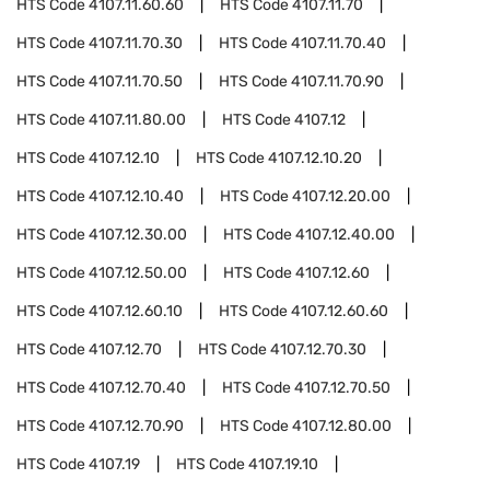
HTS Code
4107.11.60.60
HTS Code
4107.11.70
HTS Code
4107.11.70.30
HTS Code
4107.11.70.40
HTS Code
4107.11.70.50
HTS Code
4107.11.70.90
HTS Code
4107.11.80.00
HTS Code
4107.12
HTS Code
4107.12.10
HTS Code
4107.12.10.20
HTS Code
4107.12.10.40
HTS Code
4107.12.20.00
HTS Code
4107.12.30.00
HTS Code
4107.12.40.00
HTS Code
4107.12.50.00
HTS Code
4107.12.60
HTS Code
4107.12.60.10
HTS Code
4107.12.60.60
HTS Code
4107.12.70
HTS Code
4107.12.70.30
HTS Code
4107.12.70.40
HTS Code
4107.12.70.50
HTS Code
4107.12.70.90
HTS Code
4107.12.80.00
HTS Code
4107.19
HTS Code
4107.19.10