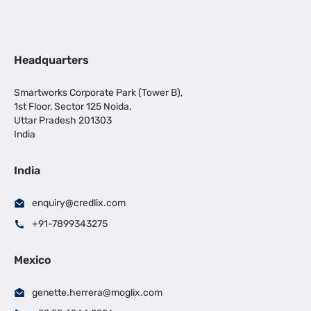
Headquarters
Smartworks Corporate Park (Tower B),
1st Floor, Sector 125 Noida,
Uttar Pradesh 201303
India
India
enquiry@credlix.com
+91-7899343275
Mexico
genette.herrera@moglix.com