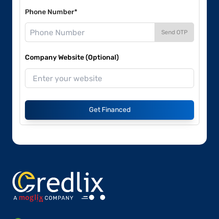
Phone Number*
Send OTP
Company Website (Optional)
Get Financed