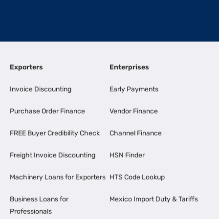
Exporters
Enterprises
Invoice Discounting
Early Payments
Purchase Order Finance
Vendor Finance
FREE Buyer Credibility Check
Channel Finance
Freight Invoice Discounting
HSN Finder
Machinery Loans for Exporters
HTS Code Lookup
Business Loans for
Mexico Import Duty & Tariffs
Professionals