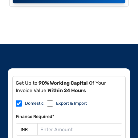
Get Up to
90% Working Capital
Of Your
Invoice Value
Within 24 Hours
Domestic
Export & Import
Finance Required*