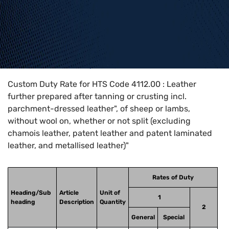
Home
>
HTS Codes
>
Chapter
41
>
4112
>
4112.00
Custom Duty Rate for HTS Code 4112.00 : Leather
further prepared after tanning or crusting incl.
parchment-dressed leather", of sheep or lambs,
without wool on, whether or not split (excluding
chamois leather, patent leather and patent laminated
leather, and metallised leather)"
Rates of Duty
Heading/Sub
Article
Unit of
1
heading
Description
Quantity
2
General
Special