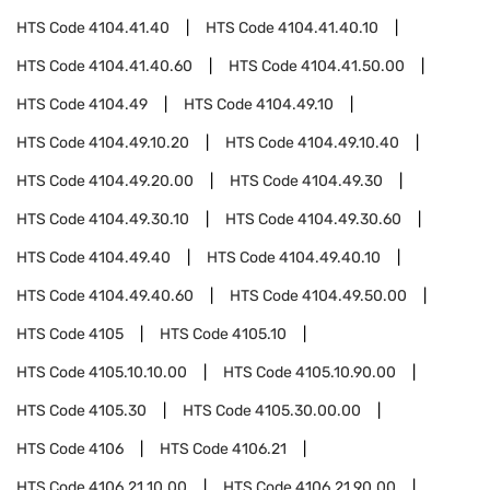
HTS Code
4104.41.40
HTS Code
4104.41.40.10
HTS Code
4104.41.40.60
HTS Code
4104.41.50.00
HTS Code
4104.49
HTS Code
4104.49.10
HTS Code
4104.49.10.20
HTS Code
4104.49.10.40
HTS Code
4104.49.20.00
HTS Code
4104.49.30
HTS Code
4104.49.30.10
HTS Code
4104.49.30.60
HTS Code
4104.49.40
HTS Code
4104.49.40.10
HTS Code
4104.49.40.60
HTS Code
4104.49.50.00
HTS Code
4105
HTS Code
4105.10
HTS Code
4105.10.10.00
HTS Code
4105.10.90.00
HTS Code
4105.30
HTS Code
4105.30.00.00
HTS Code
4106
HTS Code
4106.21
HTS Code
4106.21.10.00
HTS Code
4106.21.90.00