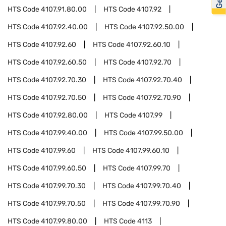
HTS Code
4107.91.80.00
HTS Code
4107.92
HTS Code
4107.92.40.00
HTS Code
4107.92.50.00
HTS Code
4107.92.60
HTS Code
4107.92.60.10
HTS Code
4107.92.60.50
HTS Code
4107.92.70
HTS Code
4107.92.70.30
HTS Code
4107.92.70.40
HTS Code
4107.92.70.50
HTS Code
4107.92.70.90
HTS Code
4107.92.80.00
HTS Code
4107.99
HTS Code
4107.99.40.00
HTS Code
4107.99.50.00
HTS Code
4107.99.60
HTS Code
4107.99.60.10
HTS Code
4107.99.60.50
HTS Code
4107.99.70
HTS Code
4107.99.70.30
HTS Code
4107.99.70.40
HTS Code
4107.99.70.50
HTS Code
4107.99.70.90
HTS Code
4107.99.80.00
HTS Code
4113