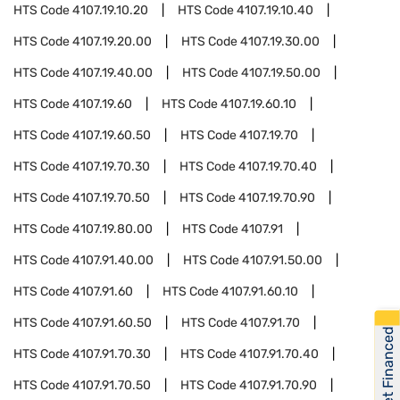
HTS Code
4107.19.10.20
HTS Code
4107.19.10.40
HTS Code
4107.19.20.00
HTS Code
4107.19.30.00
HTS Code
4107.19.40.00
HTS Code
4107.19.50.00
HTS Code
4107.19.60
HTS Code
4107.19.60.10
HTS Code
4107.19.60.50
HTS Code
4107.19.70
HTS Code
4107.19.70.30
HTS Code
4107.19.70.40
HTS Code
4107.19.70.50
HTS Code
4107.19.70.90
HTS Code
4107.19.80.00
HTS Code
4107.91
HTS Code
4107.91.40.00
HTS Code
4107.91.50.00
HTS Code
4107.91.60
HTS Code
4107.91.60.10
HTS Code
4107.91.60.50
HTS Code
4107.91.70
Get Financed
HTS Code
4107.91.70.30
HTS Code
4107.91.70.40
HTS Code
4107.91.70.50
HTS Code
4107.91.70.90