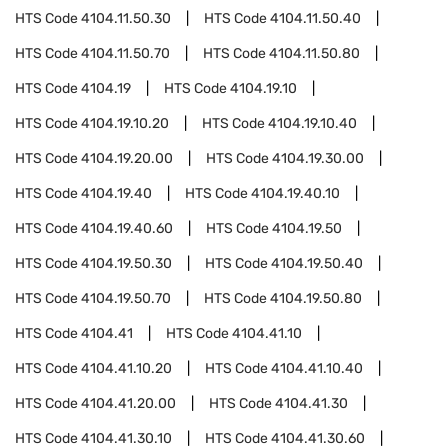
HTS Code
4104.11.50.30
HTS Code
4104.11.50.40
HTS Code
4104.11.50.70
HTS Code
4104.11.50.80
HTS Code
4104.19
HTS Code
4104.19.10
HTS Code
4104.19.10.20
HTS Code
4104.19.10.40
HTS Code
4104.19.20.00
HTS Code
4104.19.30.00
HTS Code
4104.19.40
HTS Code
4104.19.40.10
HTS Code
4104.19.40.60
HTS Code
4104.19.50
HTS Code
4104.19.50.30
HTS Code
4104.19.50.40
HTS Code
4104.19.50.70
HTS Code
4104.19.50.80
HTS Code
4104.41
HTS Code
4104.41.10
HTS Code
4104.41.10.20
HTS Code
4104.41.10.40
HTS Code
4104.41.20.00
HTS Code
4104.41.30
HTS Code
4104.41.30.10
HTS Code
4104.41.30.60