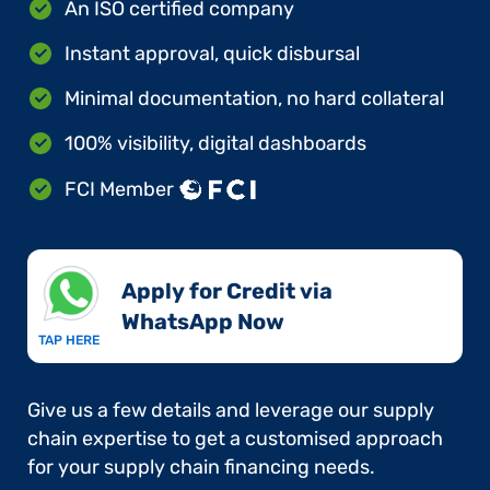
An ISO certified company
Instant approval, quick disbursal
Minimal documentation, no hard collateral
100% visibility, digital dashboards
FCI Member
Apply for Credit via
WhatsApp Now​
TAP HERE
Give us a few details and leverage our supply
chain expertise to get a customised approach
for your supply chain financing needs.