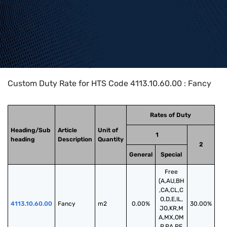
Home
>
HTS Codes
>
Chapter
41
>
4113
>
4113.10.60.00
Custom Duty Rate for HTS Code 4113.10.60.00 : Fancy
Rates of Duty
Heading/Sub
Article
Unit of
1
heading
Description
Quantity
2
General
Special
Free
(A,AU,BH
,CA,CL,C
O,D,E,IL,
4113.10.60.00
Fancy
m2
0.00%
30.00%
JO,KR,M
A,MX,OM
,P,PA,PE,