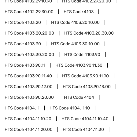
HTS Code
4102.29.10.90
HTS Code
4102.29.20.00
HTS Code
4102.29.30.00
HTS Code
4103
HTS Code
4103.20
HTS Code
4103.20.10.00
HTS Code
4103.20.20.00
HTS Code
4103.20.30.00
HTS Code
4103.30
HTS Code
4103.30.10.00
HTS Code
4103.30.20.00
HTS Code
4103.90
HTS Code
4103.90.11
HTS Code
4103.90.11.30
HTS Code
4103.90.11.40
HTS Code
4103.90.11.90
HTS Code
4103.90.12.00
HTS Code
4103.90.13.00
HTS Code
4103.90.20.00
HTS Code
4104
HTS Code
4104.11
HTS Code
4104.11.10
HTS Code
4104.11.10.20
HTS Code
4104.11.10.40
HTS Code
4104.11.20.00
HTS Code
4104.11.30