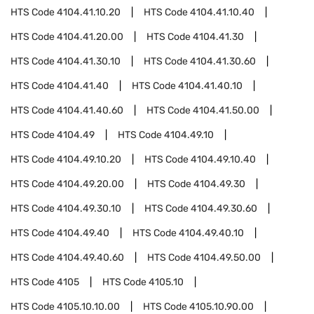
HTS Code
4104.41.10.20
HTS Code
4104.41.10.40
HTS Code
4104.41.20.00
HTS Code
4104.41.30
HTS Code
4104.41.30.10
HTS Code
4104.41.30.60
HTS Code
4104.41.40
HTS Code
4104.41.40.10
HTS Code
4104.41.40.60
HTS Code
4104.41.50.00
HTS Code
4104.49
HTS Code
4104.49.10
HTS Code
4104.49.10.20
HTS Code
4104.49.10.40
HTS Code
4104.49.20.00
HTS Code
4104.49.30
HTS Code
4104.49.30.10
HTS Code
4104.49.30.60
HTS Code
4104.49.40
HTS Code
4104.49.40.10
HTS Code
4104.49.40.60
HTS Code
4104.49.50.00
HTS Code
4105
HTS Code
4105.10
HTS Code
4105.10.10.00
HTS Code
4105.10.90.00