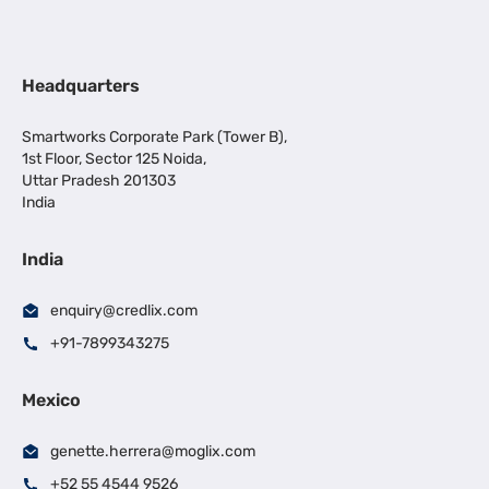
Headquarters
Smartworks Corporate Park (Tower B),
1st Floor, Sector 125 Noida,
Uttar Pradesh 201303
India
India
enquiry@credlix.com
+91-7899343275
Mexico
genette.herrera@moglix.com
+52 55 4544 9526