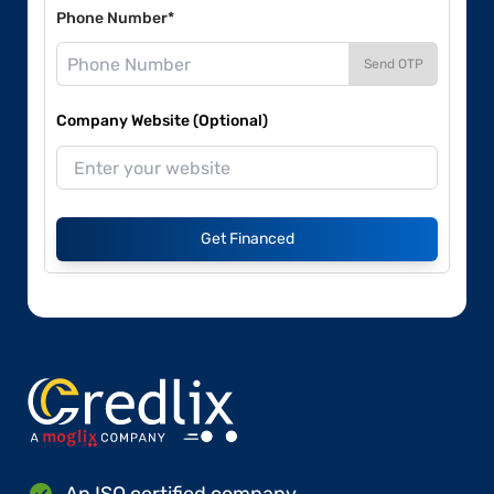
Phone Number*
Send OTP
Company Website (Optional)
Get Financed
An ISO certified company