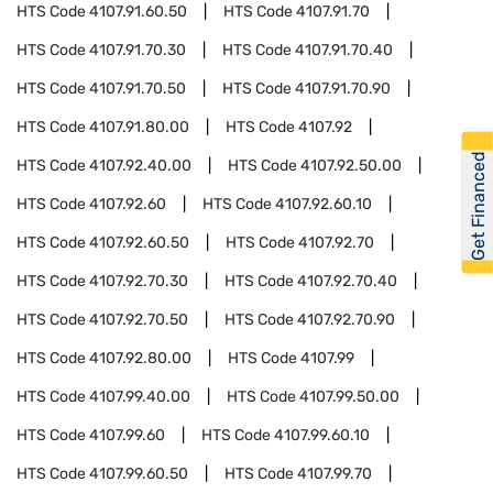
HTS Code
4107.91.60.50
HTS Code
4107.91.70
HTS Code
4107.91.70.30
HTS Code
4107.91.70.40
HTS Code
4107.91.70.50
HTS Code
4107.91.70.90
HTS Code
4107.91.80.00
HTS Code
4107.92
Get Financed
HTS Code
4107.92.40.00
HTS Code
4107.92.50.00
HTS Code
4107.92.60
HTS Code
4107.92.60.10
HTS Code
4107.92.60.50
HTS Code
4107.92.70
HTS Code
4107.92.70.30
HTS Code
4107.92.70.40
HTS Code
4107.92.70.50
HTS Code
4107.92.70.90
HTS Code
4107.92.80.00
HTS Code
4107.99
HTS Code
4107.99.40.00
HTS Code
4107.99.50.00
HTS Code
4107.99.60
HTS Code
4107.99.60.10
HTS Code
4107.99.60.50
HTS Code
4107.99.70