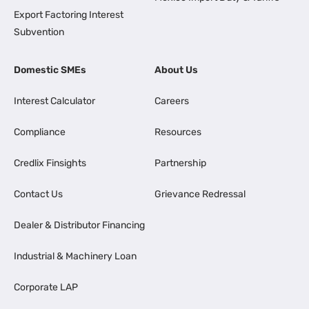
Export Factoring Interest
Subvention
Domestic SMEs
About Us
Interest Calculator
Careers
Compliance
Resources
Credlix Finsights
Partnership
Contact Us
Grievance Redressal
Dealer & Distributor Financing
Industrial & Machinery Loan
Corporate LAP