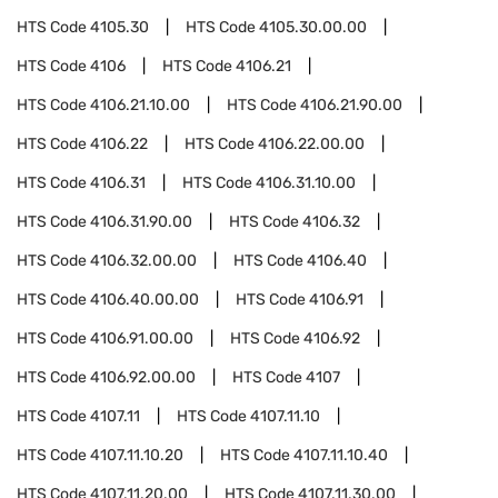
HTS Code
4105.30
HTS Code
4105.30.00.00
HTS Code
4106
HTS Code
4106.21
HTS Code
4106.21.10.00
HTS Code
4106.21.90.00
HTS Code
4106.22
HTS Code
4106.22.00.00
HTS Code
4106.31
HTS Code
4106.31.10.00
HTS Code
4106.31.90.00
HTS Code
4106.32
HTS Code
4106.32.00.00
HTS Code
4106.40
HTS Code
4106.40.00.00
HTS Code
4106.91
HTS Code
4106.91.00.00
HTS Code
4106.92
HTS Code
4106.92.00.00
HTS Code
4107
HTS Code
4107.11
HTS Code
4107.11.10
HTS Code
4107.11.10.20
HTS Code
4107.11.10.40
HTS Code
4107.11.20.00
HTS Code
4107.11.30.00