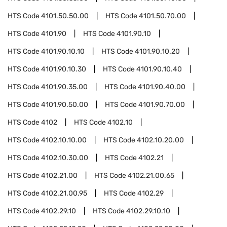
HTS Code
4101.50.50.00
HTS Code
4101.50.70.00
HTS Code
4101.90
HTS Code
4101.90.10
HTS Code
4101.90.10.10
HTS Code
4101.90.10.20
HTS Code
4101.90.10.30
HTS Code
4101.90.10.40
HTS Code
4101.90.35.00
HTS Code
4101.90.40.00
HTS Code
4101.90.50.00
HTS Code
4101.90.70.00
HTS Code
4102
HTS Code
4102.10
HTS Code
4102.10.10.00
HTS Code
4102.10.20.00
HTS Code
4102.10.30.00
HTS Code
4102.21
HTS Code
4102.21.00
HTS Code
4102.21.00.65
HTS Code
4102.21.00.95
HTS Code
4102.29
HTS Code
4102.29.10
HTS Code
4102.29.10.10