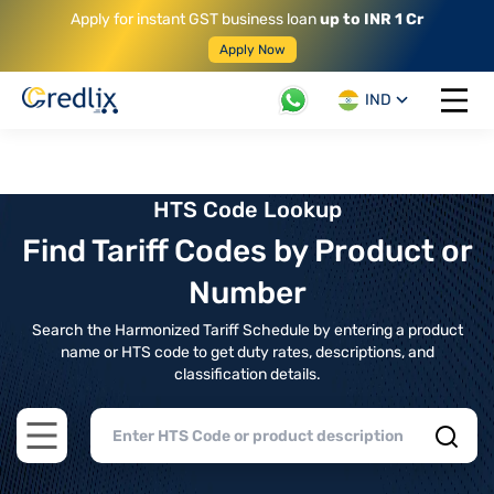
Apply for instant GST business loan
up to INR 1 Cr
Apply Now
IND
Open 
HTS Code Lookup
Find Tariff Codes by Product or
Number
Search the Harmonized Tariff Schedule by entering a product
name or HTS code to get duty rates, descriptions, and
classification details.
Open main menu