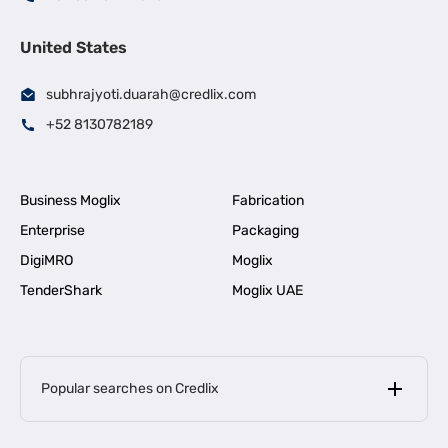
United States
subhrajyoti.duarah@credlix.com
+52 8130782189
Business Moglix
Fabrication
Enterprise
Packaging
DigiMRO
Moglix
TenderShark
Moglix UAE
Popular searches on Credlix
Business Loans