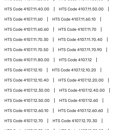
HTS Code
4107.11.40.00
HTS Code
4107.11.50.00
HTS Code
4107.11.60
HTS Code
4107.11.60.10
HTS Code
4107.11.60.60
HTS Code
4107.11.70
HTS Code
4107.11.70.30
HTS Code
4107.11.70.40
HTS Code
4107.11.70.50
HTS Code
4107.11.70.90
HTS Code
4107.11.80.00
HTS Code
4107.12
HTS Code
4107.12.10
HTS Code
4107.12.10.20
HTS Code
4107.12.10.40
HTS Code
4107.12.20.00
HTS Code
4107.12.30.00
HTS Code
4107.12.40.00
HTS Code
4107.12.50.00
HTS Code
4107.12.60
HTS Code
4107.12.60.10
HTS Code
4107.12.60.60
HTS Code
4107.12.70
HTS Code
4107.12.70.30