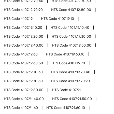
HTS Code
4107.12.70.40
HTS Code
4107.12.70.50
HTS Code
4107.12.70.90
HTS Code
4107.12.80.00
HTS Code
4107.19
HTS Code
4107.19.10
HTS Code
4107.19.10.20
HTS Code
4107.19.10.40
HTS Code
4107.19.20.00
HTS Code
4107.19.30.00
HTS Code
4107.19.40.00
HTS Code
4107.19.50.00
HTS Code
4107.19.60
HTS Code
4107.19.60.10
HTS Code
4107.19.60.50
HTS Code
4107.19.70
HTS Code
4107.19.70.30
HTS Code
4107.19.70.40
HTS Code
4107.19.70.50
HTS Code
4107.19.70.90
HTS Code
4107.19.80.00
HTS Code
4107.91
HTS Code
4107.91.40.00
HTS Code
4107.91.50.00
HTS Code
4107.91.60
HTS Code
4107.91.60.10