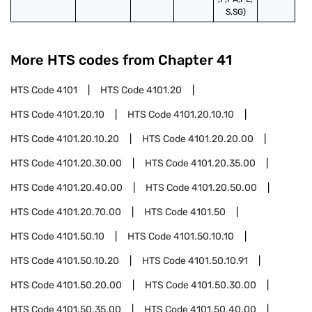
S,SG)
More HTS codes from Chapter
41
HTS Code
4101
HTS Code
4101.20
HTS Code
4101.20.10
HTS Code
4101.20.10.10
HTS Code
4101.20.10.20
HTS Code
4101.20.20.00
HTS Code
4101.20.30.00
HTS Code
4101.20.35.00
HTS Code
4101.20.40.00
HTS Code
4101.20.50.00
HTS Code
4101.20.70.00
HTS Code
4101.50
HTS Code
4101.50.10
HTS Code
4101.50.10.10
HTS Code
4101.50.10.20
HTS Code
4101.50.10.91
HTS Code
4101.50.20.00
HTS Code
4101.50.30.00
HTS Code
4101.50.35.00
HTS Code
4101.50.40.00