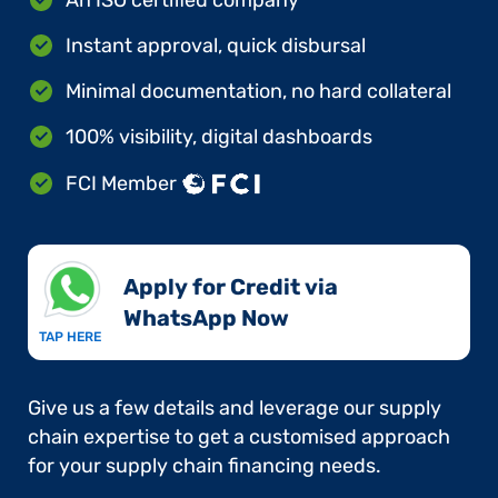
Instant approval, quick disbursal
Minimal documentation, no hard collateral
100% visibility, digital dashboards
FCI Member
Apply for Credit via
WhatsApp Now​
TAP HERE
Give us a few details and leverage our supply
chain expertise to get a customised approach
for your supply chain financing needs.