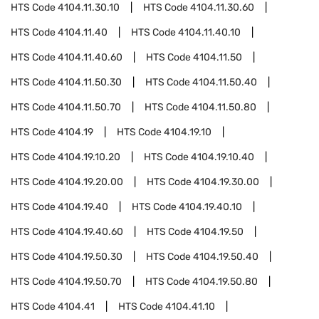
HTS Code
4104.11.30.10
HTS Code
4104.11.30.60
HTS Code
4104.11.40
HTS Code
4104.11.40.10
HTS Code
4104.11.40.60
HTS Code
4104.11.50
HTS Code
4104.11.50.30
HTS Code
4104.11.50.40
HTS Code
4104.11.50.70
HTS Code
4104.11.50.80
HTS Code
4104.19
HTS Code
4104.19.10
HTS Code
4104.19.10.20
HTS Code
4104.19.10.40
HTS Code
4104.19.20.00
HTS Code
4104.19.30.00
HTS Code
4104.19.40
HTS Code
4104.19.40.10
HTS Code
4104.19.40.60
HTS Code
4104.19.50
HTS Code
4104.19.50.30
HTS Code
4104.19.50.40
HTS Code
4104.19.50.70
HTS Code
4104.19.50.80
HTS Code
4104.41
HTS Code
4104.41.10