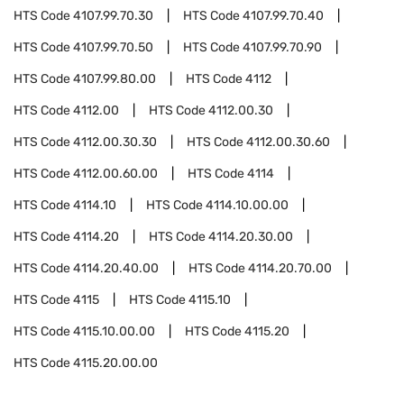
HTS Code
4107.99.70.30
HTS Code
4107.99.70.40
HTS Code
4107.99.70.50
HTS Code
4107.99.70.90
HTS Code
4107.99.80.00
HTS Code
4112
HTS Code
4112.00
HTS Code
4112.00.30
HTS Code
4112.00.30.30
HTS Code
4112.00.30.60
HTS Code
4112.00.60.00
HTS Code
4114
HTS Code
4114.10
HTS Code
4114.10.00.00
HTS Code
4114.20
HTS Code
4114.20.30.00
HTS Code
4114.20.40.00
HTS Code
4114.20.70.00
HTS Code
4115
HTS Code
4115.10
HTS Code
4115.10.00.00
HTS Code
4115.20
HTS Code
4115.20.00.00