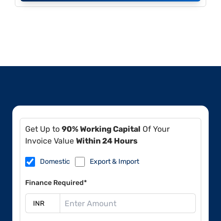
Get Up to
90% Working Capital
Of Your
Invoice Value
Within 24 Hours
Domestic
Export & Import
Finance Required*