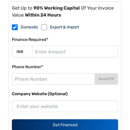
Get Up to
90% Working Capital
Of Your Invoice
Value
Within 24 Hours
Domestic
Export & Import
Finance Required*
Phone Number*
Send OTP
Company Website (Optional)
Get Financed