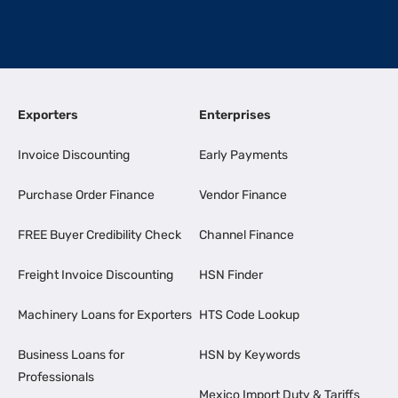
Exporters
Enterprises
Invoice Discounting
Early Payments
Purchase Order Finance
Vendor Finance
FREE Buyer Credibility Check
Channel Finance
Freight Invoice Discounting
HSN Finder
Machinery Loans for Exporters
HTS Code Lookup
Business Loans for
HSN by Keywords
Professionals
Mexico Import Duty & Tariffs