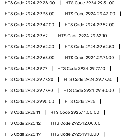
HTS Code
2924.29.28.00
HTS Code
2924.29.31.00
HTS Code
2924.29.33.00
HTS Code
2924.29.43.00
HTS Code
2924.29.47.00
HTS Code
2924.29.52.00
HTS Code
2924.29.62
HTS Code
2924.29.62.10
HTS Code
2924.29.62.20
HTS Code
2924.29.62.50
HTS Code
2924.29.65.00
HTS Code
2924.29.71.00
HTS Code
2924.29.77
HTS Code
2924.29.77.10
HTS Code
2924.29.77.20
HTS Code
2924.29.77.30
HTS Code
2924.29.77.90
HTS Code
2924.29.80.00
HTS Code
2924.29.95.00
HTS Code
2925
HTS Code
2925.11
HTS Code
2925.11.00.00
HTS Code
2925.12
HTS Code
2925.12.00.00
HTS Code
2925.19
HTS Code
2925.19.10.00