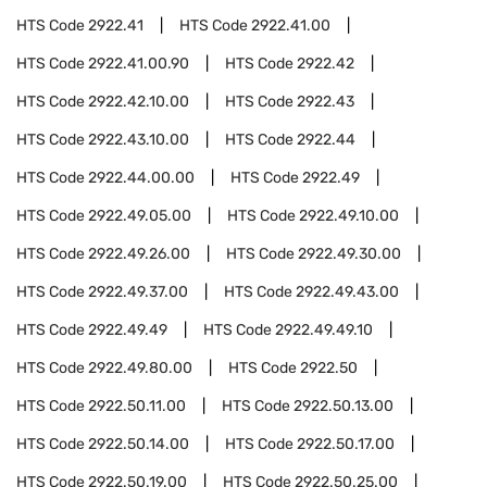
HTS Code
2922.41
HTS Code
2922.41.00
HTS Code
2922.41.00.90
HTS Code
2922.42
HTS Code
2922.42.10.00
HTS Code
2922.43
HTS Code
2922.43.10.00
HTS Code
2922.44
HTS Code
2922.44.00.00
HTS Code
2922.49
HTS Code
2922.49.05.00
HTS Code
2922.49.10.00
HTS Code
2922.49.26.00
HTS Code
2922.49.30.00
HTS Code
2922.49.37.00
HTS Code
2922.49.43.00
HTS Code
2922.49.49
HTS Code
2922.49.49.10
HTS Code
2922.49.80.00
HTS Code
2922.50
HTS Code
2922.50.11.00
HTS Code
2922.50.13.00
HTS Code
2922.50.14.00
HTS Code
2922.50.17.00
HTS Code
2922.50.19.00
HTS Code
2922.50.25.00