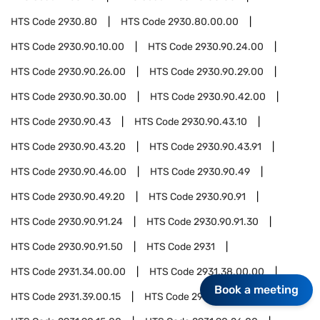
HTS Code
2930.80
HTS Code
2930.80.00.00
HTS Code
2930.90.10.00
HTS Code
2930.90.24.00
HTS Code
2930.90.26.00
HTS Code
2930.90.29.00
HTS Code
2930.90.30.00
HTS Code
2930.90.42.00
HTS Code
2930.90.43
HTS Code
2930.90.43.10
HTS Code
2930.90.43.20
HTS Code
2930.90.43.91
HTS Code
2930.90.46.00
HTS Code
2930.90.49
HTS Code
2930.90.49.20
HTS Code
2930.90.91
HTS Code
2930.90.91.24
HTS Code
2930.90.91.30
HTS Code
2930.90.91.50
HTS Code
2931
HTS Code
2931.34.00.00
HTS Code
2931.38.00.00
Book a meeting
HTS Code
2931.39.00.15
HTS Code
2931.90.05.00