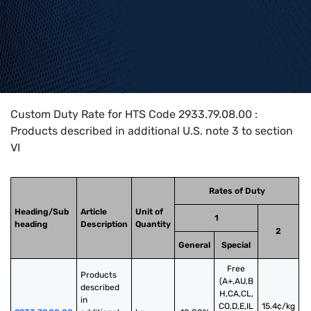
Home
>
HTS Codes
>
Chapter
29
>
2933
>
2933.79.08.00
Custom Duty Rate for HTS Code 2933.79.08.00 :
Products described in additional U.S. note 3 to section
VI
Rates of Duty
Heading/Sub
Article
Unit of
1
heading
Description
Quantity
2
General
Special
Free
Products 
(A+,AU,B
described 
H,CA,CL,
in 
CO,D,E,IL
15.4¢/kg