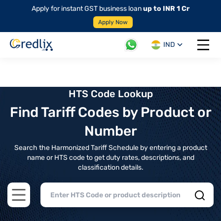
Apply for instant GST business loan
up to INR 1 Cr
Apply Now
IND
Open 
HTS Code Lookup
Find Tariff Codes by Product or
Number
Search the Harmonized Tariff Schedule by entering a product
name or HTS code to get duty rates, descriptions, and
classification details.
Open main menu