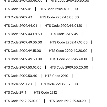
HTS Code
2909.30.40.00
HTS Code
2909.30.60.00
HTS Code
2909.41
HTS Code
2909.41.00.00
HTS Code
2909.43
HTS Code
2909.43.00.00
HTS Code
2909.44.01
HTS Code
2909.44.01.10
HTS Code
2909.44.01.50
HTS Code
2909.49
HTS Code
2909.49.05.00
HTS Code
2909.49.10.00
HTS Code
2909.49.15.00
HTS Code
2909.49.20.00
HTS Code
2909.49.30.00
HTS Code
2909.49.60.00
HTS Code
2909.50.10.00
HTS Code
2909.50.20.00
HTS Code
2909.50.40
HTS Code
2910
HTS Code
2910.20
HTS Code
2910.90.20.00
HTS Code
2911
HTS Code
2912
HTS Code
2912.29.10.00
HTS Code
2912.29.60.90