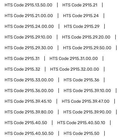
HTS Code
2915.13.50.00
HTS Code
2915.21
HTS Code
2915.21.00.00
HTS Code
2915.24
HTS Code
2915.24.00.00
HTS Code
2915.29
HTS Code
2915.29.10.00
HTS Code
2915.29.20.00
HTS Code
2915.29.30.00
HTS Code
2915.29.50.00
HTS Code
2915.31
HTS Code
2915.31.00.00
HTS Code
2915.32
HTS Code
2915.32.00.00
HTS Code
2915.33.00.00
HTS Code
2915.36
HTS Code
2915.36.00.00
HTS Code
2915.39.10.00
HTS Code
2915.39.45.10
HTS Code
2915.39.47.00
HTS Code
2915.39.80.00
HTS Code
2915.39.90.00
HTS Code
2915.40.50
HTS Code
2915.40.50.10
HTS Code
2915.40.50.50
HTS Code
2915.50