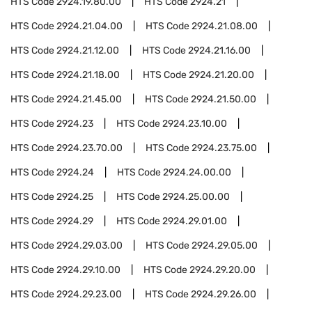
HTS Code
2924.19.80.00
HTS Code
2924.21
HTS Code
2924.21.04.00
HTS Code
2924.21.08.00
HTS Code
2924.21.12.00
HTS Code
2924.21.16.00
HTS Code
2924.21.18.00
HTS Code
2924.21.20.00
HTS Code
2924.21.45.00
HTS Code
2924.21.50.00
HTS Code
2924.23
HTS Code
2924.23.10.00
HTS Code
2924.23.70.00
HTS Code
2924.23.75.00
HTS Code
2924.24
HTS Code
2924.24.00.00
HTS Code
2924.25
HTS Code
2924.25.00.00
HTS Code
2924.29
HTS Code
2924.29.01.00
HTS Code
2924.29.03.00
HTS Code
2924.29.05.00
HTS Code
2924.29.10.00
HTS Code
2924.29.20.00
HTS Code
2924.29.23.00
HTS Code
2924.29.26.00