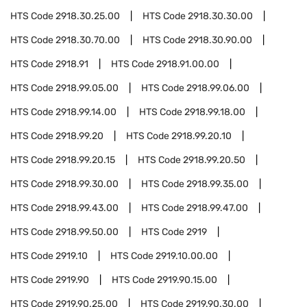
HTS Code
2918.30.25.00
HTS Code
2918.30.30.00
HTS Code
2918.30.70.00
HTS Code
2918.30.90.00
HTS Code
2918.91
HTS Code
2918.91.00.00
HTS Code
2918.99.05.00
HTS Code
2918.99.06.00
HTS Code
2918.99.14.00
HTS Code
2918.99.18.00
HTS Code
2918.99.20
HTS Code
2918.99.20.10
HTS Code
2918.99.20.15
HTS Code
2918.99.20.50
HTS Code
2918.99.30.00
HTS Code
2918.99.35.00
HTS Code
2918.99.43.00
HTS Code
2918.99.47.00
HTS Code
2918.99.50.00
HTS Code
2919
HTS Code
2919.10
HTS Code
2919.10.00.00
HTS Code
2919.90
HTS Code
2919.90.15.00
HTS Code
2919.90.25.00
HTS Code
2919.90.30.00