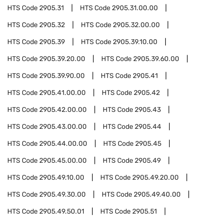
HTS Code
2905.31
HTS Code
2905.31.00.00
HTS Code
2905.32
HTS Code
2905.32.00.00
HTS Code
2905.39
HTS Code
2905.39.10.00
HTS Code
2905.39.20.00
HTS Code
2905.39.60.00
HTS Code
2905.39.90.00
HTS Code
2905.41
HTS Code
2905.41.00.00
HTS Code
2905.42
HTS Code
2905.42.00.00
HTS Code
2905.43
HTS Code
2905.43.00.00
HTS Code
2905.44
HTS Code
2905.44.00.00
HTS Code
2905.45
HTS Code
2905.45.00.00
HTS Code
2905.49
HTS Code
2905.49.10.00
HTS Code
2905.49.20.00
HTS Code
2905.49.30.00
HTS Code
2905.49.40.00
HTS Code
2905.49.50.01
HTS Code
2905.51