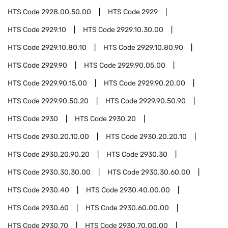
HTS Code
2928.00.50.00
HTS Code
2929
HTS Code
2929.10
HTS Code
2929.10.30.00
HTS Code
2929.10.80.10
HTS Code
2929.10.80.90
HTS Code
2929.90
HTS Code
2929.90.05.00
HTS Code
2929.90.15.00
HTS Code
2929.90.20.00
HTS Code
2929.90.50.20
HTS Code
2929.90.50.90
HTS Code
2930
HTS Code
2930.20
HTS Code
2930.20.10.00
HTS Code
2930.20.20.10
HTS Code
2930.20.90.20
HTS Code
2930.30
HTS Code
2930.30.30.00
HTS Code
2930.30.60.00
HTS Code
2930.40
HTS Code
2930.40.00.00
HTS Code
2930.60
HTS Code
2930.60.00.00
HTS Code
2930.70
HTS Code
2930.70.00.00