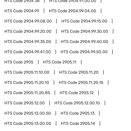
HTS Code
2904.36
HTS Code
2904.91.00.00
HTS Code
2904.99
HTS Code
2904.99.04.00
HTS Code
2904.99.08.00
HTS Code
2904.99.15.00
HTS Code
2904.99.20.00
HTS Code
2904.99.30.00
HTS Code
2904.99.35.00
HTS Code
2904.99.40.00
HTS Code
2904.99.47.00
HTS Code
2904.99.50.00
HTS Code
2905
HTS Code
2905.11
HTS Code
2905.11.10.00
HTS Code
2905.11.20
HTS Code
2905.11.20.10
HTS Code
2905.11.20.15
HTS Code
2905.11.20.85
HTS Code
2905.12
HTS Code
2905.12.00
HTS Code
2905.12.00.10
HTS Code
2905.12.00.50
HTS Code
2905.13
HTS Code
2905.13.00.00
HTS Code
2905.14