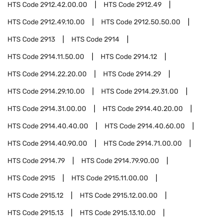
HTS Code
2912.42.00.00
HTS Code
2912.49
HTS Code
2912.49.10.00
HTS Code
2912.50.50.00
HTS Code
2913
HTS Code
2914
HTS Code
2914.11.50.00
HTS Code
2914.12
HTS Code
2914.22.20.00
HTS Code
2914.29
HTS Code
2914.29.10.00
HTS Code
2914.29.31.00
HTS Code
2914.31.00.00
HTS Code
2914.40.20.00
HTS Code
2914.40.40.00
HTS Code
2914.40.60.00
HTS Code
2914.40.90.00
HTS Code
2914.71.00.00
HTS Code
2914.79
HTS Code
2914.79.90.00
HTS Code
2915
HTS Code
2915.11.00.00
HTS Code
2915.12
HTS Code
2915.12.00.00
HTS Code
2915.13
HTS Code
2915.13.10.00