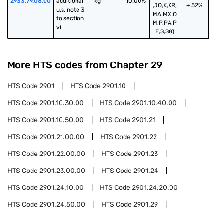
2933.79.08.00
additional 
kg
10.00%
,JO,K,KR,
+ 52%
u.s. note 3 
MA,MX,O
to section 
M,P,PA,P
vi
E,S,SG)
More HTS codes from Chapter
29
HTS Code
2901
HTS Code
2901.10
HTS Code
2901.10.30.00
HTS Code
2901.10.40.00
HTS Code
2901.10.50.00
HTS Code
2901.21
HTS Code
2901.21.00.00
HTS Code
2901.22
HTS Code
2901.22.00.00
HTS Code
2901.23
HTS Code
2901.23.00.00
HTS Code
2901.24
HTS Code
2901.24.10.00
HTS Code
2901.24.20.00
HTS Code
2901.24.50.00
HTS Code
2901.29