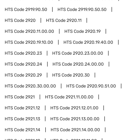
HTS Code
2919.90.50
HTS Code
2919.90.50.50
HTS Code
2920
HTS Code
2920.11
HTS Code
2920.11.00.00
HTS Code
2920.19
HTS Code
2920.19.10.00
HTS Code
2920.19.40.00
HTS Code
2920.23
HTS Code
2920.23.00.00
HTS Code
2920.24
HTS Code
2920.24.00.00
HTS Code
2920.29
HTS Code
2920.30
HTS Code
2920.30.00.00
HTS Code
2920.90.51.00
HTS Code
2921
HTS Code
2921.11.00.00
HTS Code
2921.12
HTS Code
2921.12.01.00
HTS Code
2921.13
HTS Code
2921.13.00.00
HTS Code
2921.14
HTS Code
2921.14.00.00