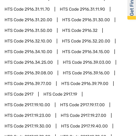
Get Financed
HTS Code
2916.31.11.70
HTS Code
2916.31.11.90
HTS Code
2916.31.20.00
HTS Code
2916.31.30.00
HTS Code
2916.31.50.00
HTS Code
2916.32
HTS Code
2916.32.10.00
HTS Code
2916.32.20.00
HTS Code
2916.34.10.00
HTS Code
2916.34.15.00
HTS Code
2916.34.25.00
HTS Code
2916.39.03.00
HTS Code
2916.39.08.00
HTS Code
2916.39.16.00
HTS Code
2916.39.77.00
HTS Code
2916.39.79.00
HTS Code
2917
HTS Code
2917.19
HTS Code
2917.19.10.00
HTS Code
2917.19.17.00
HTS Code
2917.19.23.00
HTS Code
2917.19.27.00
HTS Code
2917.19.30.00
HTS Code
2917.19.40.00