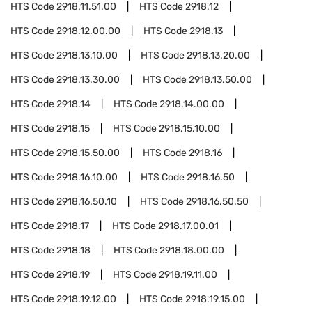
HTS Code
2918.11.51.00
HTS Code
2918.12
HTS Code
2918.12.00.00
HTS Code
2918.13
HTS Code
2918.13.10.00
HTS Code
2918.13.20.00
HTS Code
2918.13.30.00
HTS Code
2918.13.50.00
HTS Code
2918.14
HTS Code
2918.14.00.00
HTS Code
2918.15
HTS Code
2918.15.10.00
HTS Code
2918.15.50.00
HTS Code
2918.16
HTS Code
2918.16.10.00
HTS Code
2918.16.50
HTS Code
2918.16.50.10
HTS Code
2918.16.50.50
HTS Code
2918.17
HTS Code
2918.17.00.01
HTS Code
2918.18
HTS Code
2918.18.00.00
HTS Code
2918.19
HTS Code
2918.19.11.00
HTS Code
2918.19.12.00
HTS Code
2918.19.15.00