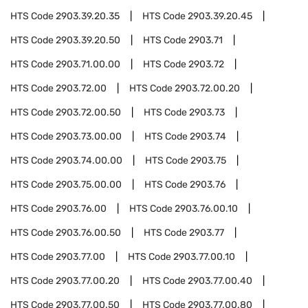
HTS Code
2903.39.20.35
HTS Code
2903.39.20.45
HTS Code
2903.39.20.50
HTS Code
2903.71
HTS Code
2903.71.00.00
HTS Code
2903.72
HTS Code
2903.72.00
HTS Code
2903.72.00.20
HTS Code
2903.72.00.50
HTS Code
2903.73
HTS Code
2903.73.00.00
HTS Code
2903.74
HTS Code
2903.74.00.00
HTS Code
2903.75
HTS Code
2903.75.00.00
HTS Code
2903.76
HTS Code
2903.76.00
HTS Code
2903.76.00.10
HTS Code
2903.76.00.50
HTS Code
2903.77
HTS Code
2903.77.00
HTS Code
2903.77.00.10
HTS Code
2903.77.00.20
HTS Code
2903.77.00.40
HTS Code
2903.77.00.50
HTS Code
2903.77.00.80