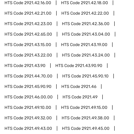
HTS Code
2921.42.16.00
HTS Code
2921.42.18.00
HTS Code
2921.42.21.00
HTS Code
2921.42.22.00
HTS Code
2921.42.23.00
HTS Code
2921.42.36.00
HTS Code
2921.42.65.00
HTS Code
2921.43.04.00
HTS Code
2921.43.15.00
HTS Code
2921.43.19.00
HTS Code
2921.43.22.00
HTS Code
2921.43.24.00
HTS Code
2921.43.90
HTS Code
2921.43.90.90
HTS Code
2921.44.70.00
HTS Code
2921.45.90.10
HTS Code
2921.45.90.90
HTS Code
2921.46
HTS Code
2921.46.00.00
HTS Code
2921.49
HTS Code
2921.49.10.00
HTS Code
2921.49.15.00
HTS Code
2921.49.32.00
HTS Code
2921.49.38.00
HTS Code
2921.49.43.00
HTS Code
2921.49.45.00