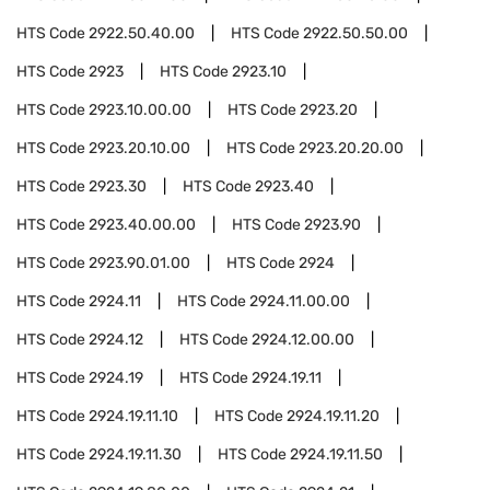
HTS Code
2922.50.40.00
HTS Code
2922.50.50.00
HTS Code
2923
HTS Code
2923.10
HTS Code
2923.10.00.00
HTS Code
2923.20
HTS Code
2923.20.10.00
HTS Code
2923.20.20.00
HTS Code
2923.30
HTS Code
2923.40
HTS Code
2923.40.00.00
HTS Code
2923.90
HTS Code
2923.90.01.00
HTS Code
2924
HTS Code
2924.11
HTS Code
2924.11.00.00
HTS Code
2924.12
HTS Code
2924.12.00.00
HTS Code
2924.19
HTS Code
2924.19.11
HTS Code
2924.19.11.10
HTS Code
2924.19.11.20
HTS Code
2924.19.11.30
HTS Code
2924.19.11.50