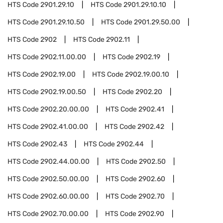
HTS Code
2901.29.10
HTS Code
2901.29.10.10
HTS Code
2901.29.10.50
HTS Code
2901.29.50.00
HTS Code
2902
HTS Code
2902.11
HTS Code
2902.11.00.00
HTS Code
2902.19
HTS Code
2902.19.00
HTS Code
2902.19.00.10
HTS Code
2902.19.00.50
HTS Code
2902.20
HTS Code
2902.20.00.00
HTS Code
2902.41
HTS Code
2902.41.00.00
HTS Code
2902.42
HTS Code
2902.43
HTS Code
2902.44
HTS Code
2902.44.00.00
HTS Code
2902.50
HTS Code
2902.50.00.00
HTS Code
2902.60
HTS Code
2902.60.00.00
HTS Code
2902.70
HTS Code
2902.70.00.00
HTS Code
2902.90