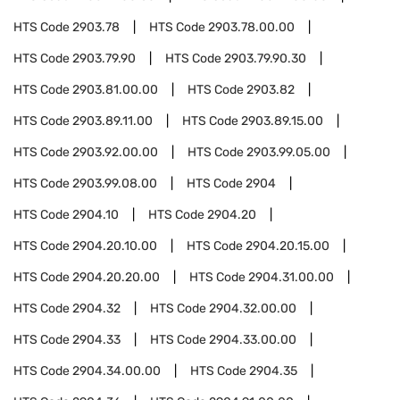
HTS Code
2903.78
HTS Code
2903.78.00.00
HTS Code
2903.79.90
HTS Code
2903.79.90.30
HTS Code
2903.81.00.00
HTS Code
2903.82
HTS Code
2903.89.11.00
HTS Code
2903.89.15.00
HTS Code
2903.92.00.00
HTS Code
2903.99.05.00
HTS Code
2903.99.08.00
HTS Code
2904
HTS Code
2904.10
HTS Code
2904.20
HTS Code
2904.20.10.00
HTS Code
2904.20.15.00
HTS Code
2904.20.20.00
HTS Code
2904.31.00.00
HTS Code
2904.32
HTS Code
2904.32.00.00
HTS Code
2904.33
HTS Code
2904.33.00.00
HTS Code
2904.34.00.00
HTS Code
2904.35