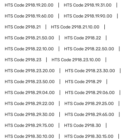
HTS Code
2918.19.20.00
HTS Code
2918.19.31.00
HTS Code
2918.19.60.00
HTS Code
2918.19.90.00
HTS Code
2918.21
HTS Code
2918.21.10.00
HTS Code
2918.21.50.00
HTS Code
2918.22
HTS Code
2918.22.10.00
HTS Code
2918.22.50.00
HTS Code
2918.23
HTS Code
2918.23.10.00
HTS Code
2918.23.20.00
HTS Code
2918.23.30.00
HTS Code
2918.23.50.00
HTS Code
2918.29
HTS Code
2918.29.04.00
HTS Code
2918.29.06.00
HTS Code
2918.29.22.00
HTS Code
2918.29.25.00
HTS Code
2918.29.30.00
HTS Code
2918.29.65.00
HTS Code
2918.29.75.00
HTS Code
2918.30
HTS Code
2918.30.10.00
HTS Code
2918.30.15.00