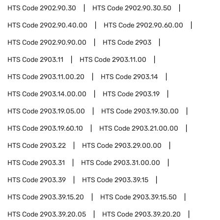
HTS Code
2902.90.30
HTS Code
2902.90.30.50
HTS Code
2902.90.40.00
HTS Code
2902.90.60.00
HTS Code
2902.90.90.00
HTS Code
2903
HTS Code
2903.11
HTS Code
2903.11.00
HTS Code
2903.11.00.20
HTS Code
2903.14
HTS Code
2903.14.00.00
HTS Code
2903.19
HTS Code
2903.19.05.00
HTS Code
2903.19.30.00
HTS Code
2903.19.60.10
HTS Code
2903.21.00.00
HTS Code
2903.22
HTS Code
2903.29.00.00
HTS Code
2903.31
HTS Code
2903.31.00.00
HTS Code
2903.39
HTS Code
2903.39.15
HTS Code
2903.39.15.20
HTS Code
2903.39.15.50
HTS Code
2903.39.20.05
HTS Code
2903.39.20.20