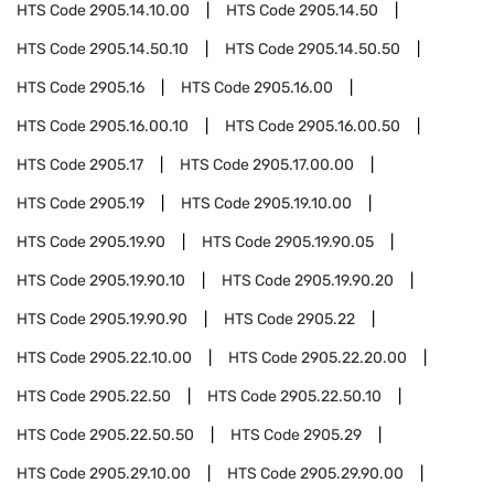
HTS Code
2905.14.10.00
HTS Code
2905.14.50
HTS Code
2905.14.50.10
HTS Code
2905.14.50.50
HTS Code
2905.16
HTS Code
2905.16.00
HTS Code
2905.16.00.10
HTS Code
2905.16.00.50
HTS Code
2905.17
HTS Code
2905.17.00.00
HTS Code
2905.19
HTS Code
2905.19.10.00
HTS Code
2905.19.90
HTS Code
2905.19.90.05
HTS Code
2905.19.90.10
HTS Code
2905.19.90.20
HTS Code
2905.19.90.90
HTS Code
2905.22
HTS Code
2905.22.10.00
HTS Code
2905.22.20.00
HTS Code
2905.22.50
HTS Code
2905.22.50.10
HTS Code
2905.22.50.50
HTS Code
2905.29
HTS Code
2905.29.10.00
HTS Code
2905.29.90.00