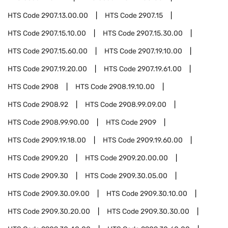
HTS Code
2907.13.00.00
HTS Code
2907.15
HTS Code
2907.15.10.00
HTS Code
2907.15.30.00
HTS Code
2907.15.60.00
HTS Code
2907.19.10.00
HTS Code
2907.19.20.00
HTS Code
2907.19.61.00
HTS Code
2908
HTS Code
2908.19.10.00
HTS Code
2908.92
HTS Code
2908.99.09.00
HTS Code
2908.99.90.00
HTS Code
2909
HTS Code
2909.19.18.00
HTS Code
2909.19.60.00
HTS Code
2909.20
HTS Code
2909.20.00.00
HTS Code
2909.30
HTS Code
2909.30.05.00
HTS Code
2909.30.09.00
HTS Code
2909.30.10.00
HTS Code
2909.30.20.00
HTS Code
2909.30.30.00