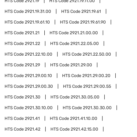
HTS Code
2921.19
HTS Code
2921.19.11.00
HTS Code
2921.19.31.00
HTS Code
2921.19.61
HTS Code
2921.19.61.10
HTS Code
2921.19.61.90
HTS Code
2921.21
HTS Code
2921.21.00.00
HTS Code
2921.22
HTS Code
2921.22.05.00
HTS Code
2921.22.10.00
HTS Code
2921.22.50.00
HTS Code
2921.29
HTS Code
2921.29.00
HTS Code
2921.29.00.10
HTS Code
2921.29.00.20
HTS Code
2921.29.00.30
HTS Code
2921.29.00.55
HTS Code
2921.30
HTS Code
2921.30.05.00
HTS Code
2921.30.10.00
HTS Code
2921.30.30.00
HTS Code
2921.41
HTS Code
2921.41.10.00
HTS Code
2921.42
HTS Code
2921.42.15.00