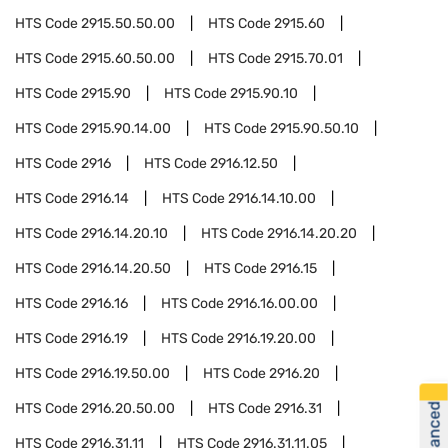
HTS Code
2915.50.50.00
HTS Code
2915.60
HTS Code
2915.60.50.00
HTS Code
2915.70.01
HTS Code
2915.90
HTS Code
2915.90.10
HTS Code
2915.90.14.00
HTS Code
2915.90.50.10
HTS Code
2916
HTS Code
2916.12.50
HTS Code
2916.14
HTS Code
2916.14.10.00
HTS Code
2916.14.20.10
HTS Code
2916.14.20.20
HTS Code
2916.14.20.50
HTS Code
2916.15
HTS Code
2916.16
HTS Code
2916.16.00.00
HTS Code
2916.19
HTS Code
2916.19.20.00
HTS Code
2916.19.50.00
HTS Code
2916.20
HTS Code
2916.20.50.00
HTS Code
2916.31
HTS Code
2916.31.11
HTS Code
2916.31.11.05