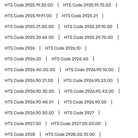
HTS Code
2925.19.30.00
HTS Code
2925.19.70.00
HTS Code
2925.19.91.00
HTS Code
2925.21
HTS Code
2925.21.00.00
HTS Code
2925.29.10.00
HTS Code
2925.29.60.00
HTS Code
2925.29.70.00
HTS Code
2926
HTS Code
2926.10
HTS Code
2926.20
HTS Code
2926.40
HTS Code
2926.40.00.00
HTS Code
2926.90.16.00
HTS Code
2926.90.21.00
HTS Code
2926.90.23.00
HTS Code
2926.90.30.00
HTS Code
2926.90.43.00
HTS Code
2926.90.48.01
HTS Code
2926.90.50
HTS Code
2926.90.50.50
HTS Code
2927
HTS Code
2927.00
HTS Code
2927.00.03.00
HTS Code
2928
HTS Code
2928.00.10.00