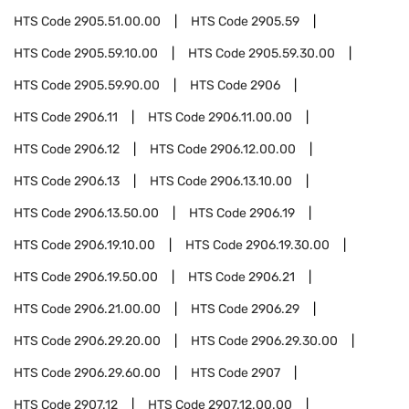
HTS Code
2905.51.00.00
HTS Code
2905.59
HTS Code
2905.59.10.00
HTS Code
2905.59.30.00
HTS Code
2905.59.90.00
HTS Code
2906
HTS Code
2906.11
HTS Code
2906.11.00.00
HTS Code
2906.12
HTS Code
2906.12.00.00
HTS Code
2906.13
HTS Code
2906.13.10.00
HTS Code
2906.13.50.00
HTS Code
2906.19
HTS Code
2906.19.10.00
HTS Code
2906.19.30.00
HTS Code
2906.19.50.00
HTS Code
2906.21
HTS Code
2906.21.00.00
HTS Code
2906.29
HTS Code
2906.29.20.00
HTS Code
2906.29.30.00
HTS Code
2906.29.60.00
HTS Code
2907
HTS Code
2907.12
HTS Code
2907.12.00.00