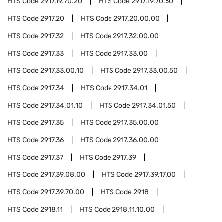
HTS Code
2917.19.70.20
HTS Code
2917.19.70.50
HTS Code
2917.20
HTS Code
2917.20.00.00
HTS Code
2917.32
HTS Code
2917.32.00.00
HTS Code
2917.33
HTS Code
2917.33.00
HTS Code
2917.33.00.10
HTS Code
2917.33.00.50
HTS Code
2917.34
HTS Code
2917.34.01
HTS Code
2917.34.01.10
HTS Code
2917.34.01.50
HTS Code
2917.35
HTS Code
2917.35.00.00
HTS Code
2917.36
HTS Code
2917.36.00.00
HTS Code
2917.37
HTS Code
2917.39
HTS Code
2917.39.08.00
HTS Code
2917.39.17.00
HTS Code
2917.39.70.00
HTS Code
2918
HTS Code
2918.11
HTS Code
2918.11.10.00