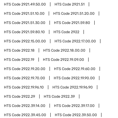
HTS Code
2921.49.50.00
HTS Code
2921.51
HTS Code
2921.51.10.00
HTS Code
2921.51.20.00
HTS Code
2921.51.30.00
HTS Code
2921.59.80
HTS Code
2921.59.80.10
HTS Code
2922
HTS Code
2922.15.00.00
HTS Code
2922.17.00.00
HTS Code
2922.18
HTS Code
2922.18.00.00
HTS Code
2922.19
HTS Code
2922.19.09.00
HTS Code
2922.19.20.00
HTS Code
2922.19.60.00
HTS Code
2922.19.70.00
HTS Code
2922.19.90.00
HTS Code
2922.19.96.10
HTS Code
2922.19.96.90
HTS Code
2922.29
HTS Code
2922.39
HTS Code
2922.39.14.00
HTS Code
2922.39.17.00
HTS Code
2922.39.45.00
HTS Code
2922.39.50.00