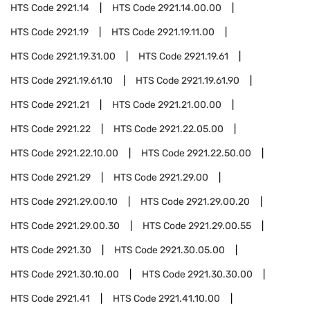
HTS Code
2921.14
HTS Code
2921.14.00.00
HTS Code
2921.19
HTS Code
2921.19.11.00
HTS Code
2921.19.31.00
HTS Code
2921.19.61
HTS Code
2921.19.61.10
HTS Code
2921.19.61.90
HTS Code
2921.21
HTS Code
2921.21.00.00
HTS Code
2921.22
HTS Code
2921.22.05.00
HTS Code
2921.22.10.00
HTS Code
2921.22.50.00
HTS Code
2921.29
HTS Code
2921.29.00
HTS Code
2921.29.00.10
HTS Code
2921.29.00.20
HTS Code
2921.29.00.30
HTS Code
2921.29.00.55
HTS Code
2921.30
HTS Code
2921.30.05.00
HTS Code
2921.30.10.00
HTS Code
2921.30.30.00
HTS Code
2921.41
HTS Code
2921.41.10.00