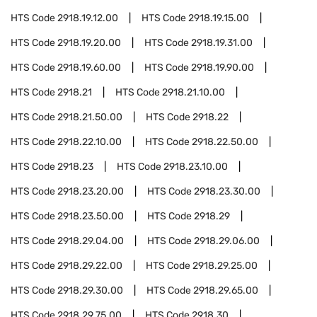
HTS Code
2918.19.12.00
HTS Code
2918.19.15.00
HTS Code
2918.19.20.00
HTS Code
2918.19.31.00
HTS Code
2918.19.60.00
HTS Code
2918.19.90.00
HTS Code
2918.21
HTS Code
2918.21.10.00
HTS Code
2918.21.50.00
HTS Code
2918.22
HTS Code
2918.22.10.00
HTS Code
2918.22.50.00
HTS Code
2918.23
HTS Code
2918.23.10.00
HTS Code
2918.23.20.00
HTS Code
2918.23.30.00
HTS Code
2918.23.50.00
HTS Code
2918.29
HTS Code
2918.29.04.00
HTS Code
2918.29.06.00
HTS Code
2918.29.22.00
HTS Code
2918.29.25.00
HTS Code
2918.29.30.00
HTS Code
2918.29.65.00
HTS Code
2918.29.75.00
HTS Code
2918.30