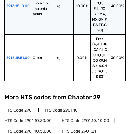
linoleic or 
O,D,
2916.15.10.00
kg
10.00%
40.00%
linolenic 
E,IL,JO,
acids
KR,MA,
MX,OM,P,
PA,PE,S,
SG)
Free
(A,AU,BH
,CA,CL,C
O,D,E,IL,
2916.15.51.00
Other
kg
0.00%
30.00%
JO,KR,M
A,MX,OM
,P,PA,PE,
S,SG)
More HTS codes from Chapter
29
HTS Code
2901
HTS Code
2901.10
HTS Code
2901.10.30.00
HTS Code
2901.10.40.00
HTS Code
2901.10.50.00
HTS Code
2901.21