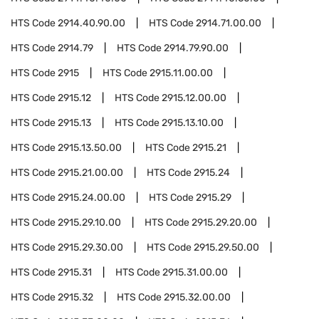
HTS Code
2914.40.90.00
HTS Code
2914.71.00.00
HTS Code
2914.79
HTS Code
2914.79.90.00
HTS Code
2915
HTS Code
2915.11.00.00
HTS Code
2915.12
HTS Code
2915.12.00.00
HTS Code
2915.13
HTS Code
2915.13.10.00
HTS Code
2915.13.50.00
HTS Code
2915.21
HTS Code
2915.21.00.00
HTS Code
2915.24
HTS Code
2915.24.00.00
HTS Code
2915.29
HTS Code
2915.29.10.00
HTS Code
2915.29.20.00
HTS Code
2915.29.30.00
HTS Code
2915.29.50.00
HTS Code
2915.31
HTS Code
2915.31.00.00
HTS Code
2915.32
HTS Code
2915.32.00.00