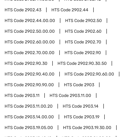
HTS Code
2902.43
HTS Code
2902.44
HTS Code
2902.44.00.00
HTS Code
2902.50
HTS Code
2902.50.00.00
HTS Code
2902.60
HTS Code
2902.60.00.00
HTS Code
2902.70
HTS Code
2902.70.00.00
HTS Code
2902.90
HTS Code
2902.90.30
HTS Code
2902.90.30.50
HTS Code
2902.90.40.00
HTS Code
2902.90.60.00
HTS Code
2902.90.90.00
HTS Code
2903
HTS Code
2903.11
HTS Code
2903.11.00
HTS Code
2903.11.00.20
HTS Code
2903.14
HTS Code
2903.14.00.00
HTS Code
2903.19
HTS Code
2903.19.05.00
HTS Code
2903.19.30.00