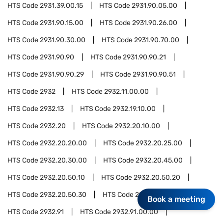
HTS Code
2931.39.00.15
HTS Code
2931.90.05.00
HTS Code
2931.90.15.00
HTS Code
2931.90.26.00
HTS Code
2931.90.30.00
HTS Code
2931.90.70.00
HTS Code
2931.90.90
HTS Code
2931.90.90.21
HTS Code
2931.90.90.29
HTS Code
2931.90.90.51
HTS Code
2932
HTS Code
2932.11.00.00
HTS Code
2932.13
HTS Code
2932.19.10.00
HTS Code
2932.20
HTS Code
2932.20.10.00
HTS Code
2932.20.20.00
HTS Code
2932.20.25.00
HTS Code
2932.20.30.00
HTS Code
2932.20.45.00
HTS Code
2932.20.50.10
HTS Code
2932.20.50.20
HTS Code
2932.20.50.30
HTS Code
2932.20.50.50
Book a meeting
HTS Code
2932.91
HTS Code
2932.91.00.00