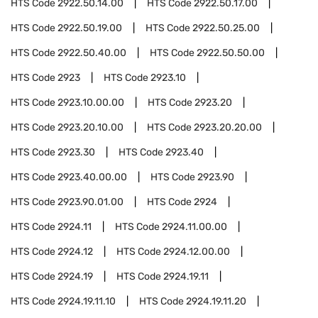
HTS Code
2922.50.14.00
HTS Code
2922.50.17.00
HTS Code
2922.50.19.00
HTS Code
2922.50.25.00
HTS Code
2922.50.40.00
HTS Code
2922.50.50.00
HTS Code
2923
HTS Code
2923.10
HTS Code
2923.10.00.00
HTS Code
2923.20
HTS Code
2923.20.10.00
HTS Code
2923.20.20.00
HTS Code
2923.30
HTS Code
2923.40
HTS Code
2923.40.00.00
HTS Code
2923.90
HTS Code
2923.90.01.00
HTS Code
2924
HTS Code
2924.11
HTS Code
2924.11.00.00
HTS Code
2924.12
HTS Code
2924.12.00.00
HTS Code
2924.19
HTS Code
2924.19.11
HTS Code
2924.19.11.10
HTS Code
2924.19.11.20