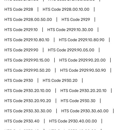
HTS Code
2928
HTS Code
2928.00.10.00
HTS Code
2928.00.50.00
HTS Code
2929
HTS Code
2929.10
HTS Code
2929.10.30.00
HTS Code
2929.10.80.10
HTS Code
2929.10.80.90
HTS Code
2929.90
HTS Code
2929.90.05.00
HTS Code
2929.90.15.00
HTS Code
2929.90.20.00
HTS Code
2929.90.50.20
HTS Code
2929.90.50.90
HTS Code
2930
HTS Code
2930.20
HTS Code
2930.20.10.00
HTS Code
2930.20.20.10
HTS Code
2930.20.90.20
HTS Code
2930.30
HTS Code
2930.30.30.00
HTS Code
2930.30.60.00
HTS Code
2930.40
HTS Code
2930.40.00.00