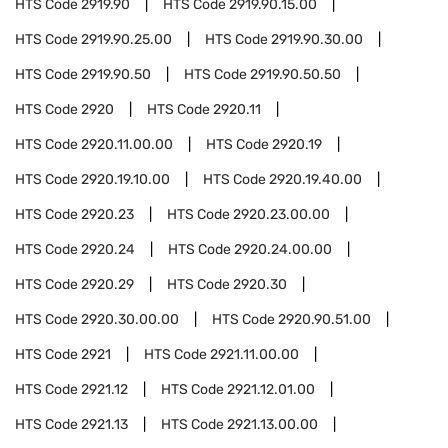
HTS Code
2919.90
HTS Code
2919.90.15.00
HTS Code
2919.90.25.00
HTS Code
2919.90.30.00
HTS Code
2919.90.50
HTS Code
2919.90.50.50
HTS Code
2920
HTS Code
2920.11
HTS Code
2920.11.00.00
HTS Code
2920.19
HTS Code
2920.19.10.00
HTS Code
2920.19.40.00
HTS Code
2920.23
HTS Code
2920.23.00.00
HTS Code
2920.24
HTS Code
2920.24.00.00
HTS Code
2920.29
HTS Code
2920.30
HTS Code
2920.30.00.00
HTS Code
2920.90.51.00
HTS Code
2921
HTS Code
2921.11.00.00
HTS Code
2921.12
HTS Code
2921.12.01.00
HTS Code
2921.13
HTS Code
2921.13.00.00