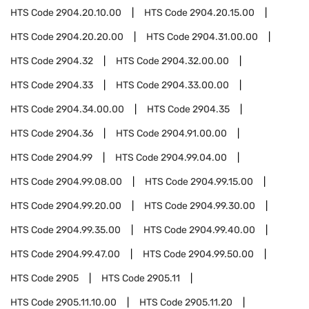
HTS Code
2904.20.10.00
HTS Code
2904.20.15.00
HTS Code
2904.20.20.00
HTS Code
2904.31.00.00
HTS Code
2904.32
HTS Code
2904.32.00.00
HTS Code
2904.33
HTS Code
2904.33.00.00
HTS Code
2904.34.00.00
HTS Code
2904.35
HTS Code
2904.36
HTS Code
2904.91.00.00
HTS Code
2904.99
HTS Code
2904.99.04.00
HTS Code
2904.99.08.00
HTS Code
2904.99.15.00
HTS Code
2904.99.20.00
HTS Code
2904.99.30.00
HTS Code
2904.99.35.00
HTS Code
2904.99.40.00
HTS Code
2904.99.47.00
HTS Code
2904.99.50.00
HTS Code
2905
HTS Code
2905.11
HTS Code
2905.11.10.00
HTS Code
2905.11.20