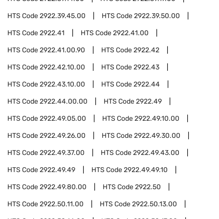
HTS Code
2922.39.45.00
HTS Code
2922.39.50.00
HTS Code
2922.41
HTS Code
2922.41.00
HTS Code
2922.41.00.90
HTS Code
2922.42
HTS Code
2922.42.10.00
HTS Code
2922.43
HTS Code
2922.43.10.00
HTS Code
2922.44
HTS Code
2922.44.00.00
HTS Code
2922.49
HTS Code
2922.49.05.00
HTS Code
2922.49.10.00
HTS Code
2922.49.26.00
HTS Code
2922.49.30.00
HTS Code
2922.49.37.00
HTS Code
2922.49.43.00
HTS Code
2922.49.49
HTS Code
2922.49.49.10
HTS Code
2922.49.80.00
HTS Code
2922.50
HTS Code
2922.50.11.00
HTS Code
2922.50.13.00