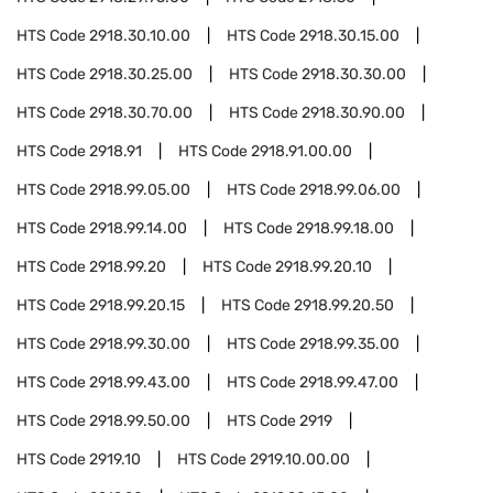
HTS Code
2918.30.10.00
HTS Code
2918.30.15.00
HTS Code
2918.30.25.00
HTS Code
2918.30.30.00
HTS Code
2918.30.70.00
HTS Code
2918.30.90.00
HTS Code
2918.91
HTS Code
2918.91.00.00
HTS Code
2918.99.05.00
HTS Code
2918.99.06.00
HTS Code
2918.99.14.00
HTS Code
2918.99.18.00
HTS Code
2918.99.20
HTS Code
2918.99.20.10
HTS Code
2918.99.20.15
HTS Code
2918.99.20.50
HTS Code
2918.99.30.00
HTS Code
2918.99.35.00
HTS Code
2918.99.43.00
HTS Code
2918.99.47.00
HTS Code
2918.99.50.00
HTS Code
2919
HTS Code
2919.10
HTS Code
2919.10.00.00