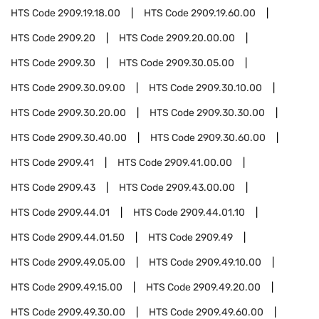
HTS Code
2909.19.18.00
HTS Code
2909.19.60.00
HTS Code
2909.20
HTS Code
2909.20.00.00
HTS Code
2909.30
HTS Code
2909.30.05.00
HTS Code
2909.30.09.00
HTS Code
2909.30.10.00
HTS Code
2909.30.20.00
HTS Code
2909.30.30.00
HTS Code
2909.30.40.00
HTS Code
2909.30.60.00
HTS Code
2909.41
HTS Code
2909.41.00.00
HTS Code
2909.43
HTS Code
2909.43.00.00
HTS Code
2909.44.01
HTS Code
2909.44.01.10
HTS Code
2909.44.01.50
HTS Code
2909.49
HTS Code
2909.49.05.00
HTS Code
2909.49.10.00
HTS Code
2909.49.15.00
HTS Code
2909.49.20.00
HTS Code
2909.49.30.00
HTS Code
2909.49.60.00