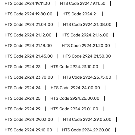
HTS Code
2924.19.11.30
HTS Code
2924.19.11.50
HTS Code
2924.19.80.00
HTS Code
2924.21
HTS Code
2924.21.04.00
HTS Code
2924.21.08.00
HTS Code
2924.21.12.00
HTS Code
2924.21.16.00
HTS Code
2924.21.18.00
HTS Code
2924.21.20.00
HTS Code
2924.21.45.00
HTS Code
2924.21.50.00
HTS Code
2924.23
HTS Code
2924.23.10.00
HTS Code
2924.23.70.00
HTS Code
2924.23.75.00
HTS Code
2924.24
HTS Code
2924.24.00.00
HTS Code
2924.25
HTS Code
2924.25.00.00
HTS Code
2924.29
HTS Code
2924.29.01.00
HTS Code
2924.29.03.00
HTS Code
2924.29.05.00
HTS Code
2924.29.10.00
HTS Code
2924.29.20.00