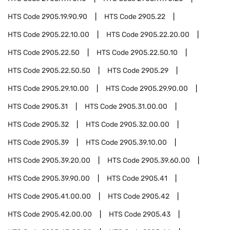
HTS Code
2905.19.90.90
HTS Code
2905.22
HTS Code
2905.22.10.00
HTS Code
2905.22.20.00
HTS Code
2905.22.50
HTS Code
2905.22.50.10
HTS Code
2905.22.50.50
HTS Code
2905.29
HTS Code
2905.29.10.00
HTS Code
2905.29.90.00
HTS Code
2905.31
HTS Code
2905.31.00.00
HTS Code
2905.32
HTS Code
2905.32.00.00
HTS Code
2905.39
HTS Code
2905.39.10.00
HTS Code
2905.39.20.00
HTS Code
2905.39.60.00
HTS Code
2905.39.90.00
HTS Code
2905.41
HTS Code
2905.41.00.00
HTS Code
2905.42
HTS Code
2905.42.00.00
HTS Code
2905.43