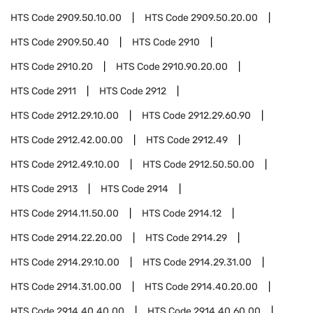
HTS Code
2909.50.10.00
HTS Code
2909.50.20.00
HTS Code
2909.50.40
HTS Code
2910
HTS Code
2910.20
HTS Code
2910.90.20.00
HTS Code
2911
HTS Code
2912
HTS Code
2912.29.10.00
HTS Code
2912.29.60.90
HTS Code
2912.42.00.00
HTS Code
2912.49
HTS Code
2912.49.10.00
HTS Code
2912.50.50.00
HTS Code
2913
HTS Code
2914
HTS Code
2914.11.50.00
HTS Code
2914.12
HTS Code
2914.22.20.00
HTS Code
2914.29
HTS Code
2914.29.10.00
HTS Code
2914.29.31.00
HTS Code
2914.31.00.00
HTS Code
2914.40.20.00
HTS Code
2914.40.40.00
HTS Code
2914.40.60.00