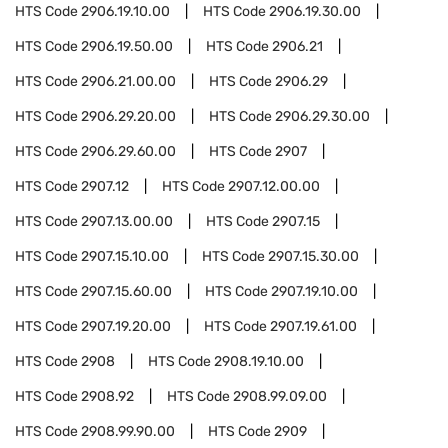
HTS Code
2906.19.10.00
HTS Code
2906.19.30.00
HTS Code
2906.19.50.00
HTS Code
2906.21
HTS Code
2906.21.00.00
HTS Code
2906.29
HTS Code
2906.29.20.00
HTS Code
2906.29.30.00
HTS Code
2906.29.60.00
HTS Code
2907
HTS Code
2907.12
HTS Code
2907.12.00.00
HTS Code
2907.13.00.00
HTS Code
2907.15
HTS Code
2907.15.10.00
HTS Code
2907.15.30.00
HTS Code
2907.15.60.00
HTS Code
2907.19.10.00
HTS Code
2907.19.20.00
HTS Code
2907.19.61.00
HTS Code
2908
HTS Code
2908.19.10.00
HTS Code
2908.92
HTS Code
2908.99.09.00
HTS Code
2908.99.90.00
HTS Code
2909