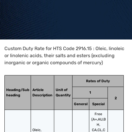
Home
>
HTS Codes
>
Chapter
29
>
2916
>
2916.15
Custom Duty Rate for HTS Code 2916.15 : Oleic, linoleic
or linolenic acids, their salts and esters (excluding
inorganic or organic compounds of mercury)
Rates of Duty
Heading/Sub
Article
Unit of
1
heading
Description
Quantity
2
General
Special
Free
(A+,AU,B
H,
Oleic, 
CA,CL,C