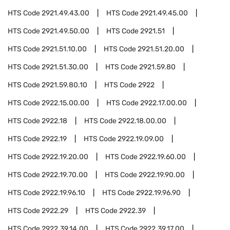
HTS Code
2921.49.43.00
HTS Code
2921.49.45.00
HTS Code
2921.49.50.00
HTS Code
2921.51
HTS Code
2921.51.10.00
HTS Code
2921.51.20.00
HTS Code
2921.51.30.00
HTS Code
2921.59.80
HTS Code
2921.59.80.10
HTS Code
2922
HTS Code
2922.15.00.00
HTS Code
2922.17.00.00
HTS Code
2922.18
HTS Code
2922.18.00.00
HTS Code
2922.19
HTS Code
2922.19.09.00
HTS Code
2922.19.20.00
HTS Code
2922.19.60.00
HTS Code
2922.19.70.00
HTS Code
2922.19.90.00
HTS Code
2922.19.96.10
HTS Code
2922.19.96.90
HTS Code
2922.29
HTS Code
2922.39
HTS Code
2922.39.14.00
HTS Code
2922.39.17.00