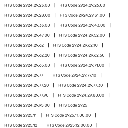
HTS Code
2924.29.23.00
HTS Code
2924.29.26.00
HTS Code
2924.29.28.00
HTS Code
2924.29.31.00
HTS Code
2924.29.33.00
HTS Code
2924.29.43.00
HTS Code
2924.29.47.00
HTS Code
2924.29.52.00
HTS Code
2924.29.62
HTS Code
2924.29.62.10
HTS Code
2924.29.62.20
HTS Code
2924.29.62.50
HTS Code
2924.29.65.00
HTS Code
2924.29.71.00
HTS Code
2924.29.77
HTS Code
2924.29.77.10
HTS Code
2924.29.77.20
HTS Code
2924.29.77.30
HTS Code
2924.29.77.90
HTS Code
2924.29.80.00
HTS Code
2924.29.95.00
HTS Code
2925
HTS Code
2925.11
HTS Code
2925.11.00.00
HTS Code
2925.12
HTS Code
2925.12.00.00