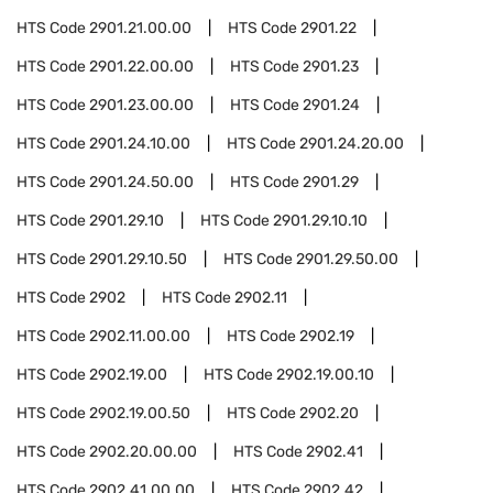
HTS Code
2901.21.00.00
HTS Code
2901.22
HTS Code
2901.22.00.00
HTS Code
2901.23
HTS Code
2901.23.00.00
HTS Code
2901.24
HTS Code
2901.24.10.00
HTS Code
2901.24.20.00
HTS Code
2901.24.50.00
HTS Code
2901.29
HTS Code
2901.29.10
HTS Code
2901.29.10.10
HTS Code
2901.29.10.50
HTS Code
2901.29.50.00
HTS Code
2902
HTS Code
2902.11
HTS Code
2902.11.00.00
HTS Code
2902.19
HTS Code
2902.19.00
HTS Code
2902.19.00.10
HTS Code
2902.19.00.50
HTS Code
2902.20
HTS Code
2902.20.00.00
HTS Code
2902.41
HTS Code
2902.41.00.00
HTS Code
2902.42