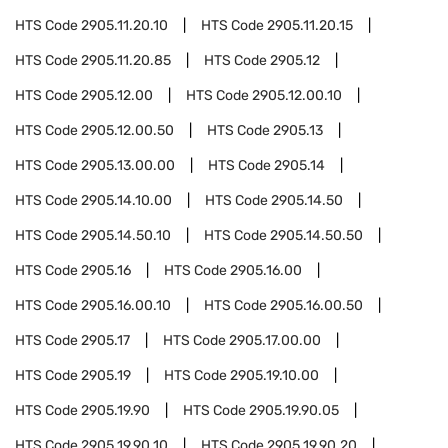
HTS Code
2905.11.20.10
HTS Code
2905.11.20.15
HTS Code
2905.11.20.85
HTS Code
2905.12
HTS Code
2905.12.00
HTS Code
2905.12.00.10
HTS Code
2905.12.00.50
HTS Code
2905.13
HTS Code
2905.13.00.00
HTS Code
2905.14
HTS Code
2905.14.10.00
HTS Code
2905.14.50
HTS Code
2905.14.50.10
HTS Code
2905.14.50.50
HTS Code
2905.16
HTS Code
2905.16.00
HTS Code
2905.16.00.10
HTS Code
2905.16.00.50
HTS Code
2905.17
HTS Code
2905.17.00.00
HTS Code
2905.19
HTS Code
2905.19.10.00
HTS Code
2905.19.90
HTS Code
2905.19.90.05
HTS Code
2905.19.90.10
HTS Code
2905.19.90.20