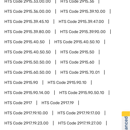
HTS Code
2915.33.00.00
HTS Code
2915.36
HTS Code
2915.36.00.00
HTS Code
2915.39.10.00
HTS Code
2915.39.45.10
HTS Code
2915.39.47.00
HTS Code
2915.39.80.00
HTS Code
2915.39.90.00
HTS Code
2915.40.50
HTS Code
2915.40.50.10
HTS Code
2915.40.50.50
HTS Code
2915.50
HTS Code
2915.50.50.00
HTS Code
2915.60
HTS Code
2915.60.50.00
HTS Code
2915.70.01
HTS Code
2915.90
HTS Code
2915.90.10
HTS Code
2915.90.14.00
HTS Code
2915.90.50.10
HTS Code
2917
HTS Code
2917.19
HTS Code
2917.19.10.00
HTS Code
2917.19.17.00
HTS Code
2917.19.23.00
HTS Code
2917.19.27.00