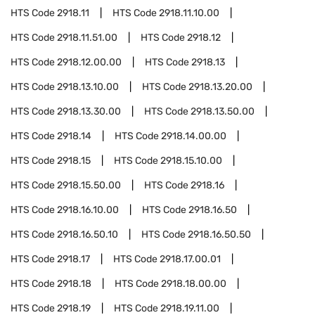
HTS Code
2918.11
HTS Code
2918.11.10.00
HTS Code
2918.11.51.00
HTS Code
2918.12
HTS Code
2918.12.00.00
HTS Code
2918.13
HTS Code
2918.13.10.00
HTS Code
2918.13.20.00
HTS Code
2918.13.30.00
HTS Code
2918.13.50.00
HTS Code
2918.14
HTS Code
2918.14.00.00
HTS Code
2918.15
HTS Code
2918.15.10.00
HTS Code
2918.15.50.00
HTS Code
2918.16
HTS Code
2918.16.10.00
HTS Code
2918.16.50
HTS Code
2918.16.50.10
HTS Code
2918.16.50.50
HTS Code
2918.17
HTS Code
2918.17.00.01
HTS Code
2918.18
HTS Code
2918.18.00.00
HTS Code
2918.19
HTS Code
2918.19.11.00