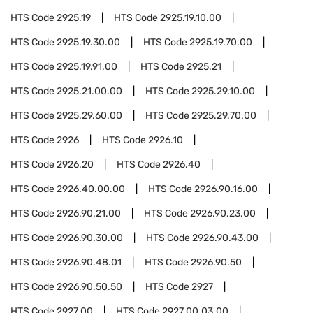
HTS Code
2925.19
HTS Code
2925.19.10.00
HTS Code
2925.19.30.00
HTS Code
2925.19.70.00
HTS Code
2925.19.91.00
HTS Code
2925.21
HTS Code
2925.21.00.00
HTS Code
2925.29.10.00
HTS Code
2925.29.60.00
HTS Code
2925.29.70.00
HTS Code
2926
HTS Code
2926.10
HTS Code
2926.20
HTS Code
2926.40
HTS Code
2926.40.00.00
HTS Code
2926.90.16.00
HTS Code
2926.90.21.00
HTS Code
2926.90.23.00
HTS Code
2926.90.30.00
HTS Code
2926.90.43.00
HTS Code
2926.90.48.01
HTS Code
2926.90.50
HTS Code
2926.90.50.50
HTS Code
2927
HTS Code
2927.00
HTS Code
2927.00.03.00