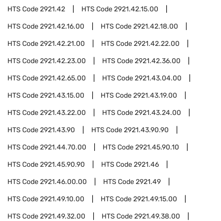
HTS Code
2921.42
HTS Code
2921.42.15.00
HTS Code
2921.42.16.00
HTS Code
2921.42.18.00
HTS Code
2921.42.21.00
HTS Code
2921.42.22.00
HTS Code
2921.42.23.00
HTS Code
2921.42.36.00
HTS Code
2921.42.65.00
HTS Code
2921.43.04.00
HTS Code
2921.43.15.00
HTS Code
2921.43.19.00
HTS Code
2921.43.22.00
HTS Code
2921.43.24.00
HTS Code
2921.43.90
HTS Code
2921.43.90.90
HTS Code
2921.44.70.00
HTS Code
2921.45.90.10
HTS Code
2921.45.90.90
HTS Code
2921.46
HTS Code
2921.46.00.00
HTS Code
2921.49
HTS Code
2921.49.10.00
HTS Code
2921.49.15.00
HTS Code
2921.49.32.00
HTS Code
2921.49.38.00