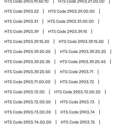
HTS Code
2903.19.60.10
HTS Code
2903.21.00.00
HTS Code
2903.22
HTS Code
2903.29.00.00
HTS Code
2903.31
HTS Code
2903.31.00.00
HTS Code
2903.39
HTS Code
2903.39.15
HTS Code
2903.39.15.20
HTS Code
2903.39.15.50
HTS Code
2903.39.20.05
HTS Code
2903.39.20.20
HTS Code
2903.39.20.35
HTS Code
2903.39.20.45
HTS Code
2903.39.20.50
HTS Code
2903.71
HTS Code
2903.71.00.00
HTS Code
2903.72
HTS Code
2903.72.00
HTS Code
2903.72.00.20
HTS Code
2903.72.00.50
HTS Code
2903.73
HTS Code
2903.73.00.00
HTS Code
2903.74
HTS Code
2903.74.00.00
HTS Code
2903.75