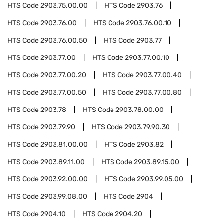
HTS Code
2903.75.00.00
HTS Code
2903.76
HTS Code
2903.76.00
HTS Code
2903.76.00.10
HTS Code
2903.76.00.50
HTS Code
2903.77
HTS Code
2903.77.00
HTS Code
2903.77.00.10
HTS Code
2903.77.00.20
HTS Code
2903.77.00.40
HTS Code
2903.77.00.50
HTS Code
2903.77.00.80
HTS Code
2903.78
HTS Code
2903.78.00.00
HTS Code
2903.79.90
HTS Code
2903.79.90.30
HTS Code
2903.81.00.00
HTS Code
2903.82
HTS Code
2903.89.11.00
HTS Code
2903.89.15.00
HTS Code
2903.92.00.00
HTS Code
2903.99.05.00
HTS Code
2903.99.08.00
HTS Code
2904
HTS Code
2904.10
HTS Code
2904.20