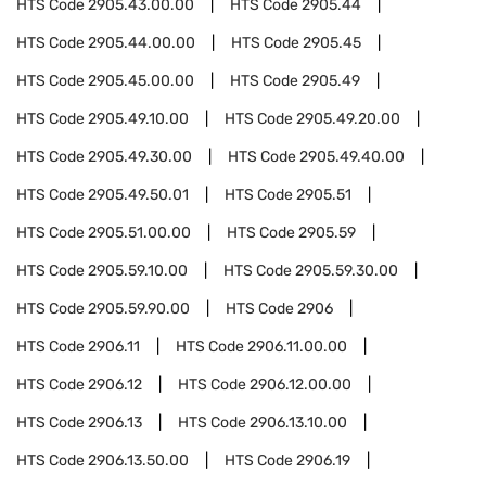
HTS Code
2905.43.00.00
HTS Code
2905.44
HTS Code
2905.44.00.00
HTS Code
2905.45
HTS Code
2905.45.00.00
HTS Code
2905.49
HTS Code
2905.49.10.00
HTS Code
2905.49.20.00
HTS Code
2905.49.30.00
HTS Code
2905.49.40.00
HTS Code
2905.49.50.01
HTS Code
2905.51
HTS Code
2905.51.00.00
HTS Code
2905.59
HTS Code
2905.59.10.00
HTS Code
2905.59.30.00
HTS Code
2905.59.90.00
HTS Code
2906
HTS Code
2906.11
HTS Code
2906.11.00.00
HTS Code
2906.12
HTS Code
2906.12.00.00
HTS Code
2906.13
HTS Code
2906.13.10.00
HTS Code
2906.13.50.00
HTS Code
2906.19