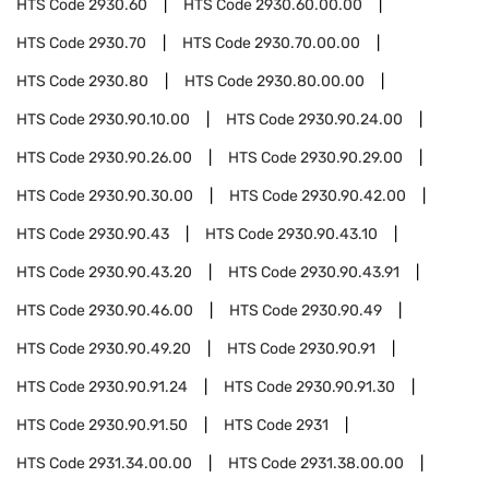
HTS Code
2930.60
HTS Code
2930.60.00.00
HTS Code
2930.70
HTS Code
2930.70.00.00
HTS Code
2930.80
HTS Code
2930.80.00.00
HTS Code
2930.90.10.00
HTS Code
2930.90.24.00
HTS Code
2930.90.26.00
HTS Code
2930.90.29.00
HTS Code
2930.90.30.00
HTS Code
2930.90.42.00
HTS Code
2930.90.43
HTS Code
2930.90.43.10
HTS Code
2930.90.43.20
HTS Code
2930.90.43.91
HTS Code
2930.90.46.00
HTS Code
2930.90.49
HTS Code
2930.90.49.20
HTS Code
2930.90.91
HTS Code
2930.90.91.24
HTS Code
2930.90.91.30
HTS Code
2930.90.91.50
HTS Code
2931
HTS Code
2931.34.00.00
HTS Code
2931.38.00.00