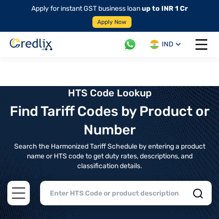
Apply for instant GST business loan
up to INR 1 Cr
Apply Now
IND
Open 
HTS Code Lookup
Find Tariff Codes by Product or
Number
Search the Harmonized Tariff Schedule by entering a product
name or HTS code to get duty rates, descriptions, and
classification details.
Open main menu