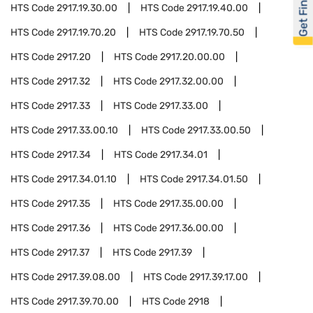
Get Financed
HTS Code
2917.19.30.00
HTS Code
2917.19.40.00
HTS Code
2917.19.70.20
HTS Code
2917.19.70.50
HTS Code
2917.20
HTS Code
2917.20.00.00
HTS Code
2917.32
HTS Code
2917.32.00.00
HTS Code
2917.33
HTS Code
2917.33.00
HTS Code
2917.33.00.10
HTS Code
2917.33.00.50
HTS Code
2917.34
HTS Code
2917.34.01
HTS Code
2917.34.01.10
HTS Code
2917.34.01.50
HTS Code
2917.35
HTS Code
2917.35.00.00
HTS Code
2917.36
HTS Code
2917.36.00.00
HTS Code
2917.37
HTS Code
2917.39
HTS Code
2917.39.08.00
HTS Code
2917.39.17.00
HTS Code
2917.39.70.00
HTS Code
2918