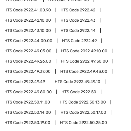
HTS Code
2922.41.00.90
HTS Code
2922.42
HTS Code
2922.42.10.00
HTS Code
2922.43
HTS Code
2922.43.10.00
HTS Code
2922.44
HTS Code
2922.44.00.00
HTS Code
2922.49
HTS Code
2922.49.05.00
HTS Code
2922.49.10.00
HTS Code
2922.49.26.00
HTS Code
2922.49.30.00
HTS Code
2922.49.37.00
HTS Code
2922.49.43.00
HTS Code
2922.49.49
HTS Code
2922.49.49.10
HTS Code
2922.49.80.00
HTS Code
2922.50
HTS Code
2922.50.11.00
HTS Code
2922.50.13.00
HTS Code
2922.50.14.00
HTS Code
2922.50.17.00
HTS Code
2922.50.19.00
HTS Code
2922.50.25.00