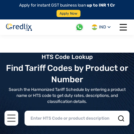
Apply for instant GST business loan
up to INR 1 Cr
Apply Now
IND
Open 
HTS Code Lookup
Find Tariff Codes by Product or
Number
Search the Harmonized Tariff Schedule by entering a product
name or HTS code to get duty rates, descriptions, and
classification details.
Open main menu