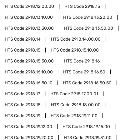
HTS Code
2918.12.00.00
HTS Code
2918.13
HTS Code
2918.13.10.00
HTS Code
2918.13.20.00
HTS Code
2918.13.30.00
HTS Code
2918.13.50.00
HTS Code
2918.14
HTS Code
2918.14.00.00
HTS Code
2918.15
HTS Code
2918.15.10.00
HTS Code
2918.15.50.00
HTS Code
2918.16
HTS Code
2918.16.10.00
HTS Code
2918.16.50
HTS Code
2918.16.50.10
HTS Code
2918.16.50.50
HTS Code
2918.17
HTS Code
2918.17.00.01
HTS Code
2918.18
HTS Code
2918.18.00.00
HTS Code
2918.19
HTS Code
2918.19.11.00
HTS Code
2918.19.12.00
HTS Code
2918.19.15.00
HTS Code
2918.19.20.00
HTS Code
2918.19.31.00