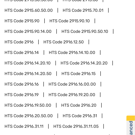
HTS Code
2915.60.50.00
HTS Code
2915.70.01
HTS Code
2915.90
HTS Code
2915.90.10
HTS Code
2915.90.14.00
HTS Code
2915.90.50.10
HTS Code
2916
HTS Code
2916.12.50
HTS Code
2916.14
HTS Code
2916.14.10.00
HTS Code
2916.14.20.10
HTS Code
2916.14.20.20
HTS Code
2916.14.20.50
HTS Code
2916.15
HTS Code
2916.16
HTS Code
2916.16.00.00
HTS Code
2916.19
HTS Code
2916.19.20.00
HTS Code
2916.19.50.00
HTS Code
2916.20
HTS Code
2916.20.50.00
HTS Code
2916.31
HTS Code
2916.31.11
HTS Code
2916.31.11.05