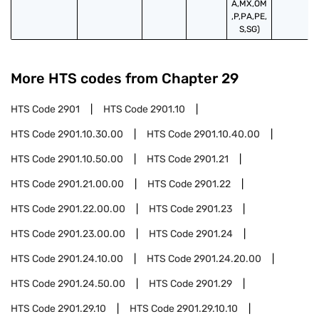
A,MX,OM
,P,PA,PE,
S,SG)
More HTS codes from Chapter
29
HTS Code
2901
HTS Code
2901.10
HTS Code
2901.10.30.00
HTS Code
2901.10.40.00
HTS Code
2901.10.50.00
HTS Code
2901.21
HTS Code
2901.21.00.00
HTS Code
2901.22
HTS Code
2901.22.00.00
HTS Code
2901.23
HTS Code
2901.23.00.00
HTS Code
2901.24
HTS Code
2901.24.10.00
HTS Code
2901.24.20.00
HTS Code
2901.24.50.00
HTS Code
2901.29
HTS Code
2901.29.10
HTS Code
2901.29.10.10