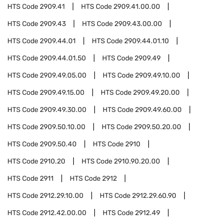
HTS Code
2909.41
HTS Code
2909.41.00.00
HTS Code
2909.43
HTS Code
2909.43.00.00
HTS Code
2909.44.01
HTS Code
2909.44.01.10
HTS Code
2909.44.01.50
HTS Code
2909.49
HTS Code
2909.49.05.00
HTS Code
2909.49.10.00
HTS Code
2909.49.15.00
HTS Code
2909.49.20.00
HTS Code
2909.49.30.00
HTS Code
2909.49.60.00
HTS Code
2909.50.10.00
HTS Code
2909.50.20.00
HTS Code
2909.50.40
HTS Code
2910
HTS Code
2910.20
HTS Code
2910.90.20.00
HTS Code
2911
HTS Code
2912
HTS Code
2912.29.10.00
HTS Code
2912.29.60.90
HTS Code
2912.42.00.00
HTS Code
2912.49