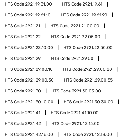
HTS Code
2921.19.31.00
HTS Code
2921.19.61
HTS Code
2921.19.61.10
HTS Code
2921.19.61.90
HTS Code
2921.21
HTS Code
2921.21.00.00
HTS Code
2921.22
HTS Code
2921.22.05.00
HTS Code
2921.22.10.00
HTS Code
2921.22.50.00
HTS Code
2921.29
HTS Code
2921.29.00
HTS Code
2921.29.00.10
HTS Code
2921.29.00.20
HTS Code
2921.29.00.30
HTS Code
2921.29.00.55
HTS Code
2921.30
HTS Code
2921.30.05.00
HTS Code
2921.30.10.00
HTS Code
2921.30.30.00
HTS Code
2921.41
HTS Code
2921.41.10.00
HTS Code
2921.42
HTS Code
2921.42.15.00
HTS Code
2921.42.16.00
HTS Code
2921.42.18.00