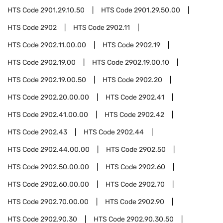
HTS Code
2901.29.10.50
HTS Code
2901.29.50.00
HTS Code
2902
HTS Code
2902.11
HTS Code
2902.11.00.00
HTS Code
2902.19
HTS Code
2902.19.00
HTS Code
2902.19.00.10
HTS Code
2902.19.00.50
HTS Code
2902.20
HTS Code
2902.20.00.00
HTS Code
2902.41
HTS Code
2902.41.00.00
HTS Code
2902.42
HTS Code
2902.43
HTS Code
2902.44
HTS Code
2902.44.00.00
HTS Code
2902.50
HTS Code
2902.50.00.00
HTS Code
2902.60
HTS Code
2902.60.00.00
HTS Code
2902.70
HTS Code
2902.70.00.00
HTS Code
2902.90
HTS Code
2902.90.30
HTS Code
2902.90.30.50