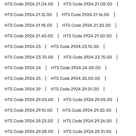
HTS Code
2924.21.04.00
HTS Code
2924.21.08.00
HTS Code
2924.21.12.00
HTS Code
2924.21.16.00
HTS Code
2924.21.18.00
HTS Code
2924.21.20.00
HTS Code
2924.21.45.00
HTS Code
2924.21.50.00
HTS Code
2924.23
HTS Code
2924.23.10.00
HTS Code
2924.23.70.00
HTS Code
2924.23.75.00
HTS Code
2924.24
HTS Code
2924.24.00.00
HTS Code
2924.25
HTS Code
2924.25.00.00
HTS Code
2924.29
HTS Code
2924.29.01.00
HTS Code
2924.29.03.00
HTS Code
2924.29.05.00
HTS Code
2924.29.10.00
HTS Code
2924.29.20.00
HTS Code
2924.29.23.00
HTS Code
2924.29.26.00
HTS Code
2924.29.28.00
HTS Code
2924.29.31.00