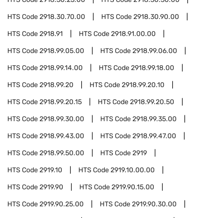
HTS Code
2918.30.70.00
HTS Code
2918.30.90.00
HTS Code
2918.91
HTS Code
2918.91.00.00
HTS Code
2918.99.05.00
HTS Code
2918.99.06.00
HTS Code
2918.99.14.00
HTS Code
2918.99.18.00
HTS Code
2918.99.20
HTS Code
2918.99.20.10
HTS Code
2918.99.20.15
HTS Code
2918.99.20.50
HTS Code
2918.99.30.00
HTS Code
2918.99.35.00
HTS Code
2918.99.43.00
HTS Code
2918.99.47.00
HTS Code
2918.99.50.00
HTS Code
2919
HTS Code
2919.10
HTS Code
2919.10.00.00
HTS Code
2919.90
HTS Code
2919.90.15.00
HTS Code
2919.90.25.00
HTS Code
2919.90.30.00