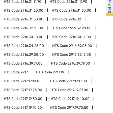
Get Financed
HTS Code
2916.31.11.70
HTS Code
2916.31.11.90
HTS Code
2916.31.20.00
HTS Code
2916.31.30.00
HTS Code
2916.31.50.00
HTS Code
2916.32
HTS Code
2916.32.10.00
HTS Code
2916.32.20.00
HTS Code
2916.34.10.00
HTS Code
2916.34.15.00
HTS Code
2916.34.25.00
HTS Code
2916.39.03.00
HTS Code
2916.39.08.00
HTS Code
2916.39.16.00
HTS Code
2916.39.77.00
HTS Code
2916.39.79.00
HTS Code
2917
HTS Code
2917.19
HTS Code
2917.19.10.00
HTS Code
2917.19.17.00
HTS Code
2917.19.23.00
HTS Code
2917.19.27.00
HTS Code
2917.19.30.00
HTS Code
2917.19.40.00
HTS Code
2917.19.70.20
HTS Code
2917.19.70.50