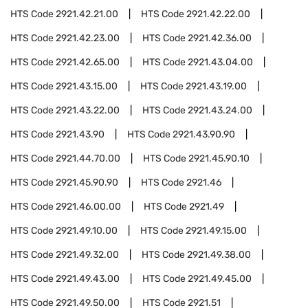
HTS Code
2921.42.21.00
HTS Code
2921.42.22.00
HTS Code
2921.42.23.00
HTS Code
2921.42.36.00
HTS Code
2921.42.65.00
HTS Code
2921.43.04.00
HTS Code
2921.43.15.00
HTS Code
2921.43.19.00
HTS Code
2921.43.22.00
HTS Code
2921.43.24.00
HTS Code
2921.43.90
HTS Code
2921.43.90.90
HTS Code
2921.44.70.00
HTS Code
2921.45.90.10
HTS Code
2921.45.90.90
HTS Code
2921.46
HTS Code
2921.46.00.00
HTS Code
2921.49
HTS Code
2921.49.10.00
HTS Code
2921.49.15.00
HTS Code
2921.49.32.00
HTS Code
2921.49.38.00
HTS Code
2921.49.43.00
HTS Code
2921.49.45.00
HTS Code
2921.49.50.00
HTS Code
2921.51