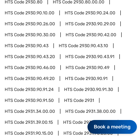
HTS Code
2930.80
HTS Code
2930.80.00.00
HTS Code
2930.90.10.00
HTS Code
2930.90.24.00
HTS Code
2930.90.26.00
HTS Code
2930.90.29.00
HTS Code
2930.90.30.00
HTS Code
2930.90.42.00
HTS Code
2930.90.43
HTS Code
2930.90.43.10
HTS Code
2930.90.43.20
HTS Code
2930.90.43.91
HTS Code
2930.90.46.00
HTS Code
2930.90.49
HTS Code
2930.90.49.20
HTS Code
2930.90.91
HTS Code
2930.90.91.24
HTS Code
2930.90.91.30
HTS Code
2930.90.91.50
HTS Code
2931
HTS Code
2931.34.00.00
HTS Code
2931.38.00.00
HTS Code
2931.39.00.15
HTS Code
2931.90.05.00
Book a meeting
HTS Code
2931.90.15.00
HTS Code
2931.90.26.00