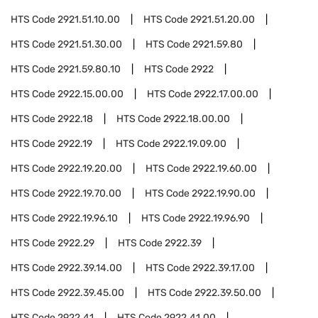
HTS Code
2921.51.10.00
HTS Code
2921.51.20.00
HTS Code
2921.51.30.00
HTS Code
2921.59.80
HTS Code
2921.59.80.10
HTS Code
2922
HTS Code
2922.15.00.00
HTS Code
2922.17.00.00
HTS Code
2922.18
HTS Code
2922.18.00.00
HTS Code
2922.19
HTS Code
2922.19.09.00
HTS Code
2922.19.20.00
HTS Code
2922.19.60.00
HTS Code
2922.19.70.00
HTS Code
2922.19.90.00
HTS Code
2922.19.96.10
HTS Code
2922.19.96.90
HTS Code
2922.29
HTS Code
2922.39
HTS Code
2922.39.14.00
HTS Code
2922.39.17.00
HTS Code
2922.39.45.00
HTS Code
2922.39.50.00
HTS Code
2922.41
HTS Code
2922.41.00