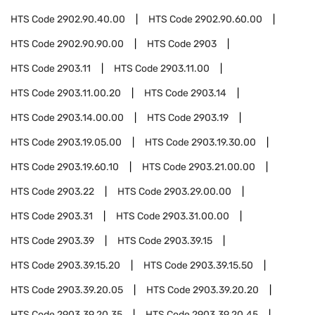
HTS Code
2902.90.40.00
HTS Code
2902.90.60.00
HTS Code
2902.90.90.00
HTS Code
2903
HTS Code
2903.11
HTS Code
2903.11.00
HTS Code
2903.11.00.20
HTS Code
2903.14
HTS Code
2903.14.00.00
HTS Code
2903.19
HTS Code
2903.19.05.00
HTS Code
2903.19.30.00
HTS Code
2903.19.60.10
HTS Code
2903.21.00.00
HTS Code
2903.22
HTS Code
2903.29.00.00
HTS Code
2903.31
HTS Code
2903.31.00.00
HTS Code
2903.39
HTS Code
2903.39.15
HTS Code
2903.39.15.20
HTS Code
2903.39.15.50
HTS Code
2903.39.20.05
HTS Code
2903.39.20.20
HTS Code
2903.39.20.35
HTS Code
2903.39.20.45