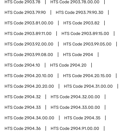
HTS Code
2903.78
HTS Code
2903.78.00.00
HTS Code
2903.79.90
HTS Code
2903.79.90.30
HTS Code
2903.81.00.00
HTS Code
2903.82
HTS Code
2903.89.11.00
HTS Code
2903.89.15.00
HTS Code
2903.92.00.00
HTS Code
2903.99.05.00
HTS Code
2903.99.08.00
HTS Code
2904
HTS Code
2904.10
HTS Code
2904.20
HTS Code
2904.20.10.00
HTS Code
2904.20.15.00
HTS Code
2904.20.20.00
HTS Code
2904.31.00.00
HTS Code
2904.32
HTS Code
2904.32.00.00
HTS Code
2904.33
HTS Code
2904.33.00.00
HTS Code
2904.34.00.00
HTS Code
2904.35
HTS Code
2904.36
HTS Code
2904.91.00.00