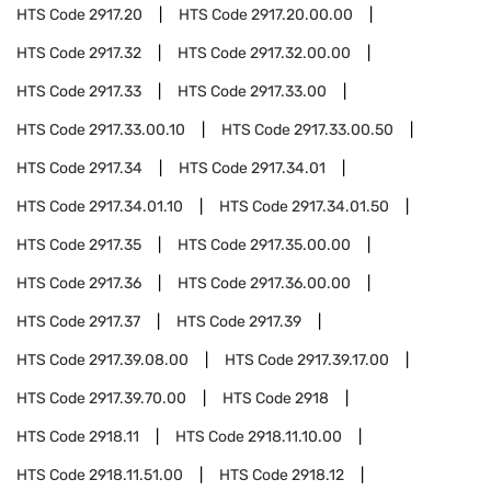
HTS Code
2917.20
HTS Code
2917.20.00.00
HTS Code
2917.32
HTS Code
2917.32.00.00
HTS Code
2917.33
HTS Code
2917.33.00
HTS Code
2917.33.00.10
HTS Code
2917.33.00.50
HTS Code
2917.34
HTS Code
2917.34.01
HTS Code
2917.34.01.10
HTS Code
2917.34.01.50
HTS Code
2917.35
HTS Code
2917.35.00.00
HTS Code
2917.36
HTS Code
2917.36.00.00
HTS Code
2917.37
HTS Code
2917.39
HTS Code
2917.39.08.00
HTS Code
2917.39.17.00
HTS Code
2917.39.70.00
HTS Code
2918
HTS Code
2918.11
HTS Code
2918.11.10.00
HTS Code
2918.11.51.00
HTS Code
2918.12