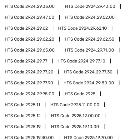
HTS Code
2924.29.33.00
HTS Code
2924.29.43.00
HTS Code
2924.29.47.00
HTS Code
2924.29.52.00
HTS Code
2924.29.62
HTS Code
2924.29.62.10
HTS Code
2924.29.62.20
HTS Code
2924.29.62.50
HTS Code
2924.29.65.00
HTS Code
2924.29.71.00
HTS Code
2924.29.77
HTS Code
2924.29.77.10
HTS Code
2924.29.77.20
HTS Code
2924.29.77.30
HTS Code
2924.29.77.90
HTS Code
2924.29.80.00
HTS Code
2924.29.95.00
HTS Code
2925
HTS Code
2925.11
HTS Code
2925.11.00.00
HTS Code
2925.12
HTS Code
2925.12.00.00
HTS Code
2925.19
HTS Code
2925.19.10.00
HTS Code
2925.19.30.00
HTS Code
2925.19.70.00