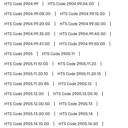
HTS Code
2904.99
HTS Code
2904.99.04.00
HTS Code
2904.99.08.00
HTS Code
2904.99.15.00
HTS Code
2904.99.20.00
HTS Code
2904.99.30.00
HTS Code
2904.99.35.00
HTS Code
2904.99.40.00
HTS Code
2904.99.47.00
HTS Code
2904.99.50.00
HTS Code
2905
HTS Code
2905.11
HTS Code
2905.11.10.00
HTS Code
2905.11.20
HTS Code
2905.11.20.10
HTS Code
2905.11.20.15
HTS Code
2905.11.20.85
HTS Code
2905.12
HTS Code
2905.12.00
HTS Code
2905.12.00.10
HTS Code
2905.12.00.50
HTS Code
2905.13
HTS Code
2905.13.00.00
HTS Code
2905.14
HTS Code
2905.14.10.00
HTS Code
2905.14.50