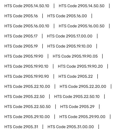
HTS Code
2905.14.50.10
HTS Code
2905.14.50.50
HTS Code
2905.16
HTS Code
2905.16.00
HTS Code
2905.16.00.10
HTS Code
2905.16.00.50
HTS Code
2905.17
HTS Code
2905.17.00.00
HTS Code
2905.19
HTS Code
2905.19.10.00
HTS Code
2905.19.90
HTS Code
2905.19.90.05
HTS Code
2905.19.90.10
HTS Code
2905.19.90.20
HTS Code
2905.19.90.90
HTS Code
2905.22
HTS Code
2905.22.10.00
HTS Code
2905.22.20.00
HTS Code
2905.22.50
HTS Code
2905.22.50.10
HTS Code
2905.22.50.50
HTS Code
2905.29
HTS Code
2905.29.10.00
HTS Code
2905.29.90.00
HTS Code
2905.31
HTS Code
2905.31.00.00