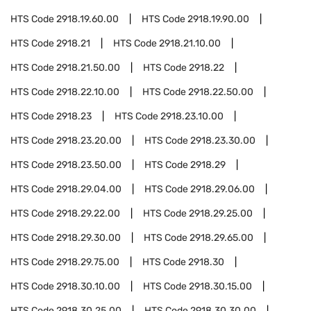
HTS Code
2918.19.60.00
HTS Code
2918.19.90.00
HTS Code
2918.21
HTS Code
2918.21.10.00
HTS Code
2918.21.50.00
HTS Code
2918.22
HTS Code
2918.22.10.00
HTS Code
2918.22.50.00
HTS Code
2918.23
HTS Code
2918.23.10.00
HTS Code
2918.23.20.00
HTS Code
2918.23.30.00
HTS Code
2918.23.50.00
HTS Code
2918.29
HTS Code
2918.29.04.00
HTS Code
2918.29.06.00
HTS Code
2918.29.22.00
HTS Code
2918.29.25.00
HTS Code
2918.29.30.00
HTS Code
2918.29.65.00
HTS Code
2918.29.75.00
HTS Code
2918.30
HTS Code
2918.30.10.00
HTS Code
2918.30.15.00
HTS Code
2918.30.25.00
HTS Code
2918.30.30.00