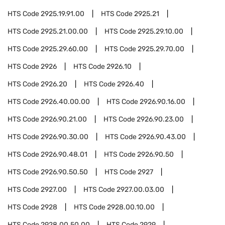
HTS Code
2925.19.91.00
HTS Code
2925.21
HTS Code
2925.21.00.00
HTS Code
2925.29.10.00
HTS Code
2925.29.60.00
HTS Code
2925.29.70.00
HTS Code
2926
HTS Code
2926.10
HTS Code
2926.20
HTS Code
2926.40
HTS Code
2926.40.00.00
HTS Code
2926.90.16.00
HTS Code
2926.90.21.00
HTS Code
2926.90.23.00
HTS Code
2926.90.30.00
HTS Code
2926.90.43.00
HTS Code
2926.90.48.01
HTS Code
2926.90.50
HTS Code
2926.90.50.50
HTS Code
2927
HTS Code
2927.00
HTS Code
2927.00.03.00
HTS Code
2928
HTS Code
2928.00.10.00
HTS Code
2928.00.50.00
HTS Code
2929