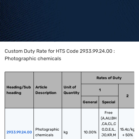
Home
>
HTS Codes
>
Chapter
29
>
2933
>
2933.99.24.00
Custom Duty Rate for HTS Code 2933.99.24.00 :
Photographic chemicals
Rates of Duty
Heading/Sub
Article
Unit of
1
heading
Description
Quantity
2
General
Special
Free
(A,AU,BH
,CA,CL,C
Photographic 
O,D,E,IL,
15.4¢/kg
2933.99.24.00
kg
10.00%
chemicals
JO,KR,M
+ 50%