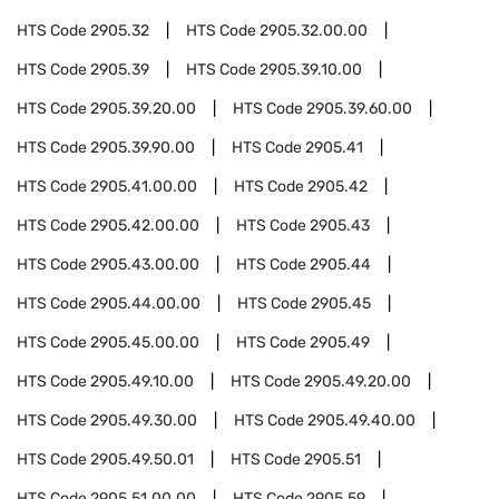
HTS Code
2905.32
HTS Code
2905.32.00.00
HTS Code
2905.39
HTS Code
2905.39.10.00
HTS Code
2905.39.20.00
HTS Code
2905.39.60.00
HTS Code
2905.39.90.00
HTS Code
2905.41
HTS Code
2905.41.00.00
HTS Code
2905.42
HTS Code
2905.42.00.00
HTS Code
2905.43
HTS Code
2905.43.00.00
HTS Code
2905.44
HTS Code
2905.44.00.00
HTS Code
2905.45
HTS Code
2905.45.00.00
HTS Code
2905.49
HTS Code
2905.49.10.00
HTS Code
2905.49.20.00
HTS Code
2905.49.30.00
HTS Code
2905.49.40.00
HTS Code
2905.49.50.01
HTS Code
2905.51
HTS Code
2905.51.00.00
HTS Code
2905.59