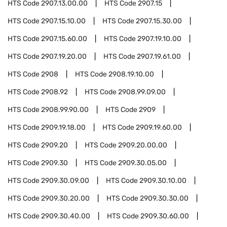
HTS Code
2907.13.00.00
HTS Code
2907.15
HTS Code
2907.15.10.00
HTS Code
2907.15.30.00
HTS Code
2907.15.60.00
HTS Code
2907.19.10.00
HTS Code
2907.19.20.00
HTS Code
2907.19.61.00
HTS Code
2908
HTS Code
2908.19.10.00
HTS Code
2908.92
HTS Code
2908.99.09.00
HTS Code
2908.99.90.00
HTS Code
2909
HTS Code
2909.19.18.00
HTS Code
2909.19.60.00
HTS Code
2909.20
HTS Code
2909.20.00.00
HTS Code
2909.30
HTS Code
2909.30.05.00
HTS Code
2909.30.09.00
HTS Code
2909.30.10.00
HTS Code
2909.30.20.00
HTS Code
2909.30.30.00
HTS Code
2909.30.40.00
HTS Code
2909.30.60.00