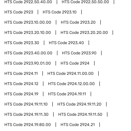
HTS Code
2922.50.40.00
HTS Code
2922.50.50.00
HTS Code
2923
HTS Code
2923.10
HTS Code
2923.10.00.00
HTS Code
2923.20
HTS Code
2923.20.10.00
HTS Code
2923.20.20.00
HTS Code
2923.30
HTS Code
2923.40
HTS Code
2923.40.00.00
HTS Code
2923.90
HTS Code
2923.90.01.00
HTS Code
2924
HTS Code
2924.11
HTS Code
2924.11.00.00
HTS Code
2924.12
HTS Code
2924.12.00.00
HTS Code
2924.19
HTS Code
2924.19.11
HTS Code
2924.19.11.10
HTS Code
2924.19.11.20
HTS Code
2924.19.11.30
HTS Code
2924.19.11.50
HTS Code
2924.19.80.00
HTS Code
2924.21