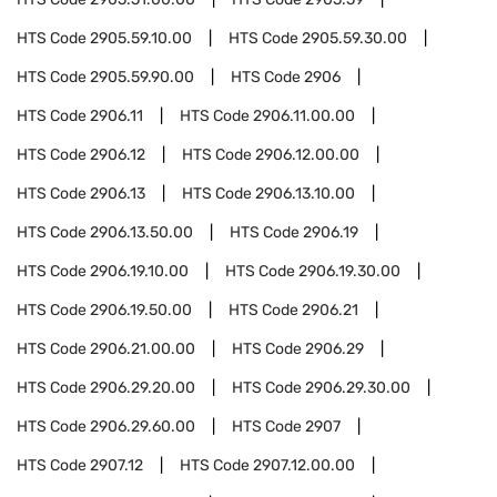
HTS Code
2905.59.10.00
HTS Code
2905.59.30.00
HTS Code
2905.59.90.00
HTS Code
2906
HTS Code
2906.11
HTS Code
2906.11.00.00
HTS Code
2906.12
HTS Code
2906.12.00.00
HTS Code
2906.13
HTS Code
2906.13.10.00
HTS Code
2906.13.50.00
HTS Code
2906.19
HTS Code
2906.19.10.00
HTS Code
2906.19.30.00
HTS Code
2906.19.50.00
HTS Code
2906.21
HTS Code
2906.21.00.00
HTS Code
2906.29
HTS Code
2906.29.20.00
HTS Code
2906.29.30.00
HTS Code
2906.29.60.00
HTS Code
2907
HTS Code
2907.12
HTS Code
2907.12.00.00