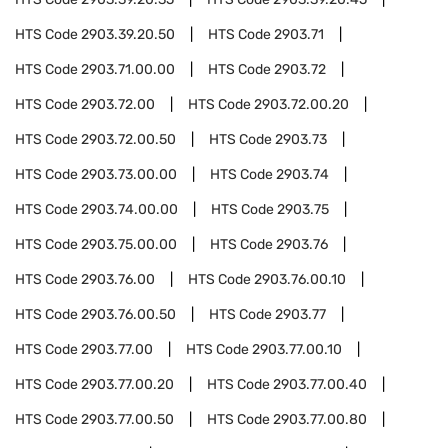
HTS Code
2903.39.20.50
HTS Code
2903.71
HTS Code
2903.71.00.00
HTS Code
2903.72
HTS Code
2903.72.00
HTS Code
2903.72.00.20
HTS Code
2903.72.00.50
HTS Code
2903.73
HTS Code
2903.73.00.00
HTS Code
2903.74
HTS Code
2903.74.00.00
HTS Code
2903.75
HTS Code
2903.75.00.00
HTS Code
2903.76
HTS Code
2903.76.00
HTS Code
2903.76.00.10
HTS Code
2903.76.00.50
HTS Code
2903.77
HTS Code
2903.77.00
HTS Code
2903.77.00.10
HTS Code
2903.77.00.20
HTS Code
2903.77.00.40
HTS Code
2903.77.00.50
HTS Code
2903.77.00.80