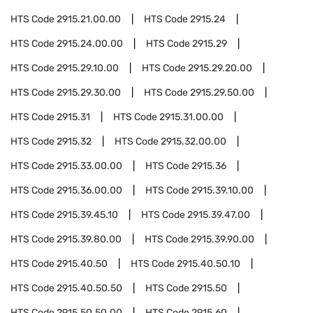
HTS Code
2915.21.00.00
HTS Code
2915.24
HTS Code
2915.24.00.00
HTS Code
2915.29
HTS Code
2915.29.10.00
HTS Code
2915.29.20.00
HTS Code
2915.29.30.00
HTS Code
2915.29.50.00
HTS Code
2915.31
HTS Code
2915.31.00.00
HTS Code
2915.32
HTS Code
2915.32.00.00
HTS Code
2915.33.00.00
HTS Code
2915.36
HTS Code
2915.36.00.00
HTS Code
2915.39.10.00
HTS Code
2915.39.45.10
HTS Code
2915.39.47.00
HTS Code
2915.39.80.00
HTS Code
2915.39.90.00
HTS Code
2915.40.50
HTS Code
2915.40.50.10
HTS Code
2915.40.50.50
HTS Code
2915.50
HTS Code
2915.50.50.00
HTS Code
2915.60