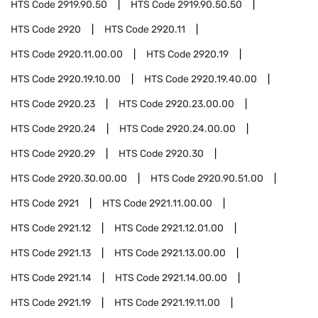
HTS Code
2919.90.50
HTS Code
2919.90.50.50
HTS Code
2920
HTS Code
2920.11
HTS Code
2920.11.00.00
HTS Code
2920.19
HTS Code
2920.19.10.00
HTS Code
2920.19.40.00
HTS Code
2920.23
HTS Code
2920.23.00.00
HTS Code
2920.24
HTS Code
2920.24.00.00
HTS Code
2920.29
HTS Code
2920.30
HTS Code
2920.30.00.00
HTS Code
2920.90.51.00
HTS Code
2921
HTS Code
2921.11.00.00
HTS Code
2921.12
HTS Code
2921.12.01.00
HTS Code
2921.13
HTS Code
2921.13.00.00
HTS Code
2921.14
HTS Code
2921.14.00.00
HTS Code
2921.19
HTS Code
2921.19.11.00