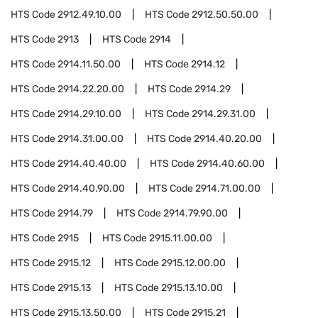
HTS Code
2912.49.10.00
HTS Code
2912.50.50.00
HTS Code
2913
HTS Code
2914
HTS Code
2914.11.50.00
HTS Code
2914.12
HTS Code
2914.22.20.00
HTS Code
2914.29
HTS Code
2914.29.10.00
HTS Code
2914.29.31.00
HTS Code
2914.31.00.00
HTS Code
2914.40.20.00
HTS Code
2914.40.40.00
HTS Code
2914.40.60.00
HTS Code
2914.40.90.00
HTS Code
2914.71.00.00
HTS Code
2914.79
HTS Code
2914.79.90.00
HTS Code
2915
HTS Code
2915.11.00.00
HTS Code
2915.12
HTS Code
2915.12.00.00
HTS Code
2915.13
HTS Code
2915.13.10.00
HTS Code
2915.13.50.00
HTS Code
2915.21