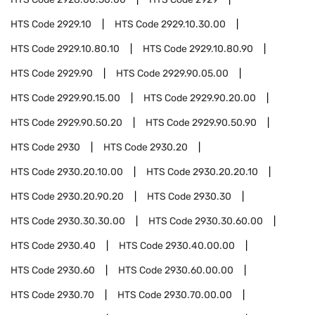
HTS Code
2929.10
HTS Code
2929.10.30.00
HTS Code
2929.10.80.10
HTS Code
2929.10.80.90
HTS Code
2929.90
HTS Code
2929.90.05.00
HTS Code
2929.90.15.00
HTS Code
2929.90.20.00
HTS Code
2929.90.50.20
HTS Code
2929.90.50.90
HTS Code
2930
HTS Code
2930.20
HTS Code
2930.20.10.00
HTS Code
2930.20.20.10
HTS Code
2930.20.90.20
HTS Code
2930.30
HTS Code
2930.30.30.00
HTS Code
2930.30.60.00
HTS Code
2930.40
HTS Code
2930.40.00.00
HTS Code
2930.60
HTS Code
2930.60.00.00
HTS Code
2930.70
HTS Code
2930.70.00.00