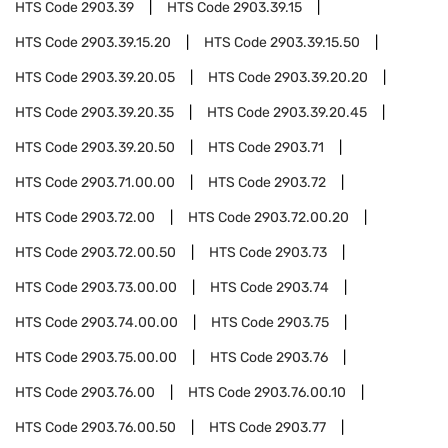
HTS Code
2903.39
HTS Code
2903.39.15
HTS Code
2903.39.15.20
HTS Code
2903.39.15.50
HTS Code
2903.39.20.05
HTS Code
2903.39.20.20
HTS Code
2903.39.20.35
HTS Code
2903.39.20.45
HTS Code
2903.39.20.50
HTS Code
2903.71
HTS Code
2903.71.00.00
HTS Code
2903.72
HTS Code
2903.72.00
HTS Code
2903.72.00.20
HTS Code
2903.72.00.50
HTS Code
2903.73
HTS Code
2903.73.00.00
HTS Code
2903.74
HTS Code
2903.74.00.00
HTS Code
2903.75
HTS Code
2903.75.00.00
HTS Code
2903.76
HTS Code
2903.76.00
HTS Code
2903.76.00.10
HTS Code
2903.76.00.50
HTS Code
2903.77