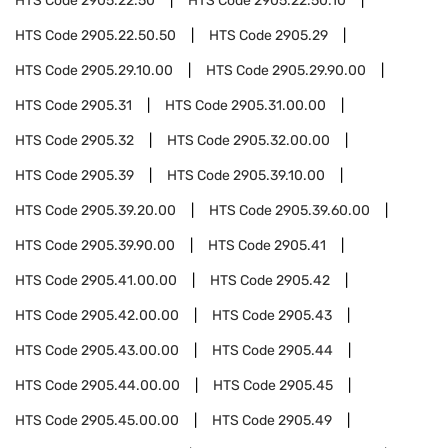
HTS Code
2905.22.50
HTS Code
2905.22.50.10
HTS Code
2905.22.50.50
HTS Code
2905.29
HTS Code
2905.29.10.00
HTS Code
2905.29.90.00
HTS Code
2905.31
HTS Code
2905.31.00.00
HTS Code
2905.32
HTS Code
2905.32.00.00
HTS Code
2905.39
HTS Code
2905.39.10.00
HTS Code
2905.39.20.00
HTS Code
2905.39.60.00
HTS Code
2905.39.90.00
HTS Code
2905.41
HTS Code
2905.41.00.00
HTS Code
2905.42
HTS Code
2905.42.00.00
HTS Code
2905.43
HTS Code
2905.43.00.00
HTS Code
2905.44
HTS Code
2905.44.00.00
HTS Code
2905.45
HTS Code
2905.45.00.00
HTS Code
2905.49