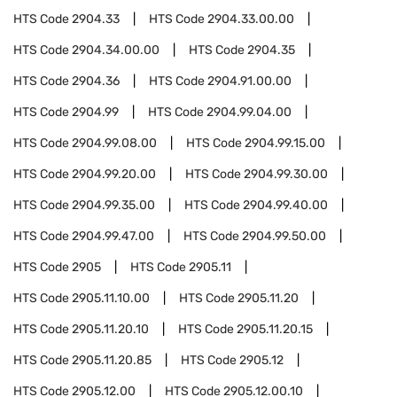
HTS Code
2904.33
HTS Code
2904.33.00.00
HTS Code
2904.34.00.00
HTS Code
2904.35
HTS Code
2904.36
HTS Code
2904.91.00.00
HTS Code
2904.99
HTS Code
2904.99.04.00
HTS Code
2904.99.08.00
HTS Code
2904.99.15.00
HTS Code
2904.99.20.00
HTS Code
2904.99.30.00
HTS Code
2904.99.35.00
HTS Code
2904.99.40.00
HTS Code
2904.99.47.00
HTS Code
2904.99.50.00
HTS Code
2905
HTS Code
2905.11
HTS Code
2905.11.10.00
HTS Code
2905.11.20
HTS Code
2905.11.20.10
HTS Code
2905.11.20.15
HTS Code
2905.11.20.85
HTS Code
2905.12
HTS Code
2905.12.00
HTS Code
2905.12.00.10