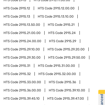
HTS Code
2915
HTS Code
2915.11.00.00
HTS Code
2915.12
HTS Code
2915.12.00.00
HTS Code
2915.13
HTS Code
2915.13.10.00
HTS Code
2915.13.50.00
HTS Code
2915.21
HTS Code
2915.21.00.00
HTS Code
2915.24
HTS Code
2915.24.00.00
HTS Code
2915.29
HTS Code
2915.29.10.00
HTS Code
2915.29.20.00
HTS Code
2915.29.30.00
HTS Code
2915.29.50.00
HTS Code
2915.31
HTS Code
2915.31.00.00
HTS Code
2915.32
HTS Code
2915.32.00.00
HTS Code
2915.33.00.00
HTS Code
2915.36
HTS Code
2915.36.00.00
HTS Code
2915.39.10.00
HTS Code
2915.39.45.10
HTS Code
2915.39.47.00