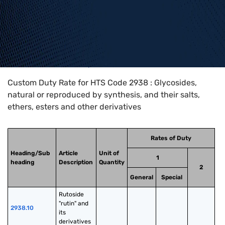
Home
>
HTS Codes
>
Chapter
29
>
2938
Custom Duty Rate for HTS Code 2938 : Glycosides,
natural or reproduced by synthesis, and their salts,
ethers, esters and other derivatives
Rates of Duty
Heading/Sub
Article
Unit of
1
heading
Description
Quantity
2
General
Special
Rutoside 
"rutin" and 
2938.10
its 
derivatives