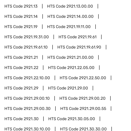
HTS Code
2921.13
HTS Code
2921.13.00.00
HTS Code
2921.14
HTS Code
2921.14.00.00
HTS Code
2921.19
HTS Code
2921.19.11.00
HTS Code
2921.19.31.00
HTS Code
2921.19.61
HTS Code
2921.19.61.10
HTS Code
2921.19.61.90
HTS Code
2921.21
HTS Code
2921.21.00.00
HTS Code
2921.22
HTS Code
2921.22.05.00
HTS Code
2921.22.10.00
HTS Code
2921.22.50.00
HTS Code
2921.29
HTS Code
2921.29.00
HTS Code
2921.29.00.10
HTS Code
2921.29.00.20
HTS Code
2921.29.00.30
HTS Code
2921.29.00.55
HTS Code
2921.30
HTS Code
2921.30.05.00
HTS Code
2921.30.10.00
HTS Code
2921.30.30.00