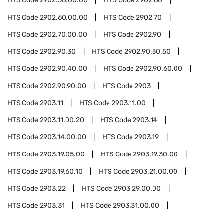
HTS Code
2902.50.00.00
HTS Code
2902.60
HTS Code
2902.60.00.00
HTS Code
2902.70
HTS Code
2902.70.00.00
HTS Code
2902.90
HTS Code
2902.90.30
HTS Code
2902.90.30.50
HTS Code
2902.90.40.00
HTS Code
2902.90.60.00
HTS Code
2902.90.90.00
HTS Code
2903
HTS Code
2903.11
HTS Code
2903.11.00
HTS Code
2903.11.00.20
HTS Code
2903.14
HTS Code
2903.14.00.00
HTS Code
2903.19
HTS Code
2903.19.05.00
HTS Code
2903.19.30.00
HTS Code
2903.19.60.10
HTS Code
2903.21.00.00
HTS Code
2903.22
HTS Code
2903.29.00.00
HTS Code
2903.31
HTS Code
2903.31.00.00