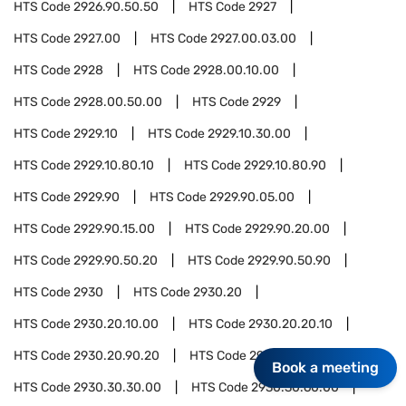
HTS Code
2926.90.50.50
HTS Code
2927
HTS Code
2927.00
HTS Code
2927.00.03.00
HTS Code
2928
HTS Code
2928.00.10.00
HTS Code
2928.00.50.00
HTS Code
2929
HTS Code
2929.10
HTS Code
2929.10.30.00
HTS Code
2929.10.80.10
HTS Code
2929.10.80.90
HTS Code
2929.90
HTS Code
2929.90.05.00
HTS Code
2929.90.15.00
HTS Code
2929.90.20.00
HTS Code
2929.90.50.20
HTS Code
2929.90.50.90
HTS Code
2930
HTS Code
2930.20
HTS Code
2930.20.10.00
HTS Code
2930.20.20.10
HTS Code
2930.20.90.20
HTS Code
2930.30
Book a meeting
HTS Code
2930.30.30.00
HTS Code
2930.30.60.00