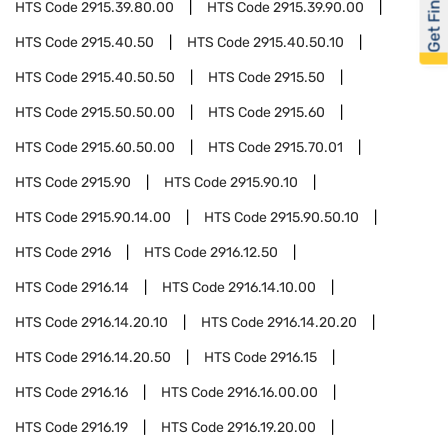
Get Financed
HTS Code
2915.39.80.00
HTS Code
2915.39.90.00
HTS Code
2915.40.50
HTS Code
2915.40.50.10
HTS Code
2915.40.50.50
HTS Code
2915.50
HTS Code
2915.50.50.00
HTS Code
2915.60
HTS Code
2915.60.50.00
HTS Code
2915.70.01
HTS Code
2915.90
HTS Code
2915.90.10
HTS Code
2915.90.14.00
HTS Code
2915.90.50.10
HTS Code
2916
HTS Code
2916.12.50
HTS Code
2916.14
HTS Code
2916.14.10.00
HTS Code
2916.14.20.10
HTS Code
2916.14.20.20
HTS Code
2916.14.20.50
HTS Code
2916.15
HTS Code
2916.16
HTS Code
2916.16.00.00
HTS Code
2916.19
HTS Code
2916.19.20.00