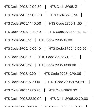
HTS Code
2905.12.00.50
HTS Code
2905.13
HTS Code
2905.13.00.00
HTS Code
2905.14
HTS Code
2905.14.10.00
HTS Code
2905.14.50
HTS Code
2905.14.50.10
HTS Code
2905.14.50.50
HTS Code
2905.16
HTS Code
2905.16.00
HTS Code
2905.16.00.10
HTS Code
2905.16.00.50
HTS Code
2905.17
HTS Code
2905.17.00.00
HTS Code
2905.19
HTS Code
2905.19.10.00
HTS Code
2905.19.90
HTS Code
2905.19.90.05
HTS Code
2905.19.90.10
HTS Code
2905.19.90.20
HTS Code
2905.19.90.90
HTS Code
2905.22
HTS Code
2905.22.10.00
HTS Code
2905.22.20.00