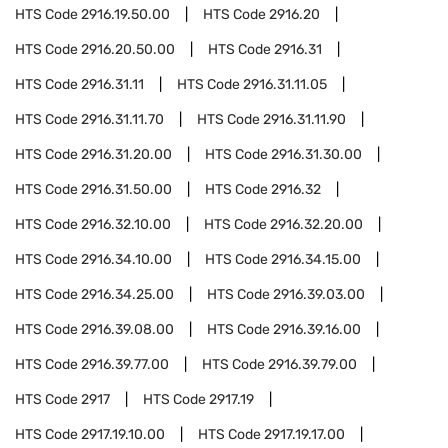
HTS Code
2916.19.50.00
HTS Code
2916.20
HTS Code
2916.20.50.00
HTS Code
2916.31
HTS Code
2916.31.11
HTS Code
2916.31.11.05
HTS Code
2916.31.11.70
HTS Code
2916.31.11.90
HTS Code
2916.31.20.00
HTS Code
2916.31.30.00
HTS Code
2916.31.50.00
HTS Code
2916.32
HTS Code
2916.32.10.00
HTS Code
2916.32.20.00
HTS Code
2916.34.10.00
HTS Code
2916.34.15.00
HTS Code
2916.34.25.00
HTS Code
2916.39.03.00
HTS Code
2916.39.08.00
HTS Code
2916.39.16.00
HTS Code
2916.39.77.00
HTS Code
2916.39.79.00
HTS Code
2917
HTS Code
2917.19
HTS Code
2917.19.10.00
HTS Code
2917.19.17.00