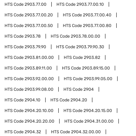
HTS Code
2903.77.00
HTS Code
2903.77.00.10
HTS Code
2903.77.00.20
HTS Code
2903.77.00.40
HTS Code
2903.77.00.50
HTS Code
2903.77.00.80
HTS Code
2903.78
HTS Code
2903.78.00.00
HTS Code
2903.79.90
HTS Code
2903.79.90.30
HTS Code
2903.81.00.00
HTS Code
2903.82
HTS Code
2903.89.11.00
HTS Code
2903.89.15.00
HTS Code
2903.92.00.00
HTS Code
2903.99.05.00
HTS Code
2903.99.08.00
HTS Code
2904
HTS Code
2904.10
HTS Code
2904.20
HTS Code
2904.20.10.00
HTS Code
2904.20.15.00
HTS Code
2904.20.20.00
HTS Code
2904.31.00.00
HTS Code
2904.32
HTS Code
2904.32.00.00