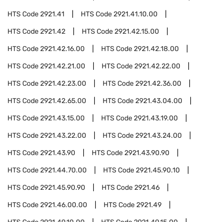
HTS Code
2921.41
HTS Code
2921.41.10.00
HTS Code
2921.42
HTS Code
2921.42.15.00
HTS Code
2921.42.16.00
HTS Code
2921.42.18.00
HTS Code
2921.42.21.00
HTS Code
2921.42.22.00
HTS Code
2921.42.23.00
HTS Code
2921.42.36.00
HTS Code
2921.42.65.00
HTS Code
2921.43.04.00
HTS Code
2921.43.15.00
HTS Code
2921.43.19.00
HTS Code
2921.43.22.00
HTS Code
2921.43.24.00
HTS Code
2921.43.90
HTS Code
2921.43.90.90
HTS Code
2921.44.70.00
HTS Code
2921.45.90.10
HTS Code
2921.45.90.90
HTS Code
2921.46
HTS Code
2921.46.00.00
HTS Code
2921.49