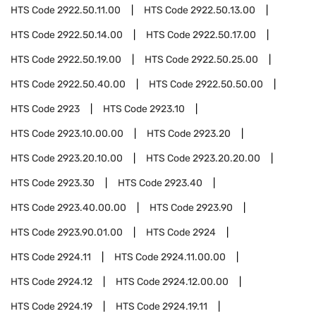
HTS Code
2922.50.11.00
HTS Code
2922.50.13.00
HTS Code
2922.50.14.00
HTS Code
2922.50.17.00
HTS Code
2922.50.19.00
HTS Code
2922.50.25.00
HTS Code
2922.50.40.00
HTS Code
2922.50.50.00
HTS Code
2923
HTS Code
2923.10
HTS Code
2923.10.00.00
HTS Code
2923.20
HTS Code
2923.20.10.00
HTS Code
2923.20.20.00
HTS Code
2923.30
HTS Code
2923.40
HTS Code
2923.40.00.00
HTS Code
2923.90
HTS Code
2923.90.01.00
HTS Code
2924
HTS Code
2924.11
HTS Code
2924.11.00.00
HTS Code
2924.12
HTS Code
2924.12.00.00
HTS Code
2924.19
HTS Code
2924.19.11