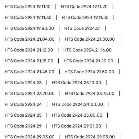
HTS Code
2924.19.11.10
HTS Code
2924.19.11.20
HTS Code
2924.19.11.30
HTS Code
2924.19.11.50
HTS Code
2924.19.80.00
HTS Code
2924.21
HTS Code
2924.21.04.00
HTS Code
2924.21.08.00
HTS Code
2924.21.12.00
HTS Code
2924.21.16.00
HTS Code
2924.21.18.00
HTS Code
2924.21.20.00
HTS Code
2924.21.45.00
HTS Code
2924.21.50.00
HTS Code
2924.23
HTS Code
2924.23.10.00
HTS Code
2924.23.70.00
HTS Code
2924.23.75.00
HTS Code
2924.24
HTS Code
2924.24.00.00
HTS Code
2924.25
HTS Code
2924.25.00.00
HTS Code
2924.29
HTS Code
2924.29.01.00
HTS Code
2924.29.03.00
HTS Code
2924.29.05.00