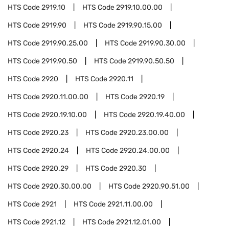
HTS Code
2919.10
HTS Code
2919.10.00.00
HTS Code
2919.90
HTS Code
2919.90.15.00
HTS Code
2919.90.25.00
HTS Code
2919.90.30.00
HTS Code
2919.90.50
HTS Code
2919.90.50.50
HTS Code
2920
HTS Code
2920.11
HTS Code
2920.11.00.00
HTS Code
2920.19
HTS Code
2920.19.10.00
HTS Code
2920.19.40.00
HTS Code
2920.23
HTS Code
2920.23.00.00
HTS Code
2920.24
HTS Code
2920.24.00.00
HTS Code
2920.29
HTS Code
2920.30
HTS Code
2920.30.00.00
HTS Code
2920.90.51.00
HTS Code
2921
HTS Code
2921.11.00.00
HTS Code
2921.12
HTS Code
2921.12.01.00