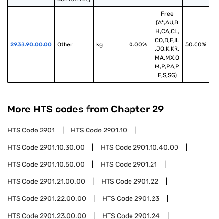
Free
(A*,AU,B
H,CA,CL,
CO,D,E,IL
2938.90.00.00
Other
kg
0.00%
50.00%
,JO,K,KR,
MA,MX,O
M,P,PA,P
E,S,SG)
More HTS codes from Chapter
29
HTS Code
2901
HTS Code
2901.10
HTS Code
2901.10.30.00
HTS Code
2901.10.40.00
HTS Code
2901.10.50.00
HTS Code
2901.21
HTS Code
2901.21.00.00
HTS Code
2901.22
HTS Code
2901.22.00.00
HTS Code
2901.23
HTS Code
2901.23.00.00
HTS Code
2901.24