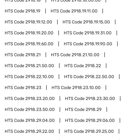
HTS Code
2918.18
HTS Code
2918.18.00.00
HTS Code
2918.19
HTS Code
2918.19.11.00
HTS Code
2918.19.12.00
HTS Code
2918.19.15.00
HTS Code
2918.19.20.00
HTS Code
2918.19.31.00
HTS Code
2918.19.60.00
HTS Code
2918.19.90.00
HTS Code
2918.21
HTS Code
2918.21.10.00
HTS Code
2918.21.50.00
HTS Code
2918.22
HTS Code
2918.22.10.00
HTS Code
2918.22.50.00
HTS Code
2918.23
HTS Code
2918.23.10.00
HTS Code
2918.23.20.00
HTS Code
2918.23.30.00
HTS Code
2918.23.50.00
HTS Code
2918.29
HTS Code
2918.29.04.00
HTS Code
2918.29.06.00
HTS Code
2918.29.22.00
HTS Code
2918.29.25.00