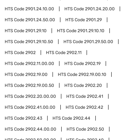
HTS Code
2901.24.10.00
HTS Code
2901.24.20.00
HTS Code
2901.24.50.00
HTS Code
2901.29
HTS Code
2901.29.10
HTS Code
2901.29.10.10
HTS Code
2901.29.10.50
HTS Code
2901.29.50.00
HTS Code
2902
HTS Code
2902.11
HTS Code
2902.11.00.00
HTS Code
2902.19
HTS Code
2902.19.00
HTS Code
2902.19.00.10
HTS Code
2902.19.00.50
HTS Code
2902.20
HTS Code
2902.20.00.00
HTS Code
2902.41
HTS Code
2902.41.00.00
HTS Code
2902.42
HTS Code
2902.43
HTS Code
2902.44
HTS Code
2902.44.00.00
HTS Code
2902.50