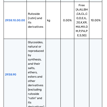
Free
(A,AU,BH
Rutoside 
,CA,CL,C
(rutin) and 
O,D,E,IL,
2938.10.00.00
kg
0.00%
10.00%
its 
JO,K,KR,
derivatives
MA,MX,O
M,P,PA,P
E,S,SG)
Glycosides, 
natural or 
reproduced 
by 
synthesis, 
and their 
salts, 
ethers, 
2938.90
esters and 
other 
derivatives 
(excluding 
rutoside 
"rutin" and 
its 
derivatives)