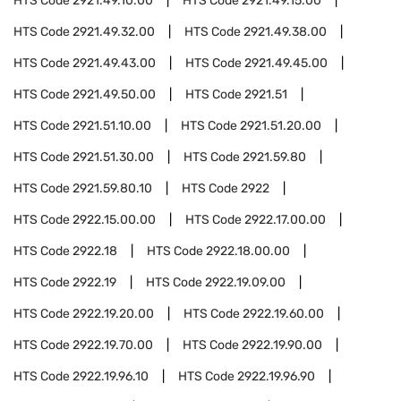
HTS Code
2921.49.10.00
HTS Code
2921.49.15.00
HTS Code
2921.49.32.00
HTS Code
2921.49.38.00
HTS Code
2921.49.43.00
HTS Code
2921.49.45.00
HTS Code
2921.49.50.00
HTS Code
2921.51
HTS Code
2921.51.10.00
HTS Code
2921.51.20.00
HTS Code
2921.51.30.00
HTS Code
2921.59.80
HTS Code
2921.59.80.10
HTS Code
2922
HTS Code
2922.15.00.00
HTS Code
2922.17.00.00
HTS Code
2922.18
HTS Code
2922.18.00.00
HTS Code
2922.19
HTS Code
2922.19.09.00
HTS Code
2922.19.20.00
HTS Code
2922.19.60.00
HTS Code
2922.19.70.00
HTS Code
2922.19.90.00
HTS Code
2922.19.96.10
HTS Code
2922.19.96.90