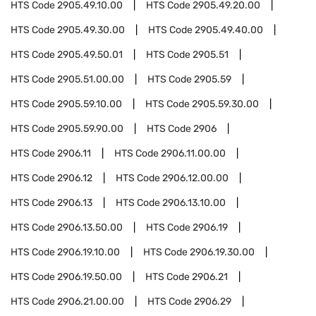
HTS Code
2905.49.10.00
HTS Code
2905.49.20.00
HTS Code
2905.49.30.00
HTS Code
2905.49.40.00
HTS Code
2905.49.50.01
HTS Code
2905.51
HTS Code
2905.51.00.00
HTS Code
2905.59
HTS Code
2905.59.10.00
HTS Code
2905.59.30.00
HTS Code
2905.59.90.00
HTS Code
2906
HTS Code
2906.11
HTS Code
2906.11.00.00
HTS Code
2906.12
HTS Code
2906.12.00.00
HTS Code
2906.13
HTS Code
2906.13.10.00
HTS Code
2906.13.50.00
HTS Code
2906.19
HTS Code
2906.19.10.00
HTS Code
2906.19.30.00
HTS Code
2906.19.50.00
HTS Code
2906.21
HTS Code
2906.21.00.00
HTS Code
2906.29