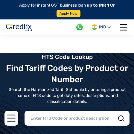
Apply for instant GST business loan
up to INR 1 Cr
Apply Now
IND
Open 
HTS Code Lookup
Find Tariff Codes by Product or
Number
Search the Harmonized Tariff Schedule by entering a product
name or HTS code to get duty rates, descriptions, and
classification details.
Open main menu