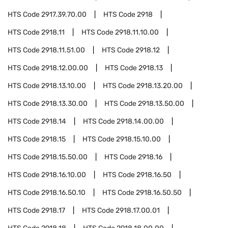
HTS Code
2917.39.70.00
HTS Code
2918
HTS Code
2918.11
HTS Code
2918.11.10.00
HTS Code
2918.11.51.00
HTS Code
2918.12
HTS Code
2918.12.00.00
HTS Code
2918.13
HTS Code
2918.13.10.00
HTS Code
2918.13.20.00
HTS Code
2918.13.30.00
HTS Code
2918.13.50.00
HTS Code
2918.14
HTS Code
2918.14.00.00
HTS Code
2918.15
HTS Code
2918.15.10.00
HTS Code
2918.15.50.00
HTS Code
2918.16
HTS Code
2918.16.10.00
HTS Code
2918.16.50
HTS Code
2918.16.50.10
HTS Code
2918.16.50.50
HTS Code
2918.17
HTS Code
2918.17.00.01