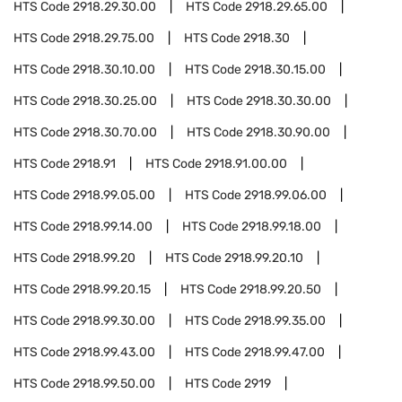
HTS Code
2918.29.30.00
HTS Code
2918.29.65.00
HTS Code
2918.29.75.00
HTS Code
2918.30
HTS Code
2918.30.10.00
HTS Code
2918.30.15.00
HTS Code
2918.30.25.00
HTS Code
2918.30.30.00
HTS Code
2918.30.70.00
HTS Code
2918.30.90.00
HTS Code
2918.91
HTS Code
2918.91.00.00
HTS Code
2918.99.05.00
HTS Code
2918.99.06.00
HTS Code
2918.99.14.00
HTS Code
2918.99.18.00
HTS Code
2918.99.20
HTS Code
2918.99.20.10
HTS Code
2918.99.20.15
HTS Code
2918.99.20.50
HTS Code
2918.99.30.00
HTS Code
2918.99.35.00
HTS Code
2918.99.43.00
HTS Code
2918.99.47.00
HTS Code
2918.99.50.00
HTS Code
2919