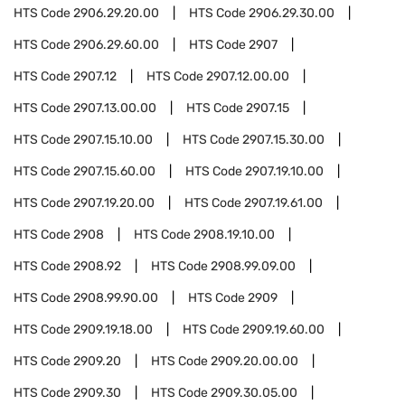
HTS Code
2906.29.20.00
HTS Code
2906.29.30.00
HTS Code
2906.29.60.00
HTS Code
2907
HTS Code
2907.12
HTS Code
2907.12.00.00
HTS Code
2907.13.00.00
HTS Code
2907.15
HTS Code
2907.15.10.00
HTS Code
2907.15.30.00
HTS Code
2907.15.60.00
HTS Code
2907.19.10.00
HTS Code
2907.19.20.00
HTS Code
2907.19.61.00
HTS Code
2908
HTS Code
2908.19.10.00
HTS Code
2908.92
HTS Code
2908.99.09.00
HTS Code
2908.99.90.00
HTS Code
2909
HTS Code
2909.19.18.00
HTS Code
2909.19.60.00
HTS Code
2909.20
HTS Code
2909.20.00.00
HTS Code
2909.30
HTS Code
2909.30.05.00