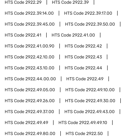
HTS Code
2922.29
HTS Code
2922.39
HTS Code
2922.39.14.00
HTS Code
2922.39.17.00
HTS Code
2922.39.45.00
HTS Code
2922.39.50.00
HTS Code
2922.41
HTS Code
2922.41.00
HTS Code
2922.41.00.90
HTS Code
2922.42
HTS Code
2922.42.10.00
HTS Code
2922.43
HTS Code
2922.43.10.00
HTS Code
2922.44
HTS Code
2922.44.00.00
HTS Code
2922.49
HTS Code
2922.49.05.00
HTS Code
2922.49.10.00
HTS Code
2922.49.26.00
HTS Code
2922.49.30.00
HTS Code
2922.49.37.00
HTS Code
2922.49.43.00
HTS Code
2922.49.49
HTS Code
2922.49.49.10
HTS Code
2922.49.80.00
HTS Code
2922.50