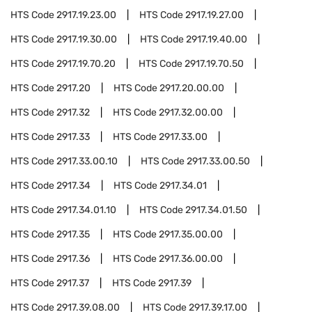
HTS Code
2917.19.23.00
HTS Code
2917.19.27.00
HTS Code
2917.19.30.00
HTS Code
2917.19.40.00
HTS Code
2917.19.70.20
HTS Code
2917.19.70.50
HTS Code
2917.20
HTS Code
2917.20.00.00
HTS Code
2917.32
HTS Code
2917.32.00.00
HTS Code
2917.33
HTS Code
2917.33.00
HTS Code
2917.33.00.10
HTS Code
2917.33.00.50
HTS Code
2917.34
HTS Code
2917.34.01
HTS Code
2917.34.01.10
HTS Code
2917.34.01.50
HTS Code
2917.35
HTS Code
2917.35.00.00
HTS Code
2917.36
HTS Code
2917.36.00.00
HTS Code
2917.37
HTS Code
2917.39
HTS Code
2917.39.08.00
HTS Code
2917.39.17.00