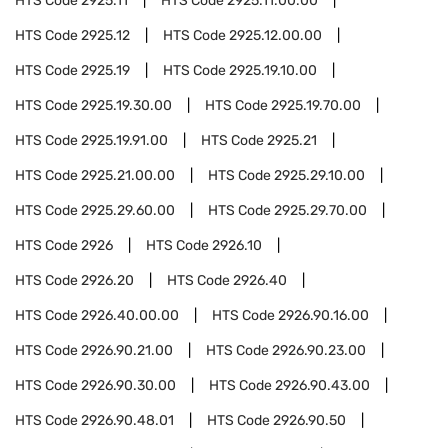
HTS Code
2925.11
HTS Code
2925.11.00.00
HTS Code
2925.12
HTS Code
2925.12.00.00
HTS Code
2925.19
HTS Code
2925.19.10.00
HTS Code
2925.19.30.00
HTS Code
2925.19.70.00
HTS Code
2925.19.91.00
HTS Code
2925.21
HTS Code
2925.21.00.00
HTS Code
2925.29.10.00
HTS Code
2925.29.60.00
HTS Code
2925.29.70.00
HTS Code
2926
HTS Code
2926.10
HTS Code
2926.20
HTS Code
2926.40
HTS Code
2926.40.00.00
HTS Code
2926.90.16.00
HTS Code
2926.90.21.00
HTS Code
2926.90.23.00
HTS Code
2926.90.30.00
HTS Code
2926.90.43.00
HTS Code
2926.90.48.01
HTS Code
2926.90.50