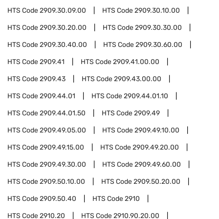
HTS Code
2909.30.09.00
HTS Code
2909.30.10.00
HTS Code
2909.30.20.00
HTS Code
2909.30.30.00
HTS Code
2909.30.40.00
HTS Code
2909.30.60.00
HTS Code
2909.41
HTS Code
2909.41.00.00
HTS Code
2909.43
HTS Code
2909.43.00.00
HTS Code
2909.44.01
HTS Code
2909.44.01.10
HTS Code
2909.44.01.50
HTS Code
2909.49
HTS Code
2909.49.05.00
HTS Code
2909.49.10.00
HTS Code
2909.49.15.00
HTS Code
2909.49.20.00
HTS Code
2909.49.30.00
HTS Code
2909.49.60.00
HTS Code
2909.50.10.00
HTS Code
2909.50.20.00
HTS Code
2909.50.40
HTS Code
2910
HTS Code
2910.20
HTS Code
2910.90.20.00