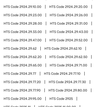
HTS Code
2924.29.10.00
HTS Code
2924.29.20.00
HTS Code
2924.29.23.00
HTS Code
2924.29.26.00
HTS Code
2924.29.28.00
HTS Code
2924.29.31.00
HTS Code
2924.29.33.00
HTS Code
2924.29.43.00
HTS Code
2924.29.47.00
HTS Code
2924.29.52.00
HTS Code
2924.29.62
HTS Code
2924.29.62.10
HTS Code
2924.29.62.20
HTS Code
2924.29.62.50
HTS Code
2924.29.65.00
HTS Code
2924.29.71.00
HTS Code
2924.29.77
HTS Code
2924.29.77.10
HTS Code
2924.29.77.20
HTS Code
2924.29.77.30
HTS Code
2924.29.77.90
HTS Code
2924.29.80.00
HTS Code
2924.29.95.00
HTS Code
2925