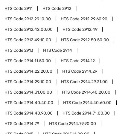
HTS Code
2911
HTS Code
2912
HTS Code
2912.29.10.00
HTS Code
2912.29.60.90
HTS Code
2912.42.00.00
HTS Code
2912.49
HTS Code
2912.49.10.00
HTS Code
2912.50.50.00
HTS Code
2913
HTS Code
2914
HTS Code
2914.11.50.00
HTS Code
2914.12
HTS Code
2914.22.20.00
HTS Code
2914.29
HTS Code
2914.29.10.00
HTS Code
2914.29.31.00
HTS Code
2914.31.00.00
HTS Code
2914.40.20.00
HTS Code
2914.40.40.00
HTS Code
2914.40.60.00
HTS Code
2914.40.90.00
HTS Code
2914.71.00.00
HTS Code
2914.79
HTS Code
2914.79.90.00