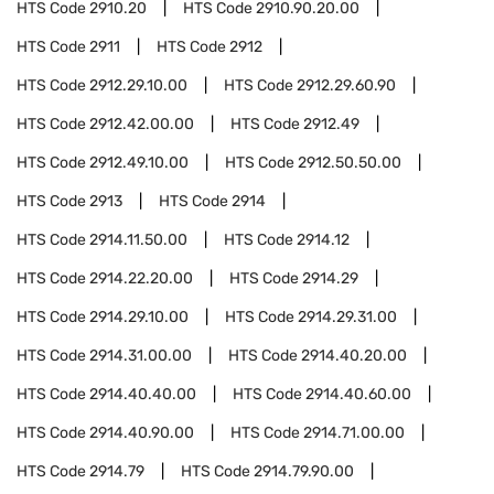
HTS Code
2910.20
HTS Code
2910.90.20.00
HTS Code
2911
HTS Code
2912
HTS Code
2912.29.10.00
HTS Code
2912.29.60.90
HTS Code
2912.42.00.00
HTS Code
2912.49
HTS Code
2912.49.10.00
HTS Code
2912.50.50.00
HTS Code
2913
HTS Code
2914
HTS Code
2914.11.50.00
HTS Code
2914.12
HTS Code
2914.22.20.00
HTS Code
2914.29
HTS Code
2914.29.10.00
HTS Code
2914.29.31.00
HTS Code
2914.31.00.00
HTS Code
2914.40.20.00
HTS Code
2914.40.40.00
HTS Code
2914.40.60.00
HTS Code
2914.40.90.00
HTS Code
2914.71.00.00
HTS Code
2914.79
HTS Code
2914.79.90.00