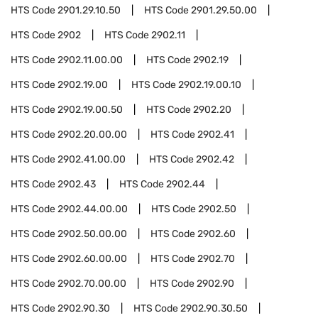
HTS Code
2901.29.10.50
HTS Code
2901.29.50.00
HTS Code
2902
HTS Code
2902.11
HTS Code
2902.11.00.00
HTS Code
2902.19
HTS Code
2902.19.00
HTS Code
2902.19.00.10
HTS Code
2902.19.00.50
HTS Code
2902.20
HTS Code
2902.20.00.00
HTS Code
2902.41
HTS Code
2902.41.00.00
HTS Code
2902.42
HTS Code
2902.43
HTS Code
2902.44
HTS Code
2902.44.00.00
HTS Code
2902.50
HTS Code
2902.50.00.00
HTS Code
2902.60
HTS Code
2902.60.00.00
HTS Code
2902.70
HTS Code
2902.70.00.00
HTS Code
2902.90
HTS Code
2902.90.30
HTS Code
2902.90.30.50