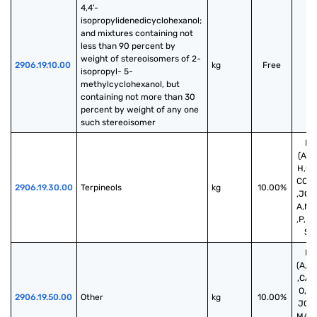
4,4'-
isopropylidenedicyclohexanol; 
and mixtures containing not 
less than 90 percent by 
weight of stereoisomers of 2-
2906.19.10.00
kg
Free
isopropyl- 5-
methylcyclohexanol, but 
containing not more than 30 
percent by weight of any one 
such stereoisomer
Fr
(A*,
H,CA
CO,D,
2906.19.30.00
Terpineols
kg
10.00%
,JO,
A,MX
,P,PA
S,S
Fr
(A,A
,CA,
O,D,E
2906.19.50.00
Other
kg
10.00%
JO,K
MA,M