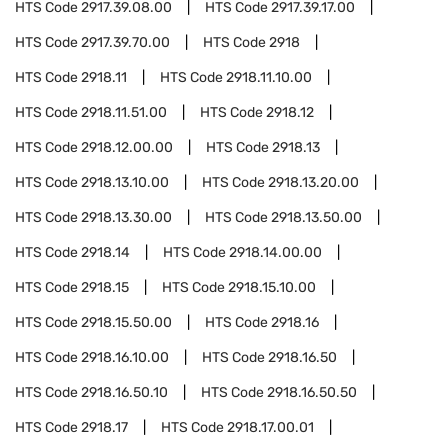
HTS Code
2917.39.08.00
HTS Code
2917.39.17.00
HTS Code
2917.39.70.00
HTS Code
2918
HTS Code
2918.11
HTS Code
2918.11.10.00
HTS Code
2918.11.51.00
HTS Code
2918.12
HTS Code
2918.12.00.00
HTS Code
2918.13
HTS Code
2918.13.10.00
HTS Code
2918.13.20.00
HTS Code
2918.13.30.00
HTS Code
2918.13.50.00
HTS Code
2918.14
HTS Code
2918.14.00.00
HTS Code
2918.15
HTS Code
2918.15.10.00
HTS Code
2918.15.50.00
HTS Code
2918.16
HTS Code
2918.16.10.00
HTS Code
2918.16.50
HTS Code
2918.16.50.10
HTS Code
2918.16.50.50
HTS Code
2918.17
HTS Code
2918.17.00.01