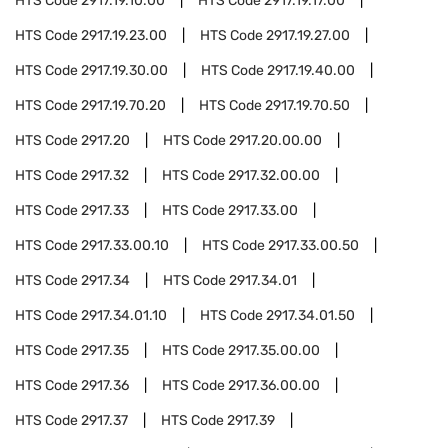
HTS Code
2917.19.10.00
HTS Code
2917.19.17.00
HTS Code
2917.19.23.00
HTS Code
2917.19.27.00
HTS Code
2917.19.30.00
HTS Code
2917.19.40.00
HTS Code
2917.19.70.20
HTS Code
2917.19.70.50
HTS Code
2917.20
HTS Code
2917.20.00.00
HTS Code
2917.32
HTS Code
2917.32.00.00
HTS Code
2917.33
HTS Code
2917.33.00
HTS Code
2917.33.00.10
HTS Code
2917.33.00.50
HTS Code
2917.34
HTS Code
2917.34.01
HTS Code
2917.34.01.10
HTS Code
2917.34.01.50
HTS Code
2917.35
HTS Code
2917.35.00.00
HTS Code
2917.36
HTS Code
2917.36.00.00
HTS Code
2917.37
HTS Code
2917.39