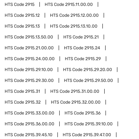
HTS Code
2915
HTS Code
2915.11.00.00
HTS Code
2915.12
HTS Code
2915.12.00.00
HTS Code
2915.13
HTS Code
2915.13.10.00
HTS Code
2915.13.50.00
HTS Code
2915.21
HTS Code
2915.21.00.00
HTS Code
2915.24
HTS Code
2915.24.00.00
HTS Code
2915.29
HTS Code
2915.29.10.00
HTS Code
2915.29.20.00
HTS Code
2915.29.30.00
HTS Code
2915.29.50.00
HTS Code
2915.31
HTS Code
2915.31.00.00
HTS Code
2915.32
HTS Code
2915.32.00.00
HTS Code
2915.33.00.00
HTS Code
2915.36
HTS Code
2915.36.00.00
HTS Code
2915.39.10.00
HTS Code
2915.39.45.10
HTS Code
2915.39.47.00