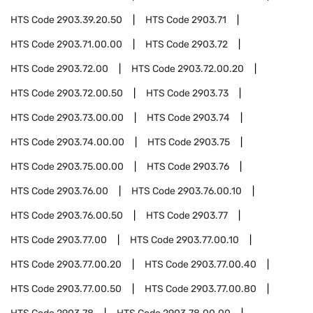
HTS Code
2903.39.20.50
HTS Code
2903.71
HTS Code
2903.71.00.00
HTS Code
2903.72
HTS Code
2903.72.00
HTS Code
2903.72.00.20
HTS Code
2903.72.00.50
HTS Code
2903.73
HTS Code
2903.73.00.00
HTS Code
2903.74
HTS Code
2903.74.00.00
HTS Code
2903.75
HTS Code
2903.75.00.00
HTS Code
2903.76
HTS Code
2903.76.00
HTS Code
2903.76.00.10
HTS Code
2903.76.00.50
HTS Code
2903.77
HTS Code
2903.77.00
HTS Code
2903.77.00.10
HTS Code
2903.77.00.20
HTS Code
2903.77.00.40
HTS Code
2903.77.00.50
HTS Code
2903.77.00.80