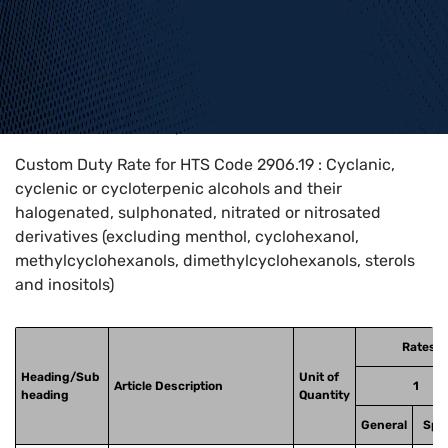
Home
>
HTS Codes
>
Chapter
29
>
2906
>
2906.19
Custom Duty Rate for HTS Code 2906.19 : Cyclanic,
cyclenic or cycloterpenic alcohols and their
halogenated, sulphonated, nitrated or nitrosated
derivatives (excluding menthol, cyclohexanol,
methylcyclohexanols, dimethylcyclohexanols, sterols
and inositols)
Rates o
Heading/Sub
Unit of
Article Description
1
heading
Quantity
General
Spec