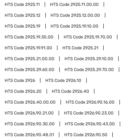
HTS Code
2925.11
HTS Code
2925.11.00.00
HTS Code
2925.12
HTS Code
2925.12.00.00
HTS Code
2925.19
HTS Code
2925.19.10.00
HTS Code
2925.19.30.00
HTS Code
2925.19.70.00
HTS Code
2925.19.91.00
HTS Code
2925.21
HTS Code
2925.21.00.00
HTS Code
2925.29.10.00
HTS Code
2925.29.60.00
HTS Code
2925.29.70.00
HTS Code
2926
HTS Code
2926.10
HTS Code
2926.20
HTS Code
2926.40
HTS Code
2926.40.00.00
HTS Code
2926.90.16.00
HTS Code
2926.90.21.00
HTS Code
2926.90.23.00
HTS Code
2926.90.30.00
HTS Code
2926.90.43.00
HTS Code
2926.90.48.01
HTS Code
2926.90.50