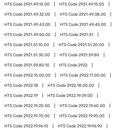
HTS Code
2921.49.10.00
HTS Code
2921.49.15.00
HTS Code
2921.49.32.00
HTS Code
2921.49.38.00
HTS Code
2921.49.43.00
HTS Code
2921.49.45.00
HTS Code
2921.49.50.00
HTS Code
2921.51
HTS Code
2921.51.10.00
HTS Code
2921.51.20.00
HTS Code
2921.51.30.00
HTS Code
2921.59.80
HTS Code
2921.59.80.10
HTS Code
2922
HTS Code
2922.15.00.00
HTS Code
2922.17.00.00
HTS Code
2922.18
HTS Code
2922.18.00.00
HTS Code
2922.19
HTS Code
2922.19.09.00
HTS Code
2922.19.20.00
HTS Code
2922.19.60.00
HTS Code
2922.19.70.00
HTS Code
2922.19.90.00
HTS Code
2922.19.96.10
HTS Code
2922.19.96.90