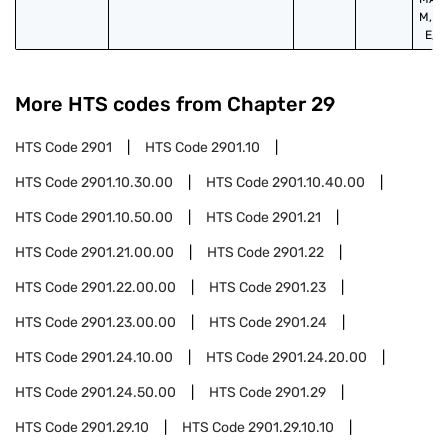
M,P,
E,S,
More HTS codes from Chapter
29
HTS Code
2901
HTS Code
2901.10
HTS Code
2901.10.30.00
HTS Code
2901.10.40.00
HTS Code
2901.10.50.00
HTS Code
2901.21
HTS Code
2901.21.00.00
HTS Code
2901.22
HTS Code
2901.22.00.00
HTS Code
2901.23
HTS Code
2901.23.00.00
HTS Code
2901.24
HTS Code
2901.24.10.00
HTS Code
2901.24.20.00
HTS Code
2901.24.50.00
HTS Code
2901.29
HTS Code
2901.29.10
HTS Code
2901.29.10.10