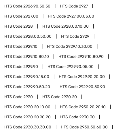
HTS Code
2926.90.50.50
HTS Code
2927
HTS Code
2927.00
HTS Code
2927.00.03.00
HTS Code
2928
HTS Code
2928.00.10.00
HTS Code
2928.00.50.00
HTS Code
2929
HTS Code
2929.10
HTS Code
2929.10.30.00
HTS Code
2929.10.80.10
HTS Code
2929.10.80.90
HTS Code
2929.90
HTS Code
2929.90.05.00
HTS Code
2929.90.15.00
HTS Code
2929.90.20.00
HTS Code
2929.90.50.20
HTS Code
2929.90.50.90
HTS Code
2930
HTS Code
2930.20
HTS Code
2930.20.10.00
HTS Code
2930.20.20.10
HTS Code
2930.20.90.20
HTS Code
2930.30
HTS Code
2930.30.30.00
HTS Code
2930.30.60.00