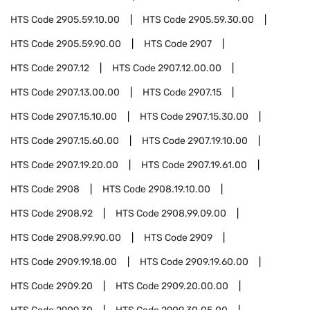
HTS Code
2905.59.10.00
HTS Code
2905.59.30.00
HTS Code
2905.59.90.00
HTS Code
2907
HTS Code
2907.12
HTS Code
2907.12.00.00
HTS Code
2907.13.00.00
HTS Code
2907.15
HTS Code
2907.15.10.00
HTS Code
2907.15.30.00
HTS Code
2907.15.60.00
HTS Code
2907.19.10.00
HTS Code
2907.19.20.00
HTS Code
2907.19.61.00
HTS Code
2908
HTS Code
2908.19.10.00
HTS Code
2908.92
HTS Code
2908.99.09.00
HTS Code
2908.99.90.00
HTS Code
2909
HTS Code
2909.19.18.00
HTS Code
2909.19.60.00
HTS Code
2909.20
HTS Code
2909.20.00.00