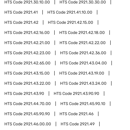
HTS Code
2921.30.10.00
HTS Code
2921.30.30.00
HTS Code
2921.41
HTS Code
2921.41.10.00
HTS Code
2921.42
HTS Code
2921.42.15.00
HTS Code
2921.42.16.00
HTS Code
2921.42.18.00
HTS Code
2921.42.21.00
HTS Code
2921.42.22.00
HTS Code
2921.42.23.00
HTS Code
2921.42.36.00
HTS Code
2921.42.65.00
HTS Code
2921.43.04.00
HTS Code
2921.43.15.00
HTS Code
2921.43.19.00
HTS Code
2921.43.22.00
HTS Code
2921.43.24.00
HTS Code
2921.43.90
HTS Code
2921.43.90.90
HTS Code
2921.44.70.00
HTS Code
2921.45.90.10
HTS Code
2921.45.90.90
HTS Code
2921.46
HTS Code
2921.46.00.00
HTS Code
2921.49