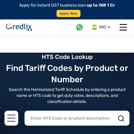
Apply for instant GST business loan
up to INR 1 Cr
Apply Now
IND
Open 
HTS Code Lookup
Find Tariff Codes by Product or
Number
Search the Harmonized Tariff Schedule by entering a product
name or HTS code to get duty rates, descriptions, and
classification details.
Open main menu