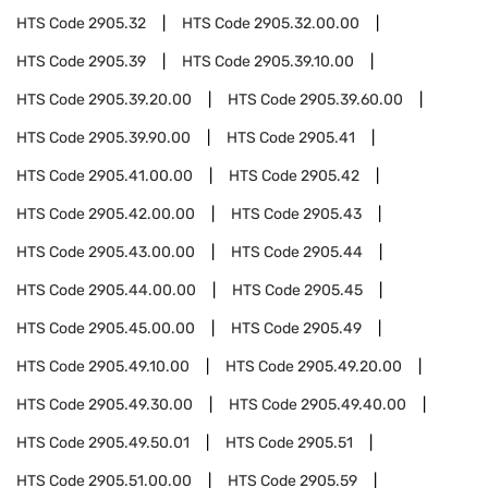
HTS Code
2905.32
HTS Code
2905.32.00.00
HTS Code
2905.39
HTS Code
2905.39.10.00
HTS Code
2905.39.20.00
HTS Code
2905.39.60.00
HTS Code
2905.39.90.00
HTS Code
2905.41
HTS Code
2905.41.00.00
HTS Code
2905.42
HTS Code
2905.42.00.00
HTS Code
2905.43
HTS Code
2905.43.00.00
HTS Code
2905.44
HTS Code
2905.44.00.00
HTS Code
2905.45
HTS Code
2905.45.00.00
HTS Code
2905.49
HTS Code
2905.49.10.00
HTS Code
2905.49.20.00
HTS Code
2905.49.30.00
HTS Code
2905.49.40.00
HTS Code
2905.49.50.01
HTS Code
2905.51
HTS Code
2905.51.00.00
HTS Code
2905.59