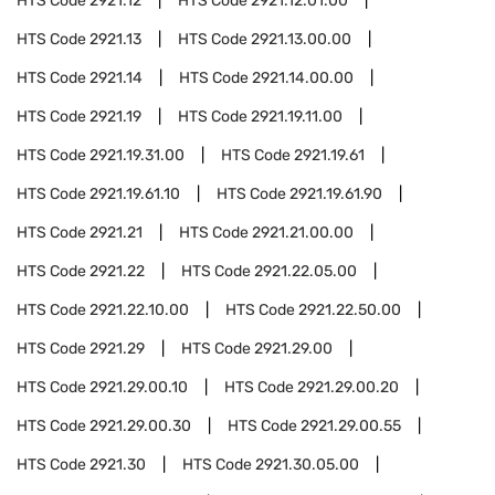
HTS Code
2921.12
HTS Code
2921.12.01.00
HTS Code
2921.13
HTS Code
2921.13.00.00
HTS Code
2921.14
HTS Code
2921.14.00.00
HTS Code
2921.19
HTS Code
2921.19.11.00
HTS Code
2921.19.31.00
HTS Code
2921.19.61
HTS Code
2921.19.61.10
HTS Code
2921.19.61.90
HTS Code
2921.21
HTS Code
2921.21.00.00
HTS Code
2921.22
HTS Code
2921.22.05.00
HTS Code
2921.22.10.00
HTS Code
2921.22.50.00
HTS Code
2921.29
HTS Code
2921.29.00
HTS Code
2921.29.00.10
HTS Code
2921.29.00.20
HTS Code
2921.29.00.30
HTS Code
2921.29.00.55
HTS Code
2921.30
HTS Code
2921.30.05.00