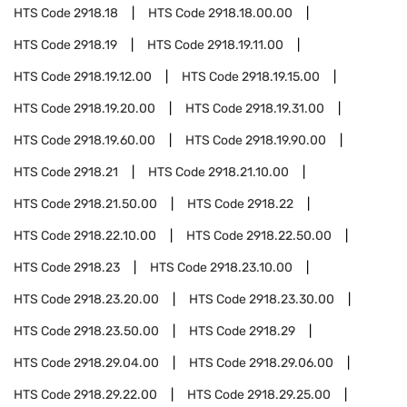
HTS Code
2918.18
HTS Code
2918.18.00.00
HTS Code
2918.19
HTS Code
2918.19.11.00
HTS Code
2918.19.12.00
HTS Code
2918.19.15.00
HTS Code
2918.19.20.00
HTS Code
2918.19.31.00
HTS Code
2918.19.60.00
HTS Code
2918.19.90.00
HTS Code
2918.21
HTS Code
2918.21.10.00
HTS Code
2918.21.50.00
HTS Code
2918.22
HTS Code
2918.22.10.00
HTS Code
2918.22.50.00
HTS Code
2918.23
HTS Code
2918.23.10.00
HTS Code
2918.23.20.00
HTS Code
2918.23.30.00
HTS Code
2918.23.50.00
HTS Code
2918.29
HTS Code
2918.29.04.00
HTS Code
2918.29.06.00
HTS Code
2918.29.22.00
HTS Code
2918.29.25.00