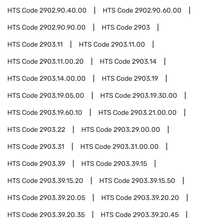
HTS Code
2902.90.40.00
HTS Code
2902.90.60.00
HTS Code
2902.90.90.00
HTS Code
2903
HTS Code
2903.11
HTS Code
2903.11.00
HTS Code
2903.11.00.20
HTS Code
2903.14
HTS Code
2903.14.00.00
HTS Code
2903.19
HTS Code
2903.19.05.00
HTS Code
2903.19.30.00
HTS Code
2903.19.60.10
HTS Code
2903.21.00.00
HTS Code
2903.22
HTS Code
2903.29.00.00
HTS Code
2903.31
HTS Code
2903.31.00.00
HTS Code
2903.39
HTS Code
2903.39.15
HTS Code
2903.39.15.20
HTS Code
2903.39.15.50
HTS Code
2903.39.20.05
HTS Code
2903.39.20.20
HTS Code
2903.39.20.35
HTS Code
2903.39.20.45