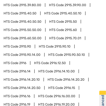
HTS Code
2915.39.80.00
HTS Code
2915.39.90.00
HTS Code
2915.40.50
HTS Code
2915.40.50.10
HTS Code
2915.40.50.50
HTS Code
2915.50
HTS Code
2915.50.50.00
HTS Code
2915.60
HTS Code
2915.60.50.00
HTS Code
2915.70.01
HTS Code
2915.90
HTS Code
2915.90.10
HTS Code
2915.90.14.00
HTS Code
2915.90.50.10
HTS Code
2916
HTS Code
2916.12.50
HTS Code
2916.14
HTS Code
2916.14.10.00
HTS Code
2916.14.20.10
HTS Code
2916.14.20.20
HTS Code
2916.14.20.50
HTS Code
2916.15
HTS Code
2916.16
HTS Code
2916.16.00.00
HTS Code
2916.19
HTS Code
2916.19.20.00