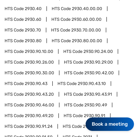
HTS Code
2930.40
HTS Code
2930.40.00.00
HTS Code
2930.60
HTS Code
2930.60.00.00
HTS Code
2930.70
HTS Code
2930.70.00.00
HTS Code
2930.80
HTS Code
2930.80.00.00
HTS Code
2930.90.10.00
HTS Code
2930.90.24.00
HTS Code
2930.90.26.00
HTS Code
2930.90.29.00
HTS Code
2930.90.30.00
HTS Code
2930.90.42.00
HTS Code
2930.90.43
HTS Code
2930.90.43.10
HTS Code
2930.90.43.20
HTS Code
2930.90.43.91
HTS Code
2930.90.46.00
HTS Code
2930.90.49
HTS Code
2930.90.49.20
HTS Code
2930.90.91
Book a meeting
HTS Code
2930.90.91.24
HTS Code
2930.90.91.30