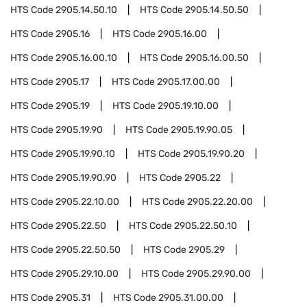
HTS Code
2905.14.50.10
HTS Code
2905.14.50.50
HTS Code
2905.16
HTS Code
2905.16.00
HTS Code
2905.16.00.10
HTS Code
2905.16.00.50
HTS Code
2905.17
HTS Code
2905.17.00.00
HTS Code
2905.19
HTS Code
2905.19.10.00
HTS Code
2905.19.90
HTS Code
2905.19.90.05
HTS Code
2905.19.90.10
HTS Code
2905.19.90.20
HTS Code
2905.19.90.90
HTS Code
2905.22
HTS Code
2905.22.10.00
HTS Code
2905.22.20.00
HTS Code
2905.22.50
HTS Code
2905.22.50.10
HTS Code
2905.22.50.50
HTS Code
2905.29
HTS Code
2905.29.10.00
HTS Code
2905.29.90.00
HTS Code
2905.31
HTS Code
2905.31.00.00