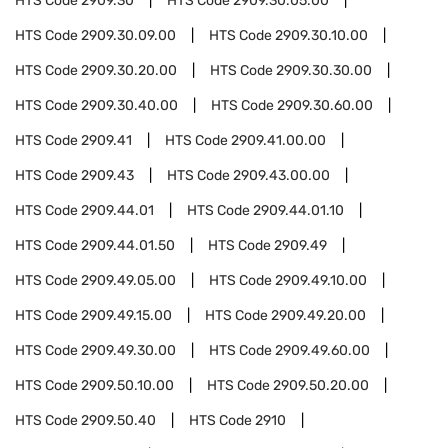
HTS Code
2909.30
HTS Code
2909.30.05.00
HTS Code
2909.30.09.00
HTS Code
2909.30.10.00
HTS Code
2909.30.20.00
HTS Code
2909.30.30.00
HTS Code
2909.30.40.00
HTS Code
2909.30.60.00
HTS Code
2909.41
HTS Code
2909.41.00.00
HTS Code
2909.43
HTS Code
2909.43.00.00
HTS Code
2909.44.01
HTS Code
2909.44.01.10
HTS Code
2909.44.01.50
HTS Code
2909.49
HTS Code
2909.49.05.00
HTS Code
2909.49.10.00
HTS Code
2909.49.15.00
HTS Code
2909.49.20.00
HTS Code
2909.49.30.00
HTS Code
2909.49.60.00
HTS Code
2909.50.10.00
HTS Code
2909.50.20.00
HTS Code
2909.50.40
HTS Code
2910