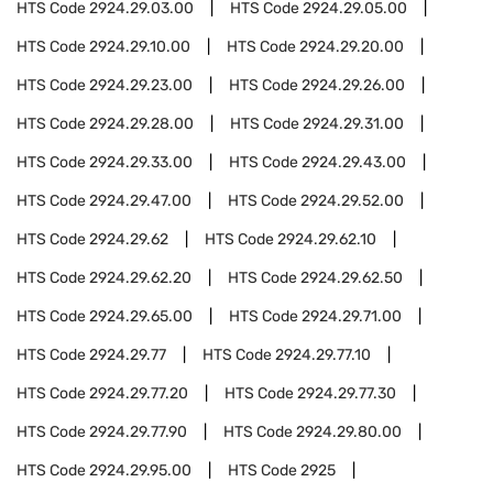
HTS Code
2924.29.03.00
HTS Code
2924.29.05.00
HTS Code
2924.29.10.00
HTS Code
2924.29.20.00
HTS Code
2924.29.23.00
HTS Code
2924.29.26.00
HTS Code
2924.29.28.00
HTS Code
2924.29.31.00
HTS Code
2924.29.33.00
HTS Code
2924.29.43.00
HTS Code
2924.29.47.00
HTS Code
2924.29.52.00
HTS Code
2924.29.62
HTS Code
2924.29.62.10
HTS Code
2924.29.62.20
HTS Code
2924.29.62.50
HTS Code
2924.29.65.00
HTS Code
2924.29.71.00
HTS Code
2924.29.77
HTS Code
2924.29.77.10
HTS Code
2924.29.77.20
HTS Code
2924.29.77.30
HTS Code
2924.29.77.90
HTS Code
2924.29.80.00
HTS Code
2924.29.95.00
HTS Code
2925