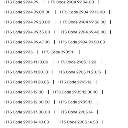
HTS Code
2904.99
HTS Code
2904.99.04.00
HTS Code
2904.99.08.00
HTS Code
2904.99.15.00
HTS Code
2904.99.20.00
HTS Code
2904.99.30.00
HTS Code
2904.99.35.00
HTS Code
2904.99.40.00
HTS Code
2904.99.47.00
HTS Code
2904.99.50.00
HTS Code
2905
HTS Code
2905.11
HTS Code
2905.11.10.00
HTS Code
2905.11.20
HTS Code
2905.11.20.10
HTS Code
2905.11.20.15
HTS Code
2905.11.20.85
HTS Code
2905.12
HTS Code
2905.12.00
HTS Code
2905.12.00.10
HTS Code
2905.12.00.50
HTS Code
2905.13
HTS Code
2905.13.00.00
HTS Code
2905.14
HTS Code
2905.14.10.00
HTS Code
2905.14.50