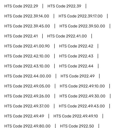
HTS Code
2922.29
HTS Code
2922.39
HTS Code
2922.39.14.00
HTS Code
2922.39.17.00
HTS Code
2922.39.45.00
HTS Code
2922.39.50.00
HTS Code
2922.41
HTS Code
2922.41.00
HTS Code
2922.41.00.90
HTS Code
2922.42
HTS Code
2922.42.10.00
HTS Code
2922.43
HTS Code
2922.43.10.00
HTS Code
2922.44
HTS Code
2922.44.00.00
HTS Code
2922.49
HTS Code
2922.49.05.00
HTS Code
2922.49.10.00
HTS Code
2922.49.26.00
HTS Code
2922.49.30.00
HTS Code
2922.49.37.00
HTS Code
2922.49.43.00
HTS Code
2922.49.49
HTS Code
2922.49.49.10
HTS Code
2922.49.80.00
HTS Code
2922.50