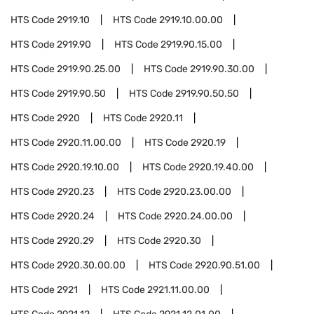
HTS Code
2919.10
HTS Code
2919.10.00.00
HTS Code
2919.90
HTS Code
2919.90.15.00
HTS Code
2919.90.25.00
HTS Code
2919.90.30.00
HTS Code
2919.90.50
HTS Code
2919.90.50.50
HTS Code
2920
HTS Code
2920.11
HTS Code
2920.11.00.00
HTS Code
2920.19
HTS Code
2920.19.10.00
HTS Code
2920.19.40.00
HTS Code
2920.23
HTS Code
2920.23.00.00
HTS Code
2920.24
HTS Code
2920.24.00.00
HTS Code
2920.29
HTS Code
2920.30
HTS Code
2920.30.00.00
HTS Code
2920.90.51.00
HTS Code
2921
HTS Code
2921.11.00.00