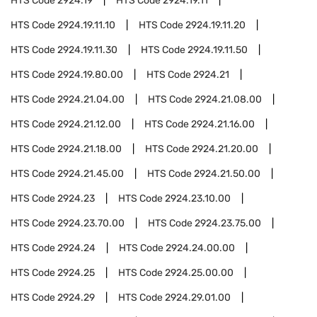
HTS Code
2924.19
HTS Code
2924.19.11
HTS Code
2924.19.11.10
HTS Code
2924.19.11.20
HTS Code
2924.19.11.30
HTS Code
2924.19.11.50
HTS Code
2924.19.80.00
HTS Code
2924.21
HTS Code
2924.21.04.00
HTS Code
2924.21.08.00
HTS Code
2924.21.12.00
HTS Code
2924.21.16.00
HTS Code
2924.21.18.00
HTS Code
2924.21.20.00
HTS Code
2924.21.45.00
HTS Code
2924.21.50.00
HTS Code
2924.23
HTS Code
2924.23.10.00
HTS Code
2924.23.70.00
HTS Code
2924.23.75.00
HTS Code
2924.24
HTS Code
2924.24.00.00
HTS Code
2924.25
HTS Code
2924.25.00.00
HTS Code
2924.29
HTS Code
2924.29.01.00