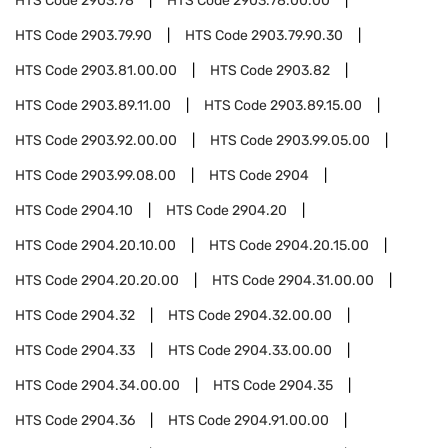
HTS Code
2903.78
HTS Code
2903.78.00.00
HTS Code
2903.79.90
HTS Code
2903.79.90.30
HTS Code
2903.81.00.00
HTS Code
2903.82
HTS Code
2903.89.11.00
HTS Code
2903.89.15.00
HTS Code
2903.92.00.00
HTS Code
2903.99.05.00
HTS Code
2903.99.08.00
HTS Code
2904
HTS Code
2904.10
HTS Code
2904.20
HTS Code
2904.20.10.00
HTS Code
2904.20.15.00
HTS Code
2904.20.20.00
HTS Code
2904.31.00.00
HTS Code
2904.32
HTS Code
2904.32.00.00
HTS Code
2904.33
HTS Code
2904.33.00.00
HTS Code
2904.34.00.00
HTS Code
2904.35
HTS Code
2904.36
HTS Code
2904.91.00.00