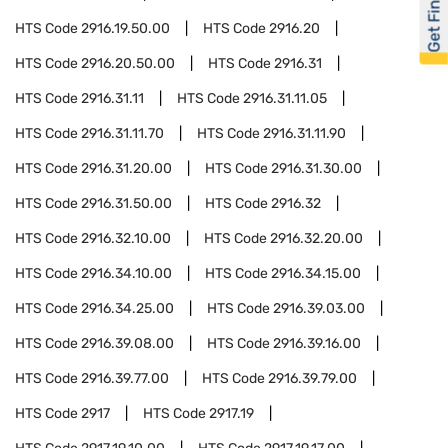
Get Financed
HTS Code
2916.19.50.00
HTS Code
2916.20
HTS Code
2916.20.50.00
HTS Code
2916.31
HTS Code
2916.31.11
HTS Code
2916.31.11.05
HTS Code
2916.31.11.70
HTS Code
2916.31.11.90
HTS Code
2916.31.20.00
HTS Code
2916.31.30.00
HTS Code
2916.31.50.00
HTS Code
2916.32
HTS Code
2916.32.10.00
HTS Code
2916.32.20.00
HTS Code
2916.34.10.00
HTS Code
2916.34.15.00
HTS Code
2916.34.25.00
HTS Code
2916.39.03.00
HTS Code
2916.39.08.00
HTS Code
2916.39.16.00
HTS Code
2916.39.77.00
HTS Code
2916.39.79.00
HTS Code
2917
HTS Code
2917.19