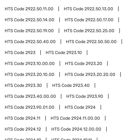
HTS Code
2922.50.11.00
HTS Code
2922.50.13.00
HTS Code
2922.50.14.00
HTS Code
2922.50.17.00
HTS Code
2922.50.19.00
HTS Code
2922.50.25.00
HTS Code
2922.50.40.00
HTS Code
2922.50.50.00
HTS Code
2923
HTS Code
2923.10
HTS Code
2923.10.00.00
HTS Code
2923.20
HTS Code
2923.20.10.00
HTS Code
2923.20.20.00
HTS Code
2923.30
HTS Code
2923.40
HTS Code
2923.40.00.00
HTS Code
2923.90
HTS Code
2923.90.01.00
HTS Code
2924
HTS Code
2924.11
HTS Code
2924.11.00.00
HTS Code
2924.12
HTS Code
2924.12.00.00