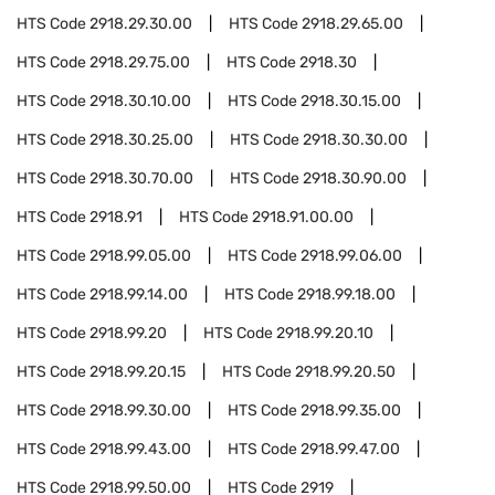
HTS Code
2918.29.30.00
HTS Code
2918.29.65.00
HTS Code
2918.29.75.00
HTS Code
2918.30
HTS Code
2918.30.10.00
HTS Code
2918.30.15.00
HTS Code
2918.30.25.00
HTS Code
2918.30.30.00
HTS Code
2918.30.70.00
HTS Code
2918.30.90.00
HTS Code
2918.91
HTS Code
2918.91.00.00
HTS Code
2918.99.05.00
HTS Code
2918.99.06.00
HTS Code
2918.99.14.00
HTS Code
2918.99.18.00
HTS Code
2918.99.20
HTS Code
2918.99.20.10
HTS Code
2918.99.20.15
HTS Code
2918.99.20.50
HTS Code
2918.99.30.00
HTS Code
2918.99.35.00
HTS Code
2918.99.43.00
HTS Code
2918.99.47.00
HTS Code
2918.99.50.00
HTS Code
2919