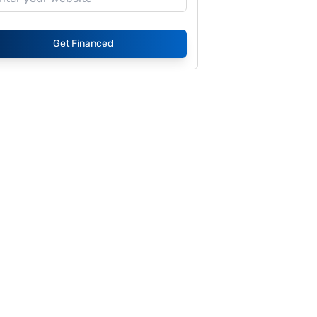
Get Financed