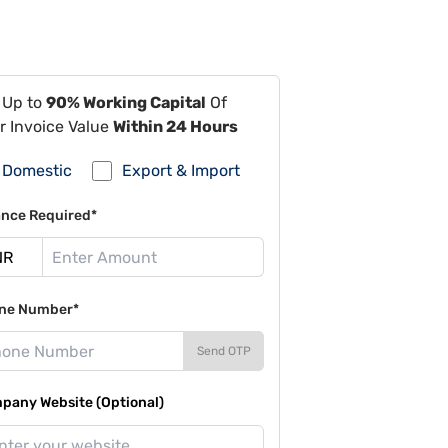
 Up to
90% Working Capital
Of
r Invoice Value
Within 24 Hours
Domestic
Export & Import
ance Required*
ne Number*
Send OTP
pany Website (Optional)