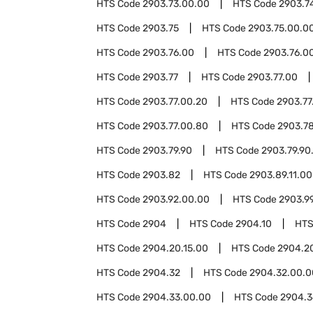
HTS Code
2903.73.00.00
HTS Code
2903.7
HTS Code
2903.75
HTS Code
2903.75.00.0
HTS Code
2903.76.00
HTS Code
2903.76.00
HTS Code
2903.77
HTS Code
2903.77.00
HTS Code
2903.77.00.20
HTS Code
2903.77
HTS Code
2903.77.00.80
HTS Code
2903.7
HTS Code
2903.79.90
HTS Code
2903.79.90
HTS Code
2903.82
HTS Code
2903.89.11.00
HTS Code
2903.92.00.00
HTS Code
2903.9
HTS Code
2904
HTS Code
2904.10
HTS
HTS Code
2904.20.15.00
HTS Code
2904.2
HTS Code
2904.32
HTS Code
2904.32.00.0
HTS Code
2904.33.00.00
HTS Code
2904.3