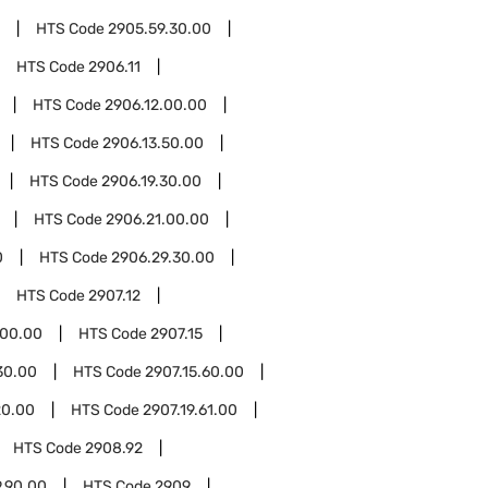
HTS Code
2905.59.30.00
HTS Code
2906.11
HTS Code
2906.12.00.00
HTS Code
2906.13.50.00
HTS Code
2906.19.30.00
HTS Code
2906.21.00.00
0
HTS Code
2906.29.30.00
HTS Code
2907.12
.00.00
HTS Code
2907.15
30.00
HTS Code
2907.15.60.00
20.00
HTS Code
2907.19.61.00
HTS Code
2908.92
.90.00
HTS Code
2909