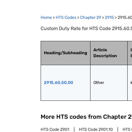
Home
>
HTS Codes
>
Chapter
29
>
2915
>
2915.6
Custom Duty Rate for HTS Code 2915.60.5
Article
Heading/Subheading
Description
2915.60.50.00
Other
More HTS codes from Chapter
2
HTS Code
2901
HTS Code
2901.10
HTS