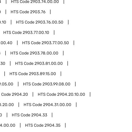
4
HTS Code
2903.74.00.00
0
HTS Code
2903.76
.10
HTS Code
2903.76.00.50
HTS Code
2903.77.00.10
.00.40
HTS Code
2903.77.00.50
8
HTS Code
2903.78.00.00
.30
HTS Code
2903.81.00.00
HTS Code
2903.89.15.00
9.05.00
HTS Code
2903.99.08.00
 Code
2904.20
HTS Code
2904.20.10.00
0.20.00
HTS Code
2904.31.00.00
0
HTS Code
2904.33
4.00.00
HTS Code
2904.35