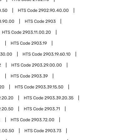
0.50
HTS Code
2902.90.40.00
0.90.00
HTS Code
2903
HTS Code
2903.11.00.20
0
HTS Code
2903.19
.30.00
HTS Code
2903.19.60.10
2
HTS Code
2903.29.00.00
0
HTS Code
2903.39
.20
HTS Code
2903.39.15.50
.20.20
HTS Code
2903.39.20.35
.20.50
HTS Code
2903.71
2
HTS Code
2903.72.00
2.00.50
HTS Code
2903.73