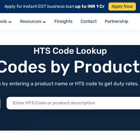
Apply for instant GST business loan
up to INR 1 Cr
Apply Now
ools
Resources
Finsights
Contact
Partnership
HTS Code Lookup
f Codes by Produc
by entering a product name or HTS code to get duty rates, de