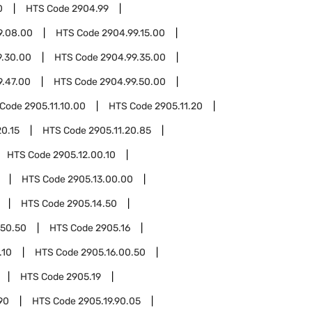
0
HTS Code
2904.99
9.08.00
HTS Code
2904.99.15.00
9.30.00
HTS Code
2904.99.35.00
9.47.00
HTS Code
2904.99.50.00
 Code
2905.11.10.00
HTS Code
2905.11.20
20.15
HTS Code
2905.11.20.85
HTS Code
2905.12.00.10
HTS Code
2905.13.00.00
HTS Code
2905.14.50
.50.50
HTS Code
2905.16
.10
HTS Code
2905.16.00.50
HTS Code
2905.19
90
HTS Code
2905.19.90.05