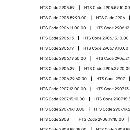
HTS Code
2905.59
HTS Code
2905.59.10.00
HTS Code
2905.59.90.00
HTS Code
2906
HTS Code
2906.11.00.00
HTS Code
2906.12
HTS Code
2906.13
HTS Code
2906.13.10.00
HTS Code
2906.19
HTS Code
2906.19.10.00
HTS Code
2906.19.50.00
HTS Code
2906.21
HTS Code
2906.29
HTS Code
2906.29.20.0
HTS Code
2906.29.60.00
HTS Code
2907
HTS Code
2907.12.00.00
HTS Code
2907.13
HTS Code
2907.15.10.00
HTS Code
2907.15.
HTS Code
2907.19.10.00
HTS Code
2907.19.
HTS Code
2908
HTS Code
2908.19.10.00
HTS Code
2908.99.09.00
HTS Code
2908.99