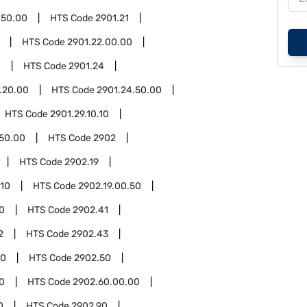
.50.00
HTS Code
2901.21
HTS Code
2901.22.00.00
0
HTS Code
2901.24
.20.00
HTS Code
2901.24.50.00
HTS Code
2901.29.10.10
.50.00
HTS Code
2902
HTS Code
2902.19
.10
HTS Code
2902.19.00.50
0
HTS Code
2902.41
2
HTS Code
2902.43
00
HTS Code
2902.50
0
HTS Code
2902.60.00.00
0
HTS Code
2902.90