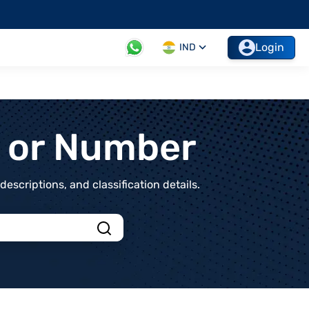
Login
IND
t or Number
scriptions, and classification details.