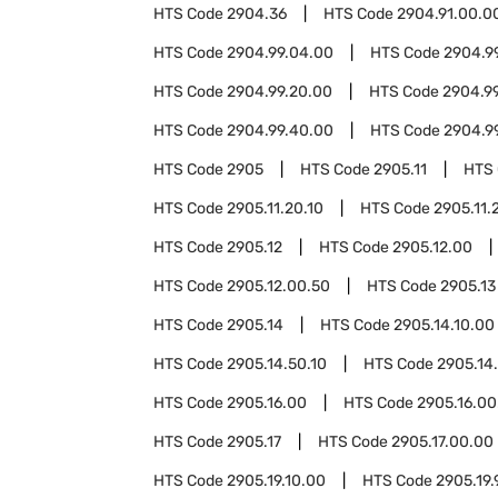
HTS Code
2904.36
HTS Code
2904.91.00.0
HTS Code
2904.99.04.00
HTS Code
2904.9
HTS Code
2904.99.20.00
HTS Code
2904.9
HTS Code
2904.99.40.00
HTS Code
2904.9
HTS Code
2905
HTS Code
2905.11
HTS
HTS Code
2905.11.20.10
HTS Code
2905.11.
HTS Code
2905.12
HTS Code
2905.12.00
HTS Code
2905.12.00.50
HTS Code
2905.13
HTS Code
2905.14
HTS Code
2905.14.10.00
HTS Code
2905.14.50.10
HTS Code
2905.14
HTS Code
2905.16.00
HTS Code
2905.16.00
HTS Code
2905.17
HTS Code
2905.17.00.00
HTS Code
2905.19.10.00
HTS Code
2905.19.