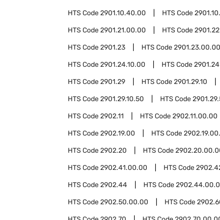
HTS Code
2901.10.40.00
HTS Code
2901.10
HTS Code
2901.21.00.00
HTS Code
2901.22
HTS Code
2901.23
HTS Code
2901.23.00.0
HTS Code
2901.24.10.00
HTS Code
2901.24
HTS Code
2901.29
HTS Code
2901.29.10
HTS Code
2901.29.10.50
HTS Code
2901.29
HTS Code
2902.11
HTS Code
2902.11.00.00
HTS Code
2902.19.00
HTS Code
2902.19.00
HTS Code
2902.20
HTS Code
2902.20.00.0
HTS Code
2902.41.00.00
HTS Code
2902.4
HTS Code
2902.44
HTS Code
2902.44.00.
HTS Code
2902.50.00.00
HTS Code
2902.6
HTS Code
2902.70
HTS Code
2902.70.00.0