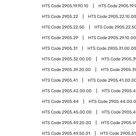
HTS Code
2905.19.90.10
HTS Code
2905.19.
HTS Code
2905.22
HTS Code
2905.22.10.0
HTS Code
2905.22.50
HTS Code
2905.22.50
HTS Code
2905.29
HTS Code
2905.29.10.00
HTS Code
2905.31
HTS Code
2905.31.00.0
HTS Code
2905.32.00.00
HTS Code
2905.3
HTS Code
2905.39.20.00
HTS Code
2905.3
HTS Code
2905.41
HTS Code
2905.41.00.0
HTS Code
2905.42.00.00
HTS Code
2905.4
HTS Code
2905.44
HTS Code
2905.44.00.
HTS Code
2905.45.00.00
HTS Code
2905.4
HTS Code
2905.49.20.00
HTS Code
2905.4
HTS Code
2905.49.50.01
HTS Code
2905.51