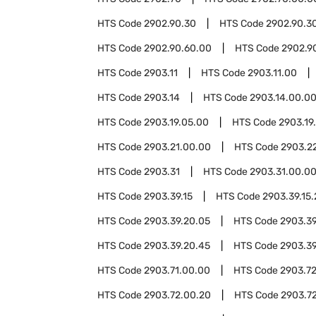
HTS Code
2902.90.30
HTS Code
2902.90.3
HTS Code
2902.90.60.00
HTS Code
2902.9
HTS Code
2903.11
HTS Code
2903.11.00
HTS Code
2903.14
HTS Code
2903.14.00.0
HTS Code
2903.19.05.00
HTS Code
2903.19
HTS Code
2903.21.00.00
HTS Code
2903.2
HTS Code
2903.31
HTS Code
2903.31.00.0
HTS Code
2903.39.15
HTS Code
2903.39.15
HTS Code
2903.39.20.05
HTS Code
2903.39
HTS Code
2903.39.20.45
HTS Code
2903.39
HTS Code
2903.71.00.00
HTS Code
2903.7
HTS Code
2903.72.00.20
HTS Code
2903.7