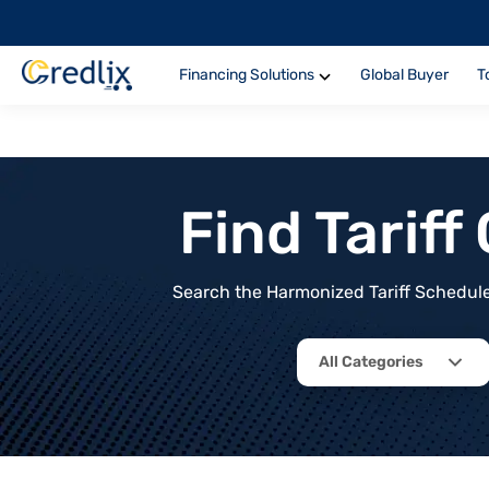
Financing Solutions
Global Buyer
T
Find Tarif
Search the Harmonized Tariff Schedule 
All Categories