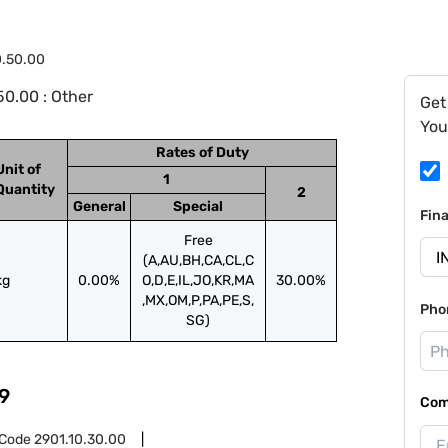
0.50.00
0.00 : Other
Get
You
Rates of Duty
Unit of
1
Quantity
2
General
Special
Fin
Free
(A,AU,BH,CA,CL,C
kg
0.00%
O,D,E,IL,JO,KR,MA
30.00%
,MX,OM,P,PA,PE,S,
Pho
SG)
9
Com
 Code
2901.10.30.00