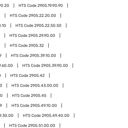
90.20
HTS Code
2905.19.90.90
0
HTS Code
2905.22.20.00
.10
HTS Code
2905.22.50.50
HTS Code
2905.29.90.00
0
HTS Code
2905.32
9
HTS Code
2905.39.10.00
9.60.00
HTS Code
2905.39.90.00
0
HTS Code
2905.42
3
HTS Code
2905.43.00.00
00
HTS Code
2905.45
9
HTS Code
2905.49.10.00
9.30.00
HTS Code
2905.49.40.00
HTS Code
2905.51.00.00