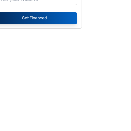
Get Financed