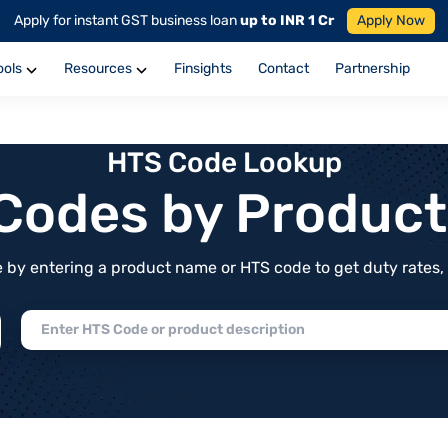
Apply for instant GST business loan
up to INR 1 Cr
Apply Now
ools
Resources
Finsights
Contact
Partnership
HTS Code Lookup
f Codes by Produc
by entering a product name or HTS code to get duty rates, de