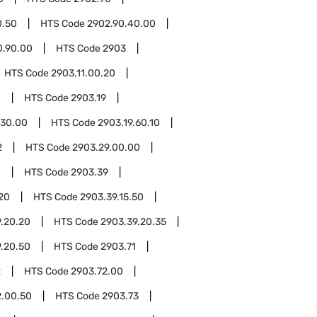
0.50
HTS Code
2902.90.40.00
0.90.00
HTS Code
2903
HTS Code
2903.11.00.20
0
HTS Code
2903.19
.30.00
HTS Code
2903.19.60.10
2
HTS Code
2903.29.00.00
0
HTS Code
2903.39
.20
HTS Code
2903.39.15.50
.20.20
HTS Code
2903.39.20.35
.20.50
HTS Code
2903.71
2
HTS Code
2903.72.00
2.00.50
HTS Code
2903.73