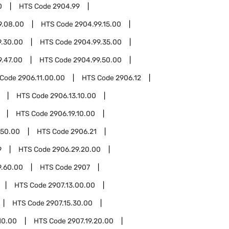
0
HTS Code
2904.99
9.08.00
HTS Code
2904.99.15.00
9.30.00
HTS Code
2904.99.35.00
9.47.00
HTS Code
2904.99.50.00
 Code
2906.11.00.00
HTS Code
2906.12
HTS Code
2906.13.10.00
HTS Code
2906.19.10.00
.50.00
HTS Code
2906.21
9
HTS Code
2906.29.20.00
9.60.00
HTS Code
2907
HTS Code
2907.13.00.00
HTS Code
2907.15.30.00
10.00
HTS Code
2907.19.20.00