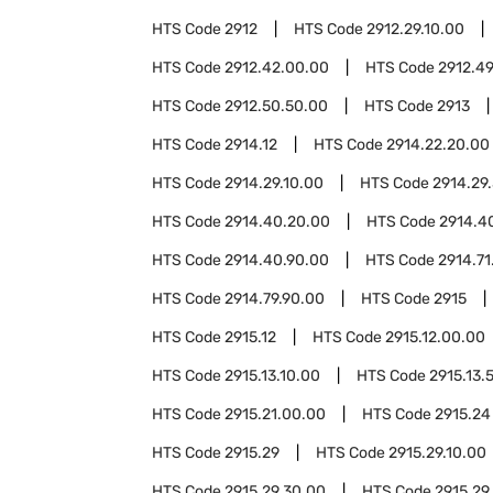
HTS Code
2912
HTS Code
2912.29.10.00
HTS Code
2912.42.00.00
HTS Code
2912.4
HTS Code
2912.50.50.00
HTS Code
2913
HTS Code
2914.12
HTS Code
2914.22.20.00
HTS Code
2914.29.10.00
HTS Code
2914.29
HTS Code
2914.40.20.00
HTS Code
2914.4
HTS Code
2914.40.90.00
HTS Code
2914.71
HTS Code
2914.79.90.00
HTS Code
2915
HTS Code
2915.12
HTS Code
2915.12.00.00
HTS Code
2915.13.10.00
HTS Code
2915.13.
HTS Code
2915.21.00.00
HTS Code
2915.24
HTS Code
2915.29
HTS Code
2915.29.10.00
HTS Code
2915.29.30.00
HTS Code
2915.29