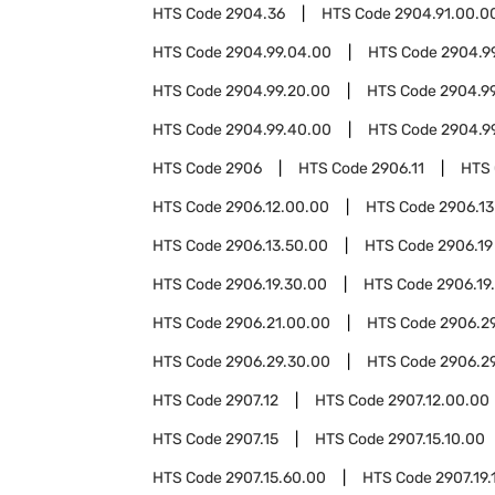
HTS Code
2904.36
HTS Code
2904.91.00.0
HTS Code
2904.99.04.00
HTS Code
2904.9
HTS Code
2904.99.20.00
HTS Code
2904.9
HTS Code
2904.99.40.00
HTS Code
2904.9
HTS Code
2906
HTS Code
2906.11
HTS
HTS Code
2906.12.00.00
HTS Code
2906.13
HTS Code
2906.13.50.00
HTS Code
2906.19
HTS Code
2906.19.30.00
HTS Code
2906.19
HTS Code
2906.21.00.00
HTS Code
2906.2
HTS Code
2906.29.30.00
HTS Code
2906.2
HTS Code
2907.12
HTS Code
2907.12.00.00
HTS Code
2907.15
HTS Code
2907.15.10.00
HTS Code
2907.15.60.00
HTS Code
2907.19.