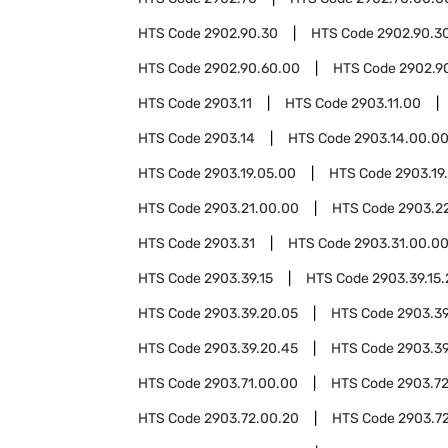
HTS Code
2902.90.30
HTS Code
2902.90.3
HTS Code
2902.90.60.00
HTS Code
2902.9
HTS Code
2903.11
HTS Code
2903.11.00
HTS Code
2903.14
HTS Code
2903.14.00.0
HTS Code
2903.19.05.00
HTS Code
2903.19
HTS Code
2903.21.00.00
HTS Code
2903.2
HTS Code
2903.31
HTS Code
2903.31.00.0
HTS Code
2903.39.15
HTS Code
2903.39.15
HTS Code
2903.39.20.05
HTS Code
2903.39
HTS Code
2903.39.20.45
HTS Code
2903.39
HTS Code
2903.71.00.00
HTS Code
2903.7
HTS Code
2903.72.00.20
HTS Code
2903.7