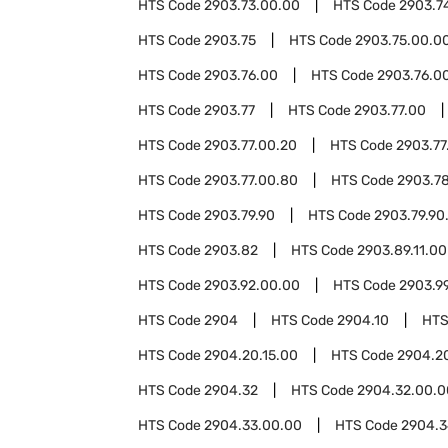
HTS Code
2903.73.00.00
HTS Code
2903.7
HTS Code
2903.75
HTS Code
2903.75.00.0
HTS Code
2903.76.00
HTS Code
2903.76.00
HTS Code
2903.77
HTS Code
2903.77.00
HTS Code
2903.77.00.20
HTS Code
2903.77
HTS Code
2903.77.00.80
HTS Code
2903.7
HTS Code
2903.79.90
HTS Code
2903.79.90
HTS Code
2903.82
HTS Code
2903.89.11.00
HTS Code
2903.92.00.00
HTS Code
2903.9
HTS Code
2904
HTS Code
2904.10
HTS
HTS Code
2904.20.15.00
HTS Code
2904.2
HTS Code
2904.32
HTS Code
2904.32.00.0
HTS Code
2904.33.00.00
HTS Code
2904.3