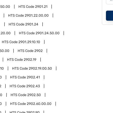
.50.00
HTS Code
2901.21
HTS Code
2901.22.00.00
0
HTS Code
2901.24
.20.00
HTS Code
2901.24.50.00
HTS Code
2901.29.10.10
.50.00
HTS Code
2902
HTS Code
2902.19
.10
HTS Code
2902.19.00.50
0
HTS Code
2902.41
2
HTS Code
2902.43
00
HTS Code
2902.50
0
HTS Code
2902.60.00.00
0
HTS Code
2902.90