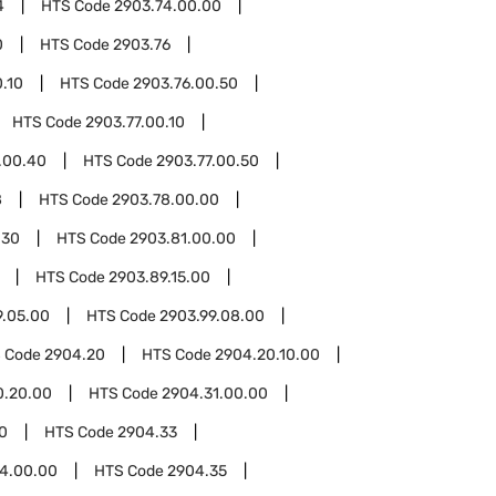
4
HTS Code
2903.74.00.00
0
HTS Code
2903.76
.10
HTS Code
2903.76.00.50
HTS Code
2903.77.00.10
.00.40
HTS Code
2903.77.00.50
8
HTS Code
2903.78.00.00
.30
HTS Code
2903.81.00.00
HTS Code
2903.89.15.00
9.05.00
HTS Code
2903.99.08.00
 Code
2904.20
HTS Code
2904.20.10.00
0.20.00
HTS Code
2904.31.00.00
0
HTS Code
2904.33
4.00.00
HTS Code
2904.35