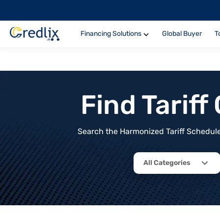
Financing Solutions
Global Buyer
T
Find Tarif
Search the Harmonized Tariff Schedule 
All Categories