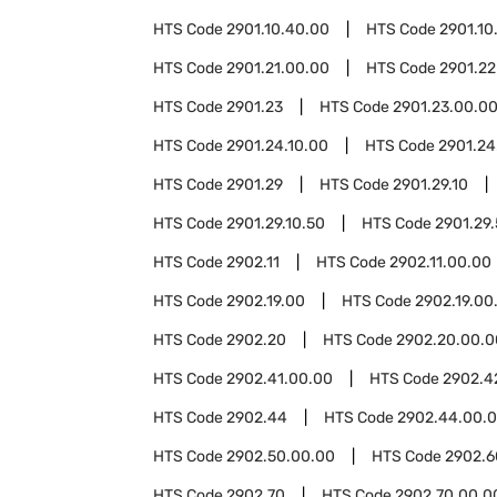
HTS Code
2901.10.40.00
HTS Code
2901.10
HTS Code
2901.21.00.00
HTS Code
2901.22
HTS Code
2901.23
HTS Code
2901.23.00.0
HTS Code
2901.24.10.00
HTS Code
2901.24
HTS Code
2901.29
HTS Code
2901.29.10
HTS Code
2901.29.10.50
HTS Code
2901.29
HTS Code
2902.11
HTS Code
2902.11.00.00
HTS Code
2902.19.00
HTS Code
2902.19.00
HTS Code
2902.20
HTS Code
2902.20.00.0
HTS Code
2902.41.00.00
HTS Code
2902.4
HTS Code
2902.44
HTS Code
2902.44.00.
HTS Code
2902.50.00.00
HTS Code
2902.6
HTS Code
2902.70
HTS Code
2902.70.00.0