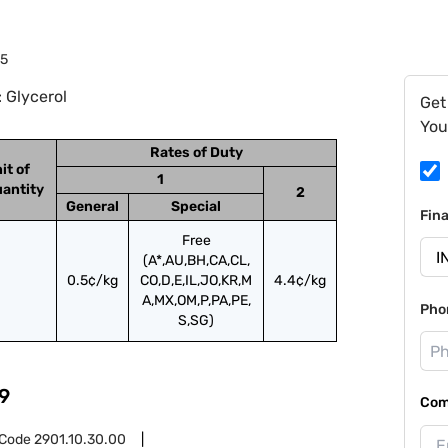
45
 Glycerol
Get
You
Rates of Duty
it of
1
antity
2
General
Special
Fin
Free
(A*,AU,BH,CA,CL,
0.5¢/kg
CO,D,E,IL,JO,KR,M
4.4¢/kg
A,MX,OM,P,PA,PE,
Pho
S,SG)
9
Com
 Code
2901.10.30.00