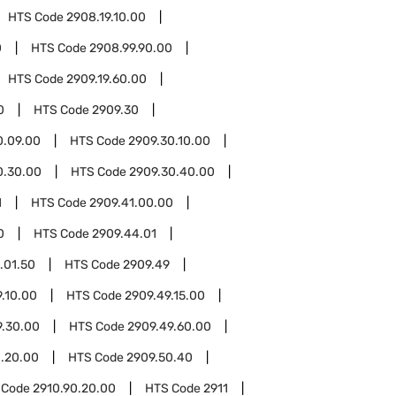
HTS Code
2908.19.10.00
0
HTS Code
2908.99.90.00
HTS Code
2909.19.60.00
0
HTS Code
2909.30
0.09.00
HTS Code
2909.30.10.00
0.30.00
HTS Code
2909.30.40.00
1
HTS Code
2909.41.00.00
0
HTS Code
2909.44.01
.01.50
HTS Code
2909.49
.10.00
HTS Code
2909.49.15.00
9.30.00
HTS Code
2909.49.60.00
.20.00
HTS Code
2909.50.40
 Code
2910.90.20.00
HTS Code
2911