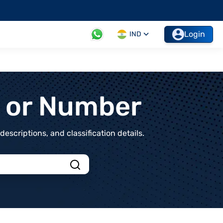
Login
IND
t or Number
scriptions, and classification details.