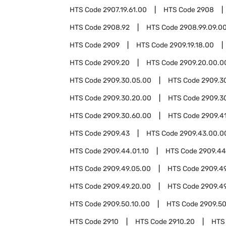
HTS Code
2907.19.61.00
HTS Code
2908
HTS Code
2908.92
HTS Code
2908.99.09.0
HTS Code
2909
HTS Code
2909.19.18.00
HTS Code
2909.20
HTS Code
2909.20.00.0
HTS Code
2909.30.05.00
HTS Code
2909.3
HTS Code
2909.30.20.00
HTS Code
2909.3
HTS Code
2909.30.60.00
HTS Code
2909.4
HTS Code
2909.43
HTS Code
2909.43.00.0
HTS Code
2909.44.01.10
HTS Code
2909.44
HTS Code
2909.49.05.00
HTS Code
2909.49
HTS Code
2909.49.20.00
HTS Code
2909.4
HTS Code
2909.50.10.00
HTS Code
2909.50
HTS Code
2910
HTS Code
2910.20
HTS