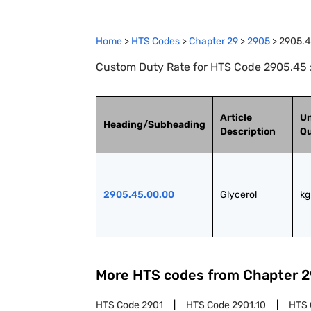
Home
>
HTS Codes
>
Chapter
29
>
2905
>
2905.
Custom Duty Rate for HTS Code 2905.45 :
Article
Un
Heading/Subheading
Description
Qu
2905.45.00.00
Glycerol
kg
More HTS codes from Chapter
2
HTS Code
2901
HTS Code
2901.10
HTS