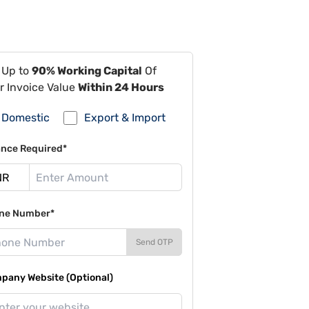
 Up to
90% Working Capital
Of
r Invoice Value
Within 24 Hours
Domestic
Export & Import
ance Required*
ne Number*
Send OTP
pany Website (Optional)