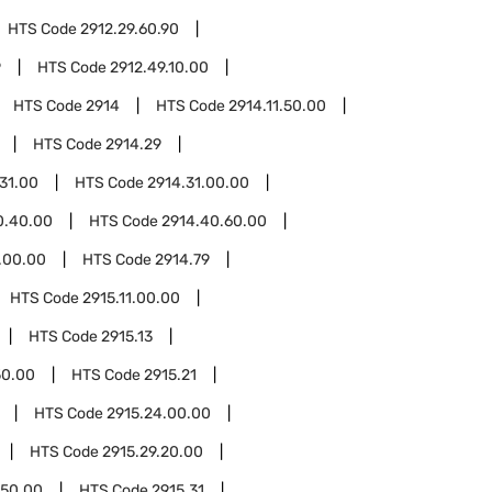
HTS Code
2912.29.60.90
9
HTS Code
2912.49.10.00
HTS Code
2914
HTS Code
2914.11.50.00
HTS Code
2914.29
.31.00
HTS Code
2914.31.00.00
0.40.00
HTS Code
2914.40.60.00
.00.00
HTS Code
2914.79
HTS Code
2915.11.00.00
HTS Code
2915.13
50.00
HTS Code
2915.21
HTS Code
2915.24.00.00
HTS Code
2915.29.20.00
.50.00
HTS Code
2915.31