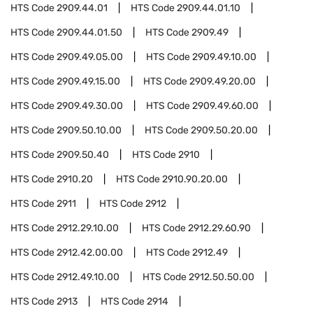
HTS Code
2909.44.01
HTS Code
2909.44.01.10
HTS Code
2909.44.01.50
HTS Code
2909.49
HTS Code
2909.49.05.00
HTS Code
2909.49.10.00
HTS Code
2909.49.15.00
HTS Code
2909.49.20.00
HTS Code
2909.49.30.00
HTS Code
2909.49.60.00
HTS Code
2909.50.10.00
HTS Code
2909.50.20.00
HTS Code
2909.50.40
HTS Code
2910
HTS Code
2910.20
HTS Code
2910.90.20.00
HTS Code
2911
HTS Code
2912
HTS Code
2912.29.10.00
HTS Code
2912.29.60.90
HTS Code
2912.42.00.00
HTS Code
2912.49
HTS Code
2912.49.10.00
HTS Code
2912.50.50.00
HTS Code
2913
HTS Code
2914