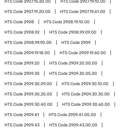
HTS Code
2907.15.60.00
HTS Code
2907.19.10.00
HTS Code
2907.19.20.00
HTS Code
2907.19.61.00
HTS Code
2908
HTS Code
2908.19.10.00
HTS Code
2908.92
HTS Code
2908.99.09.00
HTS Code
2908.99.90.00
HTS Code
2909
HTS Code
2909.19.18.00
HTS Code
2909.19.60.00
HTS Code
2909.20
HTS Code
2909.20.00.00
HTS Code
2909.30
HTS Code
2909.30.05.00
HTS Code
2909.30.09.00
HTS Code
2909.30.10.00
HTS Code
2909.30.20.00
HTS Code
2909.30.30.00
HTS Code
2909.30.40.00
HTS Code
2909.30.60.00
HTS Code
2909.41
HTS Code
2909.41.00.00
HTS Code
2909.43
HTS Code
2909.43.00.00