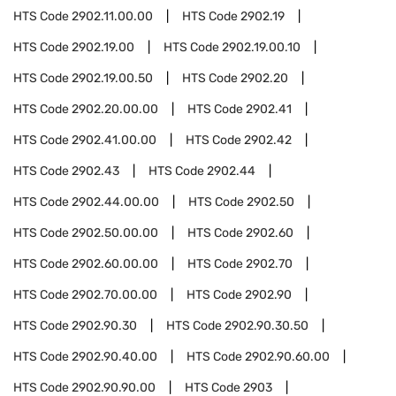
HTS Code
2902.11.00.00
HTS Code
2902.19
HTS Code
2902.19.00
HTS Code
2902.19.00.10
HTS Code
2902.19.00.50
HTS Code
2902.20
HTS Code
2902.20.00.00
HTS Code
2902.41
HTS Code
2902.41.00.00
HTS Code
2902.42
HTS Code
2902.43
HTS Code
2902.44
HTS Code
2902.44.00.00
HTS Code
2902.50
HTS Code
2902.50.00.00
HTS Code
2902.60
HTS Code
2902.60.00.00
HTS Code
2902.70
HTS Code
2902.70.00.00
HTS Code
2902.90
HTS Code
2902.90.30
HTS Code
2902.90.30.50
HTS Code
2902.90.40.00
HTS Code
2902.90.60.00
HTS Code
2902.90.90.00
HTS Code
2903