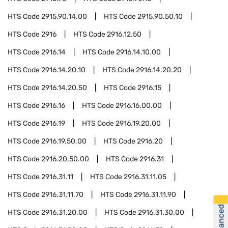
HTS Code
2915.90.14.00
HTS Code
2915.90.50.10
HTS Code
2916
HTS Code
2916.12.50
HTS Code
2916.14
HTS Code
2916.14.10.00
HTS Code
2916.14.20.10
HTS Code
2916.14.20.20
HTS Code
2916.14.20.50
HTS Code
2916.15
HTS Code
2916.16
HTS Code
2916.16.00.00
HTS Code
2916.19
HTS Code
2916.19.20.00
HTS Code
2916.19.50.00
HTS Code
2916.20
HTS Code
2916.20.50.00
HTS Code
2916.31
HTS Code
2916.31.11
HTS Code
2916.31.11.05
HTS Code
2916.31.11.70
HTS Code
2916.31.11.90
HTS Code
2916.31.20.00
HTS Code
2916.31.30.00