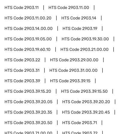
HTS Code
2903.11
HTS Code
2903.11.00
HTS Code
2903.11.00.20
HTS Code
2903.14
HTS Code
2903.14.00.00
HTS Code
2903.19
HTS Code
2903.19.05.00
HTS Code
2903.19.30.00
HTS Code
2903.19.60.10
HTS Code
2903.21.00.00
HTS Code
2903.22
HTS Code
2903.29.00.00
HTS Code
2903.31
HTS Code
2903.31.00.00
HTS Code
2903.39
HTS Code
2903.39.15
HTS Code
2903.39.15.20
HTS Code
2903.39.15.50
HTS Code
2903.39.20.05
HTS Code
2903.39.20.20
HTS Code
2903.39.20.35
HTS Code
2903.39.20.45
HTS Code
2903.39.20.50
HTS Code
2903.71
HTS Code
2903.71.00.00
HTS Code
2903.72