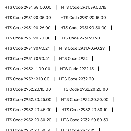
HTS Code
2931.38.00.00
HTS Code
2931.39.00.15
HTS Code
2931.90.05.00
HTS Code
2931.90.15.00
HTS Code
2931.90.26.00
HTS Code
2931.90.30.00
HTS Code
2931.90.70.00
HTS Code
2931.90.90
HTS Code
2931.90.90.21
HTS Code
2931.90.90.29
HTS Code
2931.90.90.51
HTS Code
2932
HTS Code
2932.11.00.00
HTS Code
2932.13
HTS Code
2932.19.10.00
HTS Code
2932.20
HTS Code
2932.20.10.00
HTS Code
2932.20.20.00
HTS Code
2932.20.25.00
HTS Code
2932.20.30.00
HTS Code
2932.20.45.00
HTS Code
2932.20.50.10
HTS Code
2932.20.50.20
HTS Code
2932.20.50.30
HTS Code
2932.20.50.50
HTS Code
2932.91