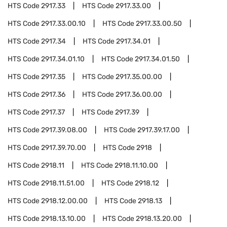
HTS Code
2917.33
HTS Code
2917.33.00
HTS Code
2917.33.00.10
HTS Code
2917.33.00.50
HTS Code
2917.34
HTS Code
2917.34.01
HTS Code
2917.34.01.10
HTS Code
2917.34.01.50
HTS Code
2917.35
HTS Code
2917.35.00.00
HTS Code
2917.36
HTS Code
2917.36.00.00
HTS Code
2917.37
HTS Code
2917.39
HTS Code
2917.39.08.00
HTS Code
2917.39.17.00
HTS Code
2917.39.70.00
HTS Code
2918
HTS Code
2918.11
HTS Code
2918.11.10.00
HTS Code
2918.11.51.00
HTS Code
2918.12
HTS Code
2918.12.00.00
HTS Code
2918.13
HTS Code
2918.13.10.00
HTS Code
2918.13.20.00