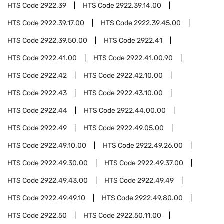
HTS Code
2922.39
HTS Code
2922.39.14.00
HTS Code
2922.39.17.00
HTS Code
2922.39.45.00
HTS Code
2922.39.50.00
HTS Code
2922.41
HTS Code
2922.41.00
HTS Code
2922.41.00.90
HTS Code
2922.42
HTS Code
2922.42.10.00
HTS Code
2922.43
HTS Code
2922.43.10.00
HTS Code
2922.44
HTS Code
2922.44.00.00
HTS Code
2922.49
HTS Code
2922.49.05.00
HTS Code
2922.49.10.00
HTS Code
2922.49.26.00
HTS Code
2922.49.30.00
HTS Code
2922.49.37.00
HTS Code
2922.49.43.00
HTS Code
2922.49.49
HTS Code
2922.49.49.10
HTS Code
2922.49.80.00
HTS Code
2922.50
HTS Code
2922.50.11.00