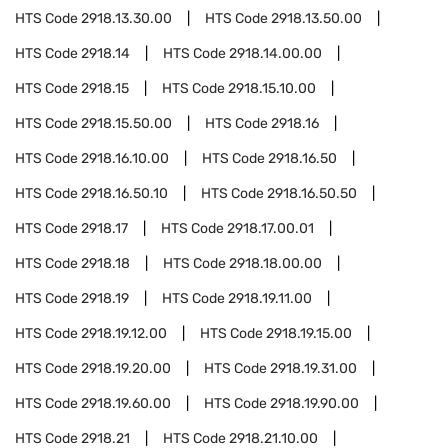
HTS Code
2918.13.30.00
HTS Code
2918.13.50.00
HTS Code
2918.14
HTS Code
2918.14.00.00
HTS Code
2918.15
HTS Code
2918.15.10.00
HTS Code
2918.15.50.00
HTS Code
2918.16
HTS Code
2918.16.10.00
HTS Code
2918.16.50
HTS Code
2918.16.50.10
HTS Code
2918.16.50.50
HTS Code
2918.17
HTS Code
2918.17.00.01
HTS Code
2918.18
HTS Code
2918.18.00.00
HTS Code
2918.19
HTS Code
2918.19.11.00
HTS Code
2918.19.12.00
HTS Code
2918.19.15.00
HTS Code
2918.19.20.00
HTS Code
2918.19.31.00
HTS Code
2918.19.60.00
HTS Code
2918.19.90.00
HTS Code
2918.21
HTS Code
2918.21.10.00