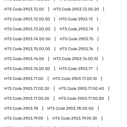
HTS Code
2903.72.00
HTS Code
2903.72.00.20
HTS Code
2903.72.00.50
HTS Code
2903.73
HTS Code
2903.73.00.00
HTS Code
2903.74
HTS Code
2903.74.00.00
HTS Code
2903.75
HTS Code
2903.75.00.00
HTS Code
2903.76
HTS Code
2903.76.00
HTS Code
2903.76.00.10
HTS Code
2903.76.00.50
HTS Code
2903.77
HTS Code
2903.77.00
HTS Code
2903.77.00.10
HTS Code
2903.77.00.20
HTS Code
2903.77.00.40
HTS Code
2903.77.00.50
HTS Code
2903.77.00.80
HTS Code
2903.78
HTS Code
2903.78.00.00
HTS Code
2903.79.90
HTS Code
2903.79.90.30