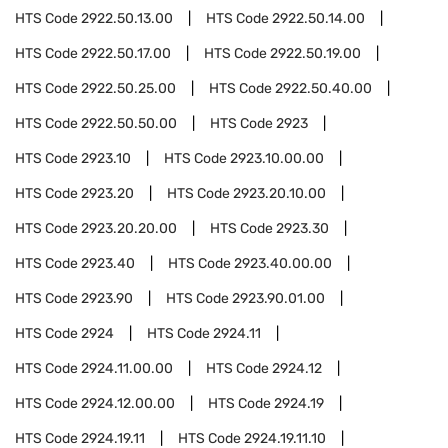
HTS Code
2922.50.13.00
HTS Code
2922.50.14.00
HTS Code
2922.50.17.00
HTS Code
2922.50.19.00
HTS Code
2922.50.25.00
HTS Code
2922.50.40.00
HTS Code
2922.50.50.00
HTS Code
2923
HTS Code
2923.10
HTS Code
2923.10.00.00
HTS Code
2923.20
HTS Code
2923.20.10.00
HTS Code
2923.20.20.00
HTS Code
2923.30
HTS Code
2923.40
HTS Code
2923.40.00.00
HTS Code
2923.90
HTS Code
2923.90.01.00
HTS Code
2924
HTS Code
2924.11
HTS Code
2924.11.00.00
HTS Code
2924.12
HTS Code
2924.12.00.00
HTS Code
2924.19
HTS Code
2924.19.11
HTS Code
2924.19.11.10