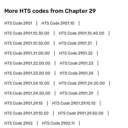
More HTS codes from Chapter
29
HTS Code
2901
HTS Code
2901.10
HTS Code
2901.10.30.00
HTS Code
2901.10.40.00
HTS Code
2901.10.50.00
HTS Code
2901.21
HTS Code
2901.21.00.00
HTS Code
2901.22
HTS Code
2901.22.00.00
HTS Code
2901.23
HTS Code
2901.23.00.00
HTS Code
2901.24
HTS Code
2901.24.10.00
HTS Code
2901.24.20.00
HTS Code
2901.24.50.00
HTS Code
2901.29
HTS Code
2901.29.10
HTS Code
2901.29.10.10
HTS Code
2901.29.10.50
HTS Code
2901.29.50.00
HTS Code
2902
HTS Code
2902.11