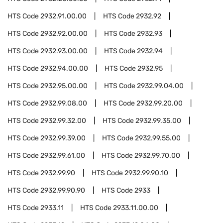
HTS Code
2932.91.00.00
HTS Code
2932.92
HTS Code
2932.92.00.00
HTS Code
2932.93
HTS Code
2932.93.00.00
HTS Code
2932.94
HTS Code
2932.94.00.00
HTS Code
2932.95
HTS Code
2932.95.00.00
HTS Code
2932.99.04.00
HTS Code
2932.99.08.00
HTS Code
2932.99.20.00
HTS Code
2932.99.32.00
HTS Code
2932.99.35.00
HTS Code
2932.99.39.00
HTS Code
2932.99.55.00
HTS Code
2932.99.61.00
HTS Code
2932.99.70.00
HTS Code
2932.99.90
HTS Code
2932.99.90.10
HTS Code
2932.99.90.90
HTS Code
2933
HTS Code
2933.11
HTS Code
2933.11.00.00