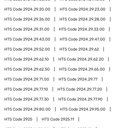
HTS Code
2924.29.20.00
HTS Code
2924.29.23.00
HTS Code
2924.29.26.00
HTS Code
2924.29.28.00
HTS Code
2924.29.31.00
HTS Code
2924.29.33.00
HTS Code
2924.29.43.00
HTS Code
2924.29.47.00
HTS Code
2924.29.52.00
HTS Code
2924.29.62
HTS Code
2924.29.62.10
HTS Code
2924.29.62.20
HTS Code
2924.29.62.50
HTS Code
2924.29.65.00
HTS Code
2924.29.71.00
HTS Code
2924.29.77
HTS Code
2924.29.77.10
HTS Code
2924.29.77.20
HTS Code
2924.29.77.30
HTS Code
2924.29.77.90
HTS Code
2924.29.80.00
HTS Code
2924.29.95.00
HTS Code
2925
HTS Code
2925.11