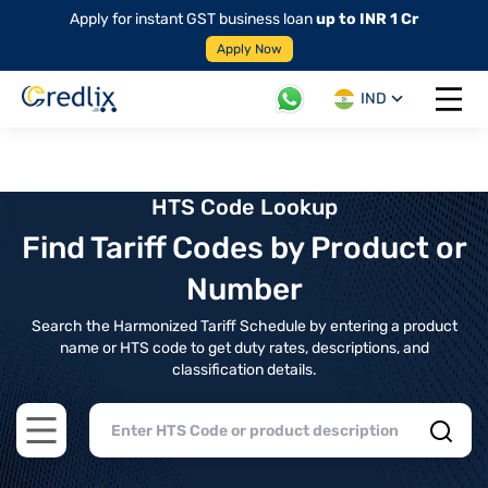
Apply for instant GST business loan
up to INR 1 Cr
Apply Now
IND
Open 
HTS Code Lookup
Find Tariff Codes by Product or
Number
Search the Harmonized Tariff Schedule by entering a product
name or HTS code to get duty rates, descriptions, and
classification details.
Open main menu