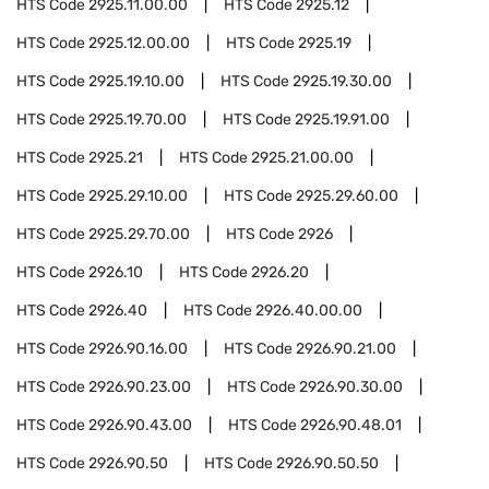
HTS Code
2925.11.00.00
HTS Code
2925.12
HTS Code
2925.12.00.00
HTS Code
2925.19
HTS Code
2925.19.10.00
HTS Code
2925.19.30.00
HTS Code
2925.19.70.00
HTS Code
2925.19.91.00
HTS Code
2925.21
HTS Code
2925.21.00.00
HTS Code
2925.29.10.00
HTS Code
2925.29.60.00
HTS Code
2925.29.70.00
HTS Code
2926
HTS Code
2926.10
HTS Code
2926.20
HTS Code
2926.40
HTS Code
2926.40.00.00
HTS Code
2926.90.16.00
HTS Code
2926.90.21.00
HTS Code
2926.90.23.00
HTS Code
2926.90.30.00
HTS Code
2926.90.43.00
HTS Code
2926.90.48.01
HTS Code
2926.90.50
HTS Code
2926.90.50.50