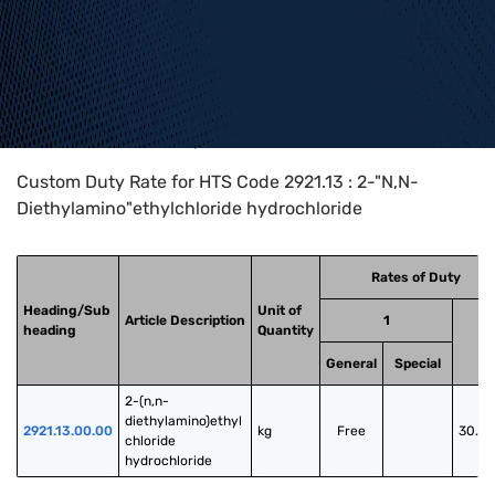
Home
>
HTS Codes
>
Chapter
29
>
2921
>
2921.13
Custom Duty Rate for HTS Code 2921.13 : 2-"N,N-
Diethylamino"ethylchloride hydrochloride
Rates of Duty
Heading/Sub
Unit of
Article Description
1
heading
Quantity
2
General
Special
2-(n,n-
diethylamino)ethyl 
2921.13.00.00
kg
Free
30.0
chloride 
hydrochloride