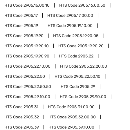
HTS Code
2905.16.00.10
HTS Code
2905.16.00.50
HTS Code
2905.17
HTS Code
2905.17.00.00
HTS Code
2905.19
HTS Code
2905.19.10.00
HTS Code
2905.19.90
HTS Code
2905.19.90.05
HTS Code
2905.19.90.10
HTS Code
2905.19.90.20
HTS Code
2905.19.90.90
HTS Code
2905.22
HTS Code
2905.22.10.00
HTS Code
2905.22.20.00
HTS Code
2905.22.50
HTS Code
2905.22.50.10
HTS Code
2905.22.50.50
HTS Code
2905.29
HTS Code
2905.29.10.00
HTS Code
2905.29.90.00
HTS Code
2905.31
HTS Code
2905.31.00.00
HTS Code
2905.32
HTS Code
2905.32.00.00
HTS Code
2905.39
HTS Code
2905.39.10.00