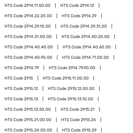
HTS Code
2914.11.50.00
HTS Code
2914.12
HTS Code
2914.22.20.00
HTS Code
2914.29
HTS Code
2914.29.10.00
HTS Code
2914.29.31.00
HTS Code
2914.31.00.00
HTS Code
2914.40.20.00
HTS Code
2914.40.40.00
HTS Code
2914.40.60.00
HTS Code
2914.40.90.00
HTS Code
2914.71.00.00
HTS Code
2914.79
HTS Code
2914.79.90.00
HTS Code
2915
HTS Code
2915.11.00.00
HTS Code
2915.12
HTS Code
2915.12.00.00
HTS Code
2915.13
HTS Code
2915.13.10.00
HTS Code
2915.13.50.00
HTS Code
2915.21
HTS Code
2915.21.00.00
HTS Code
2915.24
HTS Code
2915.24.00.00
HTS Code
2915.29