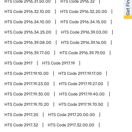
Get Financed
HTS Code
2916.31.50.00
HTS Code
2916.32
HTS Code
2916.32.10.00
HTS Code
2916.32.20.00
HTS Code
2916.34.10.00
HTS Code
2916.34.15.00
HTS Code
2916.34.25.00
HTS Code
2916.39.03.00
HTS Code
2916.39.08.00
HTS Code
2916.39.16.00
HTS Code
2916.39.77.00
HTS Code
2916.39.79.00
HTS Code
2917
HTS Code
2917.19
HTS Code
2917.19.10.00
HTS Code
2917.19.17.00
HTS Code
2917.19.23.00
HTS Code
2917.19.27.00
HTS Code
2917.19.30.00
HTS Code
2917.19.40.00
HTS Code
2917.19.70.20
HTS Code
2917.19.70.50
HTS Code
2917.20
HTS Code
2917.20.00.00
HTS Code
2917.32
HTS Code
2917.32.00.00