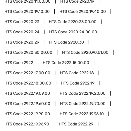
HTS Code
2920.11.00.00
HTS Code
2920.19
HTS Code
2920.19.10.00
HTS Code
2920.19.40.00
HTS Code
2920.23
HTS Code
2920.23.00.00
HTS Code
2920.24
HTS Code
2920.24.00.00
HTS Code
2920.29
HTS Code
2920.30
HTS Code
2920.30.00.00
HTS Code
2920.90.51.00
HTS Code
2922
HTS Code
2922.15.00.00
HTS Code
2922.17.00.00
HTS Code
2922.18
HTS Code
2922.18.00.00
HTS Code
2922.19
HTS Code
2922.19.09.00
HTS Code
2922.19.20.00
HTS Code
2922.19.60.00
HTS Code
2922.19.70.00
HTS Code
2922.19.90.00
HTS Code
2922.19.96.10
HTS Code
2922.19.96.90
HTS Code
2922.29