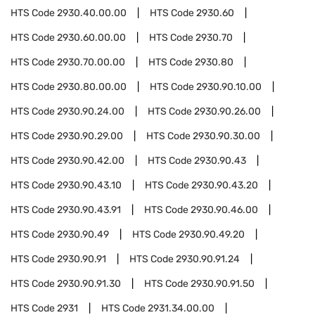
HTS Code
2930.40.00.00
HTS Code
2930.60
HTS Code
2930.60.00.00
HTS Code
2930.70
HTS Code
2930.70.00.00
HTS Code
2930.80
HTS Code
2930.80.00.00
HTS Code
2930.90.10.00
HTS Code
2930.90.24.00
HTS Code
2930.90.26.00
HTS Code
2930.90.29.00
HTS Code
2930.90.30.00
HTS Code
2930.90.42.00
HTS Code
2930.90.43
HTS Code
2930.90.43.10
HTS Code
2930.90.43.20
HTS Code
2930.90.43.91
HTS Code
2930.90.46.00
HTS Code
2930.90.49
HTS Code
2930.90.49.20
HTS Code
2930.90.91
HTS Code
2930.90.91.24
HTS Code
2930.90.91.30
HTS Code
2930.90.91.50
HTS Code
2931
HTS Code
2931.34.00.00