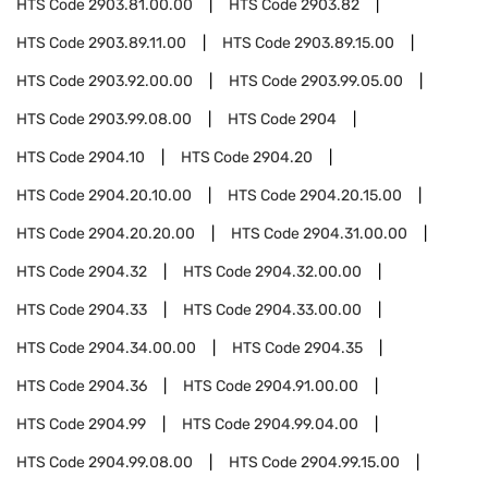
HTS Code
2903.81.00.00
HTS Code
2903.82
HTS Code
2903.89.11.00
HTS Code
2903.89.15.00
HTS Code
2903.92.00.00
HTS Code
2903.99.05.00
HTS Code
2903.99.08.00
HTS Code
2904
HTS Code
2904.10
HTS Code
2904.20
HTS Code
2904.20.10.00
HTS Code
2904.20.15.00
HTS Code
2904.20.20.00
HTS Code
2904.31.00.00
HTS Code
2904.32
HTS Code
2904.32.00.00
HTS Code
2904.33
HTS Code
2904.33.00.00
HTS Code
2904.34.00.00
HTS Code
2904.35
HTS Code
2904.36
HTS Code
2904.91.00.00
HTS Code
2904.99
HTS Code
2904.99.04.00
HTS Code
2904.99.08.00
HTS Code
2904.99.15.00