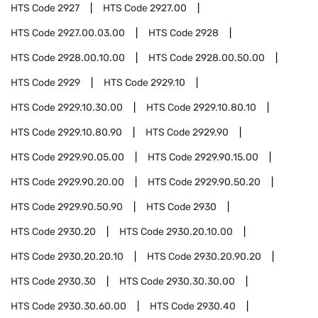
HTS Code
2927
HTS Code
2927.00
HTS Code
2927.00.03.00
HTS Code
2928
HTS Code
2928.00.10.00
HTS Code
2928.00.50.00
HTS Code
2929
HTS Code
2929.10
HTS Code
2929.10.30.00
HTS Code
2929.10.80.10
HTS Code
2929.10.80.90
HTS Code
2929.90
HTS Code
2929.90.05.00
HTS Code
2929.90.15.00
HTS Code
2929.90.20.00
HTS Code
2929.90.50.20
HTS Code
2929.90.50.90
HTS Code
2930
HTS Code
2930.20
HTS Code
2930.20.10.00
HTS Code
2930.20.20.10
HTS Code
2930.20.90.20
HTS Code
2930.30
HTS Code
2930.30.30.00
HTS Code
2930.30.60.00
HTS Code
2930.40