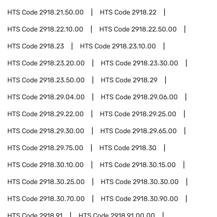
HTS Code
2918.21.50.00
HTS Code
2918.22
HTS Code
2918.22.10.00
HTS Code
2918.22.50.00
HTS Code
2918.23
HTS Code
2918.23.10.00
HTS Code
2918.23.20.00
HTS Code
2918.23.30.00
HTS Code
2918.23.50.00
HTS Code
2918.29
HTS Code
2918.29.04.00
HTS Code
2918.29.06.00
HTS Code
2918.29.22.00
HTS Code
2918.29.25.00
HTS Code
2918.29.30.00
HTS Code
2918.29.65.00
HTS Code
2918.29.75.00
HTS Code
2918.30
HTS Code
2918.30.10.00
HTS Code
2918.30.15.00
HTS Code
2918.30.25.00
HTS Code
2918.30.30.00
HTS Code
2918.30.70.00
HTS Code
2918.30.90.00
HTS Code
2918.91
HTS Code
2918.91.00.00