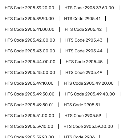
HTS Code
2905.39.20.00
HTS Code
2905.39.60.00
HTS Code
2905.39.90.00
HTS Code
2905.41
HTS Code
2905.41.00.00
HTS Code
2905.42
HTS Code
2905.42.00.00
HTS Code
2905.43
HTS Code
2905.43.00.00
HTS Code
2905.44
HTS Code
2905.44.00.00
HTS Code
2905.45
HTS Code
2905.45.00.00
HTS Code
2905.49
HTS Code
2905.49.10.00
HTS Code
2905.49.20.00
HTS Code
2905.49.30.00
HTS Code
2905.49.40.00
HTS Code
2905.49.50.01
HTS Code
2905.51
HTS Code
2905.51.00.00
HTS Code
2905.59
HTS Code
2905.59.10.00
HTS Code
2905.59.30.00
HTS Code
2905.59.90.00
HTS Code
2906