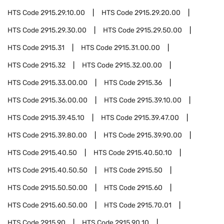
HTS Code
2915.29.10.00
HTS Code
2915.29.20.00
HTS Code
2915.29.30.00
HTS Code
2915.29.50.00
HTS Code
2915.31
HTS Code
2915.31.00.00
HTS Code
2915.32
HTS Code
2915.32.00.00
HTS Code
2915.33.00.00
HTS Code
2915.36
HTS Code
2915.36.00.00
HTS Code
2915.39.10.00
HTS Code
2915.39.45.10
HTS Code
2915.39.47.00
HTS Code
2915.39.80.00
HTS Code
2915.39.90.00
HTS Code
2915.40.50
HTS Code
2915.40.50.10
HTS Code
2915.40.50.50
HTS Code
2915.50
HTS Code
2915.50.50.00
HTS Code
2915.60
HTS Code
2915.60.50.00
HTS Code
2915.70.01
HTS Code
2915.90
HTS Code
2915.90.10