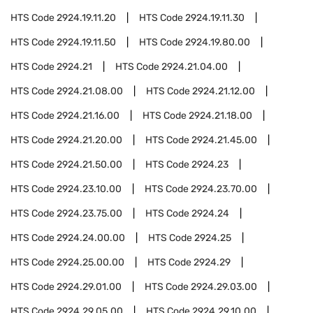
HTS Code
2924.19.11.20
HTS Code
2924.19.11.30
HTS Code
2924.19.11.50
HTS Code
2924.19.80.00
HTS Code
2924.21
HTS Code
2924.21.04.00
HTS Code
2924.21.08.00
HTS Code
2924.21.12.00
HTS Code
2924.21.16.00
HTS Code
2924.21.18.00
HTS Code
2924.21.20.00
HTS Code
2924.21.45.00
HTS Code
2924.21.50.00
HTS Code
2924.23
HTS Code
2924.23.10.00
HTS Code
2924.23.70.00
HTS Code
2924.23.75.00
HTS Code
2924.24
HTS Code
2924.24.00.00
HTS Code
2924.25
HTS Code
2924.25.00.00
HTS Code
2924.29
HTS Code
2924.29.01.00
HTS Code
2924.29.03.00
HTS Code
2924.29.05.00
HTS Code
2924.29.10.00