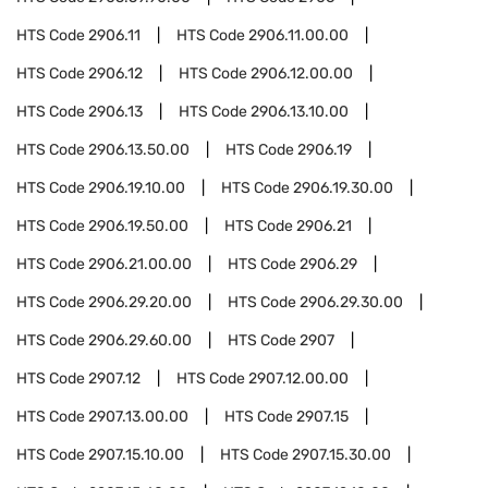
HTS Code
2906.11
HTS Code
2906.11.00.00
HTS Code
2906.12
HTS Code
2906.12.00.00
HTS Code
2906.13
HTS Code
2906.13.10.00
HTS Code
2906.13.50.00
HTS Code
2906.19
HTS Code
2906.19.10.00
HTS Code
2906.19.30.00
HTS Code
2906.19.50.00
HTS Code
2906.21
HTS Code
2906.21.00.00
HTS Code
2906.29
HTS Code
2906.29.20.00
HTS Code
2906.29.30.00
HTS Code
2906.29.60.00
HTS Code
2907
HTS Code
2907.12
HTS Code
2907.12.00.00
HTS Code
2907.13.00.00
HTS Code
2907.15
HTS Code
2907.15.10.00
HTS Code
2907.15.30.00