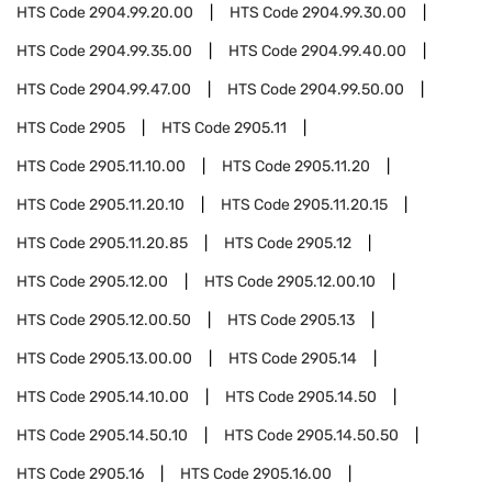
HTS Code
2904.99.20.00
HTS Code
2904.99.30.00
HTS Code
2904.99.35.00
HTS Code
2904.99.40.00
HTS Code
2904.99.47.00
HTS Code
2904.99.50.00
HTS Code
2905
HTS Code
2905.11
HTS Code
2905.11.10.00
HTS Code
2905.11.20
HTS Code
2905.11.20.10
HTS Code
2905.11.20.15
HTS Code
2905.11.20.85
HTS Code
2905.12
HTS Code
2905.12.00
HTS Code
2905.12.00.10
HTS Code
2905.12.00.50
HTS Code
2905.13
HTS Code
2905.13.00.00
HTS Code
2905.14
HTS Code
2905.14.10.00
HTS Code
2905.14.50
HTS Code
2905.14.50.10
HTS Code
2905.14.50.50
HTS Code
2905.16
HTS Code
2905.16.00