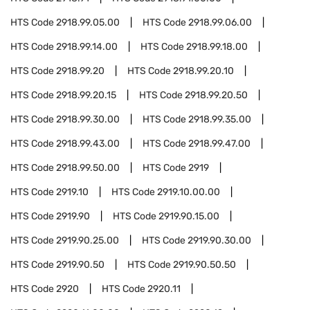
HTS Code
2918.99.05.00
HTS Code
2918.99.06.00
HTS Code
2918.99.14.00
HTS Code
2918.99.18.00
HTS Code
2918.99.20
HTS Code
2918.99.20.10
HTS Code
2918.99.20.15
HTS Code
2918.99.20.50
HTS Code
2918.99.30.00
HTS Code
2918.99.35.00
HTS Code
2918.99.43.00
HTS Code
2918.99.47.00
HTS Code
2918.99.50.00
HTS Code
2919
HTS Code
2919.10
HTS Code
2919.10.00.00
HTS Code
2919.90
HTS Code
2919.90.15.00
HTS Code
2919.90.25.00
HTS Code
2919.90.30.00
HTS Code
2919.90.50
HTS Code
2919.90.50.50
HTS Code
2920
HTS Code
2920.11