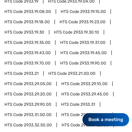
HTS Code
2933.19
HTS Code
2933.19.04.00
HTS Code
2933.19.08.00
HTS Code
2933.19.15.00
HTS Code
2933.19.18.00
HTS Code
2933.19.23.00
HTS Code
2933.19.30
HTS Code
2933.19.30.10
HTS Code
2933.19.35.00
HTS Code
2933.19.37.00
HTS Code
2933.19.43.00
HTS Code
2933.19.45.00
HTS Code
2933.19.70.00
HTS Code
2933.19.90.00
HTS Code
2933.21
HTS Code
2933.21.00.00
HTS Code
2933.29.05.00
HTS Code
2933.29.10.00
HTS Code
2933.29.20.00
HTS Code
2933.29.45.00
HTS Code
2933.29.90.00
HTS Code
2933.31
HTS Code
2933.31.00.00
HTS Code
2933.32.10.00
Book a meeting
HTS Code
2933.32.50.00
HTS Code
2933.39.20.00