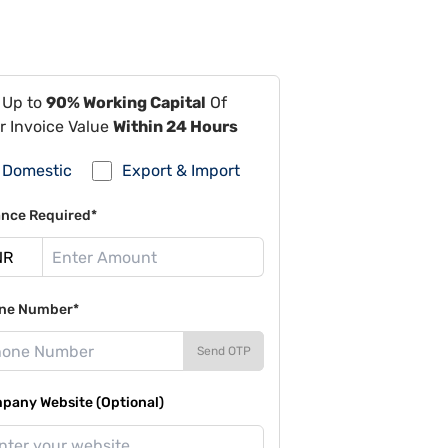
 Up to
90% Working Capital
Of
r Invoice Value
Within 24 Hours
Domestic
Export & Import
ance Required*
ne Number*
Send OTP
pany Website (Optional)