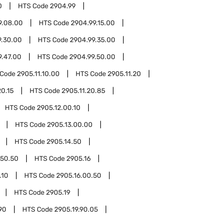
0
HTS Code
2904.99
9.08.00
HTS Code
2904.99.15.00
9.30.00
HTS Code
2904.99.35.00
9.47.00
HTS Code
2904.99.50.00
 Code
2905.11.10.00
HTS Code
2905.11.20
20.15
HTS Code
2905.11.20.85
HTS Code
2905.12.00.10
HTS Code
2905.13.00.00
HTS Code
2905.14.50
.50.50
HTS Code
2905.16
.10
HTS Code
2905.16.00.50
HTS Code
2905.19
90
HTS Code
2905.19.90.05