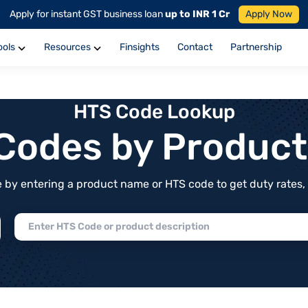
Apply for instant GST business loan
up to INR 1 Cr
Apply Now
ools
Resources
Finsights
Contact
Partnership
HTS Code Lookup
f Codes by Produc
by entering a product name or HTS code to get duty rates, de