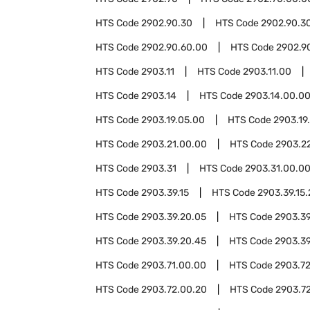
HTS Code
2902.90.30
HTS Code
2902.90.3
HTS Code
2902.90.60.00
HTS Code
2902.9
HTS Code
2903.11
HTS Code
2903.11.00
HTS Code
2903.14
HTS Code
2903.14.00.0
HTS Code
2903.19.05.00
HTS Code
2903.19
HTS Code
2903.21.00.00
HTS Code
2903.2
HTS Code
2903.31
HTS Code
2903.31.00.0
HTS Code
2903.39.15
HTS Code
2903.39.15
HTS Code
2903.39.20.05
HTS Code
2903.39
HTS Code
2903.39.20.45
HTS Code
2903.39
HTS Code
2903.71.00.00
HTS Code
2903.7
HTS Code
2903.72.00.20
HTS Code
2903.7