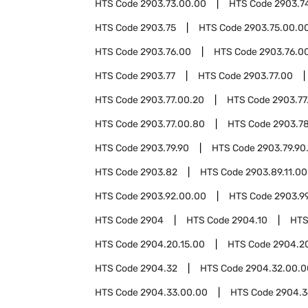
HTS Code
2903.73.00.00
HTS Code
2903.7
HTS Code
2903.75
HTS Code
2903.75.00.0
HTS Code
2903.76.00
HTS Code
2903.76.00
HTS Code
2903.77
HTS Code
2903.77.00
HTS Code
2903.77.00.20
HTS Code
2903.77
HTS Code
2903.77.00.80
HTS Code
2903.7
HTS Code
2903.79.90
HTS Code
2903.79.90
HTS Code
2903.82
HTS Code
2903.89.11.00
HTS Code
2903.92.00.00
HTS Code
2903.9
HTS Code
2904
HTS Code
2904.10
HTS
HTS Code
2904.20.15.00
HTS Code
2904.2
HTS Code
2904.32
HTS Code
2904.32.00.0
HTS Code
2904.33.00.00
HTS Code
2904.3