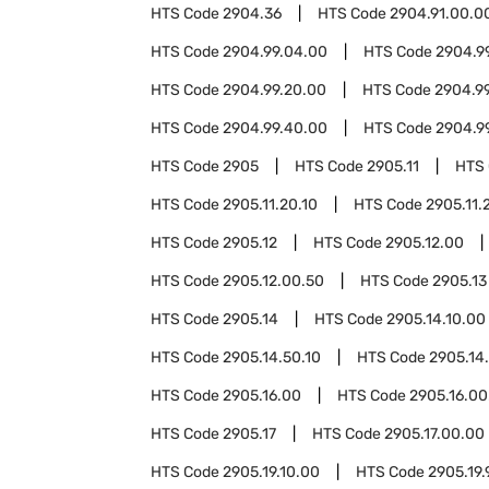
HTS Code
2904.36
HTS Code
2904.91.00.0
HTS Code
2904.99.04.00
HTS Code
2904.9
HTS Code
2904.99.20.00
HTS Code
2904.9
HTS Code
2904.99.40.00
HTS Code
2904.9
HTS Code
2905
HTS Code
2905.11
HTS
HTS Code
2905.11.20.10
HTS Code
2905.11.
HTS Code
2905.12
HTS Code
2905.12.00
HTS Code
2905.12.00.50
HTS Code
2905.13
HTS Code
2905.14
HTS Code
2905.14.10.00
HTS Code
2905.14.50.10
HTS Code
2905.14
HTS Code
2905.16.00
HTS Code
2905.16.00
HTS Code
2905.17
HTS Code
2905.17.00.00
HTS Code
2905.19.10.00
HTS Code
2905.19.