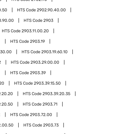
0.50
HTS Code
2902.90.40.00
0.90.00
HTS Code
2903
HTS Code
2903.11.00.20
0
HTS Code
2903.19
.30.00
HTS Code
2903.19.60.10
2
HTS Code
2903.29.00.00
0
HTS Code
2903.39
.20
HTS Code
2903.39.15.50
.20.20
HTS Code
2903.39.20.35
.20.50
HTS Code
2903.71
2
HTS Code
2903.72.00
2.00.50
HTS Code
2903.73