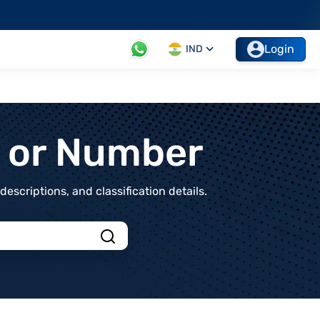
Login
IND
t or Number
scriptions, and classification details.