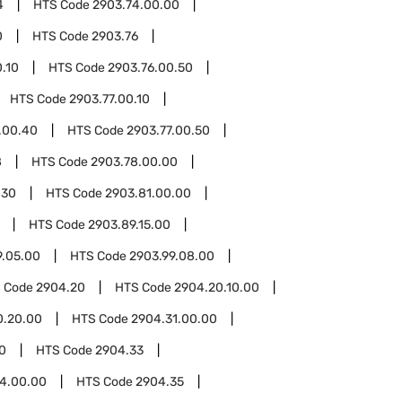
4
HTS Code
2903.74.00.00
0
HTS Code
2903.76
.10
HTS Code
2903.76.00.50
HTS Code
2903.77.00.10
.00.40
HTS Code
2903.77.00.50
8
HTS Code
2903.78.00.00
.30
HTS Code
2903.81.00.00
HTS Code
2903.89.15.00
9.05.00
HTS Code
2903.99.08.00
 Code
2904.20
HTS Code
2904.20.10.00
0.20.00
HTS Code
2904.31.00.00
0
HTS Code
2904.33
4.00.00
HTS Code
2904.35