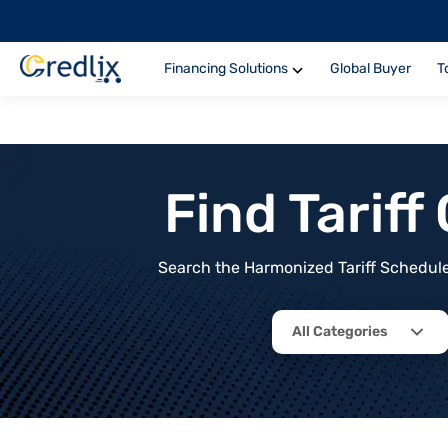
Financing Solutions
Global Buyer
T
Find Tarif
Search the Harmonized Tariff Schedule 
All Categories