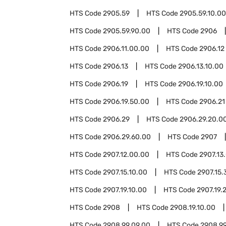
HTS Code
2905.59
HTS Code
2905.59.10.00
HTS Code
2905.59.90.00
HTS Code
2906
HTS Code
2906.11.00.00
HTS Code
2906.12
HTS Code
2906.13
HTS Code
2906.13.10.00
HTS Code
2906.19
HTS Code
2906.19.10.00
HTS Code
2906.19.50.00
HTS Code
2906.21
HTS Code
2906.29
HTS Code
2906.29.20.0
HTS Code
2906.29.60.00
HTS Code
2907
HTS Code
2907.12.00.00
HTS Code
2907.13
HTS Code
2907.15.10.00
HTS Code
2907.15.
HTS Code
2907.19.10.00
HTS Code
2907.19.
HTS Code
2908
HTS Code
2908.19.10.00
HTS Code
2908.99.09.00
HTS Code
2908.99