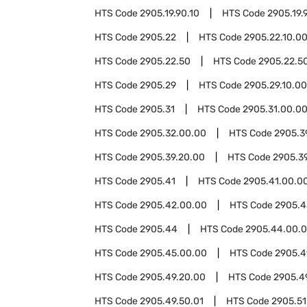
HTS Code
2905.19.90.10
HTS Code
2905.19.
HTS Code
2905.22
HTS Code
2905.22.10.0
HTS Code
2905.22.50
HTS Code
2905.22.50
HTS Code
2905.29
HTS Code
2905.29.10.00
HTS Code
2905.31
HTS Code
2905.31.00.0
HTS Code
2905.32.00.00
HTS Code
2905.3
HTS Code
2905.39.20.00
HTS Code
2905.3
HTS Code
2905.41
HTS Code
2905.41.00.0
HTS Code
2905.42.00.00
HTS Code
2905.4
HTS Code
2905.44
HTS Code
2905.44.00.
HTS Code
2905.45.00.00
HTS Code
2905.4
HTS Code
2905.49.20.00
HTS Code
2905.4
HTS Code
2905.49.50.01
HTS Code
2905.51