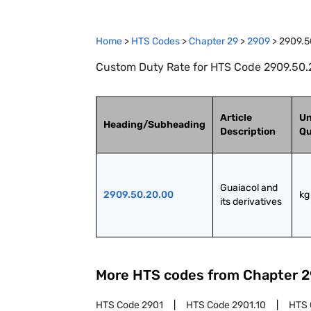
Home
>
HTS Codes
>
Chapter
29
>
2909
>
2909.5
Custom Duty Rate for HTS Code 2909.50.20
Article
Un
Heading/Subheading
Description
Qu
Guaiacol and 
2909.50.20.00
kg
its derivatives
More HTS codes from Chapter
2
HTS Code
2901
HTS Code
2901.10
HTS