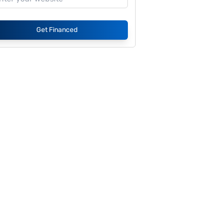
Get Financed