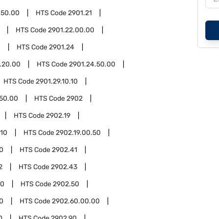
.50.00
HTS Code
2901.21
HTS Code
2901.22.00.00
0
HTS Code
2901.24
.20.00
HTS Code
2901.24.50.00
HTS Code
2901.29.10.10
.50.00
HTS Code
2902
HTS Code
2902.19
.10
HTS Code
2902.19.00.50
0
HTS Code
2902.41
2
HTS Code
2902.43
00
HTS Code
2902.50
0
HTS Code
2902.60.00.00
0
HTS Code
2902.90