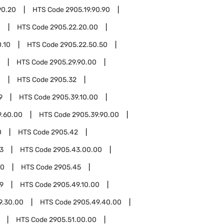
90.20
HTS Code
2905.19.90.90
0
HTS Code
2905.22.20.00
.10
HTS Code
2905.22.50.50
HTS Code
2905.29.90.00
0
HTS Code
2905.32
9
HTS Code
2905.39.10.00
9.60.00
HTS Code
2905.39.90.00
0
HTS Code
2905.42
3
HTS Code
2905.43.00.00
00
HTS Code
2905.45
9
HTS Code
2905.49.10.00
9.30.00
HTS Code
2905.49.40.00
HTS Code
2905.51.00.00