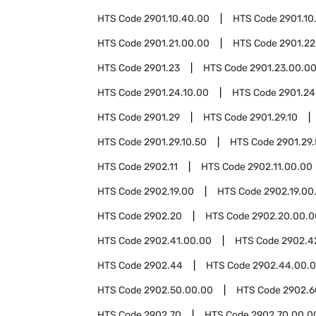
HTS Code
2901.10.40.00
HTS Code
2901.10
HTS Code
2901.21.00.00
HTS Code
2901.22
HTS Code
2901.23
HTS Code
2901.23.00.0
HTS Code
2901.24.10.00
HTS Code
2901.24
HTS Code
2901.29
HTS Code
2901.29.10
HTS Code
2901.29.10.50
HTS Code
2901.29
HTS Code
2902.11
HTS Code
2902.11.00.00
HTS Code
2902.19.00
HTS Code
2902.19.00
HTS Code
2902.20
HTS Code
2902.20.00.0
HTS Code
2902.41.00.00
HTS Code
2902.4
HTS Code
2902.44
HTS Code
2902.44.00.
HTS Code
2902.50.00.00
HTS Code
2902.6
HTS Code
2902.70
HTS Code
2902.70.00.0