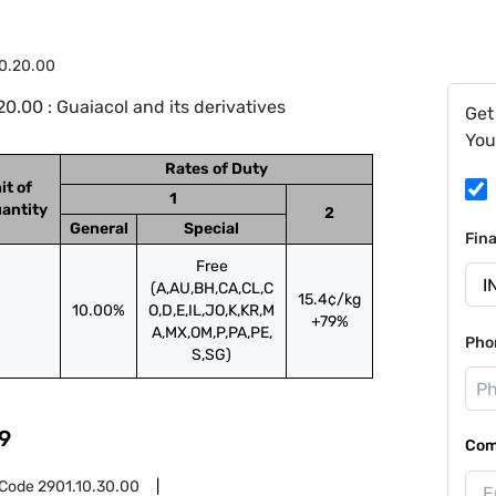
0.20.00
.00 : Guaiacol and its derivatives
Get
You
Rates of Duty
it of
1
antity
2
General
Special
Fin
Free
(A,AU,BH,CA,CL,C
15.4¢/kg
10.00%
O,D,E,IL,JO,K,KR,M
+79%
A,MX,OM,P,PA,PE,
Pho
S,SG)
9
Com
 Code
2901.10.30.00