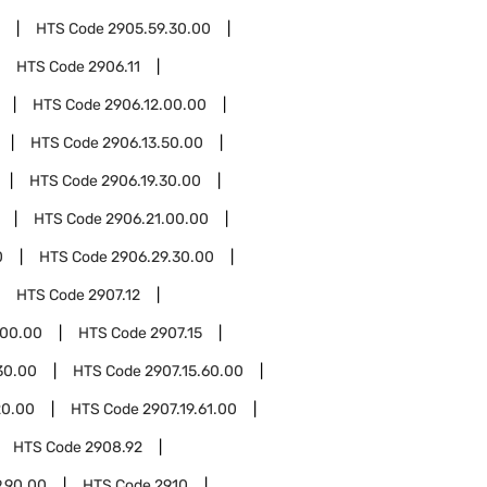
HTS Code
2905.59.30.00
HTS Code
2906.11
HTS Code
2906.12.00.00
HTS Code
2906.13.50.00
HTS Code
2906.19.30.00
HTS Code
2906.21.00.00
0
HTS Code
2906.29.30.00
HTS Code
2907.12
.00.00
HTS Code
2907.15
30.00
HTS Code
2907.15.60.00
20.00
HTS Code
2907.19.61.00
HTS Code
2908.92
.90.00
HTS Code
2910