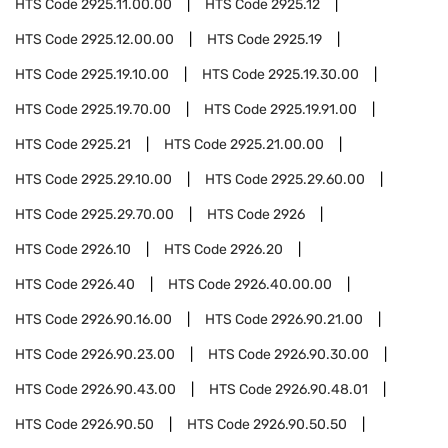
HTS Code
2925.11.00.00
HTS Code
2925.12
HTS Code
2925.12.00.00
HTS Code
2925.19
HTS Code
2925.19.10.00
HTS Code
2925.19.30.00
HTS Code
2925.19.70.00
HTS Code
2925.19.91.00
HTS Code
2925.21
HTS Code
2925.21.00.00
HTS Code
2925.29.10.00
HTS Code
2925.29.60.00
HTS Code
2925.29.70.00
HTS Code
2926
HTS Code
2926.10
HTS Code
2926.20
HTS Code
2926.40
HTS Code
2926.40.00.00
HTS Code
2926.90.16.00
HTS Code
2926.90.21.00
HTS Code
2926.90.23.00
HTS Code
2926.90.30.00
HTS Code
2926.90.43.00
HTS Code
2926.90.48.01
HTS Code
2926.90.50
HTS Code
2926.90.50.50