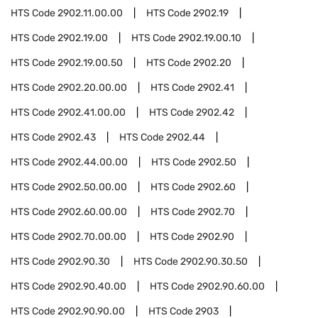
HTS Code
2902.11.00.00
HTS Code
2902.19
HTS Code
2902.19.00
HTS Code
2902.19.00.10
HTS Code
2902.19.00.50
HTS Code
2902.20
HTS Code
2902.20.00.00
HTS Code
2902.41
HTS Code
2902.41.00.00
HTS Code
2902.42
HTS Code
2902.43
HTS Code
2902.44
HTS Code
2902.44.00.00
HTS Code
2902.50
HTS Code
2902.50.00.00
HTS Code
2902.60
HTS Code
2902.60.00.00
HTS Code
2902.70
HTS Code
2902.70.00.00
HTS Code
2902.90
HTS Code
2902.90.30
HTS Code
2902.90.30.50
HTS Code
2902.90.40.00
HTS Code
2902.90.60.00
HTS Code
2902.90.90.00
HTS Code
2903