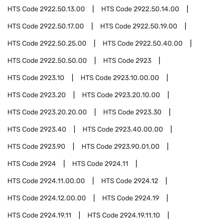
HTS Code
2922.50.13.00
HTS Code
2922.50.14.00
HTS Code
2922.50.17.00
HTS Code
2922.50.19.00
HTS Code
2922.50.25.00
HTS Code
2922.50.40.00
HTS Code
2922.50.50.00
HTS Code
2923
HTS Code
2923.10
HTS Code
2923.10.00.00
HTS Code
2923.20
HTS Code
2923.20.10.00
HTS Code
2923.20.20.00
HTS Code
2923.30
HTS Code
2923.40
HTS Code
2923.40.00.00
HTS Code
2923.90
HTS Code
2923.90.01.00
HTS Code
2924
HTS Code
2924.11
HTS Code
2924.11.00.00
HTS Code
2924.12
HTS Code
2924.12.00.00
HTS Code
2924.19
HTS Code
2924.19.11
HTS Code
2924.19.11.10