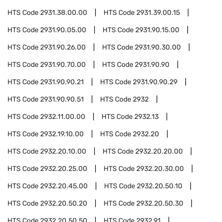
HTS Code
2931.38.00.00
HTS Code
2931.39.00.15
HTS Code
2931.90.05.00
HTS Code
2931.90.15.00
HTS Code
2931.90.26.00
HTS Code
2931.90.30.00
HTS Code
2931.90.70.00
HTS Code
2931.90.90
HTS Code
2931.90.90.21
HTS Code
2931.90.90.29
HTS Code
2931.90.90.51
HTS Code
2932
HTS Code
2932.11.00.00
HTS Code
2932.13
HTS Code
2932.19.10.00
HTS Code
2932.20
HTS Code
2932.20.10.00
HTS Code
2932.20.20.00
HTS Code
2932.20.25.00
HTS Code
2932.20.30.00
HTS Code
2932.20.45.00
HTS Code
2932.20.50.10
HTS Code
2932.20.50.20
HTS Code
2932.20.50.30
HTS Code
2932.20.50.50
HTS Code
2932.91