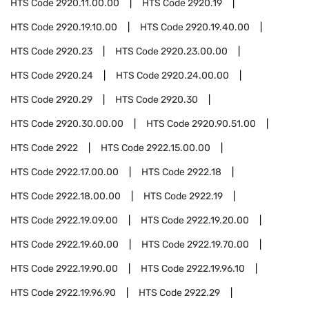
HTS Code
2920.11.00.00
HTS Code
2920.19
HTS Code
2920.19.10.00
HTS Code
2920.19.40.00
HTS Code
2920.23
HTS Code
2920.23.00.00
HTS Code
2920.24
HTS Code
2920.24.00.00
HTS Code
2920.29
HTS Code
2920.30
HTS Code
2920.30.00.00
HTS Code
2920.90.51.00
HTS Code
2922
HTS Code
2922.15.00.00
HTS Code
2922.17.00.00
HTS Code
2922.18
HTS Code
2922.18.00.00
HTS Code
2922.19
HTS Code
2922.19.09.00
HTS Code
2922.19.20.00
HTS Code
2922.19.60.00
HTS Code
2922.19.70.00
HTS Code
2922.19.90.00
HTS Code
2922.19.96.10
HTS Code
2922.19.96.90
HTS Code
2922.29