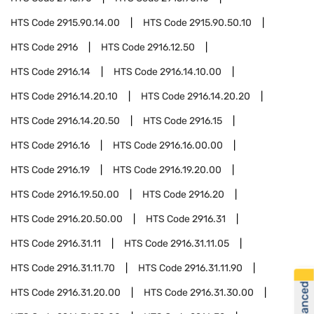
HTS Code
2915.90.14.00
HTS Code
2915.90.50.10
HTS Code
2916
HTS Code
2916.12.50
HTS Code
2916.14
HTS Code
2916.14.10.00
HTS Code
2916.14.20.10
HTS Code
2916.14.20.20
HTS Code
2916.14.20.50
HTS Code
2916.15
HTS Code
2916.16
HTS Code
2916.16.00.00
HTS Code
2916.19
HTS Code
2916.19.20.00
HTS Code
2916.19.50.00
HTS Code
2916.20
HTS Code
2916.20.50.00
HTS Code
2916.31
HTS Code
2916.31.11
HTS Code
2916.31.11.05
HTS Code
2916.31.11.70
HTS Code
2916.31.11.90
HTS Code
2916.31.20.00
HTS Code
2916.31.30.00