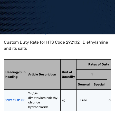
Home
>
HTS Codes
>
Chapter
29
>
2921
>
2921.12
Custom Duty Rate for HTS Code 2921.12 : Diethylamine
and its salts
Rates of Duty
Heading/Sub
Unit of
Article Description
1
heading
Quantity
General
Special
2-(n,n-
dimethylamino)ethyl 
2921.12.01.00
kg
Free
30.
chloride 
hydrochloride