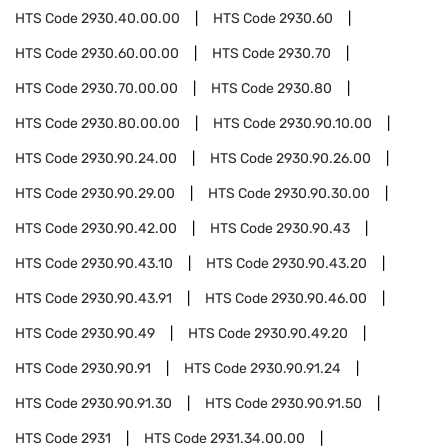
HTS Code
2930.40.00.00
HTS Code
2930.60
HTS Code
2930.60.00.00
HTS Code
2930.70
HTS Code
2930.70.00.00
HTS Code
2930.80
HTS Code
2930.80.00.00
HTS Code
2930.90.10.00
HTS Code
2930.90.24.00
HTS Code
2930.90.26.00
HTS Code
2930.90.29.00
HTS Code
2930.90.30.00
HTS Code
2930.90.42.00
HTS Code
2930.90.43
HTS Code
2930.90.43.10
HTS Code
2930.90.43.20
HTS Code
2930.90.43.91
HTS Code
2930.90.46.00
HTS Code
2930.90.49
HTS Code
2930.90.49.20
HTS Code
2930.90.91
HTS Code
2930.90.91.24
HTS Code
2930.90.91.30
HTS Code
2930.90.91.50
HTS Code
2931
HTS Code
2931.34.00.00