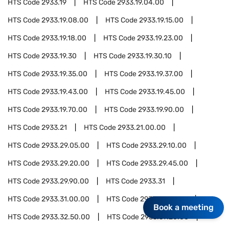
HTS Code
2933.19
HTS Code
2933.19.04.00
HTS Code
2933.19.08.00
HTS Code
2933.19.15.00
HTS Code
2933.19.18.00
HTS Code
2933.19.23.00
HTS Code
2933.19.30
HTS Code
2933.19.30.10
HTS Code
2933.19.35.00
HTS Code
2933.19.37.00
HTS Code
2933.19.43.00
HTS Code
2933.19.45.00
HTS Code
2933.19.70.00
HTS Code
2933.19.90.00
HTS Code
2933.21
HTS Code
2933.21.00.00
HTS Code
2933.29.05.00
HTS Code
2933.29.10.00
HTS Code
2933.29.20.00
HTS Code
2933.29.45.00
HTS Code
2933.29.90.00
HTS Code
2933.31
HTS Code
2933.31.00.00
HTS Code
2933.32.10.00
Book a meeting
HTS Code
2933.32.50.00
HTS Code
2933.39.20.00