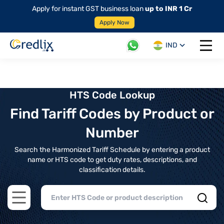
Apply for instant GST business loan
up to INR 1 Cr
Apply Now
IND
Open 
HTS Code Lookup
Find Tariff Codes by Product or
Number
Search the Harmonized Tariff Schedule by entering a product
name or HTS code to get duty rates, descriptions, and
classification details.
Open main menu