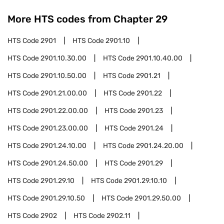
More HTS codes from Chapter
29
HTS Code
2901
HTS Code
2901.10
HTS Code
2901.10.30.00
HTS Code
2901.10.40.00
HTS Code
2901.10.50.00
HTS Code
2901.21
HTS Code
2901.21.00.00
HTS Code
2901.22
HTS Code
2901.22.00.00
HTS Code
2901.23
HTS Code
2901.23.00.00
HTS Code
2901.24
HTS Code
2901.24.10.00
HTS Code
2901.24.20.00
HTS Code
2901.24.50.00
HTS Code
2901.29
HTS Code
2901.29.10
HTS Code
2901.29.10.10
HTS Code
2901.29.10.50
HTS Code
2901.29.50.00
HTS Code
2902
HTS Code
2902.11