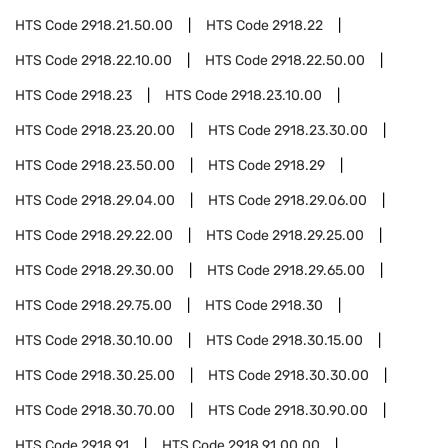
HTS Code
2918.21.50.00
HTS Code
2918.22
HTS Code
2918.22.10.00
HTS Code
2918.22.50.00
HTS Code
2918.23
HTS Code
2918.23.10.00
HTS Code
2918.23.20.00
HTS Code
2918.23.30.00
HTS Code
2918.23.50.00
HTS Code
2918.29
HTS Code
2918.29.04.00
HTS Code
2918.29.06.00
HTS Code
2918.29.22.00
HTS Code
2918.29.25.00
HTS Code
2918.29.30.00
HTS Code
2918.29.65.00
HTS Code
2918.29.75.00
HTS Code
2918.30
HTS Code
2918.30.10.00
HTS Code
2918.30.15.00
HTS Code
2918.30.25.00
HTS Code
2918.30.30.00
HTS Code
2918.30.70.00
HTS Code
2918.30.90.00
HTS Code
2918.91
HTS Code
2918.91.00.00