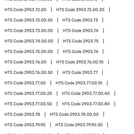
HTS Code
2903.72.00
HTS Code
2903.72.00.20
HTS Code
2903.72.00.50
HTS Code
2903.73
HTS Code
2903.73.00.00
HTS Code
2903.74
HTS Code
2903.74.00.00
HTS Code
2903.75
HTS Code
2903.75.00.00
HTS Code
2903.76
HTS Code
2903.76.00
HTS Code
2903.76.00.10
HTS Code
2903.76.00.50
HTS Code
2903.77
HTS Code
2903.77.00
HTS Code
2903.77.00.10
HTS Code
2903.77.00.20
HTS Code
2903.77.00.40
HTS Code
2903.77.00.50
HTS Code
2903.77.00.80
HTS Code
2903.78
HTS Code
2903.78.00.00
HTS Code
2903.79.90
HTS Code
2903.79.90.30