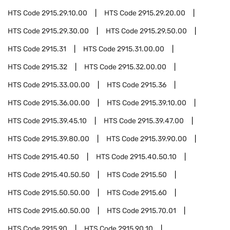
HTS Code
2915.29.10.00
HTS Code
2915.29.20.00
HTS Code
2915.29.30.00
HTS Code
2915.29.50.00
HTS Code
2915.31
HTS Code
2915.31.00.00
HTS Code
2915.32
HTS Code
2915.32.00.00
HTS Code
2915.33.00.00
HTS Code
2915.36
HTS Code
2915.36.00.00
HTS Code
2915.39.10.00
HTS Code
2915.39.45.10
HTS Code
2915.39.47.00
HTS Code
2915.39.80.00
HTS Code
2915.39.90.00
HTS Code
2915.40.50
HTS Code
2915.40.50.10
HTS Code
2915.40.50.50
HTS Code
2915.50
HTS Code
2915.50.50.00
HTS Code
2915.60
HTS Code
2915.60.50.00
HTS Code
2915.70.01
HTS Code
2915.90
HTS Code
2915.90.10