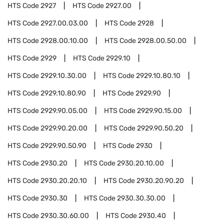
HTS Code
2927
HTS Code
2927.00
HTS Code
2927.00.03.00
HTS Code
2928
HTS Code
2928.00.10.00
HTS Code
2928.00.50.00
HTS Code
2929
HTS Code
2929.10
HTS Code
2929.10.30.00
HTS Code
2929.10.80.10
HTS Code
2929.10.80.90
HTS Code
2929.90
HTS Code
2929.90.05.00
HTS Code
2929.90.15.00
HTS Code
2929.90.20.00
HTS Code
2929.90.50.20
HTS Code
2929.90.50.90
HTS Code
2930
HTS Code
2930.20
HTS Code
2930.20.10.00
HTS Code
2930.20.20.10
HTS Code
2930.20.90.20
HTS Code
2930.30
HTS Code
2930.30.30.00
HTS Code
2930.30.60.00
HTS Code
2930.40