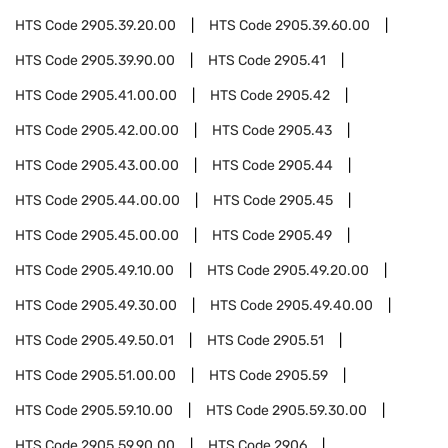
HTS Code
2905.39.20.00
HTS Code
2905.39.60.00
HTS Code
2905.39.90.00
HTS Code
2905.41
HTS Code
2905.41.00.00
HTS Code
2905.42
HTS Code
2905.42.00.00
HTS Code
2905.43
HTS Code
2905.43.00.00
HTS Code
2905.44
HTS Code
2905.44.00.00
HTS Code
2905.45
HTS Code
2905.45.00.00
HTS Code
2905.49
HTS Code
2905.49.10.00
HTS Code
2905.49.20.00
HTS Code
2905.49.30.00
HTS Code
2905.49.40.00
HTS Code
2905.49.50.01
HTS Code
2905.51
HTS Code
2905.51.00.00
HTS Code
2905.59
HTS Code
2905.59.10.00
HTS Code
2905.59.30.00
HTS Code
2905.59.90.00
HTS Code
2906