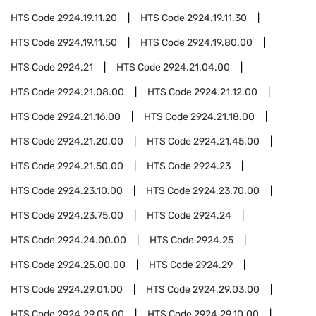
HTS Code
2924.19.11.20
HTS Code
2924.19.11.30
HTS Code
2924.19.11.50
HTS Code
2924.19.80.00
HTS Code
2924.21
HTS Code
2924.21.04.00
HTS Code
2924.21.08.00
HTS Code
2924.21.12.00
HTS Code
2924.21.16.00
HTS Code
2924.21.18.00
HTS Code
2924.21.20.00
HTS Code
2924.21.45.00
HTS Code
2924.21.50.00
HTS Code
2924.23
HTS Code
2924.23.10.00
HTS Code
2924.23.70.00
HTS Code
2924.23.75.00
HTS Code
2924.24
HTS Code
2924.24.00.00
HTS Code
2924.25
HTS Code
2924.25.00.00
HTS Code
2924.29
HTS Code
2924.29.01.00
HTS Code
2924.29.03.00
HTS Code
2924.29.05.00
HTS Code
2924.29.10.00