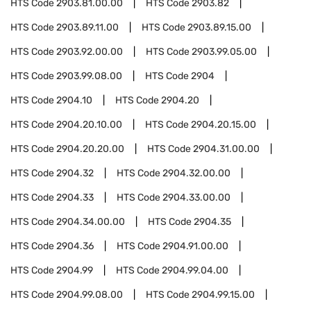
HTS Code
2903.81.00.00
HTS Code
2903.82
HTS Code
2903.89.11.00
HTS Code
2903.89.15.00
HTS Code
2903.92.00.00
HTS Code
2903.99.05.00
HTS Code
2903.99.08.00
HTS Code
2904
HTS Code
2904.10
HTS Code
2904.20
HTS Code
2904.20.10.00
HTS Code
2904.20.15.00
HTS Code
2904.20.20.00
HTS Code
2904.31.00.00
HTS Code
2904.32
HTS Code
2904.32.00.00
HTS Code
2904.33
HTS Code
2904.33.00.00
HTS Code
2904.34.00.00
HTS Code
2904.35
HTS Code
2904.36
HTS Code
2904.91.00.00
HTS Code
2904.99
HTS Code
2904.99.04.00
HTS Code
2904.99.08.00
HTS Code
2904.99.15.00