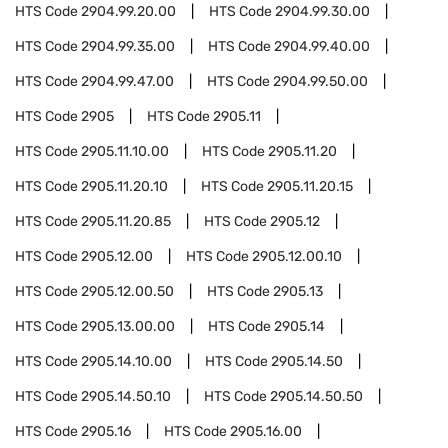
HTS Code
2904.99.20.00
HTS Code
2904.99.30.00
HTS Code
2904.99.35.00
HTS Code
2904.99.40.00
HTS Code
2904.99.47.00
HTS Code
2904.99.50.00
HTS Code
2905
HTS Code
2905.11
HTS Code
2905.11.10.00
HTS Code
2905.11.20
HTS Code
2905.11.20.10
HTS Code
2905.11.20.15
HTS Code
2905.11.20.85
HTS Code
2905.12
HTS Code
2905.12.00
HTS Code
2905.12.00.10
HTS Code
2905.12.00.50
HTS Code
2905.13
HTS Code
2905.13.00.00
HTS Code
2905.14
HTS Code
2905.14.10.00
HTS Code
2905.14.50
HTS Code
2905.14.50.10
HTS Code
2905.14.50.50
HTS Code
2905.16
HTS Code
2905.16.00