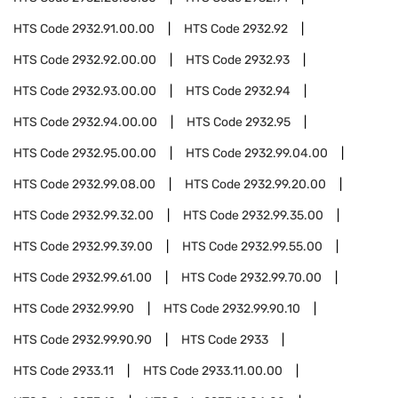
HTS Code
2932.91.00.00
HTS Code
2932.92
HTS Code
2932.92.00.00
HTS Code
2932.93
HTS Code
2932.93.00.00
HTS Code
2932.94
HTS Code
2932.94.00.00
HTS Code
2932.95
HTS Code
2932.95.00.00
HTS Code
2932.99.04.00
HTS Code
2932.99.08.00
HTS Code
2932.99.20.00
HTS Code
2932.99.32.00
HTS Code
2932.99.35.00
HTS Code
2932.99.39.00
HTS Code
2932.99.55.00
HTS Code
2932.99.61.00
HTS Code
2932.99.70.00
HTS Code
2932.99.90
HTS Code
2932.99.90.10
HTS Code
2932.99.90.90
HTS Code
2933
HTS Code
2933.11
HTS Code
2933.11.00.00