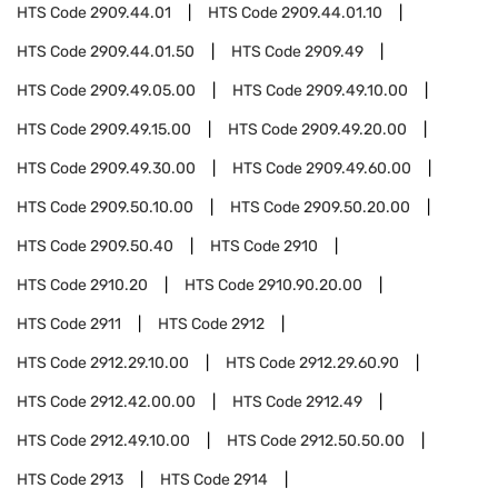
HTS Code
2909.44.01
HTS Code
2909.44.01.10
HTS Code
2909.44.01.50
HTS Code
2909.49
HTS Code
2909.49.05.00
HTS Code
2909.49.10.00
HTS Code
2909.49.15.00
HTS Code
2909.49.20.00
HTS Code
2909.49.30.00
HTS Code
2909.49.60.00
HTS Code
2909.50.10.00
HTS Code
2909.50.20.00
HTS Code
2909.50.40
HTS Code
2910
HTS Code
2910.20
HTS Code
2910.90.20.00
HTS Code
2911
HTS Code
2912
HTS Code
2912.29.10.00
HTS Code
2912.29.60.90
HTS Code
2912.42.00.00
HTS Code
2912.49
HTS Code
2912.49.10.00
HTS Code
2912.50.50.00
HTS Code
2913
HTS Code
2914