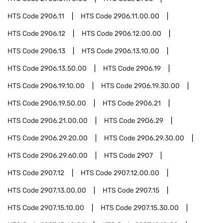
HTS Code
2906.11
HTS Code
2906.11.00.00
HTS Code
2906.12
HTS Code
2906.12.00.00
HTS Code
2906.13
HTS Code
2906.13.10.00
HTS Code
2906.13.50.00
HTS Code
2906.19
HTS Code
2906.19.10.00
HTS Code
2906.19.30.00
HTS Code
2906.19.50.00
HTS Code
2906.21
HTS Code
2906.21.00.00
HTS Code
2906.29
HTS Code
2906.29.20.00
HTS Code
2906.29.30.00
HTS Code
2906.29.60.00
HTS Code
2907
HTS Code
2907.12
HTS Code
2907.12.00.00
HTS Code
2907.13.00.00
HTS Code
2907.15
HTS Code
2907.15.10.00
HTS Code
2907.15.30.00