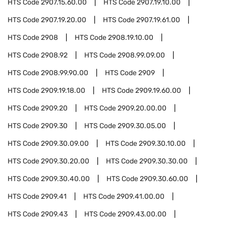
HTS Code
2907.15.60.00
HTS Code
2907.19.10.00
HTS Code
2907.19.20.00
HTS Code
2907.19.61.00
HTS Code
2908
HTS Code
2908.19.10.00
HTS Code
2908.92
HTS Code
2908.99.09.00
HTS Code
2908.99.90.00
HTS Code
2909
HTS Code
2909.19.18.00
HTS Code
2909.19.60.00
HTS Code
2909.20
HTS Code
2909.20.00.00
HTS Code
2909.30
HTS Code
2909.30.05.00
HTS Code
2909.30.09.00
HTS Code
2909.30.10.00
HTS Code
2909.30.20.00
HTS Code
2909.30.30.00
HTS Code
2909.30.40.00
HTS Code
2909.30.60.00
HTS Code
2909.41
HTS Code
2909.41.00.00
HTS Code
2909.43
HTS Code
2909.43.00.00