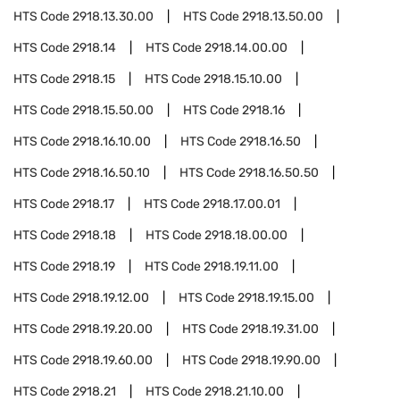
HTS Code
2918.13.30.00
HTS Code
2918.13.50.00
HTS Code
2918.14
HTS Code
2918.14.00.00
HTS Code
2918.15
HTS Code
2918.15.10.00
HTS Code
2918.15.50.00
HTS Code
2918.16
HTS Code
2918.16.10.00
HTS Code
2918.16.50
HTS Code
2918.16.50.10
HTS Code
2918.16.50.50
HTS Code
2918.17
HTS Code
2918.17.00.01
HTS Code
2918.18
HTS Code
2918.18.00.00
HTS Code
2918.19
HTS Code
2918.19.11.00
HTS Code
2918.19.12.00
HTS Code
2918.19.15.00
HTS Code
2918.19.20.00
HTS Code
2918.19.31.00
HTS Code
2918.19.60.00
HTS Code
2918.19.90.00
HTS Code
2918.21
HTS Code
2918.21.10.00