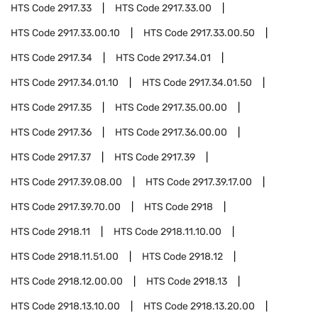
HTS Code
2917.33
HTS Code
2917.33.00
HTS Code
2917.33.00.10
HTS Code
2917.33.00.50
HTS Code
2917.34
HTS Code
2917.34.01
HTS Code
2917.34.01.10
HTS Code
2917.34.01.50
HTS Code
2917.35
HTS Code
2917.35.00.00
HTS Code
2917.36
HTS Code
2917.36.00.00
HTS Code
2917.37
HTS Code
2917.39
HTS Code
2917.39.08.00
HTS Code
2917.39.17.00
HTS Code
2917.39.70.00
HTS Code
2918
HTS Code
2918.11
HTS Code
2918.11.10.00
HTS Code
2918.11.51.00
HTS Code
2918.12
HTS Code
2918.12.00.00
HTS Code
2918.13
HTS Code
2918.13.10.00
HTS Code
2918.13.20.00