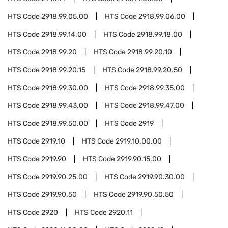
HTS Code
2918.99.05.00
HTS Code
2918.99.06.00
HTS Code
2918.99.14.00
HTS Code
2918.99.18.00
HTS Code
2918.99.20
HTS Code
2918.99.20.10
HTS Code
2918.99.20.15
HTS Code
2918.99.20.50
HTS Code
2918.99.30.00
HTS Code
2918.99.35.00
HTS Code
2918.99.43.00
HTS Code
2918.99.47.00
HTS Code
2918.99.50.00
HTS Code
2919
HTS Code
2919.10
HTS Code
2919.10.00.00
HTS Code
2919.90
HTS Code
2919.90.15.00
HTS Code
2919.90.25.00
HTS Code
2919.90.30.00
HTS Code
2919.90.50
HTS Code
2919.90.50.50
HTS Code
2920
HTS Code
2920.11