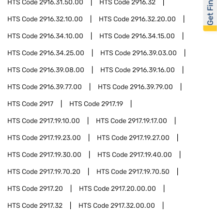
Get Financed
HTS Code
2916.31.50.00
HTS Code
2916.32
HTS Code
2916.32.10.00
HTS Code
2916.32.20.00
HTS Code
2916.34.10.00
HTS Code
2916.34.15.00
HTS Code
2916.34.25.00
HTS Code
2916.39.03.00
HTS Code
2916.39.08.00
HTS Code
2916.39.16.00
HTS Code
2916.39.77.00
HTS Code
2916.39.79.00
HTS Code
2917
HTS Code
2917.19
HTS Code
2917.19.10.00
HTS Code
2917.19.17.00
HTS Code
2917.19.23.00
HTS Code
2917.19.27.00
HTS Code
2917.19.30.00
HTS Code
2917.19.40.00
HTS Code
2917.19.70.20
HTS Code
2917.19.70.50
HTS Code
2917.20
HTS Code
2917.20.00.00
HTS Code
2917.32
HTS Code
2917.32.00.00