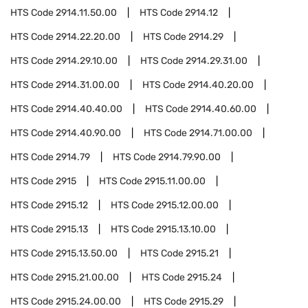
HTS Code
2914.11.50.00
HTS Code
2914.12
HTS Code
2914.22.20.00
HTS Code
2914.29
HTS Code
2914.29.10.00
HTS Code
2914.29.31.00
HTS Code
2914.31.00.00
HTS Code
2914.40.20.00
HTS Code
2914.40.40.00
HTS Code
2914.40.60.00
HTS Code
2914.40.90.00
HTS Code
2914.71.00.00
HTS Code
2914.79
HTS Code
2914.79.90.00
HTS Code
2915
HTS Code
2915.11.00.00
HTS Code
2915.12
HTS Code
2915.12.00.00
HTS Code
2915.13
HTS Code
2915.13.10.00
HTS Code
2915.13.50.00
HTS Code
2915.21
HTS Code
2915.21.00.00
HTS Code
2915.24
HTS Code
2915.24.00.00
HTS Code
2915.29