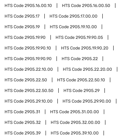
HTS Code
2905.16.00.10
HTS Code
2905.16.00.50
HTS Code
2905.17
HTS Code
2905.17.00.00
HTS Code
2905.19
HTS Code
2905.19.10.00
HTS Code
2905.19.90
HTS Code
2905.19.90.05
HTS Code
2905.19.90.10
HTS Code
2905.19.90.20
HTS Code
2905.19.90.90
HTS Code
2905.22
HTS Code
2905.22.10.00
HTS Code
2905.22.20.00
HTS Code
2905.22.50
HTS Code
2905.22.50.10
HTS Code
2905.22.50.50
HTS Code
2905.29
HTS Code
2905.29.10.00
HTS Code
2905.29.90.00
HTS Code
2905.31
HTS Code
2905.31.00.00
HTS Code
2905.32
HTS Code
2905.32.00.00
HTS Code
2905.39
HTS Code
2905.39.10.00