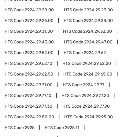
HTS Code
2924.29.20.00
HTS Code
2924.29.23.00
HTS Code
2924.29.26.00
HTS Code
2924.29.28.00
HTS Code
2924.29.31.00
HTS Code
2924.29.33.00
HTS Code
2924.29.43.00
HTS Code
2924.29.47.00
HTS Code
2924.29.52.00
HTS Code
2924.29.62
HTS Code
2924.29.62.10
HTS Code
2924.29.62.20
HTS Code
2924.29.62.50
HTS Code
2924.29.65.00
HTS Code
2924.29.71.00
HTS Code
2924.29.77
HTS Code
2924.29.77.10
HTS Code
2924.29.77.20
HTS Code
2924.29.77.30
HTS Code
2924.29.77.90
HTS Code
2924.29.80.00
HTS Code
2924.29.95.00
HTS Code
2925
HTS Code
2925.11