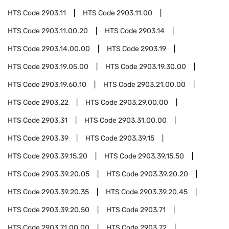
HTS Code
2903.11
HTS Code
2903.11.00
HTS Code
2903.11.00.20
HTS Code
2903.14
HTS Code
2903.14.00.00
HTS Code
2903.19
HTS Code
2903.19.05.00
HTS Code
2903.19.30.00
HTS Code
2903.19.60.10
HTS Code
2903.21.00.00
HTS Code
2903.22
HTS Code
2903.29.00.00
HTS Code
2903.31
HTS Code
2903.31.00.00
HTS Code
2903.39
HTS Code
2903.39.15
HTS Code
2903.39.15.20
HTS Code
2903.39.15.50
HTS Code
2903.39.20.05
HTS Code
2903.39.20.20
HTS Code
2903.39.20.35
HTS Code
2903.39.20.45
HTS Code
2903.39.20.50
HTS Code
2903.71
HTS Code
2903.71.00.00
HTS Code
2903.72