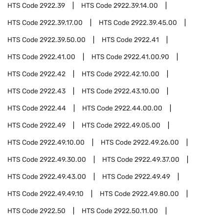
HTS Code
2922.39
HTS Code
2922.39.14.00
HTS Code
2922.39.17.00
HTS Code
2922.39.45.00
HTS Code
2922.39.50.00
HTS Code
2922.41
HTS Code
2922.41.00
HTS Code
2922.41.00.90
HTS Code
2922.42
HTS Code
2922.42.10.00
HTS Code
2922.43
HTS Code
2922.43.10.00
HTS Code
2922.44
HTS Code
2922.44.00.00
HTS Code
2922.49
HTS Code
2922.49.05.00
HTS Code
2922.49.10.00
HTS Code
2922.49.26.00
HTS Code
2922.49.30.00
HTS Code
2922.49.37.00
HTS Code
2922.49.43.00
HTS Code
2922.49.49
HTS Code
2922.49.49.10
HTS Code
2922.49.80.00
HTS Code
2922.50
HTS Code
2922.50.11.00