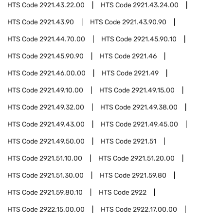
HTS Code
2921.43.22.00
HTS Code
2921.43.24.00
HTS Code
2921.43.90
HTS Code
2921.43.90.90
HTS Code
2921.44.70.00
HTS Code
2921.45.90.10
HTS Code
2921.45.90.90
HTS Code
2921.46
HTS Code
2921.46.00.00
HTS Code
2921.49
HTS Code
2921.49.10.00
HTS Code
2921.49.15.00
HTS Code
2921.49.32.00
HTS Code
2921.49.38.00
HTS Code
2921.49.43.00
HTS Code
2921.49.45.00
HTS Code
2921.49.50.00
HTS Code
2921.51
HTS Code
2921.51.10.00
HTS Code
2921.51.20.00
HTS Code
2921.51.30.00
HTS Code
2921.59.80
HTS Code
2921.59.80.10
HTS Code
2922
HTS Code
2922.15.00.00
HTS Code
2922.17.00.00