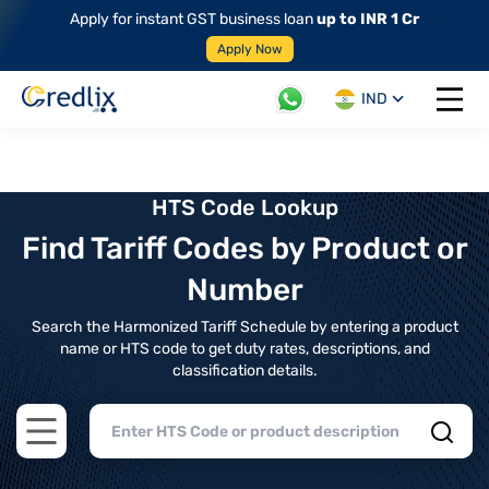
Apply for instant GST business loan
up to INR 1 Cr
Apply Now
IND
Open 
HTS Code Lookup
Find Tariff Codes by Product or
Number
Search the Harmonized Tariff Schedule by entering a product
name or HTS code to get duty rates, descriptions, and
classification details.
Open main menu