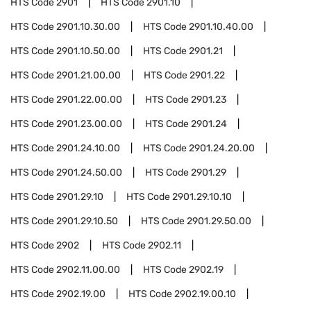
HTS Code
2901
HTS Code
2901.10
HTS Code
2901.10.30.00
HTS Code
2901.10.40.00
HTS Code
2901.10.50.00
HTS Code
2901.21
HTS Code
2901.21.00.00
HTS Code
2901.22
HTS Code
2901.22.00.00
HTS Code
2901.23
HTS Code
2901.23.00.00
HTS Code
2901.24
HTS Code
2901.24.10.00
HTS Code
2901.24.20.00
HTS Code
2901.24.50.00
HTS Code
2901.29
HTS Code
2901.29.10
HTS Code
2901.29.10.10
HTS Code
2901.29.10.50
HTS Code
2901.29.50.00
HTS Code
2902
HTS Code
2902.11
HTS Code
2902.11.00.00
HTS Code
2902.19
HTS Code
2902.19.00
HTS Code
2902.19.00.10