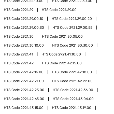
HTS Code
2921.22.10.00
HTS Code
2921.22.50.00
HTS Code
2921.29
HTS Code
2921.29.00
HTS Code
2921.29.00.10
HTS Code
2921.29.00.20
HTS Code
2921.29.00.30
HTS Code
2921.29.00.55
HTS Code
2921.30
HTS Code
2921.30.05.00
HTS Code
2921.30.10.00
HTS Code
2921.30.30.00
HTS Code
2921.41
HTS Code
2921.41.10.00
HTS Code
2921.42
HTS Code
2921.42.15.00
HTS Code
2921.42.16.00
HTS Code
2921.42.18.00
HTS Code
2921.42.21.00
HTS Code
2921.42.22.00
HTS Code
2921.42.23.00
HTS Code
2921.42.36.00
HTS Code
2921.42.65.00
HTS Code
2921.43.04.00
HTS Code
2921.43.15.00
HTS Code
2921.43.19.00