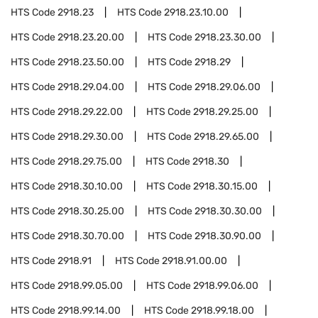
HTS Code
2918.23
HTS Code
2918.23.10.00
HTS Code
2918.23.20.00
HTS Code
2918.23.30.00
HTS Code
2918.23.50.00
HTS Code
2918.29
HTS Code
2918.29.04.00
HTS Code
2918.29.06.00
HTS Code
2918.29.22.00
HTS Code
2918.29.25.00
HTS Code
2918.29.30.00
HTS Code
2918.29.65.00
HTS Code
2918.29.75.00
HTS Code
2918.30
HTS Code
2918.30.10.00
HTS Code
2918.30.15.00
HTS Code
2918.30.25.00
HTS Code
2918.30.30.00
HTS Code
2918.30.70.00
HTS Code
2918.30.90.00
HTS Code
2918.91
HTS Code
2918.91.00.00
HTS Code
2918.99.05.00
HTS Code
2918.99.06.00
HTS Code
2918.99.14.00
HTS Code
2918.99.18.00