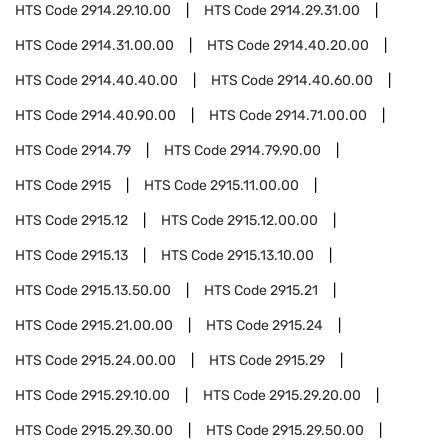
HTS Code
2914.29.10.00
HTS Code
2914.29.31.00
HTS Code
2914.31.00.00
HTS Code
2914.40.20.00
HTS Code
2914.40.40.00
HTS Code
2914.40.60.00
HTS Code
2914.40.90.00
HTS Code
2914.71.00.00
HTS Code
2914.79
HTS Code
2914.79.90.00
HTS Code
2915
HTS Code
2915.11.00.00
HTS Code
2915.12
HTS Code
2915.12.00.00
HTS Code
2915.13
HTS Code
2915.13.10.00
HTS Code
2915.13.50.00
HTS Code
2915.21
HTS Code
2915.21.00.00
HTS Code
2915.24
HTS Code
2915.24.00.00
HTS Code
2915.29
HTS Code
2915.29.10.00
HTS Code
2915.29.20.00
HTS Code
2915.29.30.00
HTS Code
2915.29.50.00