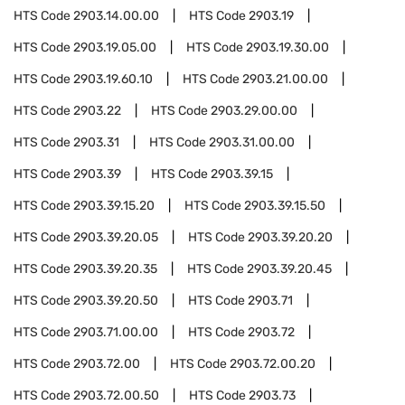
HTS Code
2903.14.00.00
HTS Code
2903.19
HTS Code
2903.19.05.00
HTS Code
2903.19.30.00
HTS Code
2903.19.60.10
HTS Code
2903.21.00.00
HTS Code
2903.22
HTS Code
2903.29.00.00
HTS Code
2903.31
HTS Code
2903.31.00.00
HTS Code
2903.39
HTS Code
2903.39.15
HTS Code
2903.39.15.20
HTS Code
2903.39.15.50
HTS Code
2903.39.20.05
HTS Code
2903.39.20.20
HTS Code
2903.39.20.35
HTS Code
2903.39.20.45
HTS Code
2903.39.20.50
HTS Code
2903.71
HTS Code
2903.71.00.00
HTS Code
2903.72
HTS Code
2903.72.00
HTS Code
2903.72.00.20
HTS Code
2903.72.00.50
HTS Code
2903.73