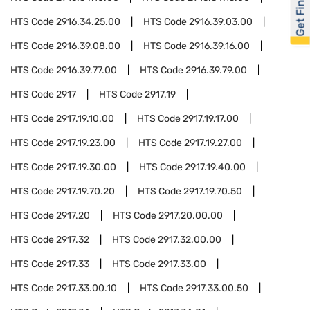
Get Financed
HTS Code
2916.34.25.00
HTS Code
2916.39.03.00
HTS Code
2916.39.08.00
HTS Code
2916.39.16.00
HTS Code
2916.39.77.00
HTS Code
2916.39.79.00
HTS Code
2917
HTS Code
2917.19
HTS Code
2917.19.10.00
HTS Code
2917.19.17.00
HTS Code
2917.19.23.00
HTS Code
2917.19.27.00
HTS Code
2917.19.30.00
HTS Code
2917.19.40.00
HTS Code
2917.19.70.20
HTS Code
2917.19.70.50
HTS Code
2917.20
HTS Code
2917.20.00.00
HTS Code
2917.32
HTS Code
2917.32.00.00
HTS Code
2917.33
HTS Code
2917.33.00
HTS Code
2917.33.00.10
HTS Code
2917.33.00.50