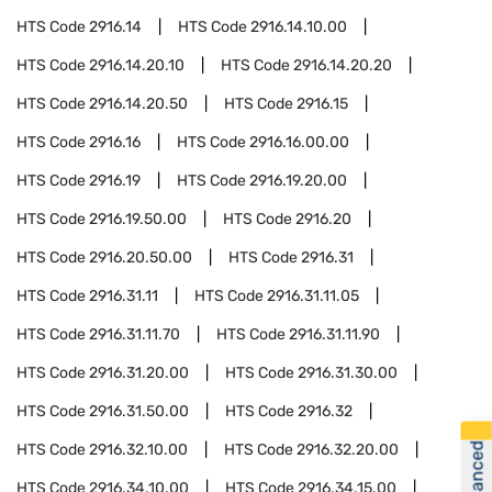
HTS Code
2916.14
HTS Code
2916.14.10.00
HTS Code
2916.14.20.10
HTS Code
2916.14.20.20
HTS Code
2916.14.20.50
HTS Code
2916.15
HTS Code
2916.16
HTS Code
2916.16.00.00
HTS Code
2916.19
HTS Code
2916.19.20.00
HTS Code
2916.19.50.00
HTS Code
2916.20
HTS Code
2916.20.50.00
HTS Code
2916.31
HTS Code
2916.31.11
HTS Code
2916.31.11.05
HTS Code
2916.31.11.70
HTS Code
2916.31.11.90
HTS Code
2916.31.20.00
HTS Code
2916.31.30.00
HTS Code
2916.31.50.00
HTS Code
2916.32
HTS Code
2916.32.10.00
HTS Code
2916.32.20.00
HTS Code
2916.34.10.00
HTS Code
2916.34.15.00