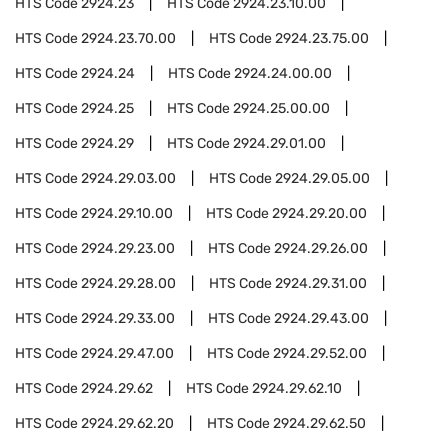
HTS Code
2924.23
HTS Code
2924.23.10.00
HTS Code
2924.23.70.00
HTS Code
2924.23.75.00
HTS Code
2924.24
HTS Code
2924.24.00.00
HTS Code
2924.25
HTS Code
2924.25.00.00
HTS Code
2924.29
HTS Code
2924.29.01.00
HTS Code
2924.29.03.00
HTS Code
2924.29.05.00
HTS Code
2924.29.10.00
HTS Code
2924.29.20.00
HTS Code
2924.29.23.00
HTS Code
2924.29.26.00
HTS Code
2924.29.28.00
HTS Code
2924.29.31.00
HTS Code
2924.29.33.00
HTS Code
2924.29.43.00
HTS Code
2924.29.47.00
HTS Code
2924.29.52.00
HTS Code
2924.29.62
HTS Code
2924.29.62.10
HTS Code
2924.29.62.20
HTS Code
2924.29.62.50