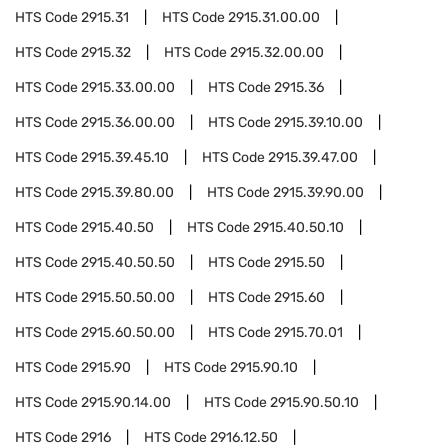
HTS Code
2915.31
HTS Code
2915.31.00.00
HTS Code
2915.32
HTS Code
2915.32.00.00
HTS Code
2915.33.00.00
HTS Code
2915.36
HTS Code
2915.36.00.00
HTS Code
2915.39.10.00
HTS Code
2915.39.45.10
HTS Code
2915.39.47.00
HTS Code
2915.39.80.00
HTS Code
2915.39.90.00
HTS Code
2915.40.50
HTS Code
2915.40.50.10
HTS Code
2915.40.50.50
HTS Code
2915.50
HTS Code
2915.50.50.00
HTS Code
2915.60
HTS Code
2915.60.50.00
HTS Code
2915.70.01
HTS Code
2915.90
HTS Code
2915.90.10
HTS Code
2915.90.14.00
HTS Code
2915.90.50.10
HTS Code
2916
HTS Code
2916.12.50