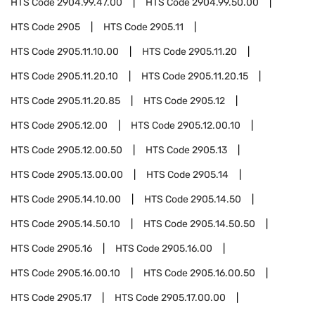
HTS Code
2904.99.47.00
HTS Code
2904.99.50.00
HTS Code
2905
HTS Code
2905.11
HTS Code
2905.11.10.00
HTS Code
2905.11.20
HTS Code
2905.11.20.10
HTS Code
2905.11.20.15
HTS Code
2905.11.20.85
HTS Code
2905.12
HTS Code
2905.12.00
HTS Code
2905.12.00.10
HTS Code
2905.12.00.50
HTS Code
2905.13
HTS Code
2905.13.00.00
HTS Code
2905.14
HTS Code
2905.14.10.00
HTS Code
2905.14.50
HTS Code
2905.14.50.10
HTS Code
2905.14.50.50
HTS Code
2905.16
HTS Code
2905.16.00
HTS Code
2905.16.00.10
HTS Code
2905.16.00.50
HTS Code
2905.17
HTS Code
2905.17.00.00