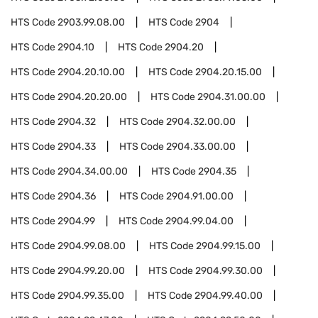
HTS Code
2903.99.08.00
HTS Code
2904
HTS Code
2904.10
HTS Code
2904.20
HTS Code
2904.20.10.00
HTS Code
2904.20.15.00
HTS Code
2904.20.20.00
HTS Code
2904.31.00.00
HTS Code
2904.32
HTS Code
2904.32.00.00
HTS Code
2904.33
HTS Code
2904.33.00.00
HTS Code
2904.34.00.00
HTS Code
2904.35
HTS Code
2904.36
HTS Code
2904.91.00.00
HTS Code
2904.99
HTS Code
2904.99.04.00
HTS Code
2904.99.08.00
HTS Code
2904.99.15.00
HTS Code
2904.99.20.00
HTS Code
2904.99.30.00
HTS Code
2904.99.35.00
HTS Code
2904.99.40.00