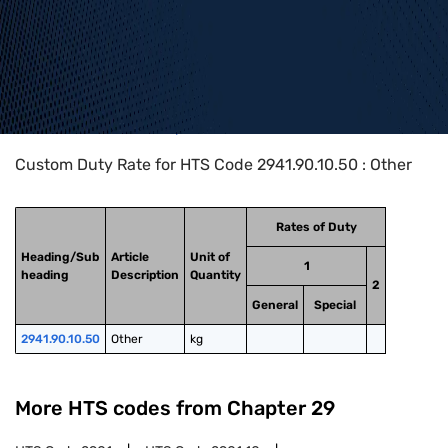
Home
>
HTS Codes
>
Chapter
29
>
2941
>
2941.90.10.50
Custom Duty Rate for HTS Code 2941.90.10.50 : Other
Rates of Duty
Heading/Sub
Article
Unit of
1
heading
Description
Quantity
2
General
Special
2941.90.10.50
Other
kg
More HTS codes from Chapter
29