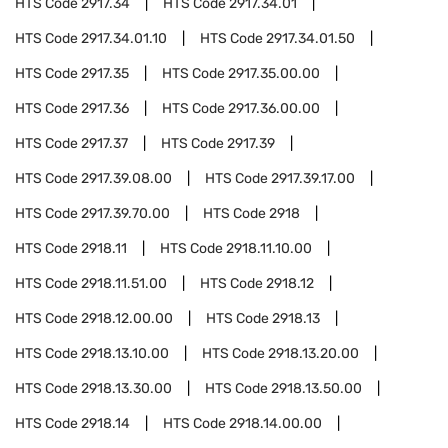
HTS Code
2917.34
HTS Code
2917.34.01
HTS Code
2917.34.01.10
HTS Code
2917.34.01.50
HTS Code
2917.35
HTS Code
2917.35.00.00
HTS Code
2917.36
HTS Code
2917.36.00.00
HTS Code
2917.37
HTS Code
2917.39
HTS Code
2917.39.08.00
HTS Code
2917.39.17.00
HTS Code
2917.39.70.00
HTS Code
2918
HTS Code
2918.11
HTS Code
2918.11.10.00
HTS Code
2918.11.51.00
HTS Code
2918.12
HTS Code
2918.12.00.00
HTS Code
2918.13
HTS Code
2918.13.10.00
HTS Code
2918.13.20.00
HTS Code
2918.13.30.00
HTS Code
2918.13.50.00
HTS Code
2918.14
HTS Code
2918.14.00.00