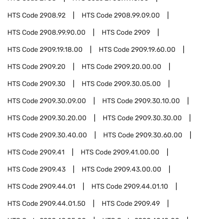
HTS Code
2908.92
HTS Code
2908.99.09.00
HTS Code
2908.99.90.00
HTS Code
2909
HTS Code
2909.19.18.00
HTS Code
2909.19.60.00
HTS Code
2909.20
HTS Code
2909.20.00.00
HTS Code
2909.30
HTS Code
2909.30.05.00
HTS Code
2909.30.09.00
HTS Code
2909.30.10.00
HTS Code
2909.30.20.00
HTS Code
2909.30.30.00
HTS Code
2909.30.40.00
HTS Code
2909.30.60.00
HTS Code
2909.41
HTS Code
2909.41.00.00
HTS Code
2909.43
HTS Code
2909.43.00.00
HTS Code
2909.44.01
HTS Code
2909.44.01.10
HTS Code
2909.44.01.50
HTS Code
2909.49