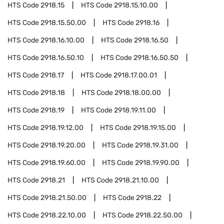
HTS Code
2918.15
HTS Code
2918.15.10.00
HTS Code
2918.15.50.00
HTS Code
2918.16
HTS Code
2918.16.10.00
HTS Code
2918.16.50
HTS Code
2918.16.50.10
HTS Code
2918.16.50.50
HTS Code
2918.17
HTS Code
2918.17.00.01
HTS Code
2918.18
HTS Code
2918.18.00.00
HTS Code
2918.19
HTS Code
2918.19.11.00
HTS Code
2918.19.12.00
HTS Code
2918.19.15.00
HTS Code
2918.19.20.00
HTS Code
2918.19.31.00
HTS Code
2918.19.60.00
HTS Code
2918.19.90.00
HTS Code
2918.21
HTS Code
2918.21.10.00
HTS Code
2918.21.50.00
HTS Code
2918.22
HTS Code
2918.22.10.00
HTS Code
2918.22.50.00