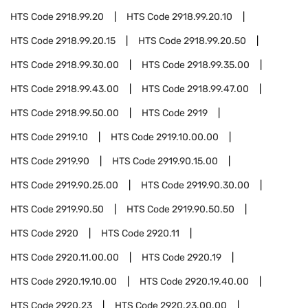
HTS Code
2918.99.20
HTS Code
2918.99.20.10
HTS Code
2918.99.20.15
HTS Code
2918.99.20.50
HTS Code
2918.99.30.00
HTS Code
2918.99.35.00
HTS Code
2918.99.43.00
HTS Code
2918.99.47.00
HTS Code
2918.99.50.00
HTS Code
2919
HTS Code
2919.10
HTS Code
2919.10.00.00
HTS Code
2919.90
HTS Code
2919.90.15.00
HTS Code
2919.90.25.00
HTS Code
2919.90.30.00
HTS Code
2919.90.50
HTS Code
2919.90.50.50
HTS Code
2920
HTS Code
2920.11
HTS Code
2920.11.00.00
HTS Code
2920.19
HTS Code
2920.19.10.00
HTS Code
2920.19.40.00
HTS Code
2920.23
HTS Code
2920.23.00.00