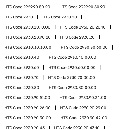
HTS Code
2929.90.50.20
HTS Code
2929.90.50.90
HTS Code
2930
HTS Code
2930.20
HTS Code
2930.20.10.00
HTS Code
2930.20.20.10
HTS Code
2930.20.90.20
HTS Code
2930.30
HTS Code
2930.30.30.00
HTS Code
2930.30.60.00
HTS Code
2930.40
HTS Code
2930.40.00.00
HTS Code
2930.60
HTS Code
2930.60.00.00
HTS Code
2930.70
HTS Code
2930.70.00.00
HTS Code
2930.80
HTS Code
2930.80.00.00
HTS Code
2930.90.10.00
HTS Code
2930.90.24.00
HTS Code
2930.90.26.00
HTS Code
2930.90.29.00
HTS Code
2930.90.30.00
HTS Code
2930.90.42.00
HTS Code
2930.90.43
HTS Code
2930.90.43.10