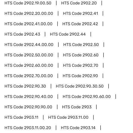
HTS Code
2902.19.00.50
HTS Code
2902.20
HTS Code
2902.20.00.00
HTS Code
2902.41
HTS Code
2902.41.00.00
HTS Code
2902.42
HTS Code
2902.43
HTS Code
2902.44
HTS Code
2902.44.00.00
HTS Code
2902.50
HTS Code
2902.50.00.00
HTS Code
2902.60
HTS Code
2902.60.00.00
HTS Code
2902.70
HTS Code
2902.70.00.00
HTS Code
2902.90
HTS Code
2902.90.30
HTS Code
2902.90.30.50
HTS Code
2902.90.40.00
HTS Code
2902.90.60.00
HTS Code
2902.90.90.00
HTS Code
2903
HTS Code
2903.11
HTS Code
2903.11.00
HTS Code
2903.11.00.20
HTS Code
2903.14