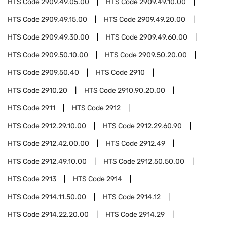
HTS Code
2909.49.05.00
HTS Code
2909.49.10.00
HTS Code
2909.49.15.00
HTS Code
2909.49.20.00
HTS Code
2909.49.30.00
HTS Code
2909.49.60.00
HTS Code
2909.50.10.00
HTS Code
2909.50.20.00
HTS Code
2909.50.40
HTS Code
2910
HTS Code
2910.20
HTS Code
2910.90.20.00
HTS Code
2911
HTS Code
2912
HTS Code
2912.29.10.00
HTS Code
2912.29.60.90
HTS Code
2912.42.00.00
HTS Code
2912.49
HTS Code
2912.49.10.00
HTS Code
2912.50.50.00
HTS Code
2913
HTS Code
2914
HTS Code
2914.11.50.00
HTS Code
2914.12
HTS Code
2914.22.20.00
HTS Code
2914.29