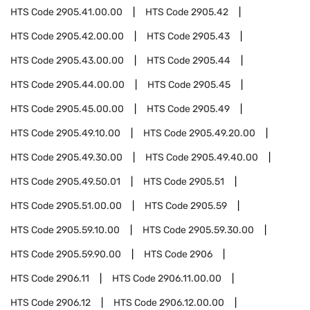
HTS Code
2905.41.00.00
HTS Code
2905.42
HTS Code
2905.42.00.00
HTS Code
2905.43
HTS Code
2905.43.00.00
HTS Code
2905.44
HTS Code
2905.44.00.00
HTS Code
2905.45
HTS Code
2905.45.00.00
HTS Code
2905.49
HTS Code
2905.49.10.00
HTS Code
2905.49.20.00
HTS Code
2905.49.30.00
HTS Code
2905.49.40.00
HTS Code
2905.49.50.01
HTS Code
2905.51
HTS Code
2905.51.00.00
HTS Code
2905.59
HTS Code
2905.59.10.00
HTS Code
2905.59.30.00
HTS Code
2905.59.90.00
HTS Code
2906
HTS Code
2906.11
HTS Code
2906.11.00.00
HTS Code
2906.12
HTS Code
2906.12.00.00