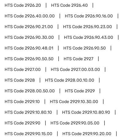
HTS Code
2926.20
HTS Code
2926.40
HTS Code
2926.40.00.00
HTS Code
2926.90.16.00
HTS Code
2926.90.21.00
HTS Code
2926.90.23.00
HTS Code
2926.90.30.00
HTS Code
2926.90.43.00
HTS Code
2926.90.48.01
HTS Code
2926.90.50
HTS Code
2926.90.50.50
HTS Code
2927
HTS Code
2927.00
HTS Code
2927.00.03.00
HTS Code
2928
HTS Code
2928.00.10.00
HTS Code
2928.00.50.00
HTS Code
2929
HTS Code
2929.10
HTS Code
2929.10.30.00
HTS Code
2929.10.80.10
HTS Code
2929.10.80.90
HTS Code
2929.90
HTS Code
2929.90.05.00
HTS Code
2929.90.15.00
HTS Code
2929.90.20.00