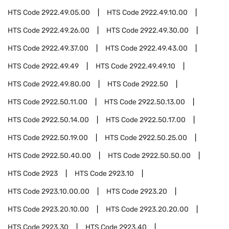
HTS Code
2922.49.05.00
HTS Code
2922.49.10.00
HTS Code
2922.49.26.00
HTS Code
2922.49.30.00
HTS Code
2922.49.37.00
HTS Code
2922.49.43.00
HTS Code
2922.49.49
HTS Code
2922.49.49.10
HTS Code
2922.49.80.00
HTS Code
2922.50
HTS Code
2922.50.11.00
HTS Code
2922.50.13.00
HTS Code
2922.50.14.00
HTS Code
2922.50.17.00
HTS Code
2922.50.19.00
HTS Code
2922.50.25.00
HTS Code
2922.50.40.00
HTS Code
2922.50.50.00
HTS Code
2923
HTS Code
2923.10
HTS Code
2923.10.00.00
HTS Code
2923.20
HTS Code
2923.20.10.00
HTS Code
2923.20.20.00
HTS Code
2923.30
HTS Code
2923.40