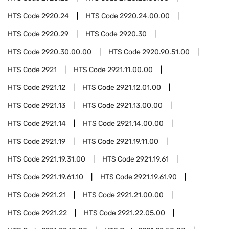
HTS Code
2920.24
HTS Code
2920.24.00.00
HTS Code
2920.29
HTS Code
2920.30
HTS Code
2920.30.00.00
HTS Code
2920.90.51.00
HTS Code
2921
HTS Code
2921.11.00.00
HTS Code
2921.12
HTS Code
2921.12.01.00
HTS Code
2921.13
HTS Code
2921.13.00.00
HTS Code
2921.14
HTS Code
2921.14.00.00
HTS Code
2921.19
HTS Code
2921.19.11.00
HTS Code
2921.19.31.00
HTS Code
2921.19.61
HTS Code
2921.19.61.10
HTS Code
2921.19.61.90
HTS Code
2921.21
HTS Code
2921.21.00.00
HTS Code
2921.22
HTS Code
2921.22.05.00