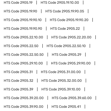
HTS Code
2905.19
HTS Code
2905.19.10.00
HTS Code
2905.19.90
HTS Code
2905.19.90.05
HTS Code
2905.19.90.10
HTS Code
2905.19.90.20
HTS Code
2905.19.90.90
HTS Code
2905.22
HTS Code
2905.22.10.00
HTS Code
2905.22.20.00
HTS Code
2905.22.50
HTS Code
2905.22.50.10
HTS Code
2905.22.50.50
HTS Code
2905.29
HTS Code
2905.29.10.00
HTS Code
2905.29.90.00
HTS Code
2905.31
HTS Code
2905.31.00.00
HTS Code
2905.32
HTS Code
2905.32.00.00
HTS Code
2905.39
HTS Code
2905.39.10.00
HTS Code
2905.39.20.00
HTS Code
2905.39.60.00
HTS Code
2905.39.90.00
HTS Code
2905.41