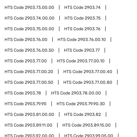
HTS Code
2903.73.00.00
HTS Code
2903.74
HTS Code
2903.74.00.00
HTS Code
2903.75
HTS Code
2903.75.00.00
HTS Code
2903.76
HTS Code
2903.76.00
HTS Code
2903.76.00.10
HTS Code
2903.76.00.50
HTS Code
2903.77
HTS Code
2903.77.00
HTS Code
2903.77.00.10
HTS Code
2903.77.00.20
HTS Code
2903.77.00.40
HTS Code
2903.77.00.50
HTS Code
2903.77.00.80
HTS Code
2903.78
HTS Code
2903.78.00.00
HTS Code
2903.79.90
HTS Code
2903.79.90.30
HTS Code
2903.81.00.00
HTS Code
2903.82
HTS Code
2903.89.11.00
HTS Code
2903.89.15.00
HTS Code
2903.92.00.00
HTS Code
2903.99.05.00