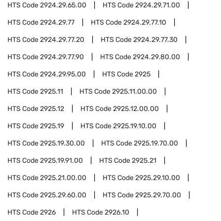
HTS Code
2924.29.65.00
HTS Code
2924.29.71.00
HTS Code
2924.29.77
HTS Code
2924.29.77.10
HTS Code
2924.29.77.20
HTS Code
2924.29.77.30
HTS Code
2924.29.77.90
HTS Code
2924.29.80.00
HTS Code
2924.29.95.00
HTS Code
2925
HTS Code
2925.11
HTS Code
2925.11.00.00
HTS Code
2925.12
HTS Code
2925.12.00.00
HTS Code
2925.19
HTS Code
2925.19.10.00
HTS Code
2925.19.30.00
HTS Code
2925.19.70.00
HTS Code
2925.19.91.00
HTS Code
2925.21
HTS Code
2925.21.00.00
HTS Code
2925.29.10.00
HTS Code
2925.29.60.00
HTS Code
2925.29.70.00
HTS Code
2926
HTS Code
2926.10