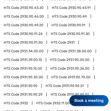
HTS Code
2930.90.43.20
HTS Code
2930.90.43.91
HTS Code
2930.90.46.00
HTS Code
2930.90.49
HTS Code
2930.90.49.20
HTS Code
2930.90.91
HTS Code
2930.90.91.24
HTS Code
2930.90.91.30
HTS Code
2930.90.91.50
HTS Code
2931
HTS Code
2931.34.00.00
HTS Code
2931.38.00.00
HTS Code
2931.39.00.15
HTS Code
2931.90.05.00
HTS Code
2931.90.15.00
HTS Code
2931.90.26.00
HTS Code
2931.90.30.00
HTS Code
2931.90.70.00
HTS Code
2931.90.90
HTS Code
2931.90.90.21
HTS Code
2931.90.90.29
HTS Code
2931.90.90.51
Book a meeting
HTS Code
2932
HTS Code
2932.11.00.00