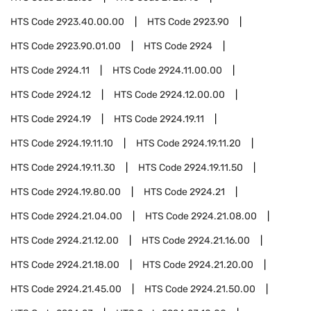
HTS Code
2923.40.00.00
HTS Code
2923.90
HTS Code
2923.90.01.00
HTS Code
2924
HTS Code
2924.11
HTS Code
2924.11.00.00
HTS Code
2924.12
HTS Code
2924.12.00.00
HTS Code
2924.19
HTS Code
2924.19.11
HTS Code
2924.19.11.10
HTS Code
2924.19.11.20
HTS Code
2924.19.11.30
HTS Code
2924.19.11.50
HTS Code
2924.19.80.00
HTS Code
2924.21
HTS Code
2924.21.04.00
HTS Code
2924.21.08.00
HTS Code
2924.21.12.00
HTS Code
2924.21.16.00
HTS Code
2924.21.18.00
HTS Code
2924.21.20.00
HTS Code
2924.21.45.00
HTS Code
2924.21.50.00