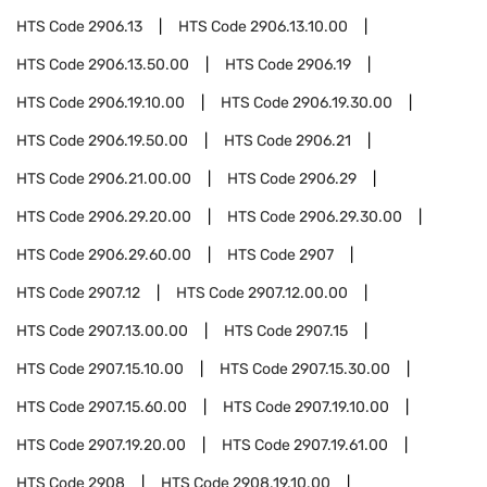
HTS Code
2906.13
HTS Code
2906.13.10.00
HTS Code
2906.13.50.00
HTS Code
2906.19
HTS Code
2906.19.10.00
HTS Code
2906.19.30.00
HTS Code
2906.19.50.00
HTS Code
2906.21
HTS Code
2906.21.00.00
HTS Code
2906.29
HTS Code
2906.29.20.00
HTS Code
2906.29.30.00
HTS Code
2906.29.60.00
HTS Code
2907
HTS Code
2907.12
HTS Code
2907.12.00.00
HTS Code
2907.13.00.00
HTS Code
2907.15
HTS Code
2907.15.10.00
HTS Code
2907.15.30.00
HTS Code
2907.15.60.00
HTS Code
2907.19.10.00
HTS Code
2907.19.20.00
HTS Code
2907.19.61.00
HTS Code
2908
HTS Code
2908.19.10.00