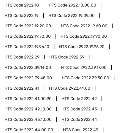
HTS Code
2922.18
HTS Code
2922.18.00.00
HTS Code
2922.19
HTS Code
2922.19.09.00
HTS Code
2922.19.20.00
HTS Code
2922.19.60.00
HTS Code
2922.19.70.00
HTS Code
2922.19.90.00
HTS Code
2922.19.96.10
HTS Code
2922.19.96.90
HTS Code
2922.29
HTS Code
2922.39
HTS Code
2922.39.14.00
HTS Code
2922.39.17.00
HTS Code
2922.39.45.00
HTS Code
2922.39.50.00
HTS Code
2922.41
HTS Code
2922.41.00
HTS Code
2922.41.00.90
HTS Code
2922.42
HTS Code
2922.42.10.00
HTS Code
2922.43
HTS Code
2922.43.10.00
HTS Code
2922.44
HTS Code
2922.44.00.00
HTS Code
2922.49