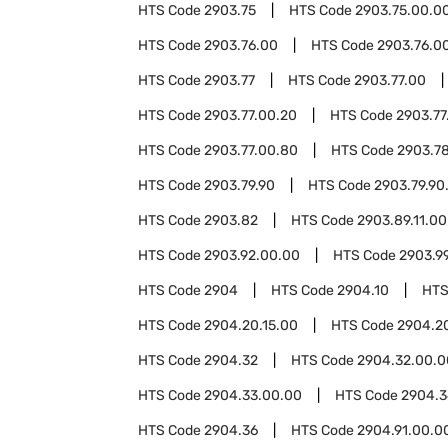
HTS Code
2903.75
HTS Code
2903.75.00.0
HTS Code
2903.76.00
HTS Code
2903.76.00
HTS Code
2903.77
HTS Code
2903.77.00
HTS Code
2903.77.00.20
HTS Code
2903.77
HTS Code
2903.77.00.80
HTS Code
2903.7
HTS Code
2903.79.90
HTS Code
2903.79.90
HTS Code
2903.82
HTS Code
2903.89.11.00
HTS Code
2903.92.00.00
HTS Code
2903.9
HTS Code
2904
HTS Code
2904.10
HTS
HTS Code
2904.20.15.00
HTS Code
2904.2
HTS Code
2904.32
HTS Code
2904.32.00.0
HTS Code
2904.33.00.00
HTS Code
2904.3
HTS Code
2904.36
HTS Code
2904.91.00.0