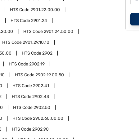
HTS Code
2901.22.00.00
0
HTS Code
2901.24
.20.00
HTS Code
2901.24.50.00
HTS Code
2901.29.10.10
.50.00
HTS Code
2902
HTS Code
2902.19
.10
HTS Code
2902.19.00.50
0
HTS Code
2902.41
2
HTS Code
2902.43
00
HTS Code
2902.50
0
HTS Code
2902.60.00.00
0
HTS Code
2902.90