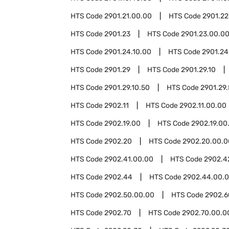
HTS Code
2901.21.00.00
HTS Code
2901.22
HTS Code
2901.23
HTS Code
2901.23.00.0
HTS Code
2901.24.10.00
HTS Code
2901.24
HTS Code
2901.29
HTS Code
2901.29.10
HTS Code
2901.29.10.50
HTS Code
2901.29
HTS Code
2902.11
HTS Code
2902.11.00.00
HTS Code
2902.19.00
HTS Code
2902.19.00
HTS Code
2902.20
HTS Code
2902.20.00.0
HTS Code
2902.41.00.00
HTS Code
2902.4
HTS Code
2902.44
HTS Code
2902.44.00.
HTS Code
2902.50.00.00
HTS Code
2902.6
HTS Code
2902.70
HTS Code
2902.70.00.0