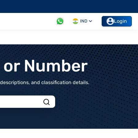
Login
IND
t or Number
scriptions, and classification details.