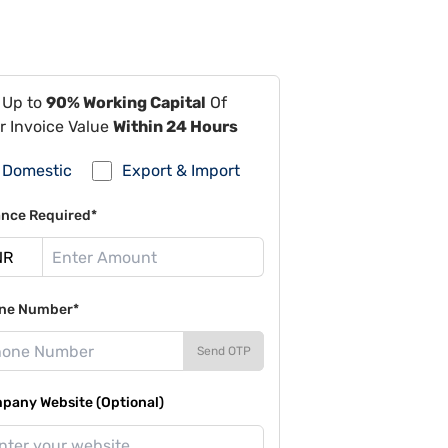
 Up to
90% Working Capital
Of
r Invoice Value
Within 24 Hours
Domestic
Export & Import
ance Required*
ne Number*
Send OTP
pany Website (Optional)