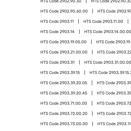
HTS Code
2902.90.30
HTS Code
2902.90.3
HTS Code
2902.90.60.00
HTS Code
2902.9
HTS Code
2903.11
HTS Code
2903.11.00
HTS Code
2903.14
HTS Code
2903.14.00.0
HTS Code
2903.19.05.00
HTS Code
2903.19
HTS Code
2903.21.00.00
HTS Code
2903.2
HTS Code
2903.31
HTS Code
2903.31.00.0
HTS Code
2903.39.15
HTS Code
2903.39.15
HTS Code
2903.39.20.05
HTS Code
2903.39
HTS Code
2903.39.20.45
HTS Code
2903.39
HTS Code
2903.71.00.00
HTS Code
2903.7
HTS Code
2903.72.00.20
HTS Code
2903.7
HTS Code
2903.73.00.00
HTS Code
2903.7