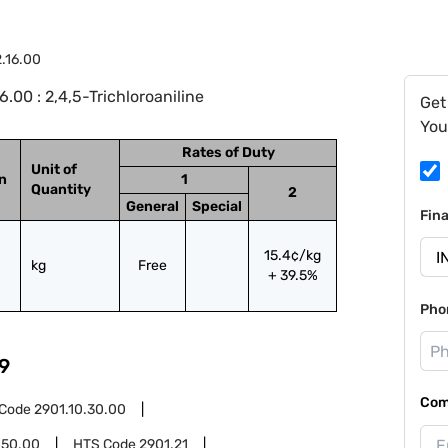
.16.00
00 : 2,4,5-Trichloroaniline
Get
You
Rates of Duty
Unit of
on
1
Quantity
2
General
Special
Fin
15.4¢/kg
kg
Free
+ 39.5%
Pho
9
Com
 Code
2901.10.30.00
.50.00
HTS Code
2901.21