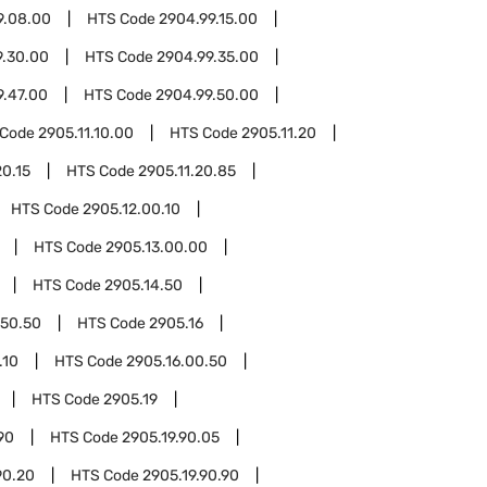
9.08.00
HTS Code
2904.99.15.00
9.30.00
HTS Code
2904.99.35.00
9.47.00
HTS Code
2904.99.50.00
 Code
2905.11.10.00
HTS Code
2905.11.20
20.15
HTS Code
2905.11.20.85
HTS Code
2905.12.00.10
HTS Code
2905.13.00.00
HTS Code
2905.14.50
.50.50
HTS Code
2905.16
.10
HTS Code
2905.16.00.50
HTS Code
2905.19
90
HTS Code
2905.19.90.05
90.20
HTS Code
2905.19.90.90