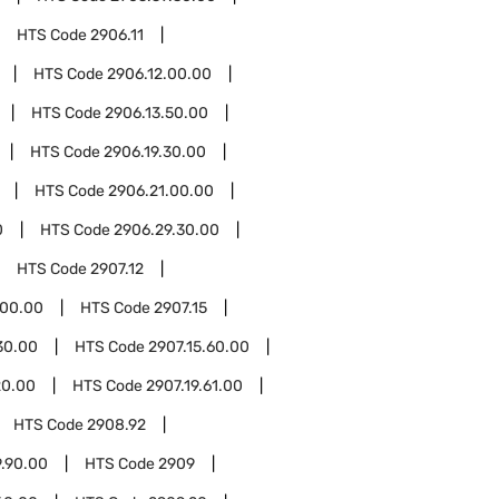
HTS Code
2906.11
HTS Code
2906.12.00.00
HTS Code
2906.13.50.00
HTS Code
2906.19.30.00
HTS Code
2906.21.00.00
0
HTS Code
2906.29.30.00
HTS Code
2907.12
.00.00
HTS Code
2907.15
30.00
HTS Code
2907.15.60.00
20.00
HTS Code
2907.19.61.00
HTS Code
2908.92
.90.00
HTS Code
2909