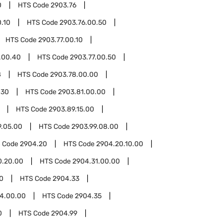
0
HTS Code
2903.76
.10
HTS Code
2903.76.00.50
HTS Code
2903.77.00.10
.00.40
HTS Code
2903.77.00.50
8
HTS Code
2903.78.00.00
.30
HTS Code
2903.81.00.00
HTS Code
2903.89.15.00
9.05.00
HTS Code
2903.99.08.00
 Code
2904.20
HTS Code
2904.20.10.00
0.20.00
HTS Code
2904.31.00.00
0
HTS Code
2904.33
4.00.00
HTS Code
2904.35
0
HTS Code
2904.99