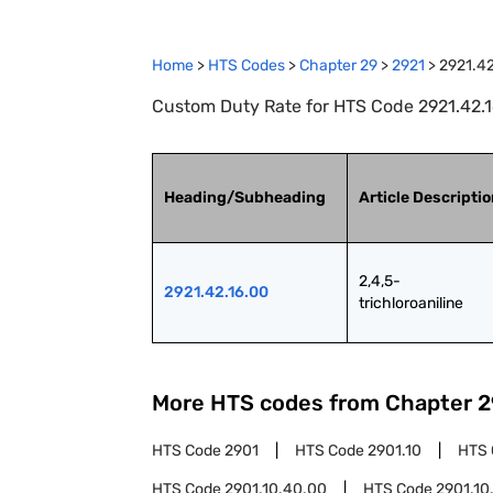
Home
>
HTS Codes
>
Chapter
29
>
2921
>
2921.42
Custom Duty Rate for HTS Code 2921.42.16.
Heading/Subheading
Article Descripti
2,4,5-
2921.42.16.00
trichloroaniline
More HTS codes from Chapter
2
HTS Code
2901
HTS Code
2901.10
HTS
HTS Code
2901.10.40.00
HTS Code
2901.10