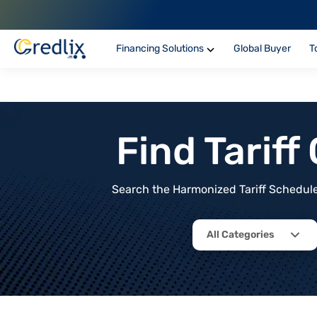
Financing Solutions
Global Buyer
T
Find Tarif
Search the Harmonized Tariff Schedule 
All Categories