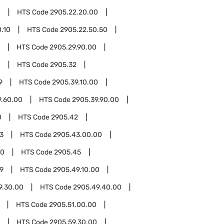
0
HTS Code
2905.22.20.00
.10
HTS Code
2905.22.50.50
HTS Code
2905.29.90.00
0
HTS Code
2905.32
9
HTS Code
2905.39.10.00
9.60.00
HTS Code
2905.39.90.00
0
HTS Code
2905.42
3
HTS Code
2905.43.00.00
00
HTS Code
2905.45
9
HTS Code
2905.49.10.00
9.30.00
HTS Code
2905.49.40.00
HTS Code
2905.51.00.00
HTS Code
2905.59.30.00