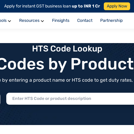
Apply for instant GST business loan
up to INR 1 Cr
Apply Now
ools
Resources
Finsights
Contact
Partnership
HTS Code Lookup
f Codes by Produc
by entering a product name or HTS code to get duty rates, de