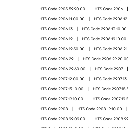
HTS Code
2905.59.90.00
HTS Code
2906
HTS Code
2906.11.00.00
HTS Code
2906.12
HTS Code
2906.13
HTS Code
2906.13.10.00
HTS Code
2906.19
HTS Code
2906.19.10.00
HTS Code
2906.19.50.00
HTS Code
2906.21
HTS Code
2906.29
HTS Code
2906.29.20.0
HTS Code
2906.29.60.00
HTS Code
2907
HTS Code
2907.12.00.00
HTS Code
2907.13
HTS Code
2907.15.10.00
HTS Code
2907.15.
HTS Code
2907.19.10.00
HTS Code
2907.19.
HTS Code
2908
HTS Code
2908.19.10.00
HTS Code
2908.99.09.00
HTS Code
2908.99