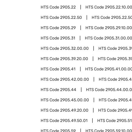
HTS Code
2905.22
HTS Code
2905.22.10.0
HTS Code
2905.22.50
HTS Code
2905.22.50
HTS Code
2905.29
HTS Code
2905.29.10.00
HTS Code
2905.31
HTS Code
2905.31.00.0
HTS Code
2905.32.00.00
HTS Code
2905.3
HTS Code
2905.39.20.00
HTS Code
2905.3
HTS Code
2905.41
HTS Code
2905.41.00.0
HTS Code
2905.42.00.00
HTS Code
2905.4
HTS Code
2905.44
HTS Code
2905.44.00.
HTS Code
2905.45.00.00
HTS Code
2905.4
HTS Code
2905.49.20.00
HTS Code
2905.4
HTS Code
2905.49.50.01
HTS Code
2905.51
HTS Code
2905.59
HTS Code
2905.59.10.00