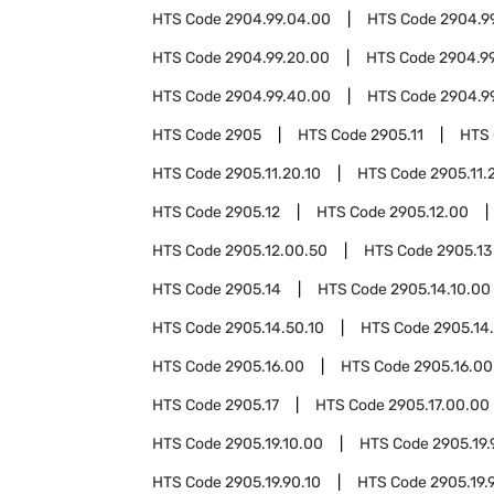
HTS Code
2904.99.04.00
HTS Code
2904.9
HTS Code
2904.99.20.00
HTS Code
2904.9
HTS Code
2904.99.40.00
HTS Code
2904.9
HTS Code
2905
HTS Code
2905.11
HTS
HTS Code
2905.11.20.10
HTS Code
2905.11.
HTS Code
2905.12
HTS Code
2905.12.00
HTS Code
2905.12.00.50
HTS Code
2905.13
HTS Code
2905.14
HTS Code
2905.14.10.00
HTS Code
2905.14.50.10
HTS Code
2905.14
HTS Code
2905.16.00
HTS Code
2905.16.00
HTS Code
2905.17
HTS Code
2905.17.00.00
HTS Code
2905.19.10.00
HTS Code
2905.19.
HTS Code
2905.19.90.10
HTS Code
2905.19.