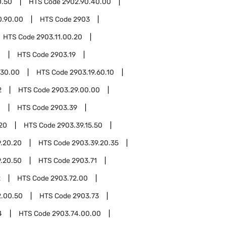
0.50
HTS Code
2902.90.40.00
0.90.00
HTS Code
2903
HTS Code
2903.11.00.20
0
HTS Code
2903.19
.30.00
HTS Code
2903.19.60.10
2
HTS Code
2903.29.00.00
0
HTS Code
2903.39
.20
HTS Code
2903.39.15.50
.20.20
HTS Code
2903.39.20.35
.20.50
HTS Code
2903.71
2
HTS Code
2903.72.00
2.00.50
HTS Code
2903.73
4
HTS Code
2903.74.00.00