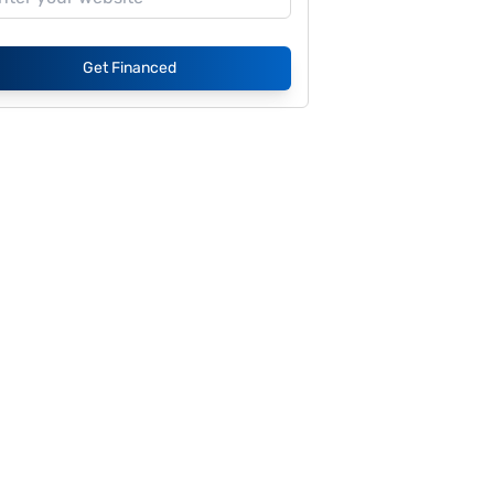
Get Financed