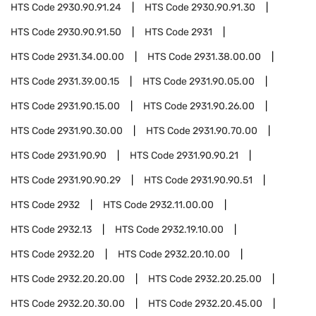
HTS Code
2930.90.91.24
HTS Code
2930.90.91.30
HTS Code
2930.90.91.50
HTS Code
2931
HTS Code
2931.34.00.00
HTS Code
2931.38.00.00
HTS Code
2931.39.00.15
HTS Code
2931.90.05.00
HTS Code
2931.90.15.00
HTS Code
2931.90.26.00
HTS Code
2931.90.30.00
HTS Code
2931.90.70.00
HTS Code
2931.90.90
HTS Code
2931.90.90.21
HTS Code
2931.90.90.29
HTS Code
2931.90.90.51
HTS Code
2932
HTS Code
2932.11.00.00
HTS Code
2932.13
HTS Code
2932.19.10.00
HTS Code
2932.20
HTS Code
2932.20.10.00
HTS Code
2932.20.20.00
HTS Code
2932.20.25.00
HTS Code
2932.20.30.00
HTS Code
2932.20.45.00