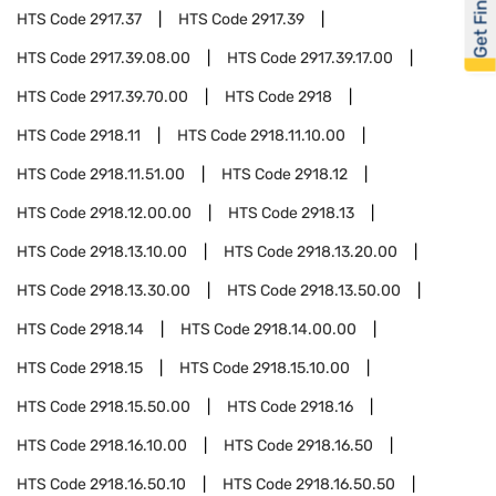
Get Financed
HTS Code
2917.37
HTS Code
2917.39
HTS Code
2917.39.08.00
HTS Code
2917.39.17.00
HTS Code
2917.39.70.00
HTS Code
2918
HTS Code
2918.11
HTS Code
2918.11.10.00
HTS Code
2918.11.51.00
HTS Code
2918.12
HTS Code
2918.12.00.00
HTS Code
2918.13
HTS Code
2918.13.10.00
HTS Code
2918.13.20.00
HTS Code
2918.13.30.00
HTS Code
2918.13.50.00
HTS Code
2918.14
HTS Code
2918.14.00.00
HTS Code
2918.15
HTS Code
2918.15.10.00
HTS Code
2918.15.50.00
HTS Code
2918.16
HTS Code
2918.16.10.00
HTS Code
2918.16.50
HTS Code
2918.16.50.10
HTS Code
2918.16.50.50