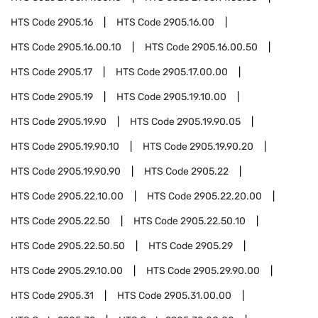
HTS Code
2905.16
HTS Code
2905.16.00
HTS Code
2905.16.00.10
HTS Code
2905.16.00.50
HTS Code
2905.17
HTS Code
2905.17.00.00
HTS Code
2905.19
HTS Code
2905.19.10.00
HTS Code
2905.19.90
HTS Code
2905.19.90.05
HTS Code
2905.19.90.10
HTS Code
2905.19.90.20
HTS Code
2905.19.90.90
HTS Code
2905.22
HTS Code
2905.22.10.00
HTS Code
2905.22.20.00
HTS Code
2905.22.50
HTS Code
2905.22.50.10
HTS Code
2905.22.50.50
HTS Code
2905.29
HTS Code
2905.29.10.00
HTS Code
2905.29.90.00
HTS Code
2905.31
HTS Code
2905.31.00.00