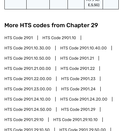
E,S,SG)
More HTS codes from Chapter
29
HTS Code
2901
HTS Code
2901.10
HTS Code
2901.10.30.00
HTS Code
2901.10.40.00
HTS Code
2901.10.50.00
HTS Code
2901.21
HTS Code
2901.21.00.00
HTS Code
2901.22
HTS Code
2901.22.00.00
HTS Code
2901.23
HTS Code
2901.23.00.00
HTS Code
2901.24
HTS Code
2901.24.10.00
HTS Code
2901.24.20.00
HTS Code
2901.24.50.00
HTS Code
2901.29
HTS Code
2901.29.10
HTS Code
2901.29.10.10
HTS Code
2901.29.10.50
HTS Code
2901.29.50.00