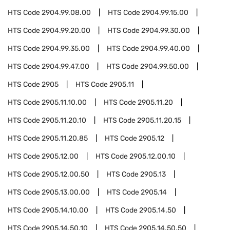
HTS Code
2904.99.08.00
HTS Code
2904.99.15.00
HTS Code
2904.99.20.00
HTS Code
2904.99.30.00
HTS Code
2904.99.35.00
HTS Code
2904.99.40.00
HTS Code
2904.99.47.00
HTS Code
2904.99.50.00
HTS Code
2905
HTS Code
2905.11
HTS Code
2905.11.10.00
HTS Code
2905.11.20
HTS Code
2905.11.20.10
HTS Code
2905.11.20.15
HTS Code
2905.11.20.85
HTS Code
2905.12
HTS Code
2905.12.00
HTS Code
2905.12.00.10
HTS Code
2905.12.00.50
HTS Code
2905.13
HTS Code
2905.13.00.00
HTS Code
2905.14
HTS Code
2905.14.10.00
HTS Code
2905.14.50
HTS Code
2905.14.50.10
HTS Code
2905.14.50.50