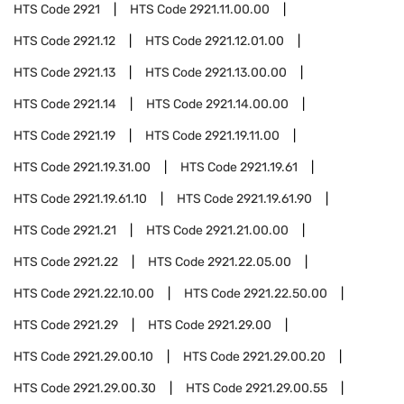
HTS Code
2921
HTS Code
2921.11.00.00
HTS Code
2921.12
HTS Code
2921.12.01.00
HTS Code
2921.13
HTS Code
2921.13.00.00
HTS Code
2921.14
HTS Code
2921.14.00.00
HTS Code
2921.19
HTS Code
2921.19.11.00
HTS Code
2921.19.31.00
HTS Code
2921.19.61
HTS Code
2921.19.61.10
HTS Code
2921.19.61.90
HTS Code
2921.21
HTS Code
2921.21.00.00
HTS Code
2921.22
HTS Code
2921.22.05.00
HTS Code
2921.22.10.00
HTS Code
2921.22.50.00
HTS Code
2921.29
HTS Code
2921.29.00
HTS Code
2921.29.00.10
HTS Code
2921.29.00.20
HTS Code
2921.29.00.30
HTS Code
2921.29.00.55