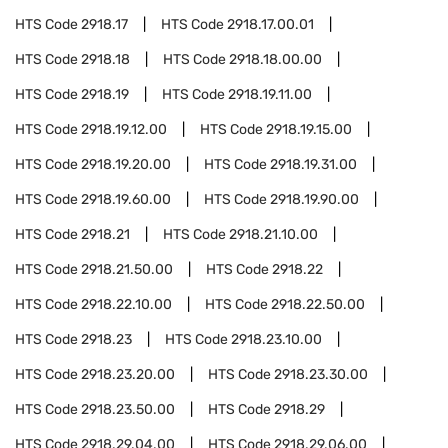
HTS Code
2918.17
HTS Code
2918.17.00.01
HTS Code
2918.18
HTS Code
2918.18.00.00
HTS Code
2918.19
HTS Code
2918.19.11.00
HTS Code
2918.19.12.00
HTS Code
2918.19.15.00
HTS Code
2918.19.20.00
HTS Code
2918.19.31.00
HTS Code
2918.19.60.00
HTS Code
2918.19.90.00
HTS Code
2918.21
HTS Code
2918.21.10.00
HTS Code
2918.21.50.00
HTS Code
2918.22
HTS Code
2918.22.10.00
HTS Code
2918.22.50.00
HTS Code
2918.23
HTS Code
2918.23.10.00
HTS Code
2918.23.20.00
HTS Code
2918.23.30.00
HTS Code
2918.23.50.00
HTS Code
2918.29
HTS Code
2918.29.04.00
HTS Code
2918.29.06.00