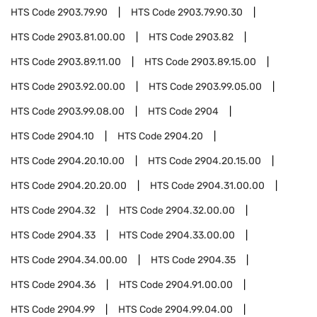
HTS Code
2903.79.90
HTS Code
2903.79.90.30
HTS Code
2903.81.00.00
HTS Code
2903.82
HTS Code
2903.89.11.00
HTS Code
2903.89.15.00
HTS Code
2903.92.00.00
HTS Code
2903.99.05.00
HTS Code
2903.99.08.00
HTS Code
2904
HTS Code
2904.10
HTS Code
2904.20
HTS Code
2904.20.10.00
HTS Code
2904.20.15.00
HTS Code
2904.20.20.00
HTS Code
2904.31.00.00
HTS Code
2904.32
HTS Code
2904.32.00.00
HTS Code
2904.33
HTS Code
2904.33.00.00
HTS Code
2904.34.00.00
HTS Code
2904.35
HTS Code
2904.36
HTS Code
2904.91.00.00
HTS Code
2904.99
HTS Code
2904.99.04.00