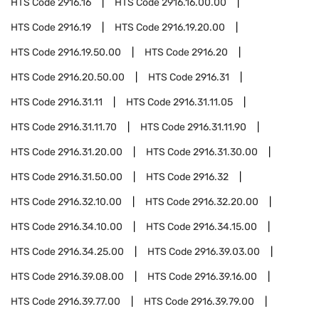
HTS Code
2916.16
HTS Code
2916.16.00.00
HTS Code
2916.19
HTS Code
2916.19.20.00
HTS Code
2916.19.50.00
HTS Code
2916.20
HTS Code
2916.20.50.00
HTS Code
2916.31
HTS Code
2916.31.11
HTS Code
2916.31.11.05
HTS Code
2916.31.11.70
HTS Code
2916.31.11.90
HTS Code
2916.31.20.00
HTS Code
2916.31.30.00
HTS Code
2916.31.50.00
HTS Code
2916.32
HTS Code
2916.32.10.00
HTS Code
2916.32.20.00
HTS Code
2916.34.10.00
HTS Code
2916.34.15.00
HTS Code
2916.34.25.00
HTS Code
2916.39.03.00
HTS Code
2916.39.08.00
HTS Code
2916.39.16.00
HTS Code
2916.39.77.00
HTS Code
2916.39.79.00