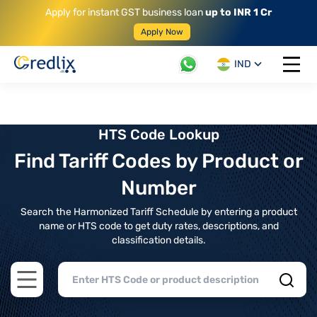
Apply for instant GST business loan
up to INR 1 Cr
Apply Now
IND
Open 
HTS Code Lookup
Find Tariff Codes by Product or
Number
Search the Harmonized Tariff Schedule by entering a product
name or HTS code to get duty rates, descriptions, and
classification details.
Open main menu