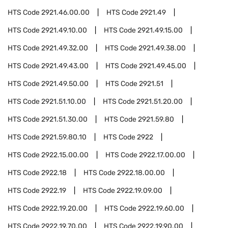
HTS Code
2921.46.00.00
HTS Code
2921.49
HTS Code
2921.49.10.00
HTS Code
2921.49.15.00
HTS Code
2921.49.32.00
HTS Code
2921.49.38.00
HTS Code
2921.49.43.00
HTS Code
2921.49.45.00
HTS Code
2921.49.50.00
HTS Code
2921.51
HTS Code
2921.51.10.00
HTS Code
2921.51.20.00
HTS Code
2921.51.30.00
HTS Code
2921.59.80
HTS Code
2921.59.80.10
HTS Code
2922
HTS Code
2922.15.00.00
HTS Code
2922.17.00.00
HTS Code
2922.18
HTS Code
2922.18.00.00
HTS Code
2922.19
HTS Code
2922.19.09.00
HTS Code
2922.19.20.00
HTS Code
2922.19.60.00
HTS Code
2922.19.70.00
HTS Code
2922.19.90.00