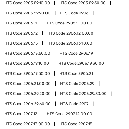
HTS Code
2905.59.10.00
HTS Code
2905.59.30.00
HTS Code
2905.59.90.00
HTS Code
2906
HTS Code
2906.11
HTS Code
2906.11.00.00
HTS Code
2906.12
HTS Code
2906.12.00.00
HTS Code
2906.13
HTS Code
2906.13.10.00
HTS Code
2906.13.50.00
HTS Code
2906.19
HTS Code
2906.19.10.00
HTS Code
2906.19.30.00
HTS Code
2906.19.50.00
HTS Code
2906.21
HTS Code
2906.21.00.00
HTS Code
2906.29
HTS Code
2906.29.20.00
HTS Code
2906.29.30.00
HTS Code
2906.29.60.00
HTS Code
2907
HTS Code
2907.12
HTS Code
2907.12.00.00
HTS Code
2907.13.00.00
HTS Code
2907.15