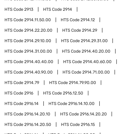
HTS Code
2913
HTS Code
2914
HTS Code
2914.11.50.00
HTS Code
2914.12
HTS Code
2914.22.20.00
HTS Code
2914.29
HTS Code
2914.29.10.00
HTS Code
2914.29.31.00
HTS Code
2914.31.00.00
HTS Code
2914.40.20.00
HTS Code
2914.40.40.00
HTS Code
2914.40.60.00
HTS Code
2914.40.90.00
HTS Code
2914.71.00.00
HTS Code
2914.79
HTS Code
2914.79.90.00
HTS Code
2916
HTS Code
2916.12.50
HTS Code
2916.14
HTS Code
2916.14.10.00
HTS Code
2916.14.20.10
HTS Code
2916.14.20.20
HTS Code
2916.14.20.50
HTS Code
2916.15