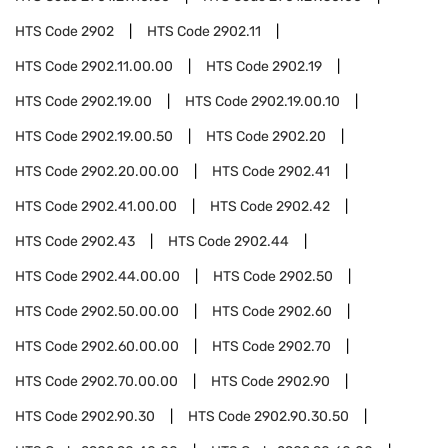
HTS Code
2902
HTS Code
2902.11
HTS Code
2902.11.00.00
HTS Code
2902.19
HTS Code
2902.19.00
HTS Code
2902.19.00.10
HTS Code
2902.19.00.50
HTS Code
2902.20
HTS Code
2902.20.00.00
HTS Code
2902.41
HTS Code
2902.41.00.00
HTS Code
2902.42
HTS Code
2902.43
HTS Code
2902.44
HTS Code
2902.44.00.00
HTS Code
2902.50
HTS Code
2902.50.00.00
HTS Code
2902.60
HTS Code
2902.60.00.00
HTS Code
2902.70
HTS Code
2902.70.00.00
HTS Code
2902.90
HTS Code
2902.90.30
HTS Code
2902.90.30.50