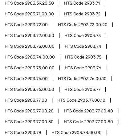
HTS Code
2903.39.20.50
HTS Code
2903.71
HTS Code
2903.71.00.00
HTS Code
2903.72
HTS Code
2903.72.00
HTS Code
2903.72.00.20
HTS Code
2903.72.00.50
HTS Code
2903.73
HTS Code
2903.73.00.00
HTS Code
2903.74
HTS Code
2903.74.00.00
HTS Code
2903.75
HTS Code
2903.75.00.00
HTS Code
2903.76
HTS Code
2903.76.00
HTS Code
2903.76.00.10
HTS Code
2903.76.00.50
HTS Code
2903.77
HTS Code
2903.77.00
HTS Code
2903.77.00.10
HTS Code
2903.77.00.20
HTS Code
2903.77.00.40
HTS Code
2903.77.00.50
HTS Code
2903.77.00.80
HTS Code
2903.78
HTS Code
2903.78.00.00