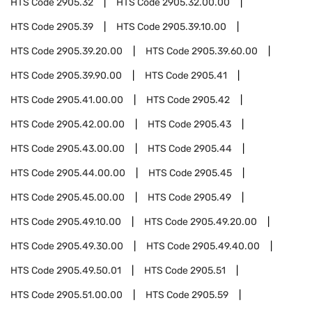
HTS Code
2905.32
HTS Code
2905.32.00.00
HTS Code
2905.39
HTS Code
2905.39.10.00
HTS Code
2905.39.20.00
HTS Code
2905.39.60.00
HTS Code
2905.39.90.00
HTS Code
2905.41
HTS Code
2905.41.00.00
HTS Code
2905.42
HTS Code
2905.42.00.00
HTS Code
2905.43
HTS Code
2905.43.00.00
HTS Code
2905.44
HTS Code
2905.44.00.00
HTS Code
2905.45
HTS Code
2905.45.00.00
HTS Code
2905.49
HTS Code
2905.49.10.00
HTS Code
2905.49.20.00
HTS Code
2905.49.30.00
HTS Code
2905.49.40.00
HTS Code
2905.49.50.01
HTS Code
2905.51
HTS Code
2905.51.00.00
HTS Code
2905.59