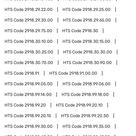
HTS Code
2918.29.22.00
HTS Code
2918.29.25.00
HTS Code
2918.29.30.00
HTS Code
2918.29.65.00
HTS Code
2918.29.75.00
HTS Code
2918.30
HTS Code
2918.30.10.00
HTS Code
2918.30.15.00
HTS Code
2918.30.25.00
HTS Code
2918.30.30.00
HTS Code
2918.30.70.00
HTS Code
2918.30.90.00
HTS Code
2918.91
HTS Code
2918.91.00.00
HTS Code
2918.99.05.00
HTS Code
2918.99.06.00
HTS Code
2918.99.14.00
HTS Code
2918.99.18.00
HTS Code
2918.99.20
HTS Code
2918.99.20.10
HTS Code
2918.99.20.15
HTS Code
2918.99.20.50
HTS Code
2918.99.30.00
HTS Code
2918.99.35.00