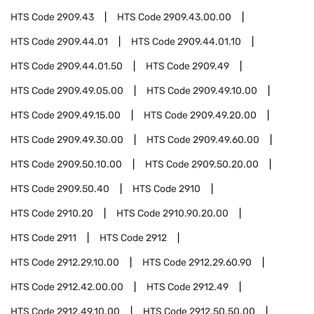
HTS Code
2909.43
HTS Code
2909.43.00.00
HTS Code
2909.44.01
HTS Code
2909.44.01.10
HTS Code
2909.44.01.50
HTS Code
2909.49
HTS Code
2909.49.05.00
HTS Code
2909.49.10.00
HTS Code
2909.49.15.00
HTS Code
2909.49.20.00
HTS Code
2909.49.30.00
HTS Code
2909.49.60.00
HTS Code
2909.50.10.00
HTS Code
2909.50.20.00
HTS Code
2909.50.40
HTS Code
2910
HTS Code
2910.20
HTS Code
2910.90.20.00
HTS Code
2911
HTS Code
2912
HTS Code
2912.29.10.00
HTS Code
2912.29.60.90
HTS Code
2912.42.00.00
HTS Code
2912.49
HTS Code
2912.49.10.00
HTS Code
2912.50.50.00