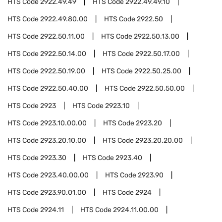
HTS Code
2922.49.49
HTS Code
2922.49.49.10
HTS Code
2922.49.80.00
HTS Code
2922.50
HTS Code
2922.50.11.00
HTS Code
2922.50.13.00
HTS Code
2922.50.14.00
HTS Code
2922.50.17.00
HTS Code
2922.50.19.00
HTS Code
2922.50.25.00
HTS Code
2922.50.40.00
HTS Code
2922.50.50.00
HTS Code
2923
HTS Code
2923.10
HTS Code
2923.10.00.00
HTS Code
2923.20
HTS Code
2923.20.10.00
HTS Code
2923.20.20.00
HTS Code
2923.30
HTS Code
2923.40
HTS Code
2923.40.00.00
HTS Code
2923.90
HTS Code
2923.90.01.00
HTS Code
2924
HTS Code
2924.11
HTS Code
2924.11.00.00