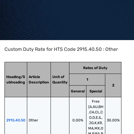
Home
>
HTS Codes
>
Chapter
29
>
2915
>
2915.40.50
Custom Duty Rate for HTS Code 2915.40.50 : Other
Rates of Duty
Heading/S
Article
Unit of
1
ubheading
Description
Quantity
2
General
Special
Free
(A,AU,BH
,CA,CL,C
O,D,E,IL,
2915.40.50
Other
0.00%
30.00%
JO,K,KR,
MA,MX,O
M,P,PA,P