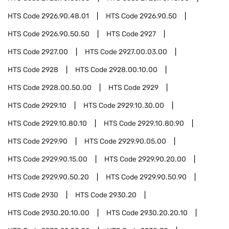
HTS Code
2926.90.48.01
HTS Code
2926.90.50
HTS Code
2926.90.50.50
HTS Code
2927
HTS Code
2927.00
HTS Code
2927.00.03.00
HTS Code
2928
HTS Code
2928.00.10.00
HTS Code
2928.00.50.00
HTS Code
2929
HTS Code
2929.10
HTS Code
2929.10.30.00
HTS Code
2929.10.80.10
HTS Code
2929.10.80.90
HTS Code
2929.90
HTS Code
2929.90.05.00
HTS Code
2929.90.15.00
HTS Code
2929.90.20.00
HTS Code
2929.90.50.20
HTS Code
2929.90.50.90
HTS Code
2930
HTS Code
2930.20
HTS Code
2930.20.10.00
HTS Code
2930.20.20.10