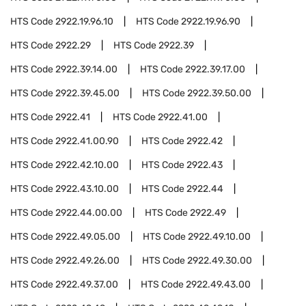
HTS Code
2922.19.96.10
HTS Code
2922.19.96.90
HTS Code
2922.29
HTS Code
2922.39
HTS Code
2922.39.14.00
HTS Code
2922.39.17.00
HTS Code
2922.39.45.00
HTS Code
2922.39.50.00
HTS Code
2922.41
HTS Code
2922.41.00
HTS Code
2922.41.00.90
HTS Code
2922.42
HTS Code
2922.42.10.00
HTS Code
2922.43
HTS Code
2922.43.10.00
HTS Code
2922.44
HTS Code
2922.44.00.00
HTS Code
2922.49
HTS Code
2922.49.05.00
HTS Code
2922.49.10.00
HTS Code
2922.49.26.00
HTS Code
2922.49.30.00
HTS Code
2922.49.37.00
HTS Code
2922.49.43.00