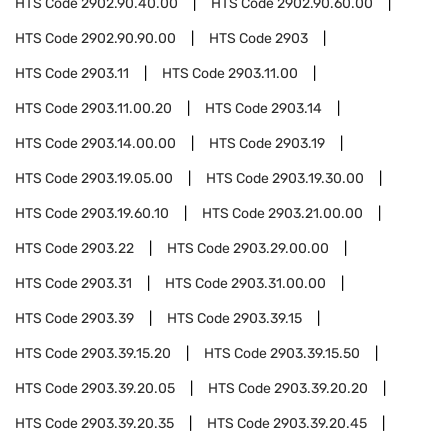
HTS Code
2902.90.40.00
HTS Code
2902.90.60.00
HTS Code
2902.90.90.00
HTS Code
2903
HTS Code
2903.11
HTS Code
2903.11.00
HTS Code
2903.11.00.20
HTS Code
2903.14
HTS Code
2903.14.00.00
HTS Code
2903.19
HTS Code
2903.19.05.00
HTS Code
2903.19.30.00
HTS Code
2903.19.60.10
HTS Code
2903.21.00.00
HTS Code
2903.22
HTS Code
2903.29.00.00
HTS Code
2903.31
HTS Code
2903.31.00.00
HTS Code
2903.39
HTS Code
2903.39.15
HTS Code
2903.39.15.20
HTS Code
2903.39.15.50
HTS Code
2903.39.20.05
HTS Code
2903.39.20.20
HTS Code
2903.39.20.35
HTS Code
2903.39.20.45