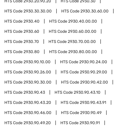
HTS Code
2930.20.90.20
HTS Code
2930.30
HTS Code
2930.30.30.00
HTS Code
2930.30.60.00
HTS Code
2930.40
HTS Code
2930.40.00.00
HTS Code
2930.60
HTS Code
2930.60.00.00
HTS Code
2930.70
HTS Code
2930.70.00.00
HTS Code
2930.80
HTS Code
2930.80.00.00
HTS Code
2930.90.10.00
HTS Code
2930.90.24.00
HTS Code
2930.90.26.00
HTS Code
2930.90.29.00
HTS Code
2930.90.30.00
HTS Code
2930.90.42.00
HTS Code
2930.90.43
HTS Code
2930.90.43.10
HTS Code
2930.90.43.20
HTS Code
2930.90.43.91
HTS Code
2930.90.46.00
HTS Code
2930.90.49
HTS Code
2930.90.49.20
HTS Code
2930.90.91