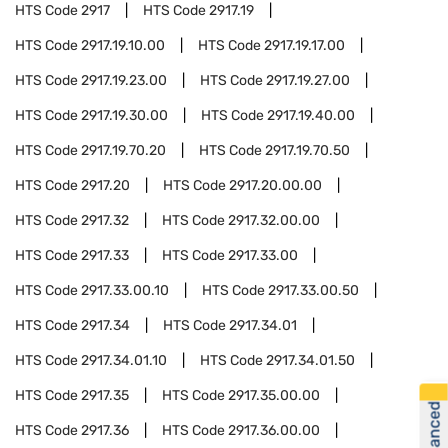
HTS Code
2917
HTS Code
2917.19
HTS Code
2917.19.10.00
HTS Code
2917.19.17.00
HTS Code
2917.19.23.00
HTS Code
2917.19.27.00
HTS Code
2917.19.30.00
HTS Code
2917.19.40.00
HTS Code
2917.19.70.20
HTS Code
2917.19.70.50
HTS Code
2917.20
HTS Code
2917.20.00.00
HTS Code
2917.32
HTS Code
2917.32.00.00
HTS Code
2917.33
HTS Code
2917.33.00
HTS Code
2917.33.00.10
HTS Code
2917.33.00.50
HTS Code
2917.34
HTS Code
2917.34.01
HTS Code
2917.34.01.10
HTS Code
2917.34.01.50
HTS Code
2917.35
HTS Code
2917.35.00.00
HTS Code
2917.36
HTS Code
2917.36.00.00