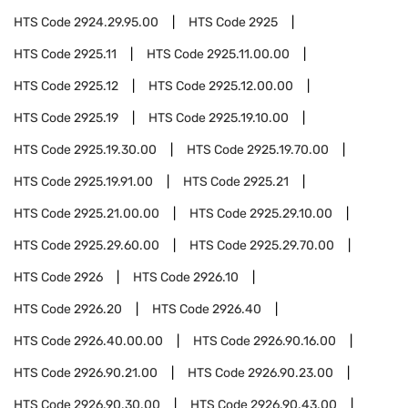
HTS Code
2924.29.95.00
HTS Code
2925
HTS Code
2925.11
HTS Code
2925.11.00.00
HTS Code
2925.12
HTS Code
2925.12.00.00
HTS Code
2925.19
HTS Code
2925.19.10.00
HTS Code
2925.19.30.00
HTS Code
2925.19.70.00
HTS Code
2925.19.91.00
HTS Code
2925.21
HTS Code
2925.21.00.00
HTS Code
2925.29.10.00
HTS Code
2925.29.60.00
HTS Code
2925.29.70.00
HTS Code
2926
HTS Code
2926.10
HTS Code
2926.20
HTS Code
2926.40
HTS Code
2926.40.00.00
HTS Code
2926.90.16.00
HTS Code
2926.90.21.00
HTS Code
2926.90.23.00
HTS Code
2926.90.30.00
HTS Code
2926.90.43.00