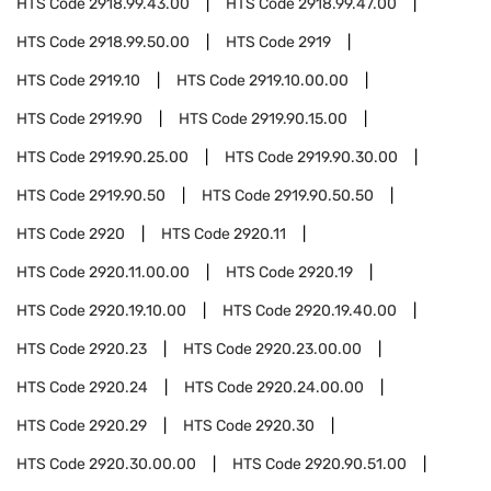
HTS Code
2918.99.43.00
HTS Code
2918.99.47.00
HTS Code
2918.99.50.00
HTS Code
2919
HTS Code
2919.10
HTS Code
2919.10.00.00
HTS Code
2919.90
HTS Code
2919.90.15.00
HTS Code
2919.90.25.00
HTS Code
2919.90.30.00
HTS Code
2919.90.50
HTS Code
2919.90.50.50
HTS Code
2920
HTS Code
2920.11
HTS Code
2920.11.00.00
HTS Code
2920.19
HTS Code
2920.19.10.00
HTS Code
2920.19.40.00
HTS Code
2920.23
HTS Code
2920.23.00.00
HTS Code
2920.24
HTS Code
2920.24.00.00
HTS Code
2920.29
HTS Code
2920.30
HTS Code
2920.30.00.00
HTS Code
2920.90.51.00