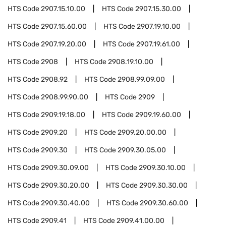
HTS Code
2907.15.10.00
HTS Code
2907.15.30.00
HTS Code
2907.15.60.00
HTS Code
2907.19.10.00
HTS Code
2907.19.20.00
HTS Code
2907.19.61.00
HTS Code
2908
HTS Code
2908.19.10.00
HTS Code
2908.92
HTS Code
2908.99.09.00
HTS Code
2908.99.90.00
HTS Code
2909
HTS Code
2909.19.18.00
HTS Code
2909.19.60.00
HTS Code
2909.20
HTS Code
2909.20.00.00
HTS Code
2909.30
HTS Code
2909.30.05.00
HTS Code
2909.30.09.00
HTS Code
2909.30.10.00
HTS Code
2909.30.20.00
HTS Code
2909.30.30.00
HTS Code
2909.30.40.00
HTS Code
2909.30.60.00
HTS Code
2909.41
HTS Code
2909.41.00.00