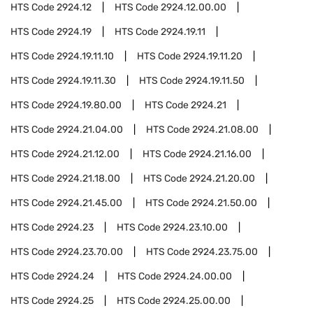
HTS Code
2924.12
HTS Code
2924.12.00.00
HTS Code
2924.19
HTS Code
2924.19.11
HTS Code
2924.19.11.10
HTS Code
2924.19.11.20
HTS Code
2924.19.11.30
HTS Code
2924.19.11.50
HTS Code
2924.19.80.00
HTS Code
2924.21
HTS Code
2924.21.04.00
HTS Code
2924.21.08.00
HTS Code
2924.21.12.00
HTS Code
2924.21.16.00
HTS Code
2924.21.18.00
HTS Code
2924.21.20.00
HTS Code
2924.21.45.00
HTS Code
2924.21.50.00
HTS Code
2924.23
HTS Code
2924.23.10.00
HTS Code
2924.23.70.00
HTS Code
2924.23.75.00
HTS Code
2924.24
HTS Code
2924.24.00.00
HTS Code
2924.25
HTS Code
2924.25.00.00