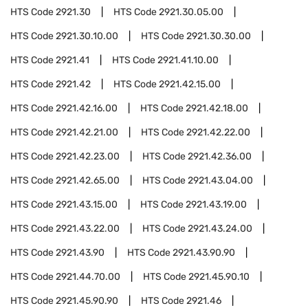
HTS Code
2921.30
HTS Code
2921.30.05.00
HTS Code
2921.30.10.00
HTS Code
2921.30.30.00
HTS Code
2921.41
HTS Code
2921.41.10.00
HTS Code
2921.42
HTS Code
2921.42.15.00
HTS Code
2921.42.16.00
HTS Code
2921.42.18.00
HTS Code
2921.42.21.00
HTS Code
2921.42.22.00
HTS Code
2921.42.23.00
HTS Code
2921.42.36.00
HTS Code
2921.42.65.00
HTS Code
2921.43.04.00
HTS Code
2921.43.15.00
HTS Code
2921.43.19.00
HTS Code
2921.43.22.00
HTS Code
2921.43.24.00
HTS Code
2921.43.90
HTS Code
2921.43.90.90
HTS Code
2921.44.70.00
HTS Code
2921.45.90.10
HTS Code
2921.45.90.90
HTS Code
2921.46