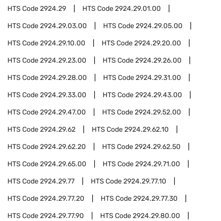
HTS Code
2924.29
HTS Code
2924.29.01.00
HTS Code
2924.29.03.00
HTS Code
2924.29.05.00
HTS Code
2924.29.10.00
HTS Code
2924.29.20.00
HTS Code
2924.29.23.00
HTS Code
2924.29.26.00
HTS Code
2924.29.28.00
HTS Code
2924.29.31.00
HTS Code
2924.29.33.00
HTS Code
2924.29.43.00
HTS Code
2924.29.47.00
HTS Code
2924.29.52.00
HTS Code
2924.29.62
HTS Code
2924.29.62.10
HTS Code
2924.29.62.20
HTS Code
2924.29.62.50
HTS Code
2924.29.65.00
HTS Code
2924.29.71.00
HTS Code
2924.29.77
HTS Code
2924.29.77.10
HTS Code
2924.29.77.20
HTS Code
2924.29.77.30
HTS Code
2924.29.77.90
HTS Code
2924.29.80.00