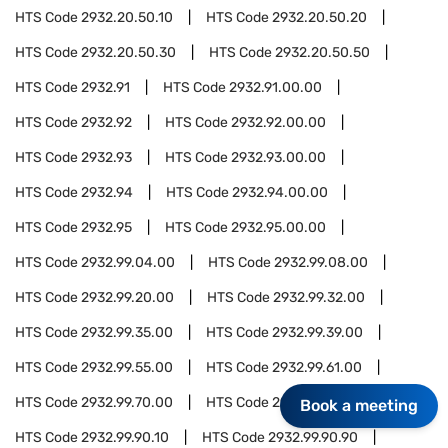
HTS Code
2932.20.50.10
HTS Code
2932.20.50.20
HTS Code
2932.20.50.30
HTS Code
2932.20.50.50
HTS Code
2932.91
HTS Code
2932.91.00.00
HTS Code
2932.92
HTS Code
2932.92.00.00
HTS Code
2932.93
HTS Code
2932.93.00.00
HTS Code
2932.94
HTS Code
2932.94.00.00
HTS Code
2932.95
HTS Code
2932.95.00.00
HTS Code
2932.99.04.00
HTS Code
2932.99.08.00
HTS Code
2932.99.20.00
HTS Code
2932.99.32.00
HTS Code
2932.99.35.00
HTS Code
2932.99.39.00
HTS Code
2932.99.55.00
HTS Code
2932.99.61.00
HTS Code
2932.99.70.00
HTS Code
2932.99.90
Book a meeting
HTS Code
2932.99.90.10
HTS Code
2932.99.90.90