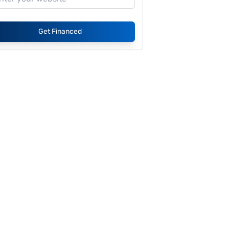
Get Financed