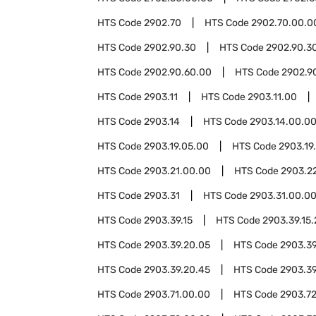
HTS Code
2902.70
HTS Code
2902.70.00.0
HTS Code
2902.90.30
HTS Code
2902.90.3
HTS Code
2902.90.60.00
HTS Code
2902.9
HTS Code
2903.11
HTS Code
2903.11.00
HTS Code
2903.14
HTS Code
2903.14.00.0
HTS Code
2903.19.05.00
HTS Code
2903.19
HTS Code
2903.21.00.00
HTS Code
2903.2
HTS Code
2903.31
HTS Code
2903.31.00.0
HTS Code
2903.39.15
HTS Code
2903.39.15
HTS Code
2903.39.20.05
HTS Code
2903.39
HTS Code
2903.39.20.45
HTS Code
2903.39
HTS Code
2903.71.00.00
HTS Code
2903.7