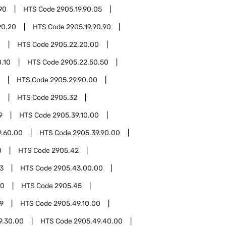
90
HTS Code
2905.19.90.05
90.20
HTS Code
2905.19.90.90
0
HTS Code
2905.22.20.00
.10
HTS Code
2905.22.50.50
HTS Code
2905.29.90.00
0
HTS Code
2905.32
9
HTS Code
2905.39.10.00
9.60.00
HTS Code
2905.39.90.00
0
HTS Code
2905.42
3
HTS Code
2905.43.00.00
00
HTS Code
2905.45
9
HTS Code
2905.49.10.00
9.30.00
HTS Code
2905.49.40.00