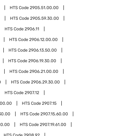
HTS Code
2905.51.00.00
HTS Code
2905.59.30.00
HTS Code
2906.11
HTS Code
2906.12.00.00
HTS Code
2906.13.50.00
HTS Code
2906.19.30.00
HTS Code
2906.21.00.00
0
HTS Code
2906.29.30.00
HTS Code
2907.12
.00.00
HTS Code
2907.15
30.00
HTS Code
2907.15.60.00
20.00
HTS Code
2907.19.61.00
HTS Code
2908.92