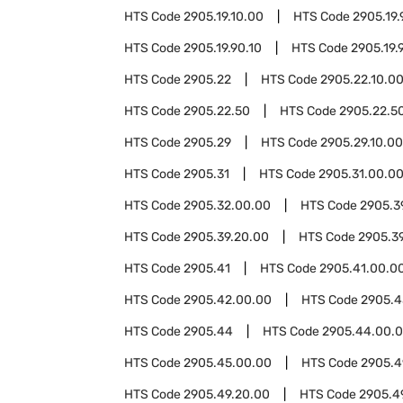
HTS Code
2905.19.10.00
HTS Code
2905.19.
HTS Code
2905.19.90.10
HTS Code
2905.19.
HTS Code
2905.22
HTS Code
2905.22.10.0
HTS Code
2905.22.50
HTS Code
2905.22.50
HTS Code
2905.29
HTS Code
2905.29.10.00
HTS Code
2905.31
HTS Code
2905.31.00.0
HTS Code
2905.32.00.00
HTS Code
2905.3
HTS Code
2905.39.20.00
HTS Code
2905.3
HTS Code
2905.41
HTS Code
2905.41.00.0
HTS Code
2905.42.00.00
HTS Code
2905.4
HTS Code
2905.44
HTS Code
2905.44.00.
HTS Code
2905.45.00.00
HTS Code
2905.4
HTS Code
2905.49.20.00
HTS Code
2905.4