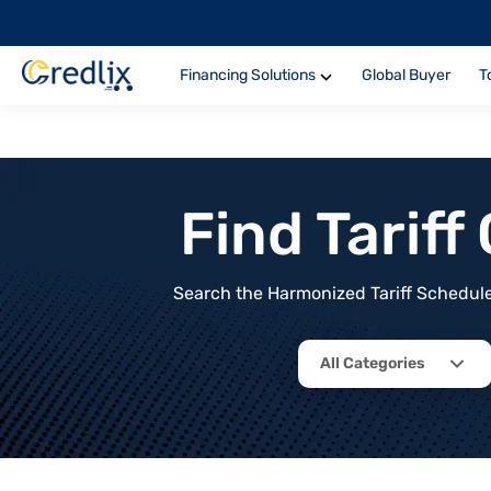
Financing Solutions
Global Buyer
T
Find Tarif
Search the Harmonized Tariff Schedule 
All Categories