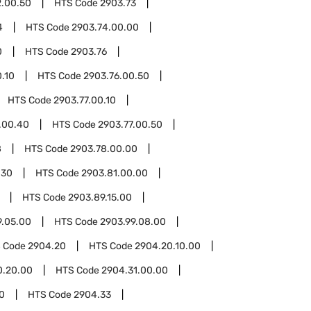
2.00.50
HTS Code
2903.73
4
HTS Code
2903.74.00.00
0
HTS Code
2903.76
.10
HTS Code
2903.76.00.50
HTS Code
2903.77.00.10
.00.40
HTS Code
2903.77.00.50
8
HTS Code
2903.78.00.00
.30
HTS Code
2903.81.00.00
HTS Code
2903.89.15.00
9.05.00
HTS Code
2903.99.08.00
 Code
2904.20
HTS Code
2904.20.10.00
0.20.00
HTS Code
2904.31.00.00
0
HTS Code
2904.33