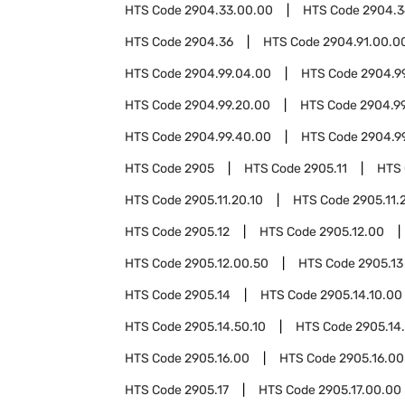
HTS Code
2904.33.00.00
HTS Code
2904.3
HTS Code
2904.36
HTS Code
2904.91.00.0
HTS Code
2904.99.04.00
HTS Code
2904.9
HTS Code
2904.99.20.00
HTS Code
2904.9
HTS Code
2904.99.40.00
HTS Code
2904.9
HTS Code
2905
HTS Code
2905.11
HTS
HTS Code
2905.11.20.10
HTS Code
2905.11.
HTS Code
2905.12
HTS Code
2905.12.00
HTS Code
2905.12.00.50
HTS Code
2905.13
HTS Code
2905.14
HTS Code
2905.14.10.00
HTS Code
2905.14.50.10
HTS Code
2905.14
HTS Code
2905.16.00
HTS Code
2905.16.00
HTS Code
2905.17
HTS Code
2905.17.00.00