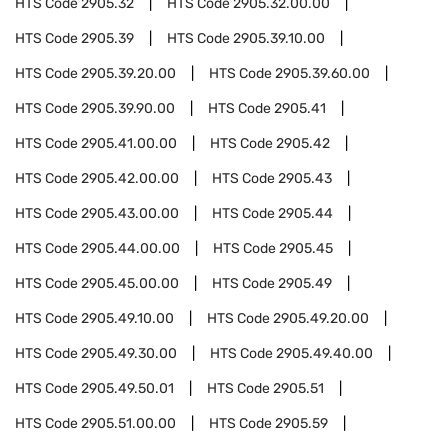
HTS Code
2905.32
HTS Code
2905.32.00.00
HTS Code
2905.39
HTS Code
2905.39.10.00
HTS Code
2905.39.20.00
HTS Code
2905.39.60.00
HTS Code
2905.39.90.00
HTS Code
2905.41
HTS Code
2905.41.00.00
HTS Code
2905.42
HTS Code
2905.42.00.00
HTS Code
2905.43
HTS Code
2905.43.00.00
HTS Code
2905.44
HTS Code
2905.44.00.00
HTS Code
2905.45
HTS Code
2905.45.00.00
HTS Code
2905.49
HTS Code
2905.49.10.00
HTS Code
2905.49.20.00
HTS Code
2905.49.30.00
HTS Code
2905.49.40.00
HTS Code
2905.49.50.01
HTS Code
2905.51
HTS Code
2905.51.00.00
HTS Code
2905.59