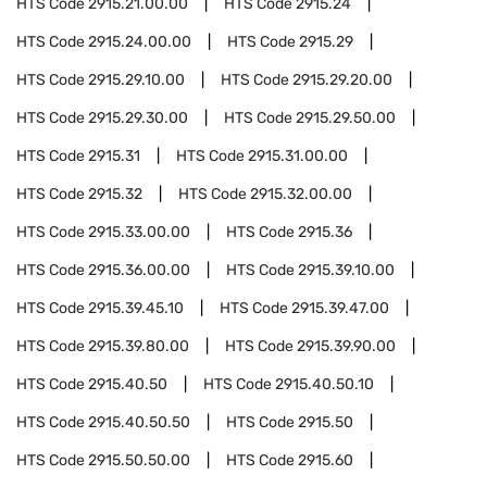
HTS Code
2915.21.00.00
HTS Code
2915.24
HTS Code
2915.24.00.00
HTS Code
2915.29
HTS Code
2915.29.10.00
HTS Code
2915.29.20.00
HTS Code
2915.29.30.00
HTS Code
2915.29.50.00
HTS Code
2915.31
HTS Code
2915.31.00.00
HTS Code
2915.32
HTS Code
2915.32.00.00
HTS Code
2915.33.00.00
HTS Code
2915.36
HTS Code
2915.36.00.00
HTS Code
2915.39.10.00
HTS Code
2915.39.45.10
HTS Code
2915.39.47.00
HTS Code
2915.39.80.00
HTS Code
2915.39.90.00
HTS Code
2915.40.50
HTS Code
2915.40.50.10
HTS Code
2915.40.50.50
HTS Code
2915.50
HTS Code
2915.50.50.00
HTS Code
2915.60