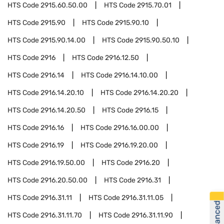
HTS Code
2915.60.50.00
HTS Code
2915.70.01
HTS Code
2915.90
HTS Code
2915.90.10
HTS Code
2915.90.14.00
HTS Code
2915.90.50.10
HTS Code
2916
HTS Code
2916.12.50
HTS Code
2916.14
HTS Code
2916.14.10.00
HTS Code
2916.14.20.10
HTS Code
2916.14.20.20
HTS Code
2916.14.20.50
HTS Code
2916.15
HTS Code
2916.16
HTS Code
2916.16.00.00
HTS Code
2916.19
HTS Code
2916.19.20.00
HTS Code
2916.19.50.00
HTS Code
2916.20
HTS Code
2916.20.50.00
HTS Code
2916.31
HTS Code
2916.31.11
HTS Code
2916.31.11.05
HTS Code
2916.31.11.70
HTS Code
2916.31.11.90