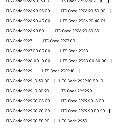
HTS Code
2926.90.16.00
HTS Code
2926.90.21.00
HTS Code
2926.90.23.00
HTS Code
2926.90.30.00
HTS Code
2926.90.43.00
HTS Code
2926.90.48.01
HTS Code
2926.90.50
HTS Code
2926.90.50.50
HTS Code
2927
HTS Code
2927.00
HTS Code
2927.00.03.00
HTS Code
2928
HTS Code
2928.00.10.00
HTS Code
2928.00.50.00
HTS Code
2929
HTS Code
2929.10
HTS Code
2929.10.30.00
HTS Code
2929.10.80.10
HTS Code
2929.10.80.90
HTS Code
2929.90
HTS Code
2929.90.05.00
HTS Code
2929.90.15.00
HTS Code
2929.90.20.00
HTS Code
2929.90.50.20
HTS Code
2929.90.50.90
HTS Code
2930