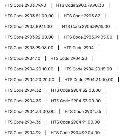
HTS Code
2903.79.90
HTS Code
2903.79.90.30
HTS Code
2903.81.00.00
HTS Code
2903.82
HTS Code
2903.89.11.00
HTS Code
2903.89.15.00
HTS Code
2903.92.00.00
HTS Code
2903.99.05.00
HTS Code
2903.99.08.00
HTS Code
2904
HTS Code
2904.10
HTS Code
2904.20
HTS Code
2904.20.10.00
HTS Code
2904.20.15.00
HTS Code
2904.20.20.00
HTS Code
2904.31.00.00
HTS Code
2904.32
HTS Code
2904.32.00.00
HTS Code
2904.33
HTS Code
2904.33.00.00
HTS Code
2904.34.00.00
HTS Code
2904.35
HTS Code
2904.36
HTS Code
2904.91.00.00
HTS Code
2904.99
HTS Code
2904.99.04.00