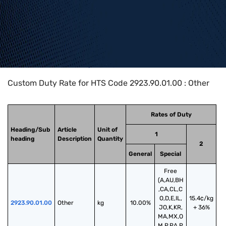
Home
>
HTS Codes
>
Chapter
29
>
2923
>
2923.90.01.00
Custom Duty Rate for HTS Code 2923.90.01.00 : Other
Rates of Duty
Heading/Sub
Article
Unit of
1
heading
Description
Quantity
2
General
Special
Free
(A,AU,BH
,CA,CL,C
O,D,E,IL,
15.4¢/kg
2923.90.01.00
Other
kg
10.00%
JO,K,KR,
+ 36%
MA,MX,O
M,P,PA,P