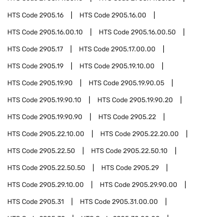
HTS Code
2905.16
HTS Code
2905.16.00
HTS Code
2905.16.00.10
HTS Code
2905.16.00.50
HTS Code
2905.17
HTS Code
2905.17.00.00
HTS Code
2905.19
HTS Code
2905.19.10.00
HTS Code
2905.19.90
HTS Code
2905.19.90.05
HTS Code
2905.19.90.10
HTS Code
2905.19.90.20
HTS Code
2905.19.90.90
HTS Code
2905.22
HTS Code
2905.22.10.00
HTS Code
2905.22.20.00
HTS Code
2905.22.50
HTS Code
2905.22.50.10
HTS Code
2905.22.50.50
HTS Code
2905.29
HTS Code
2905.29.10.00
HTS Code
2905.29.90.00
HTS Code
2905.31
HTS Code
2905.31.00.00