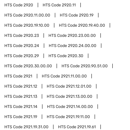
HTS Code
2920
HTS Code
2920.11
HTS Code
2920.11.00.00
HTS Code
2920.19
HTS Code
2920.19.10.00
HTS Code
2920.19.40.00
HTS Code
2920.23
HTS Code
2920.23.00.00
HTS Code
2920.24
HTS Code
2920.24.00.00
HTS Code
2920.29
HTS Code
2920.30
HTS Code
2920.30.00.00
HTS Code
2920.90.51.00
HTS Code
2921
HTS Code
2921.11.00.00
HTS Code
2921.12
HTS Code
2921.12.01.00
HTS Code
2921.13
HTS Code
2921.13.00.00
HTS Code
2921.14
HTS Code
2921.14.00.00
HTS Code
2921.19
HTS Code
2921.19.11.00
HTS Code
2921.19.31.00
HTS Code
2921.19.61