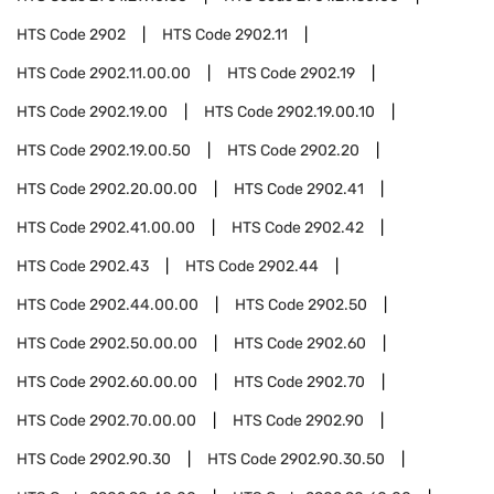
HTS Code
2902
HTS Code
2902.11
HTS Code
2902.11.00.00
HTS Code
2902.19
HTS Code
2902.19.00
HTS Code
2902.19.00.10
HTS Code
2902.19.00.50
HTS Code
2902.20
HTS Code
2902.20.00.00
HTS Code
2902.41
HTS Code
2902.41.00.00
HTS Code
2902.42
HTS Code
2902.43
HTS Code
2902.44
HTS Code
2902.44.00.00
HTS Code
2902.50
HTS Code
2902.50.00.00
HTS Code
2902.60
HTS Code
2902.60.00.00
HTS Code
2902.70
HTS Code
2902.70.00.00
HTS Code
2902.90
HTS Code
2902.90.30
HTS Code
2902.90.30.50