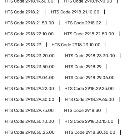
HTS Code
2918.19.60.00
HTS Code
2918.19.90.00
HTS Code
2918.21
HTS Code
2918.21.10.00
HTS Code
2918.21.50.00
HTS Code
2918.22
HTS Code
2918.22.10.00
HTS Code
2918.22.50.00
HTS Code
2918.23
HTS Code
2918.23.10.00
HTS Code
2918.23.20.00
HTS Code
2918.23.30.00
HTS Code
2918.23.50.00
HTS Code
2918.29
HTS Code
2918.29.04.00
HTS Code
2918.29.06.00
HTS Code
2918.29.22.00
HTS Code
2918.29.25.00
HTS Code
2918.29.30.00
HTS Code
2918.29.65.00
HTS Code
2918.29.75.00
HTS Code
2918.30
HTS Code
2918.30.10.00
HTS Code
2918.30.15.00
HTS Code
2918.30.25.00
HTS Code
2918.30.30.00