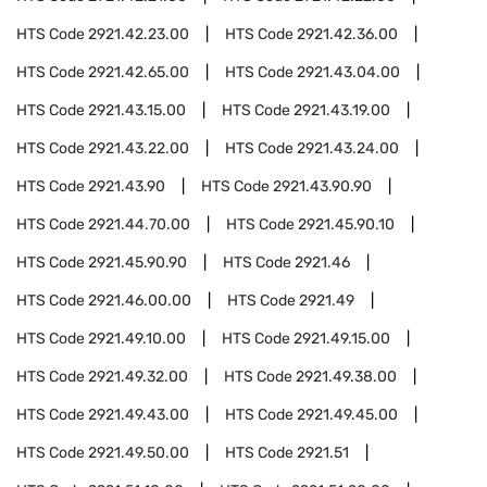
HTS Code
2921.42.23.00
HTS Code
2921.42.36.00
HTS Code
2921.42.65.00
HTS Code
2921.43.04.00
HTS Code
2921.43.15.00
HTS Code
2921.43.19.00
HTS Code
2921.43.22.00
HTS Code
2921.43.24.00
HTS Code
2921.43.90
HTS Code
2921.43.90.90
HTS Code
2921.44.70.00
HTS Code
2921.45.90.10
HTS Code
2921.45.90.90
HTS Code
2921.46
HTS Code
2921.46.00.00
HTS Code
2921.49
HTS Code
2921.49.10.00
HTS Code
2921.49.15.00
HTS Code
2921.49.32.00
HTS Code
2921.49.38.00
HTS Code
2921.49.43.00
HTS Code
2921.49.45.00
HTS Code
2921.49.50.00
HTS Code
2921.51