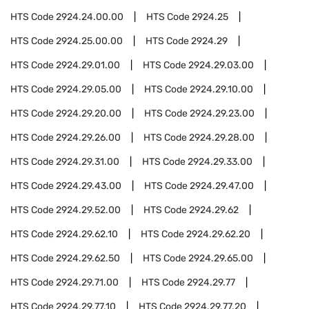
HTS Code
2924.24.00.00
HTS Code
2924.25
HTS Code
2924.25.00.00
HTS Code
2924.29
HTS Code
2924.29.01.00
HTS Code
2924.29.03.00
HTS Code
2924.29.05.00
HTS Code
2924.29.10.00
HTS Code
2924.29.20.00
HTS Code
2924.29.23.00
HTS Code
2924.29.26.00
HTS Code
2924.29.28.00
HTS Code
2924.29.31.00
HTS Code
2924.29.33.00
HTS Code
2924.29.43.00
HTS Code
2924.29.47.00
HTS Code
2924.29.52.00
HTS Code
2924.29.62
HTS Code
2924.29.62.10
HTS Code
2924.29.62.20
HTS Code
2924.29.62.50
HTS Code
2924.29.65.00
HTS Code
2924.29.71.00
HTS Code
2924.29.77
HTS Code
2924.29.77.10
HTS Code
2924.29.77.20