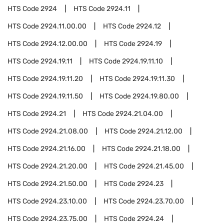
HTS Code
2924
HTS Code
2924.11
HTS Code
2924.11.00.00
HTS Code
2924.12
HTS Code
2924.12.00.00
HTS Code
2924.19
HTS Code
2924.19.11
HTS Code
2924.19.11.10
HTS Code
2924.19.11.20
HTS Code
2924.19.11.30
HTS Code
2924.19.11.50
HTS Code
2924.19.80.00
HTS Code
2924.21
HTS Code
2924.21.04.00
HTS Code
2924.21.08.00
HTS Code
2924.21.12.00
HTS Code
2924.21.16.00
HTS Code
2924.21.18.00
HTS Code
2924.21.20.00
HTS Code
2924.21.45.00
HTS Code
2924.21.50.00
HTS Code
2924.23
HTS Code
2924.23.10.00
HTS Code
2924.23.70.00
HTS Code
2924.23.75.00
HTS Code
2924.24