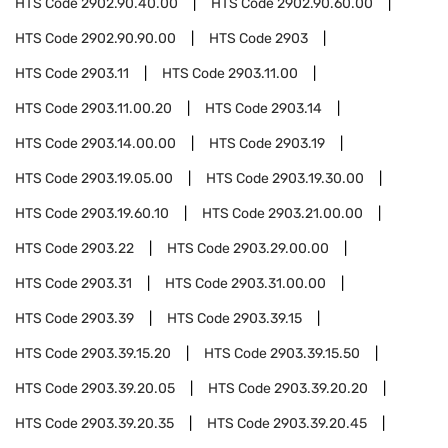
HTS Code
2902.90.40.00
HTS Code
2902.90.60.00
HTS Code
2902.90.90.00
HTS Code
2903
HTS Code
2903.11
HTS Code
2903.11.00
HTS Code
2903.11.00.20
HTS Code
2903.14
HTS Code
2903.14.00.00
HTS Code
2903.19
HTS Code
2903.19.05.00
HTS Code
2903.19.30.00
HTS Code
2903.19.60.10
HTS Code
2903.21.00.00
HTS Code
2903.22
HTS Code
2903.29.00.00
HTS Code
2903.31
HTS Code
2903.31.00.00
HTS Code
2903.39
HTS Code
2903.39.15
HTS Code
2903.39.15.20
HTS Code
2903.39.15.50
HTS Code
2903.39.20.05
HTS Code
2903.39.20.20
HTS Code
2903.39.20.35
HTS Code
2903.39.20.45