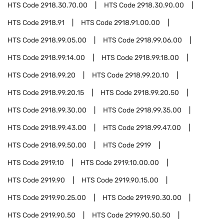
HTS Code
2918.30.70.00
HTS Code
2918.30.90.00
HTS Code
2918.91
HTS Code
2918.91.00.00
HTS Code
2918.99.05.00
HTS Code
2918.99.06.00
HTS Code
2918.99.14.00
HTS Code
2918.99.18.00
HTS Code
2918.99.20
HTS Code
2918.99.20.10
HTS Code
2918.99.20.15
HTS Code
2918.99.20.50
HTS Code
2918.99.30.00
HTS Code
2918.99.35.00
HTS Code
2918.99.43.00
HTS Code
2918.99.47.00
HTS Code
2918.99.50.00
HTS Code
2919
HTS Code
2919.10
HTS Code
2919.10.00.00
HTS Code
2919.90
HTS Code
2919.90.15.00
HTS Code
2919.90.25.00
HTS Code
2919.90.30.00
HTS Code
2919.90.50
HTS Code
2919.90.50.50