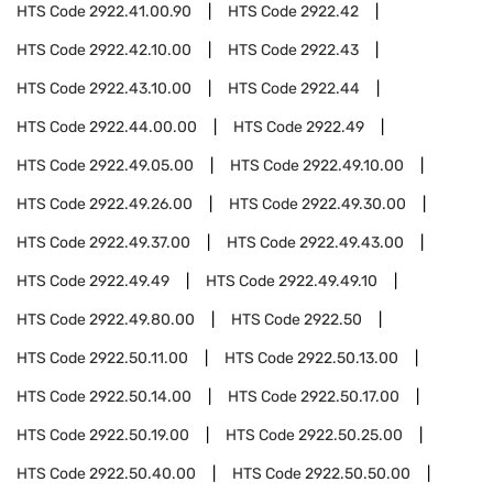
HTS Code
2922.41.00.90
HTS Code
2922.42
HTS Code
2922.42.10.00
HTS Code
2922.43
HTS Code
2922.43.10.00
HTS Code
2922.44
HTS Code
2922.44.00.00
HTS Code
2922.49
HTS Code
2922.49.05.00
HTS Code
2922.49.10.00
HTS Code
2922.49.26.00
HTS Code
2922.49.30.00
HTS Code
2922.49.37.00
HTS Code
2922.49.43.00
HTS Code
2922.49.49
HTS Code
2922.49.49.10
HTS Code
2922.49.80.00
HTS Code
2922.50
HTS Code
2922.50.11.00
HTS Code
2922.50.13.00
HTS Code
2922.50.14.00
HTS Code
2922.50.17.00
HTS Code
2922.50.19.00
HTS Code
2922.50.25.00
HTS Code
2922.50.40.00
HTS Code
2922.50.50.00