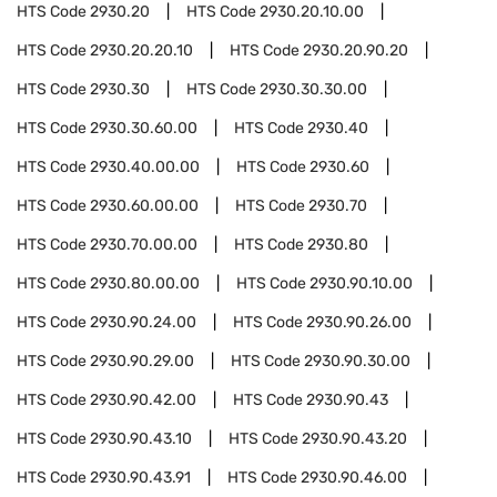
HTS Code
2930.20
HTS Code
2930.20.10.00
HTS Code
2930.20.20.10
HTS Code
2930.20.90.20
HTS Code
2930.30
HTS Code
2930.30.30.00
HTS Code
2930.30.60.00
HTS Code
2930.40
HTS Code
2930.40.00.00
HTS Code
2930.60
HTS Code
2930.60.00.00
HTS Code
2930.70
HTS Code
2930.70.00.00
HTS Code
2930.80
HTS Code
2930.80.00.00
HTS Code
2930.90.10.00
HTS Code
2930.90.24.00
HTS Code
2930.90.26.00
HTS Code
2930.90.29.00
HTS Code
2930.90.30.00
HTS Code
2930.90.42.00
HTS Code
2930.90.43
HTS Code
2930.90.43.10
HTS Code
2930.90.43.20
HTS Code
2930.90.43.91
HTS Code
2930.90.46.00