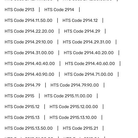
HTS Code
2913
HTS Code
2914
HTS Code
2914.11.50.00
HTS Code
2914.12
HTS Code
2914.22.20.00
HTS Code
2914.29
HTS Code
2914.29.10.00
HTS Code
2914.29.31.00
HTS Code
2914.31.00.00
HTS Code
2914.40.20.00
HTS Code
2914.40.40.00
HTS Code
2914.40.60.00
HTS Code
2914.40.90.00
HTS Code
2914.71.00.00
HTS Code
2914.79
HTS Code
2914.79.90.00
HTS Code
2915
HTS Code
2915.11.00.00
HTS Code
2915.12
HTS Code
2915.12.00.00
HTS Code
2915.13
HTS Code
2915.13.10.00
HTS Code
2915.13.50.00
HTS Code
2915.21