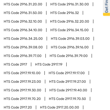
Get Financed
HTS Code
2916.31.20.00
HTS Code
2916.31.30.00
HTS Code
2916.31.50.00
HTS Code
2916.32
HTS Code
2916.32.10.00
HTS Code
2916.32.20.00
HTS Code
2916.34.10.00
HTS Code
2916.34.15.00
HTS Code
2916.34.25.00
HTS Code
2916.39.03.00
HTS Code
2916.39.08.00
HTS Code
2916.39.16.00
HTS Code
2916.39.77.00
HTS Code
2916.39.79.00
HTS Code
2917
HTS Code
2917.19
HTS Code
2917.19.10.00
HTS Code
2917.19.17.00
HTS Code
2917.19.23.00
HTS Code
2917.19.27.00
HTS Code
2917.19.30.00
HTS Code
2917.19.40.00
HTS Code
2917.19.70.20
HTS Code
2917.19.70.50
HTS Code
2917.20
HTS Code
2917.20.00.00