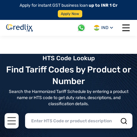
Apply for instant GST business loan
up to INR 1 Cr
Apply Now
IND
Open 
HTS Code Lookup
Find Tariff Codes by Product or
Number
Search the Harmonized Tariff Schedule by entering a product
name or HTS code to get duty rates, descriptions, and
classification details.
Open main menu