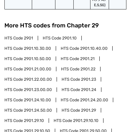
E,S,SG)
More HTS codes from Chapter
29
HTS Code
2901
HTS Code
2901.10
HTS Code
2901.10.30.00
HTS Code
2901.10.40.00
HTS Code
2901.10.50.00
HTS Code
2901.21
HTS Code
2901.21.00.00
HTS Code
2901.22
HTS Code
2901.22.00.00
HTS Code
2901.23
HTS Code
2901.23.00.00
HTS Code
2901.24
HTS Code
2901.24.10.00
HTS Code
2901.24.20.00
HTS Code
2901.24.50.00
HTS Code
2901.29
HTS Code
2901.29.10
HTS Code
2901.29.10.10
HTS Code
2901.29.10.50
HTS Code
2901.29.50.00