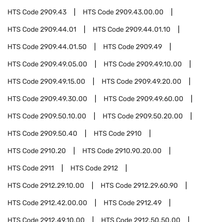
HTS Code
2909.43
HTS Code
2909.43.00.00
HTS Code
2909.44.01
HTS Code
2909.44.01.10
HTS Code
2909.44.01.50
HTS Code
2909.49
HTS Code
2909.49.05.00
HTS Code
2909.49.10.00
HTS Code
2909.49.15.00
HTS Code
2909.49.20.00
HTS Code
2909.49.30.00
HTS Code
2909.49.60.00
HTS Code
2909.50.10.00
HTS Code
2909.50.20.00
HTS Code
2909.50.40
HTS Code
2910
HTS Code
2910.20
HTS Code
2910.90.20.00
HTS Code
2911
HTS Code
2912
HTS Code
2912.29.10.00
HTS Code
2912.29.60.90
HTS Code
2912.42.00.00
HTS Code
2912.49
HTS Code
2912.49.10.00
HTS Code
2912.50.50.00