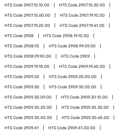
HTS Code
2907.15.10.00
HTS Code
2907.15.30.00
HTS Code
2907.15.60.00
HTS Code
2907.19.10.00
HTS Code
2907.19.20.00
HTS Code
2907.19.61.00
HTS Code
2908
HTS Code
2908.19.10.00
HTS Code
2908.92
HTS Code
2908.99.09.00
HTS Code
2908.99.90.00
HTS Code
2909
HTS Code
2909.19.18.00
HTS Code
2909.19.60.00
HTS Code
2909.20
HTS Code
2909.20.00.00
HTS Code
2909.30
HTS Code
2909.30.05.00
HTS Code
2909.30.09.00
HTS Code
2909.30.10.00
HTS Code
2909.30.20.00
HTS Code
2909.30.30.00
HTS Code
2909.30.40.00
HTS Code
2909.30.60.00
HTS Code
2909.41
HTS Code
2909.41.00.00