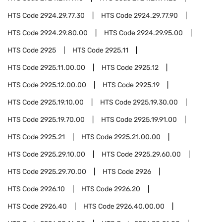
HTS Code
2924.29.77.30
HTS Code
2924.29.77.90
HTS Code
2924.29.80.00
HTS Code
2924.29.95.00
HTS Code
2925
HTS Code
2925.11
HTS Code
2925.11.00.00
HTS Code
2925.12
HTS Code
2925.12.00.00
HTS Code
2925.19
HTS Code
2925.19.10.00
HTS Code
2925.19.30.00
HTS Code
2925.19.70.00
HTS Code
2925.19.91.00
HTS Code
2925.21
HTS Code
2925.21.00.00
HTS Code
2925.29.10.00
HTS Code
2925.29.60.00
HTS Code
2925.29.70.00
HTS Code
2926
HTS Code
2926.10
HTS Code
2926.20
HTS Code
2926.40
HTS Code
2926.40.00.00