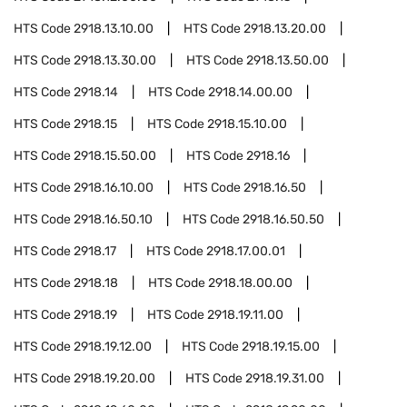
HTS Code
2918.13.10.00
HTS Code
2918.13.20.00
HTS Code
2918.13.30.00
HTS Code
2918.13.50.00
HTS Code
2918.14
HTS Code
2918.14.00.00
HTS Code
2918.15
HTS Code
2918.15.10.00
HTS Code
2918.15.50.00
HTS Code
2918.16
HTS Code
2918.16.10.00
HTS Code
2918.16.50
HTS Code
2918.16.50.10
HTS Code
2918.16.50.50
HTS Code
2918.17
HTS Code
2918.17.00.01
HTS Code
2918.18
HTS Code
2918.18.00.00
HTS Code
2918.19
HTS Code
2918.19.11.00
HTS Code
2918.19.12.00
HTS Code
2918.19.15.00
HTS Code
2918.19.20.00
HTS Code
2918.19.31.00