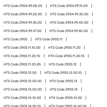
HTS Code
2904.99.08.00
HTS Code
2904.99.15.00
HTS Code
2904.99.20.00
HTS Code
2904.99.30.00
HTS Code
2904.99.35.00
HTS Code
2904.99.40.00
HTS Code
2904.99.47.00
HTS Code
2904.99.50.00
HTS Code
2905
HTS Code
2905.11
HTS Code
2905.11.10.00
HTS Code
2905.11.20
HTS Code
2905.11.20.10
HTS Code
2905.11.20.15
HTS Code
2905.11.20.85
HTS Code
2905.12
HTS Code
2905.12.00
HTS Code
2905.12.00.10
HTS Code
2905.12.00.50
HTS Code
2905.13
HTS Code
2905.13.00.00
HTS Code
2905.14
HTS Code
2905.14.10.00
HTS Code
2905.14.50
HTS Code
2905.14.50.10
HTS Code
2905.14.50.50