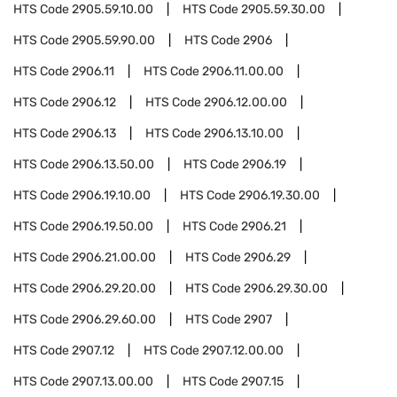
HTS Code
2905.59.10.00
HTS Code
2905.59.30.00
HTS Code
2905.59.90.00
HTS Code
2906
HTS Code
2906.11
HTS Code
2906.11.00.00
HTS Code
2906.12
HTS Code
2906.12.00.00
HTS Code
2906.13
HTS Code
2906.13.10.00
HTS Code
2906.13.50.00
HTS Code
2906.19
HTS Code
2906.19.10.00
HTS Code
2906.19.30.00
HTS Code
2906.19.50.00
HTS Code
2906.21
HTS Code
2906.21.00.00
HTS Code
2906.29
HTS Code
2906.29.20.00
HTS Code
2906.29.30.00
HTS Code
2906.29.60.00
HTS Code
2907
HTS Code
2907.12
HTS Code
2907.12.00.00
HTS Code
2907.13.00.00
HTS Code
2907.15