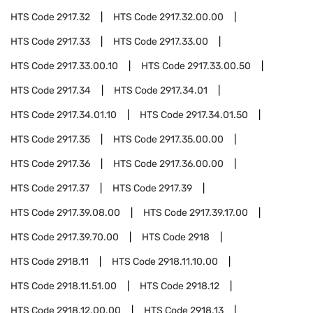
HTS Code
2917.32
HTS Code
2917.32.00.00
HTS Code
2917.33
HTS Code
2917.33.00
HTS Code
2917.33.00.10
HTS Code
2917.33.00.50
HTS Code
2917.34
HTS Code
2917.34.01
HTS Code
2917.34.01.10
HTS Code
2917.34.01.50
HTS Code
2917.35
HTS Code
2917.35.00.00
HTS Code
2917.36
HTS Code
2917.36.00.00
HTS Code
2917.37
HTS Code
2917.39
HTS Code
2917.39.08.00
HTS Code
2917.39.17.00
HTS Code
2917.39.70.00
HTS Code
2918
HTS Code
2918.11
HTS Code
2918.11.10.00
HTS Code
2918.11.51.00
HTS Code
2918.12
HTS Code
2918.12.00.00
HTS Code
2918.13