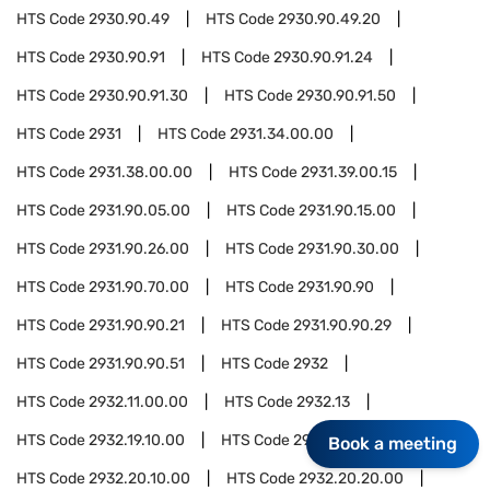
HTS Code
2930.90.49
HTS Code
2930.90.49.20
HTS Code
2930.90.91
HTS Code
2930.90.91.24
HTS Code
2930.90.91.30
HTS Code
2930.90.91.50
HTS Code
2931
HTS Code
2931.34.00.00
HTS Code
2931.38.00.00
HTS Code
2931.39.00.15
HTS Code
2931.90.05.00
HTS Code
2931.90.15.00
HTS Code
2931.90.26.00
HTS Code
2931.90.30.00
HTS Code
2931.90.70.00
HTS Code
2931.90.90
HTS Code
2931.90.90.21
HTS Code
2931.90.90.29
HTS Code
2931.90.90.51
HTS Code
2932
HTS Code
2932.11.00.00
HTS Code
2932.13
HTS Code
2932.19.10.00
HTS Code
2932.20
Book a meeting
HTS Code
2932.20.10.00
HTS Code
2932.20.20.00