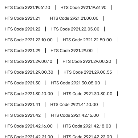
HTS Code
2921.19.61.10
HTS Code
2921.19.61.90
HTS Code
2921.21
HTS Code
2921.21.00.00
HTS Code
2921.22
HTS Code
2921.22.05.00
HTS Code
2921.22.10.00
HTS Code
2921.22.50.00
HTS Code
2921.29
HTS Code
2921.29.00
HTS Code
2921.29.00.10
HTS Code
2921.29.00.20
HTS Code
2921.29.00.30
HTS Code
2921.29.00.55
HTS Code
2921.30
HTS Code
2921.30.05.00
HTS Code
2921.30.10.00
HTS Code
2921.30.30.00
HTS Code
2921.41
HTS Code
2921.41.10.00
HTS Code
2921.42
HTS Code
2921.42.15.00
HTS Code
2921.42.16.00
HTS Code
2921.42.18.00
HTS Code
2921.42.21.00
HTS Code
2921.42.22.00