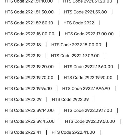
HTS Code
2921.51.10.00
HTS Code
2921.51.20.00
HTS Code
2921.51.30.00
HTS Code
2921.59.80
HTS Code
2921.59.80.10
HTS Code
2922
HTS Code
2922.15.00.00
HTS Code
2922.17.00.00
HTS Code
2922.18
HTS Code
2922.18.00.00
HTS Code
2922.19
HTS Code
2922.19.09.00
HTS Code
2922.19.20.00
HTS Code
2922.19.60.00
HTS Code
2922.19.70.00
HTS Code
2922.19.90.00
HTS Code
2922.19.96.10
HTS Code
2922.19.96.90
HTS Code
2922.29
HTS Code
2922.39
HTS Code
2922.39.14.00
HTS Code
2922.39.17.00
HTS Code
2922.39.45.00
HTS Code
2922.39.50.00
HTS Code
2922.41
HTS Code
2922.41.00