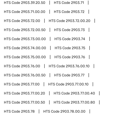
HTS Code
2903.39.20.50
HTS Code
2903.71
HTS Code
2903.71.00.00
HTS Code
2903.72
HTS Code
2903.72.00
HTS Code
2903.72.00.20
HTS Code
2903.72.00.50
HTS Code
2903.73
HTS Code
2903.73.00.00
HTS Code
2903.74
HTS Code
2903.74.00.00
HTS Code
2903.75
HTS Code
2903.75.00.00
HTS Code
2903.76
HTS Code
2903.76.00
HTS Code
2903.76.00.10
HTS Code
2903.76.00.50
HTS Code
2903.77
HTS Code
2903.77.00
HTS Code
2903.77.00.10
HTS Code
2903.77.00.20
HTS Code
2903.77.00.40
HTS Code
2903.77.00.50
HTS Code
2903.77.00.80
HTS Code
2903.78
HTS Code
2903.78.00.00