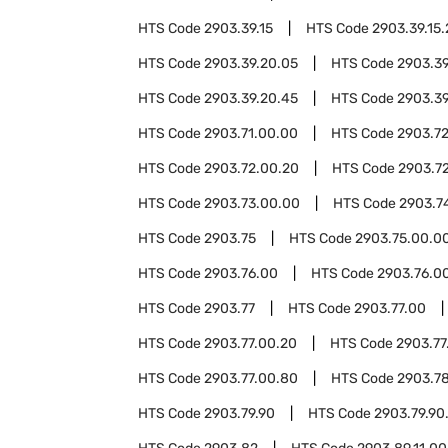
HTS Code
2903.39.15
HTS Code
2903.39.15
HTS Code
2903.39.20.05
HTS Code
2903.39
HTS Code
2903.39.20.45
HTS Code
2903.39
HTS Code
2903.71.00.00
HTS Code
2903.7
HTS Code
2903.72.00.20
HTS Code
2903.7
HTS Code
2903.73.00.00
HTS Code
2903.7
HTS Code
2903.75
HTS Code
2903.75.00.0
HTS Code
2903.76.00
HTS Code
2903.76.00
HTS Code
2903.77
HTS Code
2903.77.00
HTS Code
2903.77.00.20
HTS Code
2903.77
HTS Code
2903.77.00.80
HTS Code
2903.7
HTS Code
2903.79.90
HTS Code
2903.79.90