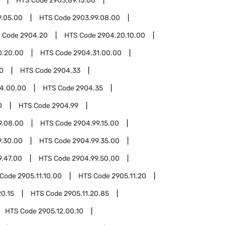
HTS Code
2903.89.15.00
9.05.00
HTS Code
2903.99.08.00
 Code
2904.20
HTS Code
2904.20.10.00
0.20.00
HTS Code
2904.31.00.00
0
HTS Code
2904.33
4.00.00
HTS Code
2904.35
0
HTS Code
2904.99
9.08.00
HTS Code
2904.99.15.00
9.30.00
HTS Code
2904.99.35.00
9.47.00
HTS Code
2904.99.50.00
 Code
2905.11.10.00
HTS Code
2905.11.20
20.15
HTS Code
2905.11.20.85
HTS Code
2905.12.00.10