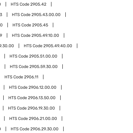
0
HTS Code
2905.42
3
HTS Code
2905.43.00.00
00
HTS Code
2905.45
9
HTS Code
2905.49.10.00
9.30.00
HTS Code
2905.49.40.00
HTS Code
2905.51.00.00
HTS Code
2905.59.30.00
HTS Code
2906.11
HTS Code
2906.12.00.00
HTS Code
2906.13.50.00
HTS Code
2906.19.30.00
HTS Code
2906.21.00.00
0
HTS Code
2906.29.30.00