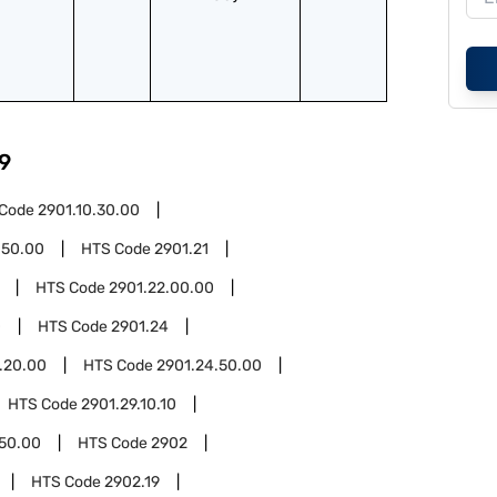
9
 Code
2901.10.30.00
.50.00
HTS Code
2901.21
HTS Code
2901.22.00.00
0
HTS Code
2901.24
.20.00
HTS Code
2901.24.50.00
HTS Code
2901.29.10.10
.50.00
HTS Code
2902
HTS Code
2902.19