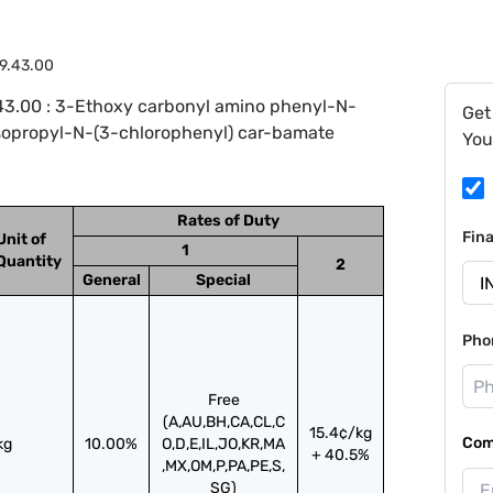
9.43.00
43.00 : 3-Ethoxy carbonyl amino phenyl-N-
Get
sopropyl-N-(3-chlorophenyl) car-bamate
You
Rates of Duty
Fin
Unit of
1
Quantity
2
General
Special
Pho
Free
(A,AU,BH,CA,CL,C
15.4¢/kg
Com
kg
10.00%
O,D,E,IL,JO,KR,MA
+ 40.5%
,MX,OM,P,PA,PE,S,
SG)