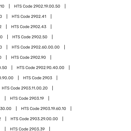
.10
HTS Code
2902.19.00.50
0
HTS Code
2902.41
2
HTS Code
2902.43
00
HTS Code
2902.50
0
HTS Code
2902.60.00.00
0
HTS Code
2902.90
0.50
HTS Code
2902.90.40.00
0.90.00
HTS Code
2903
HTS Code
2903.11.00.20
0
HTS Code
2903.19
.30.00
HTS Code
2903.19.60.10
2
HTS Code
2903.29.00.00
0
HTS Code
2903.39