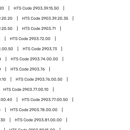
.20
HTS Code
2903.39.15.50
.20.20
HTS Code
2903.39.20.35
.20.50
HTS Code
2903.71
2
HTS Code
2903.72.00
2.00.50
HTS Code
2903.73
4
HTS Code
2903.74.00.00
0
HTS Code
2903.76
.10
HTS Code
2903.76.00.50
HTS Code
2903.77.00.10
.00.40
HTS Code
2903.77.00.50
8
HTS Code
2903.78.00.00
.30
HTS Code
2903.81.00.00