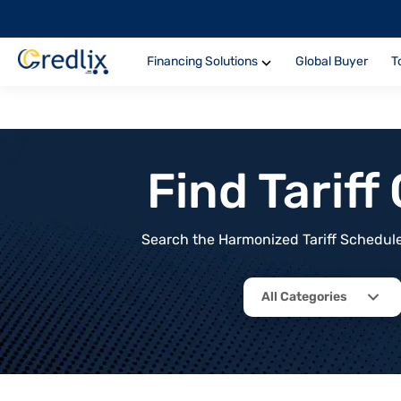
Financing Solutions
Global Buyer
T
Find Tarif
Search the Harmonized Tariff Schedule 
All Categories