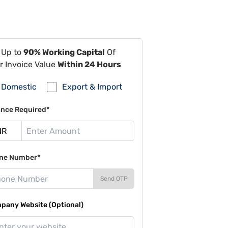
 Up to
90% Working Capital
Of
r Invoice Value
Within 24 Hours
Domestic
Export & Import
ance Required*
ne Number*
Send OTP
pany Website (Optional)