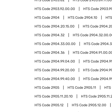
HTS Code
2903.82
HTS Code
2903.89.11.00
HTS Code
2903.92.00.00
HTS Code
2903.9
HTS Code
2904
HTS Code
2904.10
HTS
HTS Code
2904.20.15.00
HTS Code
2904.2
HTS Code
2904.32
HTS Code
2904.32.00.0
HTS Code
2904.33.00.00
HTS Code
2904.3
HTS Code
2904.36
HTS Code
2904.91.00.0
HTS Code
2904.99.04.00
HTS Code
2904.9
HTS Code
2904.99.20.00
HTS Code
2904.9
HTS Code
2904.99.40.00
HTS Code
2904.9
HTS Code
2905
HTS Code
2905.11
HTS
HTS Code
2905.11.20.10
HTS Code
2905.11.
HTS Code
2905.12
HTS Code
2905.12.00