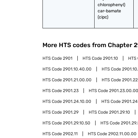
chlorophenyl) 
car-bamate 
(cipc)
More HTS codes from Chapter
2
HTS Code
2901
HTS Code
2901.10
HTS
HTS Code
2901.10.40.00
HTS Code
2901.10
HTS Code
2901.21.00.00
HTS Code
2901.22
HTS Code
2901.23
HTS Code
2901.23.00.0
HTS Code
2901.24.10.00
HTS Code
2901.24
HTS Code
2901.29
HTS Code
2901.29.10
HTS Code
2901.29.10.50
HTS Code
2901.29
HTS Code
2902.11
HTS Code
2902.11.00.00