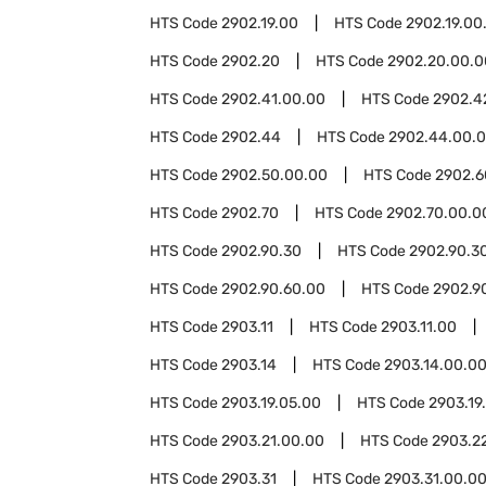
HTS Code
2902.19.00
HTS Code
2902.19.00
HTS Code
2902.20
HTS Code
2902.20.00.0
HTS Code
2902.41.00.00
HTS Code
2902.4
HTS Code
2902.44
HTS Code
2902.44.00.
HTS Code
2902.50.00.00
HTS Code
2902.6
HTS Code
2902.70
HTS Code
2902.70.00.0
HTS Code
2902.90.30
HTS Code
2902.90.3
HTS Code
2902.90.60.00
HTS Code
2902.9
HTS Code
2903.11
HTS Code
2903.11.00
HTS Code
2903.14
HTS Code
2903.14.00.0
HTS Code
2903.19.05.00
HTS Code
2903.19
HTS Code
2903.21.00.00
HTS Code
2903.2
HTS Code
2903.31
HTS Code
2903.31.00.0