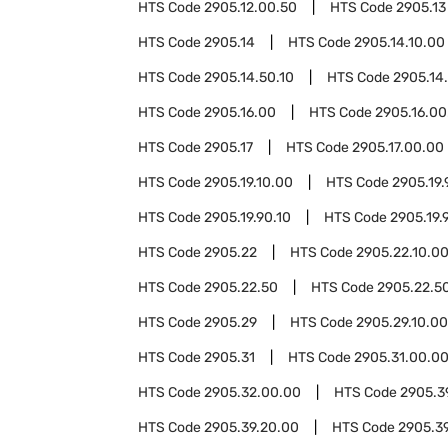
HTS Code
2905.12.00.50
HTS Code
2905.13
HTS Code
2905.14
HTS Code
2905.14.10.00
HTS Code
2905.14.50.10
HTS Code
2905.14
HTS Code
2905.16.00
HTS Code
2905.16.00
HTS Code
2905.17
HTS Code
2905.17.00.00
HTS Code
2905.19.10.00
HTS Code
2905.19.
HTS Code
2905.19.90.10
HTS Code
2905.19.
HTS Code
2905.22
HTS Code
2905.22.10.0
HTS Code
2905.22.50
HTS Code
2905.22.50
HTS Code
2905.29
HTS Code
2905.29.10.00
HTS Code
2905.31
HTS Code
2905.31.00.0
HTS Code
2905.32.00.00
HTS Code
2905.3
HTS Code
2905.39.20.00
HTS Code
2905.3