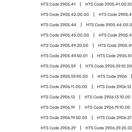
HTS Code
2905.41
HTS Code
2905.41.00.0
HTS Code
2905.42.00.00
HTS Code
2905.4
HTS Code
2905.44
HTS Code
2905.44.00.
HTS Code
2905.45.00.00
HTS Code
2905.4
HTS Code
2905.49.20.00
HTS Code
2905.4
HTS Code
2905.49.50.01
HTS Code
2905.51
HTS Code
2905.59
HTS Code
2905.59.10.00
HTS Code
2905.59.90.00
HTS Code
2906
HTS Code
2906.11.00.00
HTS Code
2906.12
HTS Code
2906.13
HTS Code
2906.13.10.00
HTS Code
2906.19
HTS Code
2906.19.10.00
HTS Code
2906.19.50.00
HTS Code
2906.21
HTS Code
2906.29
HTS Code
2906.29.20.0