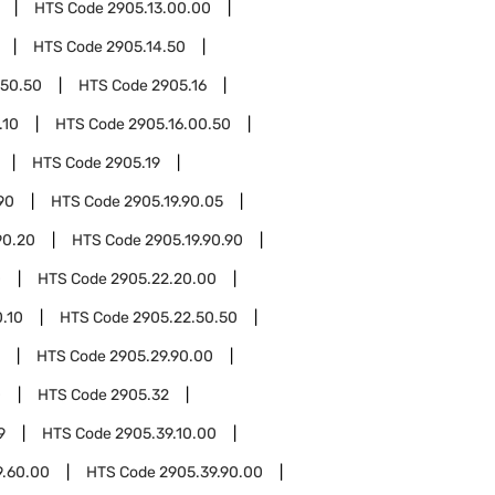
HTS Code
2905.13.00.00
HTS Code
2905.14.50
.50.50
HTS Code
2905.16
.10
HTS Code
2905.16.00.50
HTS Code
2905.19
90
HTS Code
2905.19.90.05
90.20
HTS Code
2905.19.90.90
0
HTS Code
2905.22.20.00
.10
HTS Code
2905.22.50.50
HTS Code
2905.29.90.00
0
HTS Code
2905.32
9
HTS Code
2905.39.10.00
9.60.00
HTS Code
2905.39.90.00