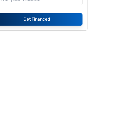
Get Financed