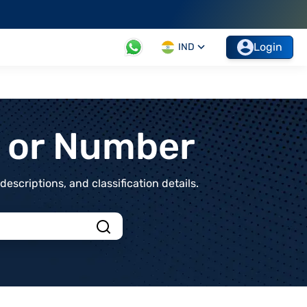
Login
IND
t or Number
scriptions, and classification details.