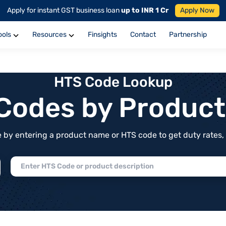
Apply for instant GST business loan
up to INR 1 Cr
Apply Now
ools
Resources
Finsights
Contact
Partnership
HTS Code Lookup
f Codes by Produc
by entering a product name or HTS code to get duty rates, de