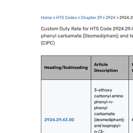
Home
>
HTS Codes
>
Chapter
29
>
2924
>
2924.2
Custom Duty Rate for HTS Code 2924.29.
phenyl carbamate (Desmedipham); and I
(CIPC)
Article
Heading/Subheading
Description
3-ethoxy 
carbonyl amino 
phenyl-n-
phenyl 
carbamate 
2924.29.43.00
(desmedipham); 
and isopropyl-
n-(3-