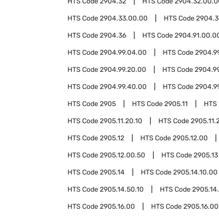
HTS Code
2904.32
HTS Code
2904.32.00.0
HTS Code
2904.33.00.00
HTS Code
2904.3
HTS Code
2904.36
HTS Code
2904.91.00.0
HTS Code
2904.99.04.00
HTS Code
2904.9
HTS Code
2904.99.20.00
HTS Code
2904.9
HTS Code
2904.99.40.00
HTS Code
2904.9
HTS Code
2905
HTS Code
2905.11
HTS
HTS Code
2905.11.20.10
HTS Code
2905.11.
HTS Code
2905.12
HTS Code
2905.12.00
HTS Code
2905.12.00.50
HTS Code
2905.13
HTS Code
2905.14
HTS Code
2905.14.10.00
HTS Code
2905.14.50.10
HTS Code
2905.14
HTS Code
2905.16.00
HTS Code
2905.16.00