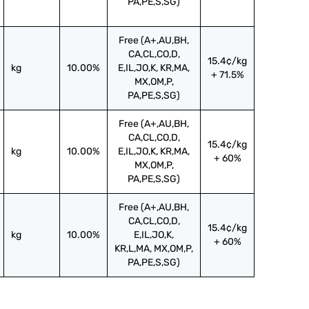
PA,PE,S,SG)
Free (A+,AU,BH,
CA,CL,CO,D,
15.4¢/kg
kg
10.00%
E,IL,JO,K, KR,MA,
+ 71.5%
MX,OM,P,
PA,PE,S,SG)
Free (A+,AU,BH,
CA,CL,CO,D,
15.4¢/kg
kg
10.00%
E,IL,JO,K, KR,MA,
+ 60%
MX,OM,P,
PA,PE,S,SG)
Free (A+,AU,BH,
CA,CL,CO,D,
15.4¢/kg
kg
10.00%
E,IL,JO,K,
+ 60%
KR,L,MA, MX,OM,P,
PA,PE,S,SG)