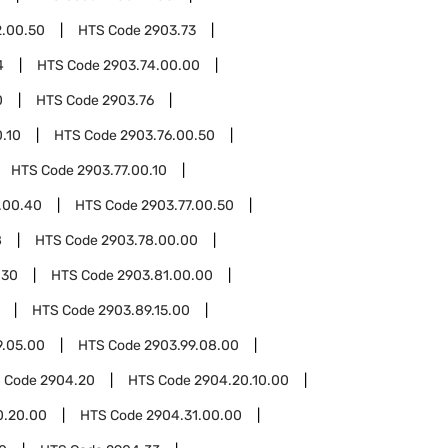
2.00.50
HTS Code
2903.73
4
HTS Code
2903.74.00.00
0
HTS Code
2903.76
.10
HTS Code
2903.76.00.50
HTS Code
2903.77.00.10
.00.40
HTS Code
2903.77.00.50
8
HTS Code
2903.78.00.00
.30
HTS Code
2903.81.00.00
HTS Code
2903.89.15.00
9.05.00
HTS Code
2903.99.08.00
 Code
2904.20
HTS Code
2904.20.10.00
0.20.00
HTS Code
2904.31.00.00