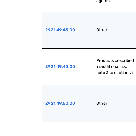
agents
2921.49.43.00
Other
Products described 
2921.49.45.00
in additional u.s. 
note 3 to section vi
2921.49.50.00
Other