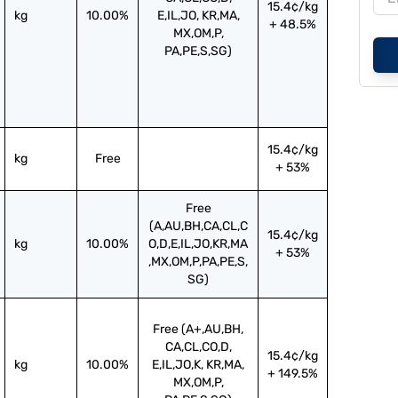
15.4¢/kg
kg
10.00%
E,IL,JO, KR,MA,
+ 48.5%
MX,OM,P,
PA,PE,S,SG)
15.4¢/kg
kg
Free
+ 53%
Free
(A,AU,BH,CA,CL,C
15.4¢/kg
kg
10.00%
O,D,E,IL,JO,KR,MA
+ 53%
,MX,OM,P,PA,PE,S,
SG)
Free (A+,AU,BH,
CA,CL,CO,D,
15.4¢/kg
kg
10.00%
E,IL,JO,K, KR,MA,
+ 149.5%
MX,OM,P,