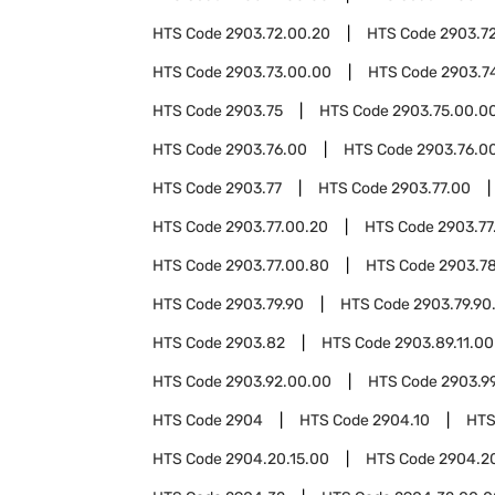
HTS Code
2903.72.00.20
HTS Code
2903.7
HTS Code
2903.73.00.00
HTS Code
2903.7
HTS Code
2903.75
HTS Code
2903.75.00.0
HTS Code
2903.76.00
HTS Code
2903.76.00
HTS Code
2903.77
HTS Code
2903.77.00
HTS Code
2903.77.00.20
HTS Code
2903.77
HTS Code
2903.77.00.80
HTS Code
2903.7
HTS Code
2903.79.90
HTS Code
2903.79.90
HTS Code
2903.82
HTS Code
2903.89.11.00
HTS Code
2903.92.00.00
HTS Code
2903.9
HTS Code
2904
HTS Code
2904.10
HTS
HTS Code
2904.20.15.00
HTS Code
2904.2