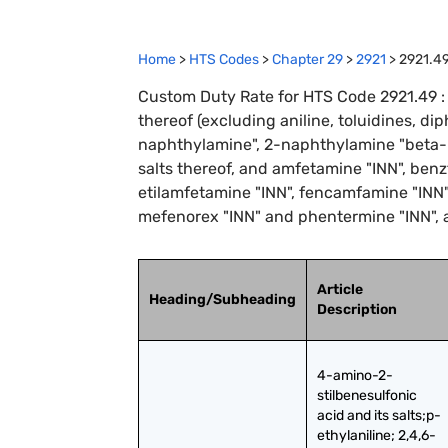
Home
>
HTS Codes
>
Chapter
29
>
2921
>
2921.4
Custom Duty Rate for HTS Code 2921.49 :
thereof (excluding aniline, toluidines, 
naphthylamine", 2-naphthylamine "beta-n
salts thereof, and amfetamine "INN", ben
etilamfetamine "INN", fencamfamine "INN",
mefenorex "INN" and phentermine "INN", a
Article
Heading/Subheading
Description
4-amino-2-
stilbenesulfonic 
acid and its salts;p-
ethylaniline; 2,4,6-