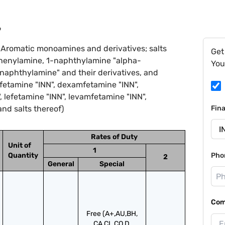
9
 Aromatic monoamines and derivatives; salts
Get
diphenylamine, 1-naphthylamine "alpha-
You
aphthylamine" and their derivatives, and
zfetamine "INN", dexamfetamine "INN",
 lefetamine "INN", levamfetamine "INN",
nd salts thereof)
Fin
Rates of Duty
Unit of
1
Quantity
Pho
2
General
Special
Com
Free (A+,AU,BH,
CA,CL,CO,D,