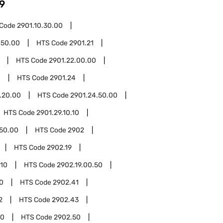
9
 Code
2901.10.30.00
.50.00
HTS Code
2901.21
HTS Code
2901.22.00.00
0
HTS Code
2901.24
.20.00
HTS Code
2901.24.50.00
HTS Code
2901.29.10.10
.50.00
HTS Code
2902
HTS Code
2902.19
.10
HTS Code
2902.19.00.50
0
HTS Code
2902.41
2
HTS Code
2902.43
00
HTS Code
2902.50