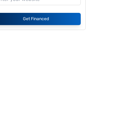
Get Financed