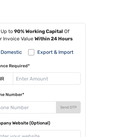
 Up to
90% Working Capital
Of
r Invoice Value
Within 24 Hours
Domestic
Export & Import
ance Required*
ne Number*
Send OTP
pany Website (Optional)