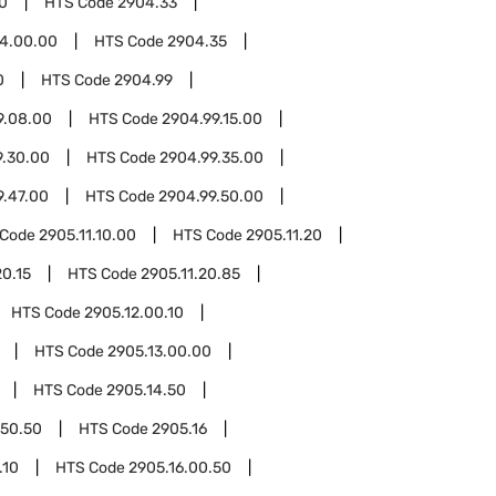
0
HTS Code
2904.33
4.00.00
HTS Code
2904.35
0
HTS Code
2904.99
9.08.00
HTS Code
2904.99.15.00
9.30.00
HTS Code
2904.99.35.00
9.47.00
HTS Code
2904.99.50.00
 Code
2905.11.10.00
HTS Code
2905.11.20
20.15
HTS Code
2905.11.20.85
HTS Code
2905.12.00.10
HTS Code
2905.13.00.00
HTS Code
2905.14.50
.50.50
HTS Code
2905.16
.10
HTS Code
2905.16.00.50