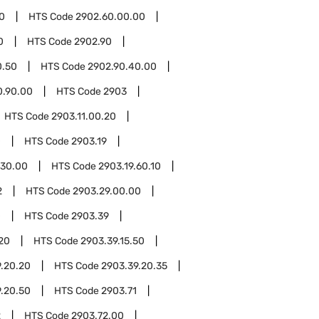
0
HTS Code
2902.60.00.00
0
HTS Code
2902.90
0.50
HTS Code
2902.90.40.00
0.90.00
HTS Code
2903
HTS Code
2903.11.00.20
0
HTS Code
2903.19
.30.00
HTS Code
2903.19.60.10
2
HTS Code
2903.29.00.00
0
HTS Code
2903.39
.20
HTS Code
2903.39.15.50
.20.20
HTS Code
2903.39.20.35
.20.50
HTS Code
2903.71
2
HTS Code
2903.72.00