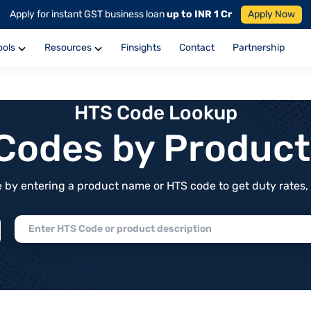
Apply for instant GST business loan
up to INR 1 Cr
Apply Now
ools
Resources
Finsights
Contact
Partnership
HTS Code Lookup
f Codes by Produc
by entering a product name or HTS code to get duty rates, de