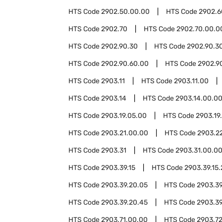
HTS Code
2902.50.00.00
HTS Code
2902.6
HTS Code
2902.70
HTS Code
2902.70.00.0
HTS Code
2902.90.30
HTS Code
2902.90.3
HTS Code
2902.90.60.00
HTS Code
2902.9
HTS Code
2903.11
HTS Code
2903.11.00
HTS Code
2903.14
HTS Code
2903.14.00.0
HTS Code
2903.19.05.00
HTS Code
2903.19
HTS Code
2903.21.00.00
HTS Code
2903.2
HTS Code
2903.31
HTS Code
2903.31.00.0
HTS Code
2903.39.15
HTS Code
2903.39.15
HTS Code
2903.39.20.05
HTS Code
2903.39
HTS Code
2903.39.20.45
HTS Code
2903.39
HTS Code
2903.71.00.00
HTS Code
2903.7