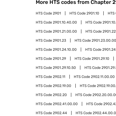
More HTS codes from Chapter
2
HTS Code
2901
HTS Code
2901.10
HTS
HTS Code
2901.10.40.00
HTS Code
2901.10
HTS Code
2901.21.00.00
HTS Code
2901.22
HTS Code
2901.23
HTS Code
2901.23.00.0
HTS Code
2901.24.10.00
HTS Code
2901.24
HTS Code
2901.29
HTS Code
2901.29.10
HTS Code
2901.29.10.50
HTS Code
2901.29
HTS Code
2902.11
HTS Code
2902.11.00.00
HTS Code
2902.19.00
HTS Code
2902.19.00
HTS Code
2902.20
HTS Code
2902.20.00.0
HTS Code
2902.41.00.00
HTS Code
2902.4
HTS Code
2902.44
HTS Code
2902.44.00.