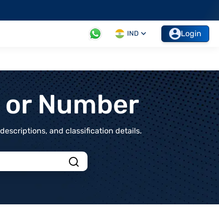
Login
IND
t or Number
scriptions, and classification details.