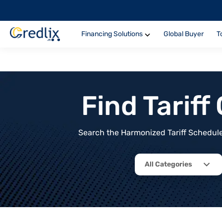
Financing Solutions
Global Buyer
T
Find Tarif
Search the Harmonized Tariff Schedule 
All Categories