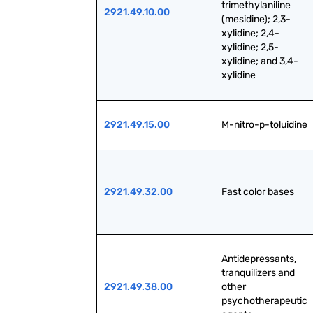
trimethylaniline 
2921.49.10.00
(mesidine); 2,3-
xylidine; 2,4-
xylidine; 2,5-
xylidine; and 3,4-
xylidine
2921.49.15.00
M-nitro-p-toluidine
2921.49.32.00
Fast color bases
Antidepressants, 
tranquilizers and 
2921.49.38.00
other 
psychotherapeutic 