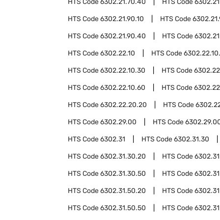
HTS Code
6302.21.70.40
HTS Code
6302.21
HTS Code
6302.21.90.10
HTS Code
6302.21
HTS Code
6302.21.90.40
HTS Code
6302.21
HTS Code
6302.22.10
HTS Code
6302.22.10
HTS Code
6302.22.10.30
HTS Code
6302.22
HTS Code
6302.22.10.60
HTS Code
6302.22
HTS Code
6302.22.20.20
HTS Code
6302.2
HTS Code
6302.29.00
HTS Code
6302.29.00
HTS Code
6302.31
HTS Code
6302.31.30
HTS Code
6302.31.30.20
HTS Code
6302.31
HTS Code
6302.31.30.50
HTS Code
6302.31
HTS Code
6302.31.50.20
HTS Code
6302.31
HTS Code
6302.31.50.50
HTS Code
6302.31