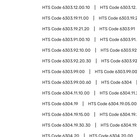
HTS Code
6303.12.00.10
HTS Code
6303.12
HTS Code
6303.19.11.00
HTS Code
6303.19.
HTS Code
6303.19.21.20
HTS Code
6303.91
HTS Code
6303.91.00.10
HTS Code
6303.91
HTS Code
6303.92.10.00
HTS Code
6303.92
HTS Code
6303.92.20.30
HTS Code
6303.92
HTS Code
6303.99.00
HTS Code
6303.99.00
HTS Code
6303.99.00.60
HTS Code
6304
HTS Code
6304.11.10.00
HTS Code
6304.11
HTS Code
6304.19
HTS Code
6304.19.05.00
HTS Code
6304.19.15.00
HTS Code
6304.19
HTS Code
6304.19.30.30
HTS Code
6304.19
HTS Code
6304.20
HTS Code
6304.20.00