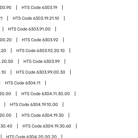
.00.90
HTS Code
6303.19
21
HTS Code
6303.19.21.10
HTS Code
6303.91.00
.00.20
HTS Code
6303.92
.20
HTS Code
6303.92.20.10
.20.50
HTS Code
6303.99
.10
HTS Code
6303.99.00.30
HTS Code
6304.11
.20.00
HTS Code
6304.11.30.00
HTS Code
6304.19.10.00
.20.00
HTS Code
6304.19.30
.30.40
HTS Code
6304.19.30.60
HTS Code
6304.20.00.20