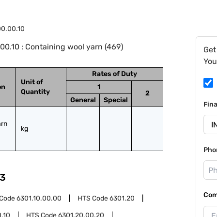
0.00.10
0.10 : Containing wool yarn (469)
Get
You
Rates of Duty
Unit of
on
1
Quantity
2
General
Special
Fin
rn 
kg
Pho
3
Com
 Code
6301.10.00.00
HTS Code
6301.20
.10
HTS Code
6301.20.00.20