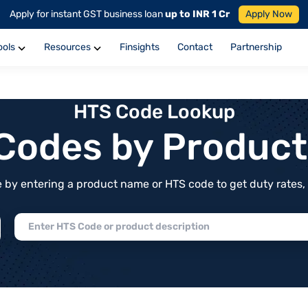
Apply for instant GST business loan
up to INR 1 Cr
Apply Now
ools
Resources
Finsights
Contact
Partnership
HTS Code Lookup
f Codes by Produc
by entering a product name or HTS code to get duty rates, de