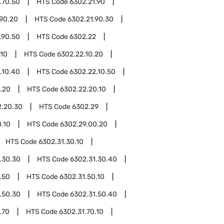
.70.50
HTS Code
6302.21.90
.90.20
HTS Code
6302.21.90.30
.90.50
HTS Code
6302.22
.10
HTS Code
6302.22.10.20
.10.40
HTS Code
6302.22.10.50
.20
HTS Code
6302.22.20.10
2.20.30
HTS Code
6302.29
.10
HTS Code
6302.29.00.20
HTS Code
6302.31.30.10
.30.30
HTS Code
6302.31.30.40
.50
HTS Code
6302.31.50.10
.50.30
HTS Code
6302.31.50.40
.70
HTS Code
6302.31.70.10