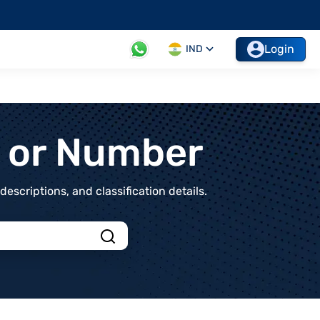
Login
IND
t or Number
scriptions, and classification details.