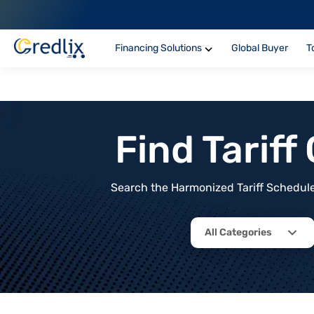
Financing Solutions
Global Buyer
T
Find Tarif
Search the Harmonized Tariff Schedule 
All Categories