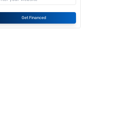
Get Financed