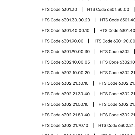
HTS Code
6301.30
HTS Code
6301.30.00
HTS Code
6301.30.00.20
HTS Code
6301.4
HTS Code
6301.40.00.10
HTS Code
6301.40
HTS Code
6301.90.00
HTS Code
6301.90.00
HTS Code
6301.90.00.30
HTS Code
6302
HTS Code
6302.10.00.05
HTS Code
6302.1
HTS Code
6302.10.00.20
HTS Code
6302.21
HTS Code
6302.21.30.10
HTS Code
6302.21
HTS Code
6302.21.30.40
HTS Code
6302.21
HTS Code
6302.21.50.10
HTS Code
6302.21
HTS Code
6302.21.50.40
HTS Code
6302.21
HTS Code
6302.21.70.10
HTS Code
6302.21