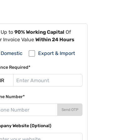
 Up to
90% Working Capital
Of
r Invoice Value
Within 24 Hours
Domestic
Export & Import
ance Required*
ne Number*
Send OTP
pany Website (Optional)