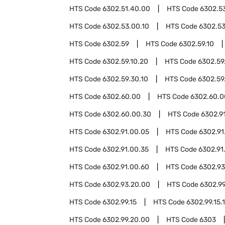
HTS Code
6302.51.40.00
HTS Code
6302.5
HTS Code
6302.53.00.10
HTS Code
6302.53
HTS Code
6302.59
HTS Code
6302.59.10
HTS Code
6302.59.10.20
HTS Code
6302.59
HTS Code
6302.59.30.10
HTS Code
6302.59
HTS Code
6302.60.00
HTS Code
6302.60.0
HTS Code
6302.60.00.30
HTS Code
6302.9
HTS Code
6302.91.00.05
HTS Code
6302.91
HTS Code
6302.91.00.35
HTS Code
6302.91
HTS Code
6302.91.00.60
HTS Code
6302.93
HTS Code
6302.93.20.00
HTS Code
6302.9
HTS Code
6302.99.15
HTS Code
6302.99.15.
HTS Code
6302.99.20.00
HTS Code
6303