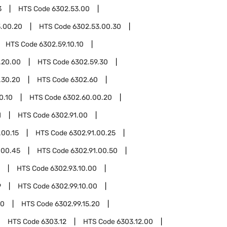
3
HTS Code
6302.53.00
.00.20
HTS Code
6302.53.00.30
HTS Code
6302.59.10.10
.20.00
HTS Code
6302.59.30
.30.20
HTS Code
6302.60
0.10
HTS Code
6302.60.00.20
1
HTS Code
6302.91.00
.00.15
HTS Code
6302.91.00.25
.00.45
HTS Code
6302.91.00.50
HTS Code
6302.93.10.00
9
HTS Code
6302.99.10.00
10
HTS Code
6302.99.15.20
HTS Code
6303.12
HTS Code
6303.12.00