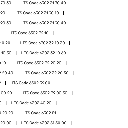
.70.30
HTS Code
6302.31.70.40
.90
HTS Code
6302.31.90.10
.90.30
HTS Code
6302.31.90.40
HTS Code
6302.32.10
.10.20
HTS Code
6302.32.10.30
.10.50
HTS Code
6302.32.10.60
.10
HTS Code
6302.32.20.20
2.20.40
HTS Code
6302.32.20.50
9
HTS Code
6302.39.00
.00.20
HTS Code
6302.39.00.30
0
HTS Code
6302.40.20
0.20.20
HTS Code
6302.51
.20.00
HTS Code
6302.51.30.00