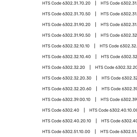
HTS Code
6302.31.70.20
HTS Code
6302.31
HTS Code
6302.31.70.50
HTS Code
6302.31
HTS Code
6302.31.90.20
HTS Code
6302.31
HTS Code
6302.31.90.50
HTS Code
6302.32
HTS Code
6302.32.10.10
HTS Code
6302.32
HTS Code
6302.32.10.40
HTS Code
6302.32
HTS Code
6302.32.20
HTS Code
6302.32.20
HTS Code
6302.32.20.30
HTS Code
6302.3
HTS Code
6302.32.20.60
HTS Code
6302.3
HTS Code
6302.39.00.10
HTS Code
6302.39
HTS Code
6302.40
HTS Code
6302.40.10.0
HTS Code
6302.40.20.10
HTS Code
6302.4
HTS Code
6302.51.10.00
HTS Code
6302.51