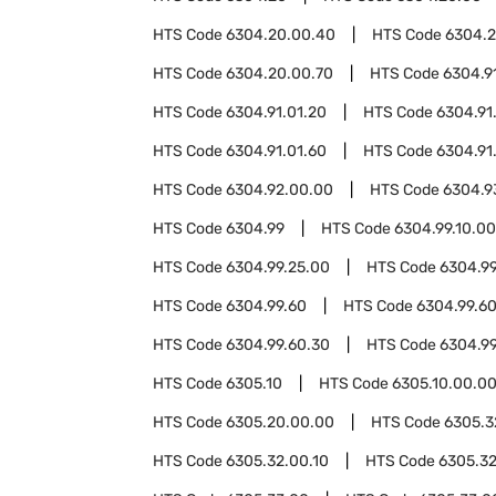
HTS Code
6304.20.00.40
HTS Code
6304.2
HTS Code
6304.20.00.70
HTS Code
6304.9
HTS Code
6304.91.01.20
HTS Code
6304.91
HTS Code
6304.91.01.60
HTS Code
6304.91
HTS Code
6304.92.00.00
HTS Code
6304.9
HTS Code
6304.99
HTS Code
6304.99.10.00
HTS Code
6304.99.25.00
HTS Code
6304.99
HTS Code
6304.99.60
HTS Code
6304.99.60
HTS Code
6304.99.60.30
HTS Code
6304.9
HTS Code
6305.10
HTS Code
6305.10.00.0
HTS Code
6305.20.00.00
HTS Code
6305.3
HTS Code
6305.32.00.10
HTS Code
6305.32