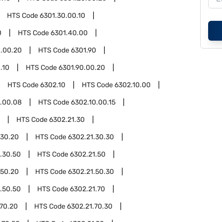
HTS Code
6301.30.00.10
0
HTS Code
6301.40.00
.00.20
HTS Code
6301.90
.10
HTS Code
6301.90.00.20
HTS Code
6302.10
HTS Code
6302.10.00
0.00.08
HTS Code
6302.10.00.15
HTS Code
6302.21.30
.30.20
HTS Code
6302.21.30.30
.30.50
HTS Code
6302.21.50
.50.20
HTS Code
6302.21.50.30
.50.50
HTS Code
6302.21.70
.70.20
HTS Code
6302.21.70.30