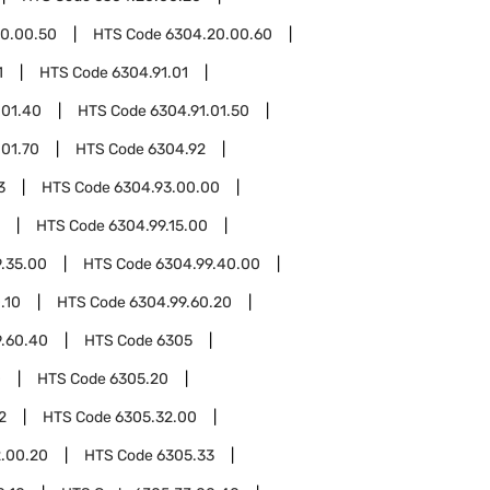
0.00.50
HTS Code
6304.20.00.60
1
HTS Code
6304.91.01
.01.40
HTS Code
6304.91.01.50
.01.70
HTS Code
6304.92
3
HTS Code
6304.93.00.00
HTS Code
6304.99.15.00
.35.00
HTS Code
6304.99.40.00
.10
HTS Code
6304.99.60.20
9.60.40
HTS Code
6305
0
HTS Code
6305.20
2
HTS Code
6305.32.00
.00.20
HTS Code
6305.33