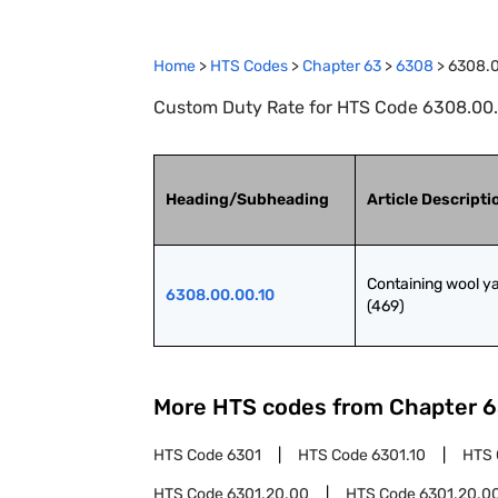
Home
>
HTS Codes
>
Chapter
63
>
6308
>
6308.0
Custom Duty Rate for HTS Code 6308.00.0
Heading/Subheading
Article Descripti
Containing wool ya
6308.00.00.10
(469)
More HTS codes from Chapter
6
HTS Code
6301
HTS Code
6301.10
HTS
HTS Code
6301.20.00
HTS Code
6301.20.00