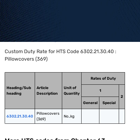
Home
>
HTS Codes
>
Chapter
63
>
6302
>
6302.21.30.40
Custom Duty Rate for HTS Code 6302.21.30.40 :
Pillowcovers (369)
Rates of Duty
Heading/Sub
Article
Unit of
1
heading
Description
Quantity
2
General
Special
Pillowcovers 
6302.21.30.40
No.,kg
(369)