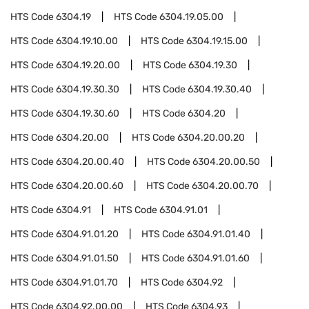
HTS Code
6304.19
HTS Code
6304.19.05.00
HTS Code
6304.19.10.00
HTS Code
6304.19.15.00
HTS Code
6304.19.20.00
HTS Code
6304.19.30
HTS Code
6304.19.30.30
HTS Code
6304.19.30.40
HTS Code
6304.19.30.60
HTS Code
6304.20
HTS Code
6304.20.00
HTS Code
6304.20.00.20
HTS Code
6304.20.00.40
HTS Code
6304.20.00.50
HTS Code
6304.20.00.60
HTS Code
6304.20.00.70
HTS Code
6304.91
HTS Code
6304.91.01
HTS Code
6304.91.01.20
HTS Code
6304.91.01.40
HTS Code
6304.91.01.50
HTS Code
6304.91.01.60
HTS Code
6304.91.01.70
HTS Code
6304.92
HTS Code
6304.92.00.00
HTS Code
6304.93