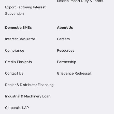
Mexico Import Duty & Tariffs
Export Factoring Interest
Subvention
Domestic SMEs
About Us
Interest Calculator
Careers
Compliance
Resources
Credlix Finsights
Partnership
Contact Us
Grievance Redressal
Dealer & Distributor Financing
Industrial & Machinery Loan
Corporate LAP