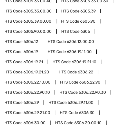
HTS Code
6305.33.00.40
HTS Code
6305.33.00.60
HTS Code
6305.33.00.80
HTS Code
6305.39
HTS Code
6305.39.00.00
HTS Code
6305.90
HTS Code
6305.90.00.00
HTS Code
6306
HTS Code
6306.12
HTS Code
6306.12.00.00
HTS Code
6306.19
HTS Code
6306.19.11.00
HTS Code
6306.19.21
HTS Code
6306.19.21.10
HTS Code
6306.19.21.20
HTS Code
6306.22
HTS Code
6306.22.10.00
HTS Code
6306.22.90
HTS Code
6306.22.90.10
HTS Code
6306.22.90.30
HTS Code
6306.29
HTS Code
6306.29.11.00
HTS Code
6306.29.21.00
HTS Code
6306.30
HTS Code
6306.30.00
HTS Code
6306.30.00.10