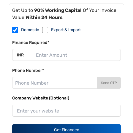
Get Up to
90% Working Capital
Of Your Invoice
Value
Within 24 Hours
Domestic
Export & Import
Finance Required*
Phone Number*
Send OTP
Company Website (Optional)
Get Financed