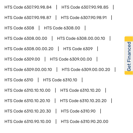
HTS Code
6307.90.98.84
HTS Code
6307.90.98.85
HTS Code
6307.90.98.87
HTS Code
6307.90.98.91
HTS Code
6308
HTS Code
6308.00
HTS Code
6308.00.00
HTS Code
6308.00.00.10
Get Financed
HTS Code
6308.00.00.20
HTS Code
6309
HTS Code
6309.00
HTS Code
6309.00.00
HTS Code
6309.00.00.10
HTS Code
6309.00.00.20
HTS Code
6310
HTS Code
6310.10
HTS Code
6310.10.10.00
HTS Code
6310.10.20
HTS Code
6310.10.20.10
HTS Code
6310.10.20.20
HTS Code
6310.10.20.30
HTS Code
6310.90
HTS Code
6310.90.10.00
HTS Code
6310.90.20.00