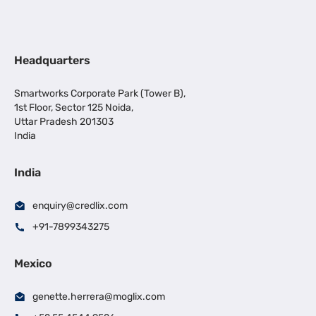
Headquarters
Smartworks Corporate Park (Tower B),
1st Floor, Sector 125 Noida,
Uttar Pradesh 201303
India
India
enquiry@credlix.com
+91-7899343275
Mexico
genette.herrera@moglix.com