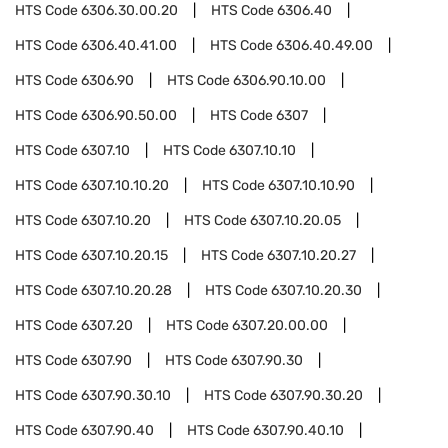
HTS Code
6306.30.00.20
HTS Code
6306.40
HTS Code
6306.40.41.00
HTS Code
6306.40.49.00
HTS Code
6306.90
HTS Code
6306.90.10.00
HTS Code
6306.90.50.00
HTS Code
6307
HTS Code
6307.10
HTS Code
6307.10.10
HTS Code
6307.10.10.20
HTS Code
6307.10.10.90
HTS Code
6307.10.20
HTS Code
6307.10.20.05
HTS Code
6307.10.20.15
HTS Code
6307.10.20.27
HTS Code
6307.10.20.28
HTS Code
6307.10.20.30
HTS Code
6307.20
HTS Code
6307.20.00.00
HTS Code
6307.90
HTS Code
6307.90.30
HTS Code
6307.90.30.10
HTS Code
6307.90.30.20
HTS Code
6307.90.40
HTS Code
6307.90.40.10