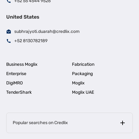
+52 55 4544 9526
United States
subhrajyoti.duarah@credlix.com
+52 8130782189
Business Moglix
Fabrication
Enterprise
Packaging
DigiMRO
Moglix
TenderShark
Moglix UAE
Popular searches on Credlix
Business Loans