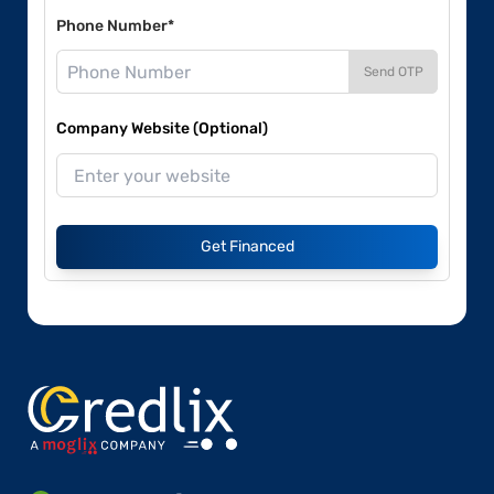
Phone Number*
Send OTP
Company Website (Optional)
Get Financed