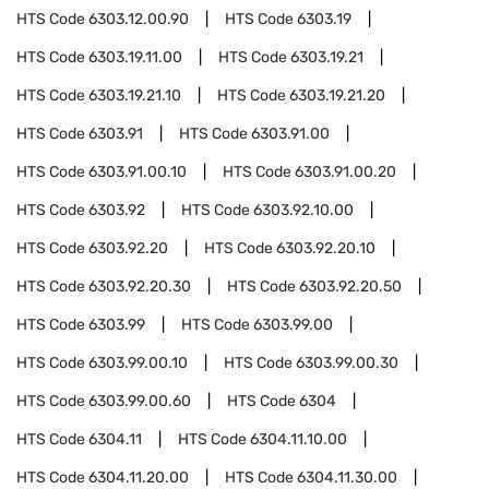
HTS Code
6303.12.00.90
HTS Code
6303.19
HTS Code
6303.19.11.00
HTS Code
6303.19.21
HTS Code
6303.19.21.10
HTS Code
6303.19.21.20
HTS Code
6303.91
HTS Code
6303.91.00
HTS Code
6303.91.00.10
HTS Code
6303.91.00.20
HTS Code
6303.92
HTS Code
6303.92.10.00
HTS Code
6303.92.20
HTS Code
6303.92.20.10
HTS Code
6303.92.20.30
HTS Code
6303.92.20.50
HTS Code
6303.99
HTS Code
6303.99.00
HTS Code
6303.99.00.10
HTS Code
6303.99.00.30
HTS Code
6303.99.00.60
HTS Code
6304
HTS Code
6304.11
HTS Code
6304.11.10.00
HTS Code
6304.11.20.00
HTS Code
6304.11.30.00