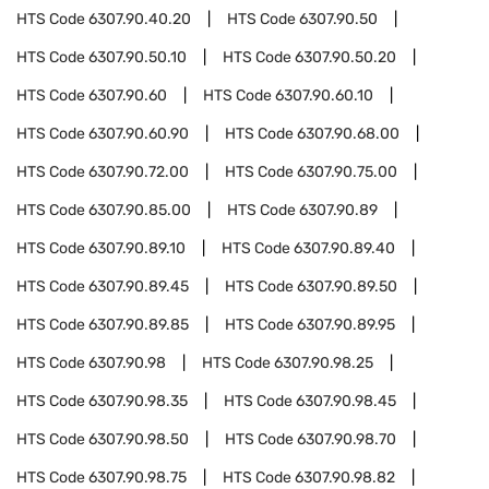
HTS Code
6307.90.40.20
HTS Code
6307.90.50
HTS Code
6307.90.50.10
HTS Code
6307.90.50.20
HTS Code
6307.90.60
HTS Code
6307.90.60.10
HTS Code
6307.90.60.90
HTS Code
6307.90.68.00
HTS Code
6307.90.72.00
HTS Code
6307.90.75.00
HTS Code
6307.90.85.00
HTS Code
6307.90.89
HTS Code
6307.90.89.10
HTS Code
6307.90.89.40
HTS Code
6307.90.89.45
HTS Code
6307.90.89.50
HTS Code
6307.90.89.85
HTS Code
6307.90.89.95
HTS Code
6307.90.98
HTS Code
6307.90.98.25
HTS Code
6307.90.98.35
HTS Code
6307.90.98.45
HTS Code
6307.90.98.50
HTS Code
6307.90.98.70
HTS Code
6307.90.98.75
HTS Code
6307.90.98.82