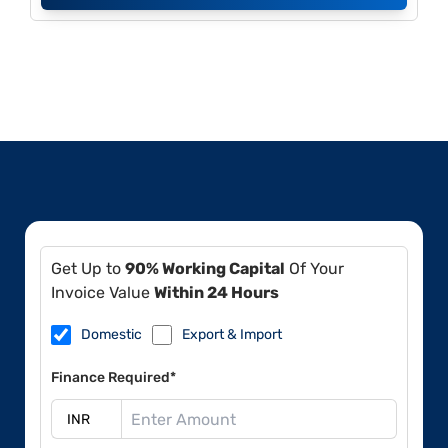
Get Up to
90% Working Capital
Of Your
Invoice Value
Within 24 Hours
Domestic
Export & Import
Finance Required*