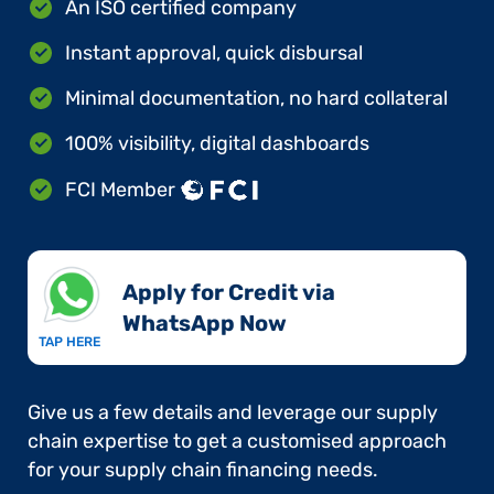
An ISO certified company
Instant approval, quick disbursal
Minimal documentation, no hard collateral
100% visibility, digital dashboards
FCI Member
Apply for Credit via
WhatsApp Now​
TAP HERE
Give us a few details and leverage our supply
chain expertise to get a customised approach
for your supply chain financing needs.