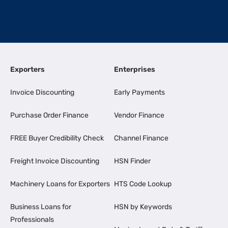
Exporters
Enterprises
Invoice Discounting
Early Payments
Purchase Order Finance
Vendor Finance
FREE Buyer Credibility Check
Channel Finance
Freight Invoice Discounting
HSN Finder
Machinery Loans for Exporters
HTS Code Lookup
Business Loans for
HSN by Keywords
Professionals