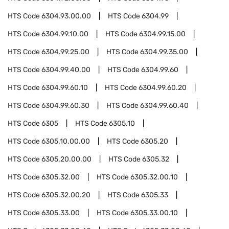
HTS Code
6304.93.00.00
HTS Code
6304.99
HTS Code
6304.99.10.00
HTS Code
6304.99.15.00
HTS Code
6304.99.25.00
HTS Code
6304.99.35.00
HTS Code
6304.99.40.00
HTS Code
6304.99.60
HTS Code
6304.99.60.10
HTS Code
6304.99.60.20
HTS Code
6304.99.60.30
HTS Code
6304.99.60.40
HTS Code
6305
HTS Code
6305.10
HTS Code
6305.10.00.00
HTS Code
6305.20
HTS Code
6305.20.00.00
HTS Code
6305.32
HTS Code
6305.32.00
HTS Code
6305.32.00.10
HTS Code
6305.32.00.20
HTS Code
6305.33
HTS Code
6305.33.00
HTS Code
6305.33.00.10