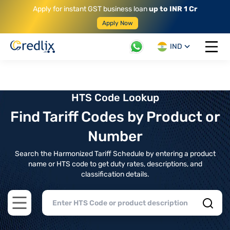
Apply for instant GST business loan
up to INR 1 Cr
Apply Now
IND
Open 
HTS Code Lookup
Find Tariff Codes by Product or
Number
Search the Harmonized Tariff Schedule by entering a product
name or HTS code to get duty rates, descriptions, and
classification details.
Open main menu