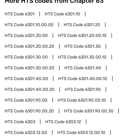
More HTS codes from Chapter
63
HTS Code
6301
HTS Code
6301.10
HTS Code
6301.10.00.00
HTS Code
6301.20
HTS Code
6301.20.00
HTS Code
6301.20.00.10
HTS Code
6301.20.00.20
HTS Code
6301.30
HTS Code
6301.30.00
HTS Code
6301.30.00.10
HTS Code
6301.30.00.20
HTS Code
6301.40
HTS Code
6301.40.00
HTS Code
6301.40.00.10
HTS Code
6301.40.00.20
HTS Code
6301.90
HTS Code
6301.90.00
HTS Code
6301.90.00.10
HTS Code
6301.90.00.20
HTS Code
6301.90.00.30
HTS Code
6303
HTS Code
6303.12
HTS Code
6303.12.00
HTS Code
6303.12.00.10