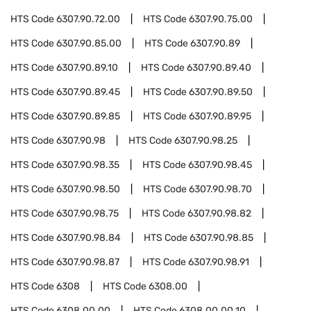
HTS Code
6307.90.72.00
HTS Code
6307.90.75.00
HTS Code
6307.90.85.00
HTS Code
6307.90.89
HTS Code
6307.90.89.10
HTS Code
6307.90.89.40
HTS Code
6307.90.89.45
HTS Code
6307.90.89.50
HTS Code
6307.90.89.85
HTS Code
6307.90.89.95
HTS Code
6307.90.98
HTS Code
6307.90.98.25
HTS Code
6307.90.98.35
HTS Code
6307.90.98.45
HTS Code
6307.90.98.50
HTS Code
6307.90.98.70
HTS Code
6307.90.98.75
HTS Code
6307.90.98.82
HTS Code
6307.90.98.84
HTS Code
6307.90.98.85
HTS Code
6307.90.98.87
HTS Code
6307.90.98.91
HTS Code
6308
HTS Code
6308.00
HTS Code
6308.00.00
HTS Code
6308.00.00.10