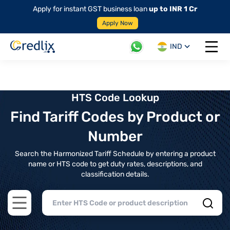
Apply for instant GST business loan
up to INR 1 Cr
Apply Now
IND
Open 
HTS Code Lookup
Find Tariff Codes by Product or
Number
Search the Harmonized Tariff Schedule by entering a product
name or HTS code to get duty rates, descriptions, and
classification details.
Open main menu