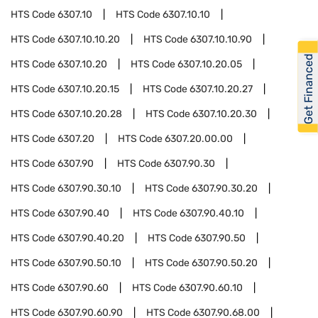
HTS Code
6307.10
HTS Code
6307.10.10
HTS Code
6307.10.10.20
HTS Code
6307.10.10.90
Get Financed
HTS Code
6307.10.20
HTS Code
6307.10.20.05
HTS Code
6307.10.20.15
HTS Code
6307.10.20.27
HTS Code
6307.10.20.28
HTS Code
6307.10.20.30
HTS Code
6307.20
HTS Code
6307.20.00.00
HTS Code
6307.90
HTS Code
6307.90.30
HTS Code
6307.90.30.10
HTS Code
6307.90.30.20
HTS Code
6307.90.40
HTS Code
6307.90.40.10
HTS Code
6307.90.40.20
HTS Code
6307.90.50
HTS Code
6307.90.50.10
HTS Code
6307.90.50.20
HTS Code
6307.90.60
HTS Code
6307.90.60.10
HTS Code
6307.90.60.90
HTS Code
6307.90.68.00