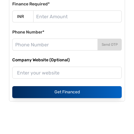
Finance Required*
Phone Number*
Send OTP
Company Website (Optional)
Get Financed