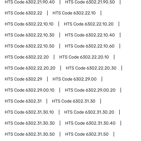
HTS Code
6302.21.90.40
HTS Code
6302.21.90.50
HTS Code
6302.22
HTS Code
6302.22.10
HTS Code
6302.22.10.10
HTS Code
6302.22.10.20
HTS Code
6302.22.10.30
HTS Code
6302.22.10.40
HTS Code
6302.22.10.50
HTS Code
6302.22.10.60
HTS Code
6302.22.20
HTS Code
6302.22.20.10
HTS Code
6302.22.20.20
HTS Code
6302.22.20.30
HTS Code
6302.29
HTS Code
6302.29.00
HTS Code
6302.29.00.10
HTS Code
6302.29.00.20
HTS Code
6302.31
HTS Code
6302.31.30
HTS Code
6302.31.30.10
HTS Code
6302.31.30.20
HTS Code
6302.31.30.30
HTS Code
6302.31.30.40
HTS Code
6302.31.30.50
HTS Code
6302.31.50