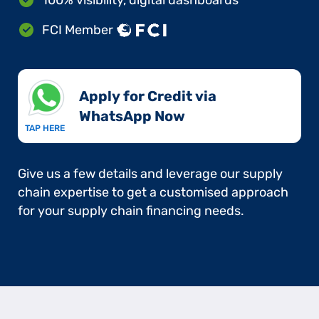
FCI Member
Apply for Credit via
WhatsApp Now​
TAP HERE
Give us a few details and leverage our supply
chain expertise to get a customised approach
for your supply chain financing needs.