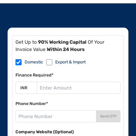
Get Up to
90% Working Capital
Of Your
Invoice Value
Within 24 Hours
Domestic
Export & Import
Finance Required*
Phone Number*
Send OTP
Company Website (Optional)