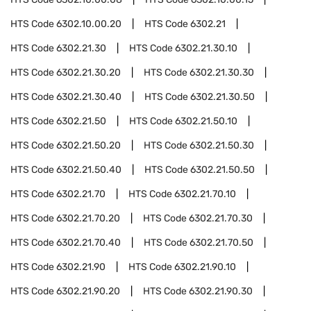
HTS Code
6302.10.00.20
HTS Code
6302.21
HTS Code
6302.21.30
HTS Code
6302.21.30.10
HTS Code
6302.21.30.20
HTS Code
6302.21.30.30
HTS Code
6302.21.30.40
HTS Code
6302.21.30.50
HTS Code
6302.21.50
HTS Code
6302.21.50.10
HTS Code
6302.21.50.20
HTS Code
6302.21.50.30
HTS Code
6302.21.50.40
HTS Code
6302.21.50.50
HTS Code
6302.21.70
HTS Code
6302.21.70.10
HTS Code
6302.21.70.20
HTS Code
6302.21.70.30
HTS Code
6302.21.70.40
HTS Code
6302.21.70.50
HTS Code
6302.21.90
HTS Code
6302.21.90.10
HTS Code
6302.21.90.20
HTS Code
6302.21.90.30