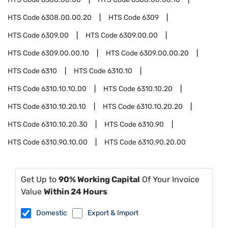
HTS Code
6308.00.00.20
HTS Code
6309
HTS Code
6309.00
HTS Code
6309.00.00
HTS Code
6309.00.00.10
HTS Code
6309.00.00.20
HTS Code
6310
HTS Code
6310.10
HTS Code
6310.10.10.00
HTS Code
6310.10.20
HTS Code
6310.10.20.10
HTS Code
6310.10.20.20
HTS Code
6310.10.20.30
HTS Code
6310.90
HTS Code
6310.90.10.00
HTS Code
6310.90.20.00
Get Up to
90% Working Capital
Of Your Invoice
Value
Within 24 Hours
Domestic
Export & Import