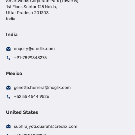
Smartworks Corporate Park (Tower B),
1st Floor, Sector 125 Noida,
Uttar Pradesh 201303
India
India
enquiry@credlix.com
+91-7899343275
Mexico
genette.herrera@moglix.com
+52 55 4544 9526
United States
subhrajyoti.duarah@credlix.com