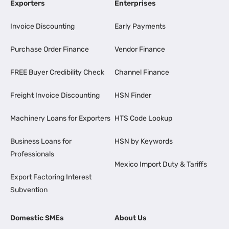
Exporters
Enterprises
Invoice Discounting
Early Payments
Purchase Order Finance
Vendor Finance
FREE Buyer Credibility Check
Channel Finance
Freight Invoice Discounting
HSN Finder
Machinery Loans for Exporters
HTS Code Lookup
Business Loans for
HSN by Keywords
Professionals
Mexico Import Duty & Tariffs
Export Factoring Interest
Subvention
Domestic SMEs
About Us