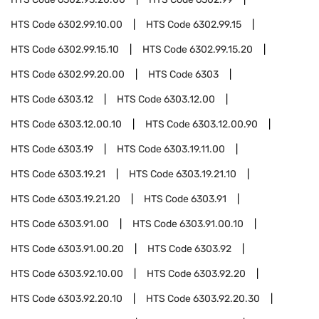
HTS Code
6302.99.10.00
HTS Code
6302.99.15
HTS Code
6302.99.15.10
HTS Code
6302.99.15.20
HTS Code
6302.99.20.00
HTS Code
6303
HTS Code
6303.12
HTS Code
6303.12.00
HTS Code
6303.12.00.10
HTS Code
6303.12.00.90
HTS Code
6303.19
HTS Code
6303.19.11.00
HTS Code
6303.19.21
HTS Code
6303.19.21.10
HTS Code
6303.19.21.20
HTS Code
6303.91
HTS Code
6303.91.00
HTS Code
6303.91.00.10
HTS Code
6303.91.00.20
HTS Code
6303.92
HTS Code
6303.92.10.00
HTS Code
6303.92.20
HTS Code
6303.92.20.10
HTS Code
6303.92.20.30