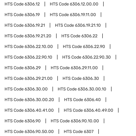
HTS Code
6306.12
HTS Code
6306.12.00.00
HTS Code
6306.19
HTS Code
6306.19.11.00
HTS Code
6306.19.21
HTS Code
6306.19.21.10
HTS Code
6306.19.21.20
HTS Code
6306.22
HTS Code
6306.22.10.00
HTS Code
6306.22.90
HTS Code
6306.22.90.10
HTS Code
6306.22.90.30
HTS Code
6306.29
HTS Code
6306.29.11.00
HTS Code
6306.29.21.00
HTS Code
6306.30
HTS Code
6306.30.00
HTS Code
6306.30.00.10
HTS Code
6306.30.00.20
HTS Code
6306.40
HTS Code
6306.40.41.00
HTS Code
6306.40.49.00
HTS Code
6306.90
HTS Code
6306.90.10.00
HTS Code
6306.90.50.00
HTS Code
6307