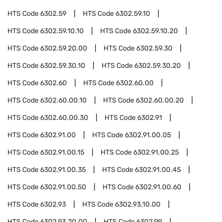
HTS Code
6302.59
HTS Code
6302.59.10
HTS Code
6302.59.10.10
HTS Code
6302.59.10.20
HTS Code
6302.59.20.00
HTS Code
6302.59.30
HTS Code
6302.59.30.10
HTS Code
6302.59.30.20
HTS Code
6302.60
HTS Code
6302.60.00
HTS Code
6302.60.00.10
HTS Code
6302.60.00.20
HTS Code
6302.60.00.30
HTS Code
6302.91
HTS Code
6302.91.00
HTS Code
6302.91.00.05
HTS Code
6302.91.00.15
HTS Code
6302.91.00.25
HTS Code
6302.91.00.35
HTS Code
6302.91.00.45
HTS Code
6302.91.00.50
HTS Code
6302.91.00.60
HTS Code
6302.93
HTS Code
6302.93.10.00
HTS Code
6302.93.20.00
HTS Code
6302.99