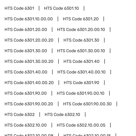
HTS Code
6301
HTS Code
6301.10
HTS Code
6301.10.00.00
HTS Code
6301.20
HTS Code
6301.20.00
HTS Code
6301.20.00.10
HTS Code
6301.20.00.20
HTS Code
6301.30
HTS Code
6301.30.00
HTS Code
6301.30.00.10
HTS Code
6301.30.00.20
HTS Code
6301.40
HTS Code
6301.40.00
HTS Code
6301.40.00.10
HTS Code
6301.40.00.20
HTS Code
6301.90
HTS Code
6301.90.00
HTS Code
6301.90.00.10
HTS Code
6301.90.00.20
HTS Code
6301.90.00.30
HTS Code
6302
HTS Code
6302.10
HTS Code
6302.10.00
HTS Code
6302.10.00.05
HTS Code
6302.10.00.08
HTS Code
6302.10.00.15