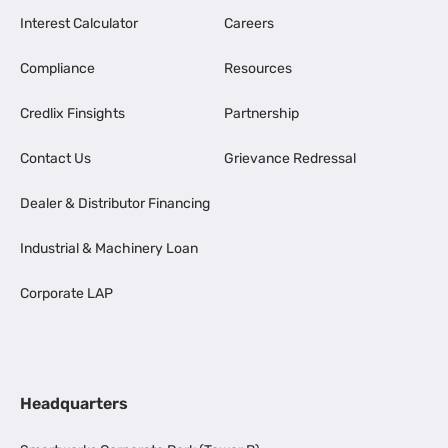
Interest Calculator
Careers
Compliance
Resources
Credlix Finsights
Partnership
Contact Us
Grievance Redressal
Dealer & Distributor Financing
Industrial & Machinery Loan
Corporate LAP
Headquarters