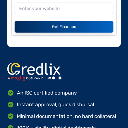
Get Financed
An ISO certified company
Instant approval, quick disbursal
Minimal documentation, no hard collateral
100% visibility, digital dashboards