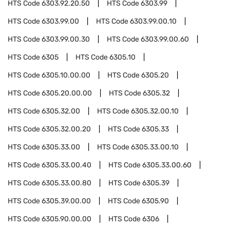
HTS Code
6303.92.20.50
HTS Code
6303.99
HTS Code
6303.99.00
HTS Code
6303.99.00.10
HTS Code
6303.99.00.30
HTS Code
6303.99.00.60
HTS Code
6305
HTS Code
6305.10
HTS Code
6305.10.00.00
HTS Code
6305.20
HTS Code
6305.20.00.00
HTS Code
6305.32
HTS Code
6305.32.00
HTS Code
6305.32.00.10
HTS Code
6305.32.00.20
HTS Code
6305.33
HTS Code
6305.33.00
HTS Code
6305.33.00.10
HTS Code
6305.33.00.40
HTS Code
6305.33.00.60
HTS Code
6305.33.00.80
HTS Code
6305.39
HTS Code
6305.39.00.00
HTS Code
6305.90
HTS Code
6305.90.00.00
HTS Code
6306