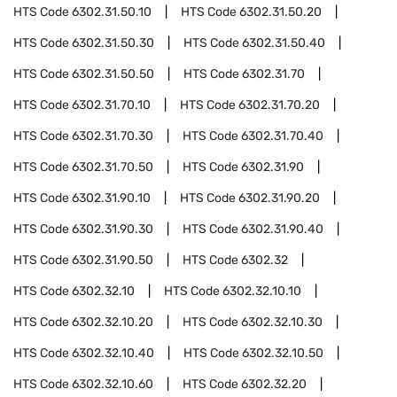
HTS Code
6302.31.50.10
HTS Code
6302.31.50.20
HTS Code
6302.31.50.30
HTS Code
6302.31.50.40
HTS Code
6302.31.50.50
HTS Code
6302.31.70
HTS Code
6302.31.70.10
HTS Code
6302.31.70.20
HTS Code
6302.31.70.30
HTS Code
6302.31.70.40
HTS Code
6302.31.70.50
HTS Code
6302.31.90
HTS Code
6302.31.90.10
HTS Code
6302.31.90.20
HTS Code
6302.31.90.30
HTS Code
6302.31.90.40
HTS Code
6302.31.90.50
HTS Code
6302.32
HTS Code
6302.32.10
HTS Code
6302.32.10.10
HTS Code
6302.32.10.20
HTS Code
6302.32.10.30
HTS Code
6302.32.10.40
HTS Code
6302.32.10.50
HTS Code
6302.32.10.60
HTS Code
6302.32.20