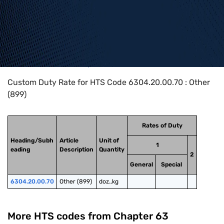
Home
>
HTS Codes
>
Chapter
63
>
6304
>
6304.20.00.70
Custom Duty Rate for HTS Code 6304.20.00.70 : Other
(899)
Rates of Duty
Heading/Subh
Article
Unit of
1
eading
Description
Quantity
2
General
Special
6304.20.00.70
Other (899)
doz.,kg
More HTS codes from Chapter
63