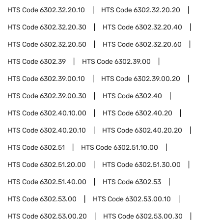
HTS Code
6302.32.20.10
HTS Code
6302.32.20.20
HTS Code
6302.32.20.30
HTS Code
6302.32.20.40
HTS Code
6302.32.20.50
HTS Code
6302.32.20.60
HTS Code
6302.39
HTS Code
6302.39.00
HTS Code
6302.39.00.10
HTS Code
6302.39.00.20
HTS Code
6302.39.00.30
HTS Code
6302.40
HTS Code
6302.40.10.00
HTS Code
6302.40.20
HTS Code
6302.40.20.10
HTS Code
6302.40.20.20
HTS Code
6302.51
HTS Code
6302.51.10.00
HTS Code
6302.51.20.00
HTS Code
6302.51.30.00
HTS Code
6302.51.40.00
HTS Code
6302.53
HTS Code
6302.53.00
HTS Code
6302.53.00.10
HTS Code
6302.53.00.20
HTS Code
6302.53.00.30