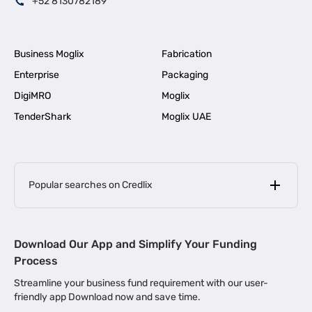
+52 8130782189
Business Moglix
Fabrication
Enterprise
Packaging
DigiMRO
Moglix
TenderShark
Moglix UAE
Popular searches on Credlix
Business Loans
|
MSME Loan for Startups
Download Our App and Simplify Your Funding
|
Apply for Business Loan in Mumbai
Process
|
|
Business Loan in Ahmedabad
Business Loan in Chennai
Streamline your business fund requirement with our user-
|
|
Business Loan in Kerala
Business Loan in Bengaluru
friendly app Download now and save time.
|
Business Loan for Senior Citizens