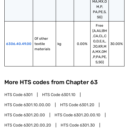
MA,MX,O
M,P,
PA,PE,S,
SG)
Free
(A,AU,BH
,CA,CL,C
Of other 
O,D,E,IL,
6306.40.49.00
textile 
kg
0.00%
30.00%
JO,KR,M
materials
A,MX,OM
,P,PA,PE,
S,SG)
More HTS codes from Chapter
63
HTS Code
6301
HTS Code
6301.10
HTS Code
6301.10.00.00
HTS Code
6301.20
HTS Code
6301.20.00
HTS Code
6301.20.00.10
HTS Code
6301.20.00.20
HTS Code
6301.30