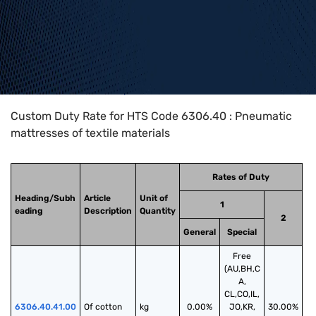
Home
>
HTS Codes
>
Chapter
63
>
6306
>
6306.40
Custom Duty Rate for HTS Code 6306.40 : Pneumatic
mattresses of textile materials
Rates of Duty
Heading/Subh
Article
Unit of
1
eading
Description
Quantity
2
General
Special
Free
(AU,BH,C
A,
CL,CO,IL,
6306.40.41.00
Of cotton
kg
0.00%
JO,KR,
30.00%