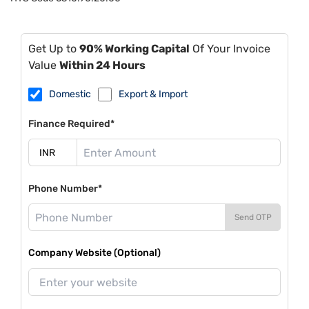
Get Up to
90% Working Capital
Of Your Invoice
Value
Within 24 Hours
Domestic
Export & Import
Finance Required*
Phone Number*
Send OTP
Company Website (Optional)