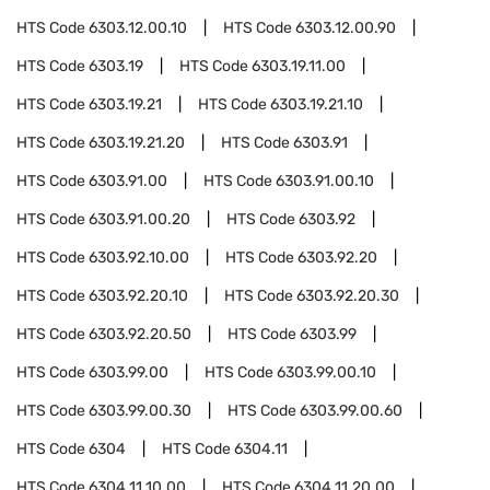
HTS Code
6303.12.00.10
HTS Code
6303.12.00.90
HTS Code
6303.19
HTS Code
6303.19.11.00
HTS Code
6303.19.21
HTS Code
6303.19.21.10
HTS Code
6303.19.21.20
HTS Code
6303.91
HTS Code
6303.91.00
HTS Code
6303.91.00.10
HTS Code
6303.91.00.20
HTS Code
6303.92
HTS Code
6303.92.10.00
HTS Code
6303.92.20
HTS Code
6303.92.20.10
HTS Code
6303.92.20.30
HTS Code
6303.92.20.50
HTS Code
6303.99
HTS Code
6303.99.00
HTS Code
6303.99.00.10
HTS Code
6303.99.00.30
HTS Code
6303.99.00.60
HTS Code
6304
HTS Code
6304.11
HTS Code
6304.11.10.00
HTS Code
6304.11.20.00