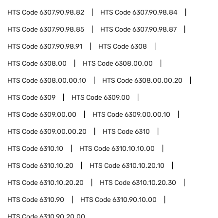
HTS Code
6307.90.98.82
HTS Code
6307.90.98.84
HTS Code
6307.90.98.85
HTS Code
6307.90.98.87
HTS Code
6307.90.98.91
HTS Code
6308
HTS Code
6308.00
HTS Code
6308.00.00
HTS Code
6308.00.00.10
HTS Code
6308.00.00.20
HTS Code
6309
HTS Code
6309.00
HTS Code
6309.00.00
HTS Code
6309.00.00.10
HTS Code
6309.00.00.20
HTS Code
6310
HTS Code
6310.10
HTS Code
6310.10.10.00
HTS Code
6310.10.20
HTS Code
6310.10.20.10
HTS Code
6310.10.20.20
HTS Code
6310.10.20.30
HTS Code
6310.90
HTS Code
6310.90.10.00
HTS Code
6310.90.20.00