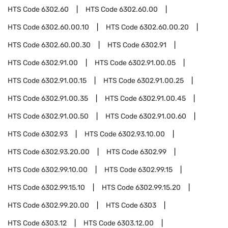
HTS Code
6302.60
HTS Code
6302.60.00
HTS Code
6302.60.00.10
HTS Code
6302.60.00.20
HTS Code
6302.60.00.30
HTS Code
6302.91
HTS Code
6302.91.00
HTS Code
6302.91.00.05
HTS Code
6302.91.00.15
HTS Code
6302.91.00.25
HTS Code
6302.91.00.35
HTS Code
6302.91.00.45
HTS Code
6302.91.00.50
HTS Code
6302.91.00.60
HTS Code
6302.93
HTS Code
6302.93.10.00
HTS Code
6302.93.20.00
HTS Code
6302.99
HTS Code
6302.99.10.00
HTS Code
6302.99.15
HTS Code
6302.99.15.10
HTS Code
6302.99.15.20
HTS Code
6302.99.20.00
HTS Code
6303
HTS Code
6303.12
HTS Code
6303.12.00