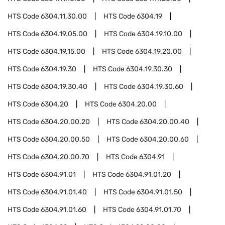
HTS Code
6304.11.30.00
HTS Code
6304.19
HTS Code
6304.19.05.00
HTS Code
6304.19.10.00
HTS Code
6304.19.15.00
HTS Code
6304.19.20.00
HTS Code
6304.19.30
HTS Code
6304.19.30.30
HTS Code
6304.19.30.40
HTS Code
6304.19.30.60
HTS Code
6304.20
HTS Code
6304.20.00
HTS Code
6304.20.00.20
HTS Code
6304.20.00.40
HTS Code
6304.20.00.50
HTS Code
6304.20.00.60
HTS Code
6304.20.00.70
HTS Code
6304.91
HTS Code
6304.91.01
HTS Code
6304.91.01.20
HTS Code
6304.91.01.40
HTS Code
6304.91.01.50
HTS Code
6304.91.01.60
HTS Code
6304.91.01.70