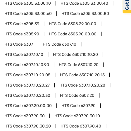
HTS Code
6305.33.00.10
HTS Code
6305.33.00.40
HTS Code
6305.33.00.60
HTS Code
6305.33.00.80
HTS Code
6305.39
HTS Code
6305.39.00.00
HTS Code
6305.90
HTS Code
6305.90.00.00
HTS Code
6307
HTS Code
6307.10
HTS Code
6307.10.10
HTS Code
6307.10.10.20
HTS Code
6307.10.10.90
HTS Code
6307.10.20
HTS Code
6307.10.20.05
HTS Code
6307.10.20.15
HTS Code
6307.10.20.27
HTS Code
6307.10.20.28
HTS Code
6307.10.20.30
HTS Code
6307.20
HTS Code
6307.20.00.00
HTS Code
6307.90
HTS Code
6307.90.30
HTS Code
6307.90.30.10
HTS Code
6307.90.30.20
HTS Code
6307.90.40