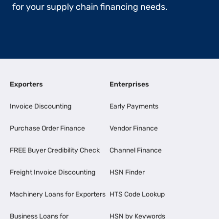
for your supply chain financing needs.
Exporters
Enterprises
Invoice Discounting
Early Payments
Purchase Order Finance
Vendor Finance
FREE Buyer Credibility Check
Channel Finance
Freight Invoice Discounting
HSN Finder
Machinery Loans for Exporters
HTS Code Lookup
Business Loans for
HSN by Keywords