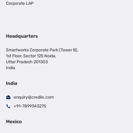
Corporate LAP
Headquarters
Smartworks Corporate Park (Tower B),
1st Floor, Sector 125 Noida,
Uttar Pradesh 201303
India
India
enquiry@credlix.com
+91-7899343275
Mexico