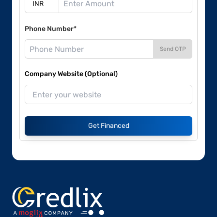
Phone Number*
Send OTP
Company Website (Optional)
Get Financed