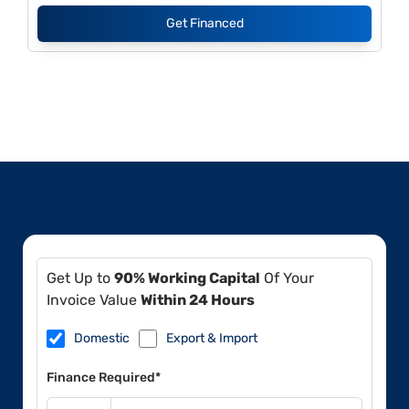
Get Financed
Get Up to
90% Working Capital
Of Your
Invoice Value
Within 24 Hours
Domestic
Export & Import
Finance Required*