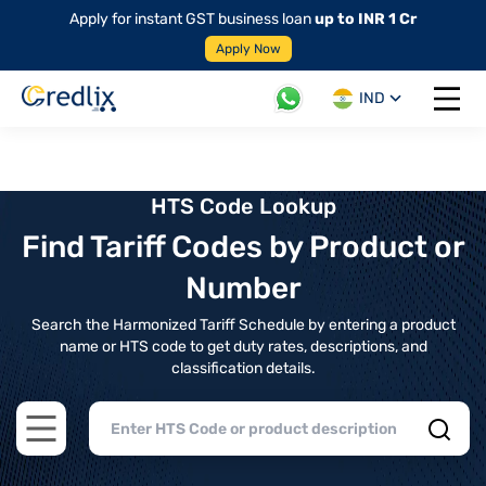
Apply for instant GST business loan
up to INR 1 Cr
Apply Now
IND
Open 
HTS Code Lookup
Find Tariff Codes by Product or
Number
Search the Harmonized Tariff Schedule by entering a product
name or HTS code to get duty rates, descriptions, and
classification details.
Open main menu