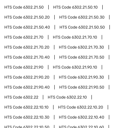
HTS Code
6302.21.50
HTS Code
6302.21.50.10
HTS Code
6302.21.50.20
HTS Code
6302.21.50.30
HTS Code
6302.21.50.40
HTS Code
6302.21.50.50
HTS Code
6302.21.70
HTS Code
6302.21.70.10
HTS Code
6302.21.70.20
HTS Code
6302.21.70.30
HTS Code
6302.21.70.40
HTS Code
6302.21.70.50
HTS Code
6302.21.90
HTS Code
6302.21.90.10
HTS Code
6302.21.90.20
HTS Code
6302.21.90.30
HTS Code
6302.21.90.40
HTS Code
6302.21.90.50
HTS Code
6302.22
HTS Code
6302.22.10
HTS Code
6302.22.10.10
HTS Code
6302.22.10.20
HTS Code
6302.22.10.30
HTS Code
6302.22.10.40
HTS Code
6302.22.10.50
HTS Code
6302.22.10.60