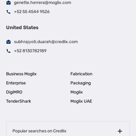
genette.herrera@moglix.com
+52 55 4544 9526
United States
subhrajyoti.duarah@credlix.com
+52 8130782189
Business Moglix
Fabrication
Enterprise
Packaging
DigiMRO
Moglix
TenderShark
Moglix UAE
Popular searches on Credlix