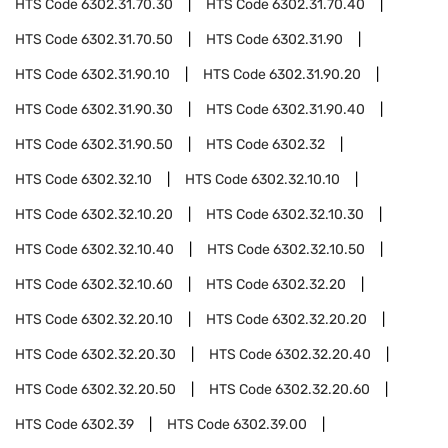
HTS Code
6302.31.70.30
HTS Code
6302.31.70.40
HTS Code
6302.31.70.50
HTS Code
6302.31.90
HTS Code
6302.31.90.10
HTS Code
6302.31.90.20
HTS Code
6302.31.90.30
HTS Code
6302.31.90.40
HTS Code
6302.31.90.50
HTS Code
6302.32
HTS Code
6302.32.10
HTS Code
6302.32.10.10
HTS Code
6302.32.10.20
HTS Code
6302.32.10.30
HTS Code
6302.32.10.40
HTS Code
6302.32.10.50
HTS Code
6302.32.10.60
HTS Code
6302.32.20
HTS Code
6302.32.20.10
HTS Code
6302.32.20.20
HTS Code
6302.32.20.30
HTS Code
6302.32.20.40
HTS Code
6302.32.20.50
HTS Code
6302.32.20.60
HTS Code
6302.39
HTS Code
6302.39.00