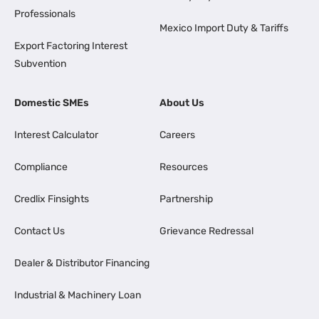
Professionals
Mexico Import Duty & Tariffs
Export Factoring Interest
Subvention
Domestic SMEs
About Us
Interest Calculator
Careers
Compliance
Resources
Credlix Finsights
Partnership
Contact Us
Grievance Redressal
Dealer & Distributor Financing
Industrial & Machinery Loan