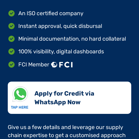
An ISO certified company
Instant approval, quick disbursal
Minimal documentation, no hard collateral
100% visibility, digital dashboards
FCI Member
Apply for Credit via
WhatsApp Now​
TAP HERE
Give us a few details and leverage our supply
chain expertise to get a customised approach