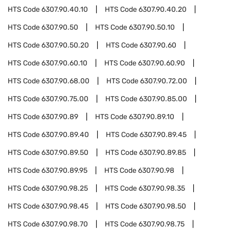
HTS Code
6307.90.40.10
HTS Code
6307.90.40.20
HTS Code
6307.90.50
HTS Code
6307.90.50.10
HTS Code
6307.90.50.20
HTS Code
6307.90.60
HTS Code
6307.90.60.10
HTS Code
6307.90.60.90
HTS Code
6307.90.68.00
HTS Code
6307.90.72.00
HTS Code
6307.90.75.00
HTS Code
6307.90.85.00
HTS Code
6307.90.89
HTS Code
6307.90.89.10
HTS Code
6307.90.89.40
HTS Code
6307.90.89.45
HTS Code
6307.90.89.50
HTS Code
6307.90.89.85
HTS Code
6307.90.89.95
HTS Code
6307.90.98
HTS Code
6307.90.98.25
HTS Code
6307.90.98.35
HTS Code
6307.90.98.45
HTS Code
6307.90.98.50
HTS Code
6307.90.98.70
HTS Code
6307.90.98.75