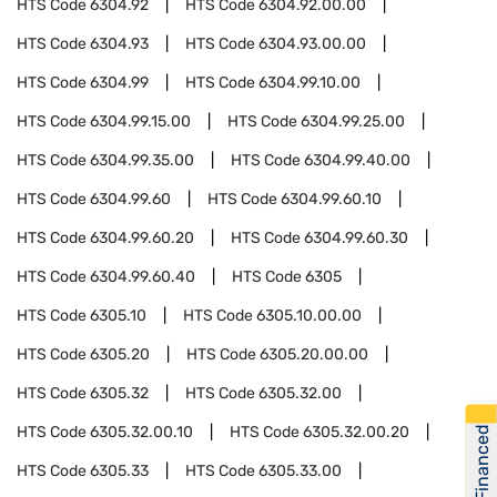
HTS Code
6304.92
HTS Code
6304.92.00.00
HTS Code
6304.93
HTS Code
6304.93.00.00
HTS Code
6304.99
HTS Code
6304.99.10.00
HTS Code
6304.99.15.00
HTS Code
6304.99.25.00
HTS Code
6304.99.35.00
HTS Code
6304.99.40.00
HTS Code
6304.99.60
HTS Code
6304.99.60.10
HTS Code
6304.99.60.20
HTS Code
6304.99.60.30
HTS Code
6304.99.60.40
HTS Code
6305
HTS Code
6305.10
HTS Code
6305.10.00.00
HTS Code
6305.20
HTS Code
6305.20.00.00
HTS Code
6305.32
HTS Code
6305.32.00
HTS Code
6305.32.00.10
HTS Code
6305.32.00.20
Get Financed
HTS Code
6305.33
HTS Code
6305.33.00