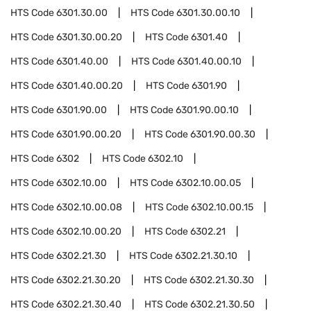
HTS Code
6301.30.00
HTS Code
6301.30.00.10
HTS Code
6301.30.00.20
HTS Code
6301.40
HTS Code
6301.40.00
HTS Code
6301.40.00.10
HTS Code
6301.40.00.20
HTS Code
6301.90
HTS Code
6301.90.00
HTS Code
6301.90.00.10
HTS Code
6301.90.00.20
HTS Code
6301.90.00.30
HTS Code
6302
HTS Code
6302.10
HTS Code
6302.10.00
HTS Code
6302.10.00.05
HTS Code
6302.10.00.08
HTS Code
6302.10.00.15
HTS Code
6302.10.00.20
HTS Code
6302.21
HTS Code
6302.21.30
HTS Code
6302.21.30.10
HTS Code
6302.21.30.20
HTS Code
6302.21.30.30
HTS Code
6302.21.30.40
HTS Code
6302.21.30.50