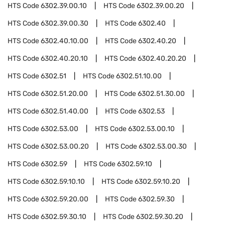
HTS Code
6302.39.00.10
HTS Code
6302.39.00.20
HTS Code
6302.39.00.30
HTS Code
6302.40
HTS Code
6302.40.10.00
HTS Code
6302.40.20
HTS Code
6302.40.20.10
HTS Code
6302.40.20.20
HTS Code
6302.51
HTS Code
6302.51.10.00
HTS Code
6302.51.20.00
HTS Code
6302.51.30.00
HTS Code
6302.51.40.00
HTS Code
6302.53
HTS Code
6302.53.00
HTS Code
6302.53.00.10
HTS Code
6302.53.00.20
HTS Code
6302.53.00.30
HTS Code
6302.59
HTS Code
6302.59.10
HTS Code
6302.59.10.10
HTS Code
6302.59.10.20
HTS Code
6302.59.20.00
HTS Code
6302.59.30
HTS Code
6302.59.30.10
HTS Code
6302.59.30.20