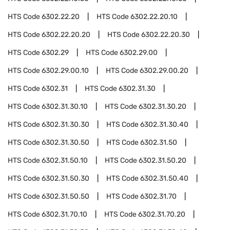
HTS Code
6302.22.20
HTS Code
6302.22.20.10
HTS Code
6302.22.20.20
HTS Code
6302.22.20.30
HTS Code
6302.29
HTS Code
6302.29.00
HTS Code
6302.29.00.10
HTS Code
6302.29.00.20
HTS Code
6302.31
HTS Code
6302.31.30
HTS Code
6302.31.30.10
HTS Code
6302.31.30.20
HTS Code
6302.31.30.30
HTS Code
6302.31.30.40
HTS Code
6302.31.30.50
HTS Code
6302.31.50
HTS Code
6302.31.50.10
HTS Code
6302.31.50.20
HTS Code
6302.31.50.30
HTS Code
6302.31.50.40
HTS Code
6302.31.50.50
HTS Code
6302.31.70
HTS Code
6302.31.70.10
HTS Code
6302.31.70.20