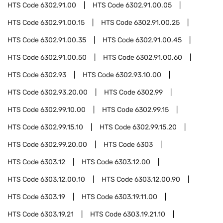
HTS Code
6302.91.00
HTS Code
6302.91.00.05
HTS Code
6302.91.00.15
HTS Code
6302.91.00.25
HTS Code
6302.91.00.35
HTS Code
6302.91.00.45
HTS Code
6302.91.00.50
HTS Code
6302.91.00.60
HTS Code
6302.93
HTS Code
6302.93.10.00
HTS Code
6302.93.20.00
HTS Code
6302.99
HTS Code
6302.99.10.00
HTS Code
6302.99.15
HTS Code
6302.99.15.10
HTS Code
6302.99.15.20
HTS Code
6302.99.20.00
HTS Code
6303
HTS Code
6303.12
HTS Code
6303.12.00
HTS Code
6303.12.00.10
HTS Code
6303.12.00.90
HTS Code
6303.19
HTS Code
6303.19.11.00
HTS Code
6303.19.21
HTS Code
6303.19.21.10