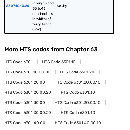
in length and 
6307.10.10.20
No.,kg
38 to43 
centimeters 
in width) of 
terry fabric 
(369)
More HTS codes from Chapter
63
HTS Code
6301
HTS Code
6301.10
HTS Code
6301.10.00.00
HTS Code
6301.20
HTS Code
6301.20.00
HTS Code
6301.20.00.10
HTS Code
6301.20.00.20
HTS Code
6301.30
HTS Code
6301.30.00
HTS Code
6301.30.00.10
HTS Code
6301.30.00.20
HTS Code
6301.40
HTS Code
6301.40.00
HTS Code
6301.40.00.10