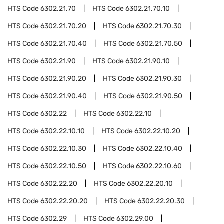
HTS Code
6302.21.70
HTS Code
6302.21.70.10
HTS Code
6302.21.70.20
HTS Code
6302.21.70.30
HTS Code
6302.21.70.40
HTS Code
6302.21.70.50
HTS Code
6302.21.90
HTS Code
6302.21.90.10
HTS Code
6302.21.90.20
HTS Code
6302.21.90.30
HTS Code
6302.21.90.40
HTS Code
6302.21.90.50
HTS Code
6302.22
HTS Code
6302.22.10
HTS Code
6302.22.10.10
HTS Code
6302.22.10.20
HTS Code
6302.22.10.30
HTS Code
6302.22.10.40
HTS Code
6302.22.10.50
HTS Code
6302.22.10.60
HTS Code
6302.22.20
HTS Code
6302.22.20.10
HTS Code
6302.22.20.20
HTS Code
6302.22.20.30
HTS Code
6302.29
HTS Code
6302.29.00