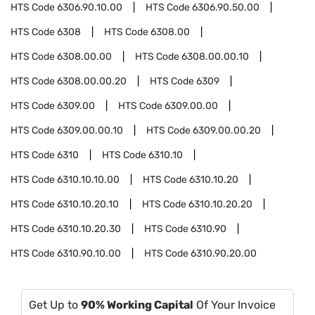
HTS Code
6306.90.10.00
HTS Code
6306.90.50.00
HTS Code
6308
HTS Code
6308.00
HTS Code
6308.00.00
HTS Code
6308.00.00.10
HTS Code
6308.00.00.20
HTS Code
6309
HTS Code
6309.00
HTS Code
6309.00.00
HTS Code
6309.00.00.10
HTS Code
6309.00.00.20
HTS Code
6310
HTS Code
6310.10
HTS Code
6310.10.10.00
HTS Code
6310.10.20
HTS Code
6310.10.20.10
HTS Code
6310.10.20.20
HTS Code
6310.10.20.30
HTS Code
6310.90
HTS Code
6310.90.10.00
HTS Code
6310.90.20.00
Get Up to
90% Working Capital
Of Your Invoice