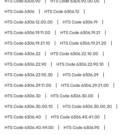
HTS Code
6305.90
HTS Code
6305.90.00.00
HTS Code
6306
HTS Code
6306.12
HTS Code
6306.12.00.00
HTS Code
6306.19
HTS Code
6306.19.11.00
HTS Code
6306.19.21
HTS Code
6306.19.21.10
HTS Code
6306.19.21.20
HTS Code
6306.22
HTS Code
6306.22.10.00
HTS Code
6306.22.90
HTS Code
6306.22.90.10
HTS Code
6306.22.90.30
HTS Code
6306.29
HTS Code
6306.29.11.00
HTS Code
6306.29.21.00
HTS Code
6306.30
HTS Code
6306.30.00
HTS Code
6306.30.00.10
HTS Code
6306.30.00.20
HTS Code
6306.40
HTS Code
6306.40.41.00
HTS Code
6306.40.49.00
HTS Code
6306.90