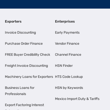
Exporters
Enterprises
Invoice Discounting
Early Payments
Purchase Order Finance
Vendor Finance
FREE Buyer Credibility Check
Channel Finance
Freight Invoice Discounting
HSN Finder
Machinery Loans for Exporters
HTS Code Lookup
Business Loans for
HSN by Keywords
Professionals
Mexico Import Duty & Tariffs
Export Factoring Interest