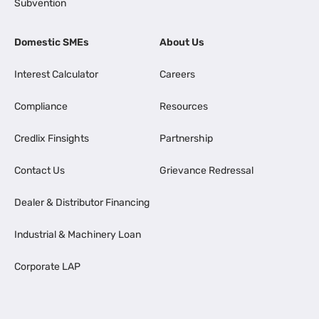
Subvention
Domestic SMEs
About Us
Interest Calculator
Careers
Compliance
Resources
Credlix Finsights
Partnership
Contact Us
Grievance Redressal
Dealer & Distributor Financing
Industrial & Machinery Loan
Corporate LAP