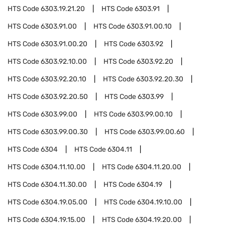
HTS Code
6303.19.21.20
HTS Code
6303.91
HTS Code
6303.91.00
HTS Code
6303.91.00.10
HTS Code
6303.91.00.20
HTS Code
6303.92
HTS Code
6303.92.10.00
HTS Code
6303.92.20
HTS Code
6303.92.20.10
HTS Code
6303.92.20.30
HTS Code
6303.92.20.50
HTS Code
6303.99
HTS Code
6303.99.00
HTS Code
6303.99.00.10
HTS Code
6303.99.00.30
HTS Code
6303.99.00.60
HTS Code
6304
HTS Code
6304.11
HTS Code
6304.11.10.00
HTS Code
6304.11.20.00
HTS Code
6304.11.30.00
HTS Code
6304.19
HTS Code
6304.19.05.00
HTS Code
6304.19.10.00
HTS Code
6304.19.15.00
HTS Code
6304.19.20.00