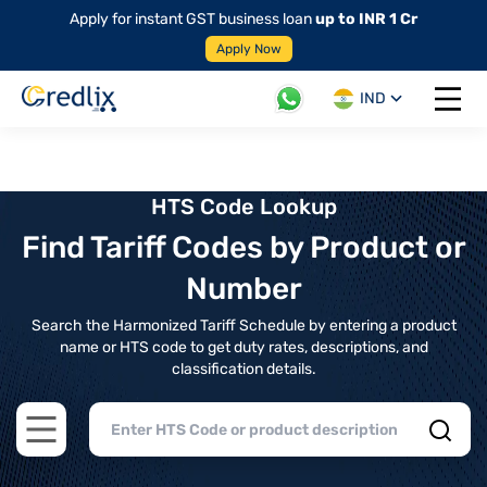
Apply for instant GST business loan
up to INR 1 Cr
Apply Now
IND
Open 
HTS Code Lookup
Find Tariff Codes by Product or
Number
Search the Harmonized Tariff Schedule by entering a product
name or HTS code to get duty rates, descriptions, and
classification details.
Open main menu