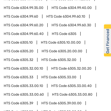
HTS Code
6304.99.35.00
HTS Code
6304.99.40.00
HTS Code
6304.99.60
HTS Code
6304.99.60.10
HTS Code
6304.99.60.20
HTS Code
6304.99.60.30
Get Financed
HTS Code
6304.99.60.40
HTS Code
6305
HTS Code
6305.10
HTS Code
6305.10.00.00
HTS Code
6305.20
HTS Code
6305.20.00.00
HTS Code
6305.32
HTS Code
6305.32.00
HTS Code
6305.32.00.10
HTS Code
6305.32.00.20
HTS Code
6305.33
HTS Code
6305.33.00
HTS Code
6305.33.00.10
HTS Code
6305.33.00.40
HTS Code
6305.33.00.60
HTS Code
6305.33.00.80
HTS Code
6305.39
HTS Code
6305.39.00.00