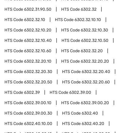
HTS Code
6302.31.90.50
HTS Code
6302.32
HTS Code
6302.32.10
HTS Code
6302.32.10.10
HTS Code
6302.32.10.20
HTS Code
6302.32.10.30
HTS Code
6302.32.10.40
HTS Code
6302.32.10.50
HTS Code
6302.32.10.60
HTS Code
6302.32.20
HTS Code
6302.32.20.10
HTS Code
6302.32.20.20
HTS Code
6302.32.20.30
HTS Code
6302.32.20.40
HTS Code
6302.32.20.50
HTS Code
6302.32.20.60
HTS Code
6302.39
HTS Code
6302.39.00
HTS Code
6302.39.00.10
HTS Code
6302.39.00.20
HTS Code
6302.39.00.30
HTS Code
6302.40
HTS Code
6302.40.10.00
HTS Code
6302.40.20