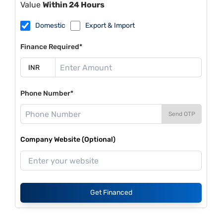
Value
Within 24 Hours
Domestic
Export & Import
Finance Required*
Phone Number*
Send OTP
Company Website (Optional)
Get Financed