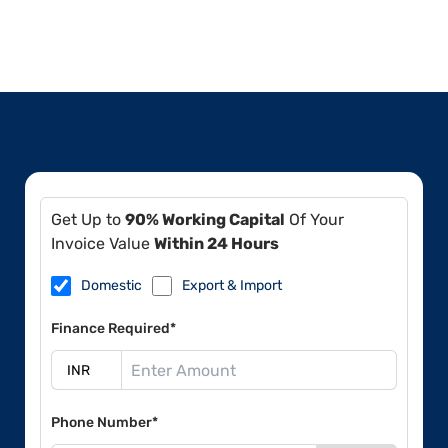
Get Up to
90% Working Capital
Of Your
Invoice Value
Within 24 Hours
Domestic
Export & Import
Finance Required*
Phone Number*