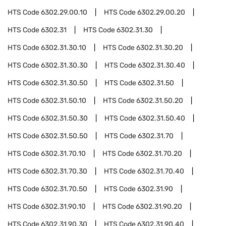
HTS Code
6302.29.00.10
HTS Code
6302.29.00.20
HTS Code
6302.31
HTS Code
6302.31.30
HTS Code
6302.31.30.10
HTS Code
6302.31.30.20
HTS Code
6302.31.30.30
HTS Code
6302.31.30.40
HTS Code
6302.31.30.50
HTS Code
6302.31.50
HTS Code
6302.31.50.10
HTS Code
6302.31.50.20
HTS Code
6302.31.50.30
HTS Code
6302.31.50.40
HTS Code
6302.31.50.50
HTS Code
6302.31.70
HTS Code
6302.31.70.10
HTS Code
6302.31.70.20
HTS Code
6302.31.70.30
HTS Code
6302.31.70.40
HTS Code
6302.31.70.50
HTS Code
6302.31.90
HTS Code
6302.31.90.10
HTS Code
6302.31.90.20
HTS Code
6302.31.90.30
HTS Code
6302.31.90.40