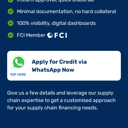
Minimal documentation, no hard collateral
100% visibility, digital dashboards
FCI Member
Apply for Credit via
WhatsApp Now​
TAP HERE
Give us a few details and leverage our supply
chain expertise to get a customised approach
for your supply chain financing needs.