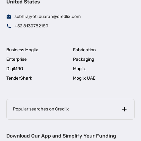
United States
subhrajyoti.duarah@credlix.com
+52 8130782189
Business Moglix
Fabrication
Enterprise
Packaging
DigiMRO
Moglix
TenderShark
Moglix UAE
Popular searches on Credlix
Business Loans
|
MSME Loan for Startups
Download Our App and Simplify Your Funding
|