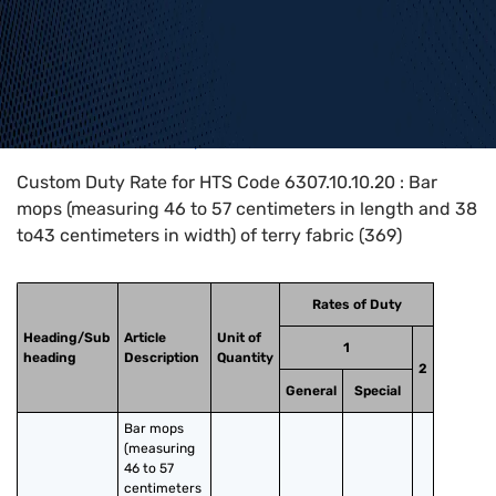
Home
>
HTS Codes
>
Chapter
63
>
6307
>
6307.10.10.20
Custom Duty Rate for HTS Code 6307.10.10.20 : Bar
mops (measuring 46 to 57 centimeters in length and 38
to43 centimeters in width) of terry fabric (369)
Rates of Duty
Heading/Sub
Article
Unit of
1
heading
Description
Quantity
2
General
Special
Bar mops 
(measuring 
46 to 57 
centimeters 