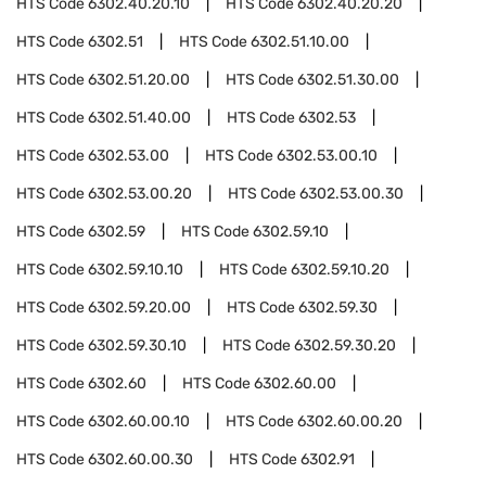
HTS Code
6302.40.20.10
HTS Code
6302.40.20.20
HTS Code
6302.51
HTS Code
6302.51.10.00
HTS Code
6302.51.20.00
HTS Code
6302.51.30.00
HTS Code
6302.51.40.00
HTS Code
6302.53
HTS Code
6302.53.00
HTS Code
6302.53.00.10
HTS Code
6302.53.00.20
HTS Code
6302.53.00.30
HTS Code
6302.59
HTS Code
6302.59.10
HTS Code
6302.59.10.10
HTS Code
6302.59.10.20
HTS Code
6302.59.20.00
HTS Code
6302.59.30
HTS Code
6302.59.30.10
HTS Code
6302.59.30.20
HTS Code
6302.60
HTS Code
6302.60.00
HTS Code
6302.60.00.10
HTS Code
6302.60.00.20
HTS Code
6302.60.00.30
HTS Code
6302.91