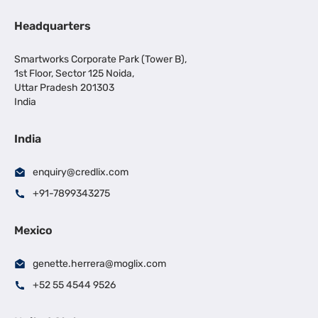
Headquarters
Smartworks Corporate Park (Tower B),
1st Floor, Sector 125 Noida,
Uttar Pradesh 201303
India
India
enquiry@credlix.com
+91-7899343275
Mexico
genette.herrera@moglix.com
+52 55 4544 9526