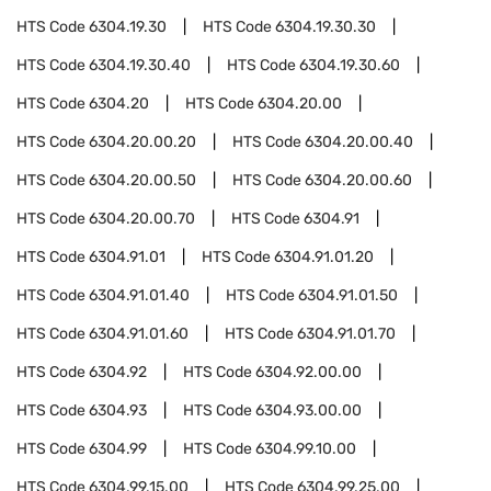
HTS Code
6304.19.30
HTS Code
6304.19.30.30
HTS Code
6304.19.30.40
HTS Code
6304.19.30.60
HTS Code
6304.20
HTS Code
6304.20.00
HTS Code
6304.20.00.20
HTS Code
6304.20.00.40
HTS Code
6304.20.00.50
HTS Code
6304.20.00.60
HTS Code
6304.20.00.70
HTS Code
6304.91
HTS Code
6304.91.01
HTS Code
6304.91.01.20
HTS Code
6304.91.01.40
HTS Code
6304.91.01.50
HTS Code
6304.91.01.60
HTS Code
6304.91.01.70
HTS Code
6304.92
HTS Code
6304.92.00.00
HTS Code
6304.93
HTS Code
6304.93.00.00
HTS Code
6304.99
HTS Code
6304.99.10.00
HTS Code
6304.99.15.00
HTS Code
6304.99.25.00