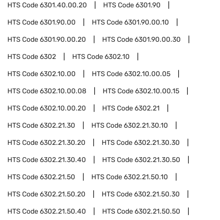
HTS Code
6301.40.00.20
HTS Code
6301.90
HTS Code
6301.90.00
HTS Code
6301.90.00.10
HTS Code
6301.90.00.20
HTS Code
6301.90.00.30
HTS Code
6302
HTS Code
6302.10
HTS Code
6302.10.00
HTS Code
6302.10.00.05
HTS Code
6302.10.00.08
HTS Code
6302.10.00.15
HTS Code
6302.10.00.20
HTS Code
6302.21
HTS Code
6302.21.30
HTS Code
6302.21.30.10
HTS Code
6302.21.30.20
HTS Code
6302.21.30.30
HTS Code
6302.21.30.40
HTS Code
6302.21.30.50
HTS Code
6302.21.50
HTS Code
6302.21.50.10
HTS Code
6302.21.50.20
HTS Code
6302.21.50.30
HTS Code
6302.21.50.40
HTS Code
6302.21.50.50