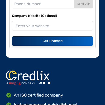
Send OTP
Company Website (Optional)
Get Financed
An ISO certified company
Instant approval, quick disbursal