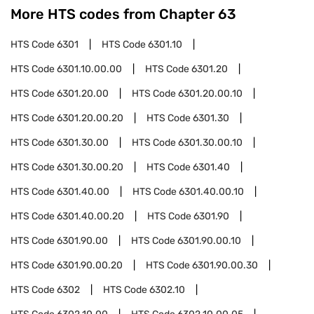
More HTS codes from Chapter
63
HTS Code
6301
HTS Code
6301.10
HTS Code
6301.10.00.00
HTS Code
6301.20
HTS Code
6301.20.00
HTS Code
6301.20.00.10
HTS Code
6301.20.00.20
HTS Code
6301.30
HTS Code
6301.30.00
HTS Code
6301.30.00.10
HTS Code
6301.30.00.20
HTS Code
6301.40
HTS Code
6301.40.00
HTS Code
6301.40.00.10
HTS Code
6301.40.00.20
HTS Code
6301.90
HTS Code
6301.90.00
HTS Code
6301.90.00.10
HTS Code
6301.90.00.20
HTS Code
6301.90.00.30
HTS Code
6302
HTS Code
6302.10