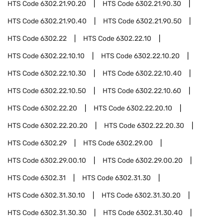
HTS Code
6302.21.90.20
HTS Code
6302.21.90.30
HTS Code
6302.21.90.40
HTS Code
6302.21.90.50
HTS Code
6302.22
HTS Code
6302.22.10
HTS Code
6302.22.10.10
HTS Code
6302.22.10.20
HTS Code
6302.22.10.30
HTS Code
6302.22.10.40
HTS Code
6302.22.10.50
HTS Code
6302.22.10.60
HTS Code
6302.22.20
HTS Code
6302.22.20.10
HTS Code
6302.22.20.20
HTS Code
6302.22.20.30
HTS Code
6302.29
HTS Code
6302.29.00
HTS Code
6302.29.00.10
HTS Code
6302.29.00.20
HTS Code
6302.31
HTS Code
6302.31.30
HTS Code
6302.31.30.10
HTS Code
6302.31.30.20
HTS Code
6302.31.30.30
HTS Code
6302.31.30.40