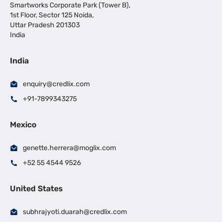
Smartworks Corporate Park (Tower B),
1st Floor, Sector 125 Noida,
Uttar Pradesh 201303
India
India
enquiry@credlix.com
+91-7899343275
Mexico
genette.herrera@moglix.com
+52 55 4544 9526
United States
subhrajyoti.duarah@credlix.com