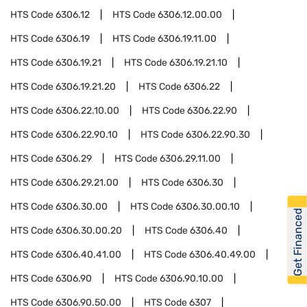
HTS Code
6306.12
HTS Code
6306.12.00.00
HTS Code
6306.19
HTS Code
6306.19.11.00
HTS Code
6306.19.21
HTS Code
6306.19.21.10
HTS Code
6306.19.21.20
HTS Code
6306.22
HTS Code
6306.22.10.00
HTS Code
6306.22.90
HTS Code
6306.22.90.10
HTS Code
6306.22.90.30
HTS Code
6306.29
HTS Code
6306.29.11.00
HTS Code
6306.29.21.00
HTS Code
6306.30
HTS Code
6306.30.00
HTS Code
6306.30.00.10
Get Financed
HTS Code
6306.30.00.20
HTS Code
6306.40
HTS Code
6306.40.41.00
HTS Code
6306.40.49.00
HTS Code
6306.90
HTS Code
6306.90.10.00
HTS Code
6306.90.50.00
HTS Code
6307