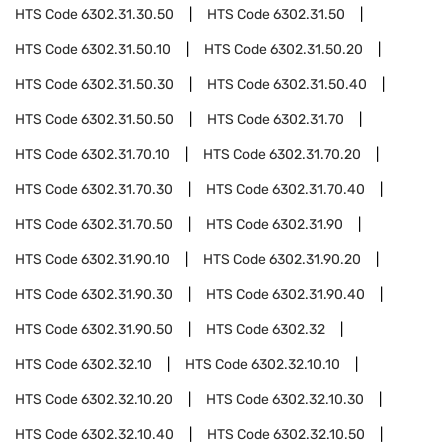
HTS Code
6302.31.30.50
HTS Code
6302.31.50
HTS Code
6302.31.50.10
HTS Code
6302.31.50.20
HTS Code
6302.31.50.30
HTS Code
6302.31.50.40
HTS Code
6302.31.50.50
HTS Code
6302.31.70
HTS Code
6302.31.70.10
HTS Code
6302.31.70.20
HTS Code
6302.31.70.30
HTS Code
6302.31.70.40
HTS Code
6302.31.70.50
HTS Code
6302.31.90
HTS Code
6302.31.90.10
HTS Code
6302.31.90.20
HTS Code
6302.31.90.30
HTS Code
6302.31.90.40
HTS Code
6302.31.90.50
HTS Code
6302.32
HTS Code
6302.32.10
HTS Code
6302.32.10.10
HTS Code
6302.32.10.20
HTS Code
6302.32.10.30
HTS Code
6302.32.10.40
HTS Code
6302.32.10.50