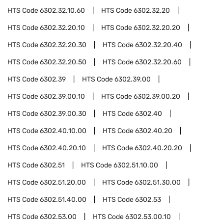
HTS Code
6302.32.10.60
HTS Code
6302.32.20
HTS Code
6302.32.20.10
HTS Code
6302.32.20.20
HTS Code
6302.32.20.30
HTS Code
6302.32.20.40
HTS Code
6302.32.20.50
HTS Code
6302.32.20.60
HTS Code
6302.39
HTS Code
6302.39.00
HTS Code
6302.39.00.10
HTS Code
6302.39.00.20
HTS Code
6302.39.00.30
HTS Code
6302.40
HTS Code
6302.40.10.00
HTS Code
6302.40.20
HTS Code
6302.40.20.10
HTS Code
6302.40.20.20
HTS Code
6302.51
HTS Code
6302.51.10.00
HTS Code
6302.51.20.00
HTS Code
6302.51.30.00
HTS Code
6302.51.40.00
HTS Code
6302.53
HTS Code
6302.53.00
HTS Code
6302.53.00.10