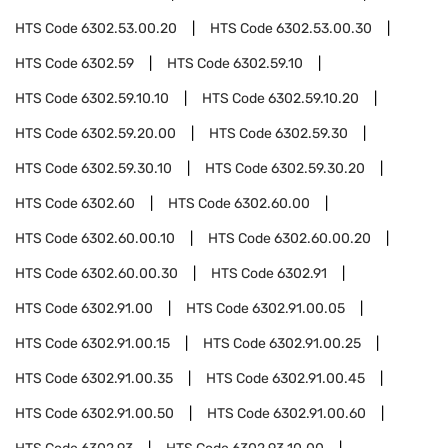
HTS Code
6302.53.00.20
HTS Code
6302.53.00.30
HTS Code
6302.59
HTS Code
6302.59.10
HTS Code
6302.59.10.10
HTS Code
6302.59.10.20
HTS Code
6302.59.20.00
HTS Code
6302.59.30
HTS Code
6302.59.30.10
HTS Code
6302.59.30.20
HTS Code
6302.60
HTS Code
6302.60.00
HTS Code
6302.60.00.10
HTS Code
6302.60.00.20
HTS Code
6302.60.00.30
HTS Code
6302.91
HTS Code
6302.91.00
HTS Code
6302.91.00.05
HTS Code
6302.91.00.15
HTS Code
6302.91.00.25
HTS Code
6302.91.00.35
HTS Code
6302.91.00.45
HTS Code
6302.91.00.50
HTS Code
6302.91.00.60