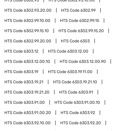
HTS Code
6302.93
HTS Code
6302.93.10.00
HTS Code
6302.93.20.00
HTS Code
6302.99
HTS Code
6302.99.10.00
HTS Code
6302.99.15
HTS Code
6302.99.15.10
HTS Code
6302.99.15.20
HTS Code
6302.99.20.00
HTS Code
6303
HTS Code
6303.12
HTS Code
6303.12.00
HTS Code
6303.12.00.10
HTS Code
6303.12.00.90
HTS Code
6303.19
HTS Code
6303.19.11.00
HTS Code
6303.19.21
HTS Code
6303.19.21.10
HTS Code
6303.19.21.20
HTS Code
6303.91
HTS Code
6303.91.00
HTS Code
6303.91.00.10
HTS Code
6303.91.00.20
HTS Code
6303.92
HTS Code
6303.92.10.00
HTS Code
6303.92.20