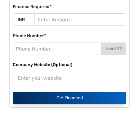
Finance Required*
Phone Number*
Send OTP
Company Website (Optional)
Get Financed