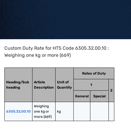
Home
>
HTS Codes
>
Chapter
63
>
6305
>
6305.32.00.10
Custom Duty Rate for HTS Code 6305.32.00.10 :
Weighing one kg or more (669)
Rates of Duty
Heading/Sub
Article
Unit of
1
heading
Description
Quantity
2
General
Special
Weighing 
6305.32.00.10
one kg or 
kg
more (669)