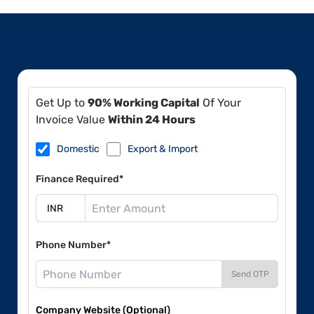
Get Up to
90% Working Capital
Of Your
Invoice Value
Within 24 Hours
Domestic
Export & Import
Finance Required*
Phone Number*
Send OTP
Company Website (Optional)