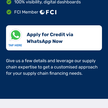
100% visibility, digital dashboards
FCI Member
Apply for Credit via
WhatsApp Now​
TAP HERE
Give us a few details and leverage our supply
chain expertise to get a customised approach
for your supply chain financing needs.