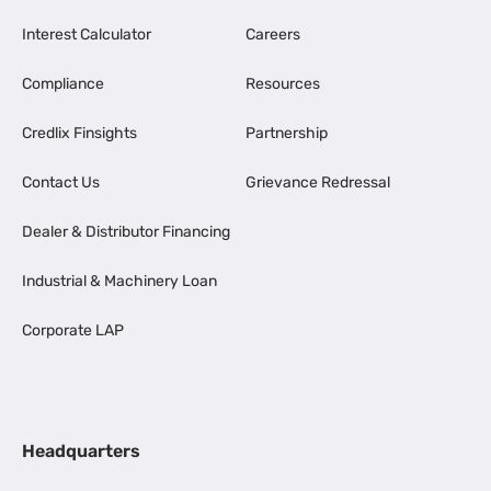
Interest Calculator
Careers
Compliance
Resources
Credlix Finsights
Partnership
Contact Us
Grievance Redressal
Dealer & Distributor Financing
Industrial & Machinery Loan
Corporate LAP
Headquarters