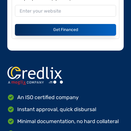
Get Financed
An ISO certified company
Instant approval, quick disbursal
Minimal documentation, no hard collateral