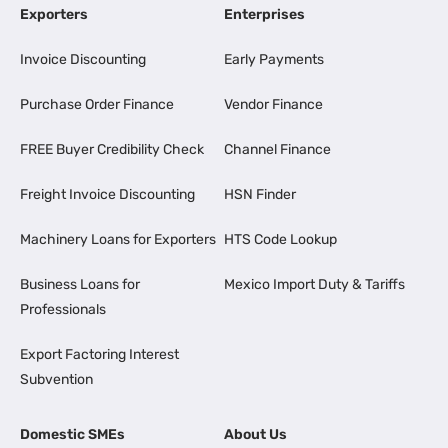
Exporters
Enterprises
Invoice Discounting
Early Payments
Purchase Order Finance
Vendor Finance
FREE Buyer Credibility Check
Channel Finance
Freight Invoice Discounting
HSN Finder
Machinery Loans for Exporters
HTS Code Lookup
Business Loans for
Mexico Import Duty & Tariffs
Professionals
Export Factoring Interest
Subvention
Domestic SMEs
About Us