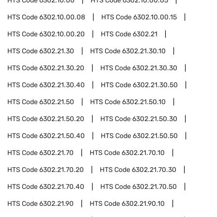
HTS Code
6302.10.00
HTS Code
6302.10.00.05
HTS Code
6302.10.00.08
HTS Code
6302.10.00.15
HTS Code
6302.10.00.20
HTS Code
6302.21
HTS Code
6302.21.30
HTS Code
6302.21.30.10
HTS Code
6302.21.30.20
HTS Code
6302.21.30.30
HTS Code
6302.21.30.40
HTS Code
6302.21.30.50
HTS Code
6302.21.50
HTS Code
6302.21.50.10
HTS Code
6302.21.50.20
HTS Code
6302.21.50.30
HTS Code
6302.21.50.40
HTS Code
6302.21.50.50
HTS Code
6302.21.70
HTS Code
6302.21.70.10
HTS Code
6302.21.70.20
HTS Code
6302.21.70.30
HTS Code
6302.21.70.40
HTS Code
6302.21.70.50
HTS Code
6302.21.90
HTS Code
6302.21.90.10