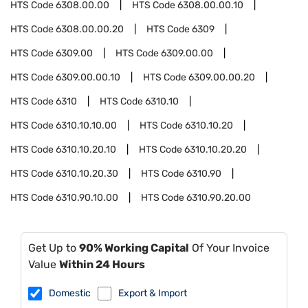
HTS Code
6308.00.00
HTS Code
6308.00.00.10
HTS Code
6308.00.00.20
HTS Code
6309
HTS Code
6309.00
HTS Code
6309.00.00
HTS Code
6309.00.00.10
HTS Code
6309.00.00.20
HTS Code
6310
HTS Code
6310.10
HTS Code
6310.10.10.00
HTS Code
6310.10.20
HTS Code
6310.10.20.10
HTS Code
6310.10.20.20
HTS Code
6310.10.20.30
HTS Code
6310.90
HTS Code
6310.90.10.00
HTS Code
6310.90.20.00
Get Up to
90% Working Capital
Of Your Invoice
Value
Within 24 Hours
Domestic
Export & Import