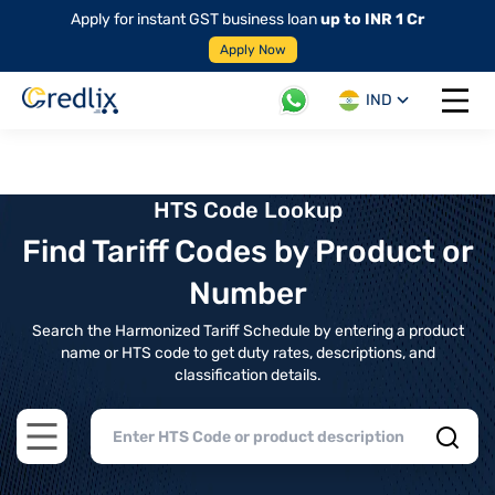
Apply for instant GST business loan
up to INR 1 Cr
Apply Now
IND
Open 
HTS Code Lookup
Find Tariff Codes by Product or
Number
Search the Harmonized Tariff Schedule by entering a product
name or HTS code to get duty rates, descriptions, and
classification details.
Open main menu