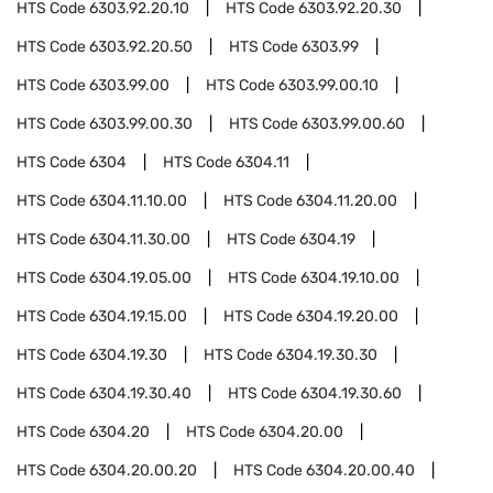
HTS Code
6303.92.20.10
HTS Code
6303.92.20.30
HTS Code
6303.92.20.50
HTS Code
6303.99
HTS Code
6303.99.00
HTS Code
6303.99.00.10
HTS Code
6303.99.00.30
HTS Code
6303.99.00.60
HTS Code
6304
HTS Code
6304.11
HTS Code
6304.11.10.00
HTS Code
6304.11.20.00
HTS Code
6304.11.30.00
HTS Code
6304.19
HTS Code
6304.19.05.00
HTS Code
6304.19.10.00
HTS Code
6304.19.15.00
HTS Code
6304.19.20.00
HTS Code
6304.19.30
HTS Code
6304.19.30.30
HTS Code
6304.19.30.40
HTS Code
6304.19.30.60
HTS Code
6304.20
HTS Code
6304.20.00
HTS Code
6304.20.00.20
HTS Code
6304.20.00.40