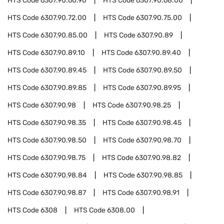
HTS Code
6307.90.60.90
HTS Code
6307.90.68.00
HTS Code
6307.90.72.00
HTS Code
6307.90.75.00
HTS Code
6307.90.85.00
HTS Code
6307.90.89
HTS Code
6307.90.89.10
HTS Code
6307.90.89.40
HTS Code
6307.90.89.45
HTS Code
6307.90.89.50
HTS Code
6307.90.89.85
HTS Code
6307.90.89.95
HTS Code
6307.90.98
HTS Code
6307.90.98.25
HTS Code
6307.90.98.35
HTS Code
6307.90.98.45
HTS Code
6307.90.98.50
HTS Code
6307.90.98.70
HTS Code
6307.90.98.75
HTS Code
6307.90.98.82
HTS Code
6307.90.98.84
HTS Code
6307.90.98.85
HTS Code
6307.90.98.87
HTS Code
6307.90.98.91
HTS Code
6308
HTS Code
6308.00