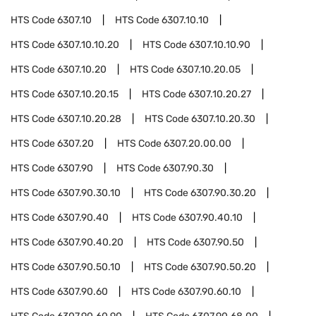
HTS Code
6307.10
HTS Code
6307.10.10
HTS Code
6307.10.10.20
HTS Code
6307.10.10.90
HTS Code
6307.10.20
HTS Code
6307.10.20.05
HTS Code
6307.10.20.15
HTS Code
6307.10.20.27
HTS Code
6307.10.20.28
HTS Code
6307.10.20.30
HTS Code
6307.20
HTS Code
6307.20.00.00
HTS Code
6307.90
HTS Code
6307.90.30
HTS Code
6307.90.30.10
HTS Code
6307.90.30.20
HTS Code
6307.90.40
HTS Code
6307.90.40.10
HTS Code
6307.90.40.20
HTS Code
6307.90.50
HTS Code
6307.90.50.10
HTS Code
6307.90.50.20
HTS Code
6307.90.60
HTS Code
6307.90.60.10