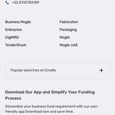
+52 8130782189
Business Moglix
Fabrication
Enterprise
Packaging
DigiMRO
Moglix
TenderShark
Moglix UAE
Popular searches on Credlix
Business Loans
|
MSME Loan for Startups
Download Our App and Simplify Your Funding
|
Apply for Business Loan in Mumbai
Process
|
|
Business Loan in Ahmedabad
Business Loan in Chennai
Streamline your business fund requirement with our user-
|
|
Business Loan in Kerala
Business Loan in Bengaluru
friendly app Download now and save time.
|
Business Loan for Senior Citizens