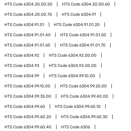
HTS Code
6304.20.00.50
HTS Code
6304.20.00.60
HTS Code
6304.20.00.70
HTS Code
6304.91
HTS Code
6304.91.01
HTS Code
6304.91.01.20
HTS Code
6304.91.01.40
HTS Code
6304.91.01.50
HTS Code
6304.91.01.60
HTS Code
6304.91.01.70
HTS Code
6304.92
HTS Code
6304.92.00.00
HTS Code
6304.93
HTS Code
6304.93.00.00
HTS Code
6304.99
HTS Code
6304.99.10.00
HTS Code
6304.99.15.00
HTS Code
6304.99.25.00
HTS Code
6304.99.35.00
HTS Code
6304.99.40.00
HTS Code
6304.99.60
HTS Code
6304.99.60.10
HTS Code
6304.99.60.20
HTS Code
6304.99.60.30
HTS Code
6304.99.60.40
HTS Code
6306